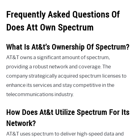
Frequently Asked Questions Of
Does Att Own Spectrum
What Is At&t’s Ownership Of Spectrum?
AT&T owns a significant amount of spectrum,
providing a robust network and coverage. The
company strategically acquired spectrum licenses to
enhance its services and stay competitive in the
telecommunications industry.
How Does At&t Utilize Spectrum For Its
Network?
AT&T uses spectrum to deliver high-speed data and