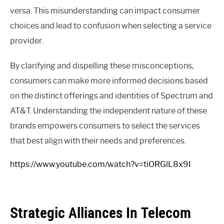
versa. This misunderstanding can impact consumer
choices and lead to confusion when selecting a service
provider.
By clarifying and dispelling these misconceptions,
consumers can make more informed decisions based
on the distinct offerings and identities of Spectrum and
AT&T. Understanding the independent nature of these
brands empowers consumers to select the services
that best align with their needs and preferences.
https://www.youtube.com/watch?v=tiORGlL8x9I
Strategic Alliances In Telecom