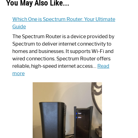
You May Also Like...
Which One is Spectrum Router: Your Ultimate
Guide
The Spectrum Router is a device provided by
Spectrum to deliver internet connectivity to
homes and businesses. It supports Wi-Fi and
wired connections. Spectrum Router offers
reliable, high-speed internet access…
Read
:
more
Which
One
is
Spectrum
Router:
Your
Ultimate
Guide