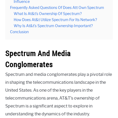
Influence
Frequently Asked Questions Of Does Att Own Spectrum
What Is At&t’s Ownership Of Spectrum?
How Does At&t Utilize Spectrum For Its Network?
Why Is At&t’s Spectrum Ownership Important?
Conclusion
Spectrum And Media
Conglomerates
Spectrum and media conglomerates play a pivotal role
in shaping the telecommunications landscape in the
United States. As one of the key players in the
telecommunications arena, AT&T’s ownership of
Spectrum is a significant aspect to explore in
understanding the dynamics of the industry.