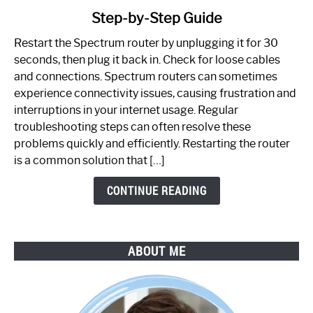
to
Step-by-Step Guide
How
to
Restart the Spectrum router by unplugging it for 30
Fix
seconds, then plug it back in. Check for loose cables
Spectrum
and connections. Spectrum routers can sometimes
Router
experience connectivity issues, causing frustration and
Not
interruptions in your internet usage. Regular
Working:
troubleshooting steps can often resolve these
Step-
problems quickly and efficiently. Restarting the router
by-
is a common solution that […]
Step
Guide
CONTINUE READING
ABOUT ME