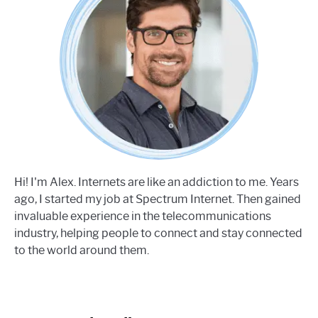
Hi! I'm Alex. Internets are like an addiction to me. Years
ago, I started my job at Spectrum Internet. Then gained
invaluable experience in the telecommunications
industry, helping people to connect and stay connected
to the world around them.