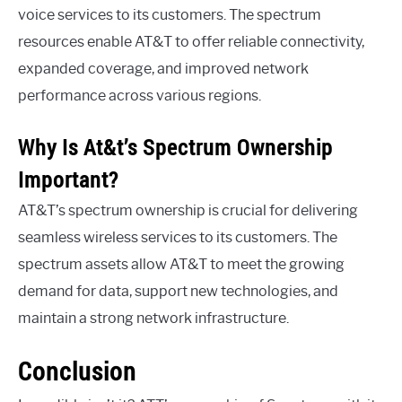
voice services to its customers. The spectrum
resources enable AT&T to offer reliable connectivity,
expanded coverage, and improved network
performance across various regions.
Why Is At&t’s Spectrum Ownership
Important?
AT&T’s spectrum ownership is crucial for delivering
seamless wireless services to its customers. The
spectrum assets allow AT&T to meet the growing
demand for data, support new technologies, and
maintain a strong network infrastructure.
Conclusion