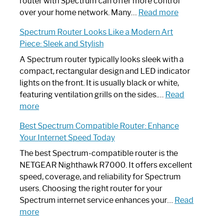
Not
router with Spectrum can offer more control
Working:
:
over your home network. Many…
Read more
Step-
Do
Spectrum Router Looks Like a Modern Art
by-
I
Piece: Sleek and Stylish
Step
Need
Guide
Spectrum
A Spectrum router typically looks sleek with a
Router?:
compact, rectangular design and LED indicator
Optimize
lights on the front. It is usually black or white,
Your
featuring ventilation grills on the sides.…
Read
:
Internet
more
Spectrum
Experience
Best Spectrum Compatible Router: Enhance
Router
Your Internet Speed Today
Looks
Like
The best Spectrum-compatible router is the
a
NETGEAR Nighthawk R7000. It offers excellent
Modern
speed, coverage, and reliability for Spectrum
Art
users. Choosing the right router for your
Piece:
Spectrum internet service enhances your…
Read
Sleek
:
more