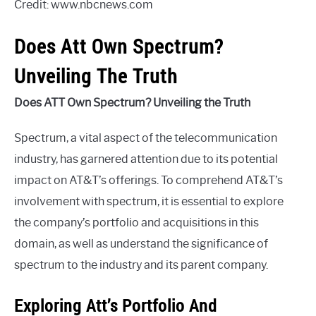
Credit: www.nbcnews.com
Does Att Own Spectrum?
Unveiling The Truth
Does ATT Own Spectrum? Unveiling the Truth
Spectrum, a vital aspect of the telecommunication
industry, has garnered attention due to its potential
impact on AT&T’s offerings. To comprehend AT&T’s
involvement with spectrum, it is essential to explore
the company’s portfolio and acquisitions in this
domain, as well as understand the significance of
spectrum to the industry and its parent company.
Exploring Att’s Portfolio And