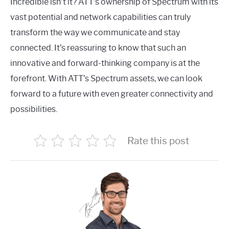
Incredible isn’t it? ATT’s ownership of Spectrum with its
vast potential and network capabilities can truly
transform the way we communicate and stay
connected. It’s reassuring to know that such an
innovative and forward-thinking company is at the
forefront. With ATT’s Spectrum assets, we can look
forward to a future with even greater connectivity and
possibilities.
Rate this post