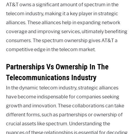
AT&T owns a significant amount of spectrum in the
telecom industry, making it a key player in strategic
alliances. These alliances help in expanding network
coverage and improving services, ultimately benefiting
consumers. The spectrum ownership gives AT&T a
competitive edge in the telecom market.
Partnerships Vs Ownership In The
Telecommunications Industry
In the dynamic telecom industry, strategic alliances
have become indispensable for companies seeking
growth and innovation. These collaborations can take
different forms, such as partnerships or ownership of
crucial assets like spectrum. Understanding the
nuances of these relationships is essential for decoding