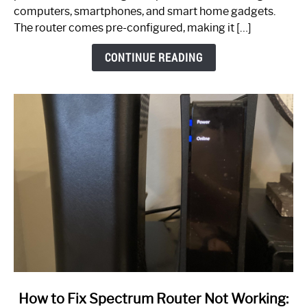
Guide
computers, smartphones, and smart home gadgets.
The router comes pre-configured, making it […]
CONTINUE READING
link
How to Fix Spectrum Router Not Working: