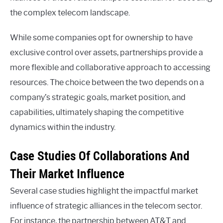
the complex telecom landscape.
While some companies opt for ownership to have
exclusive control over assets, partnerships provide a
more flexible and collaborative approach to accessing
resources. The choice between the two depends on a
company’s strategic goals, market position, and
capabilities, ultimately shaping the competitive
dynamics within the industry.
Case Studies Of Collaborations And
Their Market Influence
Several case studies highlight the impactful market
influence of strategic alliances in the telecom sector.
For instance, the partnership between AT&T and