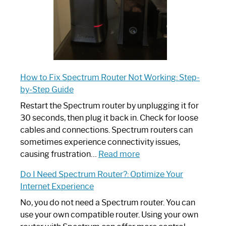
How to Fix Spectrum Router Not Working: Step-
by-Step Guide
Restart the Spectrum router by unplugging it for
30 seconds, then plug it back in. Check for loose
cables and connections. Spectrum routers can
sometimes experience connectivity issues,
:
causing frustration…
Read more
How
Do I Need Spectrum Router?: Optimize Your
to
Internet Experience
Fix
Spectrum
No, you do not need a Spectrum router. You can
Router
use your own compatible router. Using your own