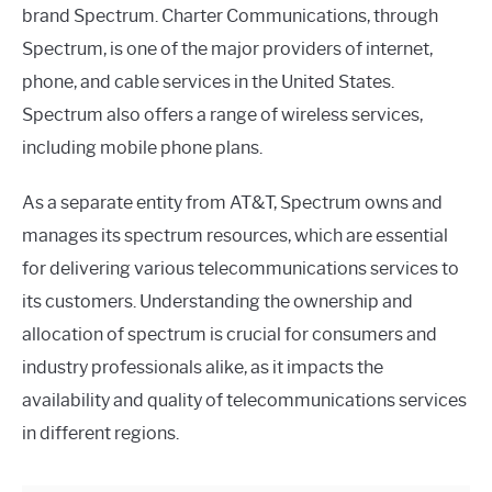
brand Spectrum. Charter Communications, through
Spectrum, is one of the major providers of internet,
phone, and cable services in the United States.
Spectrum also offers a range of wireless services,
including mobile phone plans.
As a separate entity from AT&T, Spectrum owns and
manages its spectrum resources, which are essential
for delivering various telecommunications services to
its customers. Understanding the ownership and
allocation of spectrum is crucial for consumers and
industry professionals alike, as it impacts the
availability and quality of telecommunications services
in different regions.