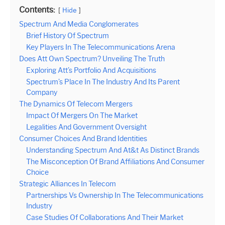
Contents:
Hide
Spectrum And Media Conglomerates
Brief History Of Spectrum
Key Players In The Telecommunications Arena
Does Att Own Spectrum? Unveiling The Truth
Exploring Att’s Portfolio And Acquisitions
Spectrum’s Place In The Industry And Its Parent
Company
The Dynamics Of Telecom Mergers
Impact Of Mergers On The Market
Legalities And Government Oversight
Consumer Choices And Brand Identities
Understanding Spectrum And At&t As Distinct Brands
The Misconception Of Brand Affiliations And Consumer
Choice
Strategic Alliances In Telecom
Partnerships Vs Ownership In The Telecommunications
Industry
Case Studies Of Collaborations And Their Market