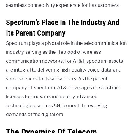
seamless connectivity experience for its customers.
Spectrum’s Place In The Industry And
Its Parent Company
Spectrum plays a pivotal role in the telecommunication
industry, serving as the lifeblood of wireless
communication networks. For AT&T, spectrum assets
are integral to delivering high-quality voice, data, and
video services to its subscribers. As the parent
company of Spectrum, AT&T leverages its spectrum
licenses to innovate and deploy advanced
technologies, such as 5G, to meet the evolving
demands of the digital era.
The Dynamics Of Telecom