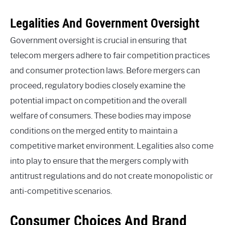
Legalities And Government Oversight
Government oversight is crucial in ensuring that
telecom mergers adhere to fair competition practices
and consumer protection laws. Before mergers can
proceed, regulatory bodies closely examine the
potential impact on competition and the overall
welfare of consumers. These bodies may impose
conditions on the merged entity to maintain a
competitive market environment. Legalities also come
into play to ensure that the mergers comply with
antitrust regulations and do not create monopolistic or
anti-competitive scenarios.
Consumer Choices And Brand