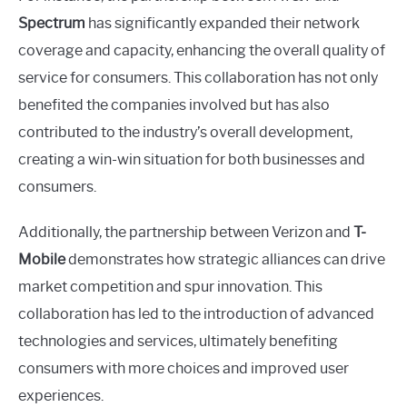
Spectrum
has significantly expanded their network
coverage and capacity, enhancing the overall quality of
service for consumers. This collaboration has not only
benefited the companies involved but has also
contributed to the industry’s overall development,
creating a win-win situation for both businesses and
consumers.
Additionally, the partnership between Verizon and
T-
Mobile
demonstrates how strategic alliances can drive
market competition and spur innovation. This
collaboration has led to the introduction of advanced
technologies and services, ultimately benefiting
consumers with more choices and improved user
experiences.