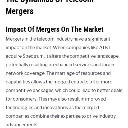
Mergers
Impact Of Mergers On The Market
Mergers in the telecom industry have a significant
impact on the market. When companies like AT&T
acquire Spectrum, it alters the competitive landscape,
potentially resulting in enhanced services and larger
network coverage. The marriage of resources and
capabilities allows the merged entity to offer more
competitive packages, which could lead to better deals
for consumers. This may also result in improved
technologies and innovations as the merged
companies combine their expertise to drive industry
advancements.