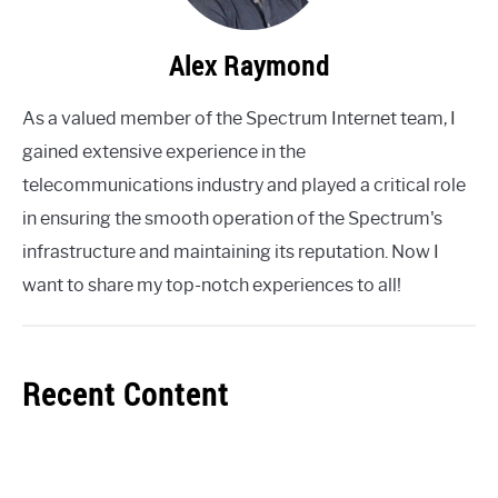
Alex Raymond
As a valued member of the Spectrum Internet team, I
gained extensive experience in the
telecommunications industry and played a critical role
in ensuring the smooth operation of the Spectrum's
infrastructure and maintaining its reputation. Now I
want to share my top-notch experiences to all!
Recent Content