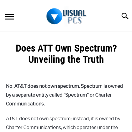
Skip
to
Searc
content
WHAT’S NEW
Does ATT Own Spectrum?
SPECTRUM
Unveiling the Truth
HOW TO GUIDES
Written
by
GENERAL GUIDES
Alex
No, AT&T does not own spectrum. Spectrum is owned
Raymond
MORE
by a separate entity called “Spectrum” or Charter
SU
in
TO
Communications.
Spectrum
AT&T does not own spectrum; instead, it is owned by
Charter Communications, which operates under the