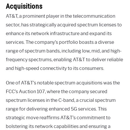
Acquisitions
AT&T, a prominent player in the telecommunication
sector, has strategically acquired spectrum licenses to
enhance its network infrastructure and expand its
services. The company’s portfolio boasts a diverse
range of spectrum bands, including low, mid, and high-
frequency spectrums, enabling AT&T to deliver reliable
and high-speed connectivity to its consumers.
One of AT&T’s notable spectrum acquisitions was the
FCC’s Auction 107, where the company secured
spectrum licenses in the C-band, a crucial spectrum
range for delivering enhanced 5G services. This
strategic move reaffirms AT&T’s commitment to
bolstering its network capabilities and ensuring a