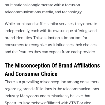
multinational conglomerate with a focus on
telecommunications, media, and technology.
While both brands offer similar services, they operate
independently, each with its own unique offerings and
brand identities. This distinction is important for
consumers to recognize, as it influences their choices
and the features they can expect from each provider.
The Misconception Of Brand Affiliations
And Consumer Choice
There is a prevailing misconception among consumers
regarding brand affiliations in the telecommunications
industry. Many consumers mistakenly believe that
Spectrum is somehow affiliated with AT&T or vice