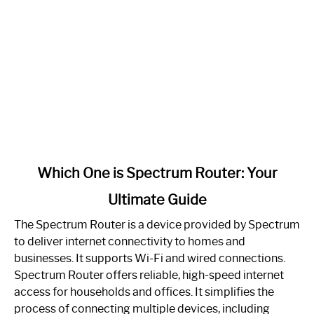
link
Which One is Spectrum Router: Your
to
Ultimate Guide
Which
One
The Spectrum Router is a device provided by Spectrum
is
to deliver internet connectivity to homes and
Spectrum
businesses. It supports Wi-Fi and wired connections.
Router:
Spectrum Router offers reliable, high-speed internet
Your
access for households and offices. It simplifies the
Ultimate
process of connecting multiple devices, including