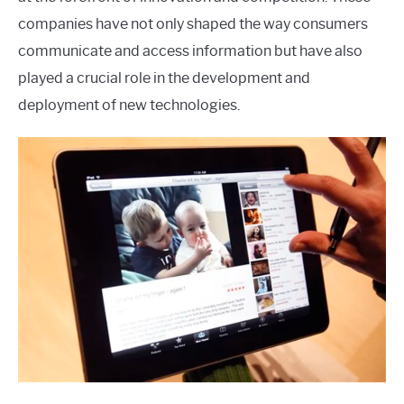
companies have not only shaped the way consumers
communicate and access information but have also
played a crucial role in the development and
deployment of new technologies.