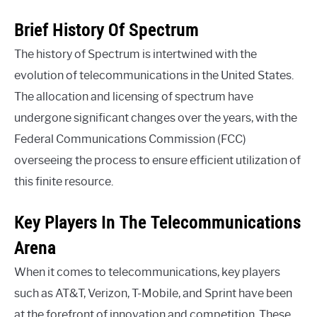
Brief History Of Spectrum
The history of Spectrum is intertwined with the
evolution of telecommunications in the United States.
The allocation and licensing of spectrum have
undergone significant changes over the years, with the
Federal Communications Commission (FCC)
overseeing the process to ensure efficient utilization of
this finite resource.
Key Players In The Telecommunications
Arena
When it comes to telecommunications, key players
such as AT&T, Verizon, T-Mobile, and Sprint have been
at the forefront of innovation and competition. These