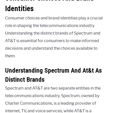
Identities
Consumer choices and brand identities play a crucial
role in shaping the telecommunications industry.
Understanding the distinct brands of Spectrum and
AT&T is essential for consumers to make informed
decisions and understand the choices available to
them.
Understanding Spectrum And At&t As
Distinct Brands
Spectrum and AT&T are two separate entities in the
telecommunications industry. Spectrum, owned by
Charter Communications, is a leading provider of
internet, TV, and voice services, while AT&T is a