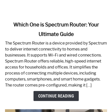
link
Which One is Spectrum Router: Your
to
Ultimate Guide
Which
One
The Spectrum Router is a device provided by Spectrum
is
to deliver internet connectivity to homes and
Spectrum
businesses. It supports Wi-Fi and wired connections.
Router:
Spectrum Router offers reliable, high-speed internet
Your
access for households and offices. It simplifies the
Ultimate
process of connecting multiple devices, including
Guide
computers, smartphones, and smart home gadgets.
The router comes pre-configured, making it […]
CONTINUE READING