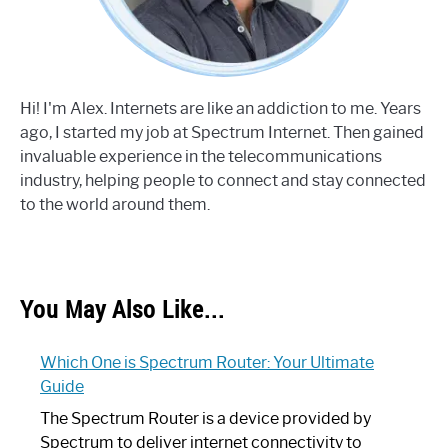
Hi! I'm Alex. Internets are like an addiction to me. Years
ago, I started my job at Spectrum Internet. Then gained
invaluable experience in the telecommunications
industry, helping people to connect and stay connected
to the world around them.
You May Also Like...
Which One is Spectrum Router: Your Ultimate
Guide
The Spectrum Router is a device provided by
Spectrum to deliver internet connectivity to