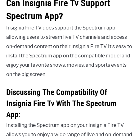
Can Insignia Fire Tv Support
Spectrum App?
Insignia Fire TV does support the Spectrum app,
allowing users to stream live TV channels and access
on-demand content on their Insignia Fire TV. It’s easy to
install the Spectrum app on the compatible model and
enjoy your favorite shows, movies, and sports events
on the big screen.
Discussing The Compatibility Of
Insignia Fire Tv With The Spectrum
App:
Installing the Spectrum app on your Insignia Fire TV
allows you to enjoy a wide range of live and on-demand