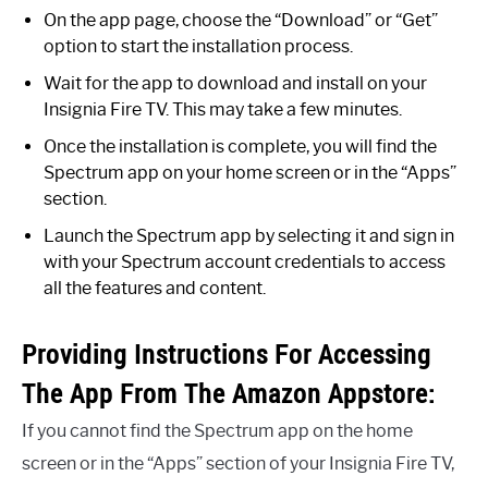
On the app page, choose the “Download” or “Get”
option to start the installation process.
Wait for the app to download and install on your
Insignia Fire TV. This may take a few minutes.
Once the installation is complete, you will find the
Spectrum app on your home screen or in the “Apps”
section.
Launch the Spectrum app by selecting it and sign in
with your Spectrum account credentials to access
all the features and content.
Providing Instructions For Accessing
The App From The Amazon Appstore:
If you cannot find the Spectrum app on the home
screen or in the “Apps” section of your Insignia Fire TV,