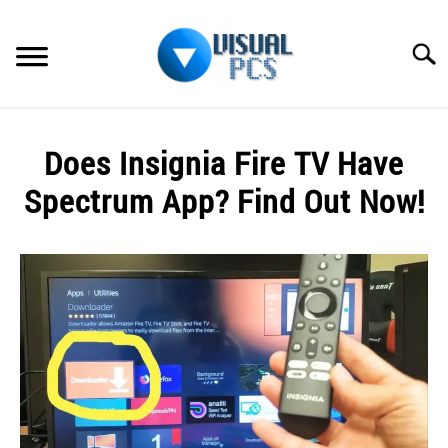
Skip
to
Searc
content
WHAT’S NEW
Does Insignia Fire TV Have
SPECTRUM
Spectrum App? Find Out Now!
HOW TO GUIDES
Written
by
GENERAL GUIDES
Alex
Raymond
MORE
SU
in
TO
Spectrum