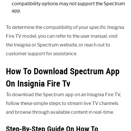
compatibility options may not support the Spectrum
app.
To determine the compatibility of your specific Insignia
Fire TV model, you can refer to the user manual, visit
the Insignia or Spectrum website, or reach out to
customer support for assistance.
How To Download Spectrum App
On Insignia Fire Tv
To download the Spectrum app on an Insignia Fire TV,
follow these simple steps to stream live TV channels
and browse through available content in real-time.
Step-By-Step Guide On How To