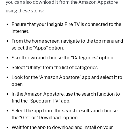
you can also download it from the Amazon Appstore
using these steps:
Ensure that your Insignia Fire TV is connected to the
internet.
From the home screen, navigate to the top menu and
select the “Apps” option.
Scroll down and choose the “Categories” option.
Select “Utility” from the list of categories.
Look for the “Amazon Appstore” app and select it to
open.
In the Amazon Appstore, use the search function to
find the “Spectrum TV” app.
Select the app from the search results and choose
the “Get” or “Download” option.
Wait for the app to download and install on your