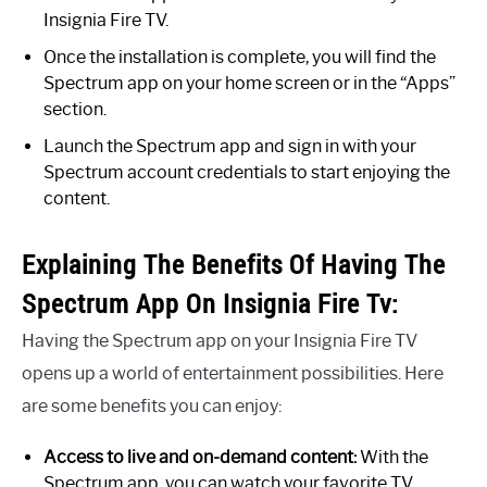
Insignia Fire TV.
Once the installation is complete, you will find the
Spectrum app on your home screen or in the “Apps”
section.
Launch the Spectrum app and sign in with your
Spectrum account credentials to start enjoying the
content.
Explaining The Benefits Of Having The
Spectrum App On Insignia Fire Tv:
Having the Spectrum app on your Insignia Fire TV
opens up a world of entertainment possibilities. Here
are some benefits you can enjoy:
Access to live and on-demand content:
With the
Spectrum app, you can watch your favorite TV