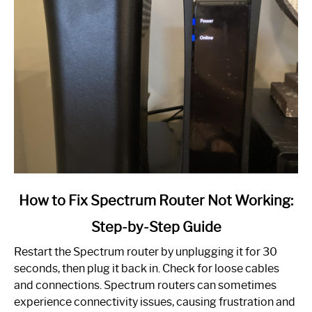
link
How to Fix Spectrum Router Not Working:
to
Step-by-Step Guide
How
to
Restart the Spectrum router by unplugging it for 30
Fix
seconds, then plug it back in. Check for loose cables
Spectrum
and connections. Spectrum routers can sometimes
Router
experience connectivity issues, causing frustration and
Not