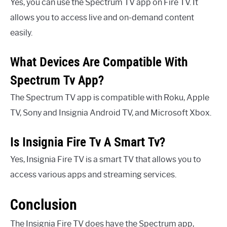
Yes, you can use the Spectrum TV app on Fire TV. It
allows you to access live and on-demand content
easily.
What Devices Are Compatible With
Spectrum Tv App?
The Spectrum TV app is compatible with Roku, Apple
TV, Sony and Insignia Android TV, and Microsoft Xbox.
Is Insignia Fire Tv A Smart Tv?
Yes, Insignia Fire TV is a smart TV that allows you to
access various apps and streaming services.
Conclusion
The Insignia Fire TV does have the Spectrum app,