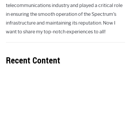
telecommunications industry and played a critical role
in ensuring the smooth operation of the Spectrum's
infrastructure and maintaining its reputation. Now I
want to share my top-notch experiences to all!
Recent Content