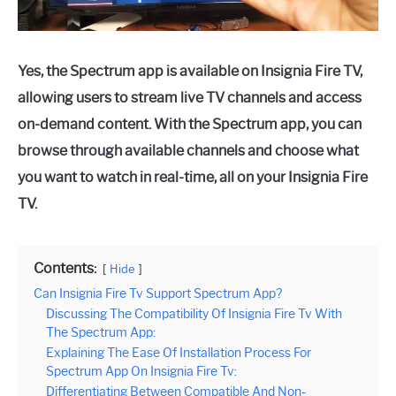
Yes, the Spectrum app is available on Insignia Fire TV,
allowing users to stream live TV channels and access
on-demand content. With the Spectrum app, you can
browse through available channels and choose what
you want to watch in real-time, all on your Insignia Fire
TV.
Contents:
Hide
Can Insignia Fire Tv Support Spectrum App?
Discussing The Compatibility Of Insignia Fire Tv With
The Spectrum App:
Explaining The Ease Of Installation Process For
Spectrum App On Insignia Fire Tv:
Differentiating Between Compatible And Non-