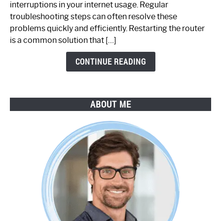
interruptions in your internet usage. Regular
Working:
troubleshooting steps can often resolve these
Step-
problems quickly and efficiently. Restarting the router
by-
is a common solution that […]
Step
Guide
CONTINUE READING
ABOUT ME