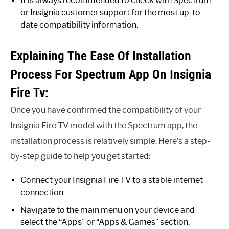
It is always recommended to check with Spectrum
or Insignia customer support for the most up-to-
date compatibility information.
Explaining The Ease Of Installation
Process For Spectrum App On Insignia
Fire Tv:
Once you have confirmed the compatibility of your
Insignia Fire TV model with the Spectrum app, the
installation process is relatively simple. Here’s a step-
by-step guide to help you get started:
Connect your Insignia Fire TV to a stable internet
connection.
Navigate to the main menu on your device and
select the “Apps” or “Apps & Games” section.