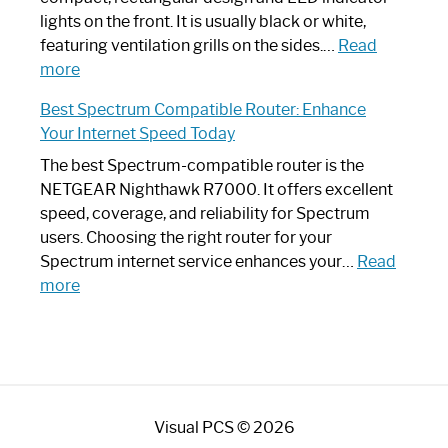
Optimize
lights on the front. It is usually black or white,
Your
featuring ventilation grills on the sides.…
Read
:
Internet
more
Spectrum
Experience
Best Spectrum Compatible Router: Enhance
Router
Your Internet Speed Today
Looks
Like
The best Spectrum-compatible router is the
a
NETGEAR Nighthawk R7000. It offers excellent
Modern
speed, coverage, and reliability for Spectrum
Art
users. Choosing the right router for your
Piece:
Spectrum internet service enhances your…
Read
Sleek
:
more
and
Best
Stylish
Spectrum
Compatible
Router:
Enhance
Visual PCS © 2026
Your