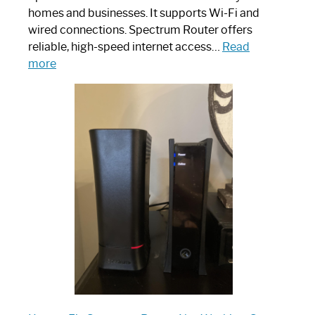
homes and businesses. It supports Wi-Fi and
wired connections. Spectrum Router offers
reliable, high-speed internet access…
Read
:
more
Which
One
is
Spectrum
Router:
Your
Ultimate
Guide