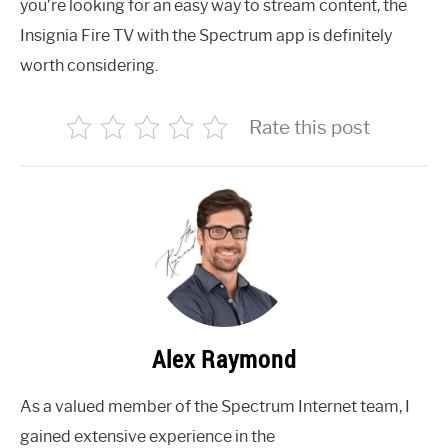
you’re looking for an easy way to stream content, the
Insignia Fire TV with the Spectrum app is definitely
worth considering.
Rate this post
Alex Raymond
As a valued member of the Spectrum Internet team, I
gained extensive experience in the