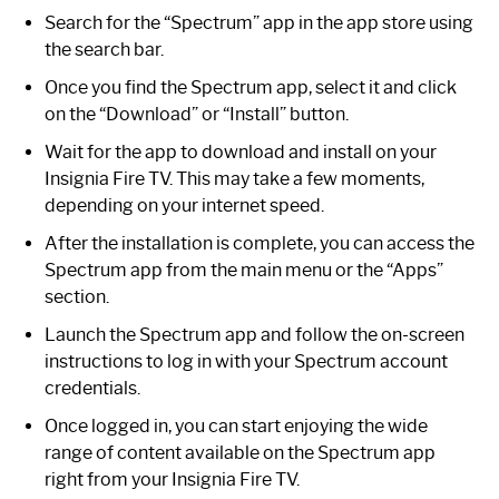
Search for the “Spectrum” app in the app store using
the search bar.
Once you find the Spectrum app, select it and click
on the “Download” or “Install” button.
Wait for the app to download and install on your
Insignia Fire TV. This may take a few moments,
depending on your internet speed.
After the installation is complete, you can access the
Spectrum app from the main menu or the “Apps”
section.
Launch the Spectrum app and follow the on-screen
instructions to log in with your Spectrum account
credentials.
Once logged in, you can start enjoying the wide
range of content available on the Spectrum app
right from your Insignia Fire TV.