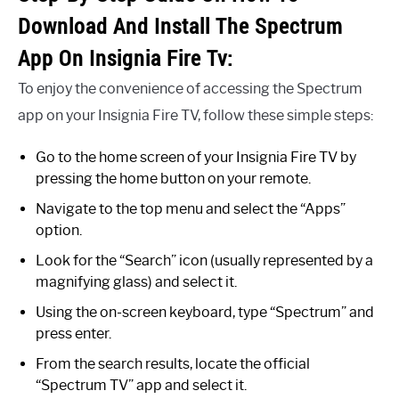
Download And Install The Spectrum
App On Insignia Fire Tv:
To enjoy the convenience of accessing the Spectrum
app on your Insignia Fire TV, follow these simple steps:
Go to the home screen of your Insignia Fire TV by
pressing the home button on your remote.
Navigate to the top menu and select the “Apps”
option.
Look for the “Search” icon (usually represented by a
magnifying glass) and select it.
Using the on-screen keyboard, type “Spectrum” and
press enter.
From the search results, locate the official
“Spectrum TV” app and select it.