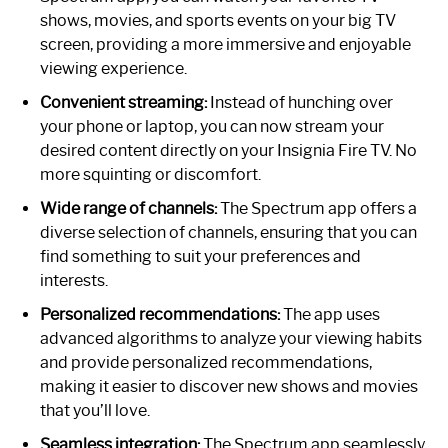
shows, movies, and sports events on your big TV
screen, providing a more immersive and enjoyable
viewing experience.
Convenient streaming:
Instead of hunching over
your phone or laptop, you can now stream your
desired content directly on your Insignia Fire TV. No
more squinting or discomfort.
Wide range of channels:
The Spectrum app offers a
diverse selection of channels, ensuring that you can
find something to suit your preferences and
interests.
Personalized recommendations:
The app uses
advanced algorithms to analyze your viewing habits
and provide personalized recommendations,
making it easier to discover new shows and movies
that you’ll love.
Seamless integration:
The Spectrum app seamlessly