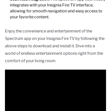
integrates with your Insignia Fire TV interface,
allowing for smooth navigation and easy access to
your favorite content.
Enjoy the convenience and entertainment of the
Spectrum app on your Insignia Fire TV by following the
above steps to download and install it. Dive into a
world of endless entertainment options right from the
comfort of your living room.