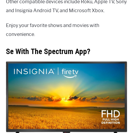
Other compatible devices include Roku, Apple TV, Sony
and Insignia Android TV, and Microsoft Xbox.
Enjoy your favorite shows and movies with
convenience.
Se With The Spectrum App?