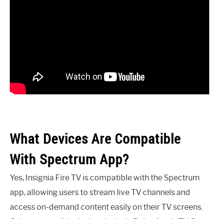
What Devices Are Compatible
With Spectrum App?
Yes, Insignia Fire TV is compatible with the Spectrum
app, allowing users to stream live TV channels and
access on-demand content easily on their TV screens.