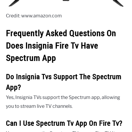
Credit: www.amazon.com
Frequently Asked Questions On
Does Insignia Fire Tv Have
Spectrum App
Do Insignia Tvs Support The Spectrum
App?
Yes, Insignia TVs support the Spectrum app, allowing
you to stream live TV channels.
Can I Use Spectrum Tv App On Fire Tv?