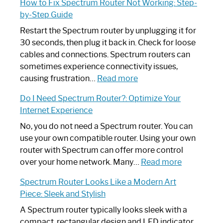
How to Fix Spectrum Router Not Working: Step-
by-Step Guide
Restart the Spectrum router by unplugging it for
30 seconds, then plug it back in. Check for loose
cables and connections. Spectrum routers can
sometimes experience connectivity issues,
:
causing frustration…
Read more
How
Do I Need Spectrum Router?: Optimize Your
to
Internet Experience
Fix
Spectrum
No, you do not need a Spectrum router. You can
Router
use your own compatible router. Using your own
Not
router with Spectrum can offer more control
Working:
:
over your home network. Many…
Read more
Step-
Do
Spectrum Router Looks Like a Modern Art
by-
I
Piece: Sleek and Stylish
Step
Need
Guide
Spectrum
A Spectrum router typically looks sleek with a
Router?:
compact, rectangular design and LED indicator