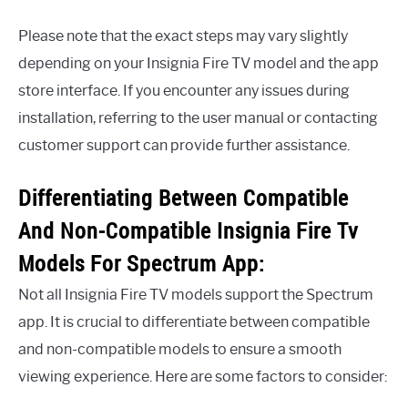
Please note that the exact steps may vary slightly
depending on your Insignia Fire TV model and the app
store interface. If you encounter any issues during
installation, referring to the user manual or contacting
customer support can provide further assistance.
Differentiating Between Compatible
And Non-Compatible Insignia Fire Tv
Models For Spectrum App:
Not all Insignia Fire TV models support the Spectrum
app. It is crucial to differentiate between compatible
and non-compatible models to ensure a smooth
viewing experience. Here are some factors to consider: