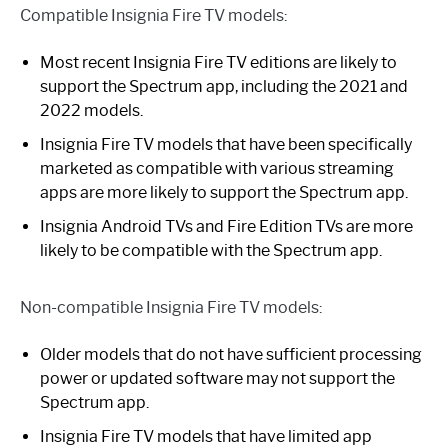
Compatible Insignia Fire TV models:
Most recent Insignia Fire TV editions are likely to
support the Spectrum app, including the 2021 and
2022 models.
Insignia Fire TV models that have been specifically
marketed as compatible with various streaming
apps are more likely to support the Spectrum app.
Insignia Android TVs and Fire Edition TVs are more
likely to be compatible with the Spectrum app.
Non-compatible Insignia Fire TV models:
Older models that do not have sufficient processing
power or updated software may not support the
Spectrum app.
Insignia Fire TV models that have limited app