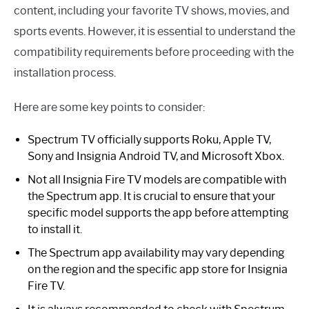
content, including your favorite TV shows, movies, and
sports events. However, it is essential to understand the
compatibility requirements before proceeding with the
installation process.
Here are some key points to consider:
Spectrum TV officially supports Roku, Apple TV,
Sony and Insignia Android TV, and Microsoft Xbox.
Not all Insignia Fire TV models are compatible with
the Spectrum app. It is crucial to ensure that your
specific model supports the app before attempting
to install it.
The Spectrum app availability may vary depending
on the region and the specific app store for Insignia
Fire TV.