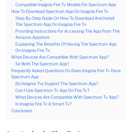
Compatible Insignia Fire Tv Models For Spectrum App:
How To Download Spectrum App On Insignia Fire Tv
Step-By-Step Guide On How To Download And Install
The Spectrum App On Insignia Fire Tv:
Providing Instructions For Accessing The App From The
Amazon Appstore:
Explaining The Benefits Of Having The Spectrum App
On Insignia Fire Tv:
What Devices Are Compatible With Spectrum App?
Se With The Spectrum App?
Frequently Asked Questions On Does Insignia Fire Tv Have
Spectrum App
Do Insignia Tvs Support The Spectrum App?
Can I Use Spectrum Tv App On Fire Tv?
What Devices Are Compatible With Spectrum Tv App?
Is Insignia Fire Tv A Smart Tv?
Conclusion