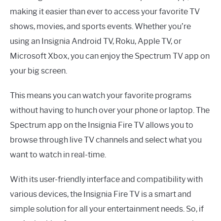
making it easier than ever to access your favorite TV
shows, movies, and sports events. Whether you’re
using an Insignia Android TV, Roku, Apple TV, or
Microsoft Xbox, you can enjoy the Spectrum TV app on
your big screen.
This means you can watch your favorite programs
without having to hunch over your phone or laptop. The
Spectrum app on the Insignia Fire TV allows you to
browse through live TV channels and select what you
want to watch in real-time.
With its user-friendly interface and compatibility with
various devices, the Insignia Fire TV is a smart and
simple solution for all your entertainment needs. So, if