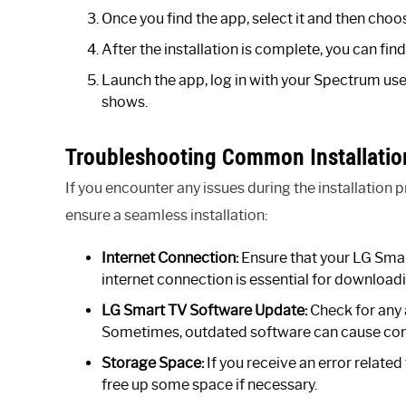
Once you find the app, select it and then choo
After the installation is complete, you can f
Launch the app, log in with your Spectrum us
shows.
Troubleshooting Common Installatio
If you encounter any issues during the installatio
ensure a seamless installation:
Internet Connection:
Ensure that your LG Smart
internet connection is essential for downloadi
LG Smart TV Software Update:
Check for any 
Sometimes, outdated software can cause compa
Storage Space:
If you receive an error relate
free up some space if necessary.