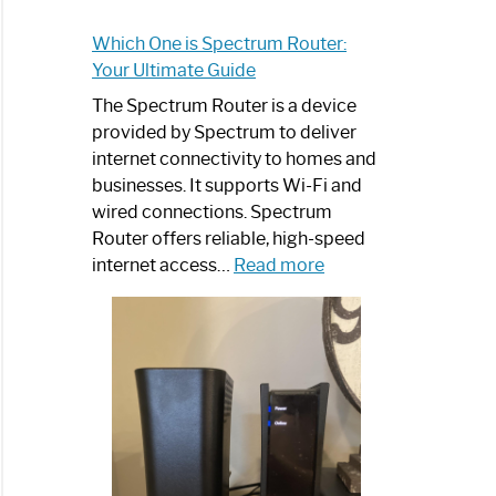
Which One is Spectrum Router:
Your Ultimate Guide
The Spectrum Router is a device
provided by Spectrum to deliver
internet connectivity to homes and
businesses. It supports Wi-Fi and
wired connections. Spectrum
Router offers reliable, high-speed
:
internet access…
Read more
Which
One
is
Spectrum
Router:
Your
Ultimate
Guide