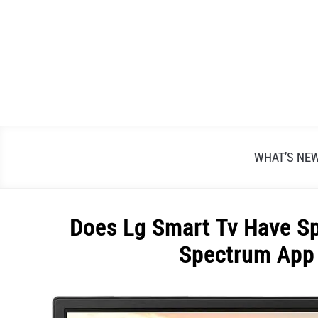
Skip
to
content
WHAT’S NE
Does Lg Smart Tv Have S
Spectrum App
Written
by
Alex