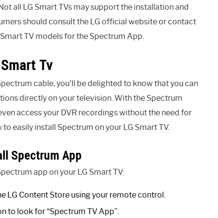
 Not all LG Smart TVs may support the installation and
umers should consult the LG official website or contact
G Smart TV models for the Spectrum App.
 Smart Tv
Spectrum cable, you’ll be delighted to know that you can
ons directly on your television. With the Spectrum
even access your DVR recordings without the need for
 to easily install Spectrum on your LG Smart TV.
all Spectrum App
e Spectrum app on your LG Smart TV:
e LG Content Store using your remote control.
ion to look for “Spectrum TV App”.