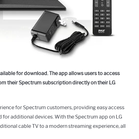
ilable for download. The app allows users to access
m their Spectrum subscription directly on their LG
erience for Spectrum customers, providing easy access
d for additional devices. With the Spectrum app on LG
ditional cable TV to a modern streaming experience, all