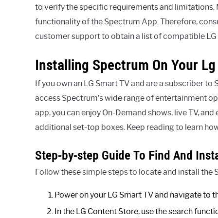
to verify the specific requirements and limitations.
functionality of the Spectrum App. Therefore, cons
customer support to obtain a list of compatible L
Installing Spectrum On Your Lg
If you own an LG Smart TV and are a subscriber to 
access Spectrum’s wide range of entertainment opti
app, you can enjoy On-Demand shows, live TV, and 
additional set-top boxes. Keep reading to learn how
Step-by-step Guide To Find And Inst
Follow these simple steps to locate and install th
Power on your LG Smart TV and navigate to th
In the LG Content Store, use the search funct