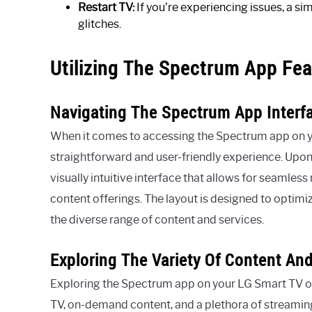
Restart TV:
If you’re experiencing issues, a si
glitches.
Utilizing The Spectrum App Fea
Navigating The Spectrum App Interf
When it comes to accessing the Spectrum app on you
straightforward and user-friendly experience. Upon
visually intuitive interface that allows for seamles
content offerings. The layout is designed to optimi
the diverse range of content and services.
Exploring The Variety Of Content An
Exploring the Spectrum app on your LG Smart TV op
TV, on-demand content, and a plethora of streaming