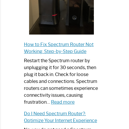
How to Fix Spectrum Router Not
Working: Step-by-Step Guide
Restart the Spectrum router by
unplugging it for 30 seconds, then
plug it back in. Check for loose
cables and connections. Spectrum
routers can sometimes experience
connectivity issues, causing
:
frustration…
Read more
How
Do I Need Spectrum Router?:
to
Optimize Your Internet Experience
Fix