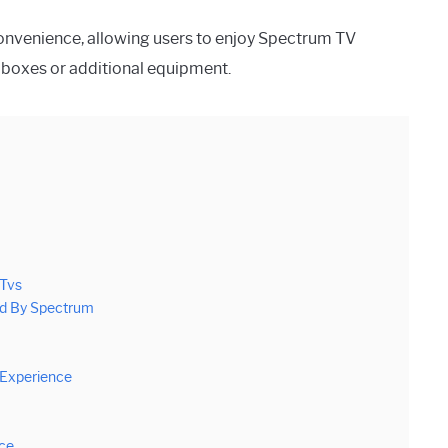
 convenience, allowing users to enjoy Spectrum TV
e boxes or additional equipment.
 Tvs
ed By Spectrum
 Experience
nce