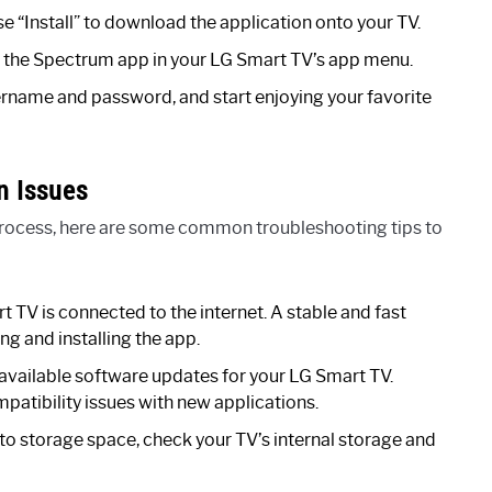
se “Install” to download the application onto your TV.
ind the Spectrum app in your LG Smart TV’s app menu.
ername and password, and start enjoying your favorite
n Issues
n process, here are some common troubleshooting tips to
 TV is connected to the internet. A stable and fast
ng and installing the app.
available software updates for your LG Smart TV.
tibility issues with new applications.
d to storage space, check your TV’s internal storage and