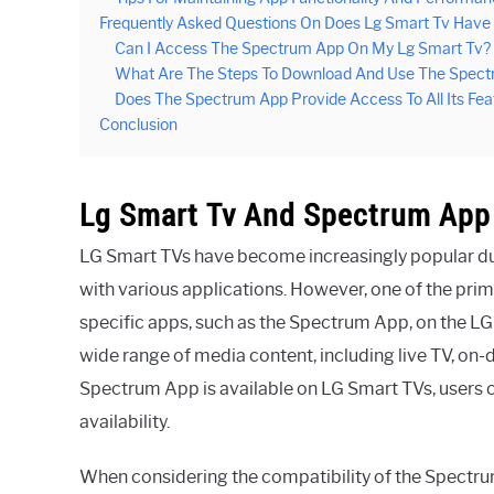
Frequently Asked Questions On Does Lg Smart Tv Hav
Can I Access The Spectrum App On My Lg Smart Tv?
What Are The Steps To Download And Use The Spect
Does The Spectrum App Provide Access To All Its Fe
Conclusion
Lg Smart Tv And Spectrum App 
LG Smart TVs have become increasingly popular du
with various applications. However, one of the prim
specific apps, such as the Spectrum App, on the L
wide range of media content, including live TV, on
Spectrum App is available on LG Smart TVs, users ca
availability.
When considering the compatibility of the Spectrum