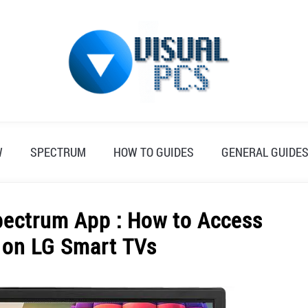
W
SPECTRUM
HOW TO GUIDES
GENERAL GUIDE
pectrum App : How to Access
 on LG Smart TVs