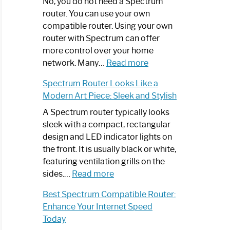
Spectrum
No, you do not need a Spectrum
Router
router. You can use your own
Not
compatible router. Using your own
Working:
router with Spectrum can offer
Step-
more control over your home
by-
:
network. Many…
Read more
Step
Do
Spectrum Router Looks Like a
Guide
I
Modern Art Piece: Sleek and Stylish
Need
Spectrum
A Spectrum router typically looks
Router?:
sleek with a compact, rectangular
Optimize
design and LED indicator lights on
Your
the front. It is usually black or white,
Internet
featuring ventilation grills on the
:
Experience
sides.…
Read more
Spectrum
Best Spectrum Compatible Router:
Router
Enhance Your Internet Speed
Looks
Today
Like