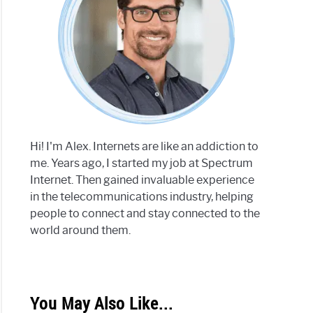
Hi! I'm Alex. Internets are like an addiction to
me. Years ago, I started my job at Spectrum
Internet. Then gained invaluable experience
in the telecommunications industry, helping
people to connect and stay connected to the
world around them.
You May Also Like...