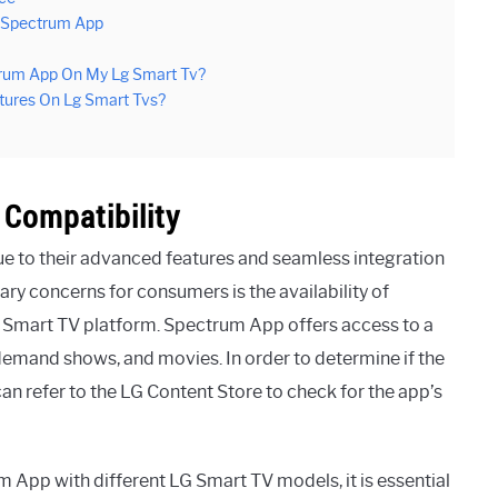
e Spectrum App
rum App On My Lg Smart Tv?
atures On Lg Smart Tvs?
Compatibility
e to their advanced features and seamless integration
ary concerns for consumers is the availability of
G Smart TV platform. Spectrum App offers access to a
-demand shows, and movies. In order to determine if the
n refer to the LG Content Store to check for the app’s
 App with different LG Smart TV models, it is essential