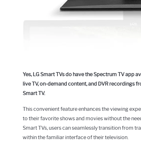
Yes, LG Smart TVs do have the Spectrum TV app ava
live TV, on-demand content, and DVR recordings fro
Smart TV.
This convenient feature enhances the viewing exp
to their favorite shows and movies without the nee
Smart TVs, users can seamlessly transition from tra
within the familiar interface of their television.