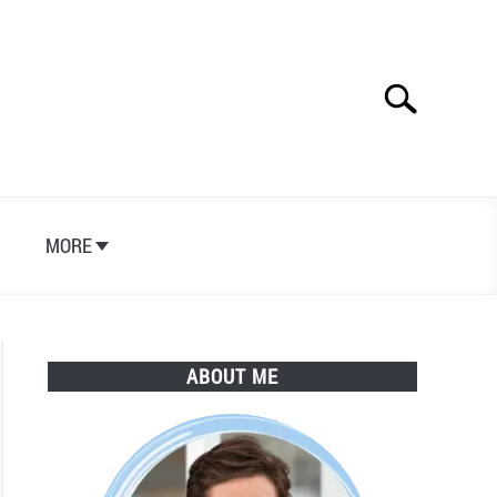
Search
Search
for:
S
MORE
ABOUT ME