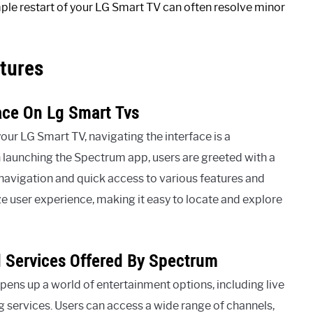
mple restart of your LG Smart TV can often resolve minor
tures
ace On Lg Smart Tvs
r LG Smart TV, navigating the interface is a
 launching the Spectrum app, users are greeted with a
s navigation and quick access to various features and
ze user experience, making it easy to locate and explore
d Services Offered By Spectrum
ens up a world of entertainment options, including live
 services. Users can access a wide range of channels,