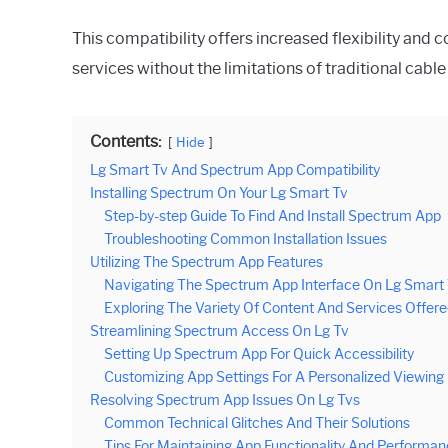
This compatibility offers increased flexibility and
services without the limitations of traditional cabl
Contents:
Hide
Lg Smart Tv And Spectrum App Compatibility
Installing Spectrum On Your Lg Smart Tv
Step-by-step Guide To Find And Install Spectrum App
Troubleshooting Common Installation Issues
Utilizing The Spectrum App Features
Navigating The Spectrum App Interface On Lg Smart
Exploring The Variety Of Content And Services Offer
Streamlining Spectrum Access On Lg Tv
Setting Up Spectrum App For Quick Accessibility
Customizing App Settings For A Personalized Viewing
Resolving Spectrum App Issues On Lg Tvs
Common Technical Glitches And Their Solutions
Tips For Maintaining App Functionality And Performa