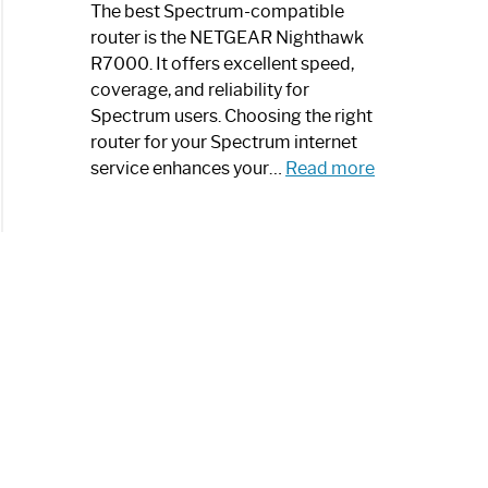
a
The best Spectrum-compatible
Modern
router is the NETGEAR Nighthawk
Art
R7000. It offers excellent speed,
Piece:
coverage, and reliability for
Sleek
Spectrum users. Choosing the right
and
router for your Spectrum internet
Stylish
:
service enhances your…
Read more
Best
Spectrum
Compatible
Router:
Enhance
Your
Internet
Speed
Today