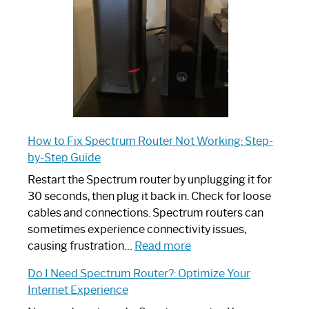
Ultimate
Guide
How to Fix Spectrum Router Not Working: Step-
by-Step Guide
Restart the Spectrum router by unplugging it for
30 seconds, then plug it back in. Check for loose
cables and connections. Spectrum routers can
sometimes experience connectivity issues,
:
causing frustration…
Read more
How
Do I Need Spectrum Router?: Optimize Your
to
Internet Experience
Fix