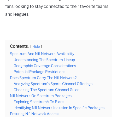
fans looking to stay connected to their favorite teams
and leagues.
Contents:
Hide
Spectrum And Nfl Network Availability
Understanding The Spectrum Lineup
Geographic Coverage Considerations
Potential Package Restrictions
Does Spectrum Carry The Nfl Network?
Analyzing Spectrum’s Sports Channel Offerings
Checking The Spectrum Channel Guide
Nfl Network On Spectrum Packages
Exploring Spectrum’s Tv Plans
Identifying Nfl Network Inclusion In Specific Packages
Ensuring Nfl Network Access