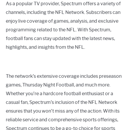
As a popular TV provider, Spectrum offers a variety of
channels, including the NFL Network. Subscribers can
enjoy live coverage of games, analysis, and exclusive
programming related to the NFL. With Spectrum,
football fans can stay updated with the latest news,
highlights, and insights from the NFL.
The network’s extensive coverage includes preseason
games, Thursday Night Football, and much more.
Whether you’re a hardcore football enthusiast or a
casual fan, Spectrum’s inclusion of the NFL Network
ensures that you won’t miss any of the action. With its
reliable service and comprehensive sports offerings,
Spectrum continues to be a go-to choice for sports