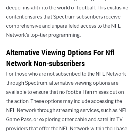
deeper insight into the world of football. This exclusive
content ensures that Spectrum subscribers receive
comprehensive and unparalleled access to the NFL
Network’s top-tier programming.
Alternative Viewing Options For Nfl
Network Non-subscribers
For those who are not subscribed to the NFL Network
through Spectrum, alternative viewing options are
available to ensure that no football fan misses out on
the action. These options may include accessing the
NFL Network through streaming services, such as NFL
Game Pass, or exploring other cable and satellite TV
providers that offer the NFL Network within their base