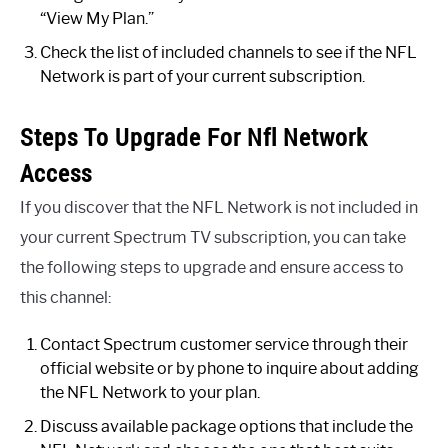
“View My Plan.”
Check the list of included channels to see if the NFL
Network is part of your current subscription.
Steps To Upgrade For Nfl Network
Access
If you discover that the NFL Network is not included in
your current Spectrum TV subscription, you can take
the following steps to upgrade and ensure access to
this channel:
Contact Spectrum customer service through their
official website or by phone to inquire about adding
the NFL Network to your plan.
Discuss available package options that include the