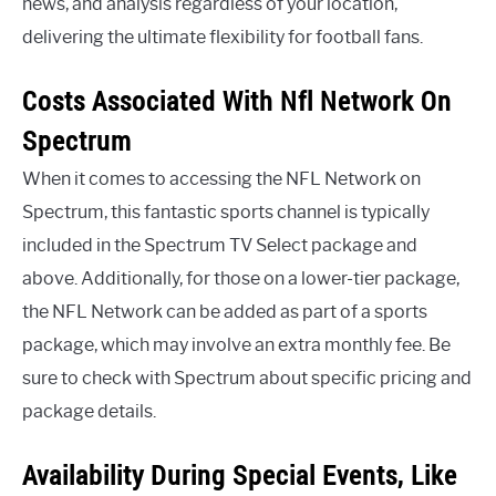
news, and analysis regardless of your location,
delivering the ultimate flexibility for football fans.
Costs Associated With Nfl Network On
Spectrum
When it comes to accessing the NFL Network on
Spectrum, this fantastic sports channel is typically
included in the Spectrum TV Select package and
above. Additionally, for those on a lower-tier package,
the NFL Network can be added as part of a sports
package, which may involve an extra monthly fee. Be
sure to check with Spectrum about specific pricing and
package details.
Availability During Special Events, Like