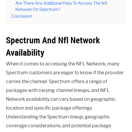
Are There Any Additional Fees To Access The Nfl
Network On Spectrum?
Conclusion
Spectrum And Nfl Network
Availability
When it comes to accessing the NFL Network, many
Spectrum customers are eager to know if the provider
carries the channel. Spectrum offers a range of
packages with varying channel lineups, and NFL
Network availability can vary based on geographic
location and specific package offerings.
Understanding the Spectrum lineup, geographic
coverage considerations, and potential package