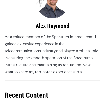
Alex Raymond
As a valued member of the Spectrum Internet team, I
gained extensive experience in the
telecommunications industry and played a critical role
in ensuring the smooth operation of the Spectrum's
infrastructure and maintaining its reputation. Now I
want to share my top-notch experiences to all!
Recent Content