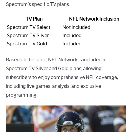
Spectrum’s specific TV plans.
TV Plan
NFL Network Inclusion
Spectrum TV Select
Not included
Spectrum TV Silver
Included
Spectrum TV Gold
Included
Based on the table, NFL Network is included in
Spectrum TV Silver and Gold plans, allowing
subscribers to enjoy comprehensive NFL coverage,
including live games, analysis, and exclusive
programming.