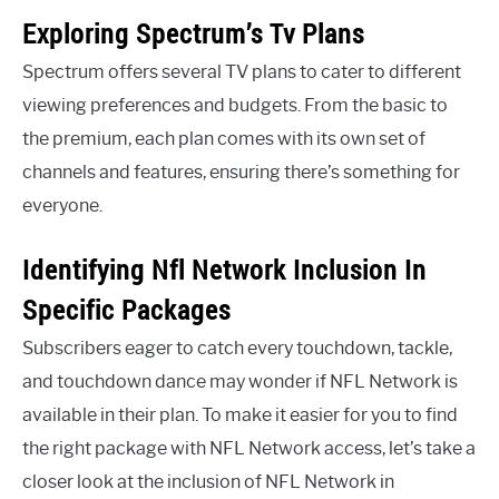
Exploring Spectrum’s Tv Plans
Spectrum offers several TV plans to cater to different
viewing preferences and budgets. From the basic to
the premium, each plan comes with its own set of
channels and features, ensuring there’s something for
everyone.
Identifying Nfl Network Inclusion In
Specific Packages
Subscribers eager to catch every touchdown, tackle,
and touchdown dance may wonder if NFL Network is
available in their plan. To make it easier for you to find
the right package with NFL Network access, let’s take a
closer look at the inclusion of NFL Network in