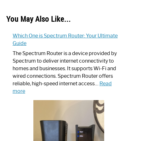
You May Also Like...
Which One is Spectrum Router: Your Ultimate
Guide
The Spectrum Router is a device provided by
Spectrum to deliver internet connectivity to
homes and businesses. It supports Wi-Fi and
wired connections. Spectrum Router offers
reliable, high-speed internet access…
Read
:
more
Which
One
is
Spectrum
Router:
Your