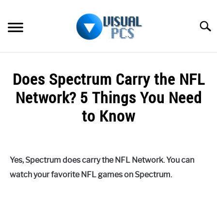
Skip
to
Searc
content
WHAT’S NEW
Does Spectrum Carry the NFL
SPECTRUM
Network? 5 Things You Need
HOW TO GUIDES
to Know
GENERAL GUIDES
Written
by
Alex
MORE
SU
Yes, Spectrum does carry the NFL Network. You can
Raymond
TO
watch your favorite NFL games on Spectrum.
in
Spectrum