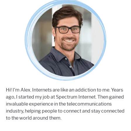
Hi! I'm Alex. Internets are like an addiction to me. Years
ago, I started my job at Spectrum Internet. Then gained
invaluable experience in the telecommunications
industry, helping people to connect and stay connected
to the world around them.