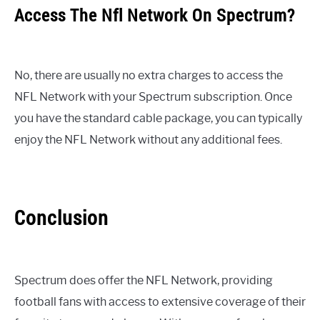
Access The Nfl Network On Spectrum?
No, there are usually no extra charges to access the
NFL Network with your Spectrum subscription. Once
you have the standard cable package, you can typically
enjoy the NFL Network without any additional fees.
Conclusion
Spectrum does offer the NFL Network, providing
football fans with access to extensive coverage of their