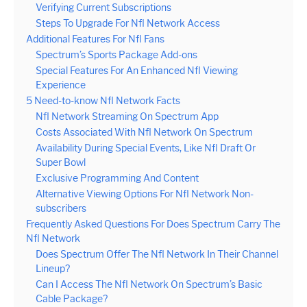
Verifying Current Subscriptions
Steps To Upgrade For Nfl Network Access
Additional Features For Nfl Fans
Spectrum’s Sports Package Add-ons
Special Features For An Enhanced Nfl Viewing
Experience
5 Need-to-know Nfl Network Facts
Nfl Network Streaming On Spectrum App
Costs Associated With Nfl Network On Spectrum
Availability During Special Events, Like Nfl Draft Or
Super Bowl
Exclusive Programming And Content
Alternative Viewing Options For Nfl Network Non-
subscribers
Frequently Asked Questions For Does Spectrum Carry The
Nfl Network
Does Spectrum Offer The Nfl Network In Their Channel
Lineup?
Can I Access The Nfl Network On Spectrum’s Basic
Cable Package?