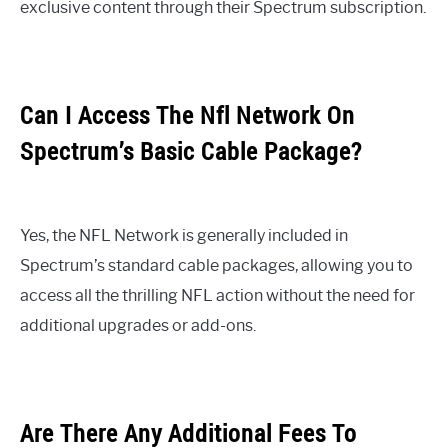
exclusive content through their Spectrum subscription.
Can I Access The Nfl Network On
Spectrum’s Basic Cable Package?
Yes, the NFL Network is generally included in
Spectrum’s standard cable packages, allowing you to
access all the thrilling NFL action without the need for
additional upgrades or add-ons.
Are There Any Additional Fees To