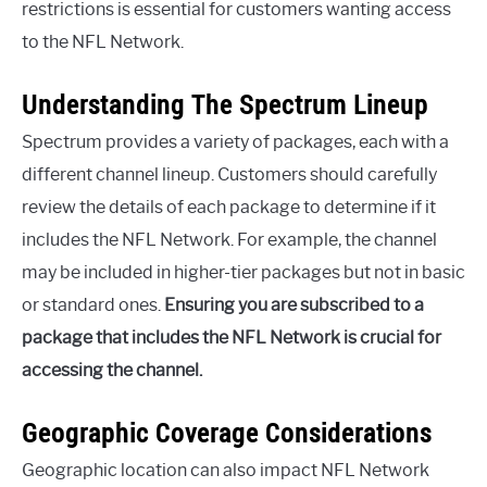
restrictions is essential for customers wanting access
to the NFL Network.
Understanding The Spectrum Lineup
Spectrum provides a variety of packages, each with a
different channel lineup. Customers should carefully
review the details of each package to determine if it
includes the NFL Network. For example, the channel
may be included in higher-tier packages but not in basic
or standard ones.
Ensuring you are subscribed to a
package that includes the NFL Network is crucial for
accessing the channel.
Geographic Coverage Considerations
Geographic location can also impact NFL Network