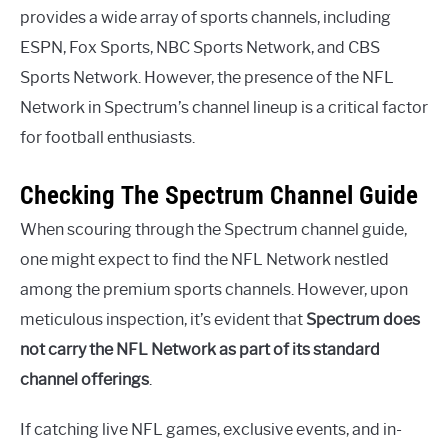
provides a wide array of sports channels, including
ESPN, Fox Sports, NBC Sports Network, and CBS
Sports Network. However, the presence of the NFL
Network in Spectrum’s channel lineup is a critical factor
for football enthusiasts.
Checking The Spectrum Channel Guide
When scouring through the Spectrum channel guide,
one might expect to find the NFL Network nestled
among the premium sports channels. However, upon
meticulous inspection, it’s evident that
Spectrum does
not carry the NFL Network as part of its standard
channel offerings
.
If catching live NFL games, exclusive events, and in-