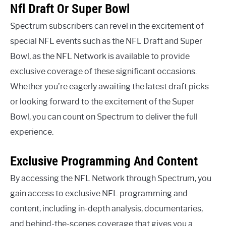
Nfl Draft Or Super Bowl
Spectrum subscribers can revel in the excitement of
special NFL events such as the NFL Draft and Super
Bowl, as the NFL Network is available to provide
exclusive coverage of these significant occasions.
Whether you’re eagerly awaiting the latest draft picks
or looking forward to the excitement of the Super
Bowl, you can count on Spectrum to deliver the full
experience.
Exclusive Programming And Content
By accessing the NFL Network through Spectrum, you
gain access to exclusive NFL programming and
content, including in-depth analysis, documentaries,
and behind-the-scenes coverage that gives you a