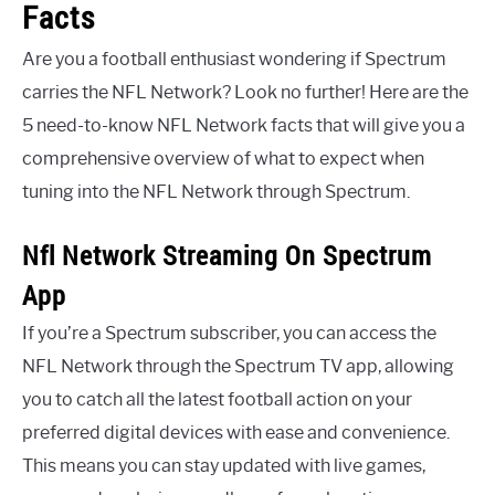
Facts
Are you a football enthusiast wondering if Spectrum
carries the NFL Network? Look no further! Here are the
5 need-to-know NFL Network facts that will give you a
comprehensive overview of what to expect when
tuning into the NFL Network through Spectrum.
Nfl Network Streaming On Spectrum
App
If you’re a Spectrum subscriber, you can access the
NFL Network through the Spectrum TV app, allowing
you to catch all the latest football action on your
preferred digital devices with ease and convenience.
This means you can stay updated with live games,