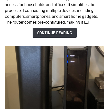
Your
access for households and offices. It simplifies the
Ultimate
process of connecting multiple devices, including
Guide
computers, smartphones, and smart home gadgets.
The router comes pre-configured, making it […]
CONTINUE READING