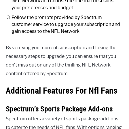
NFL Network and choose the one that best suits
your preferences and budget.
Follow the prompts provided by Spectrum
customer service to upgrade your subscription and
gain access to the NFL Network.
By verifying your current subscription and taking the
necessary steps to upgrade, you can ensure that you
don’t miss out on any of the thrilling NFL Network
content offered by Spectrum.
Additional Features For Nfl Fans
Spectrum’s Sports Package Add-ons
Spectrum offers a variety of sports package add-ons
to cater to the needs of NFL fans. With options ranging