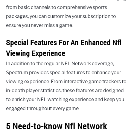
from basic channels to comprehensive sports
packages, you can customize your subscription to
ensure you never miss a game.
Special Features For An Enhanced Nfl
Viewing Experience
In addition to the regular NFL Network coverage,
Spectrum provides special features to enhance your
viewing experience. From interactive game trackers to
in-depth player statistics, these features are designed
to enrich your NFL watching experience and keep you
engaged throughout every game.
5 Need-to-know Nfl Network