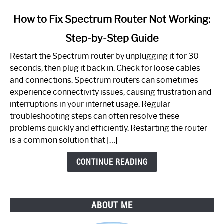
link
How to Fix Spectrum Router Not Working:
to
Step-by-Step Guide
How
to
Restart the Spectrum router by unplugging it for 30
Fix
seconds, then plug it back in. Check for loose cables
Spectrum
and connections. Spectrum routers can sometimes
Router
experience connectivity issues, causing frustration and
Not
interruptions in your internet usage. Regular
Working:
troubleshooting steps can often resolve these
Step-
problems quickly and efficiently. Restarting the router
by-
is a common solution that […]
Step
Guide
CONTINUE READING
ABOUT ME