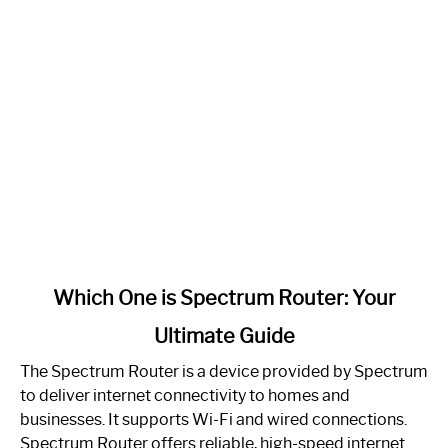
link
Which One is Spectrum Router: Your
to
Ultimate Guide
Which
One
The Spectrum Router is a device provided by Spectrum
is
to deliver internet connectivity to homes and
Spectrum
businesses. It supports Wi-Fi and wired connections.
Router:
Spectrum Router offers reliable, high-speed internet