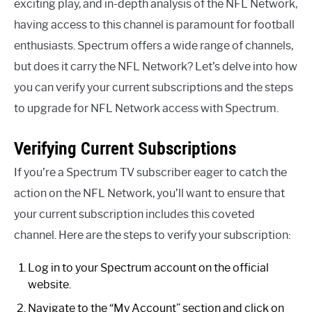
exciting play, and in-depth analysis of the NFL Network,
having access to this channel is paramount for football
enthusiasts. Spectrum offers a wide range of channels,
but does it carry the NFL Network? Let’s delve into how
you can verify your current subscriptions and the steps
to upgrade for NFL Network access with Spectrum.
Verifying Current Subscriptions
If you’re a Spectrum TV subscriber eager to catch the
action on the NFL Network, you’ll want to ensure that
your current subscription includes this coveted
channel. Here are the steps to verify your subscription:
Log in to your Spectrum account on the official
website.
Navigate to the “My Account” section and click on