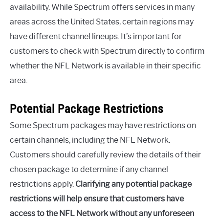
availability. While Spectrum offers services in many
areas across the United States, certain regions may
have different channel lineups. It’s important for
customers to check with Spectrum directly to confirm
whether the NFL Network is available in their specific
area.
Potential Package Restrictions
Some Spectrum packages may have restrictions on
certain channels, including the NFL Network.
Customers should carefully review the details of their
chosen package to determine if any channel
restrictions apply.
Clarifying any potential package
restrictions will help ensure that customers have
access to the NFL Network without any unforeseen