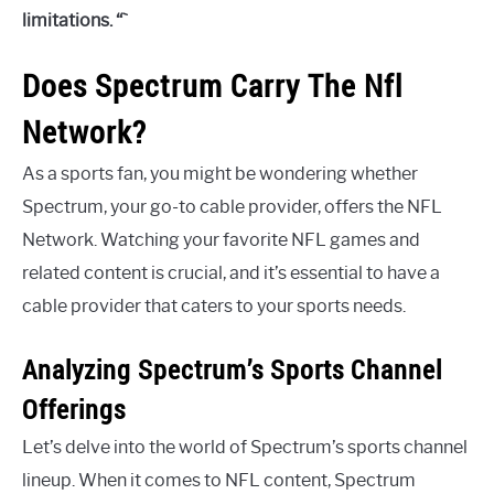
limitations. “`
Does Spectrum Carry The Nfl
Network?
As a sports fan, you might be wondering whether
Spectrum, your go-to cable provider, offers the NFL
Network. Watching your favorite NFL games and
related content is crucial, and it’s essential to have a
cable provider that caters to your sports needs.
Analyzing Spectrum’s Sports Channel
Offerings
Let’s delve into the world of Spectrum’s sports channel
lineup. When it comes to NFL content, Spectrum