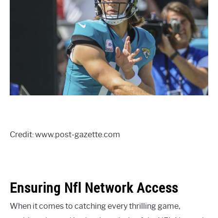
Credit: www.post-gazette.com
Ensuring Nfl Network Access
When it comes to catching every thrilling game,