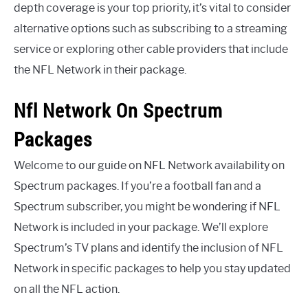
depth coverage is your top priority, it’s vital to consider
alternative options such as subscribing to a streaming
service or exploring other cable providers that include
the NFL Network in their package.
Nfl Network On Spectrum
Packages
Welcome to our guide on NFL Network availability on
Spectrum packages. If you’re a football fan and a
Spectrum subscriber, you might be wondering if NFL
Network is included in your package. We’ll explore
Spectrum’s TV plans and identify the inclusion of NFL
Network in specific packages to help you stay updated
on all the NFL action.