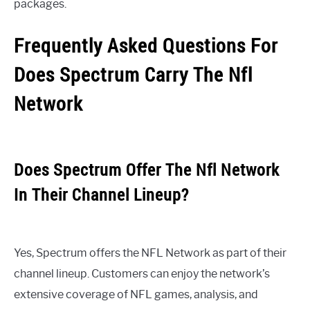
packages.
Frequently Asked Questions For
Does Spectrum Carry The Nfl
Network
Does Spectrum Offer The Nfl Network
In Their Channel Lineup?
Yes, Spectrum offers the NFL Network as part of their
channel lineup. Customers can enjoy the network’s
extensive coverage of NFL games, analysis, and