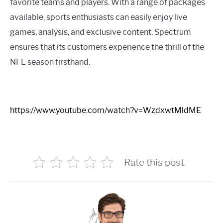
favorite teams and players. With a range of packages
available, sports enthusiasts can easily enjoy live
games, analysis, and exclusive content. Spectrum
ensures that its customers experience the thrill of the
NFL season firsthand.
https://www.youtube.com/watch?v=WzdxwtMldME
Rate this post