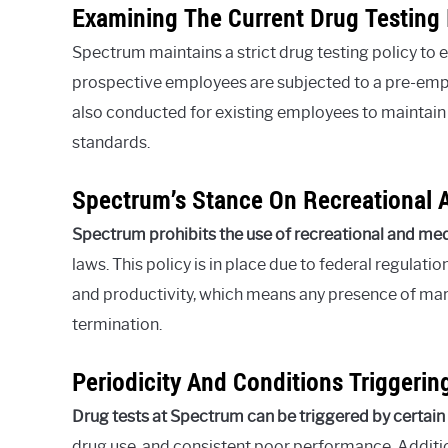
Examining The Current Drug Testing 
Spectrum maintains a strict drug testing policy to
prospective employees are subjected to a pre-emp
also conducted for existing employees to maintain
standards.
Spectrum’s Stance On Recreational 
Spectrum prohibits the use of recreational and me
laws. This policy is in place due to federal regul
and productivity, which means any presence of marij
termination.
Periodicity And Conditions Triggeri
Drug tests at Spectrum can be triggered by certain
drug use, and consistent poor performance. Additi