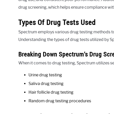
drug screening, which helps ensure compliance wit
Types Of Drug Tests Used
Spectrum employs various drug testing methods to
Understanding the types of drug tests utilized by 
Breaking Down Spectrum’s Drug Scr
When it comes to drug testing, Spectrum utilizes s
Urine drug testing
Saliva drug testing
Hair follicle drug testing
Random drug testing procedures