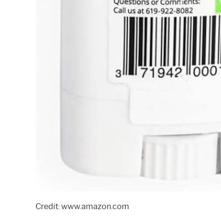
Credit: www.amazon.com