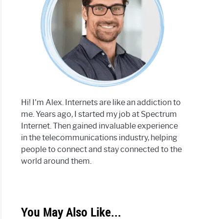
Hi! I'm Alex. Internets are like an addiction to
me. Years ago, I started my job at Spectrum
Internet. Then gained invaluable experience
in the telecommunications industry, helping
people to connect and stay connected to the
world around them.
You May Also Like...