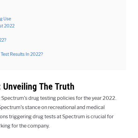
ug Use
st 2022
22?
 Test Results In 2022?
 Unveiling The Truth
Spectrum’s drug testing policies for the year 2022.
 Spectrum’s stance on recreational and medical
ions triggering drug tests at Spectrum is crucial for
king for the company.