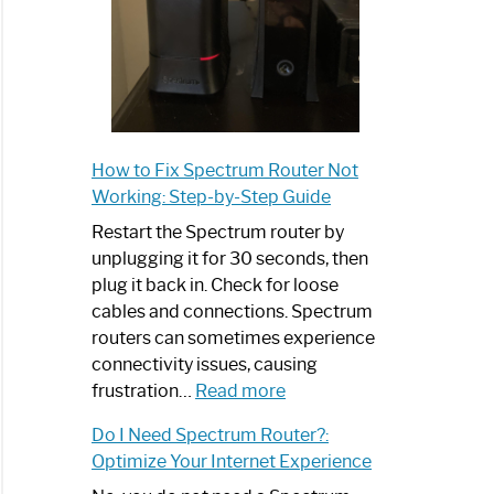
How to Fix Spectrum Router Not
Working: Step-by-Step Guide
Restart the Spectrum router by
unplugging it for 30 seconds, then
plug it back in. Check for loose
cables and connections. Spectrum
routers can sometimes experience
connectivity issues, causing
:
frustration…
Read more
How
Do I Need Spectrum Router?:
to
Optimize Your Internet Experience
Fix