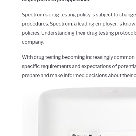
in
Spectrum
Spectrum’s drug testing policy is subject to change,
procedures. Spectrum, a leading employer, is known
policies. Understanding their drug testing protocol
company.
With drug testing becoming increasingly common in 
specific requirements and expectations of potential
prepare and make informed decisions about their c