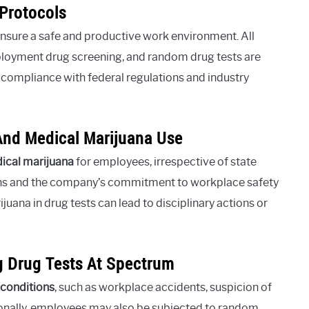
Protocols
 ensure a safe and productive work environment. All
loyment drug screening, and random drug tests are
 compliance with federal regulations and industry
And Medical Marijuana Use
dical marijuana
for employees, irrespective of state
ations and the company’s commitment to workplace safety
uana in drug tests can lead to disciplinary actions or
ng Drug Tests At Spectrum
 conditions
, such as workplace accidents, suspicion of
onally, employees may also be subjected to random