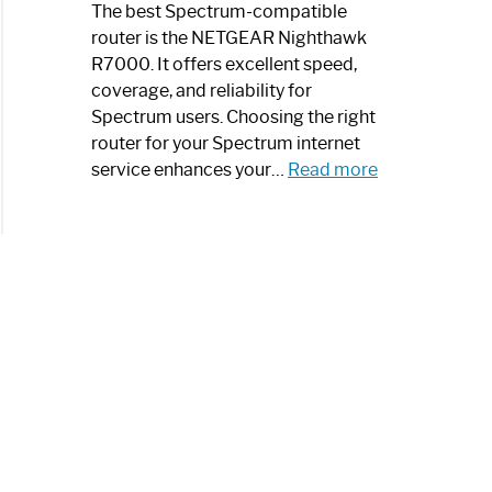
a
The best Spectrum-compatible
Modern
router is the NETGEAR Nighthawk
Art
R7000. It offers excellent speed,
Piece:
coverage, and reliability for
Sleek
Spectrum users. Choosing the right
and
router for your Spectrum internet
Stylish
:
service enhances your…
Read more
Best
Spectrum
Compatible
Router:
Enhance
Your
Internet
Speed
Today