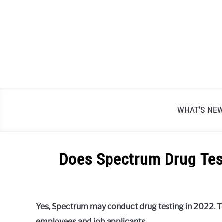
Skip
to
content
WHAT’S NE
Does Spectrum Drug Test
Written
by
Alex
Yes, Spectrum may conduct drug testing in 2022. T
Raymond
employees and job applicants.