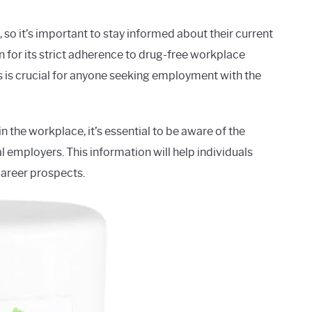
 so it’s important to stay informed about their current
 for its strict adherence to drug-free workplace
s is crucial for anyone seeking employment with the
the workplace, it’s essential to be aware of the
 employers. This information will help individuals
areer prospects.