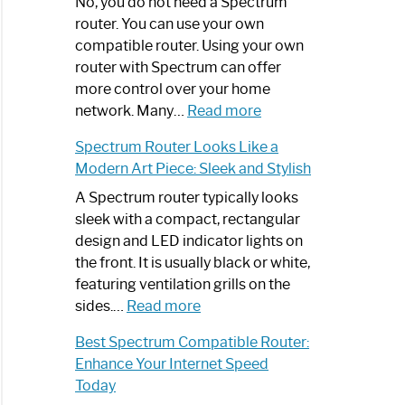
Spectrum
No, you do not need a Spectrum
Router
router. You can use your own
Not
compatible router. Using your own
Working:
router with Spectrum can offer
Step-
more control over your home
by-
:
network. Many…
Read more
Step
Do
Spectrum Router Looks Like a
Guide
I
Modern Art Piece: Sleek and Stylish
Need
Spectrum
A Spectrum router typically looks
Router?:
sleek with a compact, rectangular
Optimize
design and LED indicator lights on
Your
the front. It is usually black or white,
Internet
featuring ventilation grills on the
:
Experience
sides.…
Read more
Spectrum
Best Spectrum Compatible Router:
Router
Enhance Your Internet Speed
Looks
Today
Like