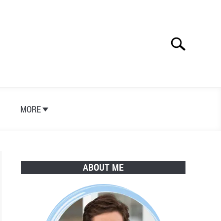
Search
Search
for:
S
MORE
ABOUT ME