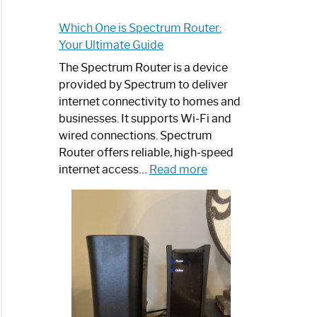
Which One is Spectrum Router:
Your Ultimate Guide
The Spectrum Router is a device
provided by Spectrum to deliver
internet connectivity to homes and
businesses. It supports Wi-Fi and
wired connections. Spectrum
Router offers reliable, high-speed
:
internet access…
Read more
Which
One
is
Spectrum
Router:
Your
Ultimate
Guide