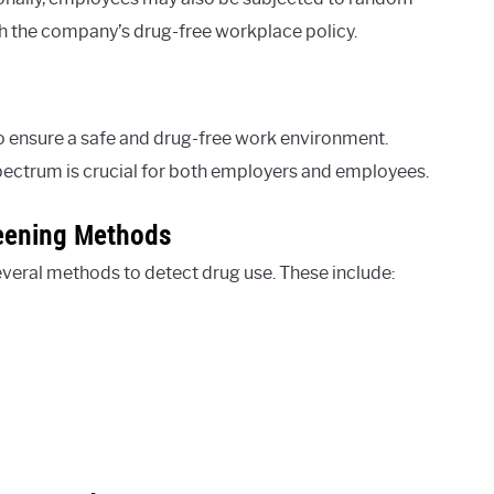
h the company’s drug-free workplace policy.
 ensure a safe and drug-free work environment.
Spectrum is crucial for both employers and employees.
eening Methods
everal methods to detect drug use. These include: