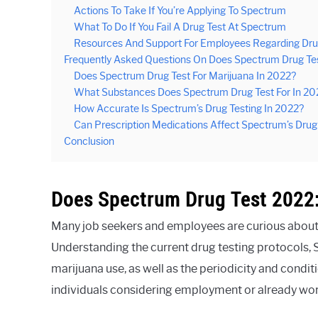
Actions To Take If You’re Applying To Spectrum
What To Do If You Fail A Drug Test At Spectrum
Resources And Support For Employees Regarding Dr
Frequently Asked Questions On Does Spectrum Drug Te
Does Spectrum Drug Test For Marijuana In 2022?
What Substances Does Spectrum Drug Test For In 20
How Accurate Is Spectrum’s Drug Testing In 2022?
Can Prescription Medications Affect Spectrum’s Drug
Conclusion
Does Spectrum Drug Test 2022:
Many job seekers and employees are curious about 
Understanding the current drug testing protocols,
marijuana use, as well as the periodicity and condit
individuals considering employment or already wor