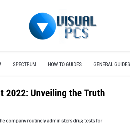
W
SPECTRUM
HOW TO GUIDES
GENERAL GUIDE
 2022: Unveiling the Truth
he company routinely administers drug tests for