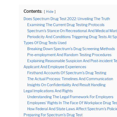
Contents:
Hide
Does Spectrum Drug Test 2022: Unveiling The Truth
Examining The Current Drug Testing Protocols
Spectrum’s Stance On Recreational And Medical Mar
Periodicity And Conditions Triggering Drug Tests At 
Types Of Drug Tests Used
Breaking Down Spectrum’s Drug Screening Methods
Pre-employment And Random Testing Procedures
Explaining Reasonable Suspicion And Post-incident T
Applicant And Employee Experiences
Firsthand Accounts Of Spectrum’s Drug Testing
The Actual Process: Timelines And Communication
Insights On Confidentiality And Result Handling
Legal Implications And Rights
Understanding The Legal Framework For Employers
Employees’ Rights In The Face Of Workplace Drug Tes
How Federal And State Laws Affect Spectrum’s Polici
Preparing For Spectrum’s Drug Test