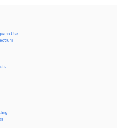
ijuana Use
Spectrum
ests
ting
es