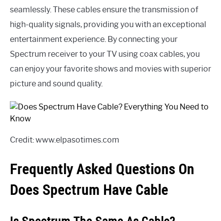
seamlessly. These cables ensure the transmission of
high-quality signals, providing you with an exceptional
entertainment experience. By connecting your
Spectrum receiver to your TV using coax cables, you
can enjoy your favorite shows and movies with superior
picture and sound quality.
Credit: www.elpasotimes.com
Frequently Asked Questions On
Does Spectrum Have Cable