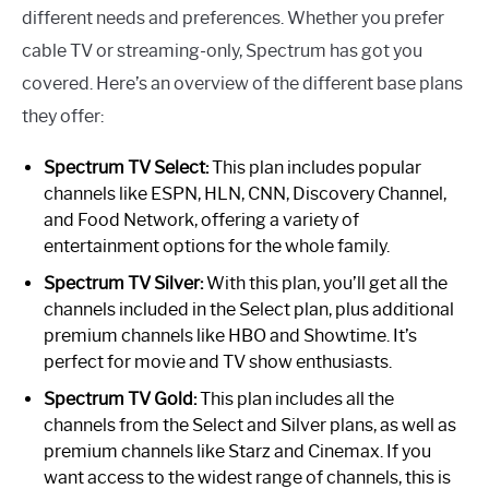
different needs and preferences. Whether you prefer
cable TV or streaming-only, Spectrum has got you
covered. Here’s an overview of the different base plans
they offer:
Spectrum TV Select:
This plan includes popular
channels like ESPN, HLN, CNN, Discovery Channel,
and Food Network, offering a variety of
entertainment options for the whole family.
Spectrum TV Silver:
With this plan, you’ll get all the
channels included in the Select plan, plus additional
premium channels like HBO and Showtime. It’s
perfect for movie and TV show enthusiasts.
Spectrum TV Gold:
This plan includes all the
channels from the Select and Silver plans, as well as
premium channels like Starz and Cinemax. If you
want access to the widest range of channels, this is