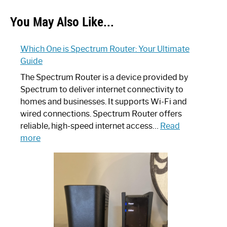
You May Also Like...
Which One is Spectrum Router: Your Ultimate
Guide
The Spectrum Router is a device provided by
Spectrum to deliver internet connectivity to
homes and businesses. It supports Wi-Fi and
wired connections. Spectrum Router offers
reliable, high-speed internet access…
Read
:
more
Which
One
is
Spectrum
Router:
Your
Ultimate