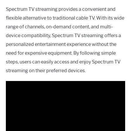
Spectrum TV streaming provides a convenient and
flexible alternative to traditional cable TV. With its wide
range of channels, on-demand content, and multi-
device compatibility, Spectrum TV streaming offers a
personalized entertainment experience without the
need for expensive equipment. By following simple
steps, users can easily access and enjoy Spectrum TV
streaming on their preferred devices.