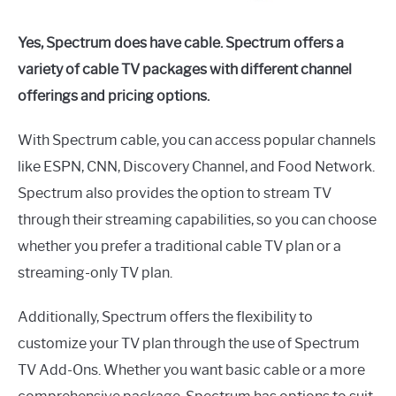
Yes, Spectrum does have cable. Spectrum offers a
variety of cable TV packages with different channel
offerings and pricing options.
With Spectrum cable, you can access popular channels
like ESPN, CNN, Discovery Channel, and Food Network.
Spectrum also provides the option to stream TV
through their streaming capabilities, so you can choose
whether you prefer a traditional cable TV plan or a
streaming-only TV plan.
Additionally, Spectrum offers the flexibility to
customize your TV plan through the use of Spectrum
TV Add-Ons. Whether you want basic cable or a more