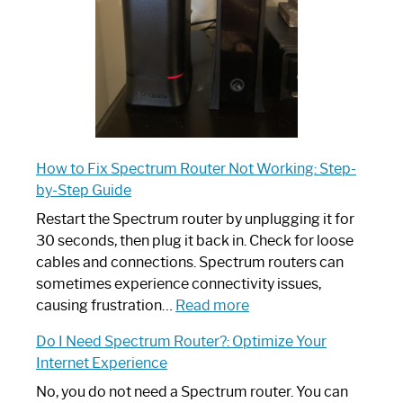
Guide
How to Fix Spectrum Router Not Working: Step-
by-Step Guide
Restart the Spectrum router by unplugging it for
30 seconds, then plug it back in. Check for loose
cables and connections. Spectrum routers can
sometimes experience connectivity issues,
:
causing frustration…
Read more
How
Do I Need Spectrum Router?: Optimize Your
to
Internet Experience
Fix
Spectrum
No, you do not need a Spectrum router. You can