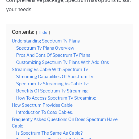
comprehensive package, Spectrum has options to suit
your needs.
Contents:
Hide
Understanding Spectrum Tv Plans
Spectrum Tv Plans Overview
Pros And Cons Of Spectrum Tv Plans
Customizing Spectrum Tv Plans With Add-Ons
Streaming Vs Cable With Spectrum Tv
Streaming Capabilities Of Spectrum Tv:
Spectrum Tv Streaming Vs Cable Tv:
Benefits Of Spectrum Tv Streaming:
How To Access Spectrum Tv Streaming:
How Spectrum Provides Cable
Introduction To Coax Cables:
Frequently Asked Questions On Does Spectrum Have
Cable
Is Spectrum The Same As Cable?