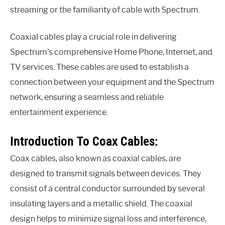
streaming or the familiarity of cable with Spectrum.
Coaxial cables play a crucial role in delivering
Spectrum’s comprehensive Home Phone, Internet, and
TV services. These cables are used to establish a
connection between your equipment and the Spectrum
network, ensuring a seamless and reliable
entertainment experience.
Introduction To Coax Cables:
Coax cables, also known as coaxial cables, are
designed to transmit signals between devices. They
consist of a central conductor surrounded by several
insulating layers and a metallic shield. The coaxial
design helps to minimize signal loss and interference,