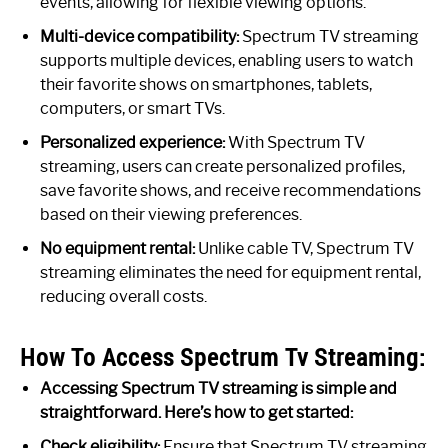
events, allowing for flexible viewing options.
Multi-device compatibility:
Spectrum TV streaming
supports multiple devices, enabling users to watch
their favorite shows on smartphones, tablets,
computers, or smart TVs.
Personalized experience:
With Spectrum TV
streaming, users can create personalized profiles,
save favorite shows, and receive recommendations
based on their viewing preferences.
No equipment rental:
Unlike cable TV, Spectrum TV
streaming eliminates the need for equipment rental,
reducing overall costs.
How To Access Spectrum Tv Streaming:
Accessing Spectrum TV streaming is simple and
straightforward. Here’s how to get started:
Check eligibility:
Ensure that Spectrum TV streaming