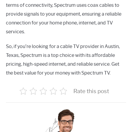
terms of connectivity, Spectrum uses coax cables to
provide signals to your equipment, ensuring a reliable
connection for your home phone, internet, and TV
services.
So, if you’re looking for a cable TV provider in Austin,
Texas, Spectrum is a top choice with its affordable
pricing, high-speed internet, and reliable service. Get
the best value for your money with Spectrum TV.
Rate this post