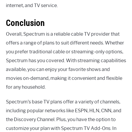
internet, and TV service.
Conclusion
Overall, Spectrum is a reliable cable TV provider that
offers a range of plans to suit different needs. Whether
you prefer traditional cable or streaming-only options,
Spectrum has you covered. With streaming capabilities
available, you can enjoy your favorite shows and
movies on-demand, making it convenient and flexible
for any household.
Spectrum’s base TV plans offer a variety of channels,
including popular networks like ESPN, HLN, CNN, and
the Discovery Channel. Plus, you have the option to
customize your plan with Spectrum TV Add-Ons. In