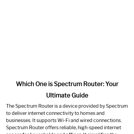
link
Which One is Spectrum Router: Your
to
Ultimate Guide
Which
One
The Spectrum Router is a device provided by Spectrum
is
to deliver internet connectivity to homes and
Spectrum
businesses. It supports Wi-Fi and wired connections.
Router:
Spectrum Router offers reliable, high-speed internet
Your