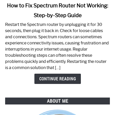
link
How to Fix Spectrum Router Not Working:
to
Step-by-Step Guide
How
to
Restart the Spectrum router by unplugging it for 30
Fix
seconds, then plug it back in. Check for loose cables
Spectrum
and connections. Spectrum routers can sometimes
Router
experience connectivity issues, causing frustration and
Not
interruptions in your internet usage. Regular
Working:
troubleshooting steps can often resolve these
Step-
problems quickly and efficiently. Restarting the router
by-
is a common solution that […]
Step
Guide
CONTINUE READING
ABOUT ME