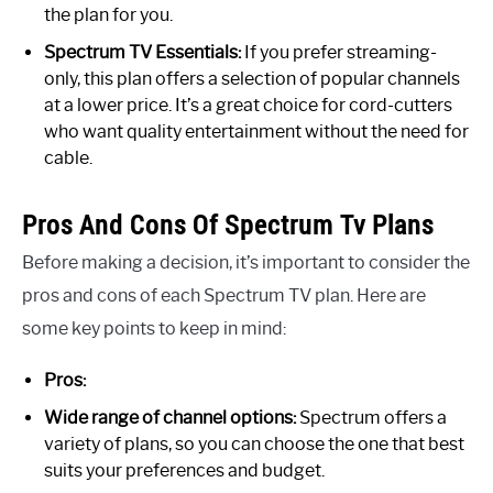
the plan for you.
Spectrum TV Essentials:
If you prefer streaming-
only, this plan offers a selection of popular channels
at a lower price. It’s a great choice for cord-cutters
who want quality entertainment without the need for
cable.
Pros And Cons Of Spectrum Tv Plans
Before making a decision, it’s important to consider the
pros and cons of each Spectrum TV plan. Here are
some key points to keep in mind:
Pros:
Wide range of channel options:
Spectrum offers a
variety of plans, so you can choose the one that best
suits your preferences and budget.