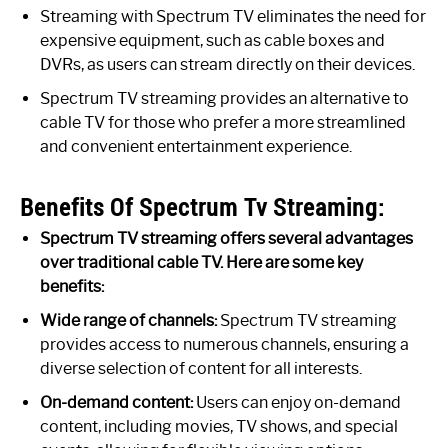
Streaming with Spectrum TV eliminates the need for
expensive equipment, such as cable boxes and
DVRs, as users can stream directly on their devices.
Spectrum TV streaming provides an alternative to
cable TV for those who prefer a more streamlined
and convenient entertainment experience.
Benefits Of Spectrum Tv Streaming:
Spectrum TV streaming offers several advantages
over traditional cable TV. Here are some key
benefits:
Wide range of channels:
Spectrum TV streaming
provides access to numerous channels, ensuring a
diverse selection of content for all interests.
On-demand content:
Users can enjoy on-demand
content, including movies, TV shows, and special