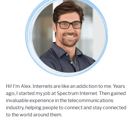
Hi! I'm Alex. Internets are like an addiction to me. Years
ago, I started my job at Spectrum Internet. Then gained
invaluable experience in the telecommunications
industry, helping people to connect and stay connected
to the world around them.