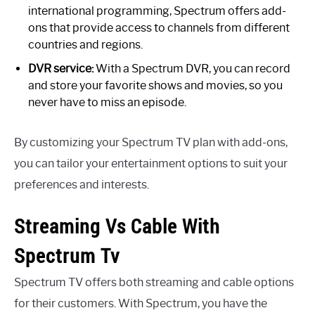
international programming, Spectrum offers add-
ons that provide access to channels from different
countries and regions.
DVR service:
With a Spectrum DVR, you can record
and store your favorite shows and movies, so you
never have to miss an episode.
By customizing your Spectrum TV plan with add-ons,
you can tailor your entertainment options to suit your
preferences and interests.
Streaming Vs Cable With
Spectrum Tv
Spectrum TV offers both streaming and cable options
for their customers. With Spectrum, you have the