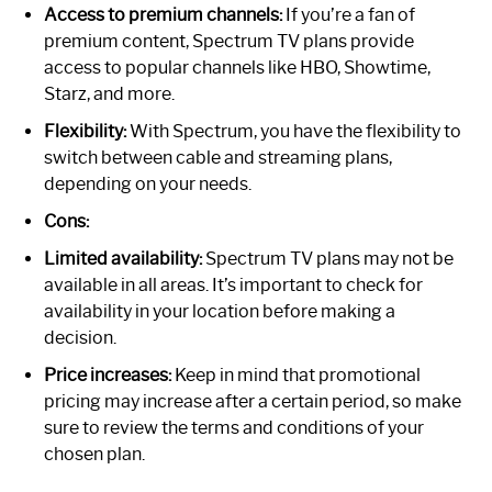
Access to premium channels:
If you’re a fan of
premium content, Spectrum TV plans provide
access to popular channels like HBO, Showtime,
Starz, and more.
Flexibility:
With Spectrum, you have the flexibility to
switch between cable and streaming plans,
depending on your needs.
Cons:
Limited availability:
Spectrum TV plans may not be
available in all areas. It’s important to check for
availability in your location before making a
decision.
Price increases:
Keep in mind that promotional
pricing may increase after a certain period, so make
sure to review the terms and conditions of your
chosen plan.