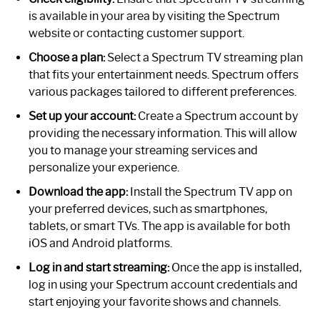
is available in your area by visiting the Spectrum
website or contacting customer support.
Choose a plan:
Select a Spectrum TV streaming plan
that fits your entertainment needs. Spectrum offers
various packages tailored to different preferences.
Set up your account:
Create a Spectrum account by
providing the necessary information. This will allow
you to manage your streaming services and
personalize your experience.
Download the app:
Install the Spectrum TV app on
your preferred devices, such as smartphones,
tablets, or smart TVs. The app is available for both
iOS and Android platforms.
Log in and start streaming:
Once the app is installed,
log in using your Spectrum account credentials and
start enjoying your favorite shows and channels.