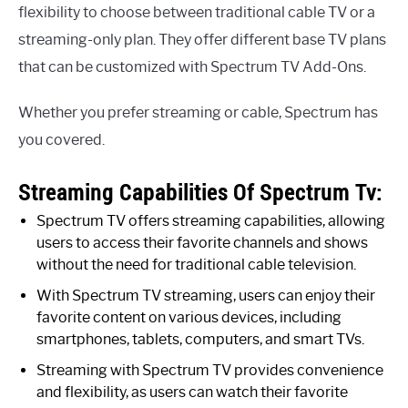
flexibility to choose between traditional cable TV or a
streaming-only plan. They offer different base TV plans
that can be customized with Spectrum TV Add-Ons.
Whether you prefer streaming or cable, Spectrum has
you covered.
Streaming Capabilities Of Spectrum Tv:
Spectrum TV offers streaming capabilities, allowing
users to access their favorite channels and shows
without the need for traditional cable television.
With Spectrum TV streaming, users can enjoy their
favorite content on various devices, including
smartphones, tablets, computers, and smart TVs.
Streaming with Spectrum TV provides convenience
and flexibility, as users can watch their favorite