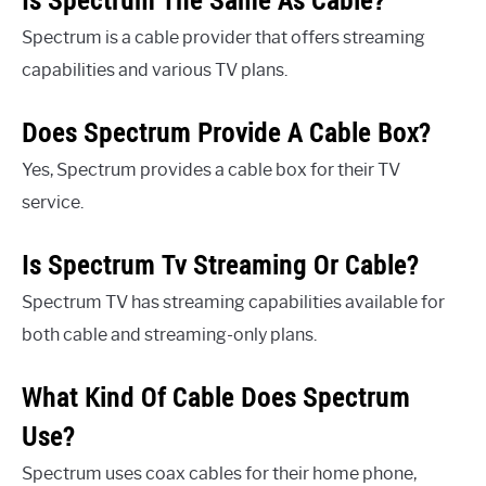
Is Spectrum The Same As Cable?
Spectrum is a cable provider that offers streaming
capabilities and various TV plans.
Does Spectrum Provide A Cable Box?
Yes, Spectrum provides a cable box for their TV
service.
Is Spectrum Tv Streaming Or Cable?
Spectrum TV has streaming capabilities available for
both cable and streaming-only plans.
What Kind Of Cable Does Spectrum
Use?
Spectrum uses coax cables for their home phone,