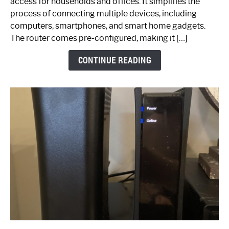
access for households and offices. It simplifies the
Ultimate
process of connecting multiple devices, including
Guide
computers, smartphones, and smart home gadgets.
The router comes pre-configured, making it […]
CONTINUE READING