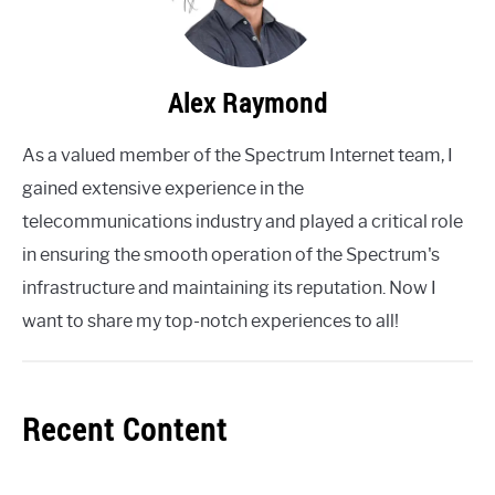
Alex Raymond
As a valued member of the Spectrum Internet team, I
gained extensive experience in the
telecommunications industry and played a critical role
in ensuring the smooth operation of the Spectrum's
infrastructure and maintaining its reputation. Now I
want to share my top-notch experiences to all!
Recent Content