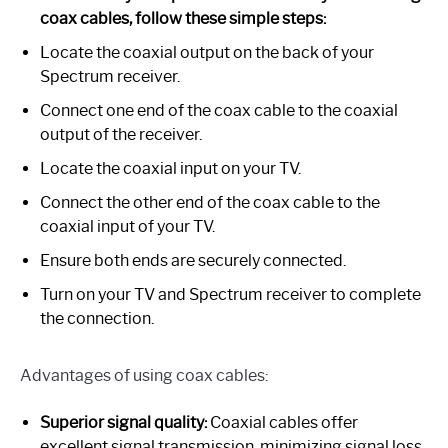
coax cables, follow these simple steps:
Locate the coaxial output on the back of your
Spectrum receiver.
Connect one end of the coax cable to the coaxial
output of the receiver.
Locate the coaxial input on your TV.
Connect the other end of the coax cable to the
coaxial input of your TV.
Ensure both ends are securely connected.
Turn on your TV and Spectrum receiver to complete
the connection.
Advantages of using coax cables:
Superior signal quality:
Coaxial cables offer
excellent signal transmission, minimizing signal loss