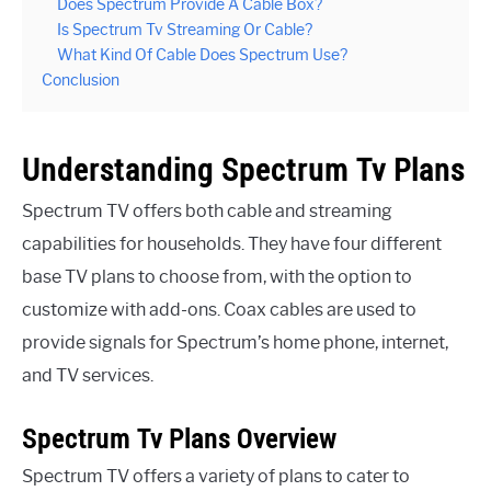
Does Spectrum Provide A Cable Box?
Is Spectrum Tv Streaming Or Cable?
What Kind Of Cable Does Spectrum Use?
Conclusion
Understanding Spectrum Tv Plans
Spectrum TV offers both cable and streaming
capabilities for households. They have four different
base TV plans to choose from, with the option to
customize with add-ons. Coax cables are used to
provide signals for Spectrum’s home phone, internet,
and TV services.
Spectrum Tv Plans Overview
Spectrum TV offers a variety of plans to cater to