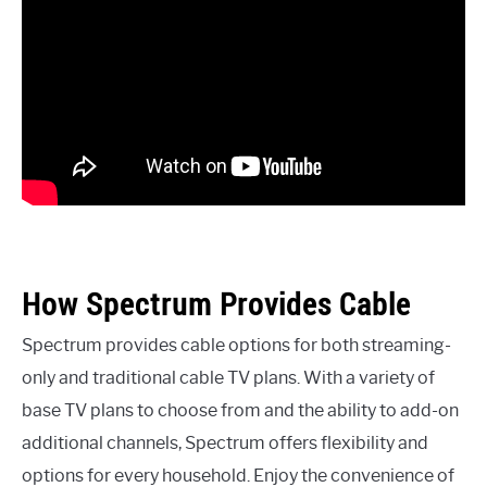
How Spectrum Provides Cable
Spectrum provides cable options for both streaming-
only and traditional cable TV plans. With a variety of
base TV plans to choose from and the ability to add-on
additional channels, Spectrum offers flexibility and
options for every household. Enjoy the convenience of