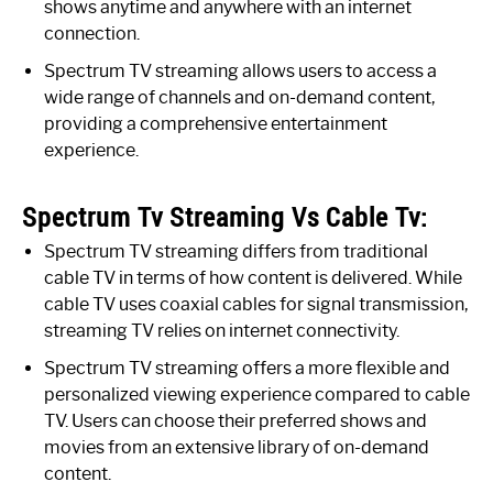
shows anytime and anywhere with an internet
connection.
Spectrum TV streaming allows users to access a
wide range of channels and on-demand content,
providing a comprehensive entertainment
experience.
Spectrum Tv Streaming Vs Cable Tv:
Spectrum TV streaming differs from traditional
cable TV in terms of how content is delivered. While
cable TV uses coaxial cables for signal transmission,
streaming TV relies on internet connectivity.
Spectrum TV streaming offers a more flexible and
personalized viewing experience compared to cable
TV. Users can choose their preferred shows and
movies from an extensive library of on-demand
content.