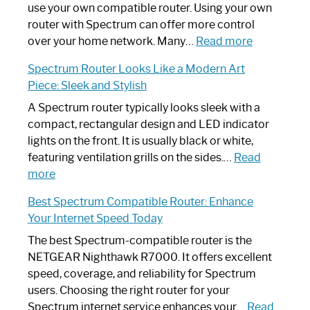
Router
use your own compatible router. Using your own
Not
router with Spectrum can offer more control
Working:
:
over your home network. Many…
Read more
Step-
Do
Spectrum Router Looks Like a Modern Art
by-
I
Piece: Sleek and Stylish
Step
Need
Guide
Spectrum
A Spectrum router typically looks sleek with a
Router?:
compact, rectangular design and LED indicator
Optimize
lights on the front. It is usually black or white,
Your
featuring ventilation grills on the sides.…
Read
:
Internet
more
Spectrum
Experience
Best Spectrum Compatible Router: Enhance
Router
Your Internet Speed Today
Looks
Like
The best Spectrum-compatible router is the
a
NETGEAR Nighthawk R7000. It offers excellent
Modern
speed, coverage, and reliability for Spectrum
Art
users. Choosing the right router for your
Piece:
Spectrum internet service enhances your…
Read