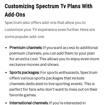
Customizing Spectrum Tv Plans With
Add-Ons
Spectrum also offers add-ons that allow you to
customize your TV experience even further. Here are
some popular add-ons:
Premium channels:
If you want access to additional
premium channels, you can add them to your plan
for an extra cost. This allows you to enjoy even more
exclusive movies and shows.
Sports packages:
For sports enthusiasts, Spectrum
offers various sports packages that include
channels dedicated to live sporting events. This is
perfect for fans who don’t want to miss out on their
favorite games.
International channels:
If you’re interested in