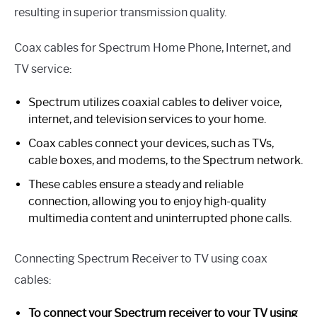
resulting in superior transmission quality.
Coax cables for Spectrum Home Phone, Internet, and
TV service:
Spectrum utilizes coaxial cables to deliver voice,
internet, and television services to your home.
Coax cables connect your devices, such as TVs,
cable boxes, and modems, to the Spectrum network.
These cables ensure a steady and reliable
connection, allowing you to enjoy high-quality
multimedia content and uninterrupted phone calls.
Connecting Spectrum Receiver to TV using coax
cables:
To connect your Spectrum receiver to your TV using