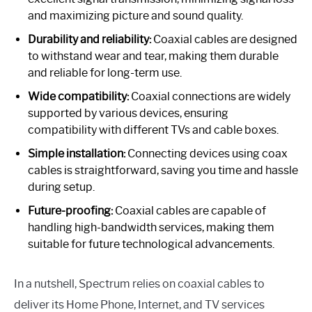
and maximizing picture and sound quality.
Durability and reliability:
Coaxial cables are designed
to withstand wear and tear, making them durable
and reliable for long-term use.
Wide compatibility:
Coaxial connections are widely
supported by various devices, ensuring
compatibility with different TVs and cable boxes.
Simple installation:
Connecting devices using coax
cables is straightforward, saving you time and hassle
during setup.
Future-proofing:
Coaxial cables are capable of
handling high-bandwidth services, making them
suitable for future technological advancements.
In a nutshell, Spectrum relies on coaxial cables to
deliver its Home Phone, Internet, and TV services