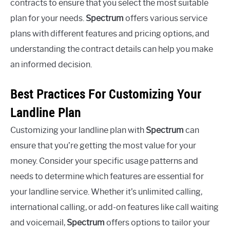
contracts to ensure that you select the most suitable
plan for your needs.
Spectrum
offers various service
plans with different features and pricing options, and
understanding the contract details can help you make
an informed decision.
Best Practices For Customizing Your
Landline Plan
Customizing your landline plan with
Spectrum
can
ensure that you’re getting the most value for your
money. Consider your specific usage patterns and
needs to determine which features are essential for
your landline service. Whether it’s unlimited calling,
international calling, or add-on features like call waiting
and voicemail,
Spectrum
offers options to tailor your