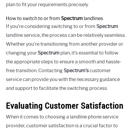
plan to fit your requirements precisely.
How to switch to or from
Spectrum
landlines
If you’re considering switching to or from
Spectrum
landline service, the process can be relatively seamless.
Whether you’re transitioning from another provider or
changing your
Spectrum
plan, it’s essential to follow
the appropriate steps to ensure a smooth and hassle-
free transition. Contacting
Spectrum’s
customer
service can provide you with the necessary guidance
and support to facilitate the switching process.
Evaluating Customer Satisfaction
When it comes to choosing a landline phone service
provider, customer satisfaction is a crucial factor to