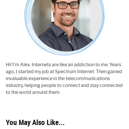
Hi! I'm Alex. Internets are like an addiction to me. Years
ago, I started my job at Spectrum Internet. Then gained
invaluable experience in the telecommunications
industry, helping people to connect and stay connected
to the world around them.
You May Also Like...