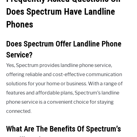
Does Spectrum Have Landline
Phones
Does Spectrum Offer Landline Phone
Service?
Yes, Spectrum provides landline phone service,
offering reliable and cost-effective communication
solutions for your home or business. With a range of
features and affordable plans, Spectrum’s landline
phone service is a convenient choice for staying
connected.
What Are The Benefits Of Spectrum’s