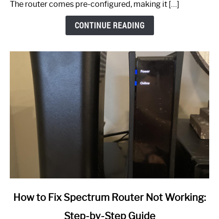
The router comes pre-configured, making it […]
CONTINUE READING
link
How to Fix Spectrum Router Not Working:
to
Step-by-Step Guide
How