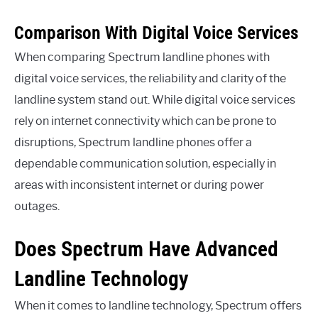
Comparison With Digital Voice Services
When comparing Spectrum landline phones with
digital voice services, the reliability and clarity of the
landline system stand out. While digital voice services
rely on internet connectivity which can be prone to
disruptions, Spectrum landline phones offer a
dependable communication solution, especially in
areas with inconsistent internet or during power
outages.
Does Spectrum Have Advanced
Landline Technology
When it comes to landline technology, Spectrum offers