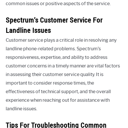
common issues or positive aspects of the service.
Spectrum’s Customer Service For
Landline Issues
Customer service plays a critical role in resolving any
landline phone-related problems. Spectrum’s
responsiveness, expertise, and ability to address
customer concerns in a timely manner are vital factors
in assessing their customer service quality. It is
important to consider response times, the
effectiveness of technical support, and the overall
experience when reaching out for assistance with
landline issues.
Tips For Troubleshooting Common