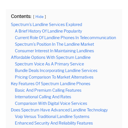
Contents:
Hide
Spectrum’s Landline Services Explored
A Brief History Of Landline Popularity
Current Role Of Landline Phones In Telecommunication
Spectrum’s Position In The Landline Market
Consumer Interest In Maintaining Landlines
Affordable Options With Spectrum Landline
Spectrum Voice As A Primary Service
Bundle Deals Incorporating Landline Services
Pricing Comparison To Market Alternatives
Key Features Of Spectrum Landline Phones
Basic And Premium Calling Features
International Calling And Rates
Comparison With Digital Voice Services
Does Spectrum Have Advanced Landline Technology
Voip Versus Traditional Landline Systems
Enhanced Security And Reliability Features