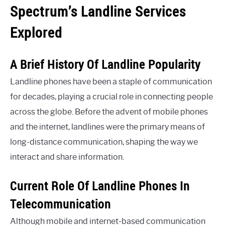
Spectrum’s Landline Services
Explored
A Brief History Of Landline Popularity
Landline phones have been a staple of communication
for decades, playing a crucial role in connecting people
across the globe. Before the advent of mobile phones
and the internet, landlines were the primary means of
long-distance communication, shaping the way we
interact and share information.
Current Role Of Landline Phones In
Telecommunication
Although mobile and internet-based communication