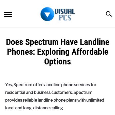
Skip
to
Searc
content
WHAT’S NEW
Does Spectrum Have Landline
SPECTRUM
Phones: Exploring Affordable
HOW TO GUIDES
Options
GENERAL GUIDES
Written
by
Alex
MORE
SU
Yes, Spectrum offers landline phone services for
Raymond
TO
residential and business customers. Spectrum
in
provides reliable landline phone plans with unlimited
Spectrum
local and long-distance calling.