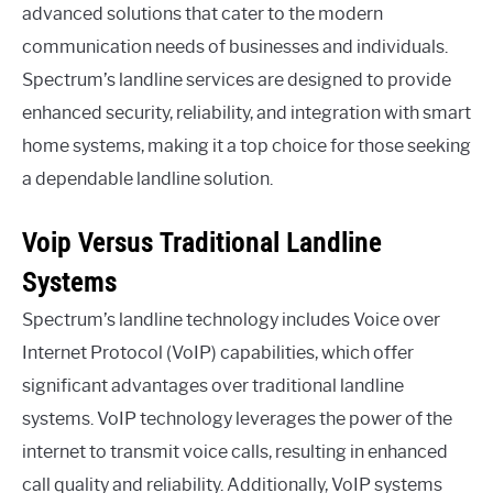
advanced solutions that cater to the modern
communication needs of businesses and individuals.
Spectrum’s landline services are designed to provide
enhanced security, reliability, and integration with smart
home systems, making it a top choice for those seeking
a dependable landline solution.
Voip Versus Traditional Landline
Systems
Spectrum’s landline technology includes Voice over
Internet Protocol (VoIP) capabilities, which offer
significant advantages over traditional landline
systems. VoIP technology leverages the power of the
internet to transmit voice calls, resulting in enhanced
call quality and reliability. Additionally, VoIP systems