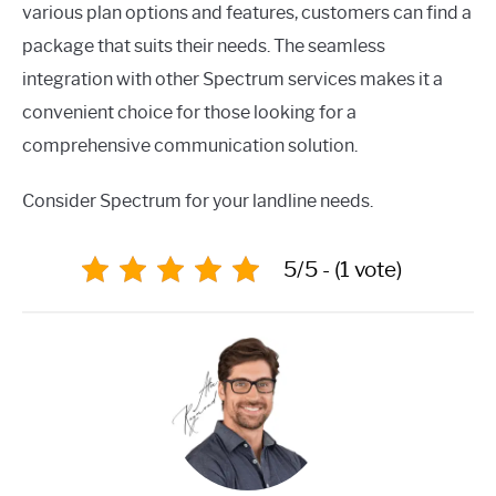
various plan options and features, customers can find a
package that suits their needs. The seamless
integration with other Spectrum services makes it a
convenient choice for those looking for a
comprehensive communication solution.
Consider Spectrum for your landline needs.
5/5 - (1 vote)