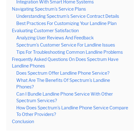
Integration With Smart Home Systems
Navigating Spectrum’s Service Plans
Understanding Spectrum’s Service Contract Details
Best Practices For Customizing Your Landline Plan
Evaluating Customer Satisfaction
Analyzing User Reviews And Feedback
Spectrum’s Customer Service For Landline Issues
Tips For Troubleshooting Common Landline Problems
Frequently Asked Questions On Does Spectrum Have
Landline Phones
Does Spectrum Offer Landline Phone Service?
What Are The Benefits Of Spectrum’s Landline
Phones?
Can I Bundle Landline Phone Service With Other
Spectrum Services?
How Does Spectrum’s Landline Phone Service Compare
To Other Providers?
Conclusion