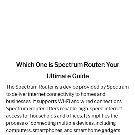
link
Which One is Spectrum Router: Your
to
Ultimate Guide
Which
One
The Spectrum Router is a device provided by Spectrum
is
to deliver internet connectivity to homes and
Spectrum
businesses. It supports Wi-Fi and wired connections.
Router:
Spectrum Router offers reliable, high-speed internet
Your
access for households and offices. It simplifies the
Ultimate
process of connecting multiple devices, including
Guide
computers, smartphones, and smart home gadgets.