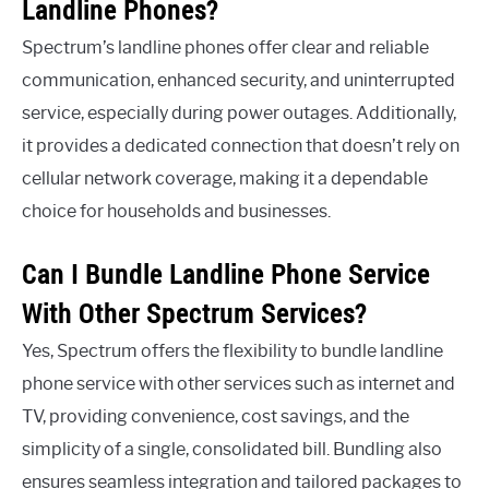
Landline Phones?
Spectrum’s landline phones offer clear and reliable
communication, enhanced security, and uninterrupted
service, especially during power outages. Additionally,
it provides a dedicated connection that doesn’t rely on
cellular network coverage, making it a dependable
choice for households and businesses.
Can I Bundle Landline Phone Service
With Other Spectrum Services?
Yes, Spectrum offers the flexibility to bundle landline
phone service with other services such as internet and
TV, providing convenience, cost savings, and the
simplicity of a single, consolidated bill. Bundling also
ensures seamless integration and tailored packages to