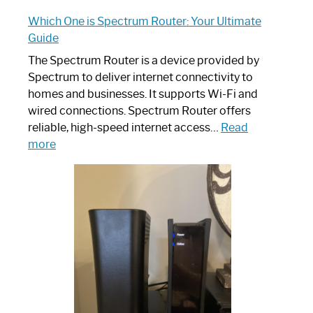
Which One is Spectrum Router: Your Ultimate
Guide
The Spectrum Router is a device provided by
Spectrum to deliver internet connectivity to
homes and businesses. It supports Wi-Fi and
wired connections. Spectrum Router offers
reliable, high-speed internet access…
Read
:
more
Which
One
is
Spectrum
Router:
Your
Ultimate
Guide