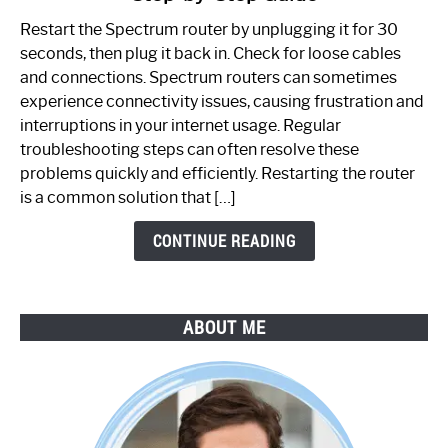
to
Restart the Spectrum router by unplugging it for 30
Fix
seconds, then plug it back in. Check for loose cables
Spectrum
and connections. Spectrum routers can sometimes
Router
experience connectivity issues, causing frustration and
Not
interruptions in your internet usage. Regular
Working:
troubleshooting steps can often resolve these
Step-
problems quickly and efficiently. Restarting the router
by-
is a common solution that […]
Step
Guide
CONTINUE READING
ABOUT ME