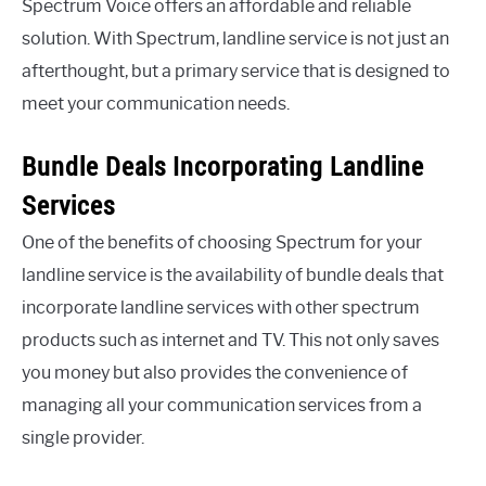
Spectrum Voice offers an affordable and reliable
solution. With Spectrum, landline service is not just an
afterthought, but a primary service that is designed to
meet your communication needs.
Bundle Deals Incorporating Landline
Services
One of the benefits of choosing Spectrum for your
landline service is the availability of bundle deals that
incorporate landline services with other spectrum
products such as internet and TV. This not only saves
you money but also provides the convenience of
managing all your communication services from a
single provider.