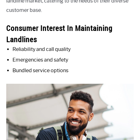
landline market, catering to the needs of their diverse
customer base.
Consumer Interest In Maintaining
Landlines
Reliability and call quality
Emergencies and safety
Bundled service options