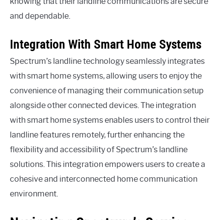
knowing that their landline communications are secure
and dependable.
Integration With Smart Home Systems
Spectrum’s landline technology seamlessly integrates
with smart home systems, allowing users to enjoy the
convenience of managing their communication setup
alongside other connected devices. The integration
with smart home systems enables users to control their
landline features remotely, further enhancing the
flexibility and accessibility of Spectrum’s landline
solutions. This integration empowers users to create a
cohesive and interconnected home communication
environment.