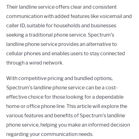
Their landline service offers clear and consistent
communication with added features like voicemail and
caller ID, suitable for households and businesses
seeking a traditional phone service. Spectrum’s
landline phone service provides an alternative to
cellular phones and enables users to stay connected
through a wired network.
With competitive pricing and bundled options,
Spectrum’s landline phone service can be a cost-
effective choice for those looking for a dependable
home or office phone line. This article will explore the
various features and benefits of Spectrum’s landline
phone service, helping you make an informed decision
regarding your communication needs.