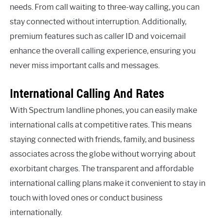
needs. From call waiting to three-way calling, you can
stay connected without interruption. Additionally,
premium features such as caller ID and voicemail
enhance the overall calling experience, ensuring you
never miss important calls and messages.
International Calling And Rates
With Spectrum landline phones, you can easily make
international calls at competitive rates. This means
staying connected with friends, family, and business
associates across the globe without worrying about
exorbitant charges. The transparent and affordable
international calling plans make it convenient to stay in
touch with loved ones or conduct business
internationally.