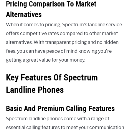
Pricing Comparison To Market
Alternatives
When it comes to pricing, Spectrum’s landline service
offers competitive rates compared to other market
alternatives. With transparent pricing and no hidden
fees, you can have peace of mind knowing you’re
getting a great value for your money.
Key Features Of Spectrum
Landline Phones
Basic And Premium Calling Features
Spectrum landline phones come with a range of
essential calling features to meet your communication