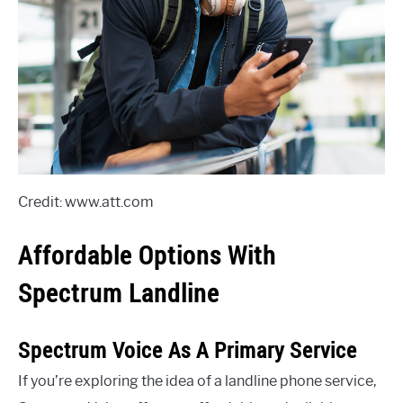
Credit: www.att.com
Affordable Options With
Spectrum Landline
Spectrum Voice As A Primary Service
If you’re exploring the idea of a landline phone service,