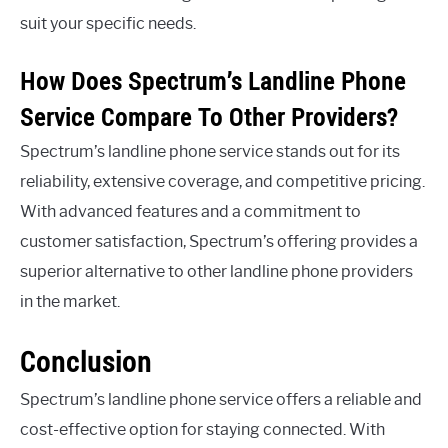
suit your specific needs.
How Does Spectrum’s Landline Phone
Service Compare To Other Providers?
Spectrum’s landline phone service stands out for its
reliability, extensive coverage, and competitive pricing.
With advanced features and a commitment to
customer satisfaction, Spectrum’s offering provides a
superior alternative to other landline phone providers
in the market.
Conclusion
Spectrum’s landline phone service offers a reliable and
cost-effective option for staying connected. With