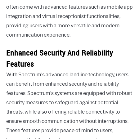
often come with advanced features such as mobile app
integration and virtual receptionist functionalities,
providing users with a more versatile and modern
communication experience.
Enhanced Security And Reliability
Features
With Spectrum’s advanced landline technology, users
can benefit from enhanced security and reliability
features. Spectrum’s systems are equipped with robust
security measures to safeguard against potential
threats, while also offering reliable connectivity to
ensure smooth communication without interruptions.
These features provide peace of mind to users,