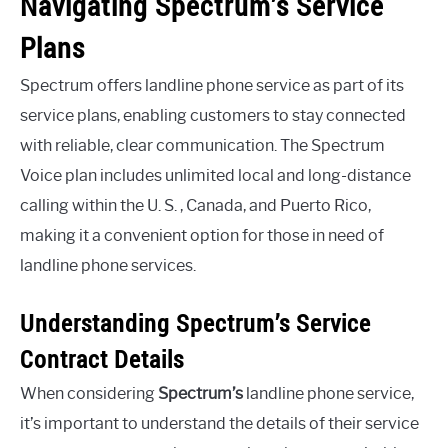
Navigating Spectrum’s Service
Plans
Spectrum offers landline phone service as part of its
service plans, enabling customers to stay connected
with reliable, clear communication. The Spectrum
Voice plan includes unlimited local and long-distance
calling within the U. S. , Canada, and Puerto Rico,
making it a convenient option for those in need of
landline phone services.
Understanding Spectrum’s Service
Contract Details
When considering
Spectrum’s
landline phone service,
it’s important to understand the details of their service