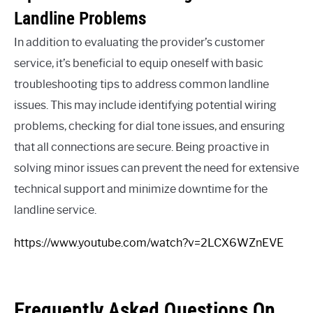
Landline Problems
In addition to evaluating the provider’s customer
service, it’s beneficial to equip oneself with basic
troubleshooting tips to address common landline
issues. This may include identifying potential wiring
problems, checking for dial tone issues, and ensuring
that all connections are secure. Being proactive in
solving minor issues can prevent the need for extensive
technical support and minimize downtime for the
landline service.
https://www.youtube.com/watch?v=2LCX6WZnEVE
Frequently Asked Questions On