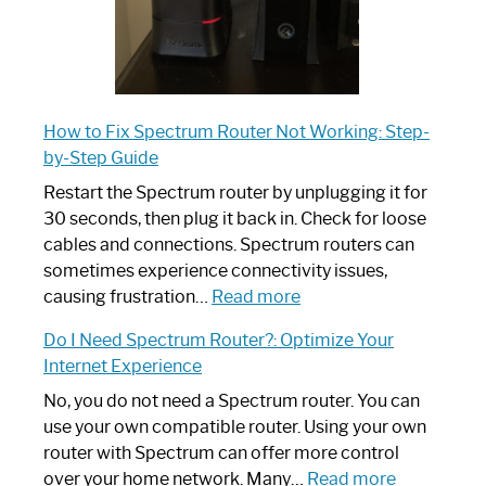
How to Fix Spectrum Router Not Working: Step-
by-Step Guide
Restart the Spectrum router by unplugging it for
30 seconds, then plug it back in. Check for loose
cables and connections. Spectrum routers can
sometimes experience connectivity issues,
:
causing frustration…
Read more
How
Do I Need Spectrum Router?: Optimize Your
to
Internet Experience
Fix
Spectrum
No, you do not need a Spectrum router. You can
Router
use your own compatible router. Using your own
Not
router with Spectrum can offer more control
Working:
:
over your home network. Many…
Read more