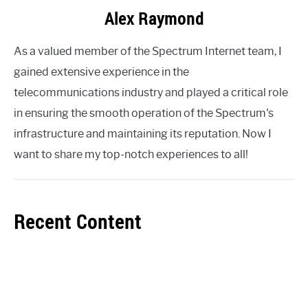
Alex Raymond
As a valued member of the Spectrum Internet team, I
gained extensive experience in the
telecommunications industry and played a critical role
in ensuring the smooth operation of the Spectrum's
infrastructure and maintaining its reputation. Now I
want to share my top-notch experiences to all!
Recent Content