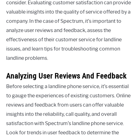
consider. Evaluating customer satisfaction can provide
valuable insights into the quality of service offered by a
company. In the case of Spectrum, it’s important to
analyze user reviews and feedback, assess the
effectiveness of their customer service for landline
issues, and learn tips for troubleshooting common
landline problems.
Analyzing User Reviews And Feedback
Before selecting a landline phone service, it’s essential
to gauge the experiences of existing customers. Online
reviews and feedback from users can offer valuable
insights into the reliability, call quality, and overall
satisfaction with Spectrum’s landline phone service.
Look for trends in user feedback to determine the