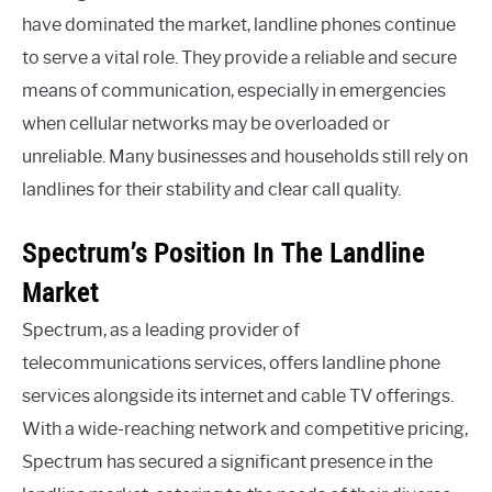
have dominated the market, landline phones continue
to serve a vital role. They provide a reliable and secure
means of communication, especially in emergencies
when cellular networks may be overloaded or
unreliable. Many businesses and households still rely on
landlines for their stability and clear call quality.
Spectrum’s Position In The Landline
Market
Spectrum, as a leading provider of
telecommunications services, offers landline phone
services alongside its internet and cable TV offerings.
With a wide-reaching network and competitive pricing,
Spectrum has secured a significant presence in the