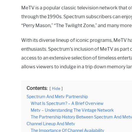
MeTV is a popular classic television network that 
through the 1990s. Spectrum subscribers can enjoy 
“Perry Mason,” “The Twilight Zone,” and many mor
With its diverse lineup of iconic programs, MeTV 
enthusiasts. Spectrum’s inclusion of MeTV as part o
access to an extensive selection of timeless ente
allows viewers to indulge in a trip down memory lan
Contents:
Hide
Spectrum And Metv Partnership
What Is Spectrum? – A Brief Overview
Metv – Understanding The Vintage Network
The Partnership History Between Spectrum And Met
Channel Lineup And Metv
The Importance Of Channel Availability