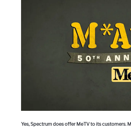
Raymond
in
Spectrum
Yes, Spectrum does offer MeTV to its customers. M