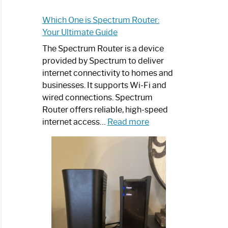
Which One is Spectrum Router:
Your Ultimate Guide
The Spectrum Router is a device
provided by Spectrum to deliver
internet connectivity to homes and
businesses. It supports Wi-Fi and
wired connections. Spectrum
Router offers reliable, high-speed
:
internet access…
Read more
Which
One
is
Spectrum
Router:
Your
Ultimate
Guide