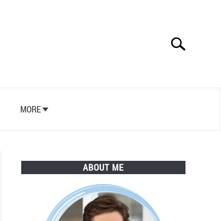
Search
Search
for:
S
MORE
ABOUT ME