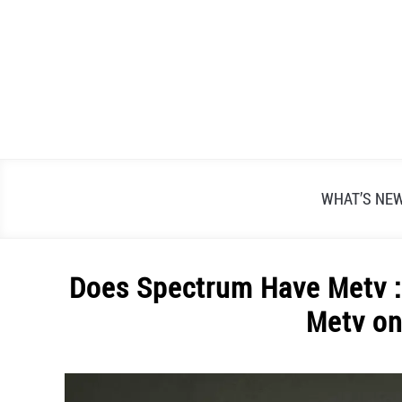
Skip
to
content
WHAT’S NE
Does Spectrum Have Metv : 
Metv o
Written
by
Alex