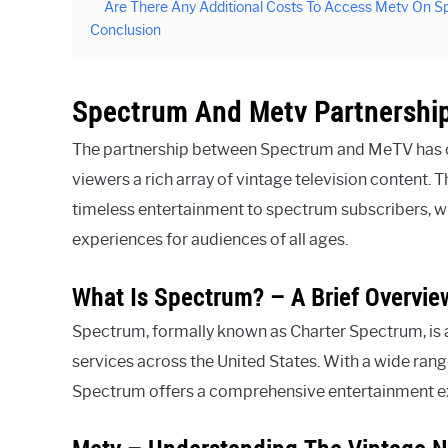
Are There Any Additional Costs To Access Metv On 
Conclusion
Spectrum And Metv Partnershi
The partnership between Spectrum and MeTV has cr
viewers a rich array of vintage television content.
timeless entertainment to spectrum subscribers, wi
experiences for audiences of all ages.
What Is Spectrum? – A Brief Overvie
Spectrum, formally known as Charter Spectrum, is a
services across the United States. With a wide ra
Spectrum offers a comprehensive entertainment ex