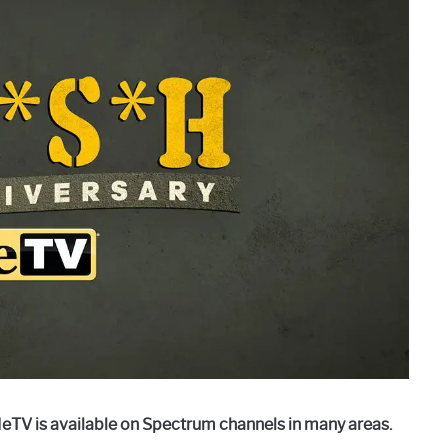
eTV is available on Spectrum channels in many areas.