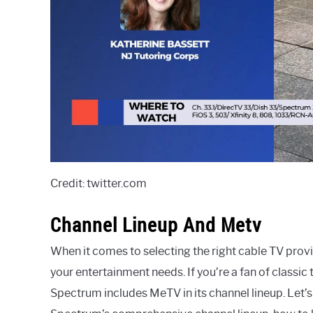
Credit: twitter.com
Channel Lineup And Metv
When it comes to selecting the right cable TV provid
your entertainment needs. If you’re a fan of classi
Spectrum includes MeTV in its channel lineup. Let’s 