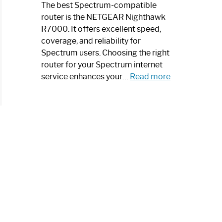
a
The best Spectrum-compatible
Modern
router is the NETGEAR Nighthawk
Art
R7000. It offers excellent speed,
Piece:
coverage, and reliability for
Sleek
Spectrum users. Choosing the right
and
router for your Spectrum internet
Stylish
:
service enhances your…
Read more
Best
Spectrum
Compatible
Router:
Enhance
Your
Internet
Speed
Today