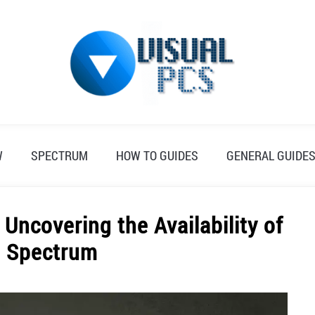
W
SPECTRUM
HOW TO GUIDES
GENERAL GUIDE
Uncovering the Availability of
n Spectrum