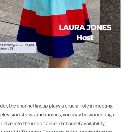
er, the channel lineup plays a crucial role in meeting
c television shows and movies, you may be wondering if
delve into the importance of channel availability,