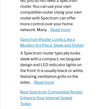
Spectrum
No, you do not need a Spectrum
Router
router. You can use your own
Not
compatible router. Using your own
Working:
router with Spectrum can offer
Step-
more control over your home
by-
:
network. Many…
Read more
Step
Do
Spectrum Router Looks Like a
Guide
I
Modern Art Piece: Sleek and Stylish
Need
Spectrum
A Spectrum router typically looks
Router?:
sleek with a compact, rectangular
Optimize
design and LED indicator lights on
Your
the front. It is usually black or white,
Internet
featuring ventilation grills on the
:
Experience
sides.…
Read more
Spectrum
Best Spectrum Compatible Router:
Router
Enhance Your Internet Speed
Looks
Today
Like