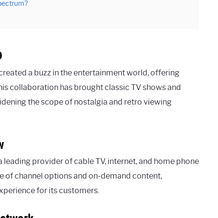
Spectrum?
p
eated a buzz in the entertainment world, offering
 This collaboration has brought classic TV shows and
dening the scope of nostalgia and retro viewing
w
 leading provider of cable TV, internet, and home phone
nge of channel options and on-demand content,
perience for its customers.