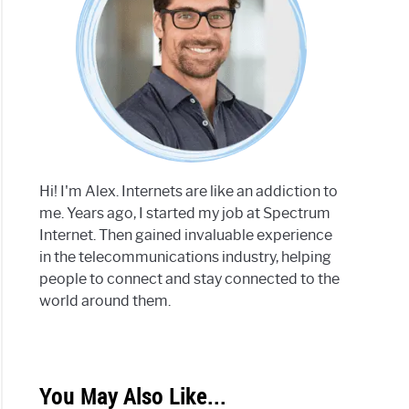
Hi! I'm Alex. Internets are like an addiction to
me. Years ago, I started my job at Spectrum
Internet. Then gained invaluable experience
in the telecommunications industry, helping
people to connect and stay connected to the
world around them.
You May Also Like...