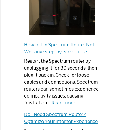
How to Fix Spectrum Router Not
Working: Step-by-Step Guide
Restart the Spectrum router by
unplugging it for 30 seconds, then
plug it back in. Check for loose
cables and connections. Spectrum
routers can sometimes experience
connectivity issues, causing
:
frustration…
Read more
How
Do I Need Spectrum Router?:
to
Optimize Your Internet Experience
Fix