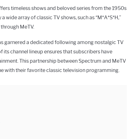
offers timeless shows and beloved series from the 1950s
a wide array of classic TV shows, such as “M*A*S*H,”
e through MeTV.
has garnered a dedicated following among nostalgic TV
f its channel lineup ensures that subscribers have
rtainment. This partnership between Spectrum and MeTV
e with their favorite classic television programming.
v