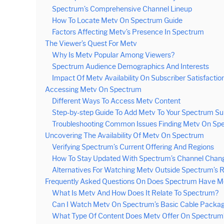
Spectrum’s Comprehensive Channel Lineup
How To Locate Metv On Spectrum Guide
Factors Affecting Metv’s Presence In Spectrum
The Viewer’s Quest For Metv
Why Is Metv Popular Among Viewers?
Spectrum Audience Demographics And Interests
Impact Of Metv Availability On Subscriber Satisfactio
Accessing Metv On Spectrum
Different Ways To Access Metv Content
Step-by-step Guide To Add Metv To Your Spectrum Su
Troubleshooting Common Issues Finding Metv On Sp
Uncovering The Availability Of Metv On Spectrum
Verifying Spectrum’s Current Offering And Regions
How To Stay Updated With Spectrum’s Channel Chan
Alternatives For Watching Metv Outside Spectrum’s 
Frequently Asked Questions On Does Spectrum Have M
What Is Metv And How Does It Relate To Spectrum?
Can I Watch Metv On Spectrum’s Basic Cable Packa
What Type Of Content Does Metv Offer On Spectrum