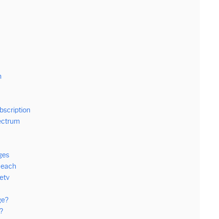
n
bscription
ectrum
ges
Reach
etv
ge?
?