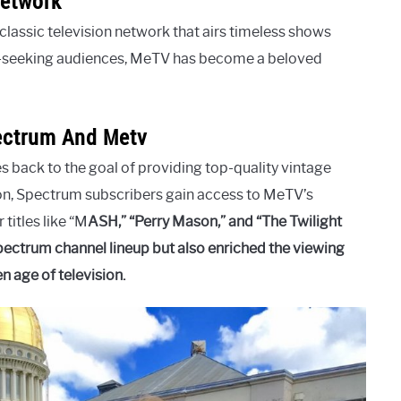
Network
classic television network that airs timeless shows
ia-seeking audiences, MeTV has become a beloved
ectrum And Metv
back to the goal of providing top-quality vintage
ion, Spectrum subscribers gain access to MeTV’s
 titles like “M
A
S
H,” “Perry Mason,” and “The Twilight
ectrum channel lineup but also enriched the viewing
 age of television.