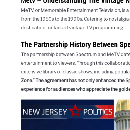
Metv – Understanding The Vintage 
MeTV, or Memorable Entertainment Television, is a 
from the 1950s to the 1990s. Catering to nostalg
destination for fans of vintage TV programming.
The Partnership History Between Sp
The partnership between Spectrum and MeTV dates 
entertainment to viewers. Through this collaborat
extensive library of classic shows, including popular
Zone.” The agreement has not only enhanced the Sp
experience for audiences who appreciate the golden