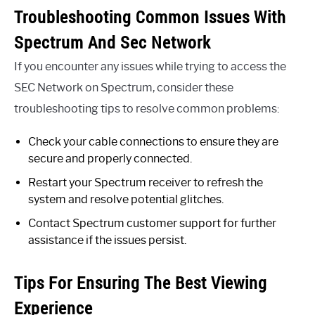
Troubleshooting Common Issues With
Spectrum And Sec Network
If you encounter any issues while trying to access the
SEC Network on Spectrum, consider these
troubleshooting tips to resolve common problems:
Check your cable connections to ensure they are
secure and properly connected.
Restart your Spectrum receiver to refresh the
system and resolve potential glitches.
Contact Spectrum customer support for further
assistance if the issues persist.
Tips For Ensuring The Best Viewing
Experience