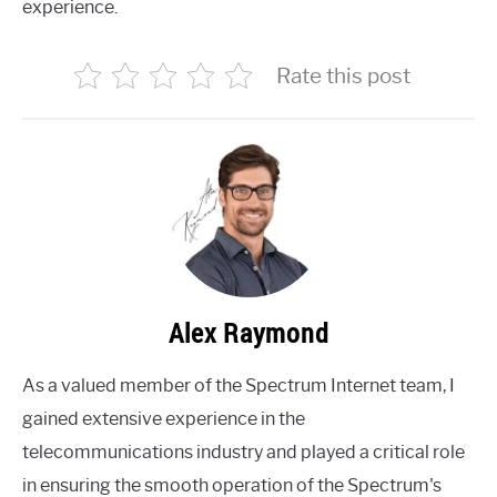
experience.
Rate this post
Alex Raymond
As a valued member of the Spectrum Internet team, I
gained extensive experience in the
telecommunications industry and played a critical role
in ensuring the smooth operation of the Spectrum's