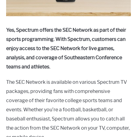
Yes, Spectrum offers the SEC Network as part of their
sports programming. With Spectrum, customers can
enjoy access to the SEC Network for live games,
analysis, and coverage of Southeastern Conference
teams and athletes.
The SEC Network is available on various Spectrum TV
packages, providing fans with comprehensive
coverage of their favorite college sports teams and
events. Whether you’re a football, basketball, or
baseball enthusiast, Spectrum allows you to catch all
the action from the SEC Network on your TV, computer,