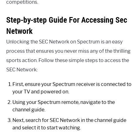
competitions.
Step-by-step Guide For Accessing Sec
Network
Unlocking the SEC Network on Spectrum is an easy
process that ensures you never miss any of the thrilling
sports action. Follow these simple steps to access the
SEC Network:
First, ensure your Spectrum receiver is connected to
your TV and powered on.
Using your Spectrum remote, navigate to the
channel guide.
Next, search for SEC Network in the channel guide
and select it to start watching.