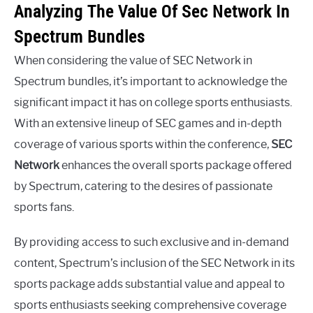
Analyzing The Value Of Sec Network In
Spectrum Bundles
When considering the value of SEC Network in
Spectrum bundles, it’s important to acknowledge the
significant impact it has on college sports enthusiasts.
With an extensive lineup of SEC games and in-depth
coverage of various sports within the conference,
SEC
Network
enhances the overall sports package offered
by Spectrum, catering to the desires of passionate
sports fans.
By providing access to such exclusive and in-demand
content, Spectrum’s inclusion of the SEC Network in its
sports package adds substantial value and appeal to
sports enthusiasts seeking comprehensive coverage