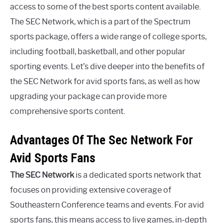
access to some of the best sports content available.
The SEC Network, which is a part of the Spectrum
sports package, offers a wide range of college sports,
including football, basketball, and other popular
sporting events. Let’s dive deeper into the benefits of
the SEC Network for avid sports fans, as well as how
upgrading your package can provide more
comprehensive sports content.
Advantages Of The Sec Network For
Avid Sports Fans
The SEC Network
is a dedicated sports network that
focuses on providing extensive coverage of
Southeastern Conference teams and events. For avid
sports fans, this means access to live games, in-depth