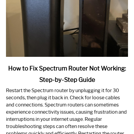
link
How to Fix Spectrum Router Not Working:
to
Step-by-Step Guide
How
to
Restart the Spectrum router by unplugging it for 30
Fix
seconds, then plug it back in. Check for loose cables
Spectrum
and connections. Spectrum routers can sometimes
Router
experience connectivity issues, causing frustration and
Not
interruptions in your internet usage. Regular
Working:
troubleshooting steps can often resolve these
Step-
problems quickly and efficiently. Restarting the router