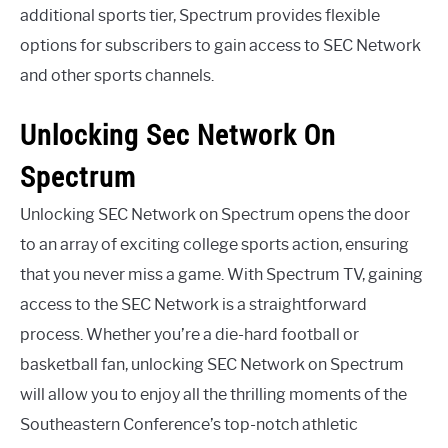
additional sports tier, Spectrum provides flexible
options for subscribers to gain access to SEC Network
and other sports channels.
Unlocking Sec Network On
Spectrum
Unlocking SEC Network on Spectrum opens the door
to an array of exciting college sports action, ensuring
that you never miss a game. With Spectrum TV, gaining
access to the SEC Network is a straightforward
process. Whether you’re a die-hard football or
basketball fan, unlocking SEC Network on Spectrum
will allow you to enjoy all the thrilling moments of the
Southeastern Conference’s top-notch athletic