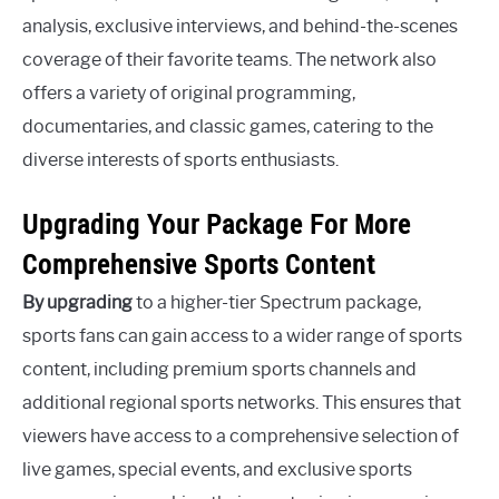
analysis, exclusive interviews, and behind-the-scenes
coverage of their favorite teams. The network also
offers a variety of original programming,
documentaries, and classic games, catering to the
diverse interests of sports enthusiasts.
Upgrading Your Package For More
Comprehensive Sports Content
By upgrading
to a higher-tier Spectrum package,
sports fans can gain access to a wider range of sports
content, including premium sports channels and
additional regional sports networks. This ensures that
viewers have access to a comprehensive selection of
live games, special events, and exclusive sports