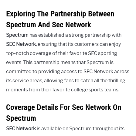
Exploring The Partnership Between
Spectrum And Sec Network
Spectrum
has established a strong partnership with
SEC Network
, ensuring that its customers can enjoy
top-notch coverage of their favorite SEC sporting
events. This partnership means that Spectrum is
committed to providing access to SEC Network across
its service areas, allowing fans to catch all the thrilling
moments from their favorite college sports teams.
Coverage Details For Sec Network On
Spectrum
SEC Network
is available on Spectrum throughout its