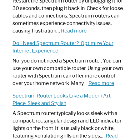
Restart the Spectrum router by unplugging it for
30 seconds, then plug it back in. Check for loose
cables and connections. Spectrum routers can
sometimes experience connectivity issues,
:
causing frustration…
Read more
How
Do I Need Spectrum Router?: Optimize Your
to
Internet Experience
Fix
Spectrum
No, you do not need a Spectrum router. You can
Router
use your own compatible router. Using your own
Not
router with Spectrum can offer more control
Working:
:
over your home network. Many…
Read more
Step-
Do
Spectrum Router Looks Like a Modern Art
by-
I
Piece: Sleek and Stylish
Step
Need
Guide
Spectrum
A Spectrum router typically looks sleek with a
Router?:
compact, rectangular design and LED indicator
Optimize
lights on the front. It is usually black or white,
Your
featuring ventilation grills on the sides.…
Read