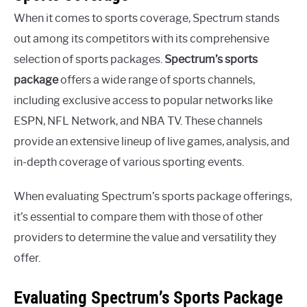
When it comes to sports coverage, Spectrum stands
out among its competitors with its comprehensive
selection of sports packages.
Spectrum’s sports
package
offers a wide range of sports channels,
including exclusive access to popular networks like
ESPN, NFL Network, and NBA TV. These channels
provide an extensive lineup of live games, analysis, and
in-depth coverage of various sporting events.
When evaluating Spectrum’s sports package offerings,
it’s essential to compare them with those of other
providers to determine the value and versatility they
offer.
Evaluating Spectrum’s Sports Package