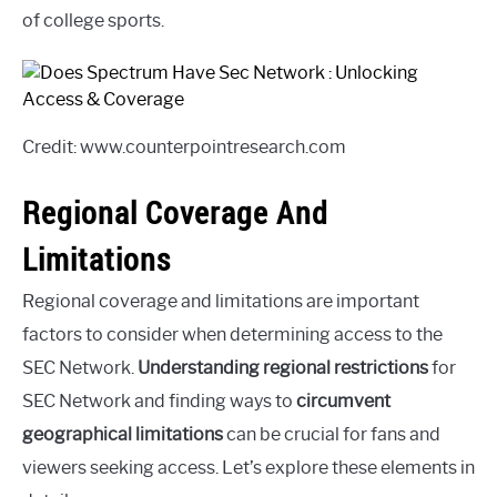
of college sports.
Credit: www.counterpointresearch.com
Regional Coverage And
Limitations
Regional coverage and limitations are important
factors to consider when determining access to the
SEC Network.
Understanding regional restrictions
for
SEC Network and finding ways to
circumvent
geographical limitations
can be crucial for fans and
viewers seeking access. Let’s explore these elements in