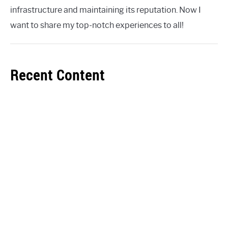
infrastructure and maintaining its reputation. Now I
want to share my top-notch experiences to all!
Recent Content