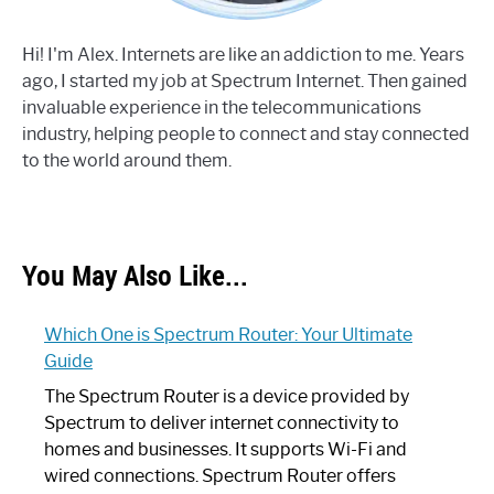
Hi! I'm Alex. Internets are like an addiction to me. Years
ago, I started my job at Spectrum Internet. Then gained
invaluable experience in the telecommunications
industry, helping people to connect and stay connected
to the world around them.
You May Also Like...
Which One is Spectrum Router: Your Ultimate
Guide
The Spectrum Router is a device provided by
Spectrum to deliver internet connectivity to
homes and businesses. It supports Wi-Fi and
wired connections. Spectrum Router offers