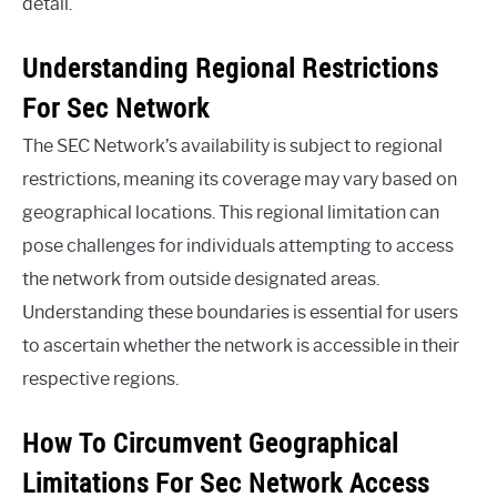
detail.
Understanding Regional Restrictions
For Sec Network
The SEC Network’s availability is subject to regional
restrictions, meaning its coverage may vary based on
geographical locations. This regional limitation can
pose challenges for individuals attempting to access
the network from outside designated areas.
Understanding these boundaries is essential for users
to ascertain whether the network is accessible in their
respective regions.
How To Circumvent Geographical
Limitations For Sec Network Access