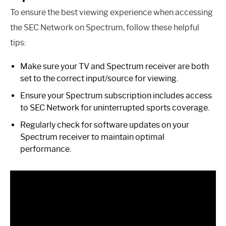
To ensure the best viewing experience when accessing
the SEC Network on Spectrum, follow these helpful
tips:
Make sure your TV and Spectrum receiver are both
set to the correct input/source for viewing.
Ensure your Spectrum subscription includes access
to SEC Network for uninterrupted sports coverage.
Regularly check for software updates on your
Spectrum receiver to maintain optimal
performance.