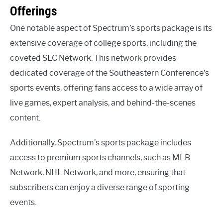
Offerings
One notable aspect of Spectrum’s sports package is its
extensive coverage of college sports, including the
coveted SEC Network. This network provides
dedicated coverage of the Southeastern Conference’s
sports events, offering fans access to a wide array of
live games, expert analysis, and behind-the-scenes
content.
Additionally, Spectrum’s sports package includes
access to premium sports channels, such as MLB
Network, NHL Network, and more, ensuring that
subscribers can enjoy a diverse range of sporting
events.