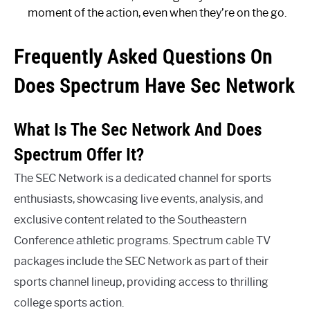
moment of the action, even when they’re on the go.
Frequently Asked Questions On
Does Spectrum Have Sec Network
What Is The Sec Network And Does
Spectrum Offer It?
The SEC Network is a dedicated channel for sports
enthusiasts, showcasing live events, analysis, and
exclusive content related to the Southeastern
Conference athletic programs. Spectrum cable TV
packages include the SEC Network as part of their
sports channel lineup, providing access to thrilling
college sports action.