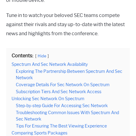
or mobile device.
Tune in to watch your beloved SEC teams compete
against their rivals and stay up-to-date with the latest
news and highlights from the conference.
Contents:
Hide
Spectrum And Sec Network Availability
Exploring The Partnership Between Spectrum And Sec
Network
Coverage Details For Sec Network On Spectrum
Subscription Tiers And Sec Network Access
Unlocking Sec Network On Spectrum
Step-by-step Guide For Accessing Sec Network
Troubleshooting Common Issues With Spectrum And
Sec Network
Tips For Ensuring The Best Viewing Experience
Comparing Sports Packages