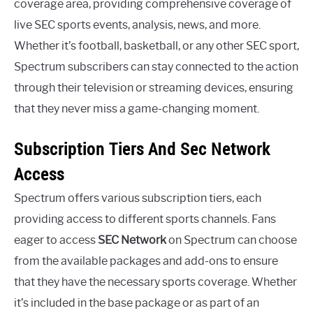
coverage area, providing comprehensive coverage of
live SEC sports events, analysis, news, and more.
Whether it’s football, basketball, or any other SEC sport,
Spectrum subscribers can stay connected to the action
through their television or streaming devices, ensuring
that they never miss a game-changing moment.
Subscription Tiers And Sec Network
Access
Spectrum offers various subscription tiers, each
providing access to different sports channels. Fans
eager to access
SEC Network
on Spectrum can choose
from the available packages and add-ons to ensure
that they have the necessary sports coverage. Whether
it’s included in the base package or as part of an