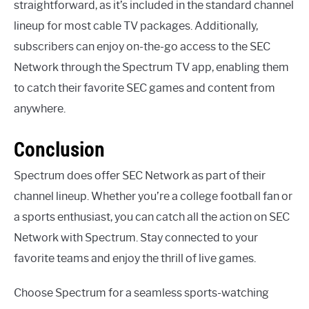
straightforward, as it’s included in the standard channel
lineup for most cable TV packages. Additionally,
subscribers can enjoy on-the-go access to the SEC
Network through the Spectrum TV app, enabling them
to catch their favorite SEC games and content from
anywhere.
Conclusion
Spectrum does offer SEC Network as part of their
channel lineup. Whether you’re a college football fan or
a sports enthusiast, you can catch all the action on SEC
Network with Spectrum. Stay connected to your
favorite teams and enjoy the thrill of live games.
Choose Spectrum for a seamless sports-watching