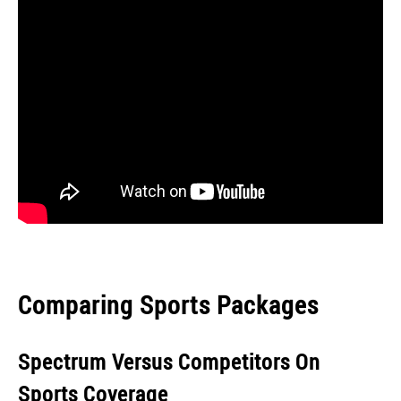
Comparing Sports Packages
Spectrum Versus Competitors On
Sports Coverage