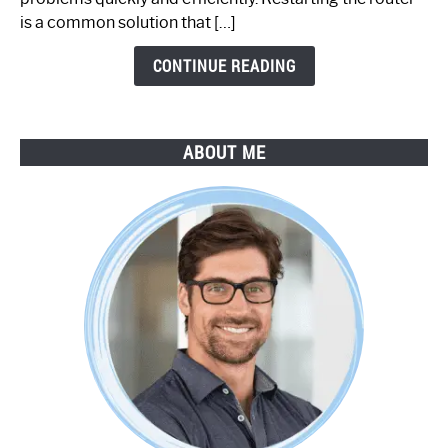
by-
is a common solution that […]
Step
Guide
CONTINUE READING
ABOUT ME