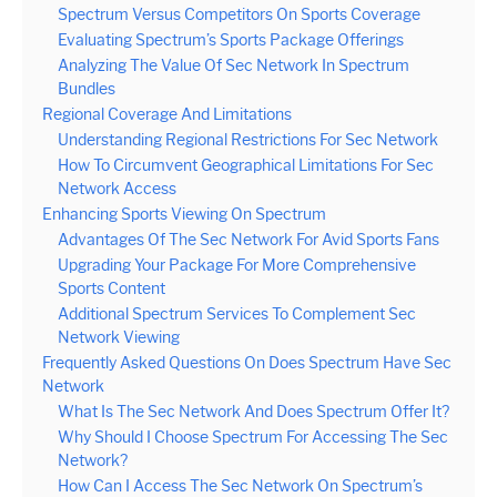
Spectrum Versus Competitors On Sports Coverage
Evaluating Spectrum’s Sports Package Offerings
Analyzing The Value Of Sec Network In Spectrum
Bundles
Regional Coverage And Limitations
Understanding Regional Restrictions For Sec Network
How To Circumvent Geographical Limitations For Sec
Network Access
Enhancing Sports Viewing On Spectrum
Advantages Of The Sec Network For Avid Sports Fans
Upgrading Your Package For More Comprehensive
Sports Content
Additional Spectrum Services To Complement Sec
Network Viewing
Frequently Asked Questions On Does Spectrum Have Sec
Network
What Is The Sec Network And Does Spectrum Offer It?
Why Should I Choose Spectrum For Accessing The Sec
Network?
How Can I Access The Sec Network On Spectrum’s