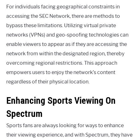
For individuals facing geographical constraints in
accessing the SEC Network, there are methods to
bypass these limitations. Utilizing virtual private
networks (VPNs) and geo-spoofing technologies can
enable viewers to appear as if they are accessing the
network from within the designated region, thereby
overcoming regional restrictions. This approach
empowers users to enjoy the network’s content
regardless of their physical location.
Enhancing Sports Viewing On
Spectrum
Sports fans are always looking for ways to enhance
their viewing experience, and with Spectrum, they have