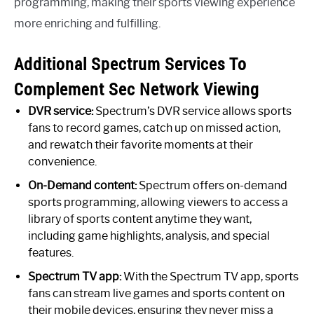
programming, making their sports viewing experience
more enriching and fulfilling.
Additional Spectrum Services To
Complement Sec Network Viewing
DVR service:
Spectrum’s DVR service allows sports
fans to record games, catch up on missed action,
and rewatch their favorite moments at their
convenience.
On-Demand content:
Spectrum offers on-demand
sports programming, allowing viewers to access a
library of sports content anytime they want,
including game highlights, analysis, and special
features.
Spectrum TV app:
With the Spectrum TV app, sports
fans can stream live games and sports content on
their mobile devices, ensuring they never miss a