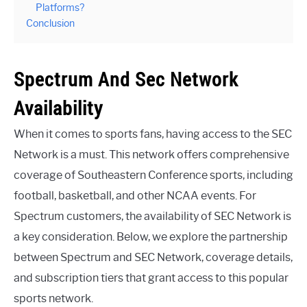
Platforms?
Conclusion
Spectrum And Sec Network
Availability
When it comes to sports fans, having access to the SEC
Network is a must. This network offers comprehensive
coverage of Southeastern Conference sports, including
football, basketball, and other NCAA events. For
Spectrum customers, the availability of SEC Network is
a key consideration. Below, we explore the partnership
between Spectrum and SEC Network, coverage details,
and subscription tiers that grant access to this popular
sports network.