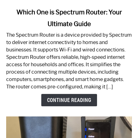
link
Which One is Spectrum Router: Your
to
Ultimate Guide
Which
One
The Spectrum Router is a device provided by Spectrum
is
to deliver internet connectivity to homes and
Spectrum
businesses. It supports Wi-Fi and wired connections.
Router:
Spectrum Router offers reliable, high-speed internet
Your
access for households and offices. It simplifies the
Ultimate
process of connecting multiple devices, including
Guide
computers, smartphones, and smart home gadgets.
The router comes pre-configured, making it […]
CONTINUE READING