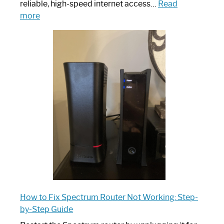
reliable, high-speed internet access…
Read
:
more
Which
One
is
Spectrum
Router:
Your
Ultimate
Guide
How to Fix Spectrum Router Not Working: Step-
by-Step Guide