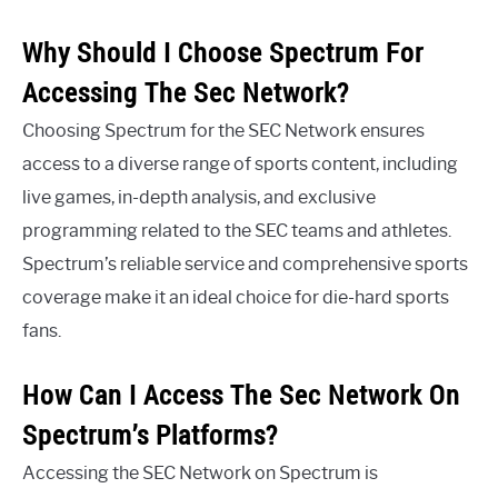
Why Should I Choose Spectrum For
Accessing The Sec Network?
Choosing Spectrum for the SEC Network ensures
access to a diverse range of sports content, including
live games, in-depth analysis, and exclusive
programming related to the SEC teams and athletes.
Spectrum’s reliable service and comprehensive sports
coverage make it an ideal choice for die-hard sports
fans.
How Can I Access The Sec Network On
Spectrum’s Platforms?
Accessing the SEC Network on Spectrum is