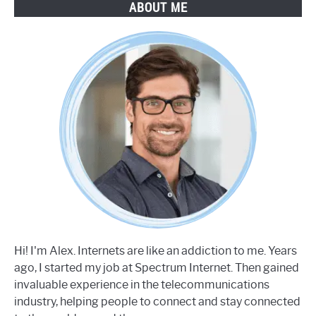
ABOUT ME
Hi! I'm Alex. Internets are like an addiction to me. Years
ago, I started my job at Spectrum Internet. Then gained
invaluable experience in the telecommunications
industry, helping people to connect and stay connected