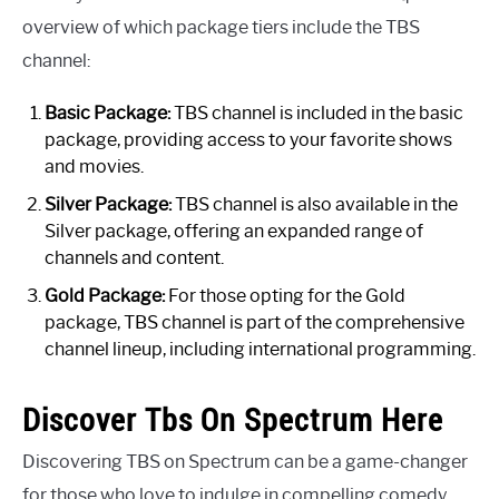
overview of which package tiers include the TBS
channel:
Basic Package:
TBS channel is included in the basic
package, providing access to your favorite shows
and movies.
Silver Package:
TBS channel is also available in the
Silver package, offering an expanded range of
channels and content.
Gold Package:
For those opting for the Gold
package, TBS channel is part of the comprehensive
channel lineup, including international programming.
Discover Tbs On Spectrum Here
Discovering TBS on Spectrum can be a game-changer
for those who love to indulge in compelling comedy,