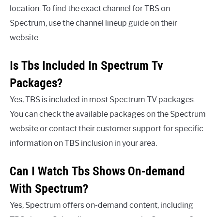
location. To find the exact channel for TBS on
Spectrum, use the channel lineup guide on their
website.
Is Tbs Included In Spectrum Tv
Packages?
Yes, TBS is included in most Spectrum TV packages.
You can check the available packages on the Spectrum
website or contact their customer support for specific
information on TBS inclusion in your area.
Can I Watch Tbs Shows On-demand
With Spectrum?
Yes, Spectrum offers on-demand content, including