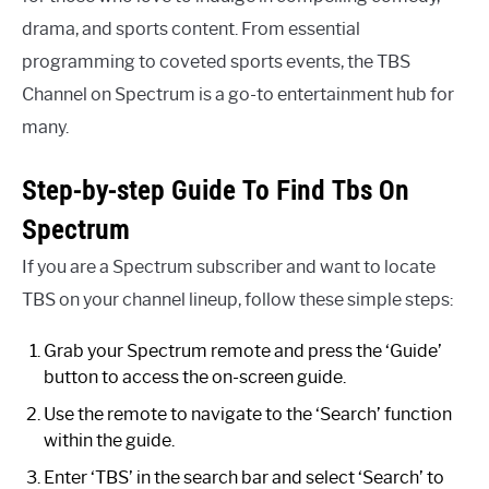
drama, and sports content. From essential
programming to coveted sports events, the TBS
Channel on Spectrum is a go-to entertainment hub for
many.
Step-by-step Guide To Find Tbs On
Spectrum
If you are a Spectrum subscriber and want to locate
TBS on your channel lineup, follow these simple steps:
Grab your Spectrum remote and press the ‘Guide’
button to access the on-screen guide.
Use the remote to navigate to the ‘Search’ function
within the guide.
Enter ‘TBS’ in the search bar and select ‘Search’ to