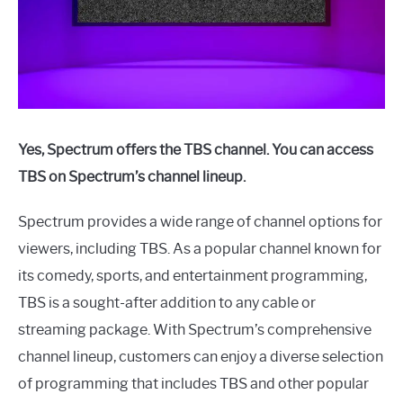
Yes, Spectrum offers the TBS channel. You can access
TBS on Spectrum’s channel lineup.
Spectrum provides a wide range of channel options for
viewers, including TBS. As a popular channel known for
its comedy, sports, and entertainment programming,
TBS is a sought-after addition to any cable or
streaming package. With Spectrum’s comprehensive
channel lineup, customers can enjoy a diverse selection
of programming that includes TBS and other popular