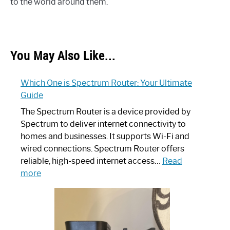
to the world around them.
You May Also Like...
Which One is Spectrum Router: Your Ultimate
Guide
The Spectrum Router is a device provided by
Spectrum to deliver internet connectivity to
homes and businesses. It supports Wi-Fi and
wired connections. Spectrum Router offers
reliable, high-speed internet access…
Read
:
more
Which
One
is
Spectrum