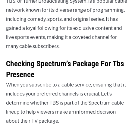
TBS, or Turner Broadcasting System, is a popular cable
network known for its diverse range of programming,
including comedy, sports, and original series. It has
gained a loyal following for its exclusive content and
live sports events, making it a coveted channel for
many cable subscribers.
Checking Spectrum’s Package For Tbs
Presence
When you subscribe to a cable service, ensuring that it
includes your preferred channels is crucial. Let’s
determine whether TBS is part of the Spectrum cable
lineup to help viewers make an informed decision
about their TV package.