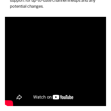
support for up-to-date channel lineups and any
potential changes.