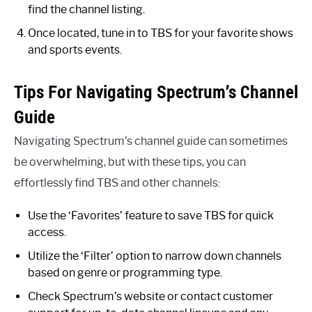
find the channel listing.
Once located, tune in to TBS for your favorite shows
and sports events.
Tips For Navigating Spectrum’s Channel
Guide
Navigating Spectrum’s channel guide can sometimes
be overwhelming, but with these tips, you can
effortlessly find TBS and other channels:
Use the ‘Favorites’ feature to save TBS for quick
access.
Utilize the ‘Filter’ option to narrow down channels
based on genre or programming type.
Check Spectrum’s website or contact customer