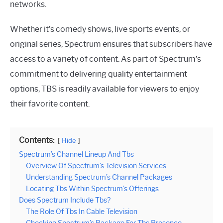
networks.
Whether it’s comedy shows, live sports events, or
original series, Spectrum ensures that subscribers have
access to a variety of content. As part of Spectrum’s
commitment to delivering quality entertainment
options, TBS is readily available for viewers to enjoy
their favorite content.
Contents:
Hide
Spectrum’s Channel Lineup And Tbs
Overview Of Spectrum’s Television Services
Understanding Spectrum’s Channel Packages
Locating Tbs Within Spectrum’s Offerings
Does Spectrum Include Tbs?
The Role Of Tbs In Cable Television