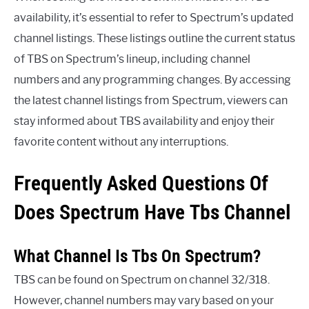
availability, it’s essential to refer to Spectrum’s updated
channel listings. These listings outline the current status
of TBS on Spectrum’s lineup, including channel
numbers and any programming changes. By accessing
the latest channel listings from Spectrum, viewers can
stay informed about TBS availability and enjoy their
favorite content without any interruptions.
Frequently Asked Questions Of
Does Spectrum Have Tbs Channel
What Channel Is Tbs On Spectrum?
TBS can be found on Spectrum on channel 32/318.
However, channel numbers may vary based on your