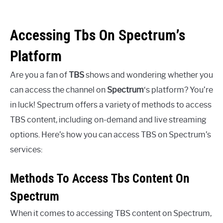
Accessing Tbs On Spectrum’s
Platform
Are you a fan of
TBS
shows and wondering whether you
can access the channel on
Spectrum
‘s platform? You’re
in luck! Spectrum offers a variety of methods to access
TBS content, including on-demand and live streaming
options. Here’s how you can access TBS on Spectrum’s
services:
Methods To Access Tbs Content On
Spectrum
When it comes to accessing TBS content on Spectrum,