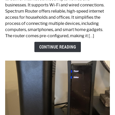
Spectrum
businesses. It supports Wi-Fi and wired connections.
Router:
Spectrum Router offers reliable, high-speed internet
Your
access for households and offices. It simplifies the
Ultimate
process of connecting multiple devices, including
Guide
computers, smartphones, and smart home gadgets.
The router comes pre-configured, making it […]
CONTINUE READING