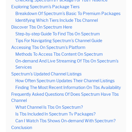
Checking Spectrum’s Package For Tbs Presence
Exploring Spectrum’s Package Tiers
Breakdown Of Spectrum’s Basic To Premium Packages
Identifying Which Tiers Include Tbs Channel
Discover Tbs On Spectrum Here
Step-by-step Guide To Find Tbs On Spectrum
Tips For Navigating Spectrum’s Channel Guide
Accessing Tbs On Spectrum’s Platform
Methods To Access Tbs Content On Spectrum
On-demand And Live Streaming Of Tbs On Spectrum’s
Services
Spectrum’s Updated Channel Listings
How Often Spectrum Updates Their Channel Listings
Finding The Most Recent Information On Tbs Availability
Frequently Asked Questions Of Does Spectrum Have Tbs
Channel
What Channel Is Tbs On Spectrum?
Is Tbs Included In Spectrum Tv Packages?
Can I Watch Tbs Shows On-demand With Spectrum?
Conclusion