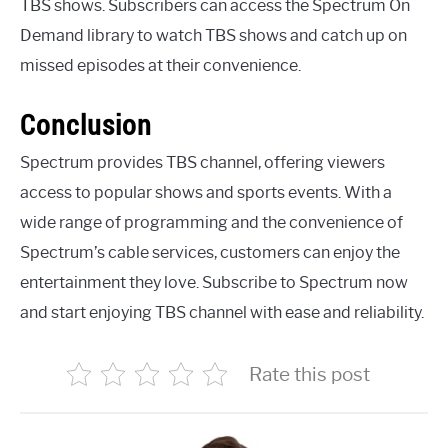
TBS shows. Subscribers can access the Spectrum On
Demand library to watch TBS shows and catch up on
missed episodes at their convenience.
Conclusion
Spectrum provides TBS channel, offering viewers
access to popular shows and sports events. With a
wide range of programming and the convenience of
Spectrum’s cable services, customers can enjoy the
entertainment they love. Subscribe to Spectrum now
and start enjoying TBS channel with ease and reliability.
Rate this post