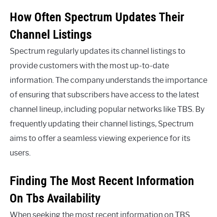
How Often Spectrum Updates Their
Channel Listings
Spectrum regularly updates its channel listings to
provide customers with the most up-to-date
information. The company understands the importance
of ensuring that subscribers have access to the latest
channel lineup, including popular networks like TBS. By
frequently updating their channel listings, Spectrum
aims to offer a seamless viewing experience for its
users.
Finding The Most Recent Information
On Tbs Availability
When seeking the most recent information on TBS