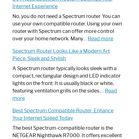
to
Internet Experience
Fix
Spectrum
No, you do not need a Spectrum router. You can
Router
use your own compatible router. Using your own
Not
router with Spectrum can offer more control
Working:
:
over your home network. Many…
Read more
Step-
Do
Spectrum Router Looks Like a Modern Art
by-
I
Piece: Sleek and Stylish
Step
Need
Guide
Spectrum
A Spectrum router typically looks sleek with a
Router?:
compact, rectangular design and LED indicator
Optimize
lights on the front. It is usually black or white,
Your
featuring ventilation grills on the sides.…
Read
:
Internet
more
Spectrum
Experience
Best Spectrum Compatible Router: Enhance
Router
Your Internet Speed Today
Looks
Like
The best Spectrum-compatible router is the
a
NETGEAR Nighthawk R7000. It offers excellent