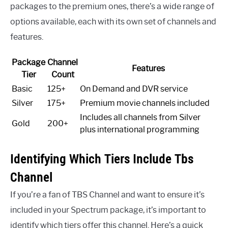
packages to the premium ones, there’s a wide range of
options available, each with its own set of channels and
features.
Package
Channel
Features
Tier
Count
Basic
125+
On Demand and DVR service
Silver
175+
Premium movie channels included
Includes all channels from Silver
Gold
200+
plus international programming
Identifying Which Tiers Include Tbs
Channel
If you’re a fan of TBS Channel and want to ensure it’s
included in your Spectrum package, it’s important to
identify which tiers offer this channel. Here’s a quick