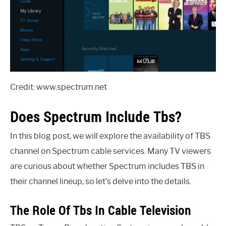
Credit: www.spectrum.net
Does Spectrum Include Tbs?
In this blog post, we will explore the availability of TBS
channel on Spectrum cable services. Many TV viewers
are curious about whether Spectrum includes TBS in
their channel lineup, so let’s delve into the details.
The Role Of Tbs In Cable Television