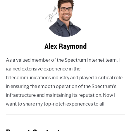
Alex Raymond
As a valued member of the Spectrum Internet team, I
gained extensive experience in the
telecommunications industry and played a critical role
in ensuring the smooth operation of the Spectrum's
infrastructure and maintaining its reputation. Now I
want to share my top-notch experiences to all!