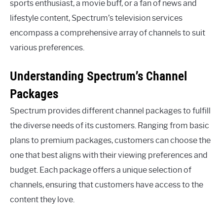
sports enthusiast, a movie buff, or a fan of news and
lifestyle content, Spectrum’s television services
encompass a comprehensive array of channels to suit
various preferences.
Understanding Spectrum’s Channel
Packages
Spectrum provides different channel packages to fulfill
the diverse needs of its customers. Ranging from basic
plans to premium packages, customers can choose the
one that best aligns with their viewing preferences and
budget. Each package offers a unique selection of
channels, ensuring that customers have access to the
content they love.