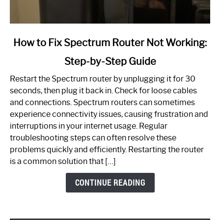
link
How to Fix Spectrum Router Not Working:
to
Step-by-Step Guide
How
to
Restart the Spectrum router by unplugging it for 30
Fix
seconds, then plug it back in. Check for loose cables
Spectrum
and connections. Spectrum routers can sometimes
Router
experience connectivity issues, causing frustration and
Not
interruptions in your internet usage. Regular
Working:
troubleshooting steps can often resolve these
Step-
problems quickly and efficiently. Restarting the router
by-
is a common solution that […]
Step
Guide
CONTINUE READING