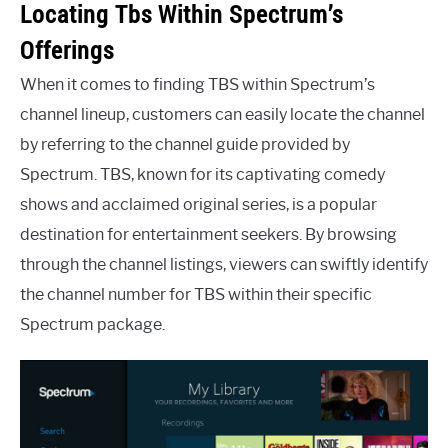
Locating Tbs Within Spectrum’s
Offerings
When it comes to finding TBS within Spectrum’s
channel lineup, customers can easily locate the channel
by referring to the channel guide provided by
Spectrum. TBS, known for its captivating comedy
shows and acclaimed original series, is a popular
destination for entertainment seekers. By browsing
through the channel listings, viewers can swiftly identify
the channel number for TBS within their specific
Spectrum package.