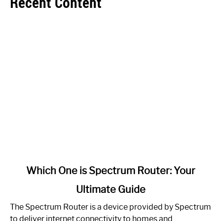
Recent Content
link
Which One is Spectrum Router: Your
to
Ultimate Guide
Which
One
The Spectrum Router is a device provided by Spectrum
is
to deliver internet connectivity to homes and