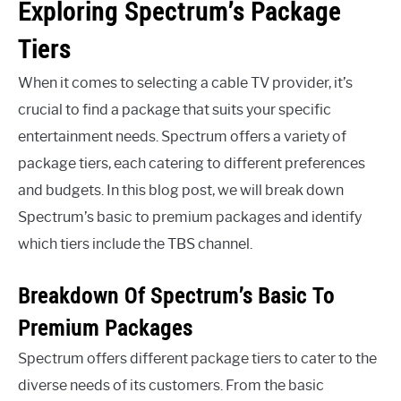
Exploring Spectrum’s Package
Tiers
When it comes to selecting a cable TV provider, it’s
crucial to find a package that suits your specific
entertainment needs. Spectrum offers a variety of
package tiers, each catering to different preferences
and budgets. In this blog post, we will break down
Spectrum’s basic to premium packages and identify
which tiers include the TBS channel.
Breakdown Of Spectrum’s Basic To
Premium Packages
Spectrum offers different package tiers to cater to the
diverse needs of its customers. From the basic