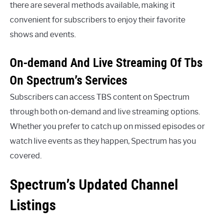
there are several methods available, making it
convenient for subscribers to enjoy their favorite
shows and events.
On-demand And Live Streaming Of Tbs
On Spectrum’s Services
Subscribers can access TBS content on Spectrum
through both on-demand and live streaming options.
Whether you prefer to catch up on missed episodes or
watch live events as they happen, Spectrum has you
covered.
Spectrum’s Updated Channel
Listings