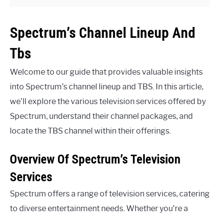
Spectrum’s Channel Lineup And
Tbs
Welcome to our guide that provides valuable insights
into Spectrum’s channel lineup and TBS. In this article,
we’ll explore the various television services offered by
Spectrum, understand their channel packages, and
locate the TBS channel within their offerings.
Overview Of Spectrum’s Television
Services
Spectrum offers a range of television services, catering
to diverse entertainment needs. Whether you’re a