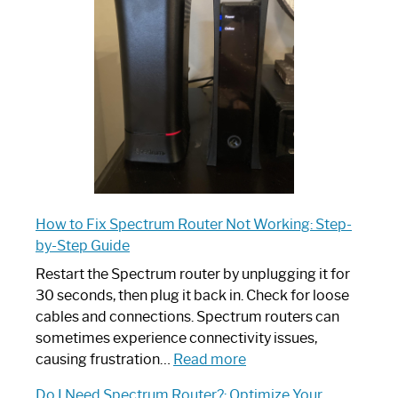
Router:
Your
Ultimate
Guide
How to Fix Spectrum Router Not Working: Step-
by-Step Guide
Restart the Spectrum router by unplugging it for
30 seconds, then plug it back in. Check for loose
cables and connections. Spectrum routers can
sometimes experience connectivity issues,
:
causing frustration…
Read more
How
Do I Need Spectrum Router?: Optimize Your