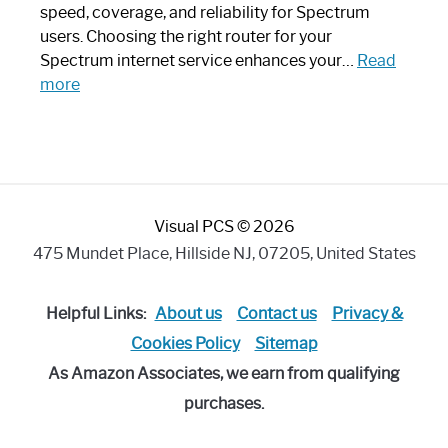
Modern
speed, coverage, and reliability for Spectrum
Art
users. Choosing the right router for your
Piece:
Spectrum internet service enhances your…
Read
Sleek
:
more
and
Best
Stylish
Spectrum
Compatible
Router:
Enhance
Visual PCS © 2026
Your
Internet
475 Mundet Place, Hillside NJ, 07205, United States
Speed
Today
Helpful Links:
About us
Contact us
Privacy &
Cookies Policy
Sitemap
As Amazon Associates, we earn from qualifying
purchases.