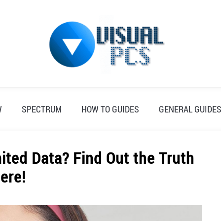
W
SPECTRUM
HOW TO GUIDES
GENERAL GUIDE
ted Data? Find Out the Truth
ere!