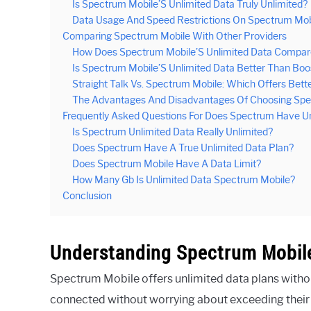
Is Spectrum Mobile’S Unlimited Data Truly Unlimited?
Data Usage And Speed Restrictions On Spectrum Mobi
Comparing Spectrum Mobile With Other Providers
How Does Spectrum Mobile’S Unlimited Data Compare
Is Spectrum Mobile’S Unlimited Data Better Than Boo
Straight Talk Vs. Spectrum Mobile: Which Offers Bett
The Advantages And Disadvantages Of Choosing Spec
Frequently Asked Questions For Does Spectrum Have Un
Is Spectrum Unlimited Data Really Unlimited?
Does Spectrum Have A True Unlimited Data Plan?
Does Spectrum Mobile Have A Data Limit?
How Many Gb Is Unlimited Data Spectrum Mobile?
Conclusion
Understanding Spectrum Mobile
Spectrum Mobile offers unlimited data plans withou
connected without worrying about exceeding their 