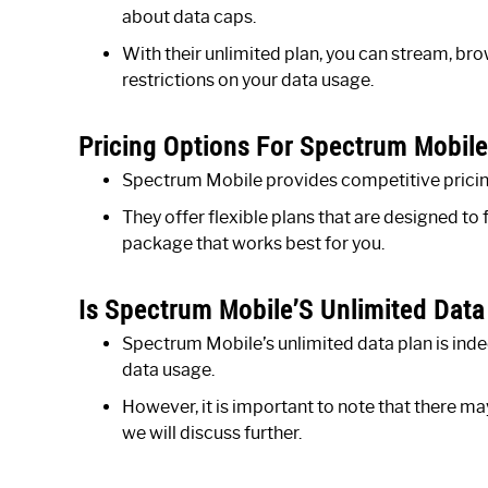
about data caps.
With their unlimited plan, you can stream, b
restrictions on your data usage.
Pricing Options For Spectrum Mobile
Spectrum Mobile provides competitive pricing 
They offer flexible plans that are designed to
package that works best for you.
Is Spectrum Mobile’S Unlimited Data
Spectrum Mobile’s unlimited data plan is inde
data usage.
However, it is important to note that there ma
we will discuss further.