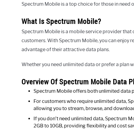
Spectrum Mobile is a top choice for those in need o
What Is Spectrum Mobile?
Spectrum Mobile is a mobile service provider that o
customers. With Spectrum Mobile, you can enjoy reli
advantage of their attractive data plans.
Whether you need unlimited data or prefer a plan w
Overview Of Spectrum Mobile Data P
Spectrum Mobile offers both unlimited data pl
For customers who require unlimited data, Spe
allowing you to stream, browse, and download 
If you don’t need unlimited data, Spectrum Mob
2GB to 10GB, providing flexibility and cost s