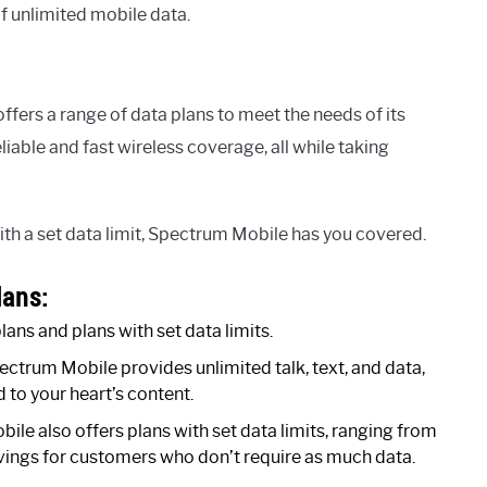
f unlimited mobile data.
ffers a range of data plans to meet the needs of its
able and fast wireless coverage, all while taking
ith a set data limit, Spectrum Mobile has you covered.
lans:
ans and plans with set data limits.
ctrum Mobile provides unlimited talk, text, and data,
to your heart’s content.
ile also offers plans with set data limits, ranging from
avings for customers who don’t require as much data.