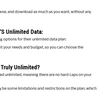
rowse, and download as much as you want, without any
’S Unlimited Data:
options for their unlimited data plan.
 fit your needs and budget, so you can choose the
 Truly Unlimited?
ed unlimited, meaning there are no hard caps on your
y be some limitations and restrictions on the plan, which