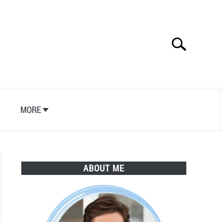
Search
Search
for:
S
MORE
ABOUT ME