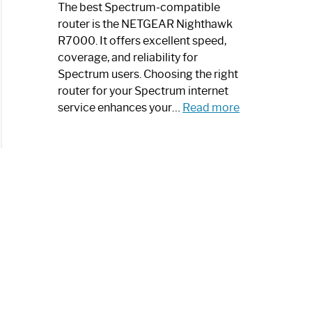
a
The best Spectrum-compatible
Modern
router is the NETGEAR Nighthawk
Art
R7000. It offers excellent speed,
Piece:
coverage, and reliability for
Sleek
Spectrum users. Choosing the right
and
router for your Spectrum internet
Stylish
:
service enhances your…
Read more
Best
Spectrum
Compatible
Router:
Enhance
Your
Internet
Speed
Today