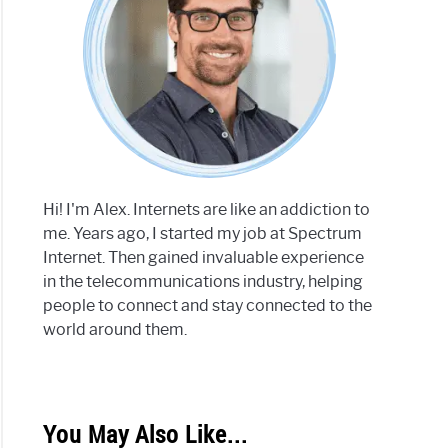
Hi! I'm Alex. Internets are like an addiction to
me. Years ago, I started my job at Spectrum
Internet. Then gained invaluable experience
in the telecommunications industry, helping
people to connect and stay connected to the
world around them.
You May Also Like...