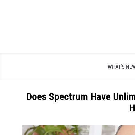
Skip
to
content
WHAT’S NE
Does Spectrum Have Unlimi
H
Written
by
Alex