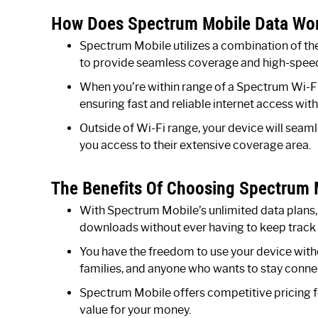
How Does Spectrum Mobile Data Wo
Spectrum Mobile utilizes a combination of th
to provide seamless coverage and high-speed
When you’re within range of a Spectrum Wi-Fi 
ensuring fast and reliable internet access wit
Outside of Wi-Fi range, your device will seam
you access to their extensive coverage area.
The Benefits Of Choosing Spectrum M
With Spectrum Mobile’s unlimited data plans,
downloads without ever having to keep track 
You have the freedom to use your device withou
families, and anyone who wants to stay connec
Spectrum Mobile offers competitive pricing fo
value for your money.