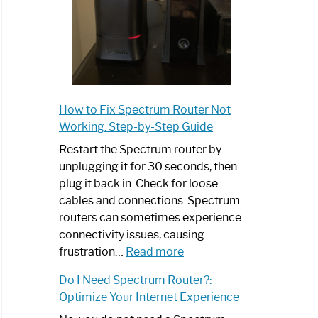
How to Fix Spectrum Router Not
Working: Step-by-Step Guide
Restart the Spectrum router by
unplugging it for 30 seconds, then
plug it back in. Check for loose
cables and connections. Spectrum
routers can sometimes experience
connectivity issues, causing
:
frustration…
Read more
How
Do I Need Spectrum Router?:
to
Optimize Your Internet Experience
Fix