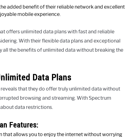
e added benefit of their reliable network and excellent
joyable mobile experience.
hat offers unlimited data plans with fast and reliable
dering. With their flexible data plans and exceptional
all the benefits of unlimited data without breaking the
nlimited Data Plans
eveals that they do offer truly unlimited data without
nterrupted browsing and streaming. With Spectrum
about data restrictions.
an Features:
 that allows you to enjoy the internet without worrying