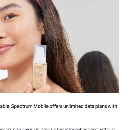
able. Spectrum Mobile offers unlimited data plans with
omers can enjoy uninterrupted internet access without