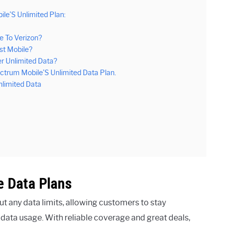
le’S Unlimited Plan:
 To Verizon?
st Mobile?
er Unlimited Data?
trum Mobile’S Unlimited Data Plan.
limited Data
 Data Plans
t any data limits, allowing customers to stay
data usage. With reliable coverage and great deals,