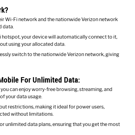
rk?
eir Wi-Fi network and the nationwide Verizon network
 data.
hotspot, your device will automatically connect to it,
hout using your allocated data.
lessly switch to the nationwide Verizon network, giving
obile For Unlimited Data:
 you can enjoy worry-free browsing, streaming, and
of your data usage.
t restrictions, making it ideal for power users,
ted without limitations.
r unlimited data plans, ensuring that you get the most