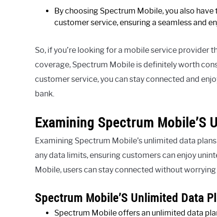
By choosing Spectrum Mobile, you also have th
customer service, ensuring a seamless and en
So, if you’re looking for a mobile service provider t
coverage, Spectrum Mobile is definitely worth consi
customer service, you can stay connected and enjoy 
bank.
Examining Spectrum Mobile’S U
Examining Spectrum Mobile’s unlimited data plans r
any data limits, ensuring customers can enjoy uni
Mobile, users can stay connected without worrying 
Spectrum Mobile’S Unlimited Data Pl
Spectrum Mobile offers an unlimited data plan