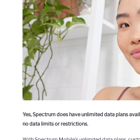
Raymond
in
Spectrum
Yes, Spectrum does have unlimited data plans avail
no data limits or restrictions.
With Spectrum Mobile’s unlimited data plans, cust