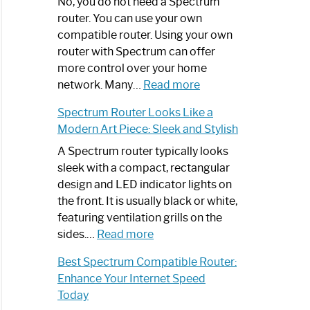
Spectrum
No, you do not need a Spectrum
Router
router. You can use your own
Not
compatible router. Using your own
Working:
router with Spectrum can offer
Step-
more control over your home
by-
:
network. Many…
Read more
Step
Do
Spectrum Router Looks Like a
Guide
I
Modern Art Piece: Sleek and Stylish
Need
Spectrum
A Spectrum router typically looks
Router?:
sleek with a compact, rectangular
Optimize
design and LED indicator lights on
Your
the front. It is usually black or white,
Internet
featuring ventilation grills on the
:
Experience
sides.…
Read more
Spectrum
Best Spectrum Compatible Router:
Router
Enhance Your Internet Speed
Looks
Today
Like