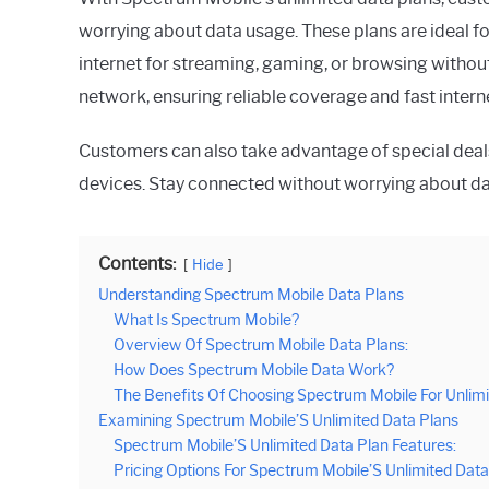
worrying about data usage. These plans are ideal fo
internet for streaming, gaming, or browsing without
network, ensuring reliable coverage and fast intern
Customers can also take advantage of special deal
devices. Stay connected without worrying about dat
Contents:
Hide
Understanding Spectrum Mobile Data Plans
What Is Spectrum Mobile?
Overview Of Spectrum Mobile Data Plans:
How Does Spectrum Mobile Data Work?
The Benefits Of Choosing Spectrum Mobile For Unlimi
Examining Spectrum Mobile’S Unlimited Data Plans
Spectrum Mobile’S Unlimited Data Plan Features:
Pricing Options For Spectrum Mobile’S Unlimited Data