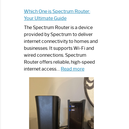
Which One is Spectrum Router:
Your Ultimate Guide
The Spectrum Router is a device
provided by Spectrum to deliver
internet connectivity to homes and
businesses. It supports Wi-Fi and
wired connections. Spectrum
Router offers reliable, high-speed
:
internet access…
Read more
Which
One
is
Spectrum
Router:
Your
Ultimate
Guide