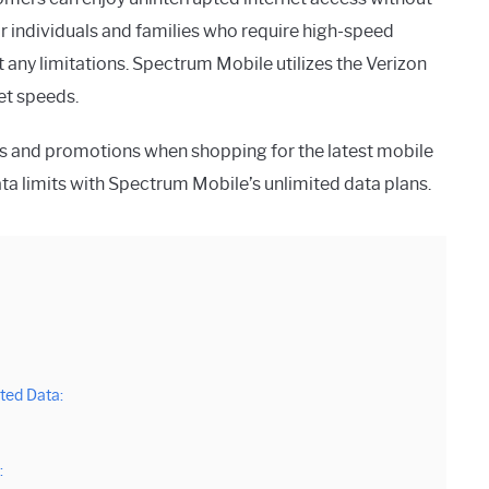
r individuals and families who require high-speed
 any limitations. Spectrum Mobile utilizes the Verizon
et speeds.
s and promotions when shopping for the latest mobile
a limits with Spectrum Mobile’s unlimited data plans.
ted Data:
: