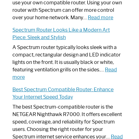
Router
use your own compatible router. Using your own
Not
router with Spectrum can offer more control
Working:
:
over your home network. Many…
Read more
Step-
Do
Spectrum Router Looks Like a Modern Art
by-
I
Piece: Sleek and Stylish
Step
Need
Guide
Spectrum
A Spectrum router typically looks sleek with a
Router?:
compact, rectangular design and LED indicator
Optimize
lights on the front. It is usually black or white,
Your
featuring ventilation grills on the sides.…
Read
:
Internet
more
Spectrum
Experience
Best Spectrum Compatible Router: Enhance
Router
Your Internet Speed Today
Looks
Like
The best Spectrum-compatible router is the
a
NETGEAR Nighthawk R7000. It offers excellent
Modern
speed, coverage, and reliability for Spectrum
Art
users. Choosing the right router for your
Piece:
Spectrum internet service enhances your…
Read