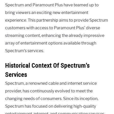
Spectrum and Paramount Plus have teamed up to
bring viewers an exciting new entertainment
experience. This partnership aims to provide Spectrum
customers with access to Paramount Plus’ diverse
streaming content, enhancing the already impressive
array of entertainment options available through
Spectrum’s services.
Historical Context Of Spectrum’s
Services
Spectrum, a renowned cable and internet service
provider, has continuously evolved to meet the
changing needs of consumers. Since its inception,
Spectrum has focused on delivering high-quality
entertainment, internet, and communication services