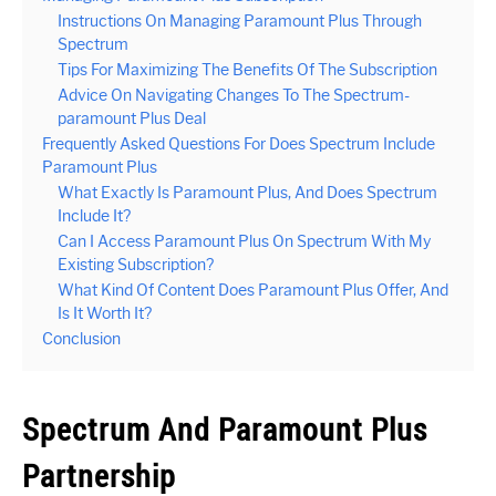
Instructions On Managing Paramount Plus Through
Spectrum
Tips For Maximizing The Benefits Of The Subscription
Advice On Navigating Changes To The Spectrum-
paramount Plus Deal
Frequently Asked Questions For Does Spectrum Include
Paramount Plus
What Exactly Is Paramount Plus, And Does Spectrum
Include It?
Can I Access Paramount Plus On Spectrum With My
Existing Subscription?
What Kind Of Content Does Paramount Plus Offer, And
Is It Worth It?
Conclusion
Spectrum And Paramount Plus
Partnership