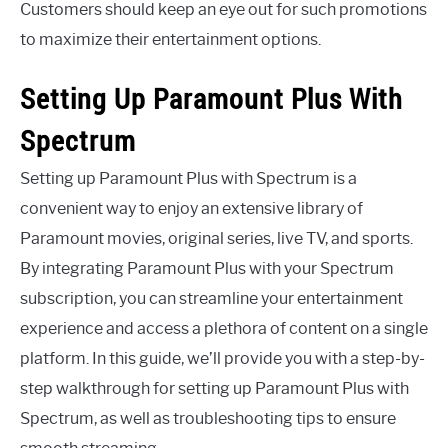
Customers should keep an eye out for such promotions
to maximize their entertainment options.
Setting Up Paramount Plus With
Spectrum
Setting up Paramount Plus with Spectrum is a
convenient way to enjoy an extensive library of
Paramount movies, original series, live TV, and sports.
By integrating Paramount Plus with your Spectrum
subscription, you can streamline your entertainment
experience and access a plethora of content on a single
platform. In this guide, we’ll provide you with a step-by-
step walkthrough for setting up Paramount Plus with
Spectrum, as well as troubleshooting tips to ensure