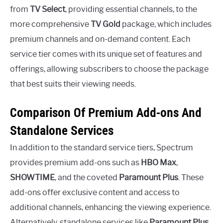
from
TV Select
, providing essential channels, to the
more comprehensive
TV Gold
package, which includes
premium channels and on-demand content. Each
service tier comes with its unique set of features and
offerings, allowing subscribers to choose the package
that best suits their viewing needs.
Comparison Of Premium Add-ons And
Standalone Services
In addition to the standard service tiers, Spectrum
provides premium add-ons such as
HBO Max
,
SHOWTIME
, and the coveted
Paramount Plus
. These
add-ons offer exclusive content and access to
additional channels, enhancing the viewing experience.
Alternatively, standalone services like
Paramount Plus