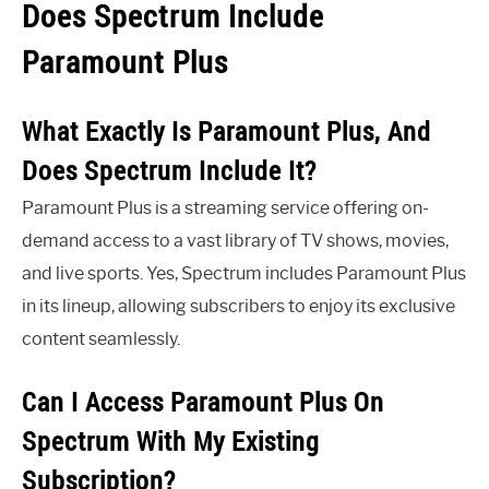
Does Spectrum Include
Paramount Plus
What Exactly Is Paramount Plus, And
Does Spectrum Include It?
Paramount Plus is a streaming service offering on-
demand access to a vast library of TV shows, movies,
and live sports. Yes, Spectrum includes Paramount Plus
in its lineup, allowing subscribers to enjoy its exclusive
content seamlessly.
Can I Access Paramount Plus On
Spectrum With My Existing
Subscription?