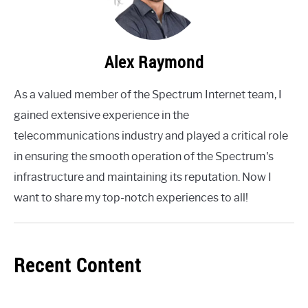
Alex Raymond
As a valued member of the Spectrum Internet team, I
gained extensive experience in the
telecommunications industry and played a critical role
in ensuring the smooth operation of the Spectrum's
infrastructure and maintaining its reputation. Now I
want to share my top-notch experiences to all!
Recent Content