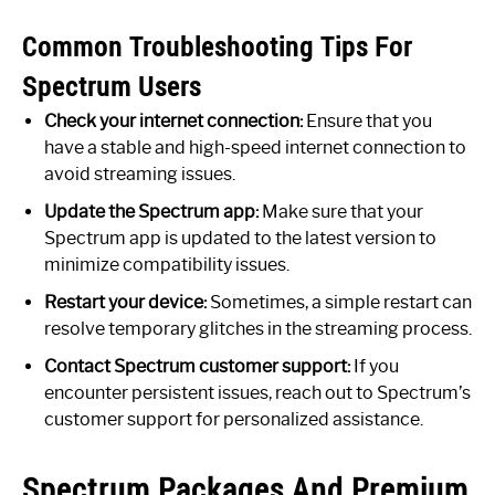
Common Troubleshooting Tips For
Spectrum Users
Check your internet connection:
Ensure that you
have a stable and high-speed internet connection to
avoid streaming issues.
Update the Spectrum app:
Make sure that your
Spectrum app is updated to the latest version to
minimize compatibility issues.
Restart your device:
Sometimes, a simple restart can
resolve temporary glitches in the streaming process.
Contact Spectrum customer support:
If you
encounter persistent issues, reach out to Spectrum’s
customer support for personalized assistance.
Spectrum Packages And Premium