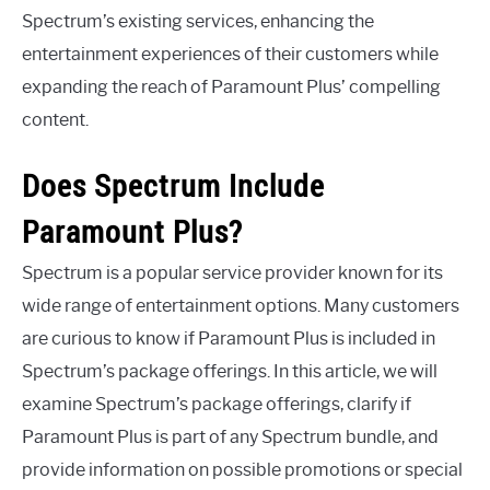
Spectrum’s existing services, enhancing the
entertainment experiences of their customers while
expanding the reach of Paramount Plus’ compelling
content.
Does Spectrum Include
Paramount Plus?
Spectrum is a popular service provider known for its
wide range of entertainment options. Many customers
are curious to know if Paramount Plus is included in
Spectrum’s package offerings. In this article, we will
examine Spectrum’s package offerings, clarify if
Paramount Plus is part of any Spectrum bundle, and
provide information on possible promotions or special