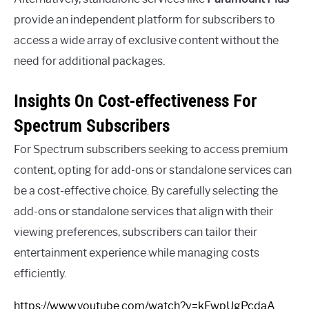
provide an independent platform for subscribers to
access a wide array of exclusive content without the
need for additional packages.
Insights On Cost-effectiveness For
Spectrum Subscribers
For Spectrum subscribers seeking to access premium
content, opting for add-ons or standalone services can
be a cost-effective choice. By carefully selecting the
add-ons or standalone services that align with their
viewing preferences, subscribers can tailor their
entertainment experience while managing costs
efficiently.
https://www.youtube.com/watch?v=kEwpUgPcdaA