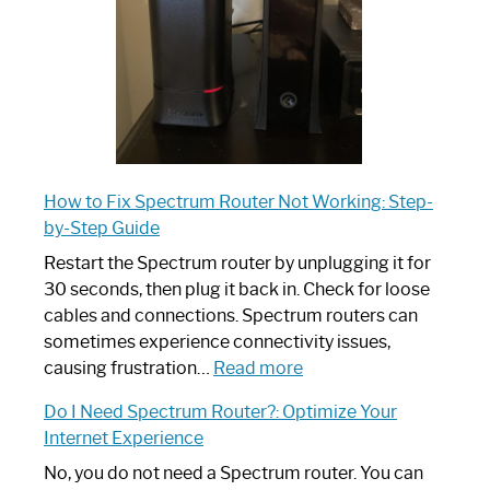
Guide
How to Fix Spectrum Router Not Working: Step-
by-Step Guide
Restart the Spectrum router by unplugging it for
30 seconds, then plug it back in. Check for loose
cables and connections. Spectrum routers can
sometimes experience connectivity issues,
:
causing frustration…
Read more
How
Do I Need Spectrum Router?: Optimize Your
to
Internet Experience
Fix
Spectrum
No, you do not need a Spectrum router. You can