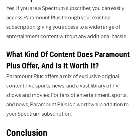
Yes, if you are a Spectrum subscriber, you can easily
access Paramount Plus through your existing
subscription, giving you access to a wide range of
entertainment content without any additional hassle.
What Kind Of Content Does Paramount
Plus Offer, And Is It Worth It?
Paramount Plus offers a mix of exclusive original
content, live sports, news, and a vast library of TV
shows and movies. For fans of entertainment, sports,
and news, Paramount Plus is a worthwhile addition to
your Spectrum subscription.
Conclusion