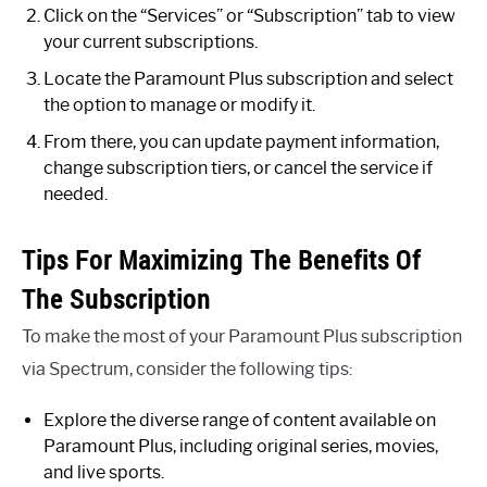
Click on the “Services” or “Subscription” tab to view
your current subscriptions.
Locate the Paramount Plus subscription and select
the option to manage or modify it.
From there, you can update payment information,
change subscription tiers, or cancel the service if
needed.
Tips For Maximizing The Benefits Of
The Subscription
To make the most of your Paramount Plus subscription
via Spectrum, consider the following tips:
Explore the diverse range of content available on
Paramount Plus, including original series, movies,
and live sports.