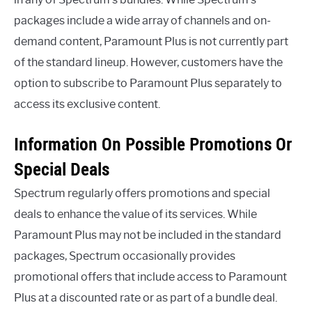
packages include a wide array of channels and on-
demand content, Paramount Plus is not currently part
of the standard lineup. However, customers have the
option to subscribe to Paramount Plus separately to
access its exclusive content.
Information On Possible Promotions Or
Special Deals
Spectrum regularly offers promotions and special
deals to enhance the value of its services. While
Paramount Plus may not be included in the standard
packages, Spectrum occasionally provides
promotional offers that include access to Paramount
Plus at a discounted rate or as part of a bundle deal.