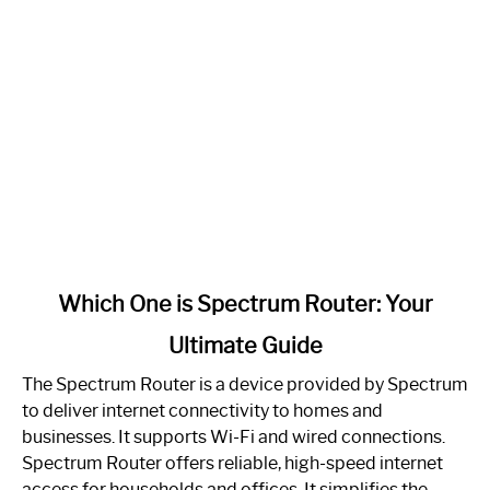
link
Which One is Spectrum Router: Your
to
Ultimate Guide
Which
One
The Spectrum Router is a device provided by Spectrum
is
to deliver internet connectivity to homes and
Spectrum
businesses. It supports Wi-Fi and wired connections.
Router:
Spectrum Router offers reliable, high-speed internet
Your
access for households and offices. It simplifies the