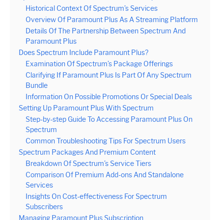
Historical Context Of Spectrum’s Services
Overview Of Paramount Plus As A Streaming Platform
Details Of The Partnership Between Spectrum And
Paramount Plus
Does Spectrum Include Paramount Plus?
Examination Of Spectrum’s Package Offerings
Clarifying If Paramount Plus Is Part Of Any Spectrum
Bundle
Information On Possible Promotions Or Special Deals
Setting Up Paramount Plus With Spectrum
Step-by-step Guide To Accessing Paramount Plus On
Spectrum
Common Troubleshooting Tips For Spectrum Users
Spectrum Packages And Premium Content
Breakdown Of Spectrum’s Service Tiers
Comparison Of Premium Add-ons And Standalone
Services
Insights On Cost-effectiveness For Spectrum
Subscribers
Managing Paramount Plus Subscription