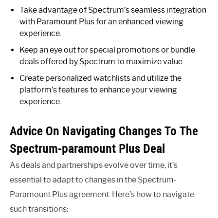
Take advantage of Spectrum’s seamless integration
with Paramount Plus for an enhanced viewing
experience.
Keep an eye out for special promotions or bundle
deals offered by Spectrum to maximize value.
Create personalized watchlists and utilize the
platform’s features to enhance your viewing
experience.
Advice On Navigating Changes To The
Spectrum-paramount Plus Deal
As deals and partnerships evolve over time, it’s
essential to adapt to changes in the Spectrum-
Paramount Plus agreement. Here’s how to navigate
such transitions: