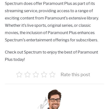
Spectrum does offer Paramount Plus as part of its
streaming service, providing access to a range of
exciting content from Paramount’s extensive library.
Whether it’s live sports, original series, or classic
movies, the inclusion of Paramount Plus enhances
Spectrum’s entertainment offerings for subscribers.
Check out Spectrum to enjoy the best of Paramount
Plus today!
Rate this post