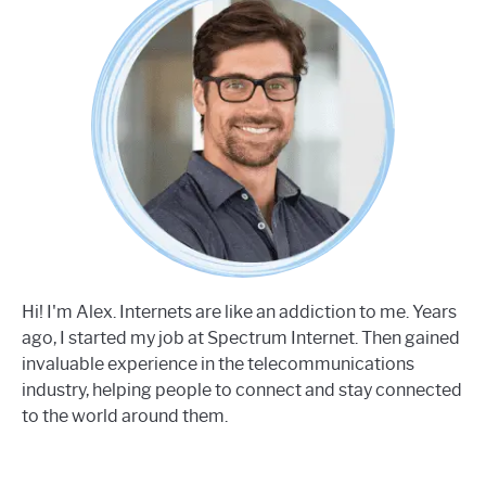
Hi! I'm Alex. Internets are like an addiction to me. Years
ago, I started my job at Spectrum Internet. Then gained
invaluable experience in the telecommunications
industry, helping people to connect and stay connected
to the world around them.