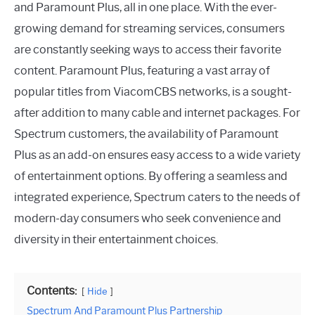
and Paramount Plus, all in one place. With the ever-
growing demand for streaming services, consumers
are constantly seeking ways to access their favorite
content. Paramount Plus, featuring a vast array of
popular titles from ViacomCBS networks, is a sought-
after addition to many cable and internet packages. For
Spectrum customers, the availability of Paramount
Plus as an add-on ensures easy access to a wide variety
of entertainment options. By offering a seamless and
integrated experience, Spectrum caters to the needs of
modern-day consumers who seek convenience and
diversity in their entertainment choices.
Contents:
Hide
Spectrum And Paramount Plus Partnership