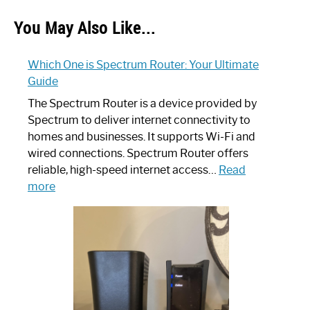
You May Also Like...
Which One is Spectrum Router: Your Ultimate
Guide
The Spectrum Router is a device provided by
Spectrum to deliver internet connectivity to
homes and businesses. It supports Wi-Fi and
wired connections. Spectrum Router offers
reliable, high-speed internet access…
Read
:
more
Which
One
is
Spectrum
Router:
Your
Ultimate