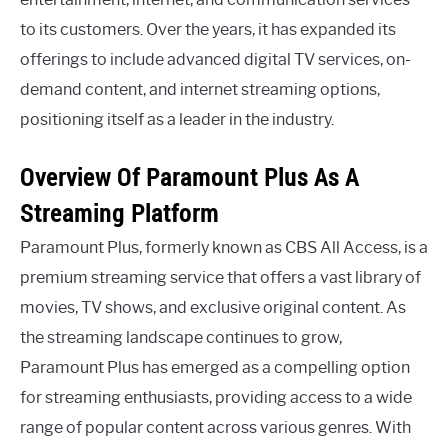
to its customers. Over the years, it has expanded its
offerings to include advanced digital TV services, on-
demand content, and internet streaming options,
positioning itself as a leader in the industry.
Overview Of Paramount Plus As A
Streaming Platform
Paramount Plus, formerly known as CBS All Access, is a
premium streaming service that offers a vast library of
movies, TV shows, and exclusive original content. As
the streaming landscape continues to grow,
Paramount Plus has emerged as a compelling option
for streaming enthusiasts, providing access to a wide
range of popular content across various genres. With