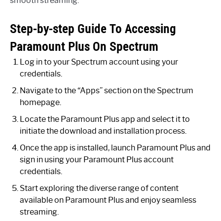
smooth streaming.
Step-by-step Guide To Accessing
Paramount Plus On Spectrum
Log in to your Spectrum account using your
credentials.
Navigate to the “Apps” section on the Spectrum
homepage.
Locate the Paramount Plus app and select it to
initiate the download and installation process.
Once the app is installed, launch Paramount Plus and
sign in using your Paramount Plus account
credentials.
Start exploring the diverse range of content
available on Paramount Plus and enjoy seamless
streaming.