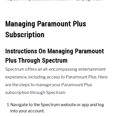
Managing Paramount Plus
Subscription
Instructions On Managing Paramount
Plus Through Spectrum
Spectrum offers an all-encompassing entertainment
experience, including access to Paramount Plus. Here
are the steps to manage your Paramount Plus
subscription through Spectrum:
Navigate to the Spectrum website or app and log
into your account.