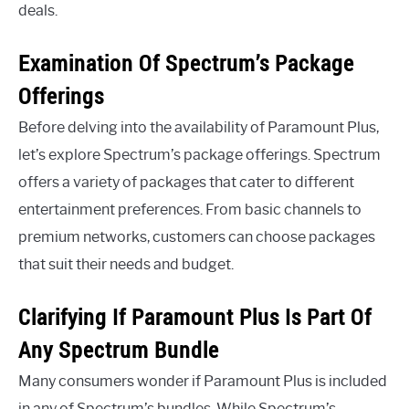
deals.
Examination Of Spectrum’s Package
Offerings
Before delving into the availability of Paramount Plus,
let’s explore Spectrum’s package offerings. Spectrum
offers a variety of packages that cater to different
entertainment preferences. From basic channels to
premium networks, customers can choose packages
that suit their needs and budget.
Clarifying If Paramount Plus Is Part Of
Any Spectrum Bundle
Many consumers wonder if Paramount Plus is included
in any of Spectrum’s bundles. While Spectrum’s