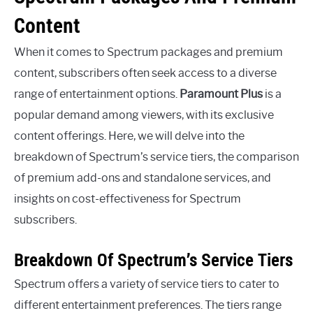
Content
When it comes to Spectrum packages and premium
content, subscribers often seek access to a diverse
range of entertainment options.
Paramount Plus
is a
popular demand among viewers, with its exclusive
content offerings. Here, we will delve into the
breakdown of Spectrum’s service tiers, the comparison
of premium add-ons and standalone services, and
insights on cost-effectiveness for Spectrum
subscribers.
Breakdown Of Spectrum’s Service Tiers
Spectrum offers a variety of service tiers to cater to
different entertainment preferences. The tiers range