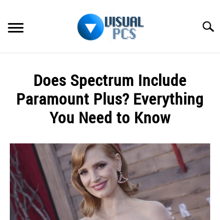
Skip
to
Searc
content
WHAT’S NEW
Does Spectrum Include
SPECTRUM
Paramount Plus? Everything
HOW TO GUIDES
You Need to Know
GENERAL GUIDES
Written
by
Alex
MORE
SU
Raymond
TO
in
Spectrum