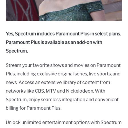
Yes, Spectrum includes Paramount Plus in select plans.
Paramount Plus is available as an add-on with
Spectrum.
Stream your favorite shows and movies on Paramount
Plus, including exclusive original series, live sports, and
news. Access an extensive library of content from
networks like CBS, MTV, and Nickelodeon. With
Spectrum, enjoy seamless integration and convenient
billing for Paramount Plus.
Unlock unlimited entertainment options with Spectrum