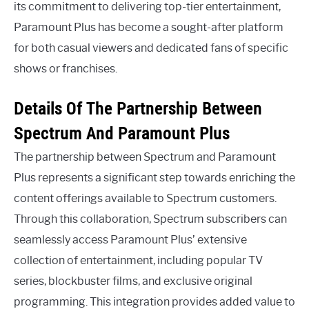
its commitment to delivering top-tier entertainment,
Paramount Plus has become a sought-after platform
for both casual viewers and dedicated fans of specific
shows or franchises.
Details Of The Partnership Between
Spectrum And Paramount Plus
The partnership between Spectrum and Paramount
Plus represents a significant step towards enriching the
content offerings available to Spectrum customers.
Through this collaboration, Spectrum subscribers can
seamlessly access Paramount Plus’ extensive
collection of entertainment, including popular TV
series, blockbuster films, and exclusive original
programming. This integration provides added value to