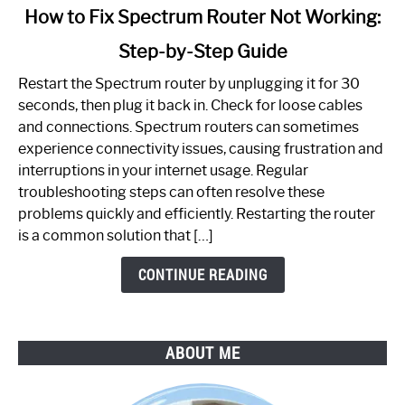
link
How to Fix Spectrum Router Not Working:
to
Step-by-Step Guide
How
to
Restart the Spectrum router by unplugging it for 30
Fix
seconds, then plug it back in. Check for loose cables
Spectrum
and connections. Spectrum routers can sometimes
Router
experience connectivity issues, causing frustration and
Not
interruptions in your internet usage. Regular
Working:
troubleshooting steps can often resolve these
Step-
problems quickly and efficiently. Restarting the router
by-
is a common solution that […]
Step
Guide
CONTINUE READING
ABOUT ME