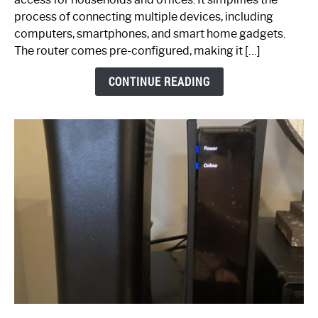
Ultimate
process of connecting multiple devices, including
Guide
computers, smartphones, and smart home gadgets.
The router comes pre-configured, making it […]
CONTINUE READING