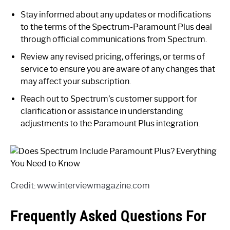
Stay informed about any updates or modifications
to the terms of the Spectrum-Paramount Plus deal
through official communications from Spectrum.
Review any revised pricing, offerings, or terms of
service to ensure you are aware of any changes that
may affect your subscription.
Reach out to Spectrum’s customer support for
clarification or assistance in understanding
adjustments to the Paramount Plus integration.
Credit: www.interviewmagazine.com
Frequently Asked Questions For