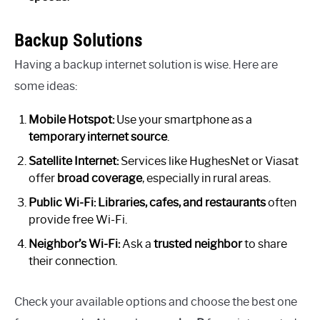
Backup Solutions
Having a backup internet solution is wise. Here are
some ideas:
Mobile Hotspot:
Use your smartphone as a
temporary internet source
.
Satellite Internet:
Services like HughesNet or Viasat
offer
broad coverage
, especially in rural areas.
Public Wi-Fi:
Libraries, cafes, and restaurants
often
provide free Wi-Fi.
Neighbor’s Wi-Fi:
Ask a
trusted neighbor
to share
their connection.
Check your available options and choose the best one