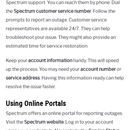
Spectrum support. You can reach them by phone. Dial
the
Spectrum customer service number
. Follow the
prompts to report an outage. Customer service
representatives are available 24/7. They can help
troubleshoot your issue. They might also provide an
estimated time for service restoration.
Keep your
account information
handy. This will speed
up the process. You may need your
account number
or
service address
. Having this information ready can help
resolve the issue faster.
Using Online Portals
Spectrum offers an online portal for reporting outages.
Visit the
Spectrum website
. Log in to your account