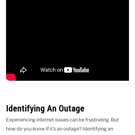
Identifying An Outage
Experiencing internet issues can be frustrating. But
how do you know if it’s an outage? Identifying an