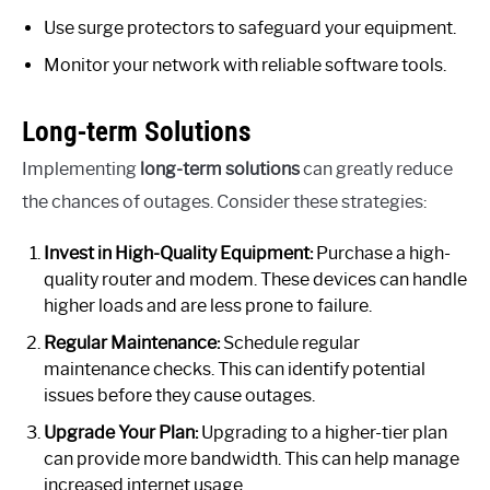
Use surge protectors to safeguard your equipment.
Monitor your network with reliable software tools.
Long-term Solutions
Implementing
long-term solutions
can greatly reduce
the chances of outages. Consider these strategies:
Invest in High-Quality Equipment:
Purchase a high-
quality router and modem. These devices can handle
higher loads and are less prone to failure.
Regular Maintenance:
Schedule regular
maintenance checks. This can identify potential
issues before they cause outages.
Upgrade Your Plan:
Upgrading to a higher-tier plan
can provide more bandwidth. This can help manage
increased internet usage.