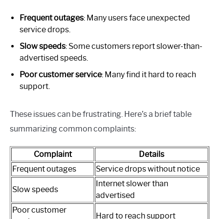
Frequent outages
: Many users face unexpected
service drops.
Slow speeds
: Some customers report slower-than-
advertised speeds.
Poor customer service
: Many find it hard to reach
support.
These issues can be frustrating. Here’s a brief table
summarizing common complaints:
Complaint
Details
Frequent outages
Service drops without notice
Internet slower than
Slow speeds
advertised
Poor customer
Hard to reach support