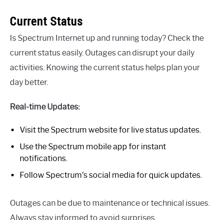
Current Status
Is Spectrum Internet up and running today? Check the
current status easily. Outages can disrupt your daily
activities. Knowing the current status helps plan your
day better.
Real-time Updates:
Visit the Spectrum website for live status updates.
Use the Spectrum mobile app for instant
notifications.
Follow Spectrum’s social media for quick updates.
Outages can be due to maintenance or technical issues.
Always stay informed to avoid surprises.