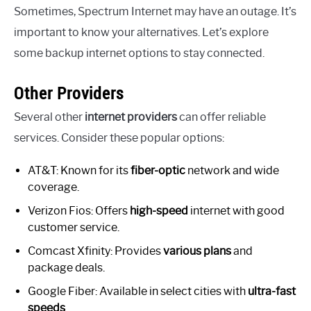
Sometimes, Spectrum Internet may have an outage. It’s
important to know your alternatives. Let’s explore
some backup internet options to stay connected.
Other Providers
Several other
internet providers
can offer reliable
services. Consider these popular options:
AT&T: Known for its
fiber-optic
network and wide
coverage.
Verizon Fios: Offers
high-speed
internet with good
customer service.
Comcast Xfinity: Provides
various plans
and
package deals.
Google Fiber: Available in select cities with
ultra-fast
speeds
.