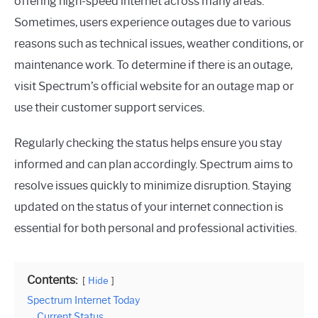
offering high-speed internet across many areas.
Sometimes, users experience outages due to various
reasons such as technical issues, weather conditions, or
maintenance work. To determine if there is an outage,
visit Spectrum’s official website for an outage map or
use their customer support services.
Regularly checking the status helps ensure you stay
informed and can plan accordingly. Spectrum aims to
resolve issues quickly to minimize disruption. Staying
updated on the status of your internet connection is
essential for both personal and professional activities.
Contents:
Hide
Spectrum Internet Today
Current Status