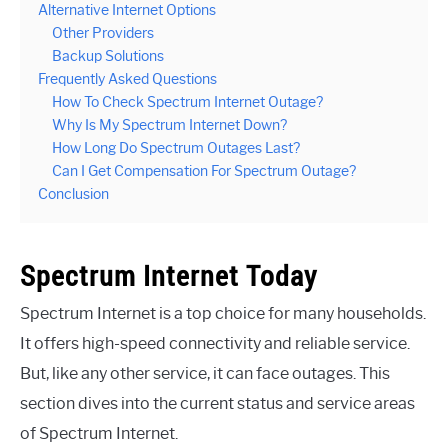
Alternative Internet Options
Other Providers
Backup Solutions
Frequently Asked Questions
How To Check Spectrum Internet Outage?
Why Is My Spectrum Internet Down?
How Long Do Spectrum Outages Last?
Can I Get Compensation For Spectrum Outage?
Conclusion
Spectrum Internet Today
Spectrum Internet is a top choice for many households.
It offers high-speed connectivity and reliable service.
But, like any other service, it can face outages. This
section dives into the current status and service areas
of Spectrum Internet.