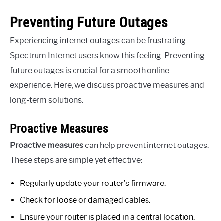
Preventing Future Outages
Experiencing internet outages can be frustrating.
Spectrum Internet users know this feeling. Preventing
future outages is crucial for a smooth online
experience. Here, we discuss proactive measures and
long-term solutions.
Proactive Measures
Proactive measures
can help prevent internet outages.
These steps are simple yet effective:
Regularly update your router’s firmware.
Check for loose or damaged cables.
Ensure your router is placed in a central location.