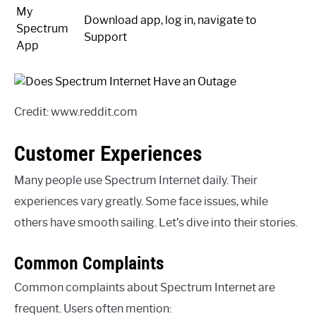
My
Download app, log in, navigate to
Spectrum
Support
App
Credit: www.reddit.com
Customer Experiences
Many people use Spectrum Internet daily. Their
experiences vary greatly. Some face issues, while
others have smooth sailing. Let’s dive into their stories.
Common Complaints
Common complaints about Spectrum Internet are
frequent. Users often mention: