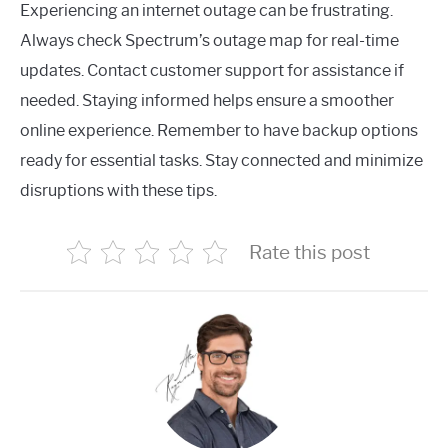
Experiencing an internet outage can be frustrating.
Always check Spectrum’s outage map for real-time
updates. Contact customer support for assistance if
needed. Staying informed helps ensure a smoother
online experience. Remember to have backup options
ready for essential tasks. Stay connected and minimize
disruptions with these tips.
Rate this post