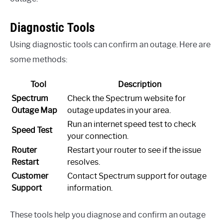
Diagnostic Tools
Using diagnostic tools can confirm an outage. Here are
some methods:
Tool
Description
Spectrum
Check the Spectrum website for
Outage Map
outage updates in your area.
Run an internet speed test to check
Speed Test
your connection.
Router
Restart your router to see if the issue
Restart
resolves.
Customer
Contact Spectrum support for outage
Support
information.
These tools help you diagnose and confirm an outage