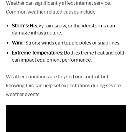
Weather can significantly affect internet service.
Common weather-related causes include:
Storms
: Heavy rain, snow, or thunderstorms can
damage infrastructure.
Wind
: Strong winds can topple poles or snap lines.
Extreme Temperatures
: Both extreme heat and cold
can impact equipment performance.
Weather conditions are beyond our control, but
knowing this can help set expectations during severe
weather events.