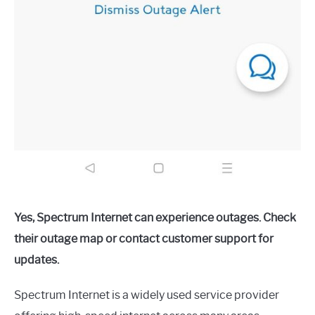
Yes, Spectrum Internet can experience outages. Check
their outage map or contact customer support for
updates.
Spectrum Internet is a widely used service provider