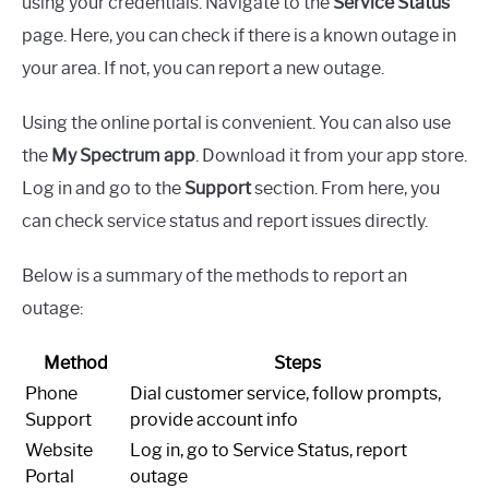
using your credentials. Navigate to the
Service Status
page. Here, you can check if there is a known outage in
your area. If not, you can report a new outage.
Using the online portal is convenient. You can also use
the
My Spectrum app
. Download it from your app store.
Log in and go to the
Support
section. From here, you
can check service status and report issues directly.
Below is a summary of the methods to report an
outage:
Method
Steps
Phone
Dial customer service, follow prompts,
Support
provide account info
Website
Log in, go to Service Status, report
Portal
outage