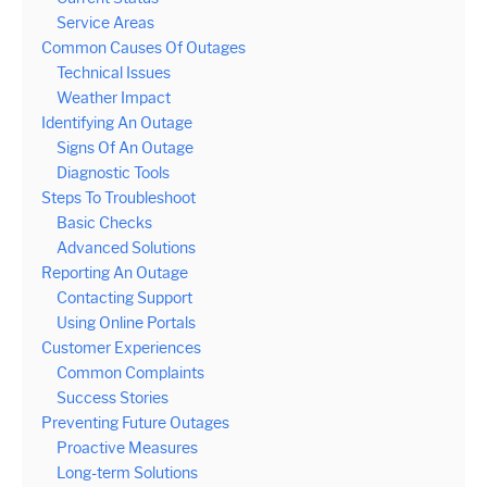
Service Areas
Common Causes Of Outages
Technical Issues
Weather Impact
Identifying An Outage
Signs Of An Outage
Diagnostic Tools
Steps To Troubleshoot
Basic Checks
Advanced Solutions
Reporting An Outage
Contacting Support
Using Online Portals
Customer Experiences
Common Complaints
Success Stories
Preventing Future Outages
Proactive Measures
Long-term Solutions