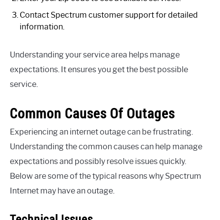
Contact Spectrum customer support for detailed
information.
Understanding your service area helps manage
expectations. It ensures you get the best possible
service.
Common Causes Of Outages
Experiencing an internet outage can be frustrating.
Understanding the common causes can help manage
expectations and possibly resolve issues quickly.
Below are some of the typical reasons why Spectrum
Internet may have an outage.
Technical Issues