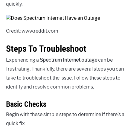
quickly.
Credit: www.reddit.com
Steps To Troubleshoot
Experiencing a
Spectrum Internet outage
can be
frustrating. Thankfully, there are several steps you can
take to troubleshoot the issue. Follow these steps to
identify and resolve common problems.
Basic Checks
Begin with these simple steps to determine if there’s a
quick fix: