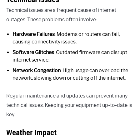
Technical issues are a frequent cause of internet
outages. These problems often involve:
Hardware Failures
: Modems or routers can fail,
causing connectivity issues.
Software Glitches
: Outdated firmware can disrupt
internet service.
Network Congestion
: High usage can overload the
network, slowing down or cutting off the internet.
Regular maintenance and updates can prevent many
technical issues. Keeping your equipment up-to-date is
key.
Weather Impact