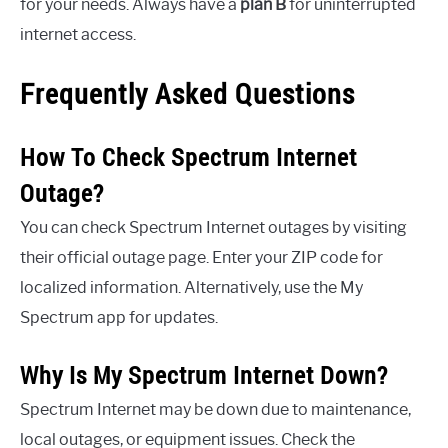
for your needs. Always have a
plan B
for uninterrupted
internet access.
Frequently Asked Questions
How To Check Spectrum Internet
Outage?
You can check Spectrum Internet outages by visiting
their official outage page. Enter your ZIP code for
localized information. Alternatively, use the My
Spectrum app for updates.
Why Is My Spectrum Internet Down?
Spectrum Internet may be down due to maintenance,
local outages, or equipment issues. Check the