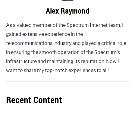
Alex Raymond
As a valued member of the Spectrum Internet team, I
gained extensive experience in the
telecommunications industry and played a critical role
in ensuring the smooth operation of the Spectrum's
infrastructure and maintaining its reputation. Now I
want to share my top-notch experiences to all!
Recent Content