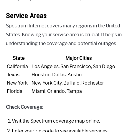
Service Areas
Spectrum Internet covers many regions in the United
States. Knowing your service area is crucial. It helps in
understanding the coverage and potential outages.
State
Major Cities
California
Los Angeles, San Francisco, San Diego
Texas
Houston, Dallas, Austin
New York
New York City, Buffalo, Rochester
Florida
Miami, Orlando, Tampa
Check Coverage:
Visit the Spectrum coverage map online.
Enter your zip code to see available services.