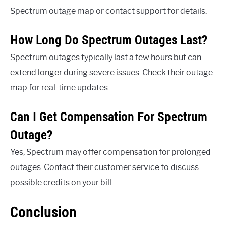
Spectrum outage map or contact support for details.
How Long Do Spectrum Outages Last?
Spectrum outages typically last a few hours but can
extend longer during severe issues. Check their outage
map for real-time updates.
Can I Get Compensation For Spectrum
Outage?
Yes, Spectrum may offer compensation for prolonged
outages. Contact their customer service to discuss
possible credits on your bill.
Conclusion