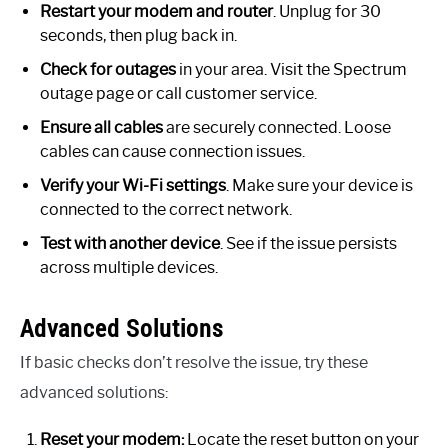
Restart your modem and router
. Unplug for 30
seconds, then plug back in.
Check for outages
in your area. Visit the Spectrum
outage page or call customer service.
Ensure all cables
are securely connected. Loose
cables can cause connection issues.
Verify your Wi-Fi settings
. Make sure your device is
connected to the correct network.
Test with another device
. See if the issue persists
across multiple devices.
Advanced Solutions
If basic checks don’t resolve the issue, try these
advanced solutions:
Reset your modem:
Locate the reset button on your