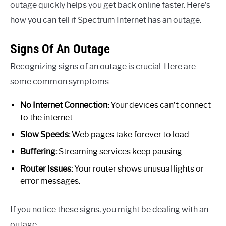
outage quickly helps you get back online faster. Here’s
how you can tell if Spectrum Internet has an outage.
Signs Of An Outage
Recognizing signs of an outage is crucial. Here are
some common symptoms:
No Internet Connection:
Your devices can’t connect
to the internet.
Slow Speeds:
Web pages take forever to load.
Buffering:
Streaming services keep pausing.
Router Issues:
Your router shows unusual lights or
error messages.
If you notice these signs, you might be dealing with an
outage.