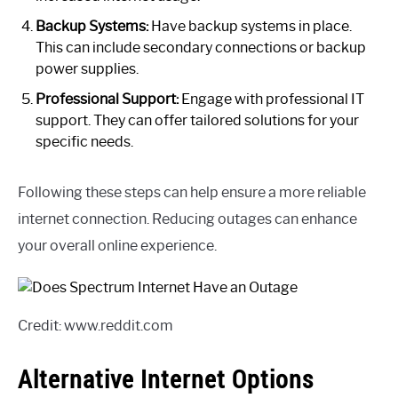
Backup Systems:
Have backup systems in place.
This can include secondary connections or backup
power supplies.
Professional Support:
Engage with professional IT
support. They can offer tailored solutions for your
specific needs.
Following these steps can help ensure a more reliable
internet connection. Reducing outages can enhance
your overall online experience.
Credit: www.reddit.com
Alternative Internet Options