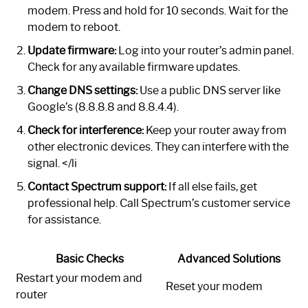
modem. Press and hold for 10 seconds. Wait for the
modem to reboot.
Update firmware:
Log into your router’s admin panel.
Check for any available firmware updates.
Change DNS settings:
Use a public DNS server like
Google’s (8.8.8.8 and 8.8.4.4).
Check for interference:
Keep your router away from
other electronic devices. They can interfere with the
signal. </li
Contact Spectrum support:
If all else fails, get
professional help. Call Spectrum’s customer service
for assistance.
Basic Checks
Advanced Solutions
Restart your modem and
Reset your modem
router