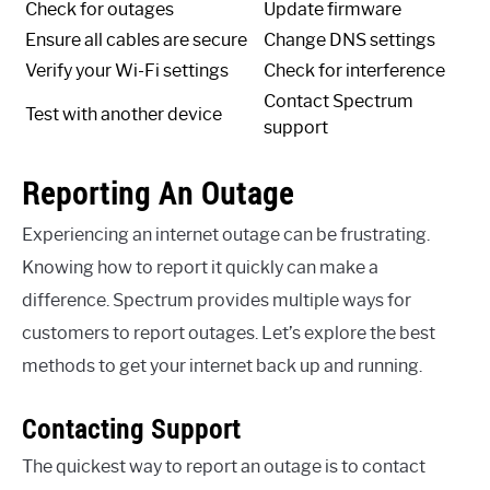
Check for outages
Update firmware
Ensure all cables are secure
Change DNS settings
Verify your Wi-Fi settings
Check for interference
Contact Spectrum
Test with another device
support
Reporting An Outage
Experiencing an internet outage can be frustrating.
Knowing how to report it quickly can make a
difference. Spectrum provides multiple ways for
customers to report outages. Let’s explore the best
methods to get your internet back up and running.
Contacting Support
The quickest way to report an outage is to contact