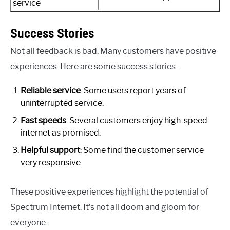
service
Success Stories
Not all feedback is bad. Many customers have positive
experiences. Here are some success stories:
Reliable service
: Some users report years of
uninterrupted service.
Fast speeds
: Several customers enjoy high-speed
internet as promised.
Helpful support
: Some find the customer service
very responsive.
These positive experiences highlight the potential of
Spectrum Internet. It’s not all doom and gloom for
everyone.