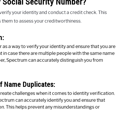
 Social Security Number?
rify your identity and conduct a credit check. This
s them to assess your creditworthiness.
n:
as a way to verify your identity and ensure that you are
ant in case there are multiple people with the same name
ber, Spectrum can accurately distinguish you from
Of Name Duplicates:
ate challenges when it comes to identity verification.
ectrum can accurately identify you and ensure that
son. This helps prevent any misunderstandings or