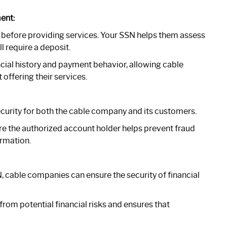
ent:
 before providing services. Your SSN helps them assess
l require a deposit.
ncial history and payment behavior, allowing cable
ffering their services.
curity for both the cable company and its customers.
are the authorized account holder helps prevent fraud
rmation.
, cable companies can ensure the security of financial
rom potential financial risks and ensures that