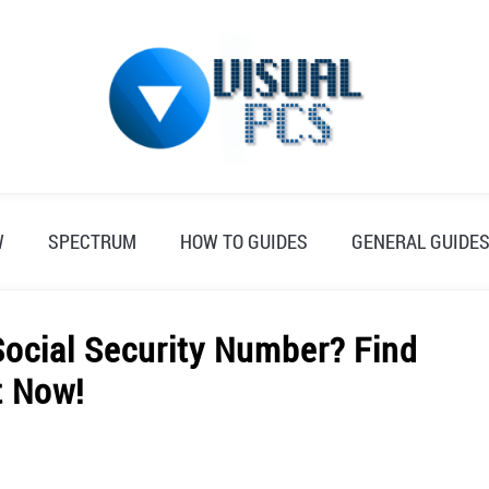
W
SPECTRUM
HOW TO GUIDES
GENERAL GUIDE
ocial Security Number? Find
t Now!