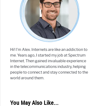
Hi! I'm Alex. Internets are like an addiction to
me. Years ago, I started my job at Spectrum
Internet. Then gained invaluable experience
in the telecommunications industry, helping
people to connect and stay connected to the
world around them.
You May Also Like...