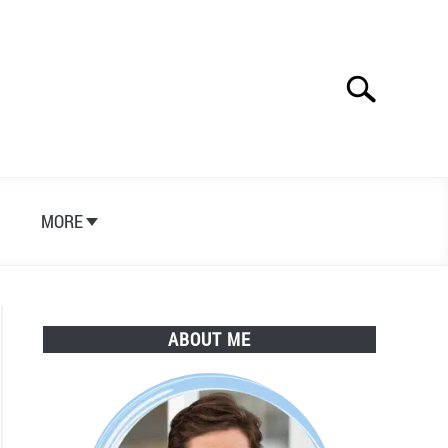
Search
Search
for:
S
MORE
ABOUT ME