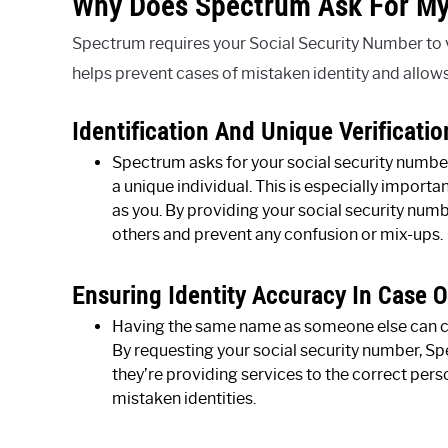
Why Does Spectrum Ask For My
Spectrum requires your Social Security Number to ve
helps prevent cases of mistaken identity and allow
Identification And Unique Verificatio
Spectrum asks for your social security number 
a unique individual. This is especially import
as you. By providing your social security num
others and prevent any confusion or mix-ups.
Ensuring Identity Accuracy In Case 
Having the same name as someone else can cre
By requesting your social security number, Sp
they’re providing services to the correct per
mistaken identities.