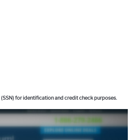
SSN) for identification and credit check purposes.