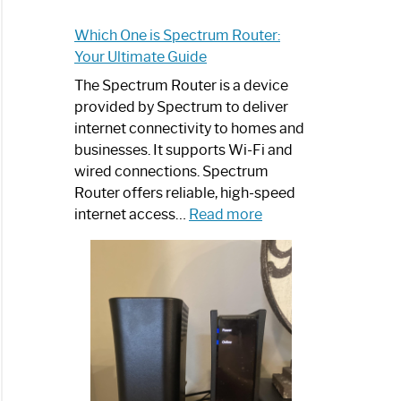
Which One is Spectrum Router:
Your Ultimate Guide
The Spectrum Router is a device
provided by Spectrum to deliver
internet connectivity to homes and
businesses. It supports Wi-Fi and
wired connections. Spectrum
Router offers reliable, high-speed
:
internet access…
Read more
Which
One
is
Spectrum
Router:
Your
Ultimate
Guide