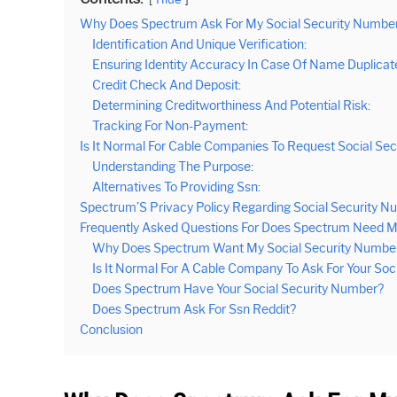
Why Does Spectrum Ask For My Social Security Numbe
Identification And Unique Verification:
Ensuring Identity Accuracy In Case Of Name Duplicat
Credit Check And Deposit:
Determining Creditworthiness And Potential Risk:
Tracking For Non-Payment:
Is It Normal For Cable Companies To Request Social Se
Understanding The Purpose:
Alternatives To Providing Ssn:
Spectrum’S Privacy Policy Regarding Social Security 
Frequently Asked Questions For Does Spectrum Need M
Why Does Spectrum Want My Social Security Numbe
Is It Normal For A Cable Company To Ask For Your Soc
Does Spectrum Have Your Social Security Number?
Does Spectrum Ask For Ssn Reddit?
Conclusion