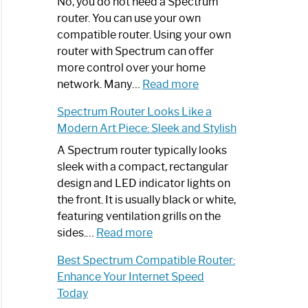
Spectrum
No, you do not need a Spectrum
Router
router. You can use your own
Not
compatible router. Using your own
Working:
router with Spectrum can offer
Step-
more control over your home
by-
:
network. Many…
Read more
Step
Do
Spectrum Router Looks Like a
Guide
I
Modern Art Piece: Sleek and Stylish
Need
Spectrum
A Spectrum router typically looks
Router?:
sleek with a compact, rectangular
Optimize
design and LED indicator lights on
Your
the front. It is usually black or white,
Internet
featuring ventilation grills on the
:
Experience
sides.…
Read more
Spectrum
Best Spectrum Compatible Router:
Router
Enhance Your Internet Speed
Looks
Today
Like