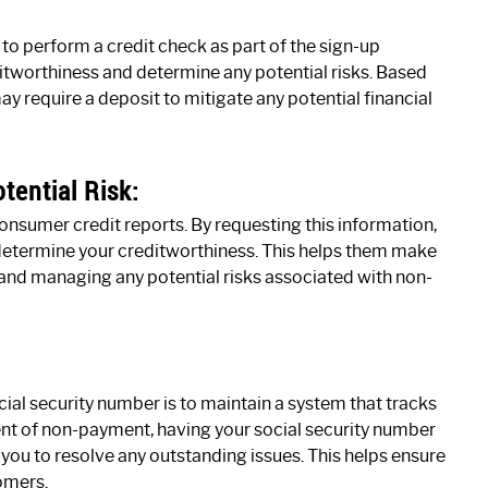
to perform a credit check as part of the sign-up
itworthiness and determine any potential risks. Based
ay require a deposit to mitigate any potential financial
tential Risk:
consumer credit reports. By requesting this information,
determine your creditworthiness. This helps them make
and managing any potential risks associated with non-
ial security number is to maintain a system that tracks
 event of non-payment, having your social security number
you to resolve any outstanding issues. This helps ensure
tomers.