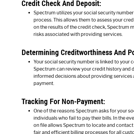
Credit Check And Deposit:
Spectrum utilizes your social security number 
process. This allows them to assess your cred
on the results of the credit check, Spectrum m
risks associated with providing services.
Determining Creditworthiness And Po
Your social security number is linked to your 
Spectrum can review your credit history and 
informed decisions about providing services 
payment.
Tracking For Non-Payment:
One of the reasons Spectrum asks for your soc
individuals who fail to pay their bills. In the
on file allows Spectrum to locate and contact 
fair and efficient billing processes for all cus