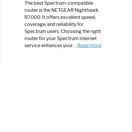
a
The best Spectrum-compatible
Modern
router is the NETGEAR Nighthawk
Art
R7000. It offers excellent speed,
Piece:
coverage, and reliability for
Sleek
Spectrum users. Choosing the right
and
router for your Spectrum internet
Stylish
:
service enhances your…
Read more
Best
Spectrum
Compatible
Router:
Enhance
Your
Internet
Speed
Today