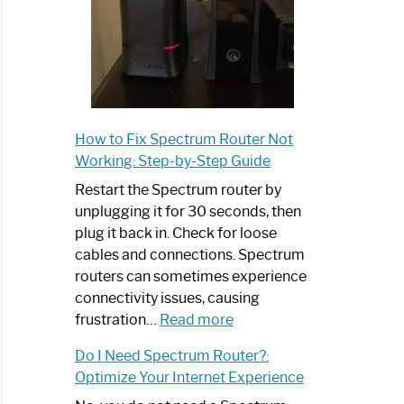
How to Fix Spectrum Router Not
Working: Step-by-Step Guide
Restart the Spectrum router by
unplugging it for 30 seconds, then
plug it back in. Check for loose
cables and connections. Spectrum
routers can sometimes experience
connectivity issues, causing
:
frustration…
Read more
How
Do I Need Spectrum Router?:
to
Optimize Your Internet Experience
Fix