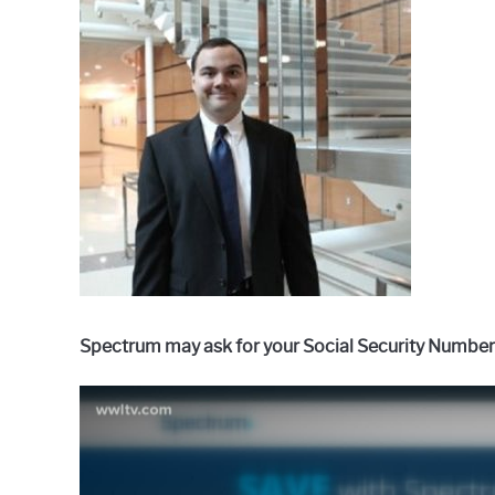
Raymond
in
Spectrum
Spectrum may ask for your Social Security Number (