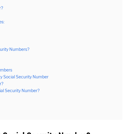
r?
es:
curity Numbers?
Numbers
y Social Security Number
r?
ial Security Number?