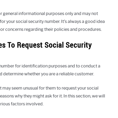
r general informational purposes only and may not
r your social security number. It’s always a good idea
 or concerns regarding their policies and procedures.
es To Request Social Security
number for identification purposes and to conduct a
and determine whether you are a reliable customer.
t may seem unusual for them to request your social
asons why they might ask for it. In this section, we will
rious factors involved.