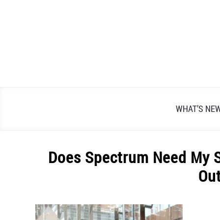
Skip
to
content
WHAT’S NE
Does Spectrum Need My S
Ou
Written
by
Alex