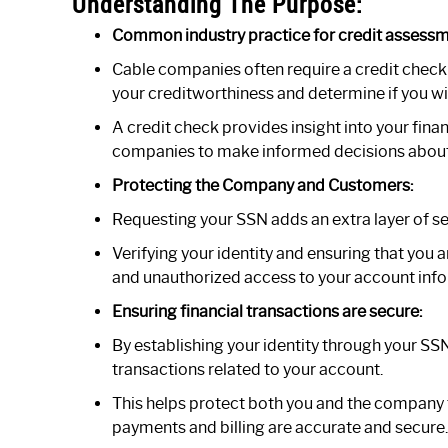
Understanding The Purpose:
Common industry practice for credit assessm
Cable companies often require a credit check
your creditworthiness and determine if you wil
A credit check provides insight into your fina
companies to make informed decisions about o
Protecting the Company and Customers:
Requesting your SSN adds an extra layer of se
Verifying your identity and ensuring that you 
and unauthorized access to your account info
Ensuring financial transactions are secure:
By establishing your identity through your SSN
transactions related to your account.
This helps protect both you and the company f
payments and billing are accurate and secure.