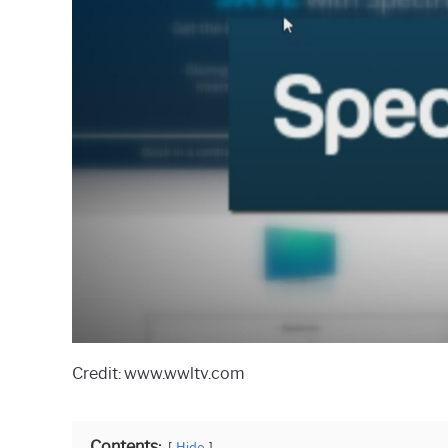
Credit: www.wwltv.com
Contents:
Hide