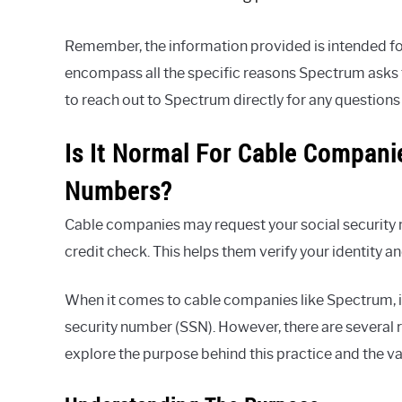
Remember, the information provided is intended fo
encompass all the specific reasons Spectrum asks fo
to reach out to Spectrum directly for any questions
Is It Normal For Cable Compani
Numbers?
Cable companies may request your social security 
credit check. This helps them verify your identity 
When it comes to cable companies like Spectrum, i
security number (SSN). However, there are several re
explore the purpose behind this practice and the va