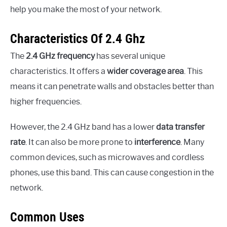
help you make the most of your network.
Characteristics Of 2.4 Ghz
The
2.4 GHz frequency
has several unique
characteristics. It offers a
wider coverage area
. This
means it can penetrate walls and obstacles better than
higher frequencies.
However, the 2.4 GHz band has a lower
data transfer
rate
. It can also be more prone to
interference
. Many
common devices, such as microwaves and cordless
phones, use this band. This can cause congestion in the
network.
Common Uses