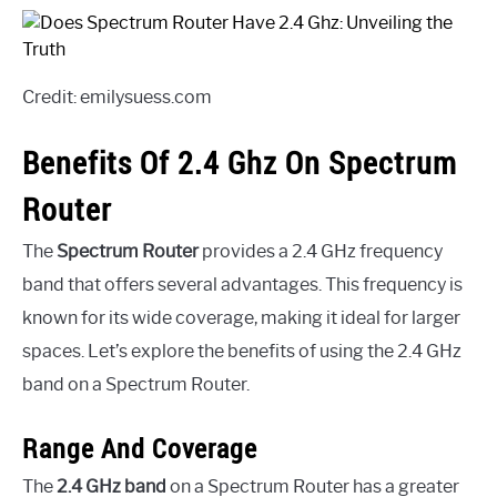
Credit: emilysuess.com
Benefits Of 2.4 Ghz On Spectrum
Router
The
Spectrum Router
provides a 2.4 GHz frequency
band that offers several advantages. This frequency is
known for its wide coverage, making it ideal for larger
spaces. Let’s explore the benefits of using the 2.4 GHz
band on a Spectrum Router.
Range And Coverage
The
2.4 GHz band
on a Spectrum Router has a greater