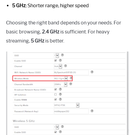
5 GHz:
Shorter range, higher speed
Choosing the right band depends on your needs. For
basic browsing,
2.4 GHz
is sufficient. For heavy
streaming,
5 GHz
is better.