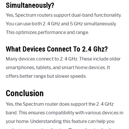
Simultaneously?
Yes, Spectrum routers support dual-band functionality.
You can use both 2. 4 GHz and 5 GHz simultaneously.
This optimizes performance and range.
What Devices Connect To 2.4 Ghz?
Many devices connect to 2. 4 GHz. These include older
smartphones, tablets, and smart home devices. It
offers better range but slower speeds.
Conclusion
Yes, the Spectrum router does support the 2. 4 GHz
band. This ensures compatibility with various devices in
your home. Understanding this feature can help you