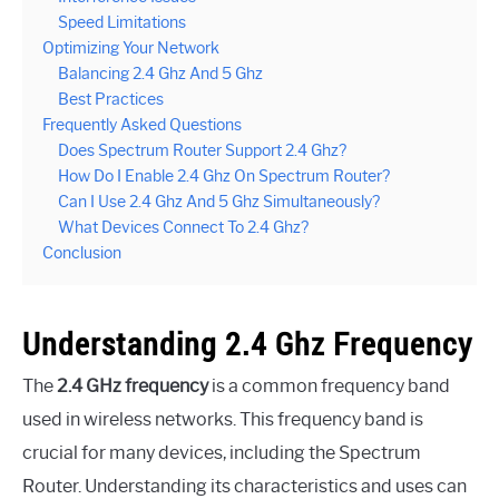
Speed Limitations
Optimizing Your Network
Balancing 2.4 Ghz And 5 Ghz
Best Practices
Frequently Asked Questions
Does Spectrum Router Support 2.4 Ghz?
How Do I Enable 2.4 Ghz On Spectrum Router?
Can I Use 2.4 Ghz And 5 Ghz Simultaneously?
What Devices Connect To 2.4 Ghz?
Conclusion
Understanding 2.4 Ghz Frequency
The
2.4 GHz frequency
is a common frequency band
used in wireless networks. This frequency band is
crucial for many devices, including the Spectrum
Router. Understanding its characteristics and uses can