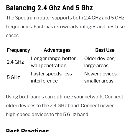
Balancing 2.4 Ghz And 5 Ghz
The Spectrum router supports both 2.4 GHz and 5 GHz
frequencies. Each has its own advantages and best use
cases.
Frequency
Advantages
Best Use
Longer range, better
Older devices,
2.4 GHz
wall penetration
large areas
Faster speeds, less
Newer devices,
5 GHz
interference
smaller areas
Using both bands can optimize your network. Connect
older devices to the 2.4 GHz band. Connect newer,
high-speed devices to the 5 GHz band.
Best Practices