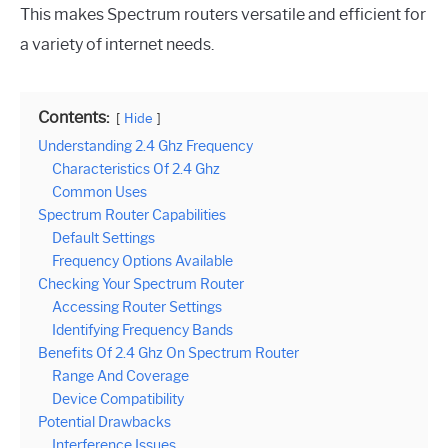
This makes Spectrum routers versatile and efficient for
a variety of internet needs.
Contents:
Hide
Understanding 2.4 Ghz Frequency
Characteristics Of 2.4 Ghz
Common Uses
Spectrum Router Capabilities
Default Settings
Frequency Options Available
Checking Your Spectrum Router
Accessing Router Settings
Identifying Frequency Bands
Benefits Of 2.4 Ghz On Spectrum Router
Range And Coverage
Device Compatibility
Potential Drawbacks
Interference Issues