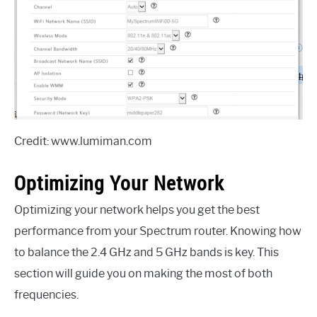
Credit: www.lumiman.com
Optimizing Your Network
Optimizing your network helps you get the best
performance from your Spectrum router. Knowing how
to balance the 2.4 GHz and 5 GHz bands is key. This
section will guide you on making the most of both
frequencies.