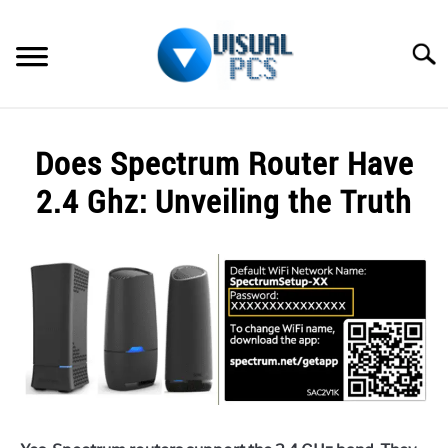
Skip
to
Searc
content
WHAT’S NEW
Does Spectrum Router Have
SPECTRUM
2.4 Ghz: Unveiling the Truth
HOW TO GUIDES
Written
by
GENERAL GUIDES
Alex
Raymond
MORE
SU
in
TO
Spectrum