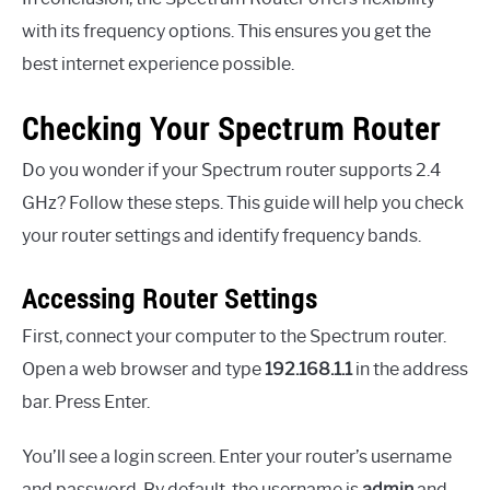
with its frequency options. This ensures you get the
best internet experience possible.
Checking Your Spectrum Router
Do you wonder if your Spectrum router supports 2.4
GHz? Follow these steps. This guide will help you check
your router settings and identify frequency bands.
Accessing Router Settings
First, connect your computer to the Spectrum router.
Open a web browser and type
192.168.1.1
in the address
bar. Press Enter.
You’ll see a login screen. Enter your router’s username
and password. By default, the username is
admin
and