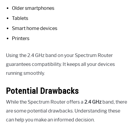
Older smartphones
Tablets
Smart home devices
Printers
Using the 2.4 GHz band on your Spectrum Router
guarantees compatibility. It keeps all your devices
running smoothly.
Potential Drawbacks
While the Spectrum Router offers a
2.4 GHz
band, there
are some potential drawbacks. Understanding these
can help you make an informed decision.