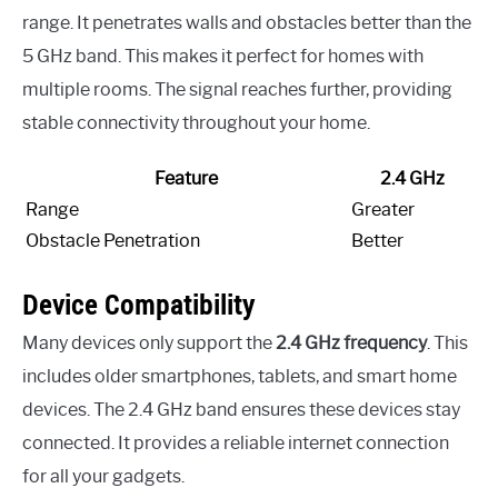
range. It penetrates walls and obstacles better than the
5 GHz band. This makes it perfect for homes with
multiple rooms. The signal reaches further, providing
stable connectivity throughout your home.
Feature
2.4 GHz
Range
Greater
Obstacle Penetration
Better
Device Compatibility
Many devices only support the
2.4 GHz frequency
. This
includes older smartphones, tablets, and smart home
devices. The 2.4 GHz band ensures these devices stay
connected. It provides a reliable internet connection
for all your gadgets.