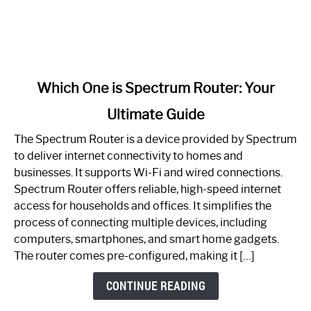
link
Which One is Spectrum Router: Your
to
Ultimate Guide
Which
One
The Spectrum Router is a device provided by Spectrum
is
to deliver internet connectivity to homes and
Spectrum
businesses. It supports Wi-Fi and wired connections.
Router:
Spectrum Router offers reliable, high-speed internet
Your
access for households and offices. It simplifies the
Ultimate
process of connecting multiple devices, including
Guide
computers, smartphones, and smart home gadgets.
The router comes pre-configured, making it […]
CONTINUE READING