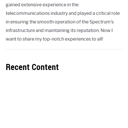
gained extensive experience in the
telecommunications industry and played a critical role
in ensuring the smooth operation of the Spectrum's
infrastructure and maintaining its reputation. Now I
want to share my top-notch experiences to all!
Recent Content