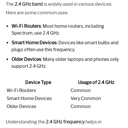
The
2.4 GHz band
is widely used in various devices.
Here are some common uses:
Wi-Fi Routers
: Most home routers, including
Spectrum, use 2.4 GHz.
Smart Home Devices
: Devices like smart bulbs and
plugs often use this frequency.
Older Devices
: Many older laptops and phones only
support 2.4 GHz.
Device Type
Usage of 2.4 GHz
Wi-Fi Routers
Common
Smart Home Devices
Very Common
Older Devices
Common
Understanding the
2.4 GHz frequency
helps in