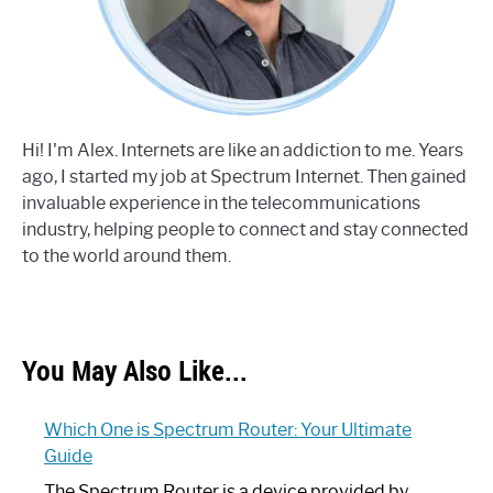
Hi! I'm Alex. Internets are like an addiction to me. Years
ago, I started my job at Spectrum Internet. Then gained
invaluable experience in the telecommunications
industry, helping people to connect and stay connected
to the world around them.
You May Also Like...
Which One is Spectrum Router: Your Ultimate
Guide
The Spectrum Router is a device provided by