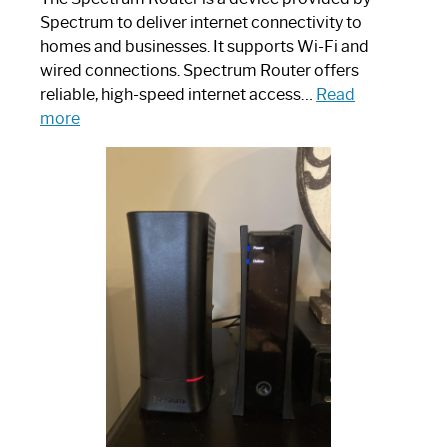
Spectrum to deliver internet connectivity to
homes and businesses. It supports Wi-Fi and
wired connections. Spectrum Router offers
reliable, high-speed internet access…
Read
:
more
Which
One
is
Spectrum
Router:
Your
Ultimate
Guide