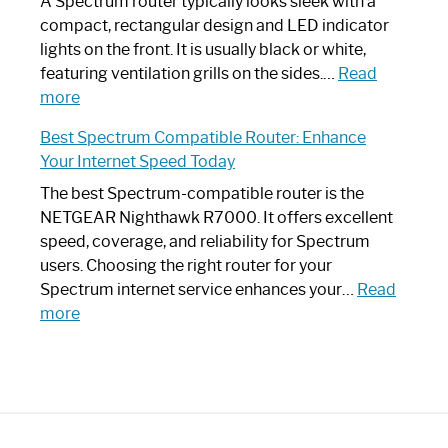
Guide
Spectrum
A Spectrum router typically looks sleek with a
Router?:
compact, rectangular design and LED indicator
Optimize
lights on the front. It is usually black or white,
Your
featuring ventilation grills on the sides.…
Read
:
Internet
more
Spectrum
Experience
Best Spectrum Compatible Router: Enhance
Router
Your Internet Speed Today
Looks
Like
The best Spectrum-compatible router is the
a
NETGEAR Nighthawk R7000. It offers excellent
Modern
speed, coverage, and reliability for Spectrum
Art
users. Choosing the right router for your
Piece:
Spectrum internet service enhances your…
Read
Sleek
:
more
and
Best
Stylish
Spectrum
Compatible
Router:
Enhance