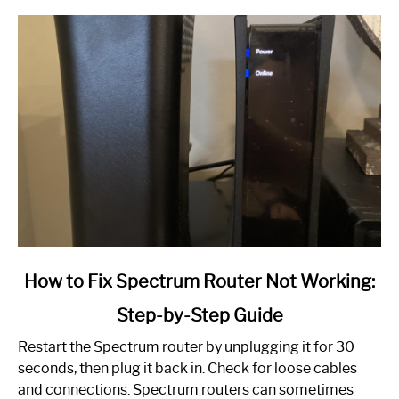
link
How to Fix Spectrum Router Not Working:
to
Step-by-Step Guide
How
to
Restart the Spectrum router by unplugging it for 30
Fix
seconds, then plug it back in. Check for loose cables
Spectrum
and connections. Spectrum routers can sometimes