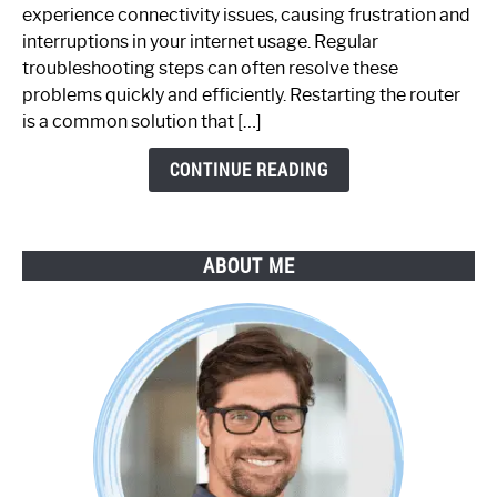
Router
experience connectivity issues, causing frustration and
Not
interruptions in your internet usage. Regular
Working:
troubleshooting steps can often resolve these
Step-
problems quickly and efficiently. Restarting the router
by-
is a common solution that […]
Step
Guide
CONTINUE READING
ABOUT ME