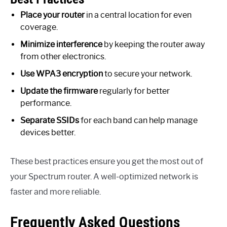
Place your router
in a central location for even
coverage.
Minimize interference
by keeping the router away
from other electronics.
Use WPA3 encryption
to secure your network.
Update the firmware
regularly for better
performance.
Separate SSIDs
for each band can help manage
devices better.
These best practices ensure you get the most out of
your Spectrum router. A well-optimized network is
faster and more reliable.
Frequently Asked Questions