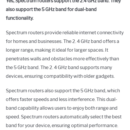
Yes, Spectrum routers support the 2.4 GHz band. They
also support the 5 GHz band for dual-band
functionality.
Spectrum routers provide reliable internet connectivity
for homes and businesses. The 2. 4 GHz band offers a
longer range, making it ideal for larger spaces. It
penetrates walls and obstacles more effectively than
the 5 GHz band. The 2. 4 GHz band supports many
devices, ensuring compatibility with older gadgets.
Spectrum routers also support the 5 GHz band, which
offers faster speeds and less interference. This dual-
band capability allows users to enjoy both range and
speed. Spectrum routers automatically select the best
band for your device, ensuring optimal performance.