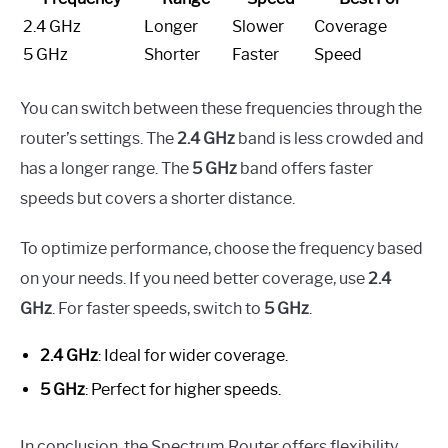
2.4 GHz
Longer
Slower
Coverage
5 GHz
Shorter
Faster
Speed
You can switch between these frequencies through the
router’s settings. The
2.4 GHz
band is less crowded and
has a longer range. The
5 GHz
band offers faster
speeds but covers a shorter distance.
To optimize performance, choose the frequency based
on your needs. If you need better coverage, use
2.4
GHz
. For faster speeds, switch to
5 GHz
.
2.4 GHz
: Ideal for wider coverage.
5 GHz
: Perfect for higher speeds.
In conclusion, the Spectrum Router offers flexibility