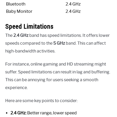
Bluetooth
2.4 GHz
Baby Monitor
2.4 GHz
Speed Limitations
The
2.4 GHz
band has speed limitations. It offers lower
speeds compared to the
5 GHz
band. This can affect
high-bandwidth activities.
For instance, online gaming and HD streaming might
suffer. Speed limitations can result in lag and buffering.
This can be annoying for users seeking a smooth
experience.
Here are some key points to consider:
2.4 GHz:
Better range, lower speed