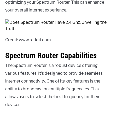
optimizing your Spectrum Router. This can enhance
your overall internet experience.
Credit: www.reddit.com
Spectrum Router Capabilities
The Spectrum Router is a robust device offering
various features. It’s designed to provide seamless
internet connectivity. One of its key features is the
ability to broadcast on multiple frequencies. This
allows users to select the best frequency for their
devices.