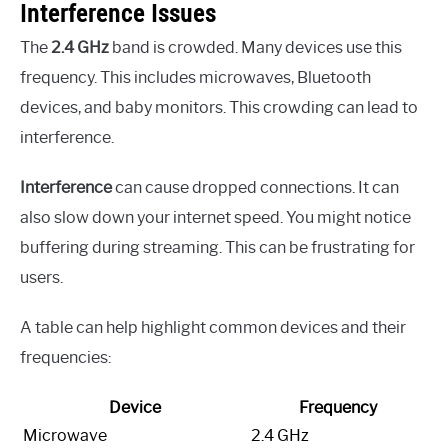
Interference Issues
The
2.4 GHz
band is crowded. Many devices use this
frequency. This includes microwaves, Bluetooth
devices, and baby monitors. This crowding can lead to
interference.
Interference
can cause dropped connections. It can
also slow down your internet speed. You might notice
buffering during streaming. This can be frustrating for
users.
A table can help highlight common devices and their
frequencies:
Device
Frequency
Microwave
2.4 GHz