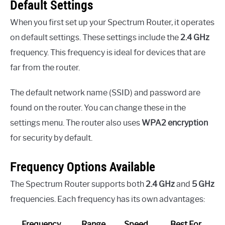
Default Settings
When you first set up your Spectrum Router, it operates
on default settings. These settings include the
2.4 GHz
frequency. This frequency is ideal for devices that are
far from the router.
The default network name (SSID) and password are
found on the router. You can change these in the
settings menu. The router also uses
WPA2 encryption
for security by default.
Frequency Options Available
The Spectrum Router supports both
2.4 GHz
and
5 GHz
frequencies. Each frequency has its own advantages:
Frequency
Range
Speed
Best For