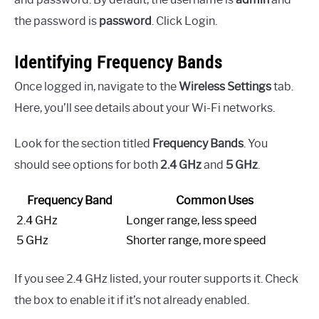
the password is
password
. Click Login.
Identifying Frequency Bands
Once logged in, navigate to the
Wireless Settings
tab.
Here, you’ll see details about your Wi-Fi networks.
Look for the section titled
Frequency Bands
. You
should see options for both
2.4 GHz
and
5 GHz
.
Frequency Band
Common Uses
2.4 GHz
Longer range, less speed
5 GHz
Shorter range, more speed
If you see 2.4 GHz listed, your router supports it. Check
the box to enable it if it’s not already enabled.