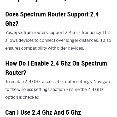
Does Spectrum Router Support 2.4
Ghz?
Yes, Spectrum routers support 2. 4 GHz frequency. This
allows devices to connect over longer distances. It also
ensures compatibility with older devices.
How Do I Enable 2.4 Ghz On Spectrum
Router?
To enable 2. 4 GHz, access the router settings. Navigate
to the wireless settings section. Ensure the 2. 4 GHz
option is checked.
Can I Use 2.4 Ghz And 5 Ghz