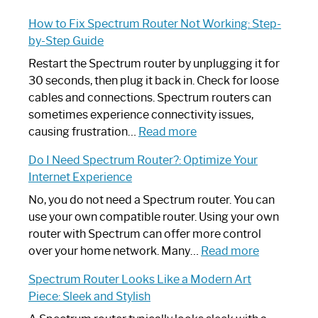
How to Fix Spectrum Router Not Working: Step-
by-Step Guide
Restart the Spectrum router by unplugging it for
30 seconds, then plug it back in. Check for loose
cables and connections. Spectrum routers can
sometimes experience connectivity issues,
:
causing frustration…
Read more
How
Do I Need Spectrum Router?: Optimize Your
to
Internet Experience
Fix
Spectrum
No, you do not need a Spectrum router. You can
Router
use your own compatible router. Using your own
Not
router with Spectrum can offer more control
Working:
:
over your home network. Many…
Read more
Step-
Do
Spectrum Router Looks Like a Modern Art
by-
I
Piece: Sleek and Stylish
Step
Need