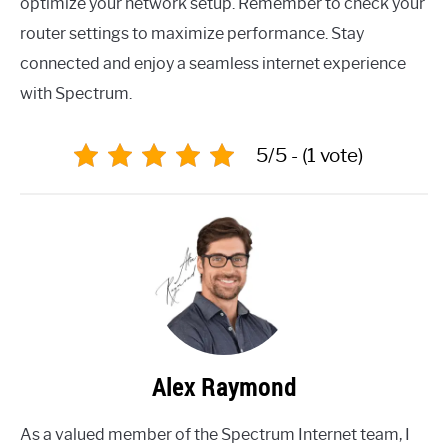
optimize your network setup. Remember to check your
router settings to maximize performance. Stay
connected and enjoy a seamless internet experience
with Spectrum.
5/5 - (1 vote)
Alex Raymond
As a valued member of the Spectrum Internet team, I