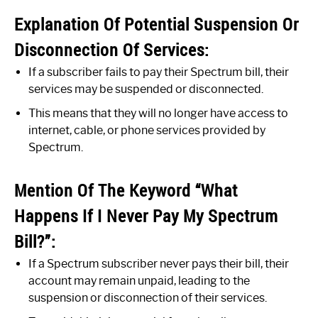
Explanation Of Potential Suspension Or
Disconnection Of Services:
If a subscriber fails to pay their Spectrum bill, their
services may be suspended or disconnected.
This means that they will no longer have access to
internet, cable, or phone services provided by
Spectrum.
Mention Of The Keyword “What
Happens If I Never Pay My Spectrum
Bill?”:
If a Spectrum subscriber never pays their bill, their
account may remain unpaid, leading to the
suspension or disconnection of their services.