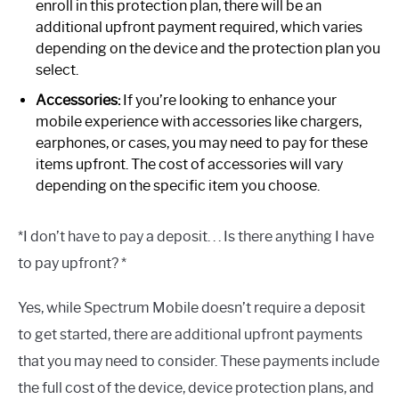
enroll in this protection plan, there will be an
additional upfront payment required, which varies
depending on the device and the protection plan you
select.
Accessories:
If you’re looking to enhance your
mobile experience with accessories like chargers,
earphones, or cases, you may need to pay for these
items upfront. The cost of accessories will vary
depending on the specific item you choose.
*I don’t have to pay a deposit. . . Is there anything I have
to pay upfront? *
Yes, while Spectrum Mobile doesn’t require a deposit
to get started, there are additional upfront payments
that you may need to consider. These payments include
the full cost of the device, device protection plans, and