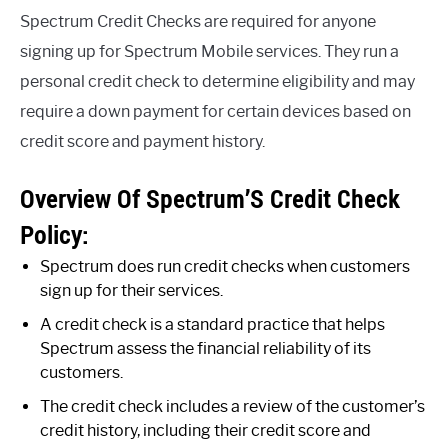
Spectrum Credit Checks are required for anyone
signing up for Spectrum Mobile services. They run a
personal credit check to determine eligibility and may
require a down payment for certain devices based on
credit score and payment history.
Overview Of Spectrum’S Credit Check
Policy:
Spectrum does run credit checks when customers
sign up for their services.
A credit check is a standard practice that helps
Spectrum assess the financial reliability of its
customers.
The credit check includes a review of the customer’s
credit history, including their credit score and