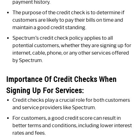
payment history.
The purpose of the credit check is to determine if
customers are likely to pay their bills on time and
maintain a good credit standing.
Spectrum’s credit check policy applies to all
potential customers, whether they are signing up for
internet, cable, phone, or any other services offered
by Spectrum.
Importance Of Credit Checks When
Signing Up For Services:
Credit checks play a crucial role for both customers
and service providers like Spectrum.
For customers, a good credit score can result in
better terms and conditions, including lower interest
rates and fees.