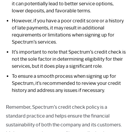
it can potentially lead to better service options,
lower deposits, and favorable terms.
However, if you have a poor credit score or a history
of late payments, it may result in additional
requirements or limitations when signing up for
Spectrum’s services.
It’s important to note that Spectrum’s credit check is
not the sole factor in determining eligibility for their
services, but it does play a significant role.
To ensure a smooth process when signing up for
Spectrum, it’s recommended to review your credit
history and address any issues if necessary.
Remember, Spectrum’s credit check policy is a
standard practice and helps ensure the financial
sustainability of both the company and its customers.