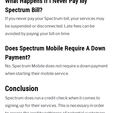
What Happens If I Never Pay My
Spectrum Bill?
If you never pay your Spectrum bill, your services may
be suspended or disconnected. Late fees can be
avoided by paying your bill on time.
Does Spectrum Mobile Require A Down
Payment?
No, Spectrum Mobile does not require a down payment
when starting their mobile service.
Conclusion
Spectrum does run a credit check when it comes to
signing up for their services. This is necessary in order