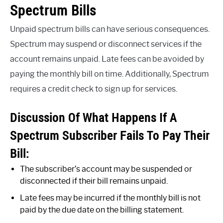
Spectrum Bills
Unpaid spectrum bills can have serious consequences.
Spectrum may suspend or disconnect services if the
account remains unpaid. Late fees can be avoided by
paying the monthly bill on time. Additionally, Spectrum
requires a credit check to sign up for services.
Discussion Of What Happens If A
Spectrum Subscriber Fails To Pay Their
Bill:
The subscriber’s account may be suspended or
disconnected if their bill remains unpaid.
Late fees may be incurred if the monthly bill is not
paid by the due date on the billing statement.