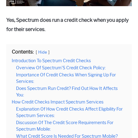
Yes, Spectrum does run a credit check when you apply
for their services.
Contents:
Hide
Introduction To Spectrum Credit Checks
Overview Of Spectrum’S Credit Check Policy:
Importance Of Credit Checks When Signing Up For
Services:
Does Spectrum Run Credit? Find Out How It Affects
You:
How Credit Checks Impact Spectrum Services
Explanation Of How Credit Checks Affect Eligibility For
Spectrum Services:
Discussion Of The Credit Score Requirements For
Spectrum Mobile:
What Credit Score Is Needed For Spectrum Mobile?