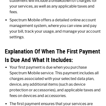
statement will include a breakdown of charges for
your services, as well as any applicable taxes and
fees.
Spectrum Mobile offers a detailed online account
management system, where you can view and pay
your bill, track your usage, and manage your account
settings.
Explanation Of When The First Payment
Is Due And What It Includes:
Your first payment is due when you purchase
Spectrum Mobile service. This payment includes all
charges associated with your selected data plan,
device, any additional items (such as device
protection or accessories), and applicable taxes and
fees on devices and accessories.
The first payment ensures that your services are