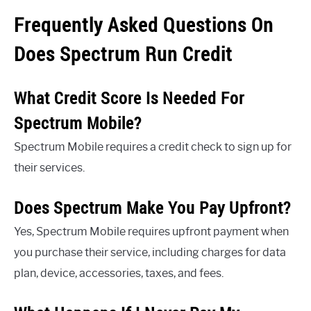
Frequently Asked Questions On
Does Spectrum Run Credit
What Credit Score Is Needed For
Spectrum Mobile?
Spectrum Mobile requires a credit check to sign up for
their services.
Does Spectrum Make You Pay Upfront?
Yes, Spectrum Mobile requires upfront payment when
you purchase their service, including charges for data
plan, device, accessories, taxes, and fees.