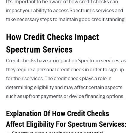
It’s important to be aware of how credit checks can
impact your ability to access Spectrum’s services and
take necessary steps to maintain good credit standing.
How Credit Checks Impact
Spectrum Services
Credit checks have an impact on Spectrum services, as
they require a personal credit check in order to sign up
for their services. The credit check plays a role in
determining eligibility and may affect certain aspects
such as upfront payments or device financing options.
Explanation Of How Credit Checks
Affect Eligibility For Spectrum Services: