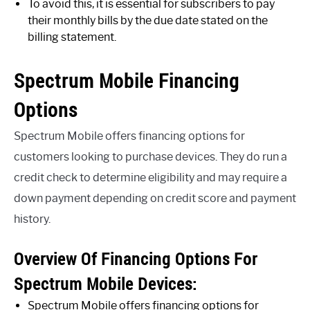
To avoid this, it is essential for subscribers to pay
their monthly bills by the due date stated on the
billing statement.
Spectrum Mobile Financing
Options
Spectrum Mobile offers financing options for
customers looking to purchase devices. They do run a
credit check to determine eligibility and may require a
down payment depending on credit score and payment
history.
Overview Of Financing Options For
Spectrum Mobile Devices:
Spectrum Mobile offers financing options for