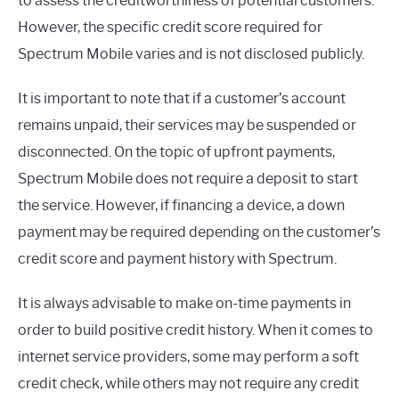
to assess the creditworthiness of potential customers.
However, the specific credit score required for
Spectrum Mobile varies and is not disclosed publicly.
It is important to note that if a customer’s account
remains unpaid, their services may be suspended or
disconnected. On the topic of upfront payments,
Spectrum Mobile does not require a deposit to start
the service. However, if financing a device, a down
payment may be required depending on the customer’s
credit score and payment history with Spectrum.
It is always advisable to make on-time payments in
order to build positive credit history. When it comes to
internet service providers, some may perform a soft
credit check, while others may not require any credit