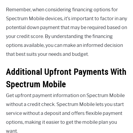
Remember, when considering financing options for
Spectrum Mobile devices, it’s important to factor in any
potential down payment that may be required based on
your credit score. By understanding the financing
options available, you can make an informed decision
that best suits your needs and budget.
Additional Upfront Payments With
Spectrum Mobile
Get upfront payment information on Spectrum Mobile
without a credit check. Spectrum Mobile lets you start
service without a deposit and offers flexible payment
options, making it easier to get the mobile plan you
want.