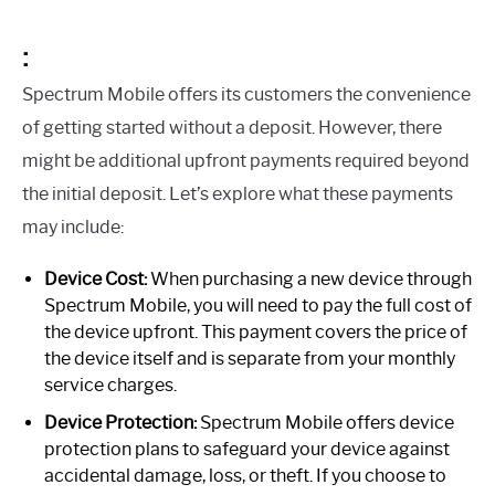
:
Spectrum Mobile offers its customers the convenience
of getting started without a deposit. However, there
might be additional upfront payments required beyond
the initial deposit. Let’s explore what these payments
may include:
Device Cost:
When purchasing a new device through
Spectrum Mobile, you will need to pay the full cost of
the device upfront. This payment covers the price of
the device itself and is separate from your monthly
service charges.
Device Protection:
Spectrum Mobile offers device
protection plans to safeguard your device against
accidental damage, loss, or theft. If you choose to