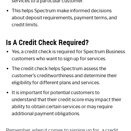
services to a particular customer.
This helps Spectrum make informed decisions
about deposit requirements, payment terms, and
credit limits.
Is A Credit Check Required?
Yes, a credit check is required for Spectrum Business
customers who want to sign up for services.
The credit check helps Spectrum assess the
customer’s creditworthiness and determine their
eligibility for different plans and services.
It is important for potential customers to
understand that their credit score may impact their
ability to obtain certain services or may require
additional payment obligations.
Remember, when it comes to signing up for , a credit