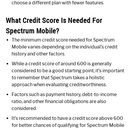
choose a different plan with fewer features.
What Credit Score Is Needed For
Spectrum Mobile?
The minimum credit score needed for Spectrum
Mobile varies depending on the individual’s credit
history and other factors.
While a credit score of around 600 is generally
considered to be a good starting point, it’s important
to remember that Spectrum takes a holistic
approach when evaluating creditworthiness.
Factors such as payment history, debt-to-income
ratio, and other financial obligations are also
considered.
It’s recommended to have a credit score above 600
for better chances of qualifying for Spectrum Mobile