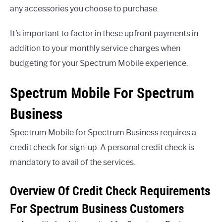
any accessories you choose to purchase.
It’s important to factor in these upfront payments in
addition to your monthly service charges when
budgeting for your Spectrum Mobile experience.
Spectrum Mobile For Spectrum
Business
Spectrum Mobile for Spectrum Business requires a
credit check for sign-up. A personal credit check is
mandatory to avail of the services.
Overview Of Credit Check Requirements
For Spectrum Business Customers