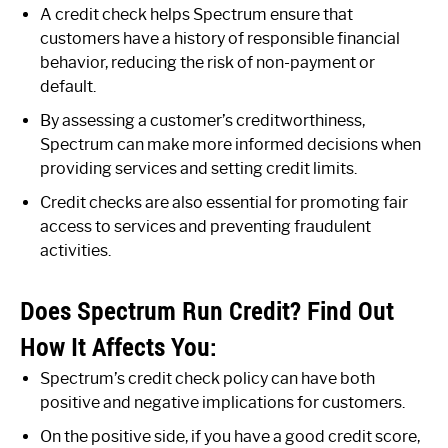
A credit check helps Spectrum ensure that
customers have a history of responsible financial
behavior, reducing the risk of non-payment or
default.
By assessing a customer’s creditworthiness,
Spectrum can make more informed decisions when
providing services and setting credit limits.
Credit checks are also essential for promoting fair
access to services and preventing fraudulent
activities.
Does Spectrum Run Credit? Find Out
How It Affects You:
Spectrum’s credit check policy can have both
positive and negative implications for customers.
On the positive side, if you have a good credit score,