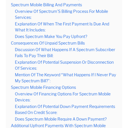
Spectrum Mobile Billing And Payments
Overview Of Spectrum’S Billing Process For Mobile
Services:
Explanation Of When The First Payment Is Due And
What It Includes:
Does Spectrum Make You Pay Upfront?
Consequences Of Unpaid Spectrum Bills
Discussion Of What Happens If A Spectrum Subscriber
Fails To Pay Their Bill:
Explanation Of Potential Suspension Or Disconnection
Of Services:
Mention Of The Keyword “What Happens If I Never Pay
My Spectrum Bill?”:
Spectrum Mobile Financing Options
Overview Of Financing Options For Spectrum Mobile
Devices:
Explanation Of Potential Down Payment Requirements
Based On Credit Score:
Does Spectrum Mobile Require A Down Payment?
Additional Upfront Payments With Spectrum Mobile