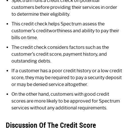
Spectrum runs a credit check on potential
customers before providing their services in order
to determine their eligibility.
This credit check helps Spectrum assess the
customer’s creditworthiness and ability to pay their
bills on time.
The credit check considers factors such as the
customer’s credit score, payment history, and
outstanding debts.
If a customer has a poor credit history or a low credit
score, they may be required to pay a security deposit
or may be denied service altogether.
On the other hand, customers with good credit
scores are more likely to be approved for Spectrum
services without any additional requirements.
Discussion Of The Credit Score