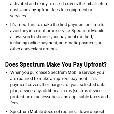
activated and ready to use. It covers the initial setup
costs and any upfront fees for equipment or
services.
It’s important to make the first payment on time to
avoid any interruption in service. Spectrum Mobile
allows you to choose your payment method,
including online payment, automatic payment, or
other convenient options.
Does Spectrum Make You Pay Upfront?
When you purchase Spectrum Mobile service, you
are required to make an upfront payment. This
payment covers the charges for your selected data
plan, device, any additional items (such as device
protection or accessories), and applicable taxes and
fees.
Spectrum Mobile does not require a down deposit