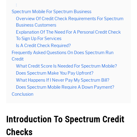
:
Spectrum Mobile For Spectrum Business
Overview Of Credit Check Requirements For Spectrum
Business Customers
Explanation Of The Need For A Personal Credit Check
To Sign Up For Services
Is A Credit Check Required?
Frequently Asked Questions On Does Spectrum Run
Credit
What Credit Score Is Needed For Spectrum Mobile?
Does Spectrum Make You Pay Upfront?
What Happens If I Never Pay My Spectrum Bill?
Does Spectrum Mobile Require A Down Payment?
Conclusion
Introduction To Spectrum Credit
Checks