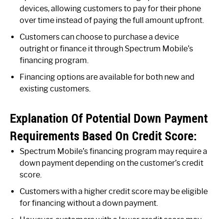
devices, allowing customers to pay for their phone
over time instead of paying the full amount upfront.
Customers can choose to purchase a device
outright or finance it through Spectrum Mobile’s
financing program.
Financing options are available for both new and
existing customers.
Explanation Of Potential Down Payment
Requirements Based On Credit Score:
Spectrum Mobile’s financing program may require a
down payment depending on the customer’s credit
score.
Customers with a higher credit score may be eligible
for financing without a down payment.