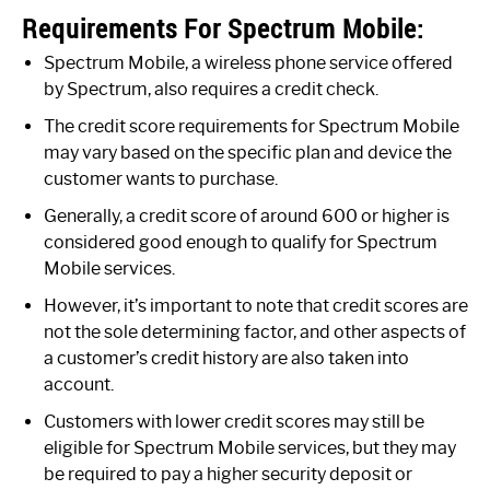
Requirements For Spectrum Mobile:
Spectrum Mobile, a wireless phone service offered
by Spectrum, also requires a credit check.
The credit score requirements for Spectrum Mobile
may vary based on the specific plan and device the
customer wants to purchase.
Generally, a credit score of around 600 or higher is
considered good enough to qualify for Spectrum
Mobile services.
However, it’s important to note that credit scores are
not the sole determining factor, and other aspects of
a customer’s credit history are also taken into
account.
Customers with lower credit scores may still be
eligible for Spectrum Mobile services, but they may
be required to pay a higher security deposit or