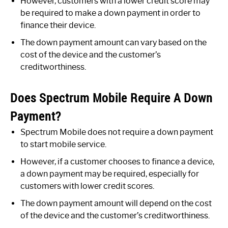
However, customers with a lower credit score may
be required to make a down payment in order to
finance their device.
The down payment amount can vary based on the
cost of the device and the customer’s
creditworthiness.
Does Spectrum Mobile Require A Down
Payment?
Spectrum Mobile does not require a down payment
to start mobile service.
However, if a customer chooses to finance a device,
a down payment may be required, especially for
customers with lower credit scores.
The down payment amount will depend on the cost
of the device and the customer’s creditworthiness.