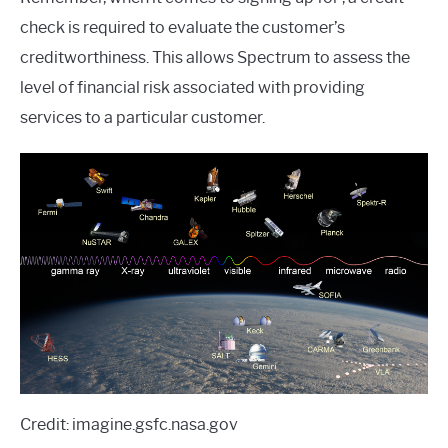
check is required to evaluate the customer’s
creditworthiness. This allows Spectrum to assess the
level of financial risk associated with providing
services to a particular customer.
Credit: imagine.gsfc.nasa.gov