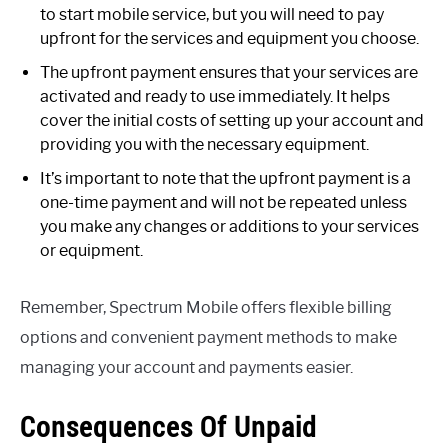
to start mobile service, but you will need to pay
upfront for the services and equipment you choose.
The upfront payment ensures that your services are
activated and ready to use immediately. It helps
cover the initial costs of setting up your account and
providing you with the necessary equipment.
It’s important to note that the upfront payment is a
one-time payment and will not be repeated unless
you make any changes or additions to your services
or equipment.
Remember, Spectrum Mobile offers flexible billing
options and convenient payment methods to make
managing your account and payments easier.
Consequences Of Unpaid