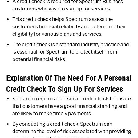
A credit check is required for Spectrum Business
customers who wish to sign up for services.
This credit check helps Spectrum assess the
customer’s financial reliability and determine their
eligibility for various plans and services.
The credit check is a standard industry practice and
is essential for Spectrum to protect itself from
potential financial risks.
Explanation Of The Need For A Personal
Credit Check To Sign Up For Services
Spectrum requires a personal credit check to ensure
that customers have a good financial standing and
are likely to make timely payments.
By conducting a credit check, Spectrum can
determine the level of risk associated with providing