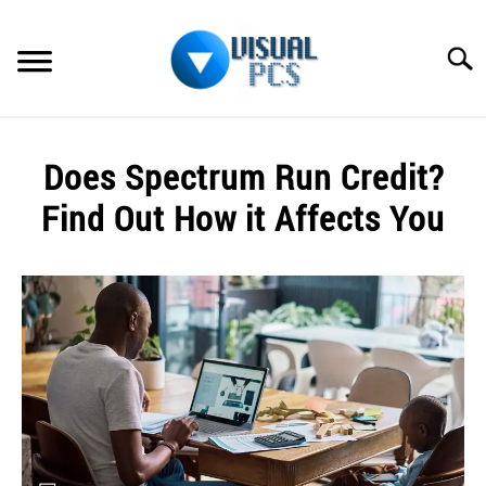
Skip
to
Searc
content
WHAT’S NEW
Does Spectrum Run Credit?
SPECTRUM
Find Out How it Affects You
HOW TO GUIDES
Written
by
GENERAL GUIDES
Alex
Raymond
MORE
SU
in
TO
Spectrum