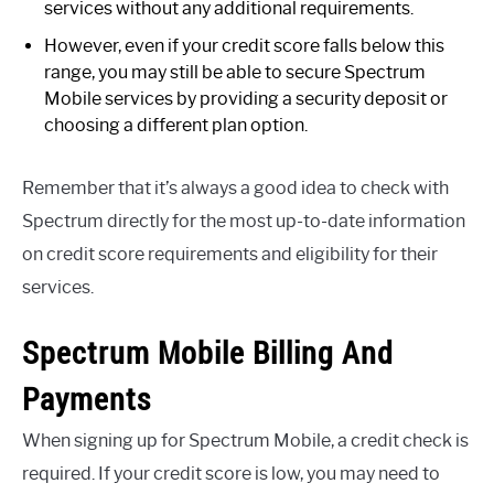
services without any additional requirements.
However, even if your credit score falls below this
range, you may still be able to secure Spectrum
Mobile services by providing a security deposit or
choosing a different plan option.
Remember that it’s always a good idea to check with
Spectrum directly for the most up-to-date information
on credit score requirements and eligibility for their
services.
Spectrum Mobile Billing And
Payments
When signing up for Spectrum Mobile, a credit check is
required. If your credit score is low, you may need to