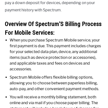
pay a down deposit for devices, depending on your
payment history with Spectrum.
Overview Of Spectrum’S Billing Process
For Mobile Services:
When you purchase Spectrum Mobile service, your
first payment is due. This payment includes charges
for your selected data plan, device, any additional
items (such as device protection or accessories),
and applicable taxes and fees on devices and
accessories.
Spectrum Mobile offers flexible billing options,
allowing you to choose between paperless billing,
auto-pay, and other convenient payment methods.
You will receive a monthly billing statement, both
online and via mail if you choose paper billing. The