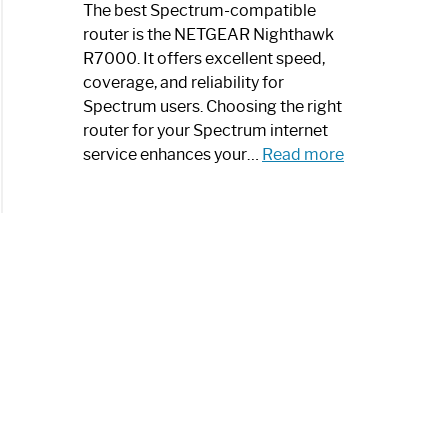
a
The best Spectrum-compatible
Modern
router is the NETGEAR Nighthawk
Art
R7000. It offers excellent speed,
Piece:
coverage, and reliability for
Sleek
Spectrum users. Choosing the right
and
router for your Spectrum internet
Stylish
:
service enhances your…
Read more
Best
Spectrum
Compatible
Router:
Enhance
Your
Internet
Speed
Today