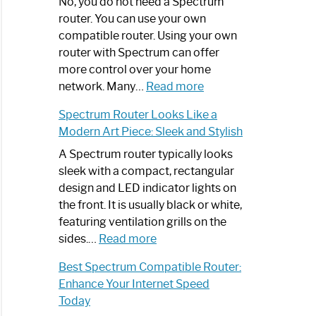
Spectrum
No, you do not need a Spectrum
Router
router. You can use your own
Not
compatible router. Using your own
Working:
router with Spectrum can offer
Step-
more control over your home
by-
:
network. Many…
Read more
Step
Do
Spectrum Router Looks Like a
Guide
I
Modern Art Piece: Sleek and Stylish
Need
Spectrum
A Spectrum router typically looks
Router?:
sleek with a compact, rectangular
Optimize
design and LED indicator lights on
Your
the front. It is usually black or white,
Internet
featuring ventilation grills on the
:
Experience
sides.…
Read more
Spectrum
Best Spectrum Compatible Router:
Router
Enhance Your Internet Speed
Looks
Today
Like