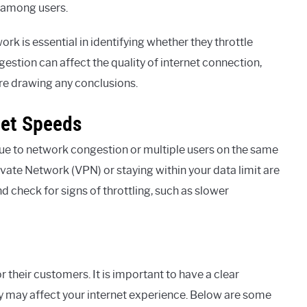
h among users.
k is essential in identifying whether they throttle
gestion can affect the quality of internet connection,
ore drawing any conclusions.
net Speeds
ue to network congestion or multiple users on the same
rivate Network (VPN) or staying within your data limit are
d check for signs of throttling, such as slower
 their customers. It is important to have a clear
 may affect your internet experience. Below are some