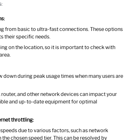
s:
s:
g from basic to ultra-fast connections. These options
s their specific needs.
g on the location, so it is important to check with
area.
ow down during peak usage times when many users are
outer, and other network devices can impact your
tible and up-to-date equipment for optimal
rnet throttling:
 speeds due to various factors, such as network
n the chosen speed tier. This can be resolved by