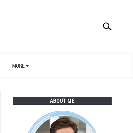
Search
Search
for:
S
MORE
ABOUT ME