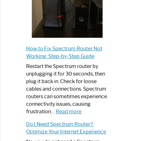
How to Fix Spectrum Router Not
Working: Step-by-Step Guide
Restart the Spectrum router by
unplugging it for 30 seconds, then
plug it back in. Check for loose
cables and connections. Spectrum
routers can sometimes experience
connectivity issues, causing
:
frustration…
Read more
How
Do I Need Spectrum Router?:
to
Optimize Your Internet Experience
Fix