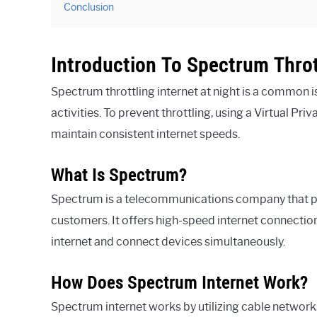
Conclusion
Introduction To Spectrum Throt
Spectrum throttling internet at night is a common
activities. To prevent throttling, using a Virtual Pr
maintain consistent internet speeds.
What Is Spectrum?
Spectrum is a telecommunications company that pro
customers. It offers high-speed internet connectio
internet and connect devices simultaneously.
How Does Spectrum Internet Work?
Spectrum internet works by utilizing cable networks