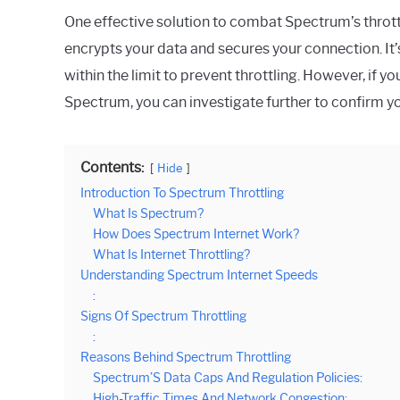
One effective solution to combat Spectrum’s throttl
encrypts your data and secures your connection. It
within the limit to prevent throttling. However, if yo
Spectrum, you can investigate further to confirm yo
Contents:
Hide
Introduction To Spectrum Throttling
What Is Spectrum?
How Does Spectrum Internet Work?
What Is Internet Throttling?
Understanding Spectrum Internet Speeds
:
Signs Of Spectrum Throttling
:
Reasons Behind Spectrum Throttling
Spectrum’S Data Caps And Regulation Policies:
High-Traffic Times And Network Congestion: