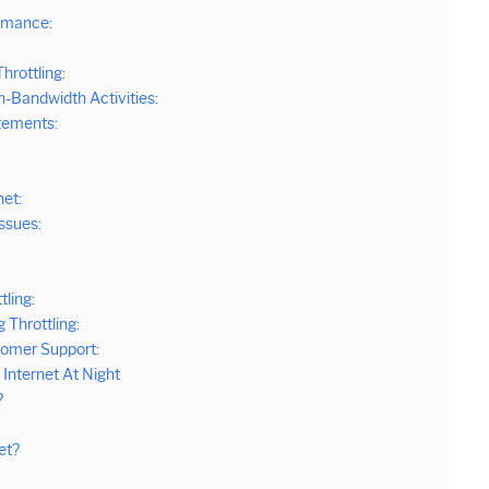
rmance:
hrottling:
-Bandwidth Activities:
gements:
net:
Issues:
tling:
 Throttling:
omer Support:
Internet At Night
?
et?