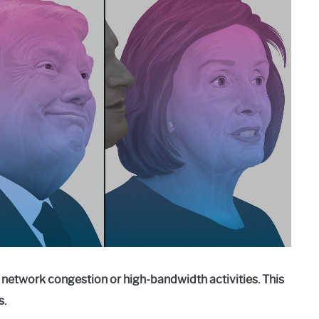
o network congestion or high-bandwidth activities. This
s.