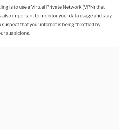
ing is to use a Virtual Private Network (VPN) that
’s also important to monitor your data usage and stay
u suspect that your internet is being throttled by
ur suspicions.