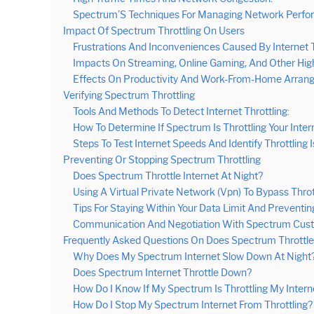
Spectrum’S Techniques For Managing Network Perfo
Impact Of Spectrum Throttling On Users
Frustrations And Inconveniences Caused By Internet T
Impacts On Streaming, Online Gaming, And Other High
Effects On Productivity And Work-From-Home Arran
Verifying Spectrum Throttling
Tools And Methods To Detect Internet Throttling:
How To Determine If Spectrum Is Throttling Your Inter
Steps To Test Internet Speeds And Identify Throttling 
Preventing Or Stopping Spectrum Throttling
Does Spectrum Throttle Internet At Night?
Using A Virtual Private Network (Vpn) To Bypass Throt
Tips For Staying Within Your Data Limit And Preventing
Communication And Negotiation With Spectrum Cust
Frequently Asked Questions On Does Spectrum Throttle 
Why Does My Spectrum Internet Slow Down At Night
Does Spectrum Internet Throttle Down?
How Do I Know If My Spectrum Is Throttling My Intern
How Do I Stop My Spectrum Internet From Throttling?