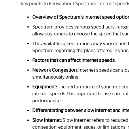
key points to know about Spectrum internet speed
Overview of Spectrum’s internet speed option
Spectrum provides various speed tiers, rangin
allow customers to choose the speed that suit
The available speed options may vary dependin
Spectrum regarding the plans offered in your 
Factors that can affect internet speeds:
Network Congestion:
Internet speeds can sl
simultaneously online.
Equipment:
The performance of your modem, r
internet speeds. It is important to use compa
performance.
Differentiating between slow internet and inte
Slow Internet:
Slow internet refers to reduced
congestion, equipment issues, or limitations i