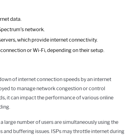
rnet data.
Spectrum’s network.
ers, which provide internet connectivity.
 connection or Wi-Fi, depending on their setup.
g down of internet connection speeds by an internet
mployed to manage network congestion or control
s, it can impact the performance of various online
ding.
 large number of users are simultaneously using the
s and buffering issues. ISPs may throttle internet during