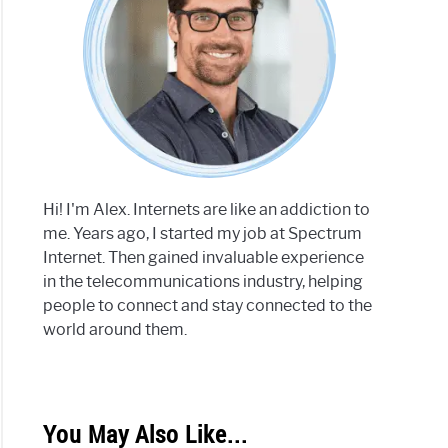
Hi! I'm Alex. Internets are like an addiction to
me. Years ago, I started my job at Spectrum
Internet. Then gained invaluable experience
in the telecommunications industry, helping
people to connect and stay connected to the
world around them.
You May Also Like...