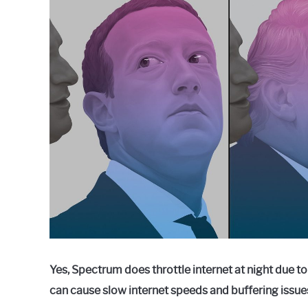
Raymond
in
Spectrum
Yes, Spectrum does throttle internet at night due t
can cause slow internet speeds and buffering issue