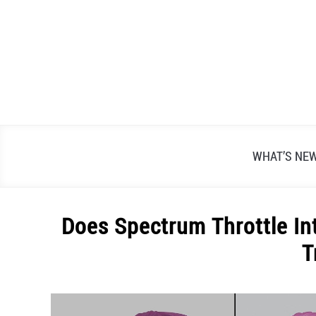
Skip
to
content
WHAT’S NE
Does Spectrum Throttle Int
T
Written
by
Alex