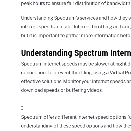
peak hours to ensure fair distribution of bandwidt
Understanding Spectrum’s services and how they wor
internet speeds at night. Internet throttling and con
but it is important to gather more information bef
Understanding Spectrum Inter
Spectrum internet speeds may be slower at night d
connection. To prevent throttling, using a Virtual P
effective solutions. Monitor your internet speeds an
download speeds or buffering videos.
:
Spectrum offers different internet speed options for
understanding of these speed options and how they