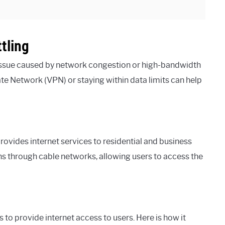
tling
 issue caused by network congestion or high-bandwidth
ivate Network (VPN) or staying within data limits can help
vides internet services to residential and business
ns through cable networks, allowing users to access the
 to provide internet access to users. Here is how it