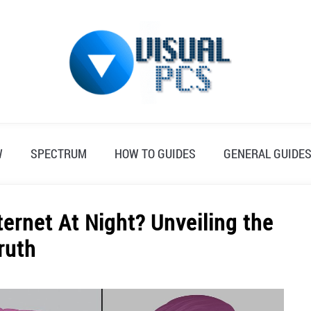
W
SPECTRUM
HOW TO GUIDES
GENERAL GUIDE
ernet At Night? Unveiling the
ruth