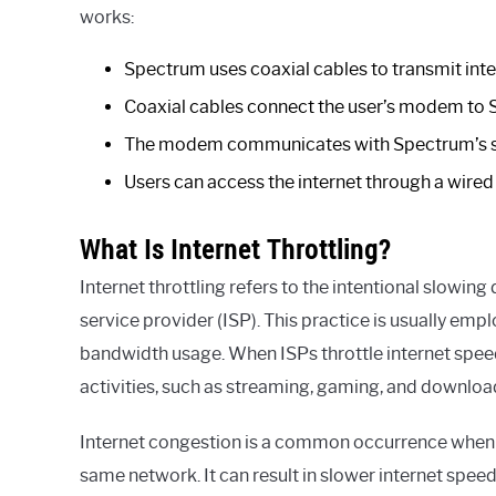
works:
Spectrum uses coaxial cables to transmit inte
Coaxial cables connect the user’s modem to 
The modem communicates with Spectrum’s serv
Users can access the internet through a wired
What Is Internet Throttling?
Internet throttling refers to the intentional slowin
service provider (ISP). This practice is usually e
bandwidth usage. When ISPs throttle internet speed
activities, such as streaming, gaming, and downloa
Internet congestion is a common occurrence when a
same network. It can result in slower internet speed