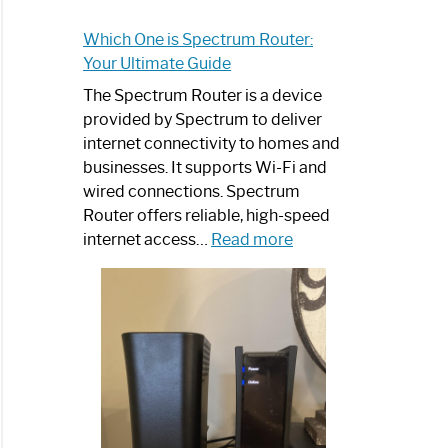
Which One is Spectrum Router:
Your Ultimate Guide
The Spectrum Router is a device
provided by Spectrum to deliver
internet connectivity to homes and
businesses. It supports Wi-Fi and
wired connections. Spectrum
Router offers reliable, high-speed
:
internet access…
Read more
Which
One
is
Spectrum
Router:
Your
Ultimate
Guide