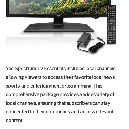
Yes, Spectrum TV Essentials includes local channels,
allowing viewers to access their favorite local news,
sports, and entertainment programming. This
comprehensive package provides a wide variety of
local channels, ensuring that subscribers can stay
connected to their community and access relevant
content.