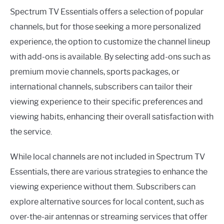
Spectrum TV Essentials offers a selection of popular
channels, but for those seeking a more personalized
experience, the option to customize the channel lineup
with add-ons is available. By selecting add-ons such as
premium movie channels, sports packages, or
international channels, subscribers can tailor their
viewing experience to their specific preferences and
viewing habits, enhancing their overall satisfaction with
the service.
While local channels are not included in Spectrum TV
Essentials, there are various strategies to enhance the
viewing experience without them. Subscribers can
explore alternative sources for local content, such as
over-the-air antennas or streaming services that offer