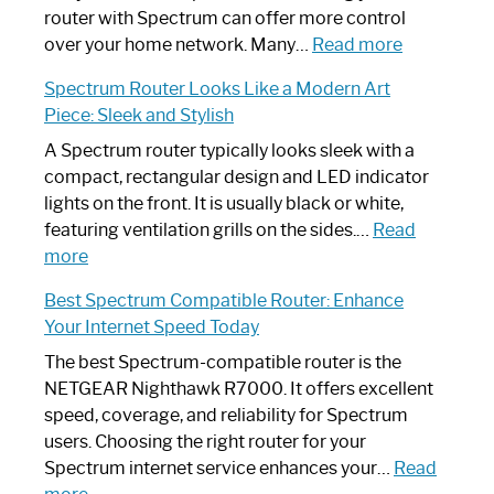
Not
router with Spectrum can offer more control
Working:
:
over your home network. Many…
Read more
Step-
Do
Spectrum Router Looks Like a Modern Art
by-
I
Piece: Sleek and Stylish
Step
Need
Guide
Spectrum
A Spectrum router typically looks sleek with a
Router?:
compact, rectangular design and LED indicator
Optimize
lights on the front. It is usually black or white,
Your
featuring ventilation grills on the sides.…
Read
:
Internet
more
Spectrum
Experience
Best Spectrum Compatible Router: Enhance
Router
Your Internet Speed Today
Looks
Like
The best Spectrum-compatible router is the
a
NETGEAR Nighthawk R7000. It offers excellent
Modern
speed, coverage, and reliability for Spectrum
Art
users. Choosing the right router for your
Piece:
Spectrum internet service enhances your…
Read
Sleek
: