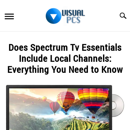
Skip
to
Searc
content
WHAT’S NEW
Does Spectrum Tv Essentials
SPECTRUM
Include Local Channels:
HOW TO GUIDES
Everything You Need to Know
GENERAL GUIDES
Written
by
Alex
MORE
SU
Raymond
TO
in
Spectrum