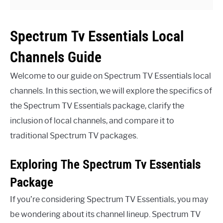
Spectrum Tv Essentials Local
Channels Guide
Welcome to our guide on Spectrum TV Essentials local
channels. In this section, we will explore the specifics of
the Spectrum TV Essentials package, clarify the
inclusion of local channels, and compare it to
traditional Spectrum TV packages.
Exploring The Spectrum Tv Essentials
Package
If you’re considering Spectrum TV Essentials, you may
be wondering about its channel lineup. Spectrum TV