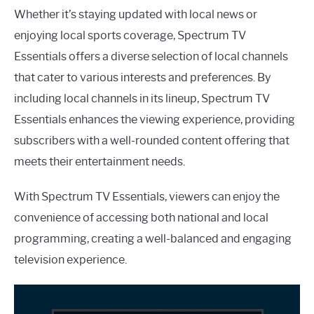
Whether it’s staying updated with local news or
enjoying local sports coverage, Spectrum TV
Essentials offers a diverse selection of local channels
that cater to various interests and preferences. By
including local channels in its lineup, Spectrum TV
Essentials enhances the viewing experience, providing
subscribers with a well-rounded content offering that
meets their entertainment needs.
With Spectrum TV Essentials, viewers can enjoy the
convenience of accessing both national and local
programming, creating a well-balanced and engaging
television experience.