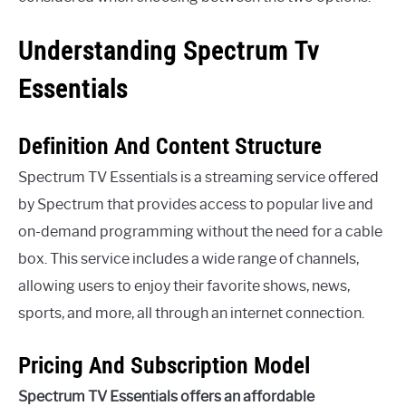
Understanding Spectrum Tv
Essentials
Definition And Content Structure
Spectrum TV Essentials is a streaming service offered
by Spectrum that provides access to popular live and
on-demand programming without the need for a cable
box. This service includes a wide range of channels,
allowing users to enjoy their favorite shows, news,
sports, and more, all through an internet connection.
Pricing And Subscription Model
Spectrum TV Essentials offers an affordable