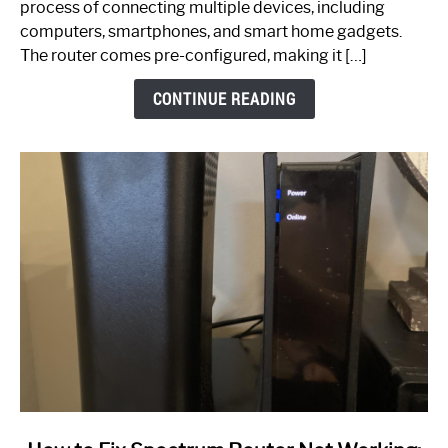
process of connecting multiple devices, including
Guide
computers, smartphones, and smart home gadgets.
The router comes pre-configured, making it […]
CONTINUE READING
link