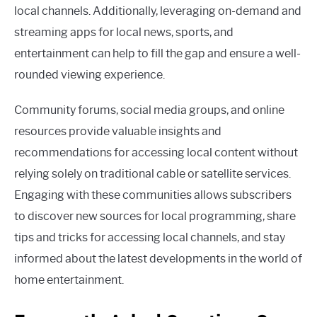
local channels. Additionally, leveraging on-demand and
streaming apps for local news, sports, and
entertainment can help to fill the gap and ensure a well-
rounded viewing experience.
Community forums, social media groups, and online
resources provide valuable insights and
recommendations for accessing local content without
relying solely on traditional cable or satellite services.
Engaging with these communities allows subscribers
to discover new sources for local programming, share
tips and tricks for accessing local channels, and stay
informed about the latest developments in the world of
home entertainment.