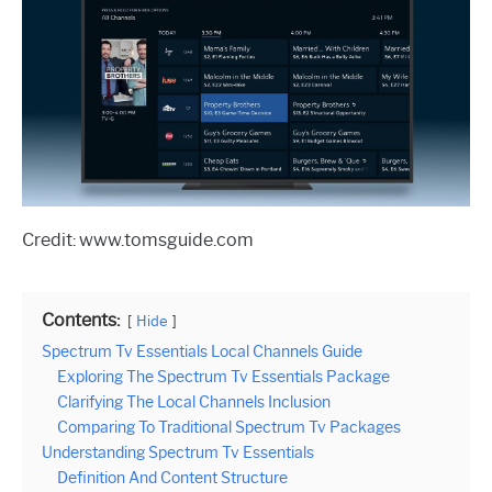
Credit: www.tomsguide.com
Contents:
Hide
Spectrum Tv Essentials Local Channels Guide
Exploring The Spectrum Tv Essentials Package
Clarifying The Local Channels Inclusion
Comparing To Traditional Spectrum Tv Packages
Understanding Spectrum Tv Essentials
Definition And Content Structure