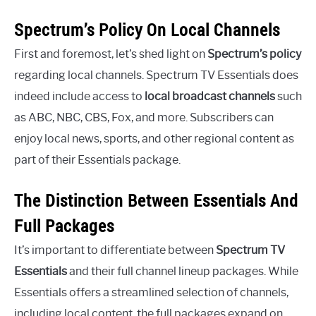
Spectrum’s Policy On Local Channels
First and foremost, let’s shed light on
Spectrum’s policy
regarding local channels. Spectrum TV Essentials does
indeed include access to
local broadcast channels
such
as ABC, NBC, CBS, Fox, and more. Subscribers can
enjoy local news, sports, and other regional content as
part of their Essentials package.
The Distinction Between Essentials And
Full Packages
It’s important to differentiate between
Spectrum TV
Essentials
and their full channel lineup packages. While
Essentials offers a streamlined selection of channels,
including local content, the full packages expand on