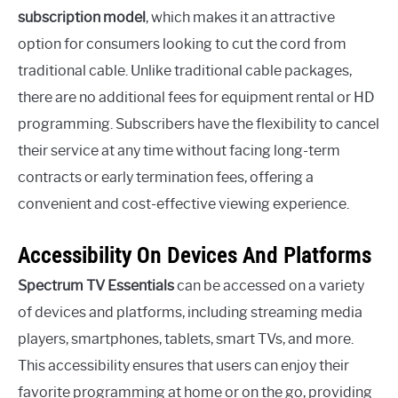
subscription model
, which makes it an attractive
option for consumers looking to cut the cord from
traditional cable. Unlike traditional cable packages,
there are no additional fees for equipment rental or HD
programming. Subscribers have the flexibility to cancel
their service at any time without facing long-term
contracts or early termination fees, offering a
convenient and cost-effective viewing experience.
Accessibility On Devices And Platforms
Spectrum TV Essentials
can be accessed on a variety
of devices and platforms, including streaming media
players, smartphones, tablets, smart TVs, and more.
This accessibility ensures that users can enjoy their
favorite programming at home or on the go, providing