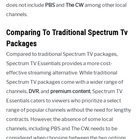
does not include
PBS
and
The CW
among other local
channels.
Comparing To Traditional Spectrum Tv
Packages
Compared to traditional Spectrum TV packages,
Spectrum TV Essentials provides a more cost-
effective streaming alternative. While traditional
Spectrum TV packages come with a wider range of
channels,
DVR
, and
premium content
, Spectrum TV
Essentials caters to viewers who prioritize a select
range of popular channels without the need for lengthy
contracts. However, the absence of some local
channels, including PBS and The CW, needs to be
considered when choosing between the two options.