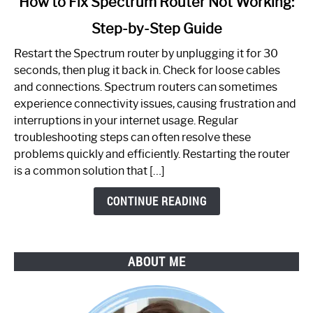
How to Fix Spectrum Router Not Working:
to
Step-by-Step Guide
How
to
Restart the Spectrum router by unplugging it for 30
Fix
seconds, then plug it back in. Check for loose cables
Spectrum
and connections. Spectrum routers can sometimes
Router
experience connectivity issues, causing frustration and
Not
interruptions in your internet usage. Regular
Working:
troubleshooting steps can often resolve these
Step-
problems quickly and efficiently. Restarting the router
by-
is a common solution that […]
Step
Guide
CONTINUE READING
ABOUT ME