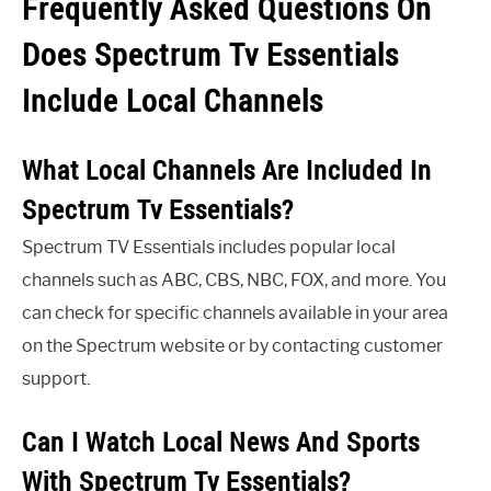
Frequently Asked Questions On
Does Spectrum Tv Essentials
Include Local Channels
What Local Channels Are Included In
Spectrum Tv Essentials?
Spectrum TV Essentials includes popular local
channels such as ABC, CBS, NBC, FOX, and more. You
can check for specific channels available in your area
on the Spectrum website or by contacting customer
support.
Can I Watch Local News And Sports
With Spectrum Tv Essentials?