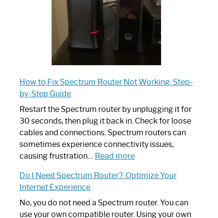
How to Fix Spectrum Router Not Working: Step-
by-Step Guide
Restart the Spectrum router by unplugging it for
30 seconds, then plug it back in. Check for loose
cables and connections. Spectrum routers can
sometimes experience connectivity issues,
:
causing frustration…
Read more
How
Do I Need Spectrum Router?: Optimize Your
to
Internet Experience
Fix
Spectrum
No, you do not need a Spectrum router. You can
Router
use your own compatible router. Using your own