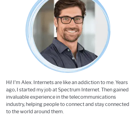
Hi! I'm Alex. Internets are like an addiction to me. Years
ago, I started my job at Spectrum Internet. Then gained
invaluable experience in the telecommunications
industry, helping people to connect and stay connected
to the world around them.