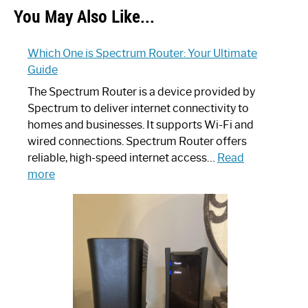
You May Also Like...
Which One is Spectrum Router: Your Ultimate
Guide
The Spectrum Router is a device provided by
Spectrum to deliver internet connectivity to
homes and businesses. It supports Wi-Fi and
wired connections. Spectrum Router offers
reliable, high-speed internet access…
Read
:
more
Which
One
is
Spectrum
Router:
Your
Ultimate
Guide