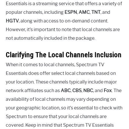
Essentials is a streaming service that offers a variety of
popular channels, including
ESPN
,
AMC
,
TNT
, and
HGTV
, along with access to on-demand content.
However, it’s important to note that local channels are
not automatically included in the package.
Clarifying The Local Channels Inclusion
When it comes to local channels, Spectrum TV
Essentials does offer select local channels based on
your location. These channels typically include major
network affiliates such as
ABC
,
CBS
,
NBC
, and
Fox
. The
availability of local channels may vary depending on
your geographic location, so it’s essential to check with
Spectrum to ensure that your local channels are
covered. Keep in mind that Spectrum TV Essentials