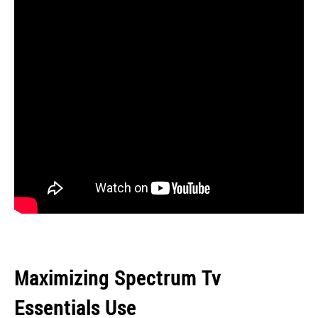
Maximizing Spectrum Tv
Essentials Use