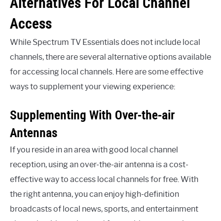
Alternatives For Local Channel
Access
While Spectrum TV Essentials does not include local
channels, there are several alternative options available
for accessing local channels. Here are some effective
ways to supplement your viewing experience:
Supplementing With Over-the-air
Antennas
If you reside in an area with good local channel
reception, using an over-the-air antenna is a cost-
effective way to access local channels for free. With
the right antenna, you can enjoy high-definition
broadcasts of local news, sports, and entertainment