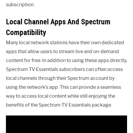
subscription.
Local Channel Apps And Spectrum
Compatibility
Many local network stations have their own dedicated
apps that allow users to stream live and on-demand
content for free. In addition to using these apps directly,
Spectrum TV Essentials subscribers can often access
local channels through their Spectrum account by
using the network’s app. This can provide a seamless
way to access local content while still enjoying the
benefits of the Spectrum TV Essentials package.