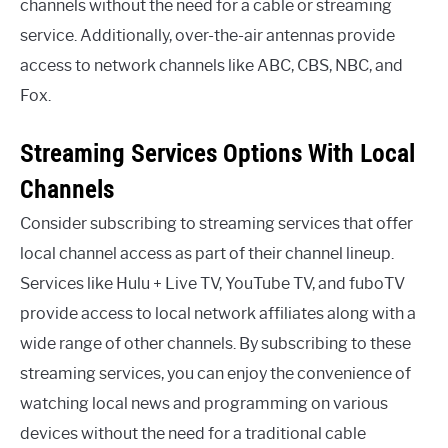
channels without the need for a cable or streaming
service. Additionally, over-the-air antennas provide
access to network channels like ABC, CBS, NBC, and
Fox.
Streaming Services Options With Local
Channels
Consider subscribing to streaming services that offer
local channel access as part of their channel lineup.
Services like Hulu + Live TV, YouTube TV, and fuboTV
provide access to local network affiliates along with a
wide range of other channels. By subscribing to these
streaming services, you can enjoy the convenience of
watching local news and programming on various
devices without the need for a traditional cable