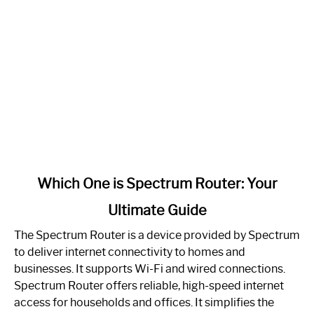
link
Which One is Spectrum Router: Your
to
Ultimate Guide
Which
One
The Spectrum Router is a device provided by Spectrum
is
to deliver internet connectivity to homes and
Spectrum
businesses. It supports Wi-Fi and wired connections.
Router:
Spectrum Router offers reliable, high-speed internet
Your
access for households and offices. It simplifies the
Ultimate