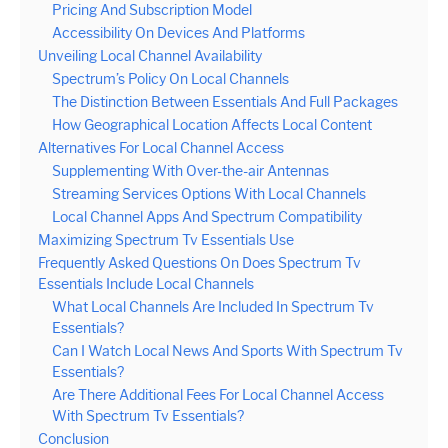
Pricing And Subscription Model
Accessibility On Devices And Platforms
Unveiling Local Channel Availability
Spectrum’s Policy On Local Channels
The Distinction Between Essentials And Full Packages
How Geographical Location Affects Local Content
Alternatives For Local Channel Access
Supplementing With Over-the-air Antennas
Streaming Services Options With Local Channels
Local Channel Apps And Spectrum Compatibility
Maximizing Spectrum Tv Essentials Use
Frequently Asked Questions On Does Spectrum Tv
Essentials Include Local Channels
What Local Channels Are Included In Spectrum Tv
Essentials?
Can I Watch Local News And Sports With Spectrum Tv
Essentials?
Are There Additional Fees For Local Channel Access
With Spectrum Tv Essentials?
Conclusion