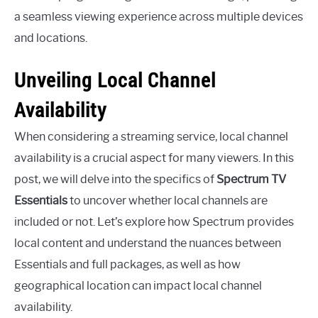
a seamless viewing experience across multiple devices
and locations.
Unveiling Local Channel
Availability
When considering a streaming service, local channel
availability is a crucial aspect for many viewers. In this
post, we will delve into the specifics of
Spectrum TV
Essentials
to uncover whether local channels are
included or not. Let’s explore how Spectrum provides
local content and understand the nuances between
Essentials and full packages, as well as how
geographical location can impact local channel
availability.