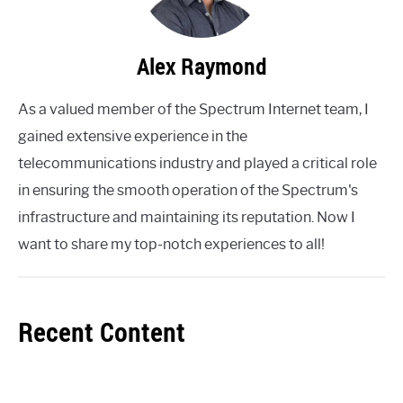
Alex Raymond
As a valued member of the Spectrum Internet team, I
gained extensive experience in the
telecommunications industry and played a critical role
in ensuring the smooth operation of the Spectrum's
infrastructure and maintaining its reputation. Now I
want to share my top-notch experiences to all!
Recent Content