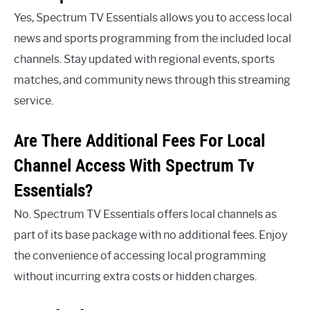
Yes, Spectrum TV Essentials allows you to access local
news and sports programming from the included local
channels. Stay updated with regional events, sports
matches, and community news through this streaming
service.
Are There Additional Fees For Local
Channel Access With Spectrum Tv
Essentials?
No. Spectrum TV Essentials offers local channels as
part of its base package with no additional fees. Enjoy
the convenience of accessing local programming
without incurring extra costs or hidden charges.