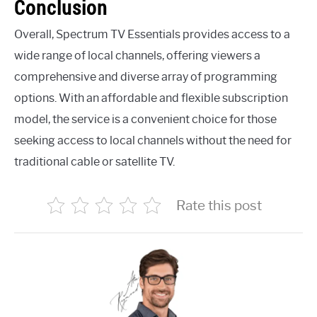
Conclusion
Overall, Spectrum TV Essentials provides access to a
wide range of local channels, offering viewers a
comprehensive and diverse array of programming
options. With an affordable and flexible subscription
model, the service is a convenient choice for those
seeking access to local channels without the need for
traditional cable or satellite TV.
Rate this post