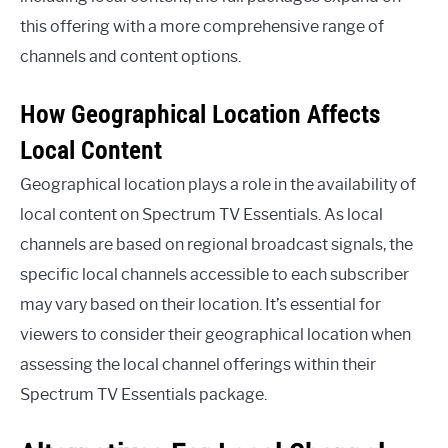
this offering with a more comprehensive range of
channels and content options.
How Geographical Location Affects
Local Content
Geographical location plays a role in the availability of
local content on Spectrum TV Essentials. As local
channels are based on regional broadcast signals, the
specific local channels accessible to each subscriber
may vary based on their location. It’s essential for
viewers to consider their geographical location when
assessing the local channel offerings within their
Spectrum TV Essentials package.