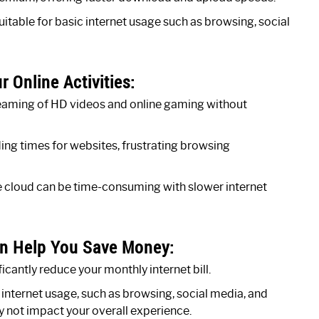
table for basic internet usage such as browsing, social
 Online Activities:
reaming of HD videos and online gaming without
ding times for websites, frustrating browsing
he cloud can be time-consuming with slower internet
n Help You Save Money:
icantly reduce your monthly internet bill.
ic internet usage, such as browsing, social media, and
 not impact your overall experience.