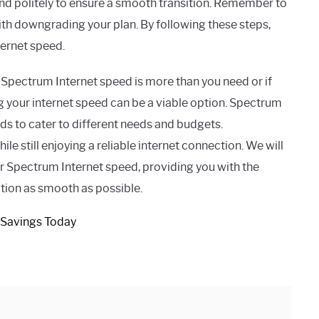
nd politely to ensure a smooth transition. Remember to
ith downgrading your plan. By following these steps,
ernet speed.
nt Spectrum Internet speed is more than you need or if
 your internet speed can be a viable option. Spectrum
eeds to cater to different needs and budgets.
 still enjoying a reliable internet connection. We will
 Spectrum Internet speed, providing you with the
tion as smooth as possible.