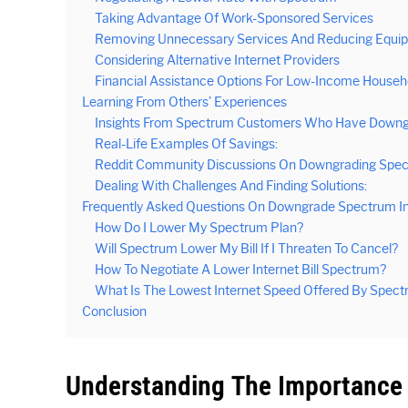
Taking Advantage Of Work-Sponsored Services
Removing Unnecessary Services And Reducing Equi
Considering Alternative Internet Providers
Financial Assistance Options For Low-Income Househ
Learning From Others’ Experiences
Insights From Spectrum Customers Who Have Downg
Real-Life Examples Of Savings:
Reddit Community Discussions On Downgrading Spect
Dealing With Challenges And Finding Solutions:
Frequently Asked Questions On Downgrade Spectrum I
How Do I Lower My Spectrum Plan?
Will Spectrum Lower My Bill If I Threaten To Cancel?
How To Negotiate A Lower Internet Bill Spectrum?
What Is The Lowest Internet Speed Offered By Spec
Conclusion
Understanding The Importance 