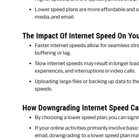
Lower speed plans are more affordable and sui
media, and email.
The Impact Of Internet Speed On Your
Faster internet speeds allow for seamless st
buffering or lag.
Slow internet speeds may result in longer loa
experiences, and interruptions in video calls.
Uploading large files or backing up data to t
speeds.
How Downgrading Internet Speed Ca
By choosing a lower speed plan, you can signif
If your online activities primarily involve bas
email, downgrading to a lower speed plan may