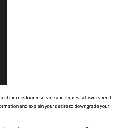
pectrum customer service and request a lower speed
formation and explain your desire to downgrade your