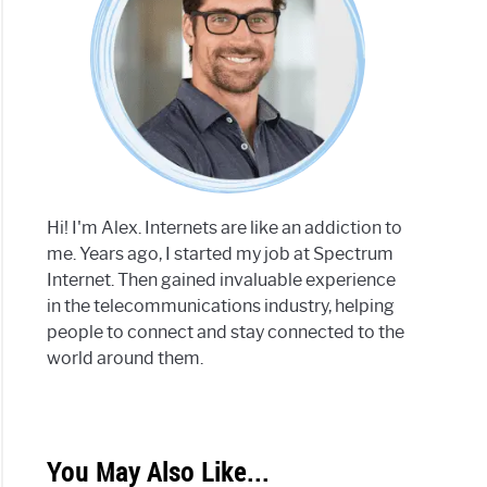
Hi! I'm Alex. Internets are like an addiction to
me. Years ago, I started my job at Spectrum
Internet. Then gained invaluable experience
in the telecommunications industry, helping
people to connect and stay connected to the
world around them.
You May Also Like...