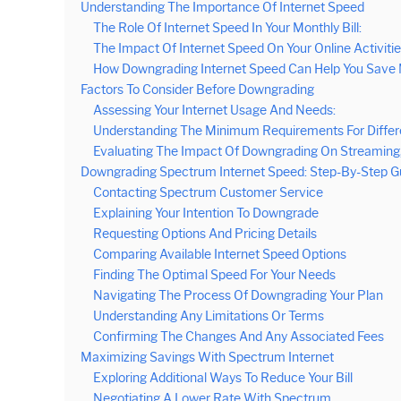
Understanding The Importance Of Internet Speed
The Role Of Internet Speed In Your Monthly Bill:
The Impact Of Internet Speed On Your Online Activitie
How Downgrading Internet Speed Can Help You Save
Factors To Consider Before Downgrading
Assessing Your Internet Usage And Needs:
Understanding The Minimum Requirements For Differ
Evaluating The Impact Of Downgrading On Streaming, 
Downgrading Spectrum Internet Speed: Step-By-Step G
Contacting Spectrum Customer Service
Explaining Your Intention To Downgrade
Requesting Options And Pricing Details
Comparing Available Internet Speed Options
Finding The Optimal Speed For Your Needs
Navigating The Process Of Downgrading Your Plan
Understanding Any Limitations Or Terms
Confirming The Changes And Any Associated Fees
Maximizing Savings With Spectrum Internet
Exploring Additional Ways To Reduce Your Bill
Negotiating A Lower Rate With Spectrum