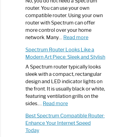
Spectrum
No, you do not need a Spectrum
Router
router. You can use your own
Not
compatible router. Using your own
Working:
router with Spectrum can offer
Step-
more control over your home
by-
:
network. Many…
Read more
Step
Do
Spectrum Router Looks Like a
Guide
I
Modern Art Piece: Sleek and Stylish
Need
Spectrum
A Spectrum router typically looks
Router?:
sleek with a compact, rectangular
Optimize
design and LED indicator lights on
Your
the front. It is usually black or white,
Internet
featuring ventilation grills on the
:
Experience
sides.…
Read more
Spectrum
Best Spectrum Compatible Router:
Router
Enhance Your Internet Speed
Looks
Today
Like