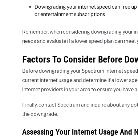
Downgrading your internet speed can free up 
or entertainment subscriptions.
Remember, when considering downgrading your intern
needs and evaluate if a lower speed plan can meet
Factors To Consider Before Do
Before downgrading your Spectrum internet speed, t
current internet usage and determine if a lower spee
internet providers in your area to ensure you have a
Finally, contact Spectrum and inquire about any pot
the downgrade.
Assessing Your Internet Usage And 