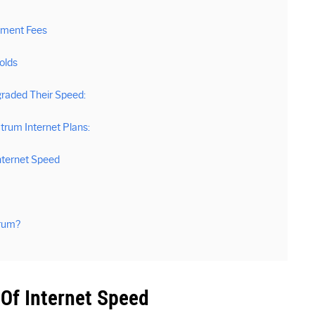
pment Fees
olds
raded Their Speed:
rum Internet Plans:
nternet Speed
trum?
Of Internet Speed