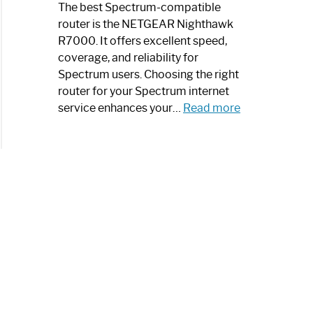
a
The best Spectrum-compatible
Modern
router is the NETGEAR Nighthawk
Art
R7000. It offers excellent speed,
Piece:
coverage, and reliability for
Sleek
Spectrum users. Choosing the right
and
router for your Spectrum internet
Stylish
:
service enhances your…
Read more
Best
Spectrum
Compatible
Router:
Enhance
Your
Internet
Speed
Today