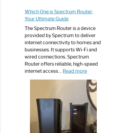
Which One is Spectrum Router:
Your Ultimate Guide
The Spectrum Router is a device
provided by Spectrum to deliver
internet connectivity to homes and
businesses. It supports Wi-Fi and
wired connections. Spectrum
Router offers reliable, high-speed
:
internet access…
Read more
Which
One
is
Spectrum
Router:
Your
Ultimate
Guide