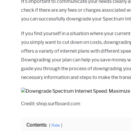
It’s important to communicate your needs clearly a
check if there are any fees or charges associated w
you can successfully downgrade your Spectrum Int
If you find yourself in a situation where your curre
you simply want to cut down on costs, downgrading
offers a variety of internet plans with different sp
Downgrading your plan can help you save money while
guide you through the process of downgrading your
necessary information and steps to make the transi
Credit: shop.surfboard.com
Contents:
Hide