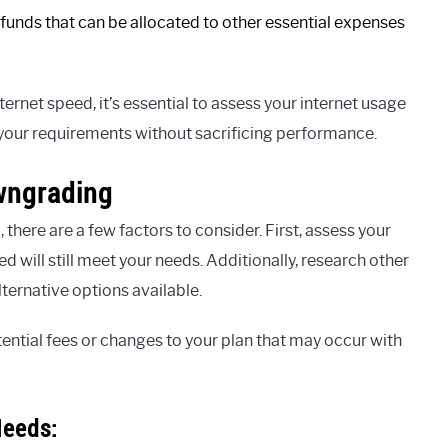
funds that can be allocated to other essential expenses
et speed, it’s essential to assess your internet usage
 your requirements without sacrificing performance.
wngrading
here are a few factors to consider. First, assess your
d will still meet your needs. Additionally, research other
lternative options available.
ential fees or changes to your plan that may occur with
Needs: