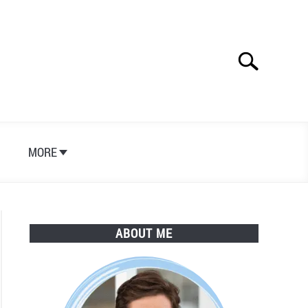
Search
Search
for:
S
MORE
ABOUT ME