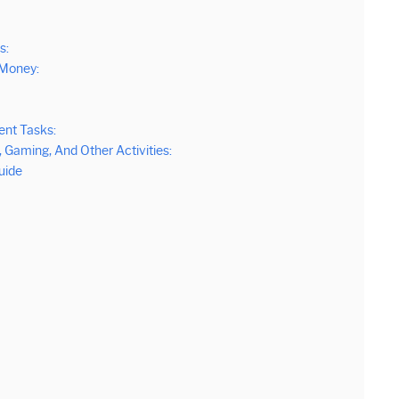
s:
 Money:
ent Tasks:
Gaming, And Other Activities:
uide