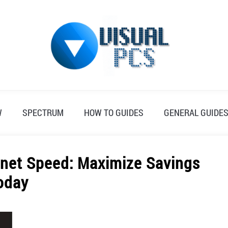
W
SPECTRUM
HOW TO GUIDES
GENERAL GUIDE
net Speed: Maximize Savings
oday