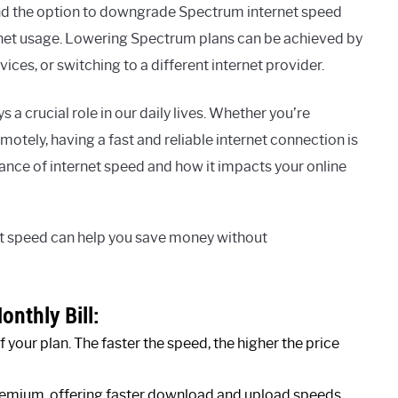
nd the option to downgrade Spectrum internet speed
rnet usage. Lowering Spectrum plans can be achieved by
ces, or switching to a different internet provider.
 a crucial role in our daily lives. Whether you’re
tely, having a fast and reliable internet connection is
ficance of internet speed and how it impacts your online
et speed can help you save money without
onthly Bill:
your plan. The faster the speed, the higher the price
premium, offering faster download and upload speeds.