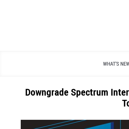
Skip
to
content
WHAT’S NE
Downgrade Spectrum Inter
T
Written
by
Alex