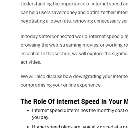
Understanding the importance of internet speed a
can help users save money and optimize their inte
negotiating a lower rate, removing unnecessary servi
In today’s interconnected world, internet speed plays
browsing the web, streaming movies, or working remo
essential. In this section, we will explore the signi
activities.
We will also discuss how downgrading your intern
compromising your online experience.
The Role Of Internet Speed In Your M
Internet speed determines the monthly cost of 
you pay.
Higher speed plans are typically priced at a 