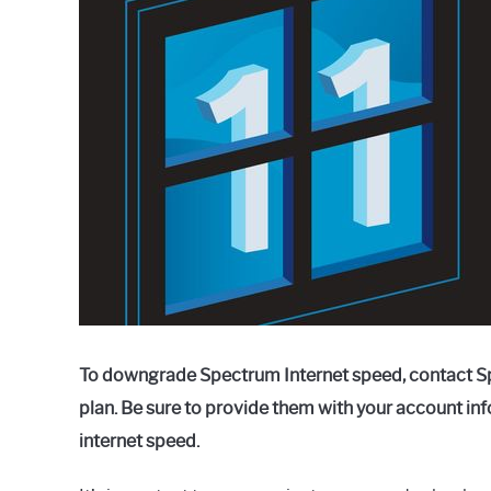
Raymond
in
Spectrum
To downgrade Spectrum Internet speed, contact S
plan. Be sure to provide them with your account in
internet speed.