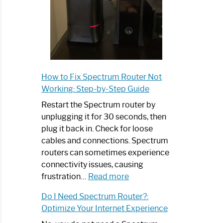
How to Fix Spectrum Router Not
Working: Step-by-Step Guide
Restart the Spectrum router by
unplugging it for 30 seconds, then
plug it back in. Check for loose
cables and connections. Spectrum
routers can sometimes experience
connectivity issues, causing
:
frustration…
Read more
How
Do I Need Spectrum Router?:
to
Optimize Your Internet Experience
Fix