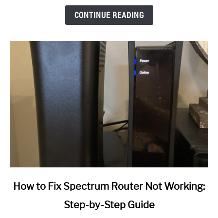
CONTINUE READING
link
How to Fix Spectrum Router Not Working:
to
Step-by-Step Guide
How
to