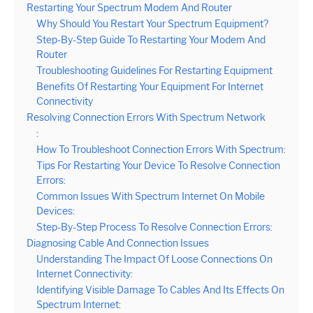
Restarting Your Spectrum Modem And Router
Why Should You Restart Your Spectrum Equipment?
Step-By-Step Guide To Restarting Your Modem And
Router
Troubleshooting Guidelines For Restarting Equipment
Benefits Of Restarting Your Equipment For Internet
Connectivity
Resolving Connection Errors With Spectrum Network
:
How To Troubleshoot Connection Errors With Spectrum:
Tips For Restarting Your Device To Resolve Connection
Errors:
Common Issues With Spectrum Internet On Mobile
Devices:
Step-By-Step Process To Resolve Connection Errors:
Diagnosing Cable And Connection Issues
Understanding The Impact Of Loose Connections On
Internet Connectivity:
Identifying Visible Damage To Cables And Its Effects On
Spectrum Internet: