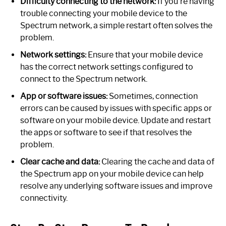
Difficulty connecting to the network:
If you’re having
trouble connecting your mobile device to the
Spectrum network, a simple restart often solves the
problem.
Network settings:
Ensure that your mobile device
has the correct network settings configured to
connect to the Spectrum network.
App or software issues:
Sometimes, connection
errors can be caused by issues with specific apps or
software on your mobile device. Update and restart
the apps or software to see if that resolves the
problem.
Clear cache and data:
Clearing the cache and data of
the Spectrum app on your mobile device can help
resolve any underlying software issues and improve
connectivity.