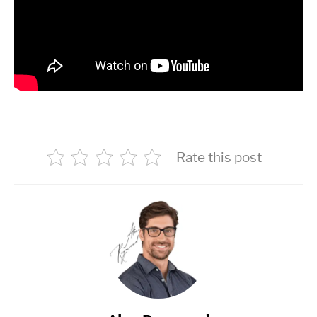
Rate this post