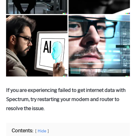
If you are experiencing failed to get internet data with
Spectrum, try restarting your modem and router to
resolve the issue.
Contents:
Hide