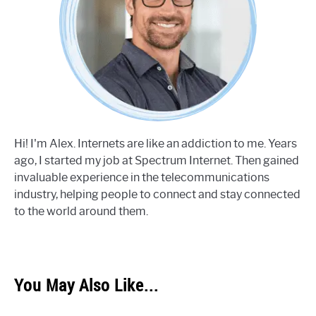
Hi! I'm Alex. Internets are like an addiction to me. Years
ago, I started my job at Spectrum Internet. Then gained
invaluable experience in the telecommunications
industry, helping people to connect and stay connected
to the world around them.
You May Also Like...