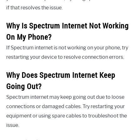
if that resolves the issue.
Why Is Spectrum Internet Not Working
On My Phone?
If Spectrum internet is not working on your phone, try
restarting your device to resolve connection errors.
Why Does Spectrum Internet Keep
Going Out?
Spectrum internet may keep going out due to loose
connections or damaged cables. Try restarting your
equipment or using spare cables to troubleshoot the
issue.