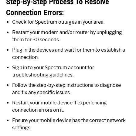
Step-By-Step Process To Resolve
Connection Errors:
Check for Spectrum outages in your area.
Restart your modem and/or router by unplugging
them for 30 seconds.
Plug in the devices and wait for them to establish a
connection.
Sign in to your Spectrum account for
troubleshooting guidelines.
Follow the step-by-step instructions to diagnose
and fix any specific issues.
Restart your mobile device if experiencing
connection errors on it.
Ensure your mobile device has the correct network
settings.