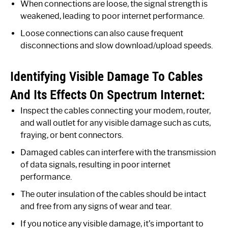
When connections are loose, the signal strength is
weakened, leading to poor internet performance.
Loose connections can also cause frequent
disconnections and slow download/upload speeds.
Identifying Visible Damage To Cables
And Its Effects On Spectrum Internet:
Inspect the cables connecting your modem, router,
and wall outlet for any visible damage such as cuts,
fraying, or bent connectors.
Damaged cables can interfere with the transmission
of data signals, resulting in poor internet
performance.
The outer insulation of the cables should be intact
and free from any signs of wear and tear.
If you notice any visible damage, it’s important to