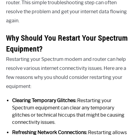
router. This simple troubleshooting step can often
resolve the problem and get your internet data flowing
again.
Why Should You Restart Your Spectrum
Equipment?
Restarting your Spectrum modem and router can help
resolve various internet connectivity issues. Here are a
few reasons why you should consider restarting your
equipment:
Clearing Temporary Glitches:
Restarting your
Spectrum equipment can clear any temporary
glitches or technical hiccups that might be causing
connectivity issues.
Refreshing Network Connections:
Restarting allows