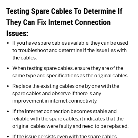
Testing Spare Cables To Determine If
They Can Fix Internet Connection
Issues:
If you have spare cables available, they can be used
to troubleshoot and determine if the issue lies with
the cables.
When testing spare cables, ensure they are of the
same type and specifications as the original cables.
Replace the existing cables one by one with the
spare cables and observe if there is any
improvement in internet connectivity.
If the internet connection becomes stable and
reliable with the spare cables, it indicates that the
original cables were faulty and need to be replaced.
If the issue persists even with the spare cables,