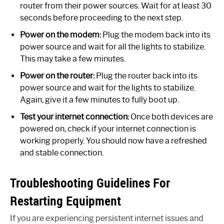
router from their power sources. Wait for at least 30
seconds before proceeding to the next step.
Power on the modem:
Plug the modem back into its
power source and wait for all the lights to stabilize.
This may take a few minutes.
Power on the router:
Plug the router back into its
power source and wait for the lights to stabilize.
Again, give it a few minutes to fully boot up.
Test your internet connection:
Once both devices are
powered on, check if your internet connection is
working properly. You should now have a refreshed
and stable connection.
Troubleshooting Guidelines For
Restarting Equipment
If you are experiencing persistent internet issues and