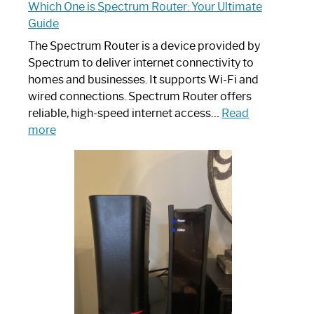
Which One is Spectrum Router: Your Ultimate
Guide
The Spectrum Router is a device provided by
Spectrum to deliver internet connectivity to
homes and businesses. It supports Wi-Fi and
wired connections. Spectrum Router offers
reliable, high-speed internet access…
Read
:
more
Which
One
is
Spectrum
Router:
Your
Ultimate
Guide