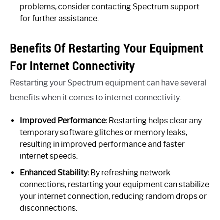
problems, consider contacting Spectrum support
for further assistance.
Benefits Of Restarting Your Equipment
For Internet Connectivity
Restarting your Spectrum equipment can have several
benefits when it comes to internet connectivity:
Improved Performance:
Restarting helps clear any
temporary software glitches or memory leaks,
resulting in improved performance and faster
internet speeds.
Enhanced Stability:
By refreshing network
connections, restarting your equipment can stabilize
your internet connection, reducing random drops or
disconnections.