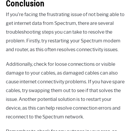
Conclusion
If you’re facing the frustrating issue of not being able to
get internet data from Spectrum, there are several
troubleshooting steps you can take to resolve the
problem. Firstly, try restarting your Spectrum modem
and router, as this often resolves connectivity issues.
Additionally, check for loose connections or visible
damage to your cables, as damaged cables can also
cause internet connectivity problems. If you have spare
cables, try swapping them out to see if that solves the
issue. Another potential solution is to restart your
device, as this can help resolve connection errors and
reconnect to the Spectrum network.