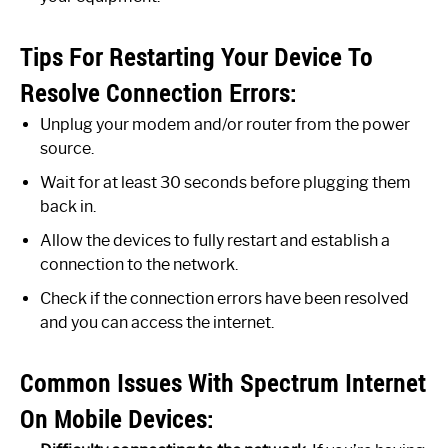
Tips For Restarting Your Device To
Resolve Connection Errors:
Unplug your modem and/or router from the power
source.
Wait for at least 30 seconds before plugging them
back in.
Allow the devices to fully restart and establish a
connection to the network.
Check if the connection errors have been resolved
and you can access the internet.
Common Issues With Spectrum Internet
On Mobile Devices: