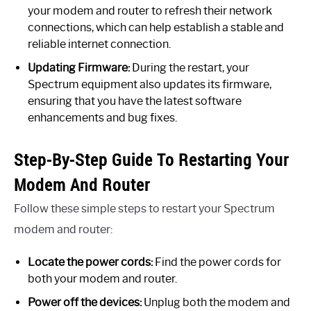
your modem and router to refresh their network
connections, which can help establish a stable and
reliable internet connection.
Updating Firmware:
During the restart, your
Spectrum equipment also updates its firmware,
ensuring that you have the latest software
enhancements and bug fixes.
Step-By-Step Guide To Restarting Your
Modem And Router
Follow these simple steps to restart your Spectrum
modem and router:
Locate the power cords:
Find the power cords for
both your modem and router.
Power off the devices:
Unplug both the modem and