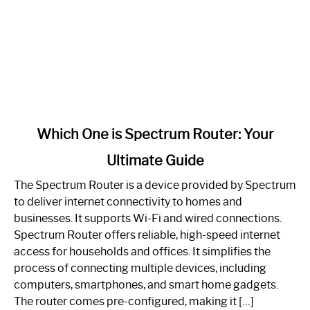
link
Which One is Spectrum Router: Your
to
Ultimate Guide
Which
One
The Spectrum Router is a device provided by Spectrum
is
to deliver internet connectivity to homes and
Spectrum
businesses. It supports Wi-Fi and wired connections.
Router:
Spectrum Router offers reliable, high-speed internet
Your
access for households and offices. It simplifies the
Ultimate
process of connecting multiple devices, including
Guide
computers, smartphones, and smart home gadgets.
The router comes pre-configured, making it […]