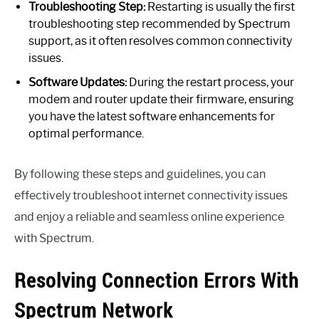
Troubleshooting Step:
Restarting is usually the first
troubleshooting step recommended by Spectrum
support, as it often resolves common connectivity
issues.
Software Updates:
During the restart process, your
modem and router update their firmware, ensuring
you have the latest software enhancements for
optimal performance.
By following these steps and guidelines, you can
effectively troubleshoot internet connectivity issues
and enjoy a reliable and seamless online experience
with Spectrum.
Resolving Connection Errors With
Spectrum Network