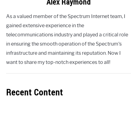
Alex Raymond
As a valued member of the Spectrum Internet team, I
gained extensive experience in the
telecommunications industry and played a critical role
in ensuring the smooth operation of the Spectrum's
infrastructure and maintaining its reputation. Now I
want to share my top-notch experiences to all!
Recent Content