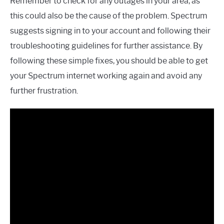
Remember to check for any outages in your area, as
this could also be the cause of the problem. Spectrum
suggests signing in to your account and following their
troubleshooting guidelines for further assistance. By
following these simple fixes, you should be able to get
your Spectrum internet working again and avoid any
further frustration.