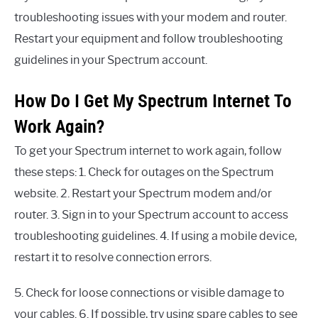
troubleshooting issues with your modem and router.
Restart your equipment and follow troubleshooting
guidelines in your Spectrum account.
How Do I Get My Spectrum Internet To
Work Again?
To get your Spectrum internet to work again, follow
these steps: 1. Check for outages on the Spectrum
website. 2. Restart your Spectrum modem and/or
router. 3. Sign in to your Spectrum account to access
troubleshooting guidelines. 4. If using a mobile device,
restart it to resolve connection errors.
5. Check for loose connections or visible damage to
your cables. 6. If possible, try using spare cables to see