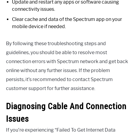
Update and restart any apps or software causing
connectivity issues.
Clear cache and data of the Spectrum app on your
mobile device if needed.
By following these troubleshooting steps and
guidelines, you should be able to resolve most
connection errors with Spectrum network and get back
online without any further issues. If the problem
persists, it’s recommended to contact Spectrum
customer support for further assistance.
Diagnosing Cable And Connection
Issues
If you’re experiencing “Failed To Get Internet Data