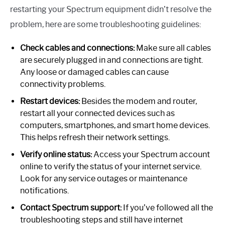
restarting your Spectrum equipment didn’t resolve the
problem, here are some troubleshooting guidelines:
Check cables and connections:
Make sure all cables
are securely plugged in and connections are tight.
Any loose or damaged cables can cause
connectivity problems.
Restart devices:
Besides the modem and router,
restart all your connected devices such as
computers, smartphones, and smart home devices.
This helps refresh their network settings.
Verify online status:
Access your Spectrum account
online to verify the status of your internet service.
Look for any service outages or maintenance
notifications.
Contact Spectrum support:
If you’ve followed all the
troubleshooting steps and still have internet