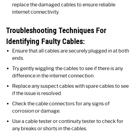
replace the damaged cables to ensure reliable
internet connectivity.
Troubleshooting Techniques For
Identifying Faulty Cables:
Ensure that all cables are securely plugged in at both
ends.
Try gently wiggling the cables to see if there is any
difference in the internet connection.
Replace any suspect cables with spare cables to see
if the issue is resolved.
Check the cable connectors for any signs of
corrosion or damage.
Use a cable tester or continuity tester to check for
any breaks or shorts in the cables.