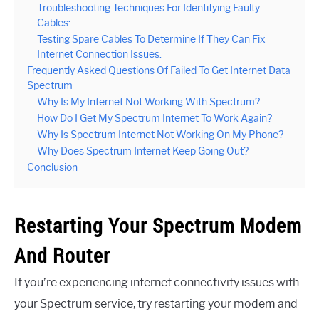
Troubleshooting Techniques For Identifying Faulty
Cables:
Testing Spare Cables To Determine If They Can Fix
Internet Connection Issues:
Frequently Asked Questions Of Failed To Get Internet Data
Spectrum
Why Is My Internet Not Working With Spectrum?
How Do I Get My Spectrum Internet To Work Again?
Why Is Spectrum Internet Not Working On My Phone?
Why Does Spectrum Internet Keep Going Out?
Conclusion
Restarting Your Spectrum Modem
And Router
If you’re experiencing internet connectivity issues with
your Spectrum service, try restarting your modem and