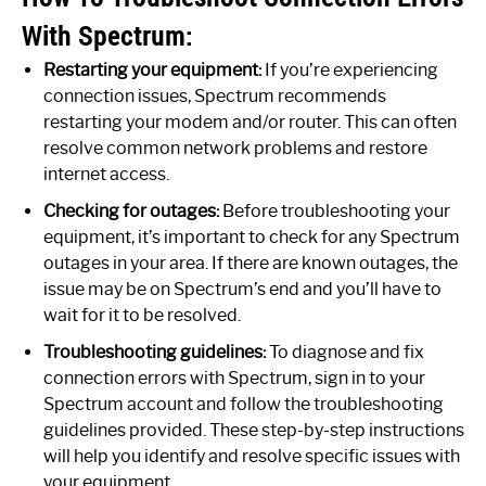
With Spectrum:
Restarting your equipment:
If you’re experiencing
connection issues, Spectrum recommends
restarting your modem and/or router. This can often
resolve common network problems and restore
internet access.
Checking for outages:
Before troubleshooting your
equipment, it’s important to check for any Spectrum
outages in your area. If there are known outages, the
issue may be on Spectrum’s end and you’ll have to
wait for it to be resolved.
Troubleshooting guidelines:
To diagnose and fix
connection errors with Spectrum, sign in to your
Spectrum account and follow the troubleshooting
guidelines provided. These step-by-step instructions
will help you identify and resolve specific issues with
your equipment.