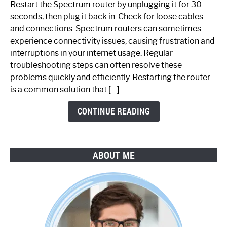
Restart the Spectrum router by unplugging it for 30
Fix
seconds, then plug it back in. Check for loose cables
Spectrum
and connections. Spectrum routers can sometimes
Router
experience connectivity issues, causing frustration and
Not
interruptions in your internet usage. Regular
Working:
troubleshooting steps can often resolve these
Step-
problems quickly and efficiently. Restarting the router
by-
is a common solution that […]
Step
Guide
CONTINUE READING
ABOUT ME