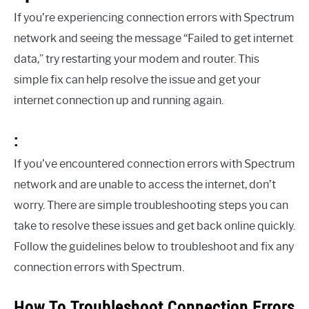
If you’re experiencing connection errors with Spectrum
network and seeing the message “Failed to get internet
data,” try restarting your modem and router. This
simple fix can help resolve the issue and get your
internet connection up and running again.
:
If you’ve encountered connection errors with Spectrum
network and are unable to access the internet, don’t
worry. There are simple troubleshooting steps you can
take to resolve these issues and get back online quickly.
Follow the guidelines below to troubleshoot and fix any
connection errors with Spectrum.
How To Troubleshoot Connection Errors