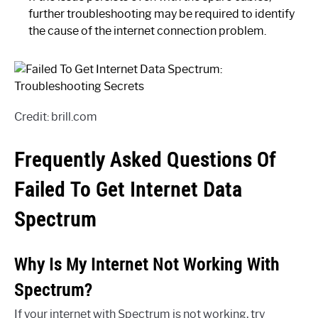
further troubleshooting may be required to identify
the cause of the internet connection problem.
Credit: brill.com
Frequently Asked Questions Of
Failed To Get Internet Data
Spectrum
Why Is My Internet Not Working With
Spectrum?
If your internet with Spectrum is not working, try