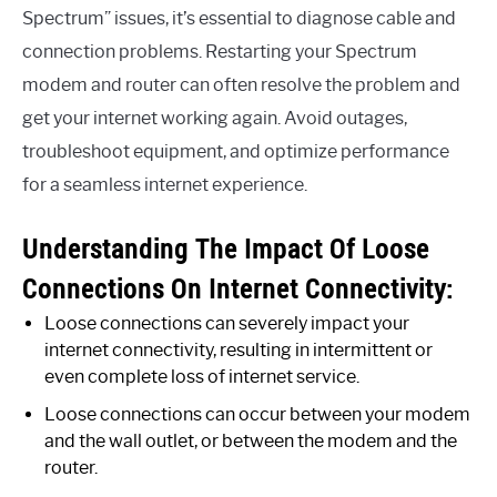
Spectrum” issues, it’s essential to diagnose cable and
connection problems. Restarting your Spectrum
modem and router can often resolve the problem and
get your internet working again. Avoid outages,
troubleshoot equipment, and optimize performance
for a seamless internet experience.
Understanding The Impact Of Loose
Connections On Internet Connectivity:
Loose connections can severely impact your
internet connectivity, resulting in intermittent or
even complete loss of internet service.
Loose connections can occur between your modem
and the wall outlet, or between the modem and the
router.