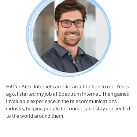
Hi! I'm Alex. Internets are like an addiction to me. Years
ago, I started my job at Spectrum Internet. Then gained
invaluable experience in the telecommunications
industry, helping people to connect and stay connected
to the world around them.