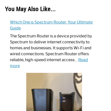
You May Also Like...
Which One is Spectrum Router: Your Ultimate
Guide
The Spectrum Router is a device provided by
Spectrum to deliver internet connectivity to
homes and businesses. It supports Wi-Fi and
wired connections. Spectrum Router offers
reliable, high-speed internet access…
Read
:
more
Which
One
is
Spectrum
Router:
Your
Ultimate