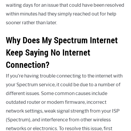
waiting days for an issue that could have been resolved
within minutes had they simply reached out for help
sooner rather than later.
Why Does My Spectrum Internet
Keep Saying No Internet
Connection?
If you’re having trouble connecting to the internet with
your Spectrum service, it could be due to a number of
different issues. Some common causes include
outdated router or modem firmware, incorrect
network settings, weak signal strength from your ISP
(Spectrum), and interference from other wireless
networks or electronics. To resolve this issue, first