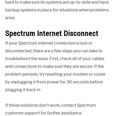
hard to make sure its systems are up-to-date and have
backup systems in place for situations when problems
arise.
Spectrum Internet Disconnect
If your Spectrum internet connection is lost or
disconnected, there are a few steps you can take to
troubleshoot the issue. First, check all of your cables
and connections to make sure they are secure. If the
problem persists, try resetting your modem or router
by unplugging it from power for 30 seconds before
plugging it back in.
If those solutions don’t work, contact Spectrum
customer support for further assistance.