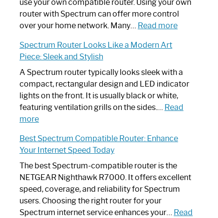
Router
use your own compatible router. Using your own
Not
router with Spectrum can offer more control
Working:
:
over your home network. Many…
Read more
Step-
Do
Spectrum Router Looks Like a Modern Art
by-
I
Piece: Sleek and Stylish
Step
Need
Guide
Spectrum
A Spectrum router typically looks sleek with a
Router?:
compact, rectangular design and LED indicator
Optimize
lights on the front. It is usually black or white,
Your
featuring ventilation grills on the sides.…
Read
:
Internet
more
Spectrum
Experience
Best Spectrum Compatible Router: Enhance
Router
Your Internet Speed Today
Looks
Like
The best Spectrum-compatible router is the
a
NETGEAR Nighthawk R7000. It offers excellent
Modern
speed, coverage, and reliability for Spectrum
Art
users. Choosing the right router for your
Piece:
Spectrum internet service enhances your…
Read