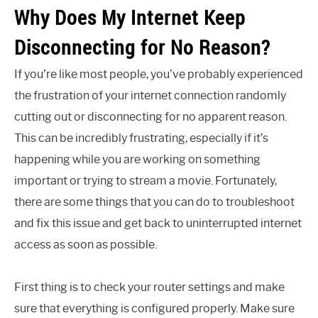
Why Does My Internet Keep
Disconnecting for No Reason?
If you’re like most people, you’ve probably experienced
the frustration of your internet connection randomly
cutting out or disconnecting for no apparent reason.
This can be incredibly frustrating, especially if it’s
happening while you are working on something
important or trying to stream a movie. Fortunately,
there are some things that you can do to troubleshoot
and fix this issue and get back to uninterrupted internet
access as soon as possible.
First thing is to check your router settings and make
sure that everything is configured properly. Make sure