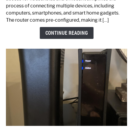
Ultimate
process of connecting multiple devices, including
Guide
computers, smartphones, and smart home gadgets.
The router comes pre-configured, making it […]
CONTINUE READING