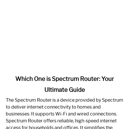
link
Which One is Spectrum Router: Your
to
Ultimate Guide
Which
One
The Spectrum Router is a device provided by Spectrum
is
to deliver internet connectivity to homes and
Spectrum
businesses. It supports Wi-Fi and wired connections.
Router:
Spectrum Router offers reliable, high-speed internet
Your
access for households and offices. It simplifies the