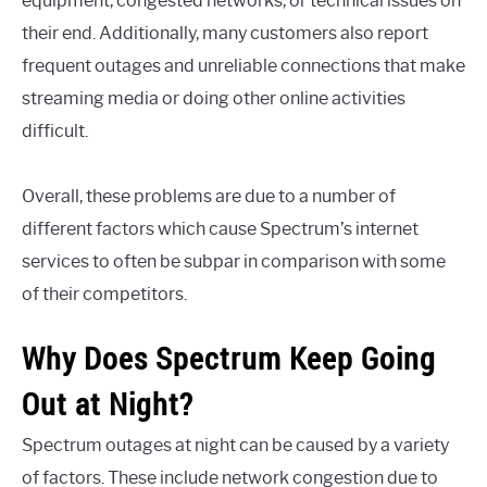
equipment, congested networks, or technical issues on
their end. Additionally, many customers also report
frequent outages and unreliable connections that make
streaming media or doing other online activities
difficult.
Overall, these problems are due to a number of
different factors which cause Spectrum’s internet
services to often be subpar in comparison with some
of their competitors.
Why Does Spectrum Keep Going
Out at Night?
Spectrum outages at night can be caused by a variety
of factors. These include network congestion due to