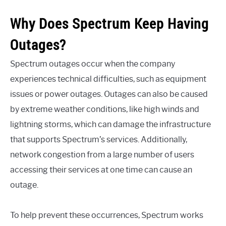
Why Does Spectrum Keep Having
Outages?
Spectrum outages occur when the company
experiences technical difficulties, such as equipment
issues or power outages. Outages can also be caused
by extreme weather conditions, like high winds and
lightning storms, which can damage the infrastructure
that supports Spectrum’s services. Additionally,
network congestion from a large number of users
accessing their services at one time can cause an
outage.
To help prevent these occurrences, Spectrum works