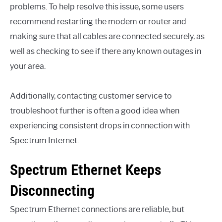
problems. To help resolve this issue, some users
recommend restarting the modem or router and
making sure that all cables are connected securely, as
well as checking to see if there any known outages in
your area.
Additionally, contacting customer service to
troubleshoot further is often a good idea when
experiencing consistent drops in connection with
Spectrum Internet.
Spectrum Ethernet Keeps
Disconnecting
Spectrum Ethernet connections are reliable, but