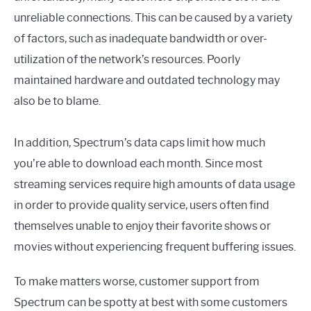
unreliable connections. This can be caused by a variety
of factors, such as inadequate bandwidth or over-
utilization of the network’s resources. Poorly
maintained hardware and outdated technology may
also be to blame.
In addition, Spectrum’s data caps limit how much
you’re able to download each month. Since most
streaming services require high amounts of data usage
in order to provide quality service, users often find
themselves unable to enjoy their favorite shows or
movies without experiencing frequent buffering issues.
To make matters worse, customer support from
Spectrum can be spotty at best with some customers