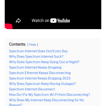
Contents:
Hide
Spectrum Internet Goes Out Every Day
Why Does Spectrum Internet Suck?
Why Does Spectrum Keep Going Out at Night?
Spectrum Internet Keeps Dropping
Spectrum Ethernet Keeps Disconnecting
Spectrum Internet Keeps Dropping 2023
Why Does Spectrum Keep Having Outages?
Spectrum Internet Disconnect
How Do I Fix My Spectrum Wi-Fi from Disconnecting?
Why Does My Internet Keep Disconnecting for No
Reason?