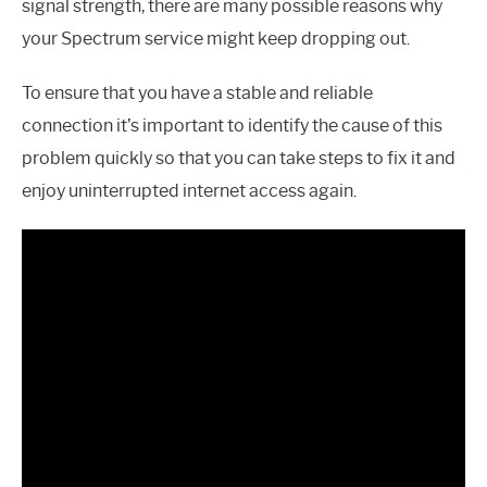
signal strength, there are many possible reasons why
your Spectrum service might keep dropping out.
To ensure that you have a stable and reliable
connection it’s important to identify the cause of this
problem quickly so that you can take steps to fix it and
enjoy uninterrupted internet access again.