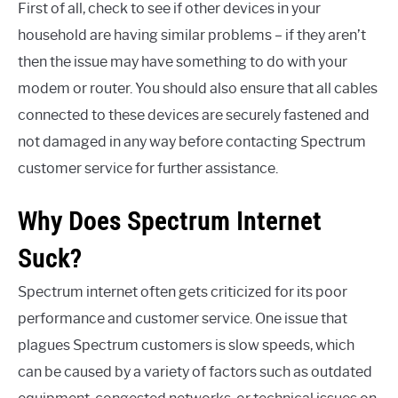
First of all, check to see if other devices in your
household are having similar problems – if they aren’t
then the issue may have something to do with your
modem or router. You should also ensure that all cables
connected to these devices are securely fastened and
not damaged in any way before contacting Spectrum
customer service for further assistance.
Why Does Spectrum Internet
Suck?
Spectrum internet often gets criticized for its poor
performance and customer service. One issue that
plagues Spectrum customers is slow speeds, which
can be caused by a variety of factors such as outdated