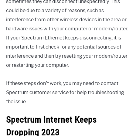
sometimes they can disconnect unexpectedly. This
could be due to a variety of reasons, such as
interference from other wireless devices in the area or
hardware issues with your computer or modem/router.
If your Spectrum Ethernet keeps disconnecting, it is
important to first check for any potential sources of
interference and then try resetting your modem/router
or restarting your computer.
If these steps don’t work, you may need to contact
Spectrum customer service for help troubleshooting
the issue.
Spectrum Internet Keeps
Dropping 2023