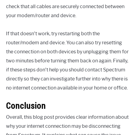
check that all cables are securely connected between
your modem/router and device.
If that doesn’t work, try restarting both the
router/modem and device. You can also try resetting
the connection on both devices by unplugging them for
two minutes before turning them back on again. Finally,
if these steps don’t help you should contact Spectrum
directly so they can investigate further into why there is
no internet connection available in your home or office.
Conclusion
Overall, this blog post provides clear information about
why your internet connection may be disconnecting