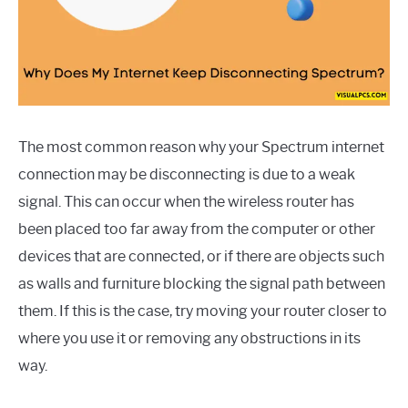
The most common reason why your Spectrum internet
connection may be disconnecting is due to a weak
signal. This can occur when the wireless router has
been placed too far away from the computer or other
devices that are connected, or if there are objects such
as walls and furniture blocking the signal path between
them. If this is the case, try moving your router closer to
where you use it or removing any obstructions in its
way.