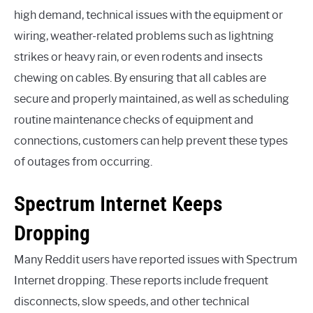
high demand, technical issues with the equipment or
wiring, weather-related problems such as lightning
strikes or heavy rain, or even rodents and insects
chewing on cables. By ensuring that all cables are
secure and properly maintained, as well as scheduling
routine maintenance checks of equipment and
connections, customers can help prevent these types
of outages from occurring.
Spectrum Internet Keeps
Dropping
Many Reddit users have reported issues with Spectrum
Internet dropping. These reports include frequent
disconnects, slow speeds, and other technical