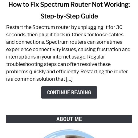
link
How to Fix Spectrum Router Not Working:
to
Step-by-Step Guide
How
to
Restart the Spectrum router by unplugging it for 30
Fix
seconds, then plug it back in. Check for loose cables
Spectrum
and connections. Spectrum routers can sometimes
Router
experience connectivity issues, causing frustration and
Not
interruptions in your internet usage. Regular
Working:
troubleshooting steps can often resolve these
Step-
problems quickly and efficiently. Restarting the router
by-
is a common solution that […]
Step
Guide
CONTINUE READING
ABOUT ME