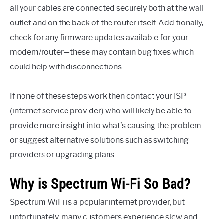
all your cables are connected securely both at the wall
outlet and on the back of the router itself. Additionally,
check for any firmware updates available for your
modem/router—these may contain bug fixes which
could help with disconnections.
If none of these steps work then contact your ISP
(internet service provider) who will likely be able to
provide more insight into what’s causing the problem
or suggest alternative solutions such as switching
providers or upgrading plans.
Why is Spectrum Wi-Fi So Bad?
Spectrum WiFi is a popular internet provider, but
unfortunately, many customers experience slow and