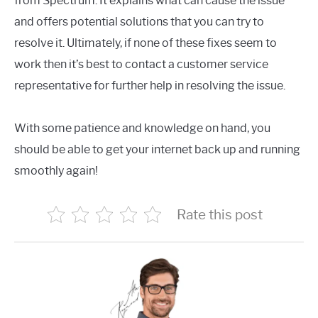
from Spectrum. It explains what can cause the issue
and offers potential solutions that you can try to
resolve it. Ultimately, if none of these fixes seem to
work then it’s best to contact a customer service
representative for further help in resolving the issue.
With some patience and knowledge on hand, you
should be able to get your internet back up and running
smoothly again!
Rate this post