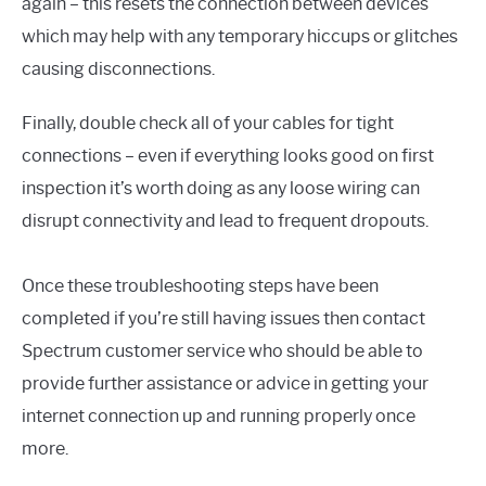
again – this resets the connection between devices
which may help with any temporary hiccups or glitches
causing disconnections.
Finally, double check all of your cables for tight
connections – even if everything looks good on first
inspection it’s worth doing as any loose wiring can
disrupt connectivity and lead to frequent dropouts.
Once these troubleshooting steps have been
completed if you’re still having issues then contact
Spectrum customer service who should be able to
provide further assistance or advice in getting your
internet connection up and running properly once
more.