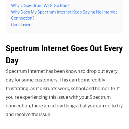
Why is Spectrum Wi-Fi So Bad?
Why Does My Spectrum Internet Keep Saying No Internet
Connection?
Conclusion
Spectrum Internet Goes Out Every
Day
Spectrum Internet has been known to drop out every
day for some customers. This can be incredibly
frustrating, as it disrupts work, school and home life. If
you’re experiencing this issue with your Spectrum
connection, there are a few things that you can do to try
and resolve the issue.