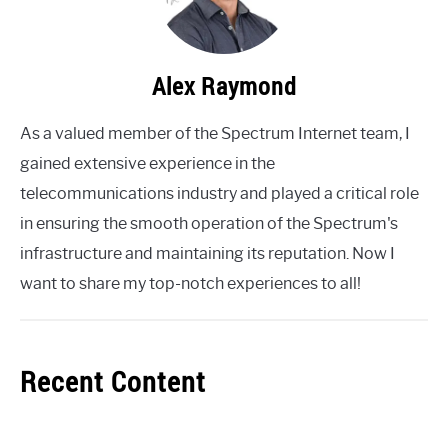
Alex Raymond
As a valued member of the Spectrum Internet team, I
gained extensive experience in the
telecommunications industry and played a critical role
in ensuring the smooth operation of the Spectrum's
infrastructure and maintaining its reputation. Now I
want to share my top-notch experiences to all!
Recent Content