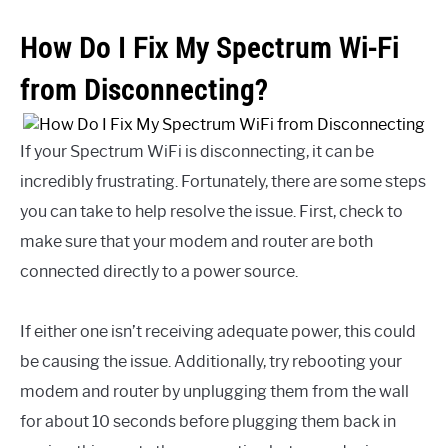
How Do I Fix My Spectrum Wi-Fi
from Disconnecting?
If your Spectrum WiFi is disconnecting, it can be
incredibly frustrating. Fortunately, there are some steps
you can take to help resolve the issue. First, check to
make sure that your modem and router are both
connected directly to a power source.
If either one isn’t receiving adequate power, this could
be causing the issue. Additionally, try rebooting your
modem and router by unplugging them from the wall
for about 10 seconds before plugging them back in