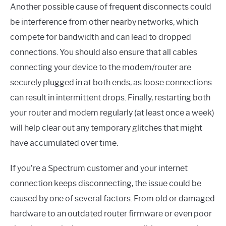
Another possible cause of frequent disconnects could
be interference from other nearby networks, which
compete for bandwidth and can lead to dropped
connections. You should also ensure that all cables
connecting your device to the modem/router are
securely plugged in at both ends, as loose connections
can result in intermittent drops. Finally, restarting both
your router and modem regularly (at least once a week)
will help clear out any temporary glitches that might
have accumulated over time.
If you’re a Spectrum customer and your internet
connection keeps disconnecting, the issue could be
caused by one of several factors. From old or damaged
hardware to an outdated router firmware or even poor