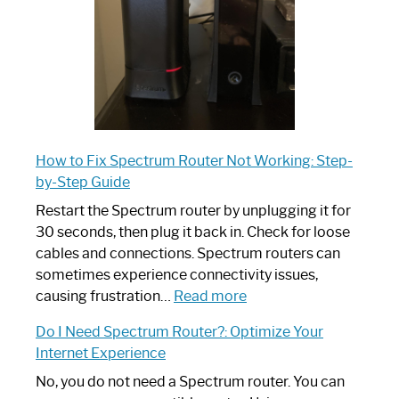
Guide
How to Fix Spectrum Router Not Working: Step-
by-Step Guide
Restart the Spectrum router by unplugging it for
30 seconds, then plug it back in. Check for loose
cables and connections. Spectrum routers can
sometimes experience connectivity issues,
:
causing frustration…
Read more
How
Do I Need Spectrum Router?: Optimize Your
to
Internet Experience
Fix
Spectrum
No, you do not need a Spectrum router. You can