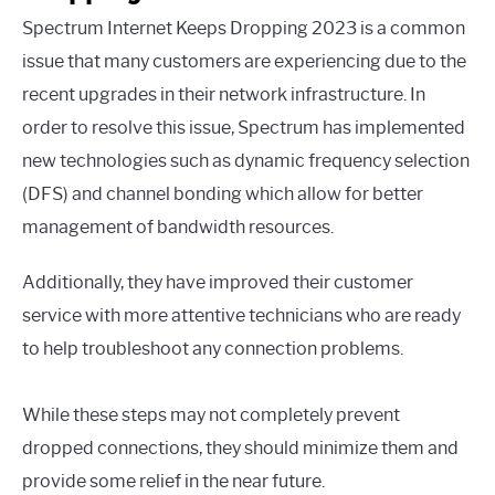
Spectrum Internet Keeps Dropping 2023 is a common
issue that many customers are experiencing due to the
recent upgrades in their network infrastructure. In
order to resolve this issue, Spectrum has implemented
new technologies such as dynamic frequency selection
(DFS) and channel bonding which allow for better
management of bandwidth resources.
Additionally, they have improved their customer
service with more attentive technicians who are ready
to help troubleshoot any connection problems.
While these steps may not completely prevent
dropped connections, they should minimize them and
provide some relief in the near future.