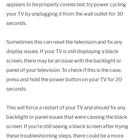
appears to be properly connected, try power cycling
your TV by unplugging it from the wall outlet for 30
seconds.
Sometimes this can reset the television and fix any
display issues. If your TV is still displaying a black
screen, there may be an issue with the backlight or
panel of your television. To check if this is the case,
press and hold the power button on your TV for 20
seconds.
This will force a restart of your TV and should fix any
backlight or panel issues that were causing the black
screen. If you’re still seeing a black screen after trying
these troubleshooting steps, there could be a more