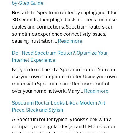
by-Step Guide
Restart the Spectrum router by unplugging it for
30 seconds, then plug it back in. Check for loose
cables and connections. Spectrum routers can
sometimes experience connectivity issues,
:
causing frustration…
Read more
How
Do I Need Spectrum Router?: Optimize Your
to
Internet Experience
Fix
Spectrum
No, you do not need a Spectrum router. You can
Router
use your own compatible router. Using your own
Not
router with Spectrum can offer more control
Working:
:
over your home network. Many…
Read more
Step-
Do
Spectrum Router Looks Like a Modern Art
by-
I
Piece: Sleek and Stylish
Step
Need
Guide
Spectrum
A Spectrum router typically looks sleek with a
Router?:
compact, rectangular design and LED indicator