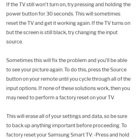
If the TV still won’t turn on, try pressing and holding the
power button for 30 seconds. This will sometimes
reset the TV and get it working again. If the TV turns on
but the screen is still black, try changing the input
source.
Sometimes this will fix the problem and you’ll be able
to see your picture again. To do this, press the Source
button on your remote until you cycle through all of the
input options. If none of these solutions work, then you
may need to perform a factory reset on your TV.
This will erase all of your settings and data, so be sure
to back up anything important before proceeding. To
factory reset your Samsung Smart TV: -Press and hold