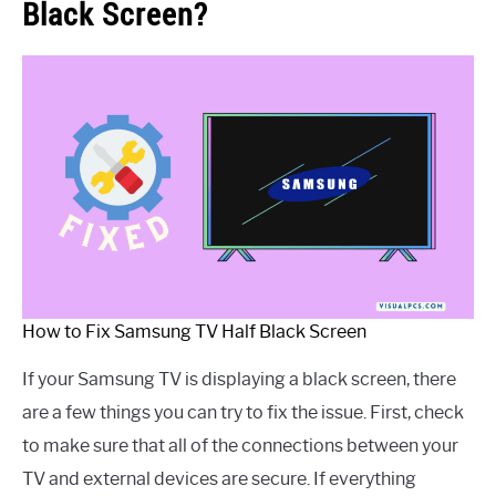
Black Screen?
How to Fix Samsung TV Half Black Screen
If your Samsung TV is displaying a black screen, there
are a few things you can try to fix the issue. First, check
to make sure that all of the connections between your
TV and external devices are secure. If everything