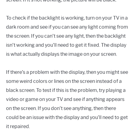
To check if the backlight is working, turn on your TV in a
dark room and see if you can see any light coming from
the screen. If you can’t see any light, then the backlight
isn’t working and you’ll need to get it fixed. The display
is what actually displays the image on your screen.
If there’s a problem with the display, then you might see
some weird colors or lines on the screen instead of a
black screen. To test if this is the problem, try playing a
video or game on your TV and see if anything appears
on the screen. If you don’t see anything, then there
could be an issue with the display and you’ll need to get
it repaired.