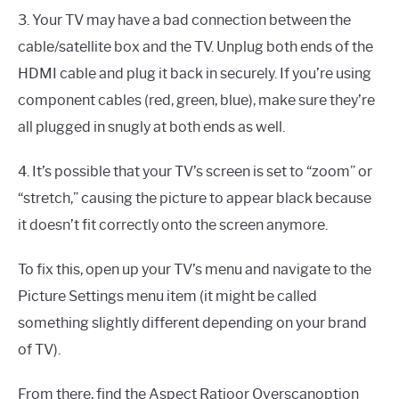
3. Your TV may have a bad connection between the
cable/satellite box and the TV. Unplug both ends of the
HDMI cable and plug it back in securely. If you’re using
component cables (red, green, blue), make sure they’re
all plugged in snugly at both ends as well.
4. It’s possible that your TV’s screen is set to “zoom” or
“stretch,” causing the picture to appear black because
it doesn’t fit correctly onto the screen anymore.
To fix this, open up your TV’s menu and navigate to the
Picture Settings menu item (it might be called
something slightly different depending on your brand
of TV).
From there, find the Aspect Ratioor Overscanoption