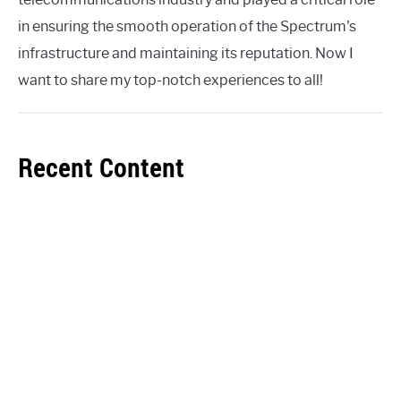
in ensuring the smooth operation of the Spectrum's
infrastructure and maintaining its reputation. Now I
want to share my top-notch experiences to all!
Recent Content