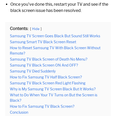
Once you’ve done this, restart your TV and see if the
black screen issue has been resolved.
Contents:
Hide
Samsung TV Screen Goes Black But Sound Still Works
Samsung Smart TV Black Screen Reset
How to Reset Samsung TV With Black Screen Without
Remote?
Samsung TV Black Screen of Death No Menu?
Samsung TV Black Screen ON And OFF?
Samsung TV Died Suddenly
How to Fix Samsung TV Half Black Screen?
Samsung TV Black Screen Red Light Flashing
Why is My Samsung TV Screen Black But It Works?
What to Do When Your TV Turns on But the Screen is
Black?
How to Fix Samsung TV Black Screen?
Conclusion