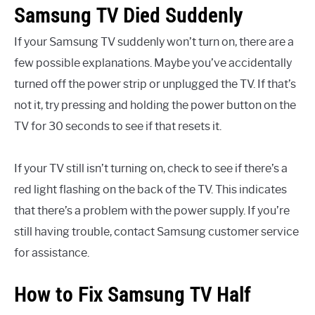
Samsung TV Died Suddenly
If your Samsung TV suddenly won’t turn on, there are a
few possible explanations. Maybe you’ve accidentally
turned off the power strip or unplugged the TV. If that’s
not it, try pressing and holding the power button on the
TV for 30 seconds to see if that resets it.
If your TV still isn’t turning on, check to see if there’s a
red light flashing on the back of the TV. This indicates
that there’s a problem with the power supply. If you’re
still having trouble, contact Samsung customer service
for assistance.
How to Fix Samsung TV Half