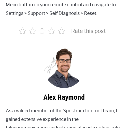
Menu button on your remote control and navigate to
Settings > Support > Self Diagnosis > Reset.
Rate this post
Alex Raymond
As a valued member of the Spectrum Internet team, I
gained extensive experience in the
telecommunications industry and played a critical role