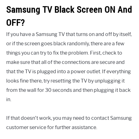
Samsung TV Black Screen ON And
OFF?
If you have a Samsung TV that turns on and off by itself,
or if the screen goes black randomly, there are a few
things you can try to fix the problem. First, check to
make sure that all of the connections are secure and
that the TV is plugged into a power outlet. If everything
looks fine there, try resetting the TV by unplugging it
from the wall for 30 seconds and then plugging it back
in.
If that doesn’t work, you may need to contact Samsung
customer service for further assistance.