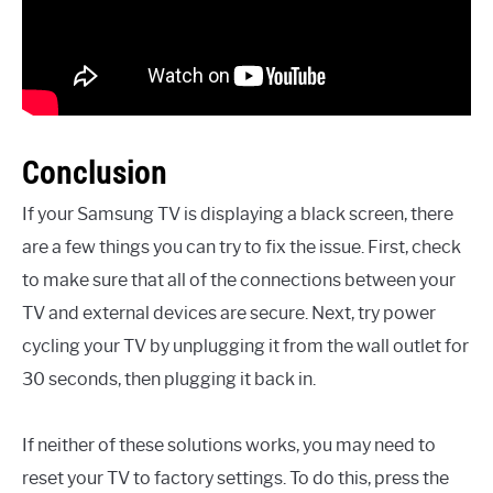
Conclusion
If your Samsung TV is displaying a black screen, there
are a few things you can try to fix the issue. First, check
to make sure that all of the connections between your
TV and external devices are secure. Next, try power
cycling your TV by unplugging it from the wall outlet for
30 seconds, then plugging it back in.
If neither of these solutions works, you may need to
reset your TV to factory settings. To do this, press the