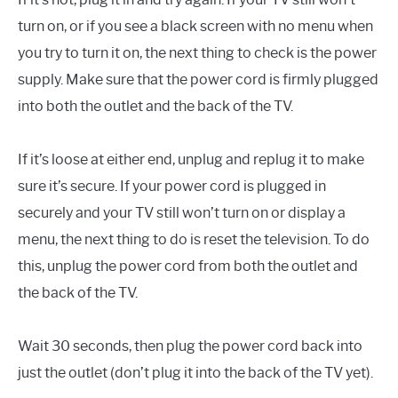
turn on, or if you see a black screen with no menu when
you try to turn it on, the next thing to check is the power
supply. Make sure that the power cord is firmly plugged
into both the outlet and the back of the TV.
If it’s loose at either end, unplug and replug it to make
sure it’s secure. If your power cord is plugged in
securely and your TV still won’t turn on or display a
menu, the next thing to do is reset the television. To do
this, unplug the power cord from both the outlet and
the back of the TV.
Wait 30 seconds, then plug the power cord back into
just the outlet (don’t plug it into the back of the TV yet).