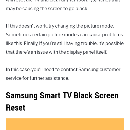
may be causing the screen to go black.
If this doesn’t work, try changing the picture mode.
Sometimes certain picture modes can cause problems
like this. Finally, if you’re still having trouble, it’s possible
that there’s an issue with the display panel itself.
In this case, you’ll need to contact Samsung customer
service for further assistance.
Samsung Smart TV Black Screen
Reset