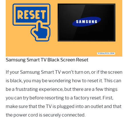
Samsung Smart TV Black Screen Reset
If your Samsung Smart TV won’t turn on, or if the screen
is black, you may be wondering how to reset it. This can
be a frustrating experience, but there are a few things
you can try before resorting to a factory reset. First,
make sure that the TV is plugged into an outlet and that
the power cord is securely connected.