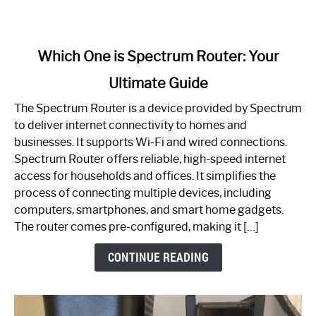
link
Which One is Spectrum Router: Your
to
Ultimate Guide
Which
One
The Spectrum Router is a device provided by Spectrum
is
to deliver internet connectivity to homes and
Spectrum
businesses. It supports Wi-Fi and wired connections.
Router:
Spectrum Router offers reliable, high-speed internet
Your
access for households and offices. It simplifies the
Ultimate
process of connecting multiple devices, including
Guide
computers, smartphones, and smart home gadgets.
The router comes pre-configured, making it […]
CONTINUE READING