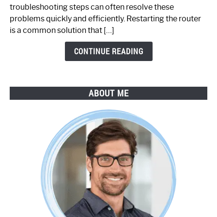
Working:
troubleshooting steps can often resolve these
Step-
problems quickly and efficiently. Restarting the router
by-
is a common solution that […]
Step
Guide
CONTINUE READING
ABOUT ME