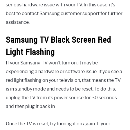
serious hardware issue with your TV. In this case, it’s
best to contact Samsung customer support for further
assistance.
Samsung TV Black Screen Red
Light Flashing
If your Samsung TV won’t turn on, it may be
experiencing a hardware or software issue. If you see a
red light flashing on your television, that means the TV
is in standby mode and needs to be reset. To do this,
unplug the TV from its power source for 30 seconds
and then plug it back in.
Once the TV is reset, try turning it on again. If your