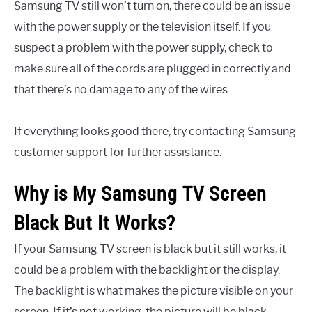
Samsung TV still won’t turn on, there could be an issue
with the power supply or the television itself. If you
suspect a problem with the power supply, check to
make sure all of the cords are plugged in correctly and
that there’s no damage to any of the wires.
If everything looks good there, try contacting Samsung
customer support for further assistance.
Why is My Samsung TV Screen
Black But It Works?
If your Samsung TV screen is black but it still works, it
could be a problem with the backlight or the display.
The backlight is what makes the picture visible on your
screen. If it’s not working, the picture will be black.