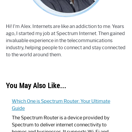
Hi! I'm Alex. Internets are like an addiction to me. Years
ago, I started my job at Spectrum Internet. Then gained
invaluable experience in the telecommunications
industry, helping people to connect and stay connected
to the world around them.
You May Also Like...
Which One is Spectrum Router: Your Ultimate
Guide
The Spectrum Router is a device provided by
Spectrum to deliver internet connectivity to
homes and businesses. It supports Wi-Fi and