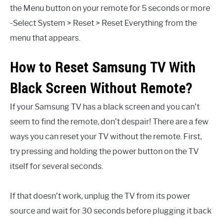
the Menu button on your remote for 5 seconds or more
-Select System > Reset > Reset Everything from the
menu that appears.
How to Reset Samsung TV With
Black Screen Without Remote?
If your Samsung TV has a black screen and you can’t
seem to find the remote, don’t despair! There are a few
ways you can reset your TV without the remote. First,
try pressing and holding the power button on the TV
itself for several seconds.
If that doesn’t work, unplug the TV from its power
source and wait for 30 seconds before plugging it back