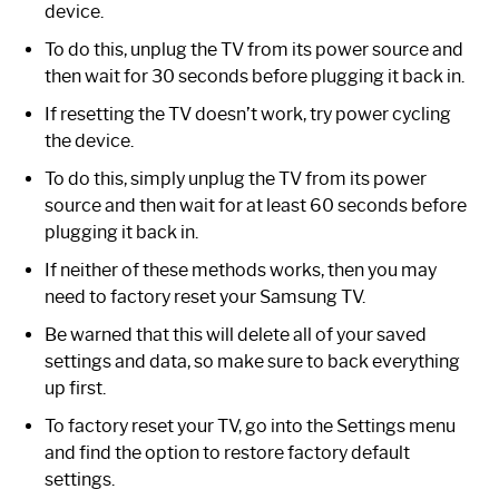
device.
To do this, unplug the TV from its power source and
then wait for 30 seconds before plugging it back in.
If resetting the TV doesn’t work, try power cycling
the device.
To do this, simply unplug the TV from its power
source and then wait for at least 60 seconds before
plugging it back in.
If neither of these methods works, then you may
need to factory reset your Samsung TV.
Be warned that this will delete all of your saved
settings and data, so make sure to back everything
up first.
To factory reset your TV, go into the Settings menu
and find the option to restore factory default
settings.