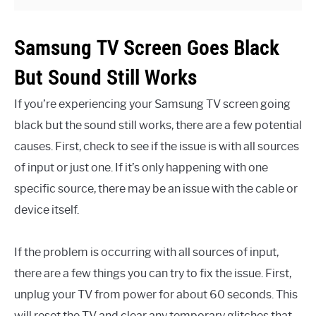
Samsung TV Screen Goes Black
But Sound Still Works
If you’re experiencing your Samsung TV screen going
black but the sound still works, there are a few potential
causes. First, check to see if the issue is with all sources
of input or just one. If it’s only happening with one
specific source, there may be an issue with the cable or
device itself.
If the problem is occurring with all sources of input,
there are a few things you can try to fix the issue. First,
unplug your TV from power for about 60 seconds. This
will reset the TV and clear any temporary glitches that