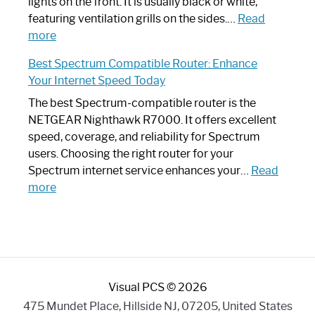
Optimize
lights on the front. It is usually black or white,
Your
featuring ventilation grills on the sides.…
Read
:
Internet
more
Spectrum
Experience
Best Spectrum Compatible Router: Enhance
Router
Your Internet Speed Today
Looks
Like
The best Spectrum-compatible router is the
a
NETGEAR Nighthawk R7000. It offers excellent
Modern
speed, coverage, and reliability for Spectrum
Art
users. Choosing the right router for your
Piece:
Spectrum internet service enhances your…
Read
Sleek
:
more
and
Best
Stylish
Spectrum
Compatible
Router:
Enhance
Visual PCS © 2026
Your
Internet
475 Mundet Place, Hillside NJ, 07205, United States