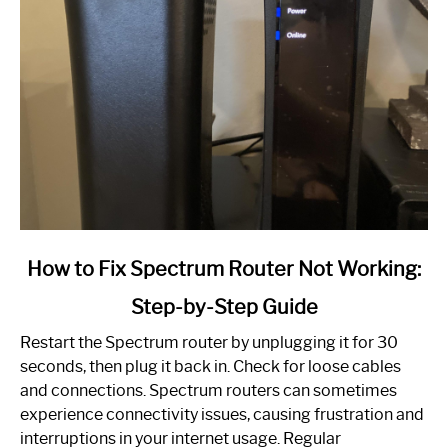
link
How to Fix Spectrum Router Not Working:
to
Step-by-Step Guide
How
to
Restart the Spectrum router by unplugging it for 30
Fix
seconds, then plug it back in. Check for loose cables
Spectrum
and connections. Spectrum routers can sometimes
Router
experience connectivity issues, causing frustration and
Not
interruptions in your internet usage. Regular