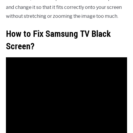
and change it so that it fits correctly onto your screen
without stretching or zooming the image too much.
How to Fix Samsung TV Black
Screen?