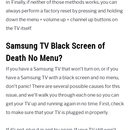
in. Finally, if neither of those methods works, you can
always perform a factory reset by pressing and holding
down the menu + volume up + channel up buttons on
the TV itself.
Samsung TV Black Screen of
Death No Menu?
If you have a Samsung TV that won’t turn on, or if you
have a Samsung TV with a black screen and no menu,
don’t panic! There are several possible causes for this
issue, and we’ll walk you through each one so you can
get your TV up and running again in no time. First, check
to make sure that your TV is plugged in properly.
If it’s not, plug it in and try again. If your TV still won’t