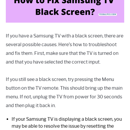
If you have a Samsung TV with a black screen, there are
several possible causes. Here’s how to troubleshoot
and fix them. First, make sure that the TV is turned on
and that you have selected the correct input.
If you still see a black screen, try pressing the Menu
button on the TV remote. This should bring up the main
menu. If not, unplug the TV from power for 30 seconds
and then plug it back in.
If your Samsung TV is displaying a black screen, you
may be able to resolve the issue by resetting the