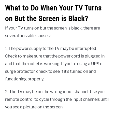
What to Do When Your TV Turns
on But the Screen is Black?
If your TV turns on but the screen is black, there are
several possible causes:
1. The power supply to the TV may be interrupted.
Check to make sure that the power cord is plugged in
and that the outlet is working. If you’re using a UPS or
surge protector, check to see if it’s turned on and
functioning properly.
2. The TV may be on the wrong input channel. Use your
remote control to cycle through the input channels until
you see a picture on the screen.