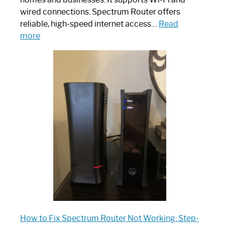
wired connections. Spectrum Router offers
reliable, high-speed internet access…
Read
:
more
Which
One
is
Spectrum
Router:
Your
Ultimate
Guide
How to Fix Spectrum Router Not Working: Step-