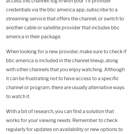
access this channel: log in with your TV provider
credentials via the bbc america app, subscribe to a
streaming service that offers the channel, or switch to
another cable or satellite provider that includes bbc
america in their package.
When looking for a new provider, make sure to check if
bbc america is included in the channel lineup, along
with other channels that you enjoy watching. Although
it can be frustrating not to have access to a specific
channel or program, there are usually alternative ways
to watch it.
With a bit of research, you can find a solution that
works for your viewing needs. Remember to check
regularly for updates on availability or new options to