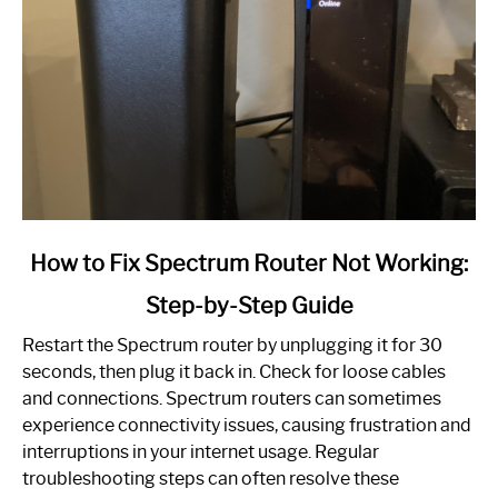
link
How to Fix Spectrum Router Not Working:
to
Step-by-Step Guide
How
to
Restart the Spectrum router by unplugging it for 30
Fix
seconds, then plug it back in. Check for loose cables
Spectrum
and connections. Spectrum routers can sometimes
Router
experience connectivity issues, causing frustration and
Not
interruptions in your internet usage. Regular
Working:
troubleshooting steps can often resolve these
Step-