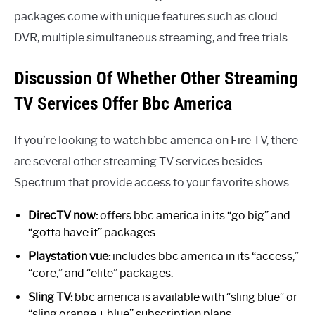
packages come with unique features such as cloud
DVR, multiple simultaneous streaming, and free trials.
Discussion Of Whether Other Streaming
TV Services Offer Bbc America
If you’re looking to watch bbc america on Fire TV, there
are several other streaming TV services besides
Spectrum that provide access to your favorite shows.
DirecTV now:
offers bbc america in its “go big” and
“gotta have it” packages.
Playstation vue:
includes bbc america in its “access,”
“core,” and “elite” packages.
Sling TV:
bbc america is available with “sling blue” or
“sling orange + blue” subscription plans.