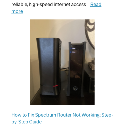
reliable, high-speed internet access…
Read
:
more
Which
One
is
Spectrum
Router:
Your
Ultimate
Guide
How to Fix Spectrum Router Not Working: Step-
by-Step Guide