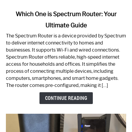
link
Which One is Spectrum Router: Your
to
Ultimate Guide
Which
One
The Spectrum Router is a device provided by Spectrum
is
to deliver internet connectivity to homes and
Spectrum
businesses. It supports Wi-Fi and wired connections.
Router:
Spectrum Router offers reliable, high-speed internet
Your
access for households and offices. It simplifies the
Ultimate
process of connecting multiple devices, including
Guide
computers, smartphones, and smart home gadgets.
The router comes pre-configured, making it […]
CONTINUE READING