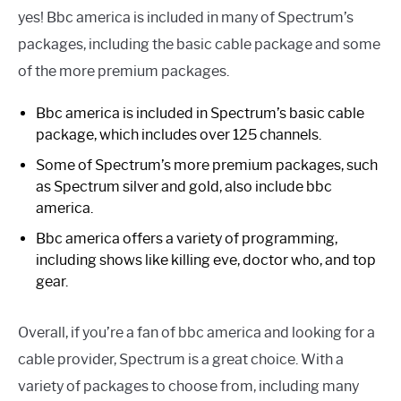
yes! Bbc america is included in many of Spectrum’s
packages, including the basic cable package and some
of the more premium packages.
Bbc america is included in Spectrum’s basic cable
package, which includes over 125 channels.
Some of Spectrum’s more premium packages, such
as Spectrum silver and gold, also include bbc
america.
Bbc america offers a variety of programming,
including shows like killing eve, doctor who, and top
gear.
Overall, if you’re a fan of bbc america and looking for a
cable provider, Spectrum is a great choice. With a
variety of packages to choose from, including many