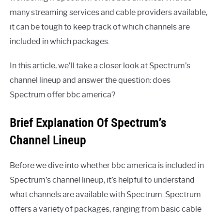
many streaming services and cable providers available,
it can be tough to keep track of which channels are
included in which packages.
In this article, we’ll take a closer look at Spectrum’s
channel lineup and answer the question: does
Spectrum offer bbc america?
Brief Explanation Of Spectrum’s
Channel Lineup
Before we dive into whether bbc america is included in
Spectrum’s channel lineup, it’s helpful to understand
what channels are available with Spectrum. Spectrum
offers a variety of packages, ranging from basic cable