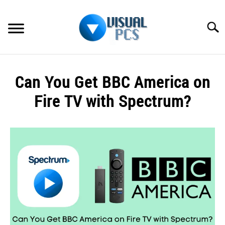
Skip
to
Searc
content
WHAT’S NEW
Can You Get BBC America on
SPECTRUM
Fire TV with Spectrum?
HOW TO GUIDES
Written
by
GENERAL GUIDES
Alex
Raymond
MORE
SU
in
TO
Spectrum