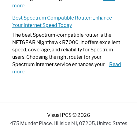
:
Internet
more
Spectrum
Experience
Best Spectrum Compatible Router: Enhance
Router
Your Internet Speed Today
Looks
Like
The best Spectrum-compatible router is the
a
NETGEAR Nighthawk R7000. It offers excellent
Modern
speed, coverage, and reliability for Spectrum
Art
users. Choosing the right router for your
Piece:
Spectrum internet service enhances your…
Read
Sleek
:
more
and
Best
Stylish
Spectrum
Compatible
Router:
Enhance
Visual PCS © 2026
Your
Internet
475 Mundet Place, Hillside NJ, 07205, United States
Speed