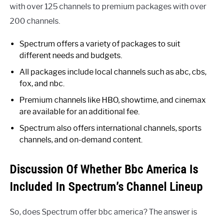
with over 125 channels to premium packages with over
200 channels.
Spectrum offers a variety of packages to suit
different needs and budgets.
All packages include local channels such as abc, cbs,
fox, and nbc.
Premium channels like HBO, showtime, and cinemax
are available for an additional fee.
Spectrum also offers international channels, sports
channels, and on-demand content.
Discussion Of Whether Bbc America Is
Included In Spectrum’s Channel Lineup
So, does Spectrum offer bbc america? The answer is