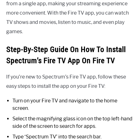
from a single app, making your streaming experience
more convenient. With the Fire TV app, you can watch
TV shows and movies, listen to music, and even play
games.
Step-By-Step Guide On How To Install
Spectrum’s Fire TV App On Fire TV
If you’re new to Spectrum’s Fire TV app, follow these
easy steps to install the app on your Fire TV:
Turn on your Fire TV and navigate to the home
screen.
Select the magnifying glass icon on the top left-hand
side of the screen to search for apps.
Type ‘Spectrum TV’ into the search bar.