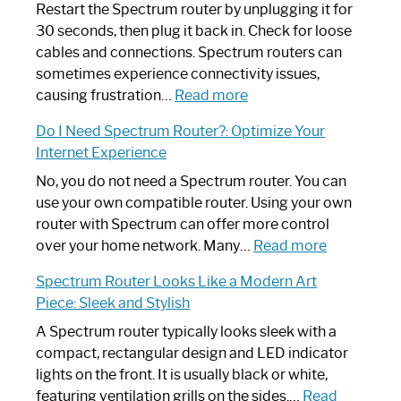
Restart the Spectrum router by unplugging it for
30 seconds, then plug it back in. Check for loose
cables and connections. Spectrum routers can
sometimes experience connectivity issues,
:
causing frustration…
Read more
How
Do I Need Spectrum Router?: Optimize Your
to
Internet Experience
Fix
Spectrum
No, you do not need a Spectrum router. You can
Router
use your own compatible router. Using your own
Not
router with Spectrum can offer more control
Working:
:
over your home network. Many…
Read more
Step-
Do
Spectrum Router Looks Like a Modern Art
by-
I
Piece: Sleek and Stylish
Step
Need
Guide
Spectrum
A Spectrum router typically looks sleek with a
Router?:
compact, rectangular design and LED indicator
Optimize
lights on the front. It is usually black or white,
Your
featuring ventilation grills on the sides.…
Read