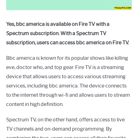
Yes, bbc america is available on Fire TV with a
Spectrum subscription. With a Spectrum TV
subscription, users can access bbc america on Fire TV.
Bbc america is known for its popular shows like killing
eve, doctor who, and top gear. Fire TV is a streaming
device that allows users to access various streaming
services, including bbc america. The device connects
to the internet through wi-fi and allows users to stream
content in high definition.
Spectrum TV, on the other hand, offers access to live
TV channels and on-demand programming. By