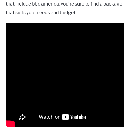
that include bbc america, you’re sure to find a package
that suits your needs and budget.