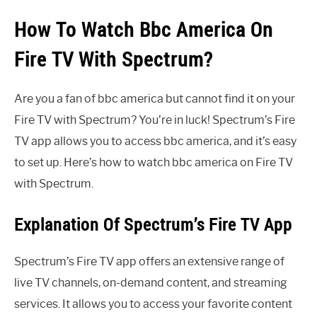
How To Watch Bbc America On
Fire TV With Spectrum?
Are you a fan of bbc america but cannot find it on your
Fire TV with Spectrum? You’re in luck! Spectrum’s Fire
TV app allows you to access bbc america, and it’s easy
to set up. Here’s how to watch bbc america on Fire TV
with Spectrum.
Explanation Of Spectrum’s Fire TV App
Spectrum’s Fire TV app offers an extensive range of
live TV channels, on-demand content, and streaming
services. It allows you to access your favorite content