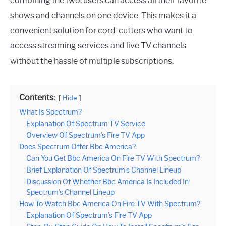
combining the two, users can access all their favorite
shows and channels on one device. This makes it a
convenient solution for cord-cutters who want to
access streaming services and live TV channels
without the hassle of multiple subscriptions.
Contents:
Hide
What Is Spectrum?
Explanation Of Spectrum TV Service
Overview Of Spectrum’s Fire TV App
Does Spectrum Offer Bbc America?
Can You Get Bbc America On Fire TV With Spectrum?
Brief Explanation Of Spectrum’s Channel Lineup
Discussion Of Whether Bbc America Is Included In
Spectrum’s Channel Lineup
How To Watch Bbc America On Fire TV With Spectrum?
Explanation Of Spectrum’s Fire TV App