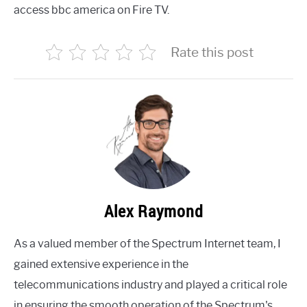
access bbc america on Fire TV.
Rate this post
Alex Raymond
As a valued member of the Spectrum Internet team, I
gained extensive experience in the
telecommunications industry and played a critical role
in ensuring the smooth operation of the Spectrum's