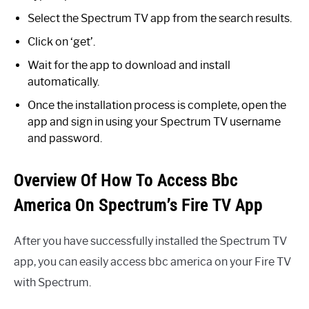
Select the Spectrum TV app from the search results.
Click on ‘get’.
Wait for the app to download and install
automatically.
Once the installation process is complete, open the
app and sign in using your Spectrum TV username
and password.
Overview Of How To Access Bbc
America On Spectrum’s Fire TV App
After you have successfully installed the Spectrum TV
app, you can easily access bbc america on your Fire TV
with Spectrum.