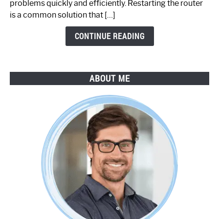
problems quickly and efficiently. Restarting the router
by-
is a common solution that […]
Step
Guide
CONTINUE READING
ABOUT ME