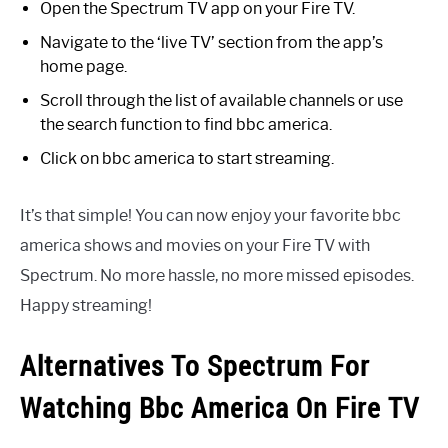
Open the Spectrum TV app on your Fire TV.
Navigate to the ‘live TV’ section from the app’s
home page.
Scroll through the list of available channels or use
the search function to find bbc america.
Click on bbc america to start streaming.
It’s that simple! You can now enjoy your favorite bbc
america shows and movies on your Fire TV with
Spectrum. No more hassle, no more missed episodes.
Happy streaming!
Alternatives To Spectrum For
Watching Bbc America On Fire TV