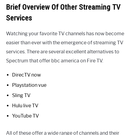
Brief Overview Of Other Streaming TV
Services
Watching your favorite TV channels has now become
easier than ever with the emergence of streaming TV
services. There are several excellent alternatives to
Spectrum that offer bbc america on Fire TV.
DirecTV now
Playstation vue
Sling TV
Hulu live TV
YouTube TV
All of these offer a wide range of channels and their