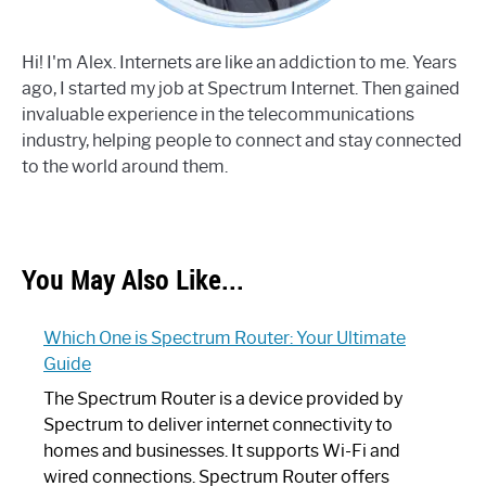
Hi! I'm Alex. Internets are like an addiction to me. Years
ago, I started my job at Spectrum Internet. Then gained
invaluable experience in the telecommunications
industry, helping people to connect and stay connected
to the world around them.
You May Also Like...
Which One is Spectrum Router: Your Ultimate
Guide
The Spectrum Router is a device provided by
Spectrum to deliver internet connectivity to
homes and businesses. It supports Wi-Fi and
wired connections. Spectrum Router offers