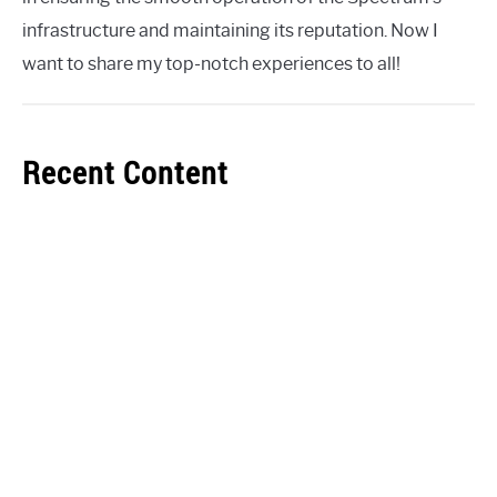
infrastructure and maintaining its reputation. Now I
want to share my top-notch experiences to all!
Recent Content