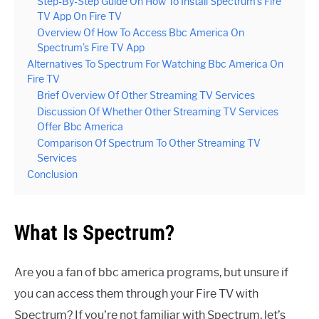
Step-By-Step Guide On How To Install Spectrum’s Fire
TV App On Fire TV
Overview Of How To Access Bbc America On
Spectrum’s Fire TV App
Alternatives To Spectrum For Watching Bbc America On
Fire TV
Brief Overview Of Other Streaming TV Services
Discussion Of Whether Other Streaming TV Services
Offer Bbc America
Comparison Of Spectrum To Other Streaming TV
Services
Conclusion
What Is Spectrum?
Are you a fan of bbc america programs, but unsure if
you can access them through your Fire TV with
Spectrum? If you’re not familiar with Spectrum, let’s