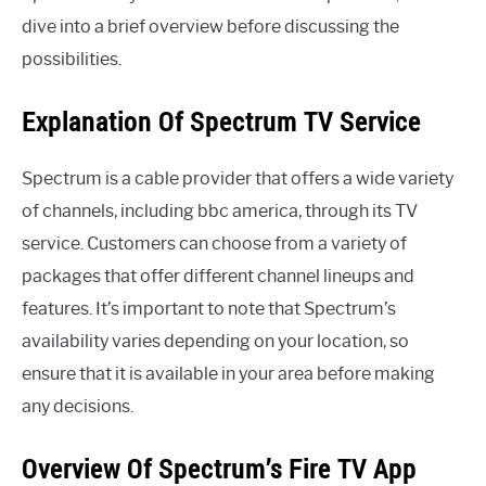
dive into a brief overview before discussing the
possibilities.
Explanation Of Spectrum TV Service
Spectrum is a cable provider that offers a wide variety
of channels, including bbc america, through its TV
service. Customers can choose from a variety of
packages that offer different channel lineups and
features. It’s important to note that Spectrum’s
availability varies depending on your location, so
ensure that it is available in your area before making
any decisions.
Overview Of Spectrum’s Fire TV App