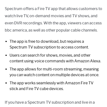
Spectrum offers a Fire TV app that allows customers to
watch live TV, on-demand movies and TV shows, and
even DVR recordings. With the app, viewers can access
bbc america, as well as other popular cable channels.
The app is free to download, but requires a
Spectrum TV subscription to access content.
Users can search for shows, movies, and other
content using voice commands with Amazon Alexa.
The app allows for multi-room streaming, meaning
you can watch content on multiple devices at once.
The app works seamlessly with Amazon Fire TV
stick and Fire TV cube devices.
If you have a Spectrum TV subscription and live in a