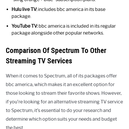
Hulu live TV:
includes bbc america in its base
package.
YouTube TV:
bbc america is included in its regular
package alongside other popular networks.
Comparison Of Spectrum To Other
Streaming TV Services
When it comes to Spectrum, all of its packages offer
bbc america, which makes it an excellent option for
those looking to stream their favorite shows. However,
if you’re looking for an alternative streaming TV service
to Spectrum, it’s essential to do your research and
determine which option suits your needs and budget
the best.