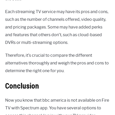
Each streaming TV service may have its pros and cons,
such as the number of channels offered, video quality,
and pricing packages. Some may have added perks
and features that others don’t, such as cloud-based
DVRs or multi-streaming options.
Therefore, it’s crucial to compare the different
alternatives thoroughly and weigh the pros and cons to
determine the right one for you.
Conclusion
Now you know that bbc america is not available on Fire
TV with Spectrum app. You have several options to