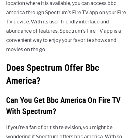
location where it is available, you can access bbc
america through Spectrum’s Fire TV app on your Fire
TV device. With its user-friendly interface and
abundance of features, Spectrum’s Fire TV app is a
convenient way to enjoy your favorite shows and
movies on the go.
Does Spectrum Offer Bbc
America?
Can You Get Bbc America On Fire TV
With Spectrum?
If you’re a fan of british television, you might be
wondering if Spectrum offers bbc america. With so