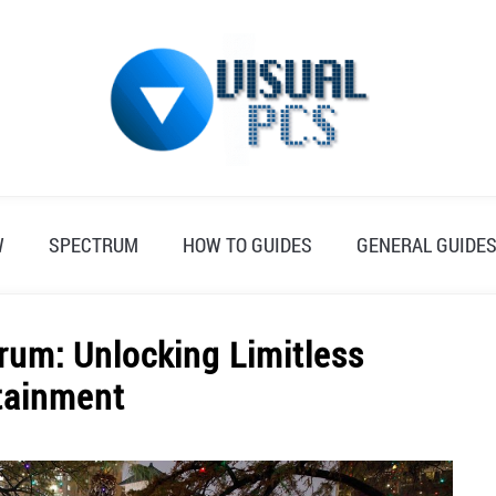
W
SPECTRUM
HOW TO GUIDES
GENERAL GUIDE
rum: Unlocking Limitless
tainment