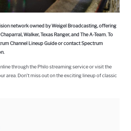
vision network owned by Weigel Broadcasting, offering
h Chaparral, Walker, Texas Ranger, and The A-Team. To
ectrum Channel Lineup Guide or contact Spectrum
n.
line through the Philo streaming service or visit the
ur area. Don’t miss out on the exciting lineup of classic
: