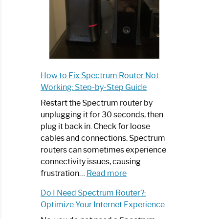
How to Fix Spectrum Router Not
Working: Step-by-Step Guide
Restart the Spectrum router by
unplugging it for 30 seconds, then
plug it back in. Check for loose
cables and connections. Spectrum
routers can sometimes experience
connectivity issues, causing
:
frustration…
Read more
How
Do I Need Spectrum Router?:
to
Optimize Your Internet Experience
Fix