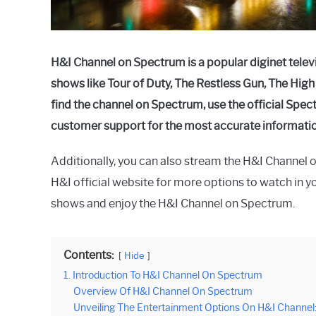
H&I Channel on Spectrum is a popular diginet tele
shows like Tour of Duty, The Restless Gun, The Hig
find the channel on Spectrum, use the official Sp
customer support for the most accurate informatio
Additionally, you can also stream the H&I Channel on
H&I official website for more options to watch in yo
shows and enjoy the H&I Channel on Spectrum.
Contents:
Hide
1. Introduction To H&I Channel On Spectrum
Overview Of H&I Channel On Spectrum
Unveiling The Entertainment Options On H&I Channel