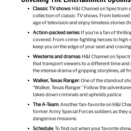
Classic TV shows:
H&I Channel on Spectrum of
collection of classic TV shows. From beloved 
age of television and enjoy timeless stories th
Action-packed series:
If you’re a fan of thril
covered. From crime-fighting heroes to high-
keep you on the edge of your seat and craving
Westerns and dramas:
H&I Channel on Spectr
that transport viewers to a different time and
the intense drama of gripping storylines, all
Walker, Texas Ranger:
One of the standout sh
“Walker, Texas Ranger.” Follow the adventure
takes down criminals and upholds justice.
The A-Team:
Another fan-favorite on H&I Chan
former Army Special Forces soldiers as they us
dangerous missions.
Schedule:
To find out when your favorite show