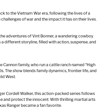
k to the Vietnam War era, following the lives of a
challenges of war and the impact it has on their lives.
s the adventures of Vint Bonner, a wandering cowboy
 different storyline, filled with action, suspense, and
e Cannon family, who run a cattle ranch named “High
0s. The show blends family dynamics, frontier life, and
ild West.
ger Cordell Walker, this action-packed series follows
 and protect the innocent. With thrilling martial arts
exas Ranger became a fan favorite.