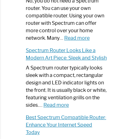
Spectrum
No, you do not need a Spectrum
Router
router. You can use your own
Not
compatible router. Using your own
Working:
router with Spectrum can offer
Step-
more control over your home
by-
:
network. Many…
Read more
Step
Do
Spectrum Router Looks Like a
Guide
I
Modern Art Piece: Sleek and Stylish
Need
Spectrum
A Spectrum router typically looks
Router?:
sleek with a compact, rectangular
Optimize
design and LED indicator lights on
Your
the front. It is usually black or white,
Internet
featuring ventilation grills on the
:
Experience
sides.…
Read more
Spectrum
Best Spectrum Compatible Router:
Router
Enhance Your Internet Speed
Looks
Today
Like