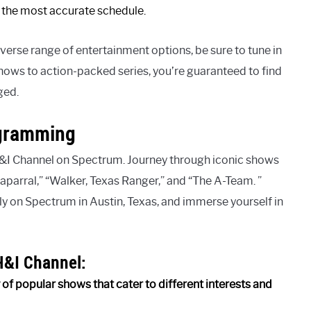
or the most accurate schedule.
diverse range of entertainment options, be sure to tune in
ows to action-packed series, you’re guaranteed to find
ged.
ogramming
&I Channel on Spectrum. Journey through iconic shows
haparral,” “Walker, Texas Ranger,” and “The A-Team. ”
ly on Spectrum in Austin, Texas, and immerse yourself in
H&I Channel:
of popular shows that cater to different interests and