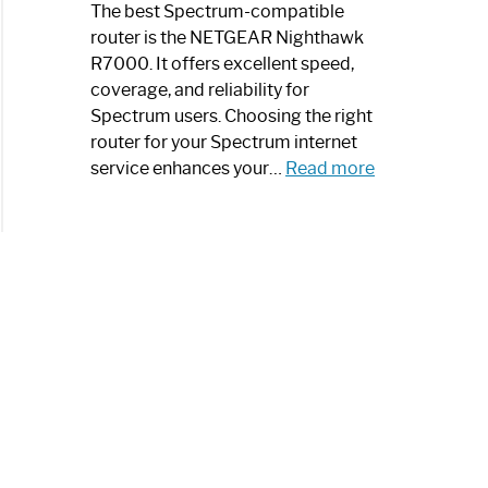
a
The best Spectrum-compatible
Modern
router is the NETGEAR Nighthawk
Art
R7000. It offers excellent speed,
Piece:
coverage, and reliability for
Sleek
Spectrum users. Choosing the right
and
router for your Spectrum internet
Stylish
:
service enhances your…
Read more
Best
Spectrum
Compatible
Router:
Enhance
Your
Internet
Speed
Today