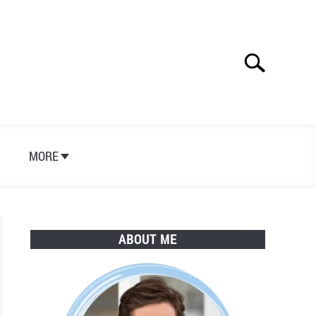
Search
Search
for:
S
MORE
ABOUT ME