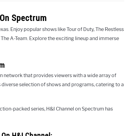
l On Spectrum
xas. Enjoy popular shows like Tour of Duty, The Restless
d The A-Team. Explore the exciting lineup and immerse
um
n network that provides viewers with a wide array of
s diverse selection of shows and programs, catering to a
 action-packed series, H&I Channel on Spectrum has
s On H&I Channel: