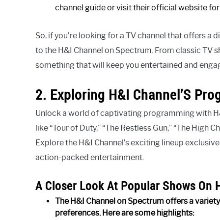
channel guide or visit their official website f
So, if you’re looking for a TV channel that offers a 
to the H&I Channel on Spectrum. From classic TV sh
something that will keep you entertained and enga
2. Exploring H&I Channel’S Pr
Unlock a world of captivating programming with H
like “Tour of Duty,” “The Restless Gun,” “The High C
Explore the H&I Channel’s exciting lineup exclusive
action-packed entertainment.
A Closer Look At Popular Shows On 
The H&I Channel on Spectrum offers a variety 
preferences. Here are some highlights: