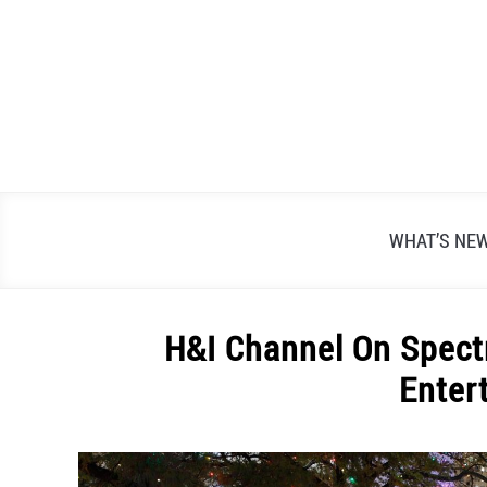
Skip
to
content
WHAT’S NE
H&I Channel On Spect
Enter
Written
by
Alex