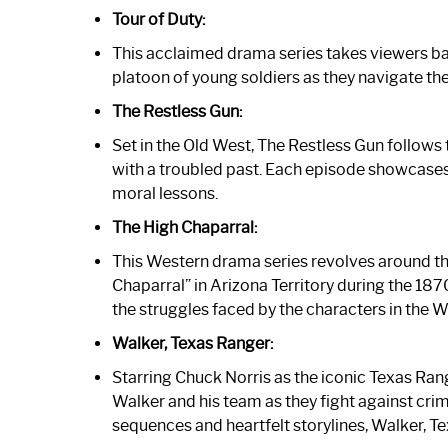
Tour of Duty:
This acclaimed drama series takes viewers bac
platoon of young soldiers as they navigate the 
The Restless Gun:
Set in the Old West, The Restless Gun follow
with a troubled past. Each episode showcases a
moral lessons.
The High Chaparral:
This Western drama series revolves around th
Chaparral” in Arizona Territory during the 187
the struggles faced by the characters in the W
Walker, Texas Ranger:
Starring Chuck Norris as the iconic Texas Ran
Walker and his team as they fight against crime
sequences and heartfelt storylines, Walker, T