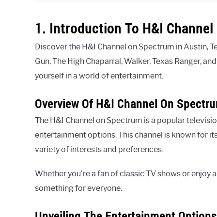
1. Introduction To H&I Channe
Discover the H&I Channel on Spectrum in Austin, Te
Gun, The High Chaparral, Walker, Texas Ranger, an
yourself in a world of entertainment.
Overview Of H&I Channel On Spectr
The H&I Channel on Spectrum is a popular televisio
entertainment options. This channel is known for it
variety of interests and preferences.
Whether you’re a fan of classic TV shows or enjoy
something for everyone.
Unveiling The Entertainment Option