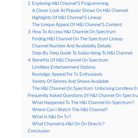
2. Exploring H&I Channel’S Programming
A Closer Look At Popular Shows On H&I Channel:
Highlights Of H&I Channel’S Lineup:
The Unique Appeal Of H&I Channel’S Content:
3. How To Access H&I Channel On Spectrum
Finding H&I Channel On The Spectrum Lineup:
Channel Number And Availability Details:
Step-By-Step Guide To Subscribing To H&I Channel:
4. Benefits Of H&I Channel On Spectrum
Limitless Entertainment Options
Nostalgic Appeal For Tv Enthusiasts
Variety Of Genres And Shows Available
The H&I Channel On Spectrum: Unlocking Limitless E
Frequently Asked Questions Of H&I Channel On Spectr
What Happened To The H&I Channel On Spectrum?
Where Can I Watch The H&I Channel?
What Is H&I On Tv?
What Channel Is H&I On On Directv?
Conclusion