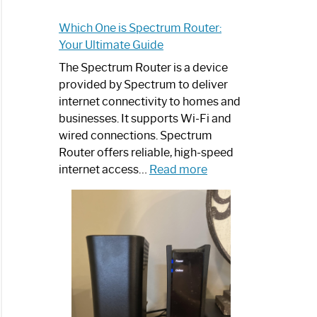
Which One is Spectrum Router:
Your Ultimate Guide
The Spectrum Router is a device
provided by Spectrum to deliver
internet connectivity to homes and
businesses. It supports Wi-Fi and
wired connections. Spectrum
Router offers reliable, high-speed
:
internet access…
Read more
Which
One
is
Spectrum
Router:
Your
Ultimate
Guide