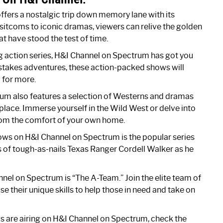
fers a nostalgic trip down memory lane with its
sitcoms to iconic dramas, viewers can relive the golden
at have stood the test of time.
ling action series, H&I Channel on Spectrum has got you
stakes adventures, these action-packed shows will
 for more.
um also features a selection of Westerns and dramas
 place. Immerse yourself in the Wild West or delve into
 from the comfort of your own home.
ows on H&I Channel on Spectrum is the popular series
s of tough-as-nails Texas Ranger Cordell Walker as he
nel on Spectrum is “The A-Team.” Join the elite team of
e their unique skills to help those in need and take on
s are airing on H&I Channel on Spectrum, check the