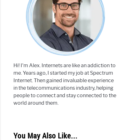
Hi! I'm Alex. Internets are like an addiction to
me. Years ago, I started my job at Spectrum
Internet. Then gained invaluable experience
in the telecommunications industry, helping
people to connect and stay connected to the
world around them.
You May Also Like...