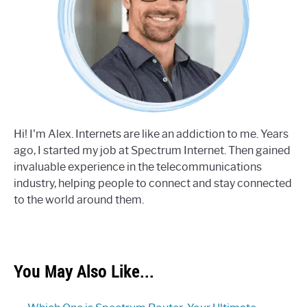
Hi! I'm Alex. Internets are like an addiction to me. Years
ago, I started my job at Spectrum Internet. Then gained
invaluable experience in the telecommunications
industry, helping people to connect and stay connected
to the world around them.
You May Also Like...