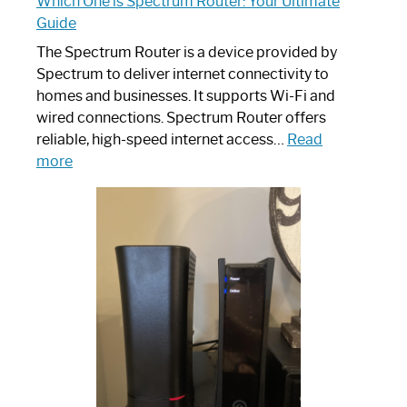
Which One is Spectrum Router: Your Ultimate
Guide
The Spectrum Router is a device provided by
Spectrum to deliver internet connectivity to
homes and businesses. It supports Wi-Fi and
wired connections. Spectrum Router offers
reliable, high-speed internet access…
Read
:
more
Which
One
is
Spectrum
Router:
Your
Ultimate
Guide