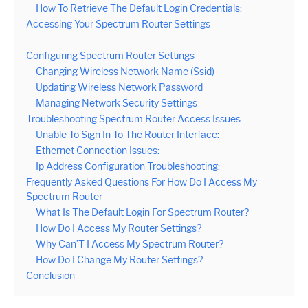
How To Retrieve The Default Login Credentials:
Accessing Your Spectrum Router Settings
:
Configuring Spectrum Router Settings
Changing Wireless Network Name (Ssid)
Updating Wireless Network Password
Managing Network Security Settings
Troubleshooting Spectrum Router Access Issues
Unable To Sign In To The Router Interface:
Ethernet Connection Issues:
Ip Address Configuration Troubleshooting:
Frequently Asked Questions For How Do I Access My
Spectrum Router
What Is The Default Login For Spectrum Router?
How Do I Access My Router Settings?
Why Can’T I Access My Spectrum Router?
How Do I Change My Router Settings?
Conclusion