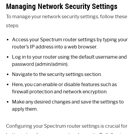
Managing Network Security Settings
To manage your network security settings, follow these
steps:
Access your Spectrum router settings by typing your
router’s IP address into a web browser.
Log in to your router using the default username and
password (admin/admin).
Navigate to the security settings section.
Here, you can enable or disable features such as
firewall protection and network encryption.
Make any desired changes and save the settings to
apply them.
Configuring your Spectrum router settings is crucial for