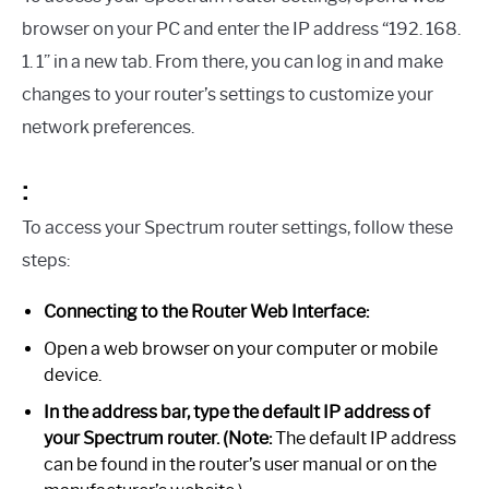
browser on your PC and enter the IP address “192. 168.
1. 1” in a new tab. From there, you can log in and make
changes to your router’s settings to customize your
network preferences.
:
To access your Spectrum router settings, follow these
steps:
Connecting to the Router Web Interface:
Open a web browser on your computer or mobile
device.
In the address bar, type the default IP address of
your Spectrum router. (Note:
The default IP address
can be found in the router’s user manual or on the