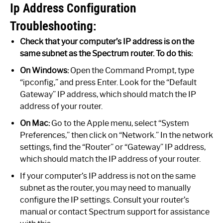
Ip Address Configuration
Troubleshooting:
Check that your computer’s IP address is on the
same subnet as the Spectrum router. To do this:
On Windows:
Open the Command Prompt, type
“ipconfig,” and press Enter. Look for the “Default
Gateway” IP address, which should match the IP
address of your router.
On Mac:
Go to the Apple menu, select “System
Preferences,” then click on “Network.” In the network
settings, find the “Router” or “Gateway” IP address,
which should match the IP address of your router.
If your computer’s IP address is not on the same
subnet as the router, you may need to manually
configure the IP settings. Consult your router’s
manual or contact Spectrum support for assistance