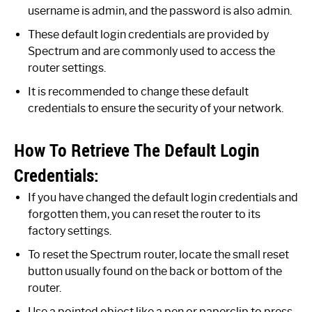
username is admin, and the password is also admin.
These default login credentials are provided by
Spectrum and are commonly used to access the
router settings.
It is recommended to change these default
credentials to ensure the security of your network.
How To Retrieve The Default Login
Credentials:
If you have changed the default login credentials and
forgotten them, you can reset the router to its
factory settings.
To reset the Spectrum router, locate the small reset
button usually found on the back or bottom of the
router.
Use a pointed object like a pen or paperclip to press