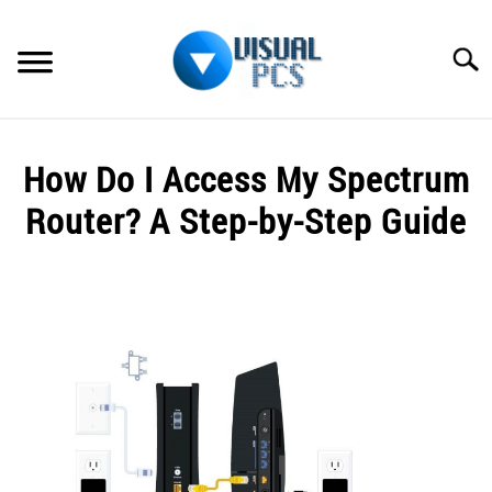
Skip
to
Searc
content
WHAT’S NEW
How Do I Access My Spectrum
SPECTRUM
Router? A Step-by-Step Guide
HOW TO GUIDES
Written
by
GENERAL GUIDES
Alex
Raymond
MORE
SU
in
TO
Spectrum