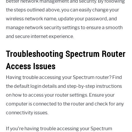
better network management and security. By following
the steps outlined above, you can easily change your
wireless network name, update your password, and
manage network security settings to ensure a smooth
and secure internet experience.
Troubleshooting Spectrum Router
Access Issues
Having trouble accessing your Spectrum router? Find
the default login details and step-by-step instructions
on how to access your router settings. Ensure your
computer is connected to the router and check for any
connectivity issues.
If you’re having trouble accessing your Spectrum