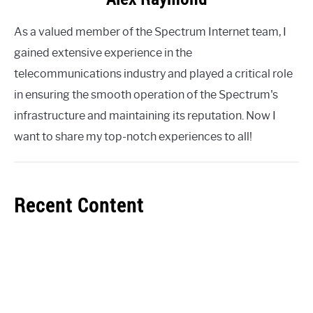
As a valued member of the Spectrum Internet team, I
gained extensive experience in the
telecommunications industry and played a critical role
in ensuring the smooth operation of the Spectrum's
infrastructure and maintaining its reputation. Now I
want to share my top-notch experiences to all!
Recent Content