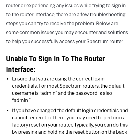
router or experiencing any issues while trying to sign in
to the router interface, there are a few troubleshooting
steps you can try to resolve the problem. Below are
some common issues you may encounter and solutions
to help you successfully access your Spectrum router.
Unable To Sign In To The Router
Interface:
Ensure that you are using the correct login
credentials. For most Spectrum routers, the default
username is “admin” and the password is also
“admin.”
If you have changed the default login credentials and
cannot remember them, you may need to perform a
factory reset on your router. Typically, you can do this
by pressing and holding the reset button on the back