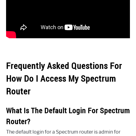
Frequently Asked Questions For
How Do I Access My Spectrum
Router
What Is The Default Login For Spectrum
Router?
The default login for a Spectrum router is admin for