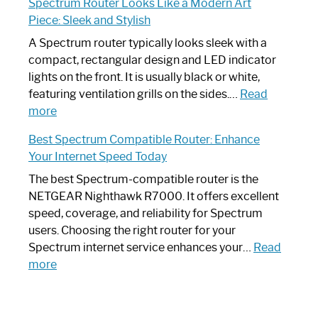
Spectrum Router Looks Like a Modern Art
by-
I
Piece: Sleek and Stylish
Step
Need
Guide
Spectrum
A Spectrum router typically looks sleek with a
Router?:
compact, rectangular design and LED indicator
Optimize
lights on the front. It is usually black or white,
Your
featuring ventilation grills on the sides.…
Read
:
Internet
more
Spectrum
Experience
Best Spectrum Compatible Router: Enhance
Router
Your Internet Speed Today
Looks
Like
The best Spectrum-compatible router is the
a
NETGEAR Nighthawk R7000. It offers excellent
Modern
speed, coverage, and reliability for Spectrum
Art
users. Choosing the right router for your
Piece:
Spectrum internet service enhances your…
Read
Sleek
:
more
and
Best
Stylish
Spectrum
Compatible