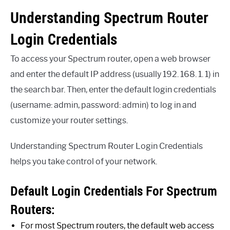
Understanding Spectrum Router
Login Credentials
To access your Spectrum router, open a web browser
and enter the default IP address (usually 192. 168. 1. 1) in
the search bar. Then, enter the default login credentials
(username: admin, password: admin) to log in and
customize your router settings.
Understanding Spectrum Router Login Credentials
helps you take control of your network.
Default Login Credentials For Spectrum
Routers:
For most Spectrum routers, the default web access