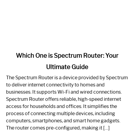
link
Which One is Spectrum Router: Your
to
Ultimate Guide
Which
One
The Spectrum Router is a device provided by Spectrum
is
to deliver internet connectivity to homes and
Spectrum
businesses. It supports Wi-Fi and wired connections.
Router:
Spectrum Router offers reliable, high-speed internet
Your
access for households and offices. It simplifies the
Ultimate
process of connecting multiple devices, including
Guide
computers, smartphones, and smart home gadgets.
The router comes pre-configured, making it […]