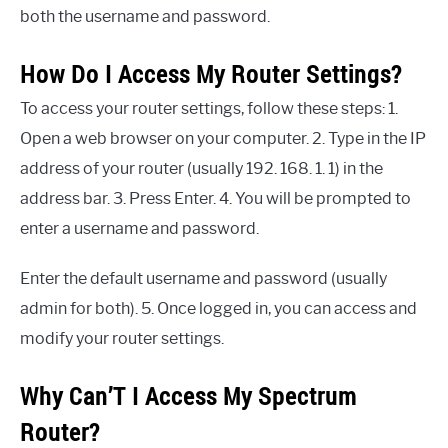
both the username and password.
How Do I Access My Router Settings?
To access your router settings, follow these steps: 1.
Open a web browser on your computer. 2. Type in the IP
address of your router (usually 192. 168. 1. 1) in the
address bar. 3. Press Enter. 4. You will be prompted to
enter a username and password.
Enter the default username and password (usually
admin for both). 5. Once logged in, you can access and
modify your router settings.
Why Can’T I Access My Spectrum
Router?