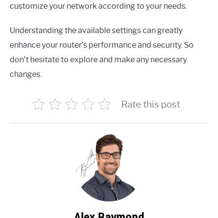
customize your network according to your needs.
Understanding the available settings can greatly
enhance your router’s performance and security. So
don’t hesitate to explore and make any necessary
changes.
Rate this post
Alex Raymond