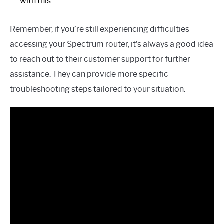
with this.
Remember, if you’re still experiencing difficulties
accessing your Spectrum router, it’s always a good idea
to reach out to their customer support for further
assistance. They can provide more specific
troubleshooting steps tailored to your situation.