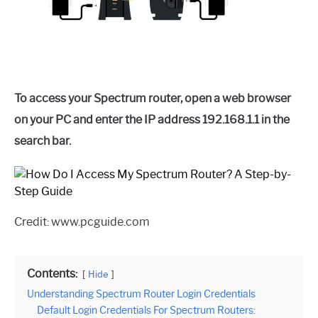
To access your Spectrum router, open a web browser
on your PC and enter the IP address 192.168.1.1 in the
search bar.
Credit: www.pcguide.com
Contents:
Hide
Understanding Spectrum Router Login Credentials
Default Login Credentials For Spectrum Routers: