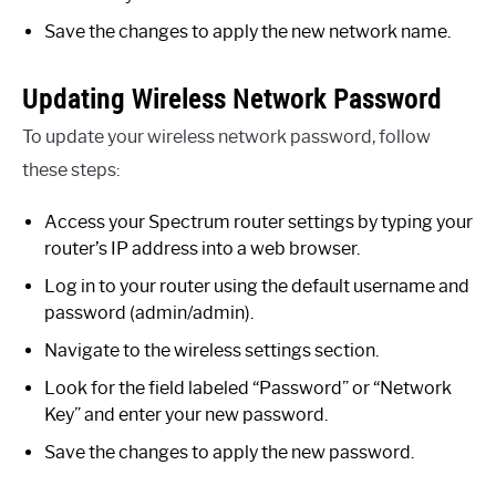
Save the changes to apply the new network name.
Updating Wireless Network Password
To update your wireless network password, follow
these steps:
Access your Spectrum router settings by typing your
router’s IP address into a web browser.
Log in to your router using the default username and
password (admin/admin).
Navigate to the wireless settings section.
Look for the field labeled “Password” or “Network
Key” and enter your new password.
Save the changes to apply the new password.