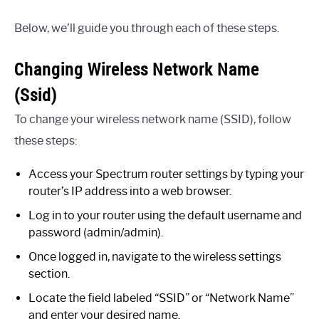
Below, we’ll guide you through each of these steps.
Changing Wireless Network Name
(Ssid)
To change your wireless network name (SSID), follow
these steps:
Access your Spectrum router settings by typing your
router’s IP address into a web browser.
Log in to your router using the default username and
password (admin/admin).
Once logged in, navigate to the wireless settings
section.
Locate the field labeled “SSID” or “Network Name”
and enter your desired name.