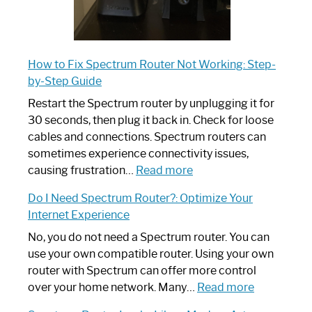
How to Fix Spectrum Router Not Working: Step-
by-Step Guide
Restart the Spectrum router by unplugging it for
30 seconds, then plug it back in. Check for loose
cables and connections. Spectrum routers can
sometimes experience connectivity issues,
:
causing frustration…
Read more
How
Do I Need Spectrum Router?: Optimize Your
to
Internet Experience
Fix
Spectrum
No, you do not need a Spectrum router. You can
Router
use your own compatible router. Using your own
Not
router with Spectrum can offer more control
Working:
:
over your home network. Many…
Read more
Step-
Do