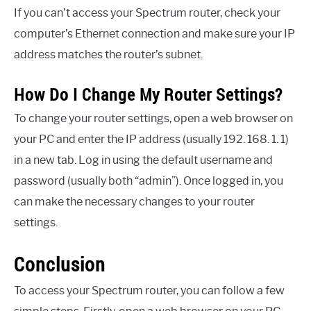
If you can’t access your Spectrum router, check your
computer’s Ethernet connection and make sure your IP
address matches the router’s subnet.
How Do I Change My Router Settings?
To change your router settings, open a web browser on
your PC and enter the IP address (usually 192. 168. 1. 1)
in a new tab. Log in using the default username and
password (usually both “admin”). Once logged in, you
can make the necessary changes to your router
settings.
Conclusion
To access your Spectrum router, you can follow a few