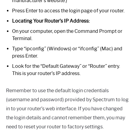
manufacturer’s website.)
Press Enter to access the login page of your router.
Locating Your Router’s IP Address:
On your computer, open the Command Prompt or
Terminal.
Type “ipconfig” (Windows) or “ifconfig” (Mac) and
press Enter.
Look for the “Default Gateway” or “Router” entry.
This is your router’s IP address.
Remember to use the default login credentials
(username and password) provided by Spectrum to log
in to your router’s web interface. If you have changed
the login details and cannot remember them, you may
need to reset your router to factory settings.