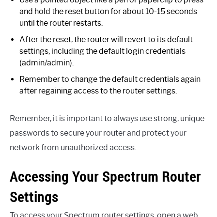
and hold the reset button for about 10-15 seconds
until the router restarts.
After the reset, the router will revert to its default
settings, including the default login credentials
(admin/admin).
Remember to change the default credentials again
after regaining access to the router settings.
Remember, it is important to always use strong, unique
passwords to secure your router and protect your
network from unauthorized access.
Accessing Your Spectrum Router
Settings
To access your Spectrum router settings, open a web