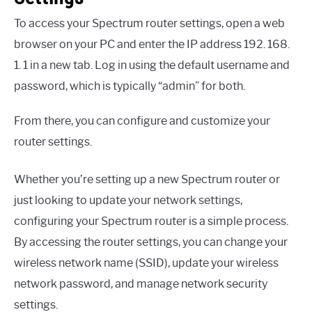
To access your Spectrum router settings, open a web
browser on your PC and enter the IP address 192. 168.
1. 1 in a new tab. Log in using the default username and
password, which is typically “admin” for both.
From there, you can configure and customize your
router settings.
Whether you’re setting up a new Spectrum router or
just looking to update your network settings,
configuring your Spectrum router is a simple process.
By accessing the router settings, you can change your
wireless network name (SSID), update your wireless
network password, and manage network security
settings.