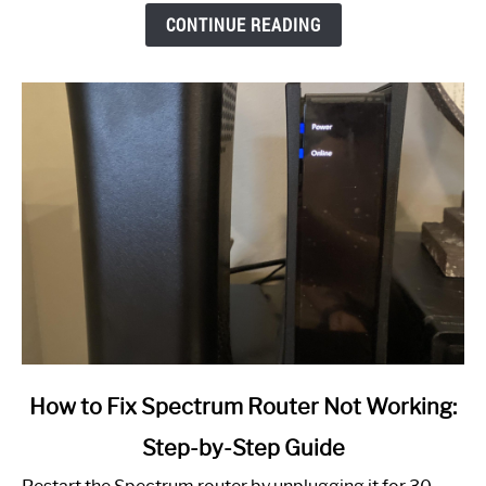
CONTINUE READING
link
How to Fix Spectrum Router Not Working:
to
Step-by-Step Guide
How
to