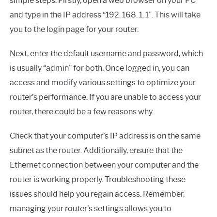
simple steps. Firstly, open a web browser on your PC
and type in the IP address “192. 168. 1. 1”. This will take
you to the login page for your router.
Next, enter the default username and password, which
is usually “admin” for both. Once logged in, you can
access and modify various settings to optimize your
router’s performance. If you are unable to access your
router, there could be a few reasons why.
Check that your computer’s IP address is on the same
subnet as the router. Additionally, ensure that the
Ethernet connection between your computer and the
router is working properly. Troubleshooting these
issues should help you regain access. Remember,
managing your router’s settings allows you to