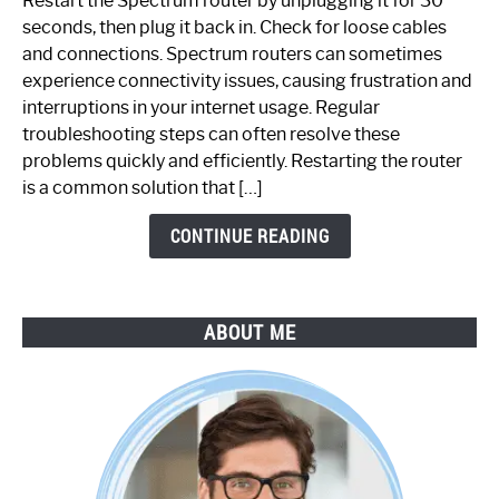
Restart the Spectrum router by unplugging it for 30
Fix
seconds, then plug it back in. Check for loose cables
Spectrum
and connections. Spectrum routers can sometimes
Router
experience connectivity issues, causing frustration and
Not
interruptions in your internet usage. Regular
Working:
troubleshooting steps can often resolve these
Step-
problems quickly and efficiently. Restarting the router
by-
is a common solution that […]
Step
Guide
CONTINUE READING
ABOUT ME