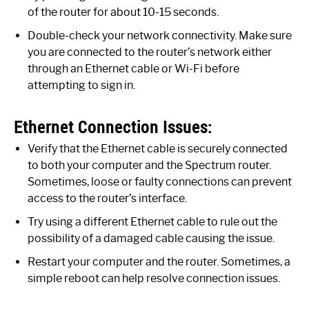
of the router for about 10-15 seconds.
Double-check your network connectivity. Make sure
you are connected to the router’s network either
through an Ethernet cable or Wi-Fi before
attempting to sign in.
Ethernet Connection Issues:
Verify that the Ethernet cable is securely connected
to both your computer and the Spectrum router.
Sometimes, loose or faulty connections can prevent
access to the router’s interface.
Try using a different Ethernet cable to rule out the
possibility of a damaged cable causing the issue.
Restart your computer and the router. Sometimes, a
simple reboot can help resolve connection issues.