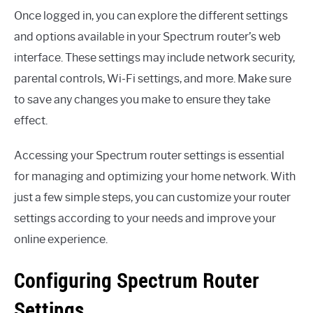
Once logged in, you can explore the different settings
and options available in your Spectrum router’s web
interface. These settings may include network security,
parental controls, Wi-Fi settings, and more. Make sure
to save any changes you make to ensure they take
effect.
Accessing your Spectrum router settings is essential
for managing and optimizing your home network. With
just a few simple steps, you can customize your router
settings according to your needs and improve your
online experience.
Configuring Spectrum Router
Settings