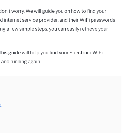
on’t worry. We will guide you on how to find your
 internet service provider, and their WiFi passwords
g a few simple steps, you can easily retrieve your
this guide will help you find your Spectrum WiFi
p and running again.
: