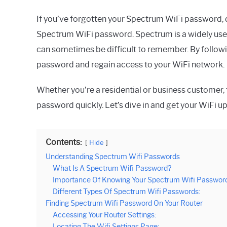
If you’ve forgotten your Spectrum WiFi password, d
Spectrum WiFi password. Spectrum is a widely used
can sometimes be difficult to remember. By followin
password and regain access to your WiFi network.
Whether you’re a residential or business customer, 
password quickly. Let’s dive in and get your WiFi u
Contents:
Hide
Understanding Spectrum Wifi Passwords
What Is A Spectrum Wifi Password?
Importance Of Knowing Your Spectrum Wifi Password
Different Types Of Spectrum Wifi Passwords:
Finding Spectrum Wifi Password On Your Router
Accessing Your Router Settings:
Locating The Wifi Settings Page: