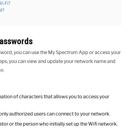
i-Fi?
d?
Passwords
sword, you can use the My Spectrum App or access your
steps, you can view and update your network name and
n.
tion of characters that allows you to access your
 only authorized users can connect to your network.
or or the person who initially set up the Wifi network.