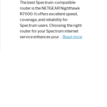
a
The best Spectrum-compatible
Modern
router is the NETGEAR Nighthawk
Art
R7000. It offers excellent speed,
Piece:
coverage, and reliability for
Sleek
Spectrum users. Choosing the right
and
router for your Spectrum internet
Stylish
:
service enhances your…
Read more
Best
Spectrum
Compatible
Router:
Enhance
Your
Internet
Speed
Today