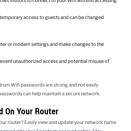
lows visitors to connect to your Wifi without accessing
 temporary access to guests and can be changed
uter or modem settings and make changes to the
 prevent unauthorized access and potential misuse of
trum Wifi passwords are strong and not easily
passwords can help maintain a secure network.
d On Your Router
our router? Easily view and update your network name