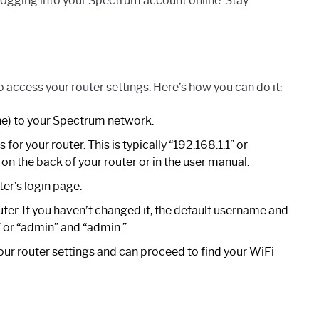
ogging into your Spectrum account online. Stay
 access your router settings. Here’s how you can do it:
e) to your Spectrum network.
or your router. This is typically “192.168.1.1” or
 on the back of your router or in the user manual.
ter’s login page.
er. If you haven’t changed it, the default username and
 or “admin” and “admin.”
our router settings and can proceed to find your WiFi