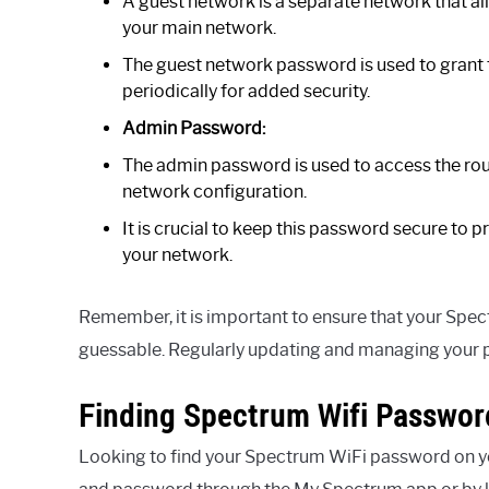
A guest network is a separate network that al
your main network.
The guest network password is used to grant
periodically for added security.
Admin Password:
The admin password is used to access the ro
network configuration.
It is crucial to keep this password secure to
your network.
Remember, it is important to ensure that your Spec
guessable. Regularly updating and managing your 
Finding Spectrum Wifi Passwor
Looking to find your Spectrum WiFi password on y