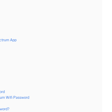
ectrum App
ord
rum Wifi Password
sword?