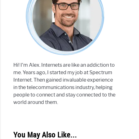
Hi! I'm Alex. Internets are like an addiction to
me. Years ago, I started my job at Spectrum
Internet. Then gained invaluable experience
in the telecommunications industry, helping
people to connect and stay connected to the
world around them.
You May Also Like...