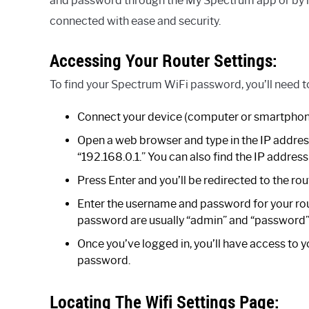
and password through the My Spectrum app or by l
connected with ease and security.
Accessing Your Router Settings:
To find your Spectrum WiFi password, you’ll need to
Connect your device (computer or smartphon
Open a web browser and type in the IP address f
“192.168.0.1.” You can also find the IP address
Press Enter and you’ll be redirected to the rou
Enter the username and password for your rout
password are usually “admin” and “password”
Once you’ve logged in, you’ll have access to y
password.
Locating The Wifi Settings Page: