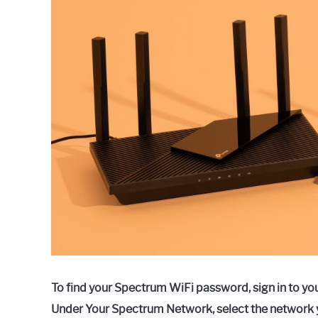
Raymond
in
Spectrum
To find your Spectrum WiFi password, sign in to yo
Under Your Spectrum Network, select the network 