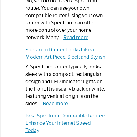
Spectrum
No, you do not need a Spectrum
Router
router. You can use your own
Not
compatible router. Using your own
Working:
router with Spectrum can offer
Step-
more control over your home
by-
:
network. Many…
Read more
Step
Do
Spectrum Router Looks Like a
Guide
I
Modern Art Piece: Sleek and Stylish
Need
Spectrum
A Spectrum router typically looks
Router?:
sleek with a compact, rectangular
Optimize
design and LED indicator lights on
Your
the front. It is usually black or white,
Internet
featuring ventilation grills on the
:
Experience
sides.…
Read more
Spectrum
Best Spectrum Compatible Router:
Router
Enhance Your Internet Speed
Looks
Today
Like