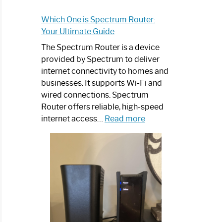
Which One is Spectrum Router:
Your Ultimate Guide
The Spectrum Router is a device
provided by Spectrum to deliver
internet connectivity to homes and
businesses. It supports Wi-Fi and
wired connections. Spectrum
Router offers reliable, high-speed
:
internet access…
Read more
Which
One
is
Spectrum
Router:
Your
Ultimate
Guide