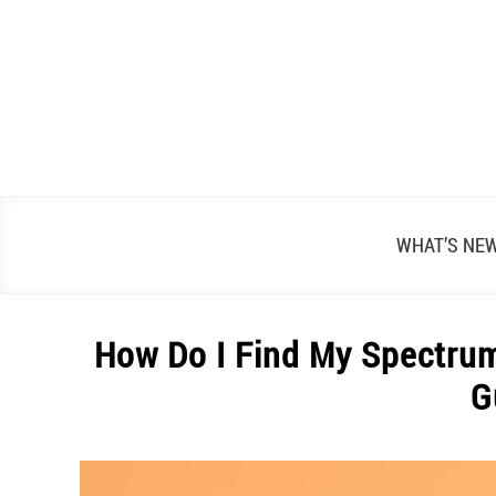
Skip
to
content
WHAT’S NE
How Do I Find My Spectrum
G
Written
by
Alex