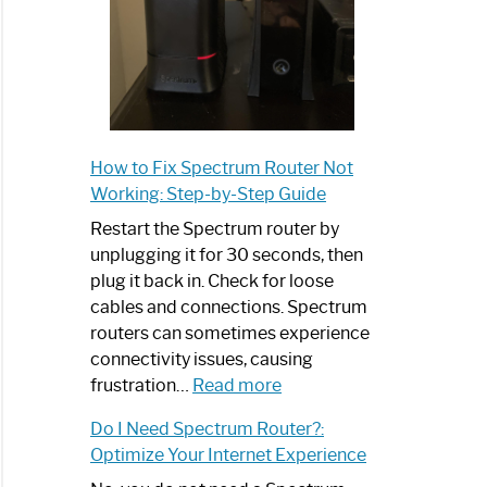
How to Fix Spectrum Router Not
Working: Step-by-Step Guide
Restart the Spectrum router by
unplugging it for 30 seconds, then
plug it back in. Check for loose
cables and connections. Spectrum
routers can sometimes experience
connectivity issues, causing
:
frustration…
Read more
How
Do I Need Spectrum Router?:
to
Optimize Your Internet Experience
Fix