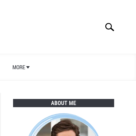
Search
Search
for:
S
MORE
ABOUT ME