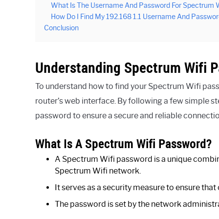
What Is The Username And Password For Spectrum W
How Do I Find My 192.168 1.1 Username And Passwor
Conclusion
Understanding Spectrum Wifi 
To understand how to find your Spectrum Wifi pas
router’s web interface. By following a few simple 
password to ensure a secure and reliable connectio
What Is A Spectrum Wifi Password?
A Spectrum Wifi password is a unique combina
Spectrum Wifi network.
It serves as a security measure to ensure that
The password is set by the network administrat