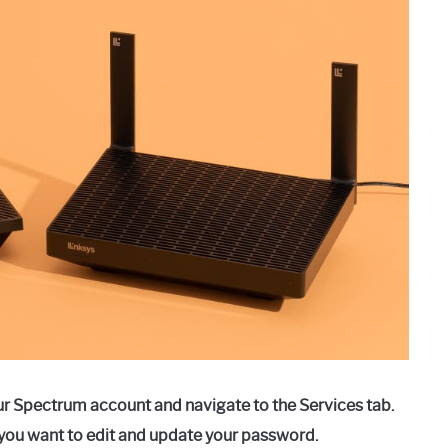
ur Spectrum account and navigate to the Services tab.
you want to edit and update your password.