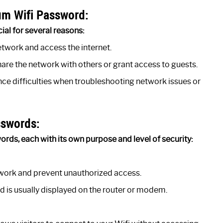
um Wifi Password:
al for several reasons:
etwork and access the internet.
are the network with others or grant access to guests.
ce difficulties when troubleshooting network issues or
sswords:
rds, each with its own purpose and level of security:
twork and prevent unauthorized access.
nd is usually displayed on the router or modem.