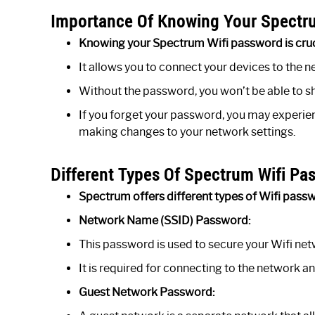
Importance Of Knowing Your Spectr
Knowing your Spectrum Wifi password is cruci
It allows you to connect your devices to the n
Without the password, you won’t be able to sh
If you forget your password, you may experien
making changes to your network settings.
Different Types Of Spectrum Wifi Pa
Spectrum offers different types of Wifi passwo
Network Name (SSID) Password:
This password is used to secure your Wifi ne
It is required for connecting to the network a
Guest Network Password: