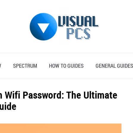
W
SPECTRUM
HOW TO GUIDES
GENERAL GUIDE
 Wifi Password: The Ultimate
uide