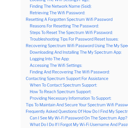
Finding The Network Name (Ssid):
Retrieving The Wifi Password:
Resetting A Forgotten Spectrum Wifi Password
Reasons For Resetting The Password:
Steps To Reset The Spectrum Wifi Password:
Troubleshooting Tips For Password Reset Issues:
Recovering Spectrum Wifi Password Using The My Sp
Downloading And Installing The My Spectrum App:
Logging Into The App:
Accessing The Wifi Settings:
Finding And Recovering The Wifi Password:
Contacting Spectrum Support For Assistance
When To Contact Spectrum Support:
How To Reach Spectrum Support:
Providing Necessary Information To Support:
Tips To Maintain And Secure Your Spectrum Wifi Passw
Frequently Asked Questions Of How Do I Find My Spect
Can I See My Wi-Fi Password On The Spectrum App?
What Do I Do If I Forgot My Wi-Fi Username And Pas