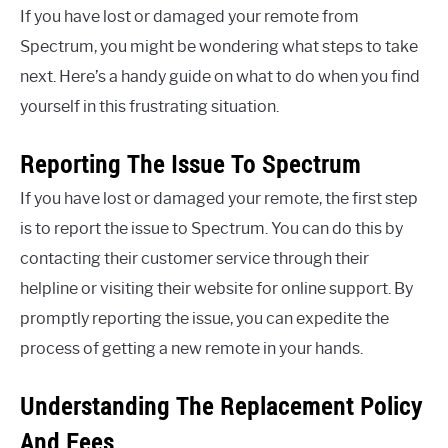
If you have lost or damaged your remote from
Spectrum, you might be wondering what steps to take
next. Here’s a handy guide on what to do when you find
yourself in this frustrating situation.
Reporting The Issue To Spectrum
If you have lost or damaged your remote, the first step
is to report the issue to Spectrum. You can do this by
contacting their customer service through their
helpline or visiting their website for online support. By
promptly reporting the issue, you can expedite the
process of getting a new remote in your hands.
Understanding The Replacement Policy
And Fees