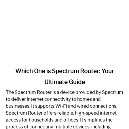
link
Which One is Spectrum Router: Your
to
Ultimate Guide
Which
One
The Spectrum Router is a device provided by Spectrum
is
to deliver internet connectivity to homes and
Spectrum
businesses. It supports Wi-Fi and wired connections.
Router:
Spectrum Router offers reliable, high-speed internet
Your
access for households and offices. It simplifies the
Ultimate
process of connecting multiple devices, including