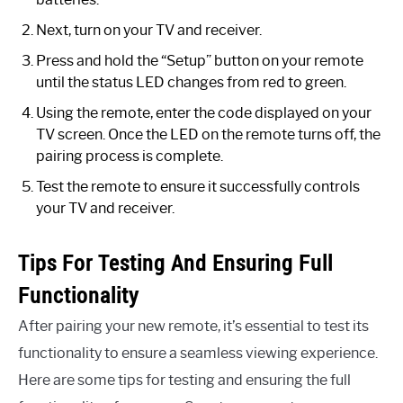
Next, turn on your TV and receiver.
Press and hold the “Setup” button on your remote
until the status LED changes from red to green.
Using the remote, enter the code displayed on your
TV screen. Once the LED on the remote turns off, the
pairing process is complete.
Test the remote to ensure it successfully controls
your TV and receiver.
Tips For Testing And Ensuring Full
Functionality
After pairing your new remote, it’s essential to test its
functionality to ensure a seamless viewing experience.
Here are some tips for testing and ensuring the full