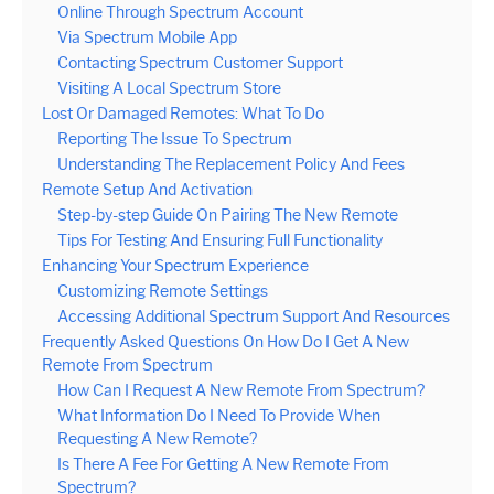
Online Through Spectrum Account
Via Spectrum Mobile App
Contacting Spectrum Customer Support
Visiting A Local Spectrum Store
Lost Or Damaged Remotes: What To Do
Reporting The Issue To Spectrum
Understanding The Replacement Policy And Fees
Remote Setup And Activation
Step-by-step Guide On Pairing The New Remote
Tips For Testing And Ensuring Full Functionality
Enhancing Your Spectrum Experience
Customizing Remote Settings
Accessing Additional Spectrum Support And Resources
Frequently Asked Questions On How Do I Get A New
Remote From Spectrum
How Can I Request A New Remote From Spectrum?
What Information Do I Need To Provide When
Requesting A New Remote?
Is There A Fee For Getting A New Remote From
Spectrum?