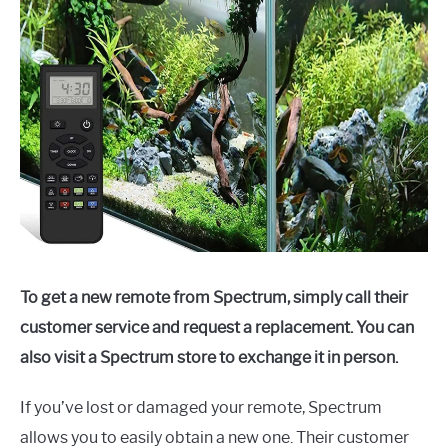
To get a new remote from Spectrum, simply call their
customer service and request a replacement. You can
also visit a Spectrum store to exchange it in person.
If you’ve lost or damaged your remote, Spectrum
allows you to easily obtain a new one. Their customer