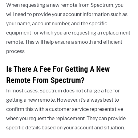
When requesting a new remote from Spectrum, you
will need to provide your account information such as
your name, account number, and the specific
equipment for which you are requesting a replacement
remote. This will help ensure a smooth and efficient
process.
Is There A Fee For Getting A New
Remote From Spectrum?
In most cases, Spectrum does not charge a fee for
getting a new remote. However, it’s always best to
confirm this with a customer service representative
when you request the replacement. They can provide
specific details based on your account and situation.