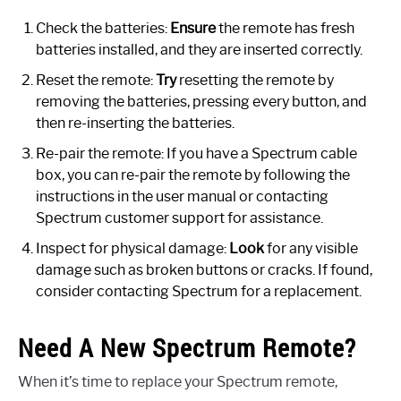
Check the batteries:
Ensure
the remote has fresh
batteries installed, and they are inserted correctly.
Reset the remote:
Try
resetting the remote by
removing the batteries, pressing every button, and
then re-inserting the batteries.
Re-pair the remote: If you have a Spectrum cable
box, you can re-pair the remote by following the
instructions in the user manual or contacting
Spectrum customer support for assistance.
Inspect for physical damage:
Look
for any visible
damage such as broken buttons or cracks. If found,
consider contacting Spectrum for a replacement.
Need A New Spectrum Remote?
When it’s time to replace your Spectrum remote,