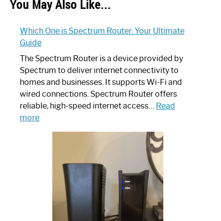
You May Also Like...
Which One is Spectrum Router: Your Ultimate
Guide
The Spectrum Router is a device provided by
Spectrum to deliver internet connectivity to
homes and businesses. It supports Wi-Fi and
wired connections. Spectrum Router offers
reliable, high-speed internet access…
Read
:
more
Which
One
is
Spectrum
Router:
Your
Ultimate
Guide