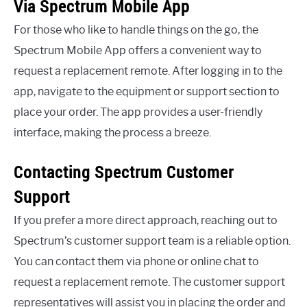
Via Spectrum Mobile App
For those who like to handle things on the go, the
Spectrum Mobile App offers a convenient way to
request a replacement remote. After logging in to the
app, navigate to the equipment or support section to
place your order. The app provides a user-friendly
interface, making the process a breeze.
Contacting Spectrum Customer
Support
If you prefer a more direct approach, reaching out to
Spectrum’s customer support team is a reliable option.
You can contact them via phone or online chat to
request a replacement remote. The customer support
representatives will assist you in placing the order and