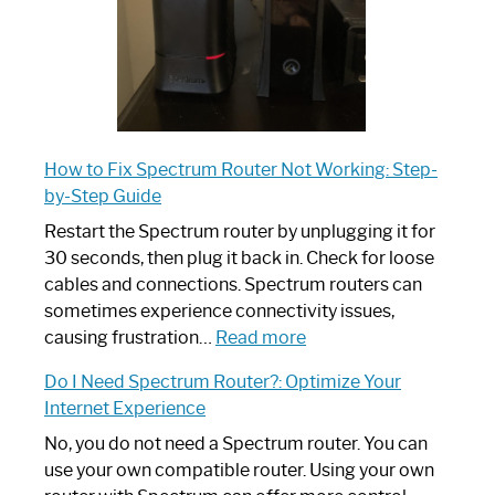
How to Fix Spectrum Router Not Working: Step-
by-Step Guide
Restart the Spectrum router by unplugging it for
30 seconds, then plug it back in. Check for loose
cables and connections. Spectrum routers can
sometimes experience connectivity issues,
:
causing frustration…
Read more
How
Do I Need Spectrum Router?: Optimize Your
to
Internet Experience
Fix
Spectrum
No, you do not need a Spectrum router. You can
Router
use your own compatible router. Using your own