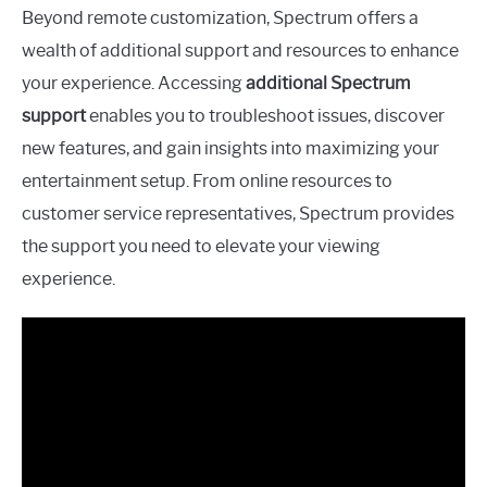
Beyond remote customization, Spectrum offers a
wealth of additional support and resources to enhance
your experience. Accessing
additional Spectrum
support
enables you to troubleshoot issues, discover
new features, and gain insights into maximizing your
entertainment setup. From online resources to
customer service representatives, Spectrum provides
the support you need to elevate your viewing
experience.