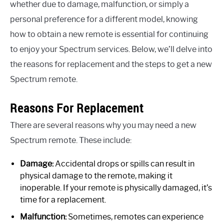
whether due to damage, malfunction, or simply a
personal preference for a different model, knowing
how to obtain a new remote is essential for continuing
to enjoy your Spectrum services. Below, we’ll delve into
the reasons for replacement and the steps to get a new
Spectrum remote.
Reasons For Replacement
There are several reasons why you may need a new
Spectrum remote. These include:
Damage:
Accidental drops or spills can result in
physical damage to the remote, making it
inoperable. If your remote is physically damaged, it’s
time for a replacement.
Malfunction:
Sometimes, remotes can experience