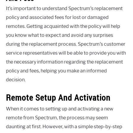
It’s important to understand Spectrum’s replacement
policy and associated fees for lost or damaged
remotes. Getting acquainted with the policy will help
you know what to expect and avoid any surprises
during the replacement process. Spectrum’s customer
service representatives will be able to provide you with
the necessary information regarding the replacement
policy and fees, helping you make an informed
decision.
Remote Setup And Activation
When it comes to setting up and activating a new
remote from Spectrum, the process may seem
daunting at first. However, with a simple step-by-step