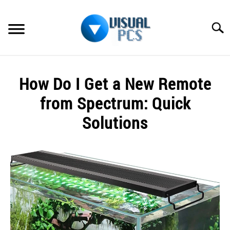
Skip
to
Searc
content
WHAT’S NEW
How Do I Get a New Remote
SPECTRUM
from Spectrum: Quick
HOW TO GUIDES
Solutions
GENERAL GUIDES
Written
by
Alex
MORE
SU
Raymond
TO
in
Spectrum