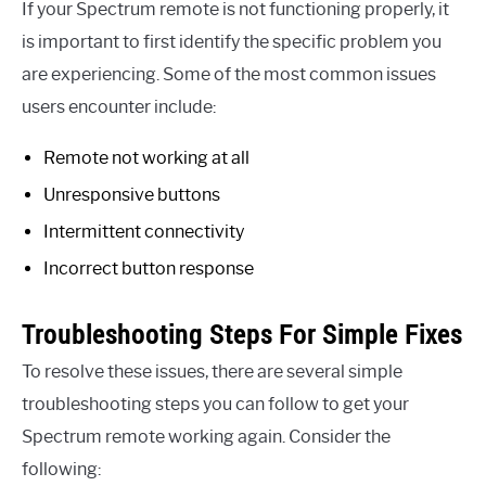
If your Spectrum remote is not functioning properly, it
is important to first identify the specific problem you
are experiencing. Some of the most common issues
users encounter include:
Remote not working at all
Unresponsive buttons
Intermittent connectivity
Incorrect button response
Troubleshooting Steps For Simple Fixes
To resolve these issues, there are several simple
troubleshooting steps you can follow to get your
Spectrum remote working again. Consider the
following: