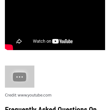
Credit: www.youtube.com
Frequently Asked Questions On