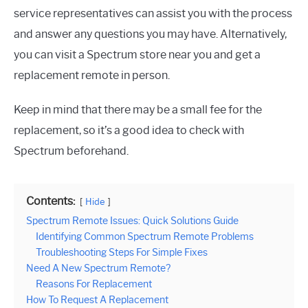
service representatives can assist you with the process
and answer any questions you may have. Alternatively,
you can visit a Spectrum store near you and get a
replacement remote in person.
Keep in mind that there may be a small fee for the
replacement, so it’s a good idea to check with
Spectrum beforehand.
Contents:
Hide
Spectrum Remote Issues: Quick Solutions Guide
Identifying Common Spectrum Remote Problems
Troubleshooting Steps For Simple Fixes
Need A New Spectrum Remote?
Reasons For Replacement
How To Request A Replacement