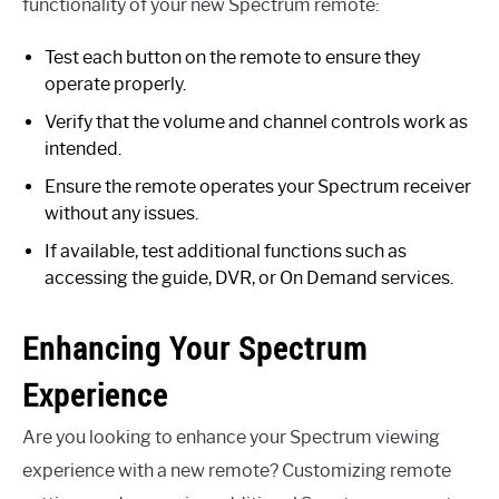
functionality of your new Spectrum remote:
Test each button on the remote to ensure they
operate properly.
Verify that the volume and channel controls work as
intended.
Ensure the remote operates your Spectrum receiver
without any issues.
If available, test additional functions such as
accessing the guide, DVR, or On Demand services.
Enhancing Your Spectrum
Experience
Are you looking to enhance your Spectrum viewing
experience with a new remote? Customizing remote