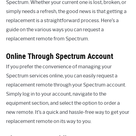
Spectrum. Whether your current one is lost, broken, or
simply needs a refresh, the good news is that getting a
replacement is a straightforward process. Here’s a
guide on the various ways you can request a
replacement remote from Spectrum.
Online Through Spectrum Account
If you prefer the convenience of managing your
Spectrum services online, you can easily request a
replacement remote through your Spectrum account.
Simply log in to your account, navigate to the
equipment section, and select the option to order a
new remote. It’s a quick and hassle-free way to get your
replacement remote on its way to you.