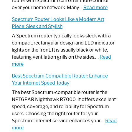
Not
router with Spectrum can offer more control
Working:
:
over your home network. Many…
Read more
Step-
Do
Spectrum Router Looks Like a Modern Art
by-
I
Piece: Sleek and Stylish
Step
Need
Guide
Spectrum
A Spectrum router typically looks sleek with a
Router?:
compact, rectangular design and LED indicator
Optimize
lights on the front. It is usually black or white,
Your
featuring ventilation grills on the sides.…
Read
:
Internet
more
Spectrum
Experience
Best Spectrum Compatible Router: Enhance
Router
Your Internet Speed Today
Looks
Like
The best Spectrum-compatible router is the
a
NETGEAR Nighthawk R7000. It offers excellent
Modern
speed, coverage, and reliability for Spectrum
Art
users. Choosing the right router for your
Piece:
Spectrum internet service enhances your…
Read
Sleek
:
more