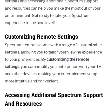
settings and accessing additional Spectrum support
and resources can help you make the most out of your
entertainment. Get ready to take your Spectrum
experience to the next level!
Customizing Remote Settings
Spectrum remotes come with a range of customizable
settings, allowing you to tailor your viewing experience
to your preferences. By
customizing the remote
settings
, you can simplify your interaction with your TV
and other devices, making your entertainment setup
more intuitive and convenient.
Accessing Additional Spectrum Support
And Resources