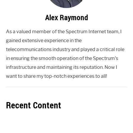
Alex Raymond
As a valued member of the Spectrum Internet team, I
gained extensive experience in the
telecommunications industry and played a critical role
in ensuring the smooth operation of the Spectrum's
infrastructure and maintaining its reputation. Now I
want to share my top-notch experiences to all!
Recent Content