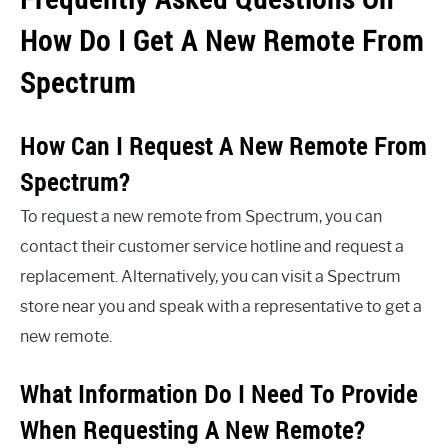
How Do I Get A New Remote From
Spectrum
How Can I Request A New Remote From
Spectrum?
To request a new remote from Spectrum, you can
contact their customer service hotline and request a
replacement. Alternatively, you can visit a Spectrum
store near you and speak with a representative to get a
new remote.
What Information Do I Need To Provide
When Requesting A New Remote?