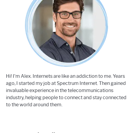
Hi! I'm Alex. Internets are like an addiction to me. Years
ago, I started my job at Spectrum Internet. Then gained
invaluable experience in the telecommunications
industry, helping people to connect and stay connected
to the world around them.