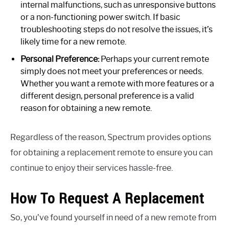
internal malfunctions, such as unresponsive buttons
or a non-functioning power switch. If basic
troubleshooting steps do not resolve the issues, it’s
likely time for a new remote.
Personal Preference:
Perhaps your current remote
simply does not meet your preferences or needs.
Whether you want a remote with more features or a
different design, personal preference is a valid
reason for obtaining a new remote.
Regardless of the reason, Spectrum provides options
for obtaining a replacement remote to ensure you can
continue to enjoy their services hassle-free.
How To Request A Replacement
So, you’ve found yourself in need of a new remote from