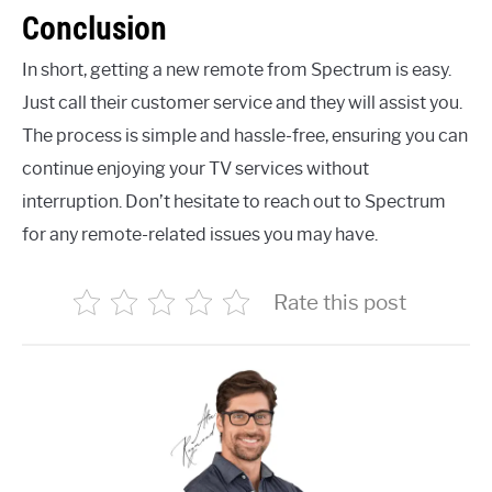
Conclusion
In short, getting a new remote from Spectrum is easy.
Just call their customer service and they will assist you.
The process is simple and hassle-free, ensuring you can
continue enjoying your TV services without
interruption. Don’t hesitate to reach out to Spectrum
for any remote-related issues you may have.
Rate this post