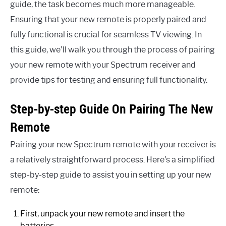
guide, the task becomes much more manageable.
Ensuring that your new remote is properly paired and
fully functional is crucial for seamless TV viewing. In
this guide, we’ll walk you through the process of pairing
your new remote with your Spectrum receiver and
provide tips for testing and ensuring full functionality.
Step-by-step Guide On Pairing The New
Remote
Pairing your new Spectrum remote with your receiver is
a relatively straightforward process. Here’s a simplified
step-by-step guide to assist you in setting up your new
remote:
First, unpack your new remote and insert the
batteries.