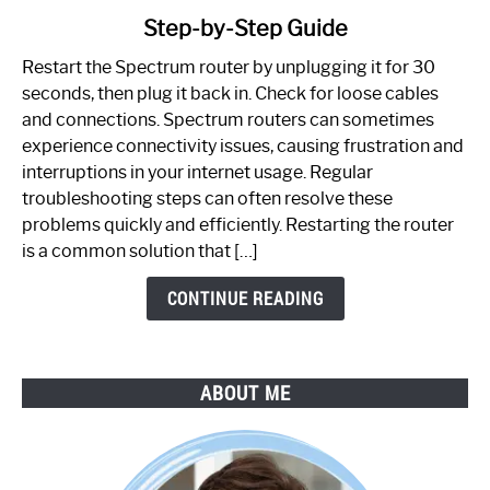
to
Step-by-Step Guide
How
to
Restart the Spectrum router by unplugging it for 30
Fix
seconds, then plug it back in. Check for loose cables
Spectrum
and connections. Spectrum routers can sometimes
Router
experience connectivity issues, causing frustration and
Not
interruptions in your internet usage. Regular
Working:
troubleshooting steps can often resolve these
Step-
problems quickly and efficiently. Restarting the router
by-
is a common solution that […]
Step
Guide
CONTINUE READING
ABOUT ME