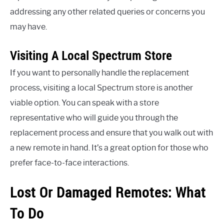
addressing any other related queries or concerns you
may have.
Visiting A Local Spectrum Store
If you want to personally handle the replacement
process, visiting a local Spectrum store is another
viable option. You can speak with a store
representative who will guide you through the
replacement process and ensure that you walk out with
a new remote in hand. It’s a great option for those who
prefer face-to-face interactions.
Lost Or Damaged Remotes: What
To Do