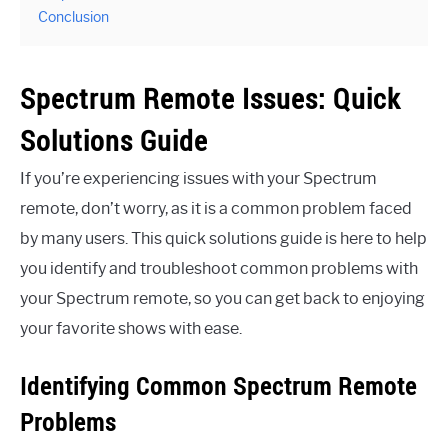
Conclusion
Spectrum Remote Issues: Quick
Solutions Guide
If you’re experiencing issues with your Spectrum
remote, don’t worry, as it is a common problem faced
by many users. This quick solutions guide is here to help
you identify and troubleshoot common problems with
your Spectrum remote, so you can get back to enjoying
your favorite shows with ease.
Identifying Common Spectrum Remote
Problems