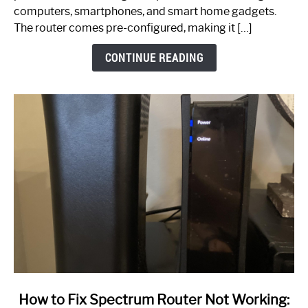
Guide
computers, smartphones, and smart home gadgets.
The router comes pre-configured, making it […]
CONTINUE READING
link
How to Fix Spectrum Router Not Working: