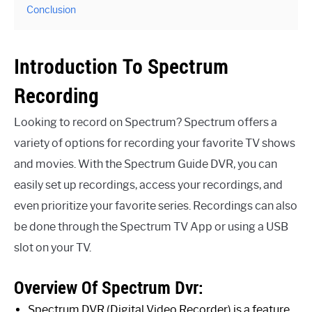
Conclusion
Introduction To Spectrum
Recording
Looking to record on Spectrum? Spectrum offers a
variety of options for recording your favorite TV shows
and movies. With the Spectrum Guide DVR, you can
easily set up recordings, access your recordings, and
even prioritize your favorite series. Recordings can also
be done through the Spectrum TV App or using a USB
slot on your TV.
Overview Of Spectrum Dvr:
Spectrum DVR (Digital Video Recorder) is a feature