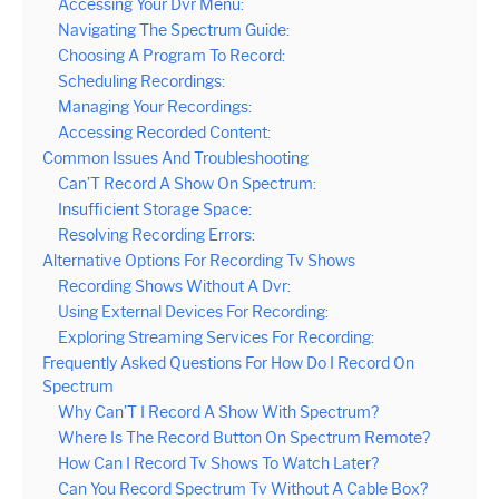
Accessing Your Dvr Menu:
Navigating The Spectrum Guide:
Choosing A Program To Record:
Scheduling Recordings:
Managing Your Recordings:
Accessing Recorded Content:
Common Issues And Troubleshooting
Can’T Record A Show On Spectrum:
Insufficient Storage Space:
Resolving Recording Errors:
Alternative Options For Recording Tv Shows
Recording Shows Without A Dvr:
Using External Devices For Recording:
Exploring Streaming Services For Recording:
Frequently Asked Questions For How Do I Record On
Spectrum
Why Can’T I Record A Show With Spectrum?
Where Is The Record Button On Spectrum Remote?
How Can I Record Tv Shows To Watch Later?
Can You Record Spectrum Tv Without A Cable Box?