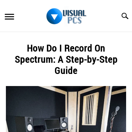
Skip
to
Searc
content
WHAT’S NEW
How Do I Record On
SPECTRUM
Spectrum: A Step-by-Step
HOW TO GUIDES
Guide
GENERAL GUIDES
Written
by
Alex
MORE
SU
Raymond
TO
in
Spectrum