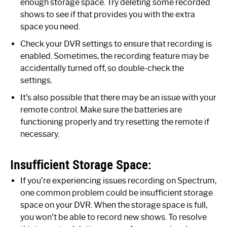
enough storage space. Try deleting some recorded
shows to see if that provides you with the extra
space you need.
Check your DVR settings to ensure that recording is
enabled. Sometimes, the recording feature may be
accidentally turned off, so double-check the
settings.
It’s also possible that there may be an issue with your
remote control. Make sure the batteries are
functioning properly and try resetting the remote if
necessary.
Insufficient Storage Space:
If you’re experiencing issues recording on Spectrum,
one common problem could be insufficient storage
space on your DVR. When the storage space is full,
you won’t be able to record new shows. To resolve