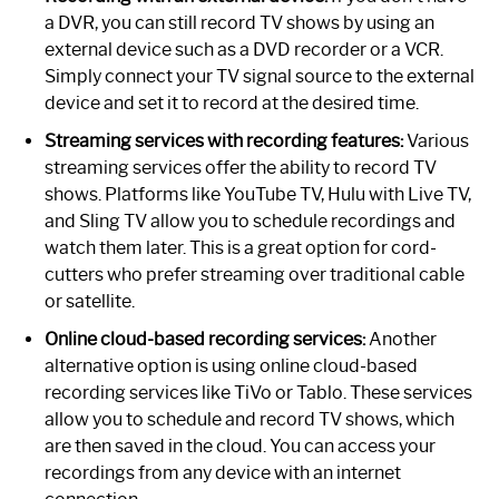
a DVR, you can still record TV shows by using an
external device such as a DVD recorder or a VCR.
Simply connect your TV signal source to the external
device and set it to record at the desired time.
Streaming services with recording features:
Various
streaming services offer the ability to record TV
shows. Platforms like YouTube TV, Hulu with Live TV,
and Sling TV allow you to schedule recordings and
watch them later. This is a great option for cord-
cutters who prefer streaming over traditional cable
or satellite.
Online cloud-based recording services:
Another
alternative option is using online cloud-based
recording services like TiVo or Tablo. These services
allow you to schedule and record TV shows, which
are then saved in the cloud. You can access your
recordings from any device with an internet