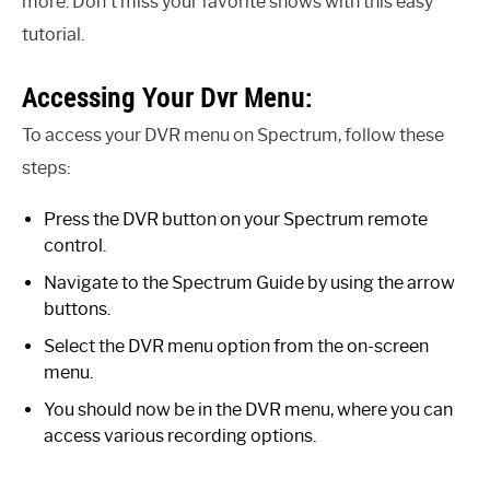
more. Don’t miss your favorite shows with this easy
tutorial.
Accessing Your Dvr Menu:
To access your DVR menu on Spectrum, follow these
steps:
Press the DVR button on your Spectrum remote
control.
Navigate to the Spectrum Guide by using the arrow
buttons.
Select the DVR menu option from the on-screen
menu.
You should now be in the DVR menu, where you can
access various recording options.