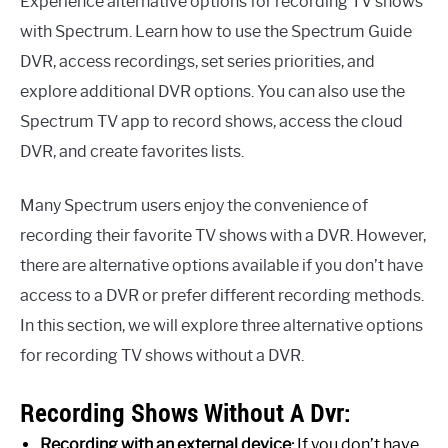
Experience alternative options for recording TV shows
with Spectrum. Learn how to use the Spectrum Guide
DVR, access recordings, set series priorities, and
explore additional DVR options. You can also use the
Spectrum TV app to record shows, access the cloud
DVR, and create favorites lists.
Many Spectrum users enjoy the convenience of
recording their favorite TV shows with a DVR. However,
there are alternative options available if you don’t have
access to a DVR or prefer different recording methods.
In this section, we will explore three alternative options
for recording TV shows without a DVR.
Recording Shows Without A Dvr:
Recording with an external device:
If you don’t have