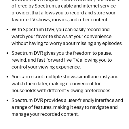
offered by Spectrum, a cable and internet service
provider, that allows you to record and store your
favorite TV shows, movies, and other content.
With Spectrum DVR, you can easily record and
watch your favorite shows at your convenience
without having to worry about missing any episodes.
Spectrum DVR gives you the freedom to pause,
rewind, and fast forward live TV, allowing you to
control your viewing experience.
You can record multiple shows simultaneously and
watch them later, making it convenient for
households with different viewing preferences.
Spectrum DVR provides a user-friendly interface and
a range of features, making it easy to navigate and
manage your recorded content.