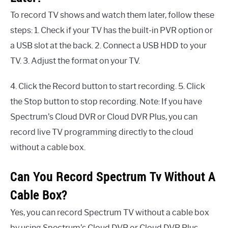
To record TV shows and watch them later, follow these
steps: 1. Check if your TV has the built-in PVR option or
a USB slot at the back. 2. Connect a USB HDD to your
TV. 3. Adjust the format on your TV.
4. Click the Record button to start recording. 5. Click
the Stop button to stop recording. Note: If you have
Spectrum’s Cloud DVR or Cloud DVR Plus, you can
record live TV programming directly to the cloud
without a cable box.
Can You Record Spectrum Tv Without A
Cable Box?
Yes, you can record Spectrum TV without a cable box
by using Spectrum’s Cloud DVR or Cloud DVR Plus