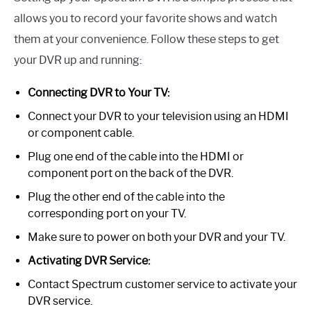
allows you to record your favorite shows and watch
them at your convenience. Follow these steps to get
your DVR up and running:
Connecting DVR to Your TV:
Connect your DVR to your television using an HDMI
or component cable.
Plug one end of the cable into the HDMI or
component port on the back of the DVR.
Plug the other end of the cable into the
corresponding port on your TV.
Make sure to power on both your DVR and your TV.
Activating DVR Service:
Contact Spectrum customer service to activate your
DVR service.