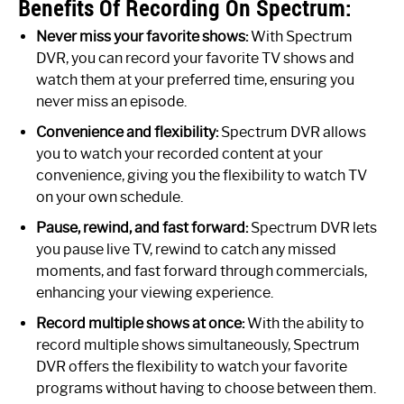
Benefits Of Recording On Spectrum:
Never miss your favorite shows:
With Spectrum
DVR, you can record your favorite TV shows and
watch them at your preferred time, ensuring you
never miss an episode.
Convenience and flexibility:
Spectrum DVR allows
you to watch your recorded content at your
convenience, giving you the flexibility to watch TV
on your own schedule.
Pause, rewind, and fast forward:
Spectrum DVR lets
you pause live TV, rewind to catch any missed
moments, and fast forward through commercials,
enhancing your viewing experience.
Record multiple shows at once:
With the ability to
record multiple shows simultaneously, Spectrum
DVR offers the flexibility to watch your favorite
programs without having to choose between them.