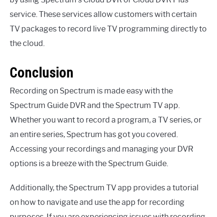
service. These services allow customers with certain
TV packages to record live TV programming directly to
the cloud.
Conclusion
Recording on Spectrum is made easy with the
Spectrum Guide DVR and the Spectrum TV app.
Whether you want to record a program, a TV series, or
an entire series, Spectrum has got you covered.
Accessing your recordings and managing your DVR
options is a breeze with the Spectrum Guide.
Additionally, the Spectrum TV app provides a tutorial
on how to navigate and use the app for recording
purposes. If you are experiencing issues with recording,