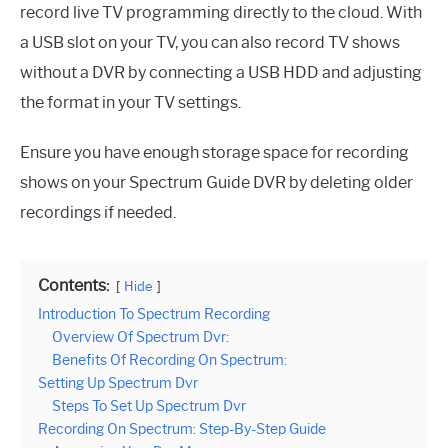
record live TV programming directly to the cloud. With
a USB slot on your TV, you can also record TV shows
without a DVR by connecting a USB HDD and adjusting
the format in your TV settings.
Ensure you have enough storage space for recording
shows on your Spectrum Guide DVR by deleting older
recordings if needed.
Contents:
Hide
Introduction To Spectrum Recording
Overview Of Spectrum Dvr:
Benefits Of Recording On Spectrum:
Setting Up Spectrum Dvr
Steps To Set Up Spectrum Dvr
Recording On Spectrum: Step-By-Step Guide