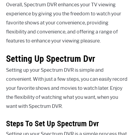
Overall, Spectrum DVR enhances your TV viewing
experience by giving you the freedom to watch your
favorite shows at your convenience, providing
flexibility and convenience, and offering a range of
features to enhance your viewing pleasure.
Setting Up Spectrum Dvr
Setting up your Spectrum DVR is simple and
convenient. With just a few steps, you can easily record
your favorite shows and movies to watch later. Enjoy
the flexibility of watching what you want, when you
want with Spectrum DVR.
Steps To Set Up Spectrum Dvr
Setting up your Spectrum DVR is a simple process that