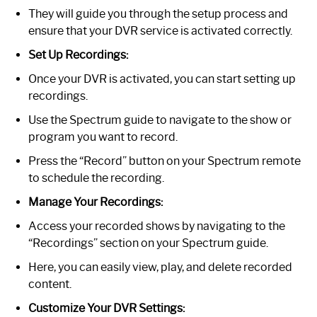
They will guide you through the setup process and
ensure that your DVR service is activated correctly.
Set Up Recordings:
Once your DVR is activated, you can start setting up
recordings.
Use the Spectrum guide to navigate to the show or
program you want to record.
Press the “Record” button on your Spectrum remote
to schedule the recording.
Manage Your Recordings:
Access your recorded shows by navigating to the
“Recordings” section on your Spectrum guide.
Here, you can easily view, play, and delete recorded
content.
Customize Your DVR Settings: