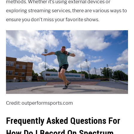
methods. Whether it’s using external devices or
exploring streaming services, there are various ways to
ensure you don’t miss your favorite shows.
Credit: outperformsports.com
Frequently Asked Questions For
How Do I Record On Spectrum