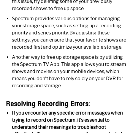
this issue, try deleting some of your previously
recorded shows to free up space.
Spectrum provides various options for managing
your storage space, such as setting up a recording
priority and series priority. By adjusting these
settings, you can ensure that your favorite shows are
recorded first and optimize your available storage.
Another way to free up storage space is by utilizing
the Spectrum TV App. This app allows you to stream
shows and movies on your mobile devices, which
means you don’t have to rely solely on your DVR for
recording and storage.
Resolving Recording Errors:
If you encounter any specific error messages when
trying to record on Spectrum, it’s essential to
understand their meanings to troubleshoot