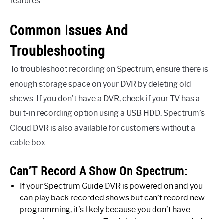
features.
Common Issues And
Troubleshooting
To troubleshoot recording on Spectrum, ensure there is
enough storage space on your DVR by deleting old
shows. If you don’t have a DVR, check if your TV has a
built-in recording option using a USB HDD. Spectrum’s
Cloud DVR is also available for customers without a
cable box.
Can’T Record A Show On Spectrum:
If your Spectrum Guide DVR is powered on and you
can play back recorded shows but can’t record new
programming, it’s likely because you don’t have