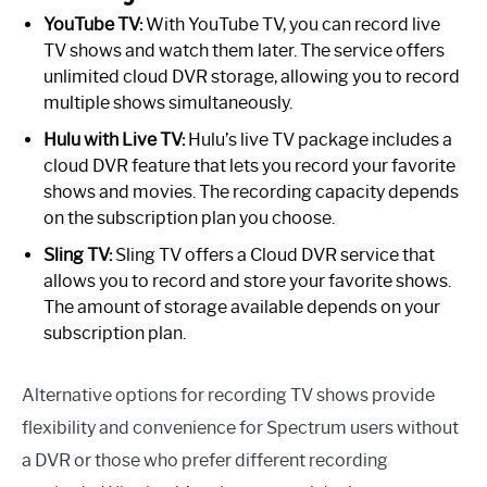
YouTube TV:
With YouTube TV, you can record live
TV shows and watch them later. The service offers
unlimited cloud DVR storage, allowing you to record
multiple shows simultaneously.
Hulu with Live TV:
Hulu’s live TV package includes a
cloud DVR feature that lets you record your favorite
shows and movies. The recording capacity depends
on the subscription plan you choose.
Sling TV:
Sling TV offers a Cloud DVR service that
allows you to record and store your favorite shows.
The amount of storage available depends on your
subscription plan.
Alternative options for recording TV shows provide
flexibility and convenience for Spectrum users without
a DVR or those who prefer different recording