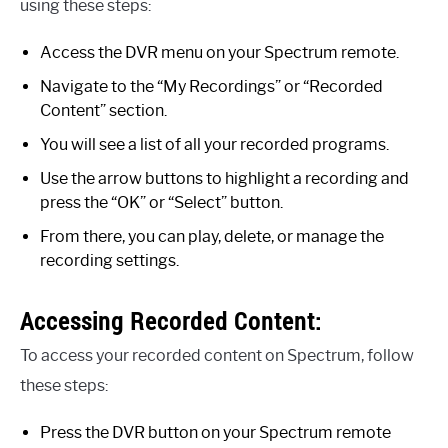
using these steps:
Access the DVR menu on your Spectrum remote.
Navigate to the “My Recordings” or “Recorded
Content” section.
You will see a list of all your recorded programs.
Use the arrow buttons to highlight a recording and
press the “OK” or “Select” button.
From there, you can play, delete, or manage the
recording settings.
Accessing Recorded Content:
To access your recorded content on Spectrum, follow
these steps:
Press the DVR button on your Spectrum remote