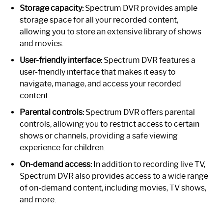
Storage capacity:
Spectrum DVR provides ample
storage space for all your recorded content,
allowing you to store an extensive library of shows
and movies.
User-friendly interface:
Spectrum DVR features a
user-friendly interface that makes it easy to
navigate, manage, and access your recorded
content.
Parental controls:
Spectrum DVR offers parental
controls, allowing you to restrict access to certain
shows or channels, providing a safe viewing
experience for children.
On-demand access:
In addition to recording live TV,
Spectrum DVR also provides access to a wide range
of on-demand content, including movies, TV shows,
and more.