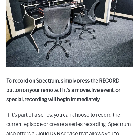
To record on Spectrum, simply press the RECORD
button on your remote. If it’s a movie, live event, or
special, recording will begin immediately.
If it’s part of a series, you can choose to record the
current episode or create a series recording. Spectrum
also offers a Cloud DVR service that allows you to