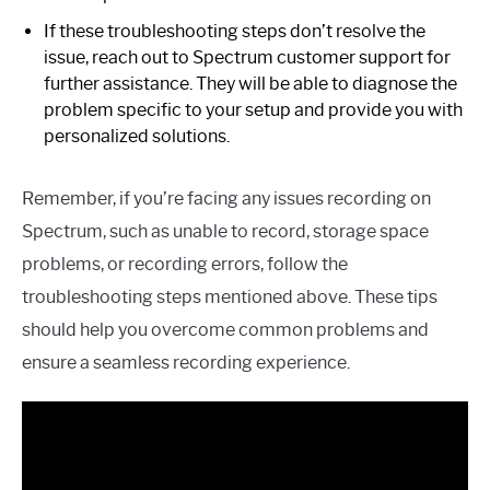
If these troubleshooting steps don’t resolve the
issue, reach out to Spectrum customer support for
further assistance. They will be able to diagnose the
problem specific to your setup and provide you with
personalized solutions.
Remember, if you’re facing any issues recording on
Spectrum, such as unable to record, storage space
problems, or recording errors, follow the
troubleshooting steps mentioned above. These tips
should help you overcome common problems and
ensure a seamless recording experience.