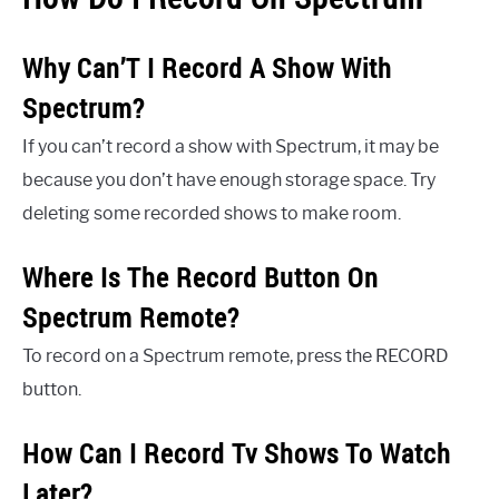
Why Can’T I Record A Show With
Spectrum?
If you can’t record a show with Spectrum, it may be
because you don’t have enough storage space. Try
deleting some recorded shows to make room.
Where Is The Record Button On
Spectrum Remote?
To record on a Spectrum remote, press the RECORD
button.
How Can I Record Tv Shows To Watch
Later?