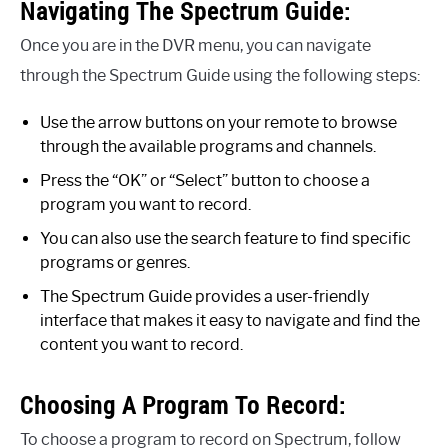
Navigating The Spectrum Guide:
Once you are in the DVR menu, you can navigate
through the Spectrum Guide using the following steps:
Use the arrow buttons on your remote to browse
through the available programs and channels.
Press the “OK” or “Select” button to choose a
program you want to record.
You can also use the search feature to find specific
programs or genres.
The Spectrum Guide provides a user-friendly
interface that makes it easy to navigate and find the
content you want to record.
Choosing A Program To Record:
To choose a program to record on Spectrum, follow