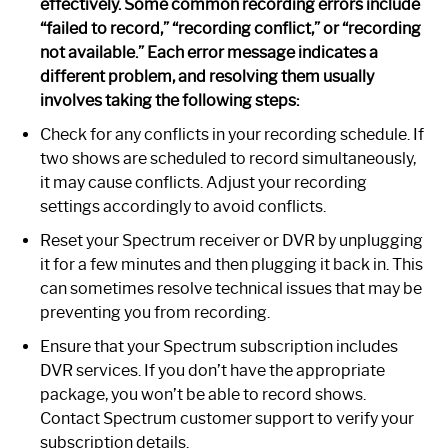
effectively. Some common recording errors include
“failed to record,” “recording conflict,” or “recording
not available.” Each error message indicates a
different problem, and resolving them usually
involves taking the following steps:
Check for any conflicts in your recording schedule. If
two shows are scheduled to record simultaneously,
it may cause conflicts. Adjust your recording
settings accordingly to avoid conflicts.
Reset your Spectrum receiver or DVR by unplugging
it for a few minutes and then plugging it back in. This
can sometimes resolve technical issues that may be
preventing you from recording.
Ensure that your Spectrum subscription includes
DVR services. If you don’t have the appropriate
package, you won’t be able to record shows.
Contact Spectrum customer support to verify your
subscription details.