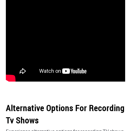
Alternative Options For Recording
Tv Shows