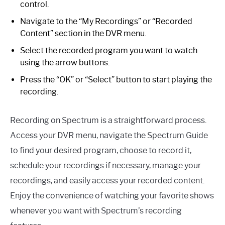
control.
Navigate to the “My Recordings” or “Recorded
Content” section in the DVR menu.
Select the recorded program you want to watch
using the arrow buttons.
Press the “OK” or “Select” button to start playing the
recording.
Recording on Spectrum is a straightforward process.
Access your DVR menu, navigate the Spectrum Guide
to find your desired program, choose to record it,
schedule your recordings if necessary, manage your
recordings, and easily access your recorded content.
Enjoy the convenience of watching your favorite shows
whenever you want with Spectrum’s recording