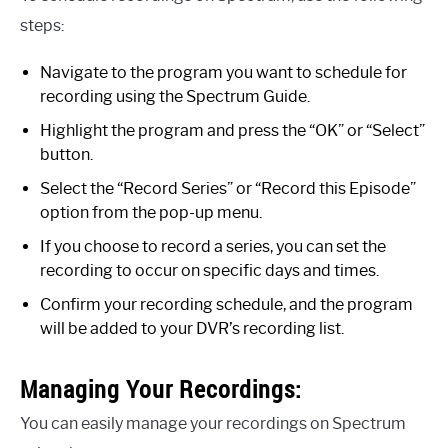
steps:
Navigate to the program you want to schedule for
recording using the Spectrum Guide.
Highlight the program and press the “OK” or “Select”
button.
Select the “Record Series” or “Record this Episode”
option from the pop-up menu.
If you choose to record a series, you can set the
recording to occur on specific days and times.
Confirm your recording schedule, and the program
will be added to your DVR’s recording list.
Managing Your Recordings:
You can easily manage your recordings on Spectrum