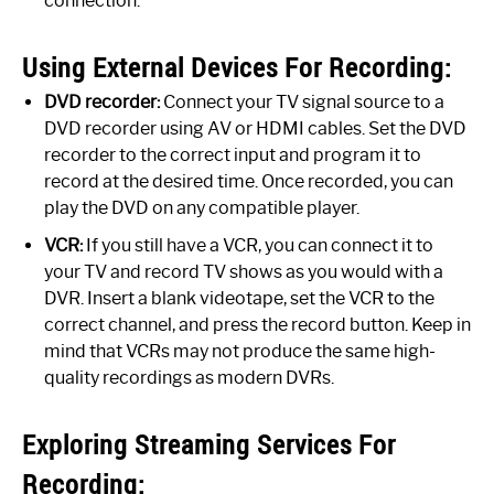
connection.
Using External Devices For Recording:
DVD recorder:
Connect your TV signal source to a
DVD recorder using AV or HDMI cables. Set the DVD
recorder to the correct input and program it to
record at the desired time. Once recorded, you can
play the DVD on any compatible player.
VCR:
If you still have a VCR, you can connect it to
your TV and record TV shows as you would with a
DVR. Insert a blank videotape, set the VCR to the
correct channel, and press the record button. Keep in
mind that VCRs may not produce the same high-
quality recordings as modern DVRs.
Exploring Streaming Services For
Recording: