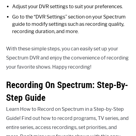
Adjust your DVR settings to suit your preferences.
Go to the “DVR Settings” section on your Spectrum
guide to modify settings such as recording quality,
recording duration, and more.
With these simple steps, you can easily set up your
Spectrum DVR and enjoy the convenience of recording
your favorite shows. Happy recording!
Recording On Spectrum: Step-By-
Step Guide
Learn How to Record on Spectrum in a Step-by-Step
Guide! Find out how to record programs, TV series, and
entire series, access recordings, set priorities, and