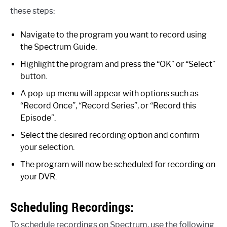
these steps:
Navigate to the program you want to record using
the Spectrum Guide.
Highlight the program and press the “OK” or “Select”
button.
A pop-up menu will appear with options such as
“Record Once”, “Record Series”, or “Record this
Episode”.
Select the desired recording option and confirm
your selection.
The program will now be scheduled for recording on
your DVR.
Scheduling Recordings:
To schedule recordings on Spectrum, use the following