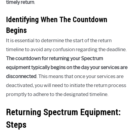
timely return
.
Identifying When The Countdown
Begins
It is essential to determine the start of the return
timeline to avoid any confusion regarding the deadline.
The countdown for returning your Spectrum
equipment typically begins on the day your services are
disconnected
. This means that once your services are
deactivated, you will need to initiate the return process
promptly to adhere to the designated timeline.
Returning Spectrum Equipment:
Steps