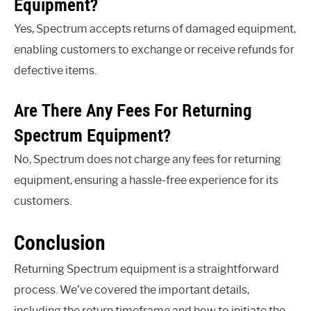
Equipment?
Yes, Spectrum accepts returns of damaged equipment,
enabling customers to exchange or receive refunds for
defective items.
Are There Any Fees For Returning
Spectrum Equipment?
No, Spectrum does not charge any fees for returning
equipment, ensuring a hassle-free experience for its
customers.
Conclusion
Returning Spectrum equipment is a straightforward
process. We’ve covered the important details,
including the return timeframe and how to initiate the