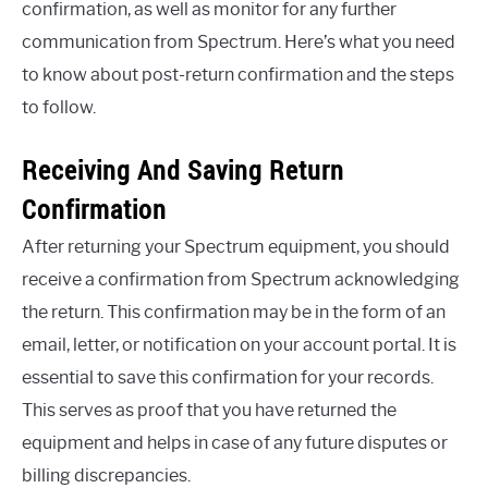
confirmation, as well as monitor for any further
communication from Spectrum. Here’s what you need
to know about post-return confirmation and the steps
to follow.
Receiving And Saving Return
Confirmation
After returning your Spectrum equipment, you should
receive a confirmation from Spectrum acknowledging
the return. This confirmation may be in the form of an
email, letter, or notification on your account portal. It is
essential to save this confirmation for your records.
This serves as proof that you have returned the
equipment and helps in case of any future disputes or
billing discrepancies.