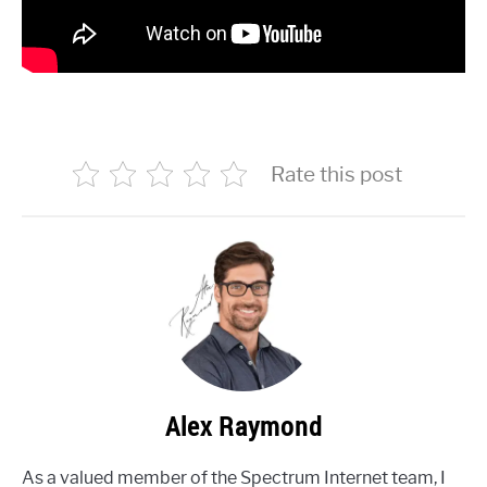
Rate this post
Alex Raymond
As a valued member of the Spectrum Internet team, I