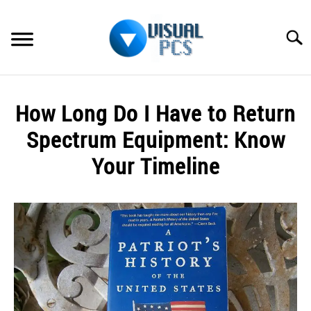
Skip
to
Searc
content
WHAT’S NEW
How Long Do I Have to Return
SPECTRUM
Spectrum Equipment: Know
HOW TO GUIDES
Your Timeline
GENERAL GUIDES
Written
by
Alex
MORE
SU
Raymond
TO
in
Spectrum