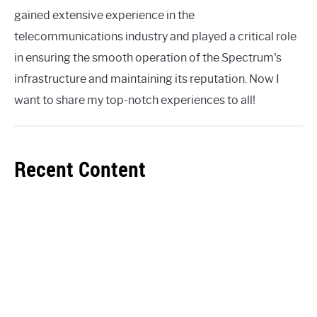
gained extensive experience in the
telecommunications industry and played a critical role
in ensuring the smooth operation of the Spectrum's
infrastructure and maintaining its reputation. Now I
want to share my top-notch experiences to all!
Recent Content