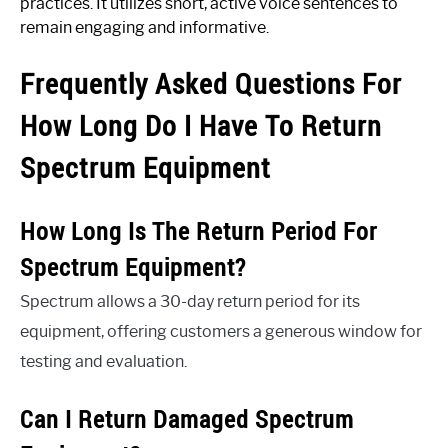
practices. It utilizes short, active voice sentences to
remain engaging and informative.
Frequently Asked Questions For
How Long Do I Have To Return
Spectrum Equipment
How Long Is The Return Period For
Spectrum Equipment?
Spectrum allows a 30-day return period for its
equipment, offering customers a generous window for
testing and evaluation.
Can I Return Damaged Spectrum