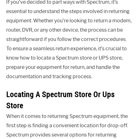
If you’ve decided to part ways with Spectrum, it’s
essential to understand the steps involved in returning
equipment. Whether you’re looking to return a modem,
router, DVR, or any other device, the process can be
straightforward if you follow the correct procedures.
To ensure a seamless return experience, it’s crucial to
know how to locate a Spectrum store or UPS store,
prepare your equipment for return, and handle the
documentation and tracking process.
Locating A Spectrum Store Or Ups
Store
When it comes to returning Spectrum equipment, the
first step is finding a convenient location for drop-off.
Spectrum provides several options for returning