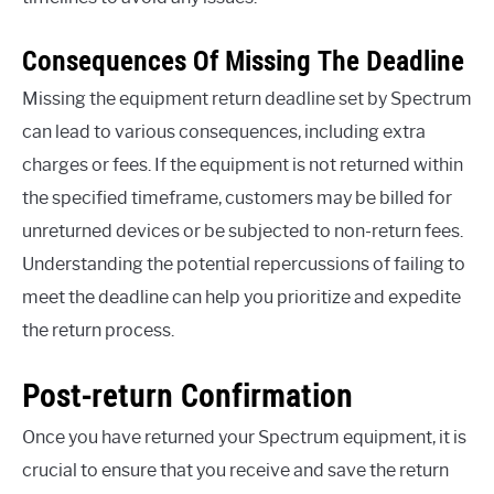
Consequences Of Missing The Deadline
Missing the equipment return deadline set by Spectrum
can lead to various consequences, including extra
charges or fees. If the equipment is not returned within
the specified timeframe, customers may be billed for
unreturned devices or be subjected to non-return fees.
Understanding the potential repercussions of failing to
meet the deadline can help you prioritize and expedite
the return process.
Post-return Confirmation
Once you have returned your Spectrum equipment, it is
crucial to ensure that you receive and save the return