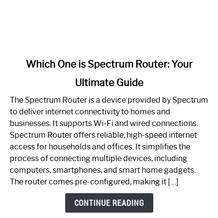
link
Which One is Spectrum Router: Your
to
Ultimate Guide
Which
One
The Spectrum Router is a device provided by Spectrum
is
to deliver internet connectivity to homes and
Spectrum
businesses. It supports Wi-Fi and wired connections.
Router:
Spectrum Router offers reliable, high-speed internet
Your
access for households and offices. It simplifies the
Ultimate
process of connecting multiple devices, including
Guide
computers, smartphones, and smart home gadgets.
The router comes pre-configured, making it […]
CONTINUE READING