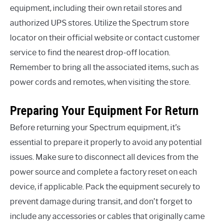
equipment, including their own retail stores and
authorized UPS stores. Utilize the Spectrum store
locator on their official website or contact customer
service to find the nearest drop-off location.
Remember to bring all the associated items, such as
power cords and remotes, when visiting the store.
Preparing Your Equipment For Return
Before returning your Spectrum equipment, it’s
essential to prepare it properly to avoid any potential
issues. Make sure to disconnect all devices from the
power source and complete a factory reset on each
device, if applicable. Pack the equipment securely to
prevent damage during transit, and don’t forget to
include any accessories or cables that originally came