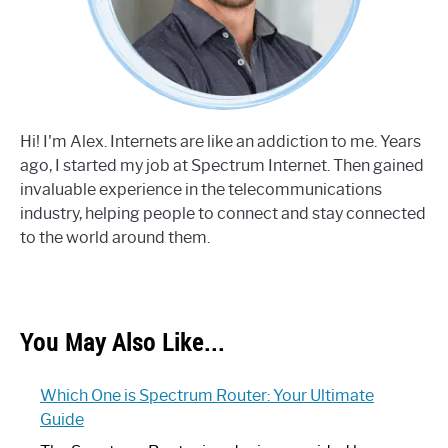
Hi! I'm Alex. Internets are like an addiction to me. Years
ago, I started my job at Spectrum Internet. Then gained
invaluable experience in the telecommunications
industry, helping people to connect and stay connected
to the world around them.
You May Also Like...
Which One is Spectrum Router: Your Ultimate
Guide