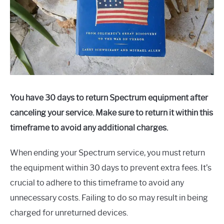
You have 30 days to return Spectrum equipment after
canceling your service. Make sure to return it within this
timeframe to avoid any additional charges.
When ending your Spectrum service, you must return
the equipment within 30 days to prevent extra fees. It’s
crucial to adhere to this timeframe to avoid any
unnecessary costs. Failing to do so may result in being
charged for unreturned devices.