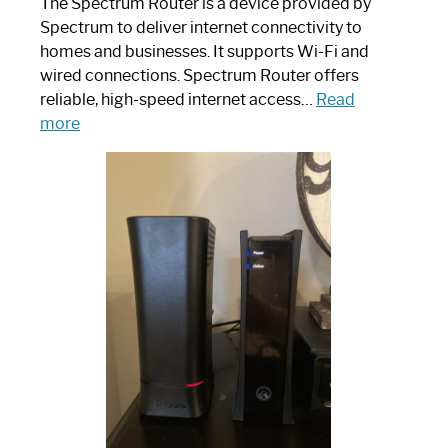
The Spectrum Router is a device provided by
Spectrum to deliver internet connectivity to
homes and businesses. It supports Wi-Fi and
wired connections. Spectrum Router offers
reliable, high-speed internet access…
Read
:
more
Which
One
is
Spectrum
Router:
Your
Ultimate
Guide