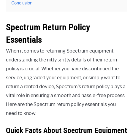
Conclusion
Spectrum Return Policy
Essentials
When it comes to returning Spectrum equipment,
understanding the nitty-gritty details of their return
policy is crucial. Whether you have discontinued the
service, upgraded your equipment, or simply want to
return a rented device, Spectrum’s return policy plays a
vital role in ensuring a smooth and hassle-free process.
Here are the Spectrum return policy essentials you
need to know.
Quick Facts About Spectrum Equipment