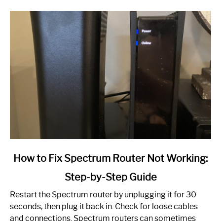
link
How to Fix Spectrum Router Not Working:
to
Step-by-Step Guide
How
to
Restart the Spectrum router by unplugging it for 30
Fix
seconds, then plug it back in. Check for loose cables
Spectrum
and connections. Spectrum routers can sometimes