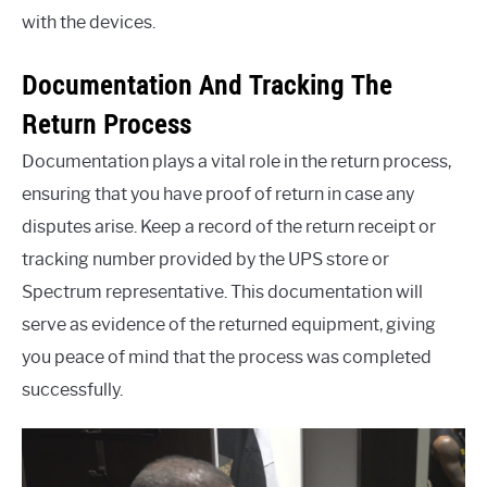
with the devices.
Documentation And Tracking The
Return Process
Documentation plays a vital role in the return process,
ensuring that you have proof of return in case any
disputes arise. Keep a record of the return receipt or
tracking number provided by the UPS store or
Spectrum representative. This documentation will
serve as evidence of the returned equipment, giving
you peace of mind that the process was completed
successfully.