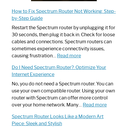
How to Fix Spectrum Router Not Working: Step-
by-Step Guide
Restart the Spectrum router by unplugging it for
30 seconds, then plug it back in. Check for loose
cables and connections. Spectrum routers can
sometimes experience connectivity issues,
:
causing frustration…
Read more
How
Do I Need Spectrum Router?: Optimize Your
to
Internet Experience
Fix
Spectrum
No, you do not need a Spectrum router. You can
Router
use your own compatible router. Using your own
Not
router with Spectrum can offer more control
Working:
:
over your home network. Many…
Read more
Step-
Do
Spectrum Router Looks Like a Modern Art
by-
I
Piece: Sleek and Stylish
Step
Need