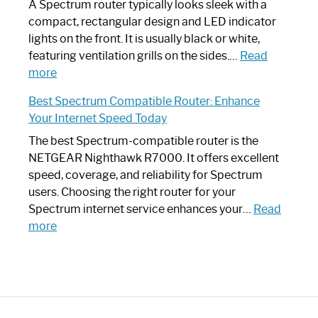
Guide
Spectrum
A Spectrum router typically looks sleek with a
Router?:
compact, rectangular design and LED indicator
Optimize
lights on the front. It is usually black or white,
Your
featuring ventilation grills on the sides.…
Read
:
Internet
more
Spectrum
Experience
Best Spectrum Compatible Router: Enhance
Router
Your Internet Speed Today
Looks
Like
The best Spectrum-compatible router is the
a
NETGEAR Nighthawk R7000. It offers excellent
Modern
speed, coverage, and reliability for Spectrum
Art
users. Choosing the right router for your
Piece:
Spectrum internet service enhances your…
Read
Sleek
:
more
and
Best
Stylish
Spectrum
Compatible
Router:
Enhance