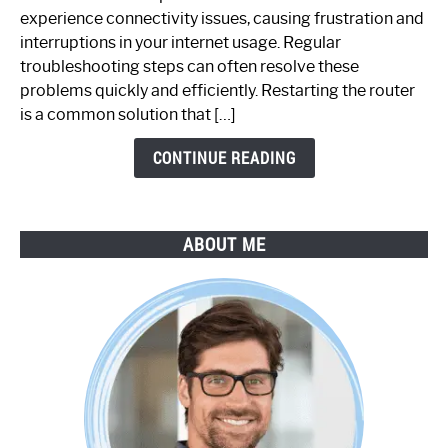
Router
experience connectivity issues, causing frustration and
Not
interruptions in your internet usage. Regular
Working:
troubleshooting steps can often resolve these
Step-
problems quickly and efficiently. Restarting the router
by-
is a common solution that […]
Step
Guide
CONTINUE READING
ABOUT ME