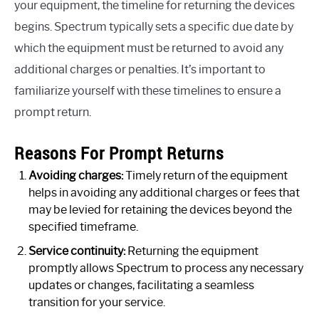
your equipment, the timeline for returning the devices
begins. Spectrum typically sets a specific due date by
which the equipment must be returned to avoid any
additional charges or penalties. It’s important to
familiarize yourself with these timelines to ensure a
prompt return.
Reasons For Prompt Returns
Avoiding charges:
Timely return of the equipment
helps in avoiding any additional charges or fees that
may be levied for retaining the devices beyond the
specified timeframe.
Service continuity:
Returning the equipment
promptly allows Spectrum to process any necessary
updates or changes, facilitating a seamless
transition for your service.