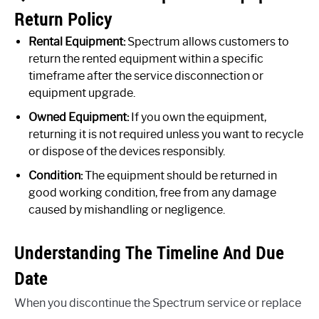
Return Policy
Rental Equipment:
Spectrum allows customers to
return the rented equipment within a specific
timeframe after the service disconnection or
equipment upgrade.
Owned Equipment:
If you own the equipment,
returning it is not required unless you want to recycle
or dispose of the devices responsibly.
Condition:
The equipment should be returned in
good working condition, free from any damage
caused by mishandling or negligence.
Understanding The Timeline And Due
Date
When you discontinue the Spectrum service or replace