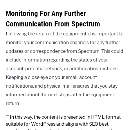
Monitoring For Any Further
Communication From Spectrum
Following the return of the equipment, it is important to
monitor your communication channels for any further
updates or correspondence from Spectrum. This could
include information regarding the status of your
account, potential refunds, or additional instructions.
Keeping a close eye on your email, account
notifications, and physical mail ensures that you stay
informed about the next steps after the equipment
return.
“` In this way, the content is presented in HTML format
suitable for WordPress and aligns with SEO best