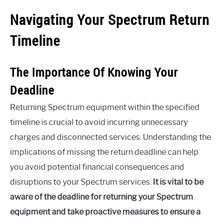
Navigating Your Spectrum Return
Timeline
The Importance Of Knowing Your
Deadline
Returning Spectrum equipment within the specified
timeline is crucial to avoid incurring unnecessary
charges and disconnected services. Understanding the
implications of missing the return deadline can help
you avoid potential financial consequences and
disruptions to your Spectrum services.
It is vital to be
aware of the deadline for returning your Spectrum
equipment and take proactive measures to ensure a