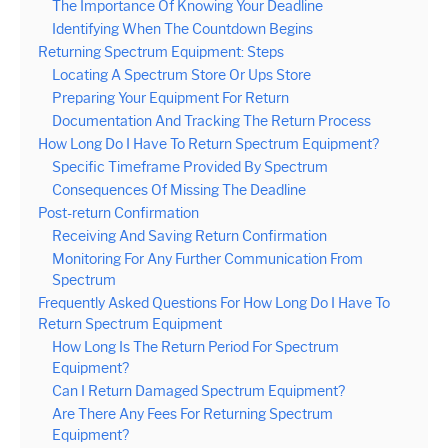
The Importance Of Knowing Your Deadline
Identifying When The Countdown Begins
Returning Spectrum Equipment: Steps
Locating A Spectrum Store Or Ups Store
Preparing Your Equipment For Return
Documentation And Tracking The Return Process
How Long Do I Have To Return Spectrum Equipment?
Specific Timeframe Provided By Spectrum
Consequences Of Missing The Deadline
Post-return Confirmation
Receiving And Saving Return Confirmation
Monitoring For Any Further Communication From
Spectrum
Frequently Asked Questions For How Long Do I Have To
Return Spectrum Equipment
How Long Is The Return Period For Spectrum
Equipment?
Can I Return Damaged Spectrum Equipment?
Are There Any Fees For Returning Spectrum
Equipment?