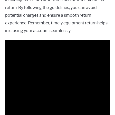
return. By following the guidelines, you can avoid
potential charges and ensure a smooth return
experience. Remember, timely equipment return helps
in closing your account seamlessly.