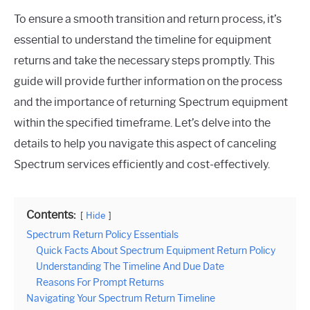
To ensure a smooth transition and return process, it’s
essential to understand the timeline for equipment
returns and take the necessary steps promptly. This
guide will provide further information on the process
and the importance of returning Spectrum equipment
within the specified timeframe. Let’s delve into the
details to help you navigate this aspect of canceling
Spectrum services efficiently and cost-effectively.
Contents:
Hide
Spectrum Return Policy Essentials
Quick Facts About Spectrum Equipment Return Policy
Understanding The Timeline And Due Date
Reasons For Prompt Returns
Navigating Your Spectrum Return Timeline