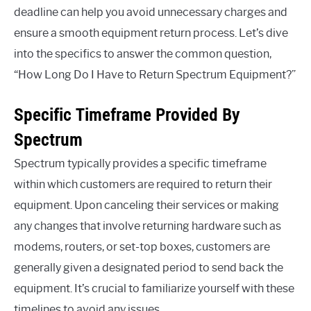
deadline can help you avoid unnecessary charges and
ensure a smooth equipment return process. Let’s dive
into the specifics to answer the common question,
“How Long Do I Have to Return Spectrum Equipment?”
Specific Timeframe Provided By
Spectrum
Spectrum typically provides a specific timeframe
within which customers are required to return their
equipment. Upon canceling their services or making
any changes that involve returning hardware such as
modems, routers, or set-top boxes, customers are
generally given a designated period to send back the
equipment. It’s crucial to familiarize yourself with these
timelines to avoid any issues.