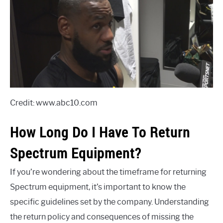
Credit: www.abc10.com
How Long Do I Have To Return
Spectrum Equipment?
If you’re wondering about the timeframe for returning
Spectrum equipment, it’s important to know the
specific guidelines set by the company. Understanding
the return policy and consequences of missing the