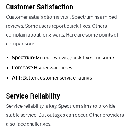
Customer Satisfaction
Customer satisfaction is vital. Spectrum has mixed
reviews. Some users report quick fixes. Others
complain about long waits. Here are some points of
comparison:
Spectrum
: Mixed reviews, quick fixes for some
Comcast
: Higher wait times
ATT
: Better customer service ratings
Service Reliability
Service reliability is key. Spectrum aims to provide
stable service. But outages can occur. Other providers
also face challenges: