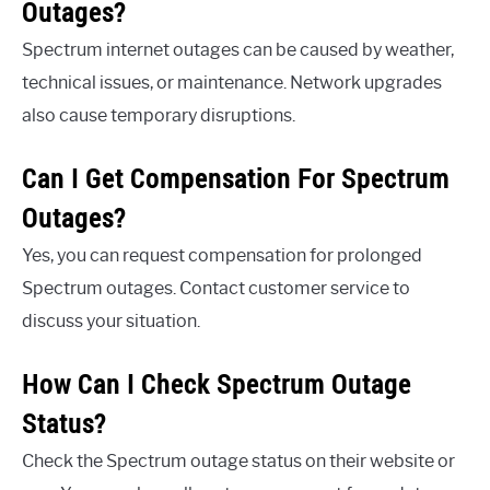
Outages?
Spectrum internet outages can be caused by weather,
technical issues, or maintenance. Network upgrades
also cause temporary disruptions.
Can I Get Compensation For Spectrum
Outages?
Yes, you can request compensation for prolonged
Spectrum outages. Contact customer service to
discuss your situation.
How Can I Check Spectrum Outage
Status?
Check the Spectrum outage status on their website or