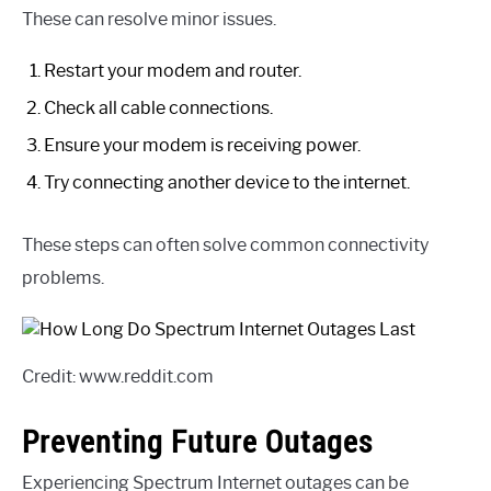
These can resolve minor issues.
Restart your modem and router.
Check all cable connections.
Ensure your modem is receiving power.
Try connecting another device to the internet.
These steps can often solve common connectivity
problems.
Credit: www.reddit.com
Preventing Future Outages
Experiencing Spectrum Internet outages can be