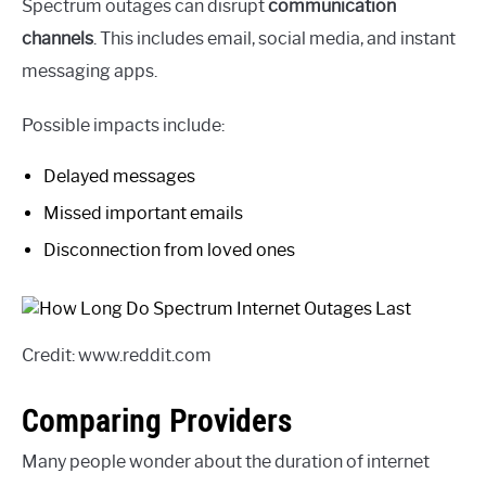
Spectrum outages can disrupt
communication
channels
. This includes email, social media, and instant
messaging apps.
Possible impacts include:
Delayed messages
Missed important emails
Disconnection from loved ones
Credit: www.reddit.com
Comparing Providers
Many people wonder about the duration of internet