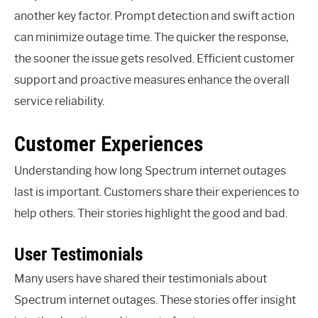
another key factor. Prompt detection and swift action
can minimize outage time. The quicker the response,
the sooner the issue gets resolved. Efficient customer
support and proactive measures enhance the overall
service reliability.
Customer Experiences
Understanding how long Spectrum internet outages
last is important. Customers share their experiences to
help others. Their stories highlight the good and bad.
User Testimonials
Many users have shared their testimonials about
Spectrum internet outages. These stories offer insight