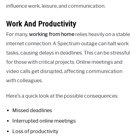
influence work, leisure, and communication.
Work And Productivity
For many,
working from home
relies heavily on a stable
internet connection. A Spectrum outage can halt work
tasks, causing delays in deadlines. This can be stressful
for those with critical projects. Online meetings and
video calls get disrupted, affecting communication
with colleagues.
Here’s a quick look at the possible consequences:
Missed deadlines
Interrupted online meetings
Loss of productivity