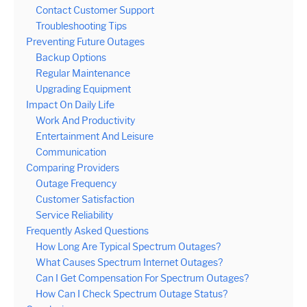
Contact Customer Support
Troubleshooting Tips
Preventing Future Outages
Backup Options
Regular Maintenance
Upgrading Equipment
Impact On Daily Life
Work And Productivity
Entertainment And Leisure
Communication
Comparing Providers
Outage Frequency
Customer Satisfaction
Service Reliability
Frequently Asked Questions
How Long Are Typical Spectrum Outages?
What Causes Spectrum Internet Outages?
Can I Get Compensation For Spectrum Outages?
How Can I Check Spectrum Outage Status?