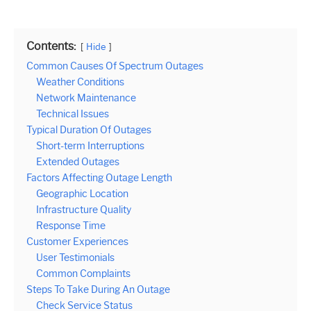
Contents:
Hide
Common Causes Of Spectrum Outages
Weather Conditions
Network Maintenance
Technical Issues
Typical Duration Of Outages
Short-term Interruptions
Extended Outages
Factors Affecting Outage Length
Geographic Location
Infrastructure Quality
Response Time
Customer Experiences
User Testimonials
Common Complaints
Steps To Take During An Outage
Check Service Status