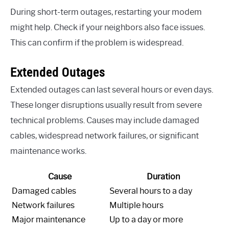
During short-term outages, restarting your modem
might help. Check if your neighbors also face issues.
This can confirm if the problem is widespread.
Extended Outages
Extended outages can last several hours or even days.
These longer disruptions usually result from severe
technical problems. Causes may include damaged
cables, widespread network failures, or significant
maintenance works.
Cause
Duration
Damaged cables
Several hours to a day
Network failures
Multiple hours
Major maintenance
Up to a day or more