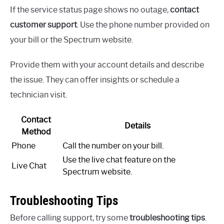
If the service status page shows no outage,
contact
customer support
. Use the phone number provided on
your bill or the Spectrum website.
Provide them with your account details and describe
the issue. They can offer insights or schedule a
technician visit.
Contact
Details
Method
Phone
Call the number on your bill.
Use the live chat feature on the
Live Chat
Spectrum website.
Troubleshooting Tips
Before calling support, try some
troubleshooting tips
.