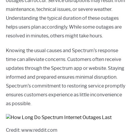
outages can occur. Service disruptions may result from
maintenance, technical issues, or severe weather.
Understanding the typical duration of these outages
helps users plan accordingly. While some outages are
resolved in minutes, others might take hours.
Knowing the usual causes and Spectrum’s response
time can alleviate concerns. Customers often receive
updates through the Spectrum app or website. Staying
informed and prepared ensures minimal disruption.
Spectrum’s commitment to restoring service promptly
ensures customers experience as little inconvenience
as possible.
Credit: www.reddit.com