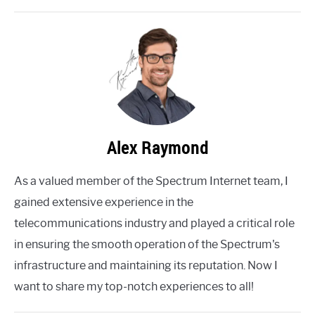
Alex Raymond
As a valued member of the Spectrum Internet team, I
gained extensive experience in the
telecommunications industry and played a critical role
in ensuring the smooth operation of the Spectrum's
infrastructure and maintaining its reputation. Now I
want to share my top-notch experiences to all!