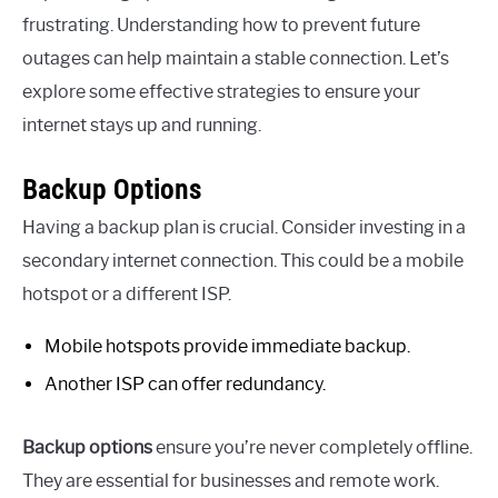
frustrating. Understanding how to prevent future
outages can help maintain a stable connection. Let’s
explore some effective strategies to ensure your
internet stays up and running.
Backup Options
Having a backup plan is crucial. Consider investing in a
secondary internet connection. This could be a mobile
hotspot or a different ISP.
Mobile hotspots provide immediate backup.
Another ISP can offer redundancy.
Backup options
ensure you’re never completely offline.
They are essential for businesses and remote work.