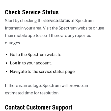
Check Service Status
Start by checking the
service status
of Spectrum
Internet in your area. Visit the Spectrum website or use
their mobile app to see if there are any reported
outages.
Go to the Spectrum website.
Log in to your account.
Navigate to the service status page.
If there is an outage, Spectrum will provide an
estimated time for resolution.
Contact Customer Support