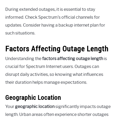
During extended outages, it is essential to stay
informed. Check Spectrum’s official channels for
updates. Consider having a backup internet plan for
such situations.
Factors Affecting Outage Length
Understanding the
factors affecting outage length
is
crucial for Spectrum Internet users. Outages can
disrupt daily activities, so knowing what influences
their duration helps manage expectations.
Geographic Location
Your
geographic location
significantly impacts outage
length. Urban areas often experience shorter outages