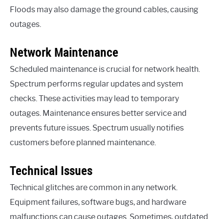
Floods may also damage the ground cables, causing
outages.
Network Maintenance
Scheduled maintenance is crucial for network health.
Spectrum performs regular updates and system
checks. These activities may lead to temporary
outages. Maintenance ensures better service and
prevents future issues. Spectrum usually notifies
customers before planned maintenance.
Technical Issues
Technical glitches are common in any network.
Equipment failures, software bugs, and hardware
malfunctions can cause outages. Sometimes, outdated