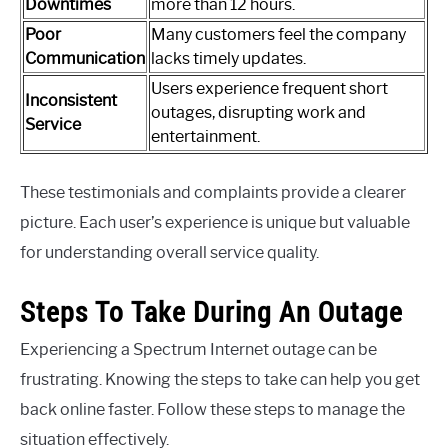
Downtimes
more than 12 hours.
Poor
Many customers feel the company
Communication
lacks timely updates.
Users experience frequent short
Inconsistent
outages, disrupting work and
Service
entertainment.
These testimonials and complaints provide a clearer
picture. Each user’s experience is unique but valuable
for understanding overall service quality.
Steps To Take During An Outage
Experiencing a Spectrum Internet outage can be
frustrating. Knowing the steps to take can help you get
back online faster. Follow these steps to manage the
situation effectively.