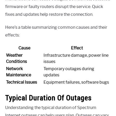
firmware or faulty routers disrupt the service. Quick
fixes and updates help restore the connection.
Here’s a table summarizing common causes and their
effects:
Cause
Effect
Weather
Infrastructure damage, power line
Conditions
issues
Network
Temporary outages during
Maintenance
updates
Technical Issues
Equipment failures, software bugs
Typical Duration Of Outages
Understanding the typical duration of Spectrum
Internet outages can help users plan. Outages can vary