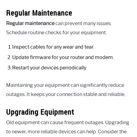
Regular Maintenance
Regular maintenance
can prevent many issues.
Schedule routine checks for your equipment.
Inspect cables for any wear and tear.
Update firmware for your router and modem.
Restart your devices periodically.
Maintaining your equipment can significantly reduce
outages. It keeps your connection stable and reliable.
Upgrading Equipment
Old equipment can cause frequent outages. Upgrading
to newer, more reliable devices can help. Consider the