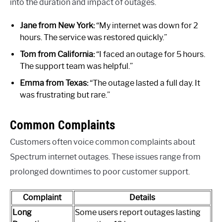
into the duration and impact of outages.
Jane from New York:
“My internet was down for 2
hours. The service was restored quickly.”
Tom from California:
“I faced an outage for 5 hours.
The support team was helpful.”
Emma from Texas:
“The outage lasted a full day. It
was frustrating but rare.”
Common Complaints
Customers often voice common complaints about
Spectrum internet outages. These issues range from
prolonged downtimes to poor customer support.
Complaint
Details
Long
Some users report outages lasting