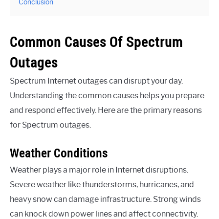
Conclusion
Common Causes Of Spectrum
Outages
Spectrum Internet outages can disrupt your day.
Understanding the common causes helps you prepare
and respond effectively. Here are the primary reasons
for Spectrum outages.
Weather Conditions
Weather plays a major role in Internet disruptions.
Severe weather like thunderstorms, hurricanes, and
heavy snow can damage infrastructure. Strong winds
can knock down power lines and affect connectivity.