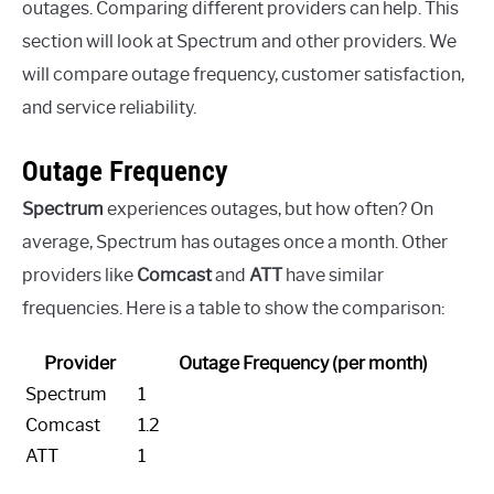
outages. Comparing different providers can help. This
section will look at Spectrum and other providers. We
will compare outage frequency, customer satisfaction,
and service reliability.
Outage Frequency
Spectrum
experiences outages, but how often? On
average, Spectrum has outages once a month. Other
providers like
Comcast
and
ATT
have similar
frequencies. Here is a table to show the comparison:
Provider
Outage Frequency (per month)
Spectrum
1
Comcast
1.2
ATT
1