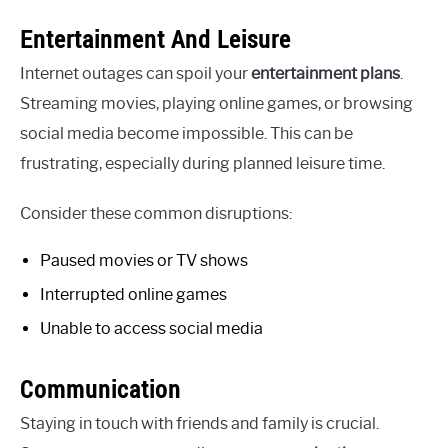
Entertainment And Leisure
Internet outages can spoil your
entertainment plans
.
Streaming movies, playing online games, or browsing
social media become impossible. This can be
frustrating, especially during planned leisure time.
Consider these common disruptions:
Paused movies or TV shows
Interrupted online games
Unable to access social media
Communication
Staying in touch with friends and family is crucial.