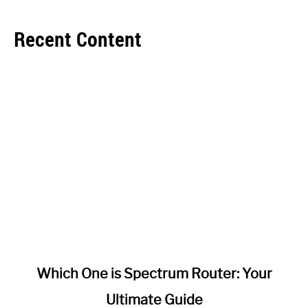
Recent Content
link
Which One is Spectrum Router: Your
to
Ultimate Guide
Which