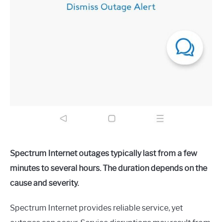
Spectrum Internet outages typically last from a few
minutes to several hours. The duration depends on the
cause and severity.
Spectrum Internet provides reliable service, yet