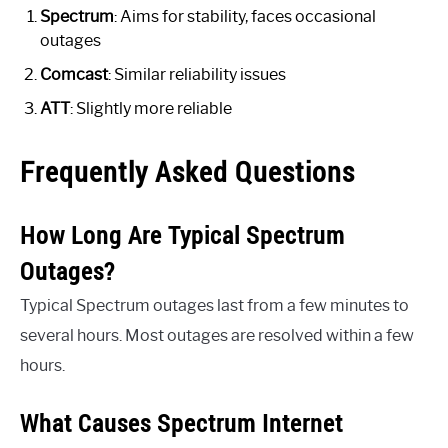
Spectrum
: Aims for stability, faces occasional
outages
Comcast
: Similar reliability issues
ATT
: Slightly more reliable
Frequently Asked Questions
How Long Are Typical Spectrum
Outages?
Typical Spectrum outages last from a few minutes to
several hours. Most outages are resolved within a few
hours.
What Causes Spectrum Internet