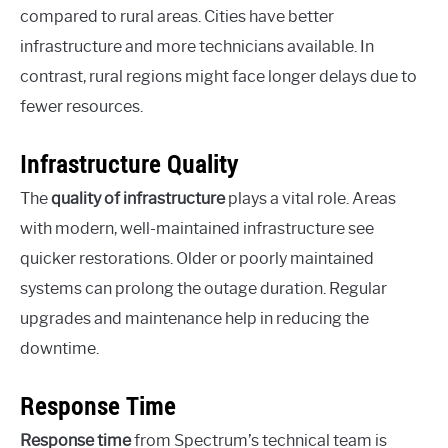
compared to rural areas. Cities have better
infrastructure and more technicians available. In
contrast, rural regions might face longer delays due to
fewer resources.
Infrastructure Quality
The
quality of infrastructure
plays a vital role. Areas
with modern, well-maintained infrastructure see
quicker restorations. Older or poorly maintained
systems can prolong the outage duration. Regular
upgrades and maintenance help in reducing the
downtime.
Response Time
Response time
from Spectrum’s technical team is