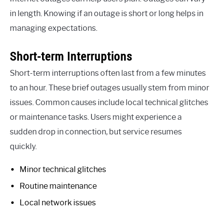
in length. Knowing if an outage is short or long helps in
managing expectations.
Short-term Interruptions
Short-term interruptions often last from a few minutes
to an hour. These brief outages usually stem from minor
issues. Common causes include local technical glitches
or maintenance tasks. Users might experience a
sudden drop in connection, but service resumes
quickly.
Minor technical glitches
Routine maintenance
Local network issues