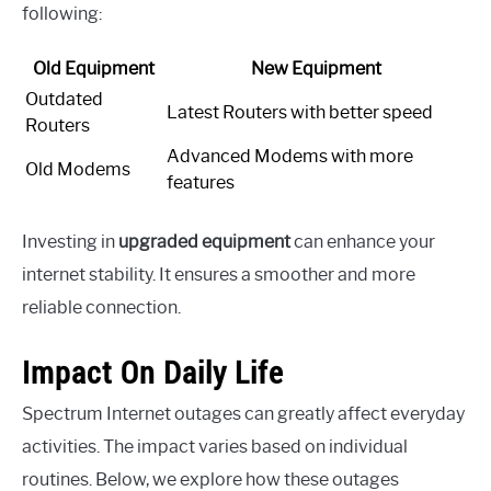
following:
Old Equipment
New Equipment
Outdated
Latest Routers with better speed
Routers
Advanced Modems with more
Old Modems
features
Investing in
upgraded equipment
can enhance your
internet stability. It ensures a smoother and more
reliable connection.
Impact On Daily Life
Spectrum Internet outages can greatly affect everyday
activities. The impact varies based on individual
routines. Below, we explore how these outages