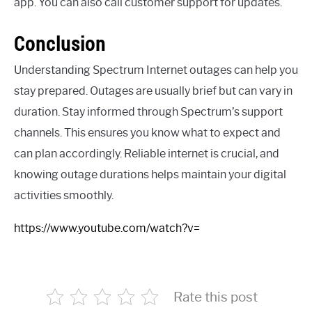
app. You can also call customer support for updates.
Conclusion
Understanding Spectrum Internet outages can help you
stay prepared. Outages are usually brief but can vary in
duration. Stay informed through Spectrum’s support
channels. This ensures you know what to expect and
can plan accordingly. Reliable internet is crucial, and
knowing outage durations helps maintain your digital
activities smoothly.
https://www.youtube.com/watch?v=
Rate this post