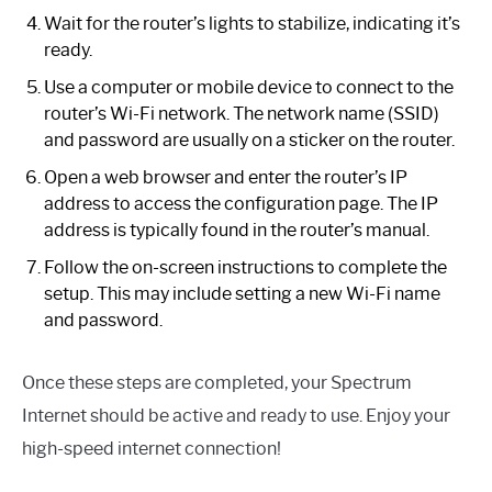
Wait for the router’s lights to stabilize, indicating it’s
ready.
Use a computer or mobile device to connect to the
router’s Wi-Fi network. The network name (SSID)
and password are usually on a sticker on the router.
Open a web browser and enter the router’s IP
address to access the configuration page. The IP
address is typically found in the router’s manual.
Follow the on-screen instructions to complete the
setup. This may include setting a new Wi-Fi name
and password.
Once these steps are completed, your Spectrum
Internet should be active and ready to use. Enjoy your
high-speed internet connection!