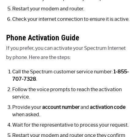
Restart your modem and router.
Check your internet connection to ensure it is active.
Phone Activation Guide
If you prefer, you can activate your Spectrum Internet
by phone. Here are the steps:
Call the Spectrum customer service number:
1-855-
707-7328
.
Follow the voice prompts to reach the activation
service.
Provide your
account number
and
activation code
when asked.
Wait for the representative to process your request.
Restart your modem and router once they confirm