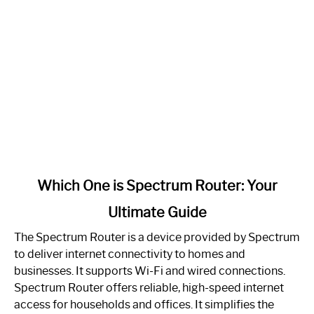
link
Which One is Spectrum Router: Your
to
Ultimate Guide
Which
One
The Spectrum Router is a device provided by Spectrum
is
to deliver internet connectivity to homes and
Spectrum
businesses. It supports Wi-Fi and wired connections.
Router:
Spectrum Router offers reliable, high-speed internet
Your
access for households and offices. It simplifies the