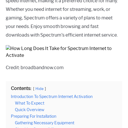
speed internet, making it a preferred choice for many.
Whether you need internet for streaming, work, or
gaming, Spectrum offers a variety of plans to meet
your needs. Enjoy smooth browsing and fast
downloads with Spectrum’s efficient internet service.
Credit: broadbandnow.com
Contents:
Hide
Introduction To Spectrum Internet Activation
What To Expect
Quick Overview
Preparing For Installation
Gathering Necessary Equipment