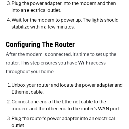
Plug the power adapter into the modem and then
into an electrical outlet.
Wait for the modem to power up. The lights should
stabilize within a few minutes.
Configuring The Router
After the modem is connected, it’s time to set up the
router. This step ensures you have
Wi-Fi
access
throughout your home.
Unbox your router and locate the power adapter and
Ethernet cable.
Connect one end of the Ethernet cable to the
modem and the other end to the router’s WAN port.
Plug the router’s power adapter into an electrical
outlet.