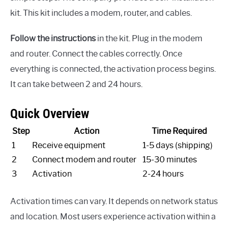
kit. This kit includes a modem, router, and cables.
Follow the instructions
in the kit. Plug in the modem
and router. Connect the cables correctly. Once
everything is connected, the activation process begins.
It can take between 2 and 24 hours.
Quick Overview
Step
Action
Time Required
1
Receive equipment
1-5 days (shipping)
2
Connect modem and router
15-30 minutes
3
Activation
2-24 hours
Activation times can vary. It depends on network status
and location. Most users experience activation within a