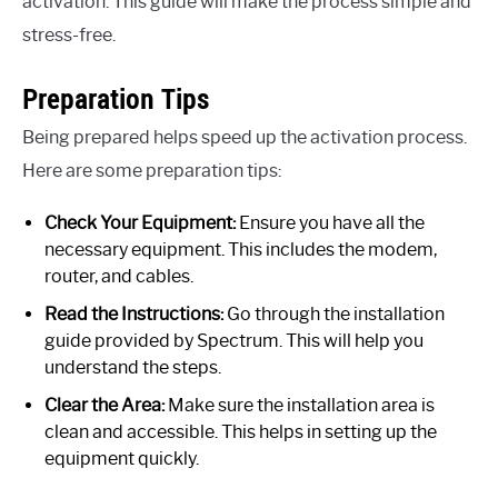
activation. This guide will make the process simple and
stress-free.
Preparation Tips
Being prepared helps speed up the activation process.
Here are some preparation tips:
Check Your Equipment:
Ensure you have all the
necessary equipment. This includes the modem,
router, and cables.
Read the Instructions:
Go through the installation
guide provided by Spectrum. This will help you
understand the steps.
Clear the Area:
Make sure the installation area is
clean and accessible. This helps in setting up the
equipment quickly.