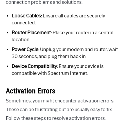
connection problems and solutions:
Loose Cables:
Ensure all cables are securely
connected.
Router Placement:
Place your router in a central
location.
Power Cycle:
Unplug your modem and router, wait
30 seconds, and plug them back in.
Device Compatibility:
Ensure your device is
compatible with Spectrum Internet.
Activation Errors
Sometimes, you might encounter activation errors.
These can be frustrating but are usually easy to fix.
Follow these steps to resolve activation errors: