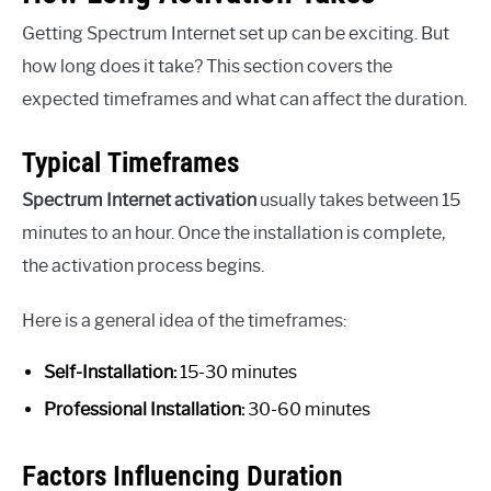
Getting Spectrum Internet set up can be exciting. But
how long does it take? This section covers the
expected timeframes and what can affect the duration.
Typical Timeframes
Spectrum Internet activation
usually takes between 15
minutes to an hour. Once the installation is complete,
the activation process begins.
Here is a general idea of the timeframes:
Self-Installation:
15-30 minutes
Professional Installation:
30-60 minutes
Factors Influencing Duration