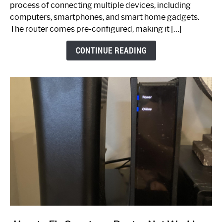
Ultimate
process of connecting multiple devices, including
Guide
computers, smartphones, and smart home gadgets.
The router comes pre-configured, making it […]
CONTINUE READING
link