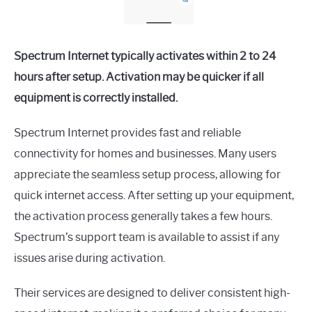
Spectrum Internet typically activates within 2 to 24
hours after setup. Activation may be quicker if all
equipment is correctly installed.
Spectrum Internet provides fast and reliable
connectivity for homes and businesses. Many users
appreciate the seamless setup process, allowing for
quick internet access. After setting up your equipment,
the activation process generally takes a few hours.
Spectrum’s support team is available to assist if any
issues arise during activation.
Their services are designed to deliver consistent high-