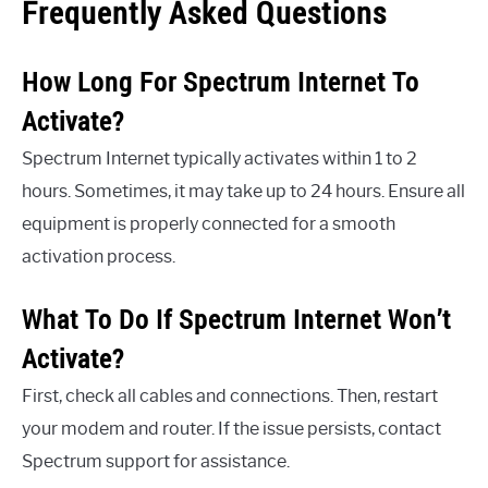
Frequently Asked Questions
How Long For Spectrum Internet To
Activate?
Spectrum Internet typically activates within 1 to 2
hours. Sometimes, it may take up to 24 hours. Ensure all
equipment is properly connected for a smooth
activation process.
What To Do If Spectrum Internet Won’t
Activate?
First, check all cables and connections. Then, restart
your modem and router. If the issue persists, contact
Spectrum support for assistance.