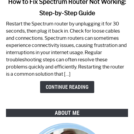
How to Fix Spectrum Router Not Working:
to
Step-by-Step Guide
How
to
Restart the Spectrum router by unplugging it for 30
Fix
seconds, then plug it back in. Check for loose cables
Spectrum
and connections. Spectrum routers can sometimes
Router
experience connectivity issues, causing frustration and
Not
interruptions in your internet usage. Regular
Working:
troubleshooting steps can often resolve these
Step-
problems quickly and efficiently. Restarting the router
by-
is a common solution that […]
Step
Guide
CONTINUE READING
ABOUT ME