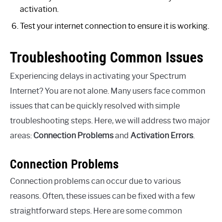
activation.
Test your internet connection to ensure it is working.
Troubleshooting Common Issues
Experiencing delays in activating your Spectrum
Internet? You are not alone. Many users face common
issues that can be quickly resolved with simple
troubleshooting steps. Here, we will address two major
areas:
Connection Problems
and
Activation Errors
.
Connection Problems
Connection problems can occur due to various
reasons. Often, these issues can be fixed with a few
straightforward steps. Here are some common