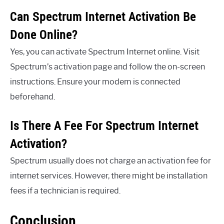
Can Spectrum Internet Activation Be
Done Online?
Yes, you can activate Spectrum Internet online. Visit
Spectrum’s activation page and follow the on-screen
instructions. Ensure your modem is connected
beforehand.
Is There A Fee For Spectrum Internet
Activation?
Spectrum usually does not charge an activation fee for
internet services. However, there might be installation
fees if a technician is required.
Conclusion