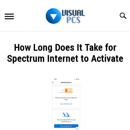
Skip
to
Searc
content
WHAT’S NEW
How Long Does It Take for
SPECTRUM
Spectrum Internet to Activate
HOW TO GUIDES
Written
by
GENERAL GUIDES
Alex
Raymond
MORE
SU
in
TO
General
Guides