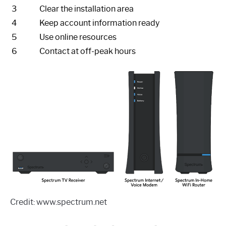
3
Clear the installation area
4
Keep account information ready
5
Use online resources
6
Contact at off-peak hours
Credit: www.spectrum.net