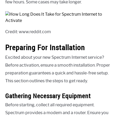
few hours. Some cases may take longer.
Credit: www.reddit.com
Preparing For Installation
Excited about your new Spectrum Internet service?
Before activation, ensure a smooth installation. Proper
preparation guarantees a quick and hassle-free setup.
This section outlines the steps to get ready.
Gathering Necessary Equipment
Before starting, collect all required equipment.
Spectrum provides a modem and a router. Ensure you