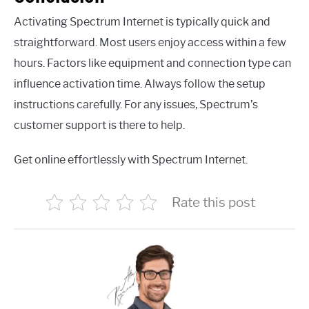
Activating Spectrum Internet is typically quick and
straightforward. Most users enjoy access within a few
hours. Factors like equipment and connection type can
influence activation time. Always follow the setup
instructions carefully. For any issues, Spectrum’s
customer support is there to help.
Get online effortlessly with Spectrum Internet.
Rate this post