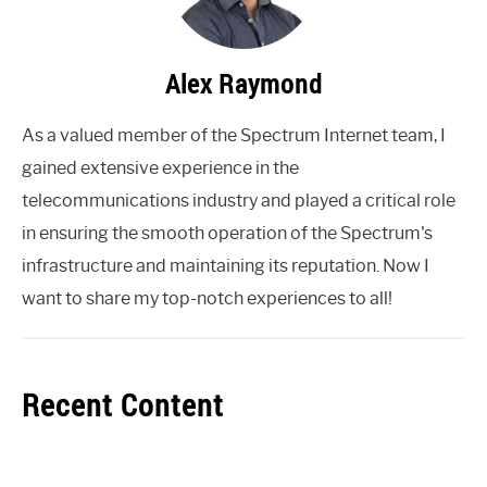
Alex Raymond
As a valued member of the Spectrum Internet team, I
gained extensive experience in the
telecommunications industry and played a critical role
in ensuring the smooth operation of the Spectrum's
infrastructure and maintaining its reputation. Now I
want to share my top-notch experiences to all!
Recent Content