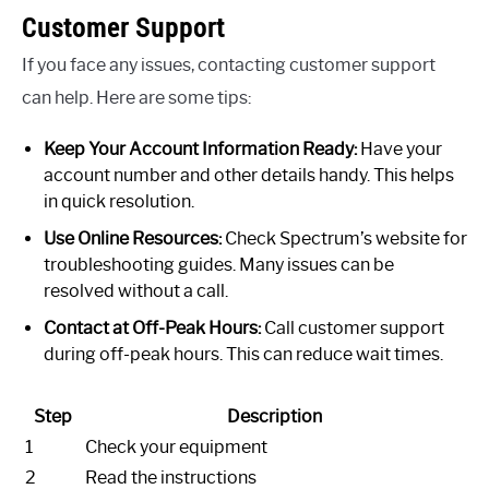
Customer Support
If you face any issues, contacting customer support
can help. Here are some tips:
Keep Your Account Information Ready:
Have your
account number and other details handy. This helps
in quick resolution.
Use Online Resources:
Check Spectrum’s website for
troubleshooting guides. Many issues can be
resolved without a call.
Contact at Off-Peak Hours:
Call customer support
during off-peak hours. This can reduce wait times.
Step
Description
1
Check your equipment
2
Read the instructions