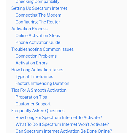
Checking Compatibility
Setting Up Spectrum Internet
Connecting The Modem
Configuring The Router
Activation Process
Online Activation Steps
Phone Activation Guide
Troubleshooting Common Issues
Connection Problems
Activation Errors
How Long Activation Takes
Typical Timeframes
Factors Influencing Duration
Tips For A Smooth Activation
Preparation Tips
Customer Support
Frequently Asked Questions
How Long For Spectrum Internet To Activate?
What To Do If Spectrum Internet Won’t Activate?
Can Spectrum Internet Activation Be Done Online?