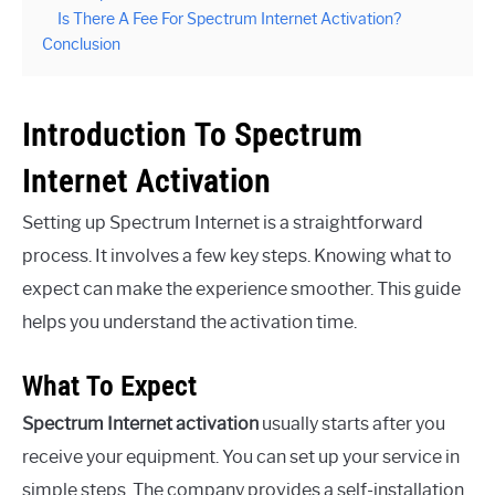
Is There A Fee For Spectrum Internet Activation?
Conclusion
Introduction To Spectrum
Internet Activation
Setting up Spectrum Internet is a straightforward
process. It involves a few key steps. Knowing what to
expect can make the experience smoother. This guide
helps you understand the activation time.
What To Expect
Spectrum Internet activation
usually starts after you
receive your equipment. You can set up your service in
simple steps. The company provides a self-installation