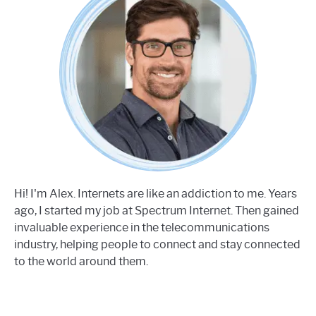
Hi! I'm Alex. Internets are like an addiction to me. Years
ago, I started my job at Spectrum Internet. Then gained
invaluable experience in the telecommunications
industry, helping people to connect and stay connected
to the world around them.