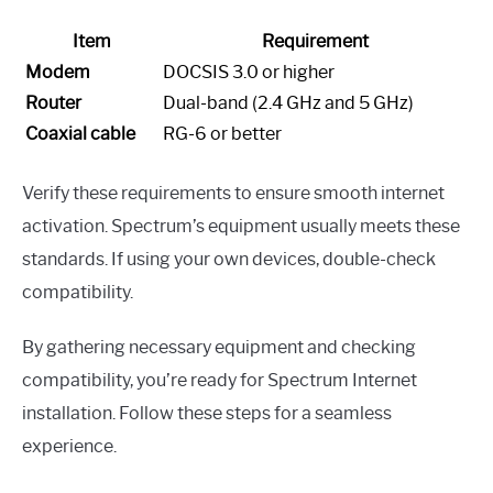
Item
Requirement
Modem
DOCSIS 3.0 or higher
Router
Dual-band (2.4 GHz and 5 GHz)
Coaxial cable
RG-6 or better
Verify these requirements to ensure smooth internet
activation. Spectrum’s equipment usually meets these
standards. If using your own devices, double-check
compatibility.
By gathering necessary equipment and checking
compatibility, you’re ready for Spectrum Internet
installation. Follow these steps for a seamless
experience.