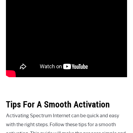
Tips For A Smooth Activation
Activating Spectrum Internet can be quick and easy
with the right steps. Follow these tips for a smooth