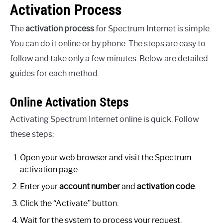
Activation Process
The
activation process
for Spectrum Internet is simple.
You can do it online or by phone. The steps are easy to
follow and take only a few minutes. Below are detailed
guides for each method.
Online Activation Steps
Activating Spectrum Internet online is quick. Follow
these steps:
Open your web browser and visit the Spectrum
activation page.
Enter your
account number
and
activation code
.
Click the “Activate” button.
Wait for the system to process your request.