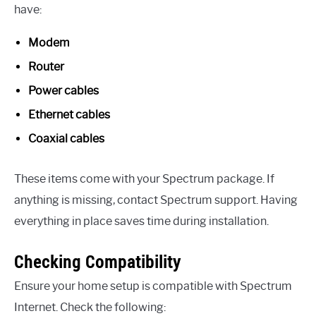
have:
Modem
Router
Power cables
Ethernet cables
Coaxial cables
These items come with your Spectrum package. If
anything is missing, contact Spectrum support. Having
everything in place saves time during installation.
Checking Compatibility
Ensure your home setup is compatible with Spectrum
Internet. Check the following: