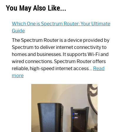
You May Also Like...
Which One is Spectrum Router: Your Ultimate
Guide
The Spectrum Router is a device provided by
Spectrum to deliver internet connectivity to
homes and businesses. It supports Wi-Fi and
wired connections. Spectrum Router offers
reliable, high-speed internet access…
Read
:
more
Which
One
is
Spectrum
Router:
Your
Ultimate
Guide