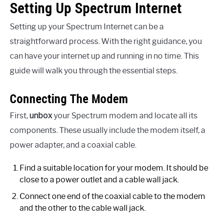
Setting Up Spectrum Internet
Setting up your Spectrum Internet can be a
straightforward process. With the right guidance, you
can have your internet up and running in no time. This
guide will walk you through the essential steps.
Connecting The Modem
First,
unbox
your Spectrum modem and locate all its
components. These usually include the modem itself, a
power adapter, and a coaxial cable.
Find a suitable location for your modem. It should be
close to a power outlet and a cable wall jack.
Connect one end of the coaxial cable to the modem
and the other to the cable wall jack.