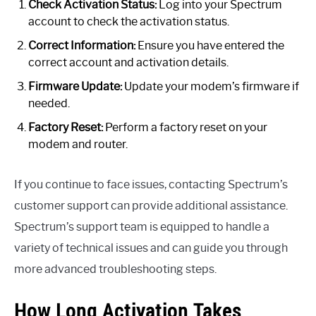
Check Activation Status:
Log into your Spectrum
account to check the activation status.
Correct Information:
Ensure you have entered the
correct account and activation details.
Firmware Update:
Update your modem’s firmware if
needed.
Factory Reset:
Perform a factory reset on your
modem and router.
If you continue to face issues, contacting Spectrum’s
customer support can provide additional assistance.
Spectrum’s support team is equipped to handle a
variety of technical issues and can guide you through
more advanced troubleshooting steps.
How Long Activation Takes