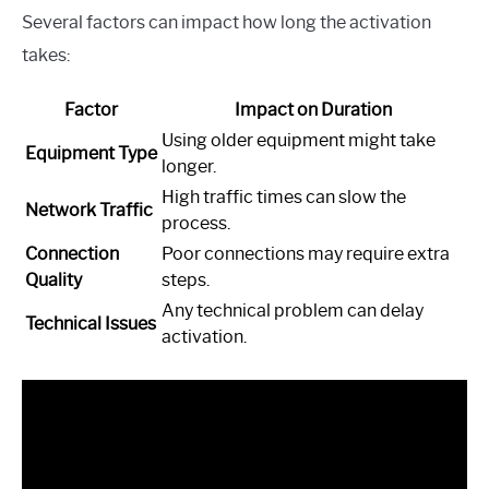
Several factors can impact how long the activation
takes:
Factor
Impact on Duration
Using older equipment might take
Equipment Type
longer.
High traffic times can slow the
Network Traffic
process.
Connection
Poor connections may require extra
Quality
steps.
Any technical problem can delay
Technical Issues
activation.