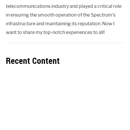
telecommunications industry and played a critical role
in ensuring the smooth operation of the Spectrum's
infrastructure and maintaining its reputation. Now I
want to share my top-notch experiences to all!
Recent Content