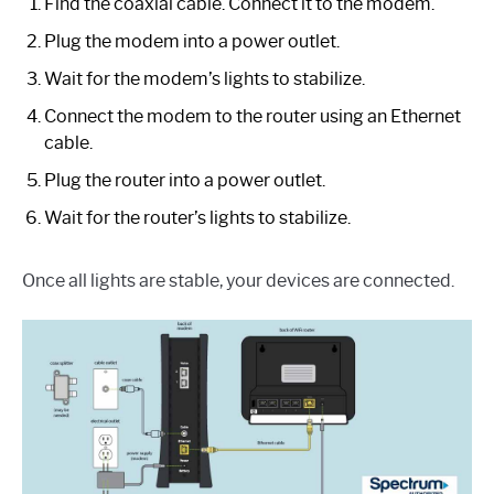
Find the coaxial cable. Connect it to the modem.
Plug the modem into a power outlet.
Wait for the modem’s lights to stabilize.
Connect the modem to the router using an Ethernet
cable.
Plug the router into a power outlet.
Wait for the router’s lights to stabilize.
Once all lights are stable, your devices are connected.