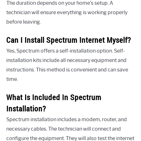
The duration depends on your home’s setup. A
technician will ensure everything is working properly
before leaving.
Can I Install Spectrum Internet Myself?
Yes, Spectrum offers a self-installation option. Self-
installation kits include all necessary equipment and
instructions. This method is convenient and can save
time.
What Is Included In Spectrum
Installation?
Spectrum installation includes a modem, router, and
necessary cables. The technician will connect and
configure the equipment. They will also test the internet