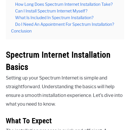
How Long Does Spectrum Internet Installation Take?
Can I Install Spectrum Internet Myself?
What Is Included In Spectrum Installation?
Do I Need An Appointment For Spectrum Installation?
Conclusion
Spectrum Internet Installation
Basics
Setting up your Spectrum Internet is simple and
straightforward. Understanding the basics will help
ensure a smooth installation experience. Let’s dive into
what you need to know.
What To Expect