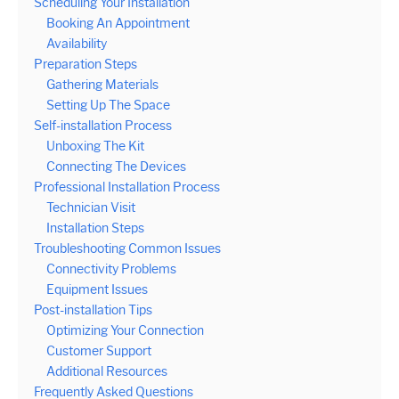
Scheduling Your Installation
Booking An Appointment
Availability
Preparation Steps
Gathering Materials
Setting Up The Space
Self-installation Process
Unboxing The Kit
Connecting The Devices
Professional Installation Process
Technician Visit
Installation Steps
Troubleshooting Common Issues
Connectivity Problems
Equipment Issues
Post-installation Tips
Optimizing Your Connection
Customer Support
Additional Resources
Frequently Asked Questions