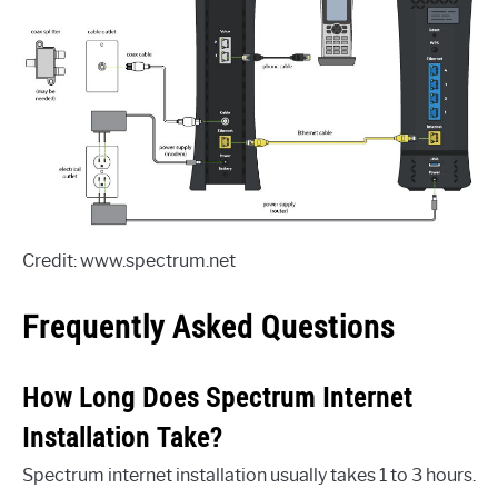
Credit: www.spectrum.net
Frequently Asked Questions
How Long Does Spectrum Internet
Installation Take?
Spectrum internet installation usually takes 1 to 3 hours.