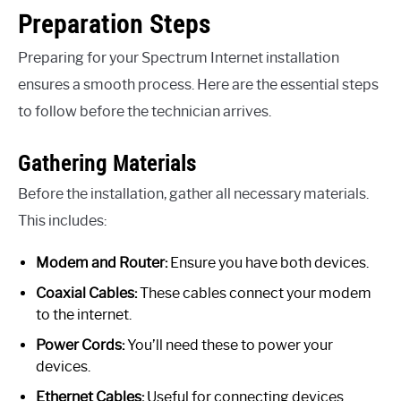
Preparation Steps
Preparing for your Spectrum Internet installation
ensures a smooth process. Here are the essential steps
to follow before the technician arrives.
Gathering Materials
Before the installation, gather all necessary materials.
This includes:
Modem and Router:
Ensure you have both devices.
Coaxial Cables:
These cables connect your modem
to the internet.
Power Cords:
You’ll need these to power your
devices.
Ethernet Cables:
Useful for connecting devices