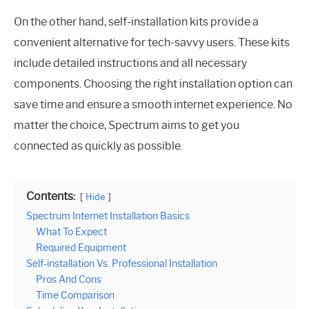
On the other hand, self-installation kits provide a
convenient alternative for tech-savvy users. These kits
include detailed instructions and all necessary
components. Choosing the right installation option can
save time and ensure a smooth internet experience. No
matter the choice, Spectrum aims to get you
connected as quickly as possible.
Contents:
Hide
Spectrum Internet Installation Basics
What To Expect
Required Equipment
Self-installation Vs. Professional Installation
Pros And Cons
Time Comparison