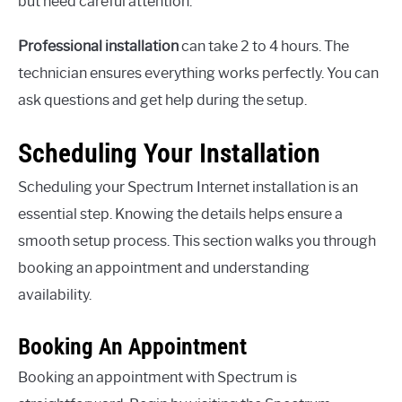
but need careful attention.
Professional installation
can take 2 to 4 hours. The
technician ensures everything works perfectly. You can
ask questions and get help during the setup.
Scheduling Your Installation
Scheduling your Spectrum Internet installation is an
essential step. Knowing the details helps ensure a
smooth setup process. This section walks you through
booking an appointment and understanding
availability.
Booking An Appointment
Booking an appointment with Spectrum is