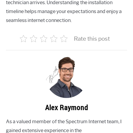
technician arrives. Understanding the installation
timeline helps manage your expectations and enjoy a
seamless internet connection.
Rate this post
Alex Raymond
As a valued member of the Spectrum Internet team, I
gained extensive experience in the