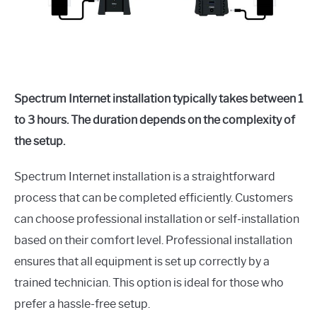
Spectrum Internet installation typically takes between 1
to 3 hours. The duration depends on the complexity of
the setup.
Spectrum Internet installation is a straightforward
process that can be completed efficiently. Customers
can choose professional installation or self-installation
based on their comfort level. Professional installation
ensures that all equipment is set up correctly by a
trained technician. This option is ideal for those who
prefer a hassle-free setup.