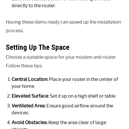
directly to the router.
Having these items ready can speed up the installation
process.
Setting Up The Space
Choose a suitable space for your modem and router.
Follow these tips:
Central Location:
Place your router in the center of
your home.
Elevated Surface:
Set it up on a high shelf or table.
Ventilated Area:
Ensure good airflow around the
devices.
Avoid Obstacles:
Keep the area clear of large