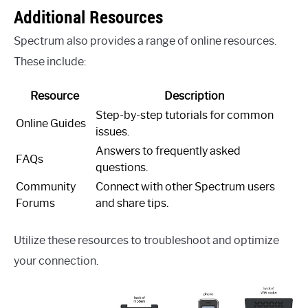
Additional Resources
Spectrum also provides a range of online resources.
These include:
Resource
Description
Step-by-step tutorials for common
Online Guides
issues.
Answers to frequently asked
FAQs
questions.
Community
Connect with other Spectrum users
Forums
and share tips.
Utilize these resources to troubleshoot and optimize
your connection.