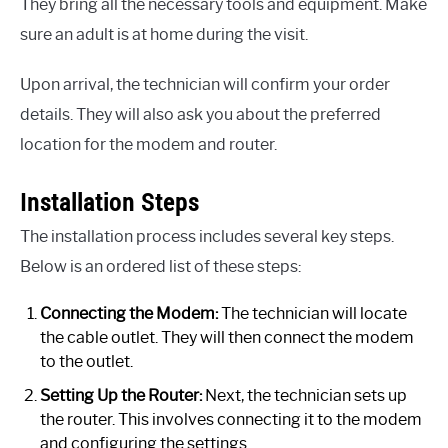
They bring all the necessary tools and equipment. Make
sure an adult is at home during the visit.
Upon arrival, the technician will confirm your order
details. They will also ask you about the preferred
location for the modem and router.
Installation Steps
The installation process includes several key steps.
Below is an ordered list of these steps:
Connecting the Modem:
The technician will locate
the cable outlet. They will then connect the modem
to the outlet.
Setting Up the Router:
Next, the technician sets up
the router. This involves connecting it to the modem
and configuring the settings.