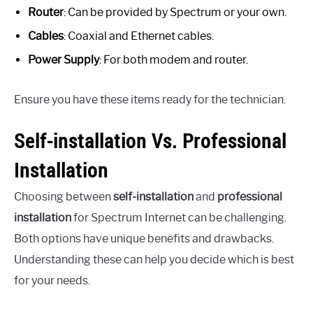
Router
: Can be provided by Spectrum or your own.
Cables
: Coaxial and Ethernet cables.
Power Supply
: For both modem and router.
Ensure you have these items ready for the technician.
Self-installation Vs. Professional
Installation
Choosing between
self-installation
and
professional
installation
for Spectrum Internet can be challenging.
Both options have unique benefits and drawbacks.
Understanding these can help you decide which is best
for your needs.