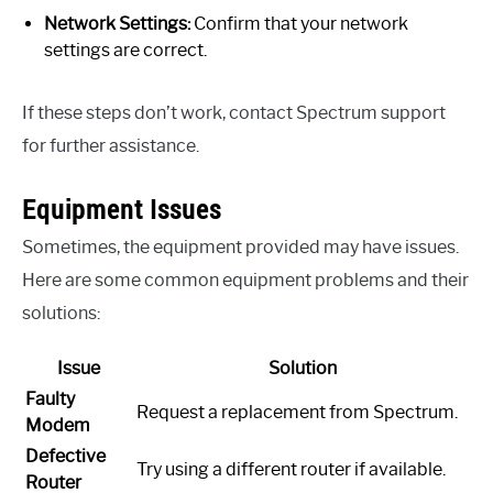
Network Settings:
Confirm that your network
settings are correct.
If these steps don’t work, contact Spectrum support
for further assistance.
Equipment Issues
Sometimes, the equipment provided may have issues.
Here are some common equipment problems and their
solutions:
Issue
Solution
Faulty
Request a replacement from Spectrum.
Modem
Defective
Try using a different router if available.
Router