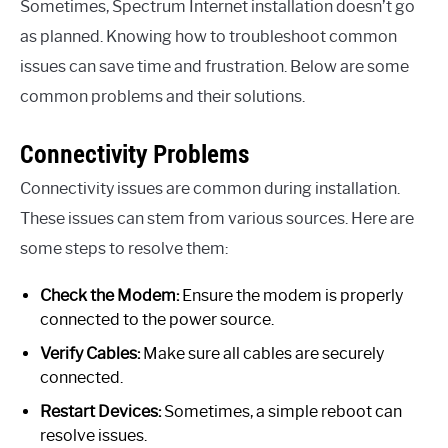
Sometimes, Spectrum Internet installation doesn’t go
as planned. Knowing how to troubleshoot common
issues can save time and frustration. Below are some
common problems and their solutions.
Connectivity Problems
Connectivity issues are common during installation.
These issues can stem from various sources. Here are
some steps to resolve them:
Check the Modem:
Ensure the modem is properly
connected to the power source.
Verify Cables:
Make sure all cables are securely
connected.
Restart Devices:
Sometimes, a simple reboot can
resolve issues.