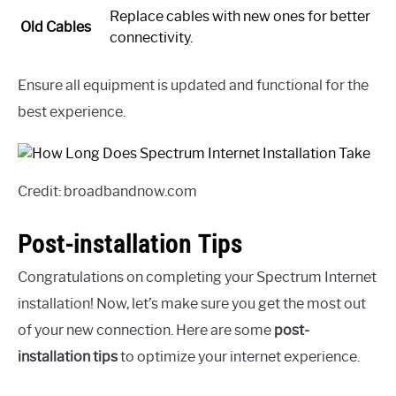
Replace cables with new ones for better
Old Cables
connectivity.
Ensure all equipment is updated and functional for the
best experience.
Credit: broadbandnow.com
Post-installation Tips
Congratulations on completing your Spectrum Internet
installation! Now, let’s make sure you get the most out
of your new connection. Here are some
post-
installation tips
to optimize your internet experience.