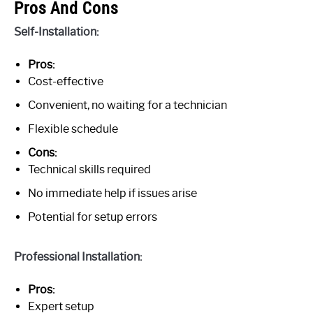
Pros And Cons
Self-Installation:
Pros:
Cost-effective
Convenient, no waiting for a technician
Flexible schedule
Cons:
Technical skills required
No immediate help if issues arise
Potential for setup errors
Professional Installation:
Pros:
Expert setup