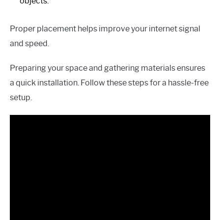
objects.
Proper placement helps improve your internet signal
and speed.
Preparing your space and gathering materials ensures
a quick installation. Follow these steps for a hassle-free
setup.