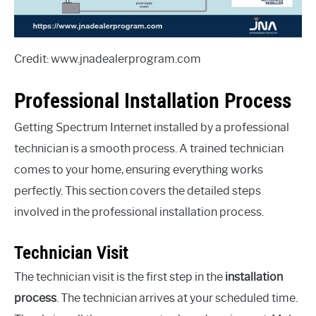
Credit: www.jnadealerprogram.com
Professional Installation Process
Getting Spectrum Internet installed by a professional
technician is a smooth process. A trained technician
comes to your home, ensuring everything works
perfectly. This section covers the detailed steps
involved in the professional installation process.
Technician Visit
The technician visit is the first step in the
installation
process
. The technician arrives at your scheduled time.