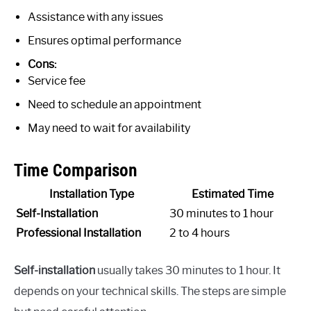
Assistance with any issues
Ensures optimal performance
Cons:
Service fee
Need to schedule an appointment
May need to wait for availability
Time Comparison
Installation Type
Estimated Time
Self-Installation
30 minutes to 1 hour
Professional Installation
2 to 4 hours
Self-installation
usually takes 30 minutes to 1 hour. It
depends on your technical skills. The steps are simple