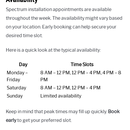
Spectrum installation appointments are available
throughout the week. The availability might vary based
on your location. Early booking can help secure your
desired time slot.
Here is a quick look at the typical availability:
Day
Time Slots
Monday –
8 AM – 12 PM, 12 PM – 4 PM, 4 PM – 8
Friday
PM
Saturday
8 AM – 12 PM, 12 PM – 4 PM
Sunday
Limited availability
Keep in mind that peak times may fill up quickly.
Book
early
to get your preferred slot.