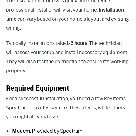
The installation process is quick and efficient. A
professional installer will visit your home.
Installation
time
can vary based on your home’s layout and existing
wiring.
Typically, installations take
1-3 hours
. The technician
will assess your setup and install necessary equipment.
They will also test the connection to ensure it’s working
properly.
Required Equipment
For a successful installation, you need a few key items.
Spectrum provides some of these items, while others
you might already have.
Modem
: Provided by Spectrum.