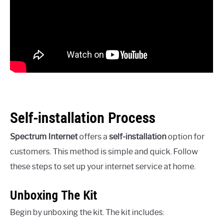
Self-installation Process
Spectrum Internet
offers a
self-installation
option for
customers. This method is simple and quick. Follow
these steps to set up your internet service at home.
Unboxing The Kit
Begin by unboxing the kit. The kit includes: