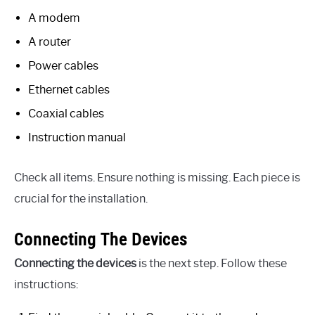
A modem
A router
Power cables
Ethernet cables
Coaxial cables
Instruction manual
Check all items. Ensure nothing is missing. Each piece is
crucial for the installation.
Connecting The Devices
Connecting the devices
is the next step. Follow these
instructions: