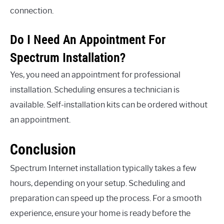
connection.
Do I Need An Appointment For
Spectrum Installation?
Yes, you need an appointment for professional
installation. Scheduling ensures a technician is
available. Self-installation kits can be ordered without
an appointment.
Conclusion
Spectrum Internet installation typically takes a few
hours, depending on your setup. Scheduling and
preparation can speed up the process. For a smooth
experience, ensure your home is ready before the