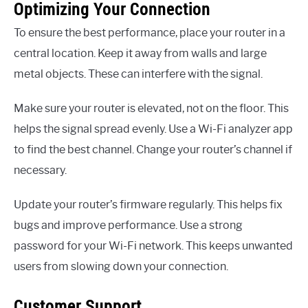
Optimizing Your Connection
To ensure the best performance, place your router in a
central location. Keep it away from walls and large
metal objects. These can interfere with the signal.
Make sure your router is elevated, not on the floor. This
helps the signal spread evenly. Use a Wi-Fi analyzer app
to find the best channel. Change your router’s channel if
necessary.
Update your router’s firmware regularly. This helps fix
bugs and improve performance. Use a strong
password for your Wi-Fi network. This keeps unwanted
users from slowing down your connection.
Customer Support