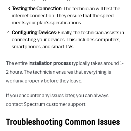
Testing the Connection:
The technician will test the
internet connection. They ensure that the speed
meets your plan’s specifications.
Configuring Devices:
Finally, the technician assists in
connecting your devices. This includes computers,
smartphones, and smart TVs.
The entire
installation process
typically takes around 1-
2 hours. The technician ensures that everything is
working properly before they leave.
If you encounter any issues later, you can always
contact Spectrum customer support.
Troubleshooting Common Issues