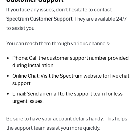
If you face any issues, don’t hesitate to contact
Spectrum Customer Support
. They are available 24/7
to assist you.
You can reach them through various channels:
Phone: Call the customer support number provided
during installation.
Online Chat: Visit the Spectrum website for live chat
support.
Email: Send an email to the support team for less
urgent issues.
Be sure to have your account details handy. This helps
the support team assist you more quickly.