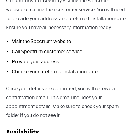
straightforward. Begin by visiting the Spectrum
website or calling their customer service. You will need
to provide your address and preferred installation date.
Ensure you have all necessary information ready.
Visit the Spectrum website.
Call Spectrum customer service.
Provide your address.
Choose your preferred installation date.
Once your details are confirmed, you will receive a
confirmation email. This email includes your
appointment details. Make sure to check your spam
folder if you do not see it.
Availability