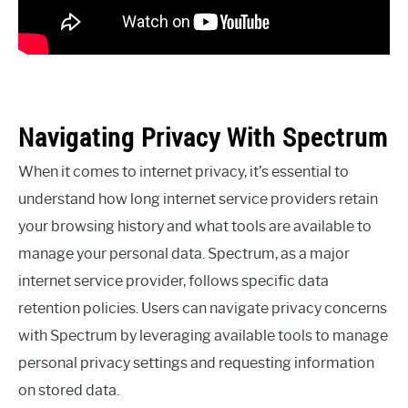
Navigating Privacy With Spectrum
When it comes to internet privacy, it’s essential to
understand how long internet service providers retain
your browsing history and what tools are available to
manage your personal data. Spectrum, as a major
internet service provider, follows specific data
retention policies. Users can navigate privacy concerns
with Spectrum by leveraging available tools to manage
personal privacy settings and requesting information
on stored data.