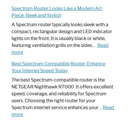
Step-
Do
Spectrum Router Looks Like a Modern Art
by-
I
Piece: Sleek and Stylish
Step
Need
Guide
Spectrum
A Spectrum router typically looks sleek with a
Router?:
compact, rectangular design and LED indicator
Optimize
lights on the front. It is usually black or white,
Your
featuring ventilation grills on the sides.…
Read
:
Internet
more
Spectrum
Experience
Best Spectrum Compatible Router: Enhance
Router
Your Internet Speed Today
Looks
Like
The best Spectrum-compatible router is the
a
NETGEAR Nighthawk R7000. It offers excellent
Modern
speed, coverage, and reliability for Spectrum
Art
users. Choosing the right router for your
Piece:
Spectrum internet service enhances your…
Read
Sleek
:
more
and
Best
Stylish
Spectrum