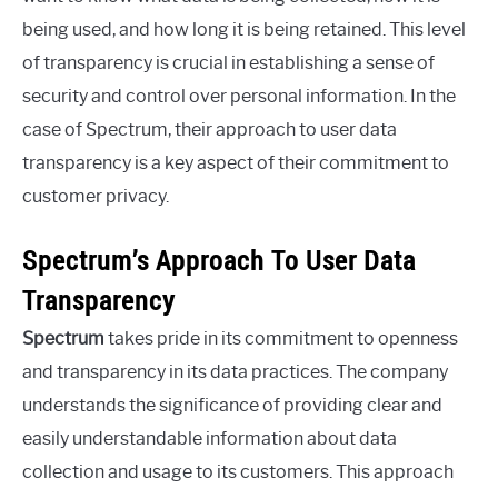
being used, and how long it is being retained. This level
of transparency is crucial in establishing a sense of
security and control over personal information. In the
case of Spectrum, their approach to user data
transparency is a key aspect of their commitment to
customer privacy.
Spectrum’s Approach To User Data
Transparency
Spectrum
takes pride in its commitment to openness
and transparency in its data practices. The company
understands the significance of providing clear and
easily understandable information about data
collection and usage to its customers. This approach