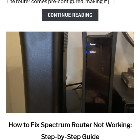
The router comes pre-configured, making it […]
CONTINUE READING
link
How to Fix Spectrum Router Not Working:
to
Step-by-Step Guide
How