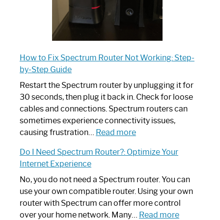
How to Fix Spectrum Router Not Working: Step-
by-Step Guide
Restart the Spectrum router by unplugging it for
30 seconds, then plug it back in. Check for loose
cables and connections. Spectrum routers can
sometimes experience connectivity issues,
:
causing frustration…
Read more
How
Do I Need Spectrum Router?: Optimize Your
to
Internet Experience
Fix
Spectrum
No, you do not need a Spectrum router. You can
Router
use your own compatible router. Using your own
Not
router with Spectrum can offer more control
Working:
:
over your home network. Many…
Read more