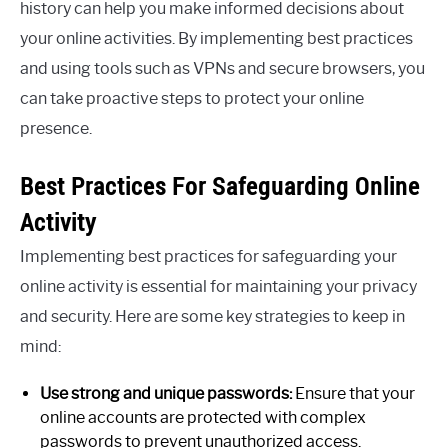
history can help you make informed decisions about
your online activities. By implementing best practices
and using tools such as VPNs and secure browsers, you
can take proactive steps to protect your online
presence.
Best Practices For Safeguarding Online
Activity
Implementing best practices for safeguarding your
online activity is essential for maintaining your privacy
and security. Here are some key strategies to keep in
mind:
Use strong and unique passwords:
Ensure that your
online accounts are protected with complex
passwords to prevent unauthorized access.