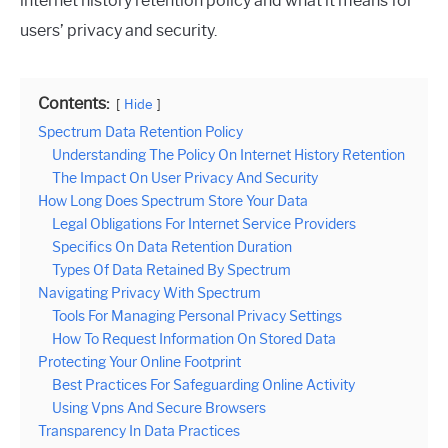
internet history retention policy and what it means for
users’ privacy and security.
Contents:
Hide
Spectrum Data Retention Policy
Understanding The Policy On Internet History Retention
The Impact On User Privacy And Security
How Long Does Spectrum Store Your Data
Legal Obligations For Internet Service Providers
Specifics On Data Retention Duration
Types Of Data Retained By Spectrum
Navigating Privacy With Spectrum
Tools For Managing Personal Privacy Settings
How To Request Information On Stored Data
Protecting Your Online Footprint
Best Practices For Safeguarding Online Activity
Using Vpns And Secure Browsers
Transparency In Data Practices