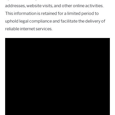
addresses, website visits, and other online activities.
This information is retained for a limited period to
uphold legal compliance and facilitate the delivery of
reliable internet services.