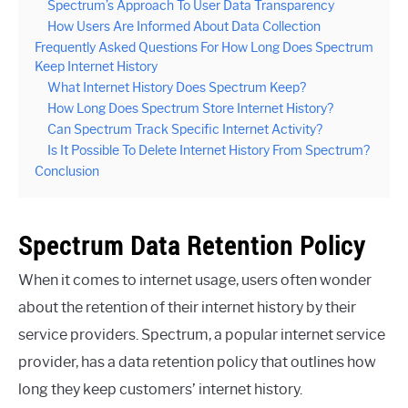
Spectrum’s Approach To User Data Transparency
How Users Are Informed About Data Collection
Frequently Asked Questions For How Long Does Spectrum
Keep Internet History
What Internet History Does Spectrum Keep?
How Long Does Spectrum Store Internet History?
Can Spectrum Track Specific Internet Activity?
Is It Possible To Delete Internet History From Spectrum?
Conclusion
Spectrum Data Retention Policy
When it comes to internet usage, users often wonder
about the retention of their internet history by their
service providers. Spectrum, a popular internet service
provider, has a data retention policy that outlines how
long they keep customers’ internet history.