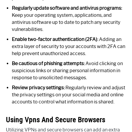
Regularly update software and antivirus programs:
Keep your operating system, applications, and
antivirus software up to date to patch any security
vulnerabilities.
Enable two-factor authentication (2FA):
Adding an
extra layer of security to your accounts with 2FA can
help prevent unauthorized access.
Be cautious of phishing attempts:
Avoid clicking on
suspicious links or sharing personal information in
response to unsolicited messages.
Review privacy settings:
Regularly review and adjust
the privacy settings on your social media and online
accounts to control what information is shared.
Using Vpns And Secure Browsers
Utilizing VPNs and secure browsers can add an extra