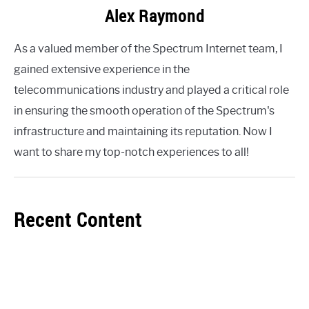
Alex Raymond
As a valued member of the Spectrum Internet team, I
gained extensive experience in the
telecommunications industry and played a critical role
in ensuring the smooth operation of the Spectrum's
infrastructure and maintaining its reputation. Now I
want to share my top-notch experiences to all!
Recent Content