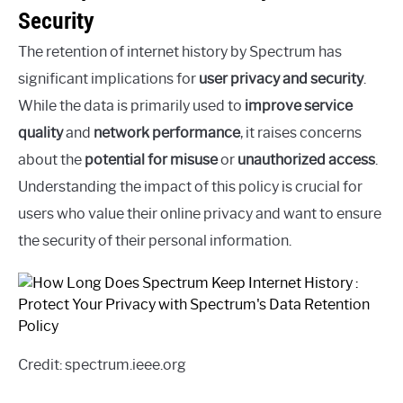
Security
The retention of internet history by Spectrum has
significant implications for
user privacy and security
.
While the data is primarily used to
improve service
quality
and
network performance
, it raises concerns
about the
potential for misuse
or
unauthorized access
.
Understanding the impact of this policy is crucial for
users who value their online privacy and want to ensure
the security of their personal information.
Credit: spectrum.ieee.org