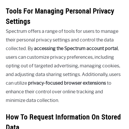
Tools For Managing Personal Privacy
Settings
Spectrum offers a range of tools for users to manage
their personal privacy settings and control the data
collected. By
accessing the Spectrum account portal
,
users can customize privacy preferences, including
opting out of targeted advertising, managing cookies,
and adjusting data sharing settings. Additionally, users
can utilize
privacy-focused browser extensions
to
enhance their control over online tracking and
minimize data collection.
How To Request Information On Stored
Data