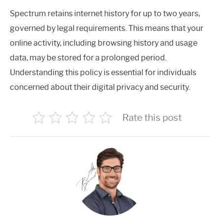
Spectrum retains internet history for up to two years,
governed by legal requirements. This means that your
online activity, including browsing history and usage
data, may be stored for a prolonged period.
Understanding this policy is essential for individuals
concerned about their digital privacy and security.
Rate this post