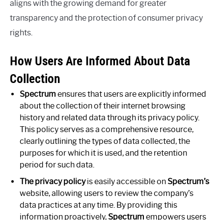
aligns with the growing demand for greater
transparency and the protection of consumer privacy
rights.
How Users Are Informed About Data
Collection
Spectrum
ensures that users are explicitly informed
about the collection of their internet browsing
history and related data through its privacy policy.
This policy serves as a comprehensive resource,
clearly outlining the types of data collected, the
purposes for which it is used, and the retention
period for such data.
The privacy policy
is easily accessible on
Spectrum’s
website, allowing users to review the company’s
data practices at any time. By providing this
information proactively,
Spectrum
empowers users