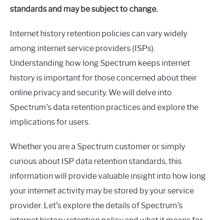
in
standards and may be subject to change.
Spectrum
Internet history retention policies can vary widely
among internet service providers (ISPs).
Understanding how long Spectrum keeps internet
history is important for those concerned about their
online privacy and security. We will delve into
Spectrum’s data retention practices and explore the
implications for users.
Whether you are a Spectrum customer or simply
curious about ISP data retention standards, this
information will provide valuable insight into how long
your internet activity may be stored by your service
provider. Let’s explore the details of Spectrum’s