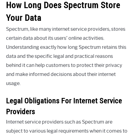
How Long Does Spectrum Store
Your Data
Spectrum, like many internet service providers, stores
certain data about its users’ online activities.
Understanding exactly how long Spectrum retains this
data and the specific legal and practical reasons
behind it can help customers to protect their privacy
and make informed decisions about their internet
usage.
Legal Obligations For Internet Service
Providers
Internet service providers such as Spectrum are
subject to various legal requirements when it comes to