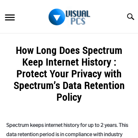
Skip
to
Searc
content
WHAT’S NEW
How Long Does Spectrum
SPECTRUM
Keep Internet History :
HOW TO GUIDES
Protect Your Privacy with
Spectrum’s Data Retention
GENERAL GUIDES
Policy
MORE
SU
TO
Written
by
Alex
Spectrum keeps internet history for up to 2 years. This
Raymond
data retention period is in compliance with industry