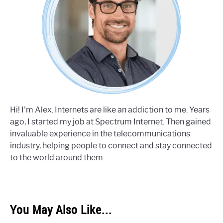
Hi! I'm Alex. Internets are like an addiction to me. Years
ago, I started my job at Spectrum Internet. Then gained
invaluable experience in the telecommunications
industry, helping people to connect and stay connected
to the world around them.
You May Also Like...