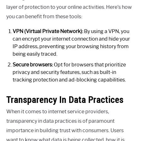
layer of protection to your online activities. Here’s how
you can benefit from these tools:
VPN (Virtual Private Network):
By using a VPN, you
can encrypt your internet connection and hide your
IP address, preventing your browsing history from
being easily traced.
Secure browsers:
Opt for browsers that prioritize
privacy and security features, such as built-in
tracking protection and ad-blocking capabilities.
Transparency In Data Practices
When it comes to internet service providers,
transparency in data practices is of paramount
importance in building trust with consumers. Users
want to know what data is being collected, how it is