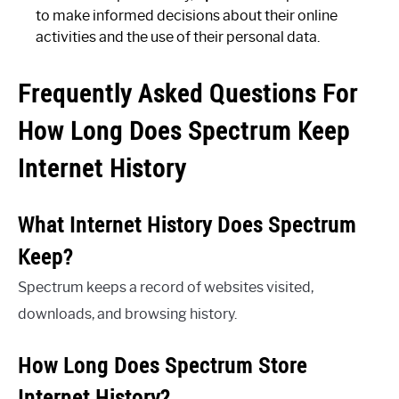
to make informed decisions about their online
activities and the use of their personal data.
Frequently Asked Questions For
How Long Does Spectrum Keep
Internet History
What Internet History Does Spectrum
Keep?
Spectrum keeps a record of websites visited,
downloads, and browsing history.
How Long Does Spectrum Store
Internet History?