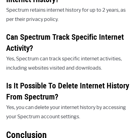
Spectrum retains internet history for up to 2 years, as
per their privacy policy.
Can Spectrum Track Specific Internet
Activity?
Yes, Spectrum can track specific internet activities,
including websites visited and downloads.
Is It Possible To Delete Internet History
From Spectrum?
Yes, you can delete your internet history by accessing
your Spectrum account settings.
Conclusion