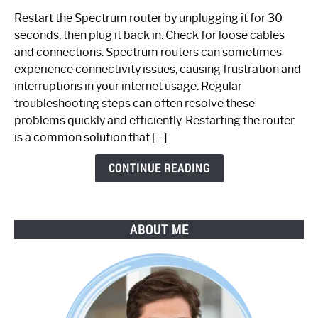
to
Restart the Spectrum router by unplugging it for 30
Fix
seconds, then plug it back in. Check for loose cables
Spectrum
and connections. Spectrum routers can sometimes
Router
experience connectivity issues, causing frustration and
Not
interruptions in your internet usage. Regular
Working:
troubleshooting steps can often resolve these
Step-
problems quickly and efficiently. Restarting the router
by-
is a common solution that […]
Step
Guide
CONTINUE READING
ABOUT ME