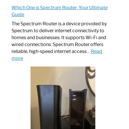
Which One is Spectrum Router: Your Ultimate
Guide
The Spectrum Router is a device provided by
Spectrum to deliver internet connectivity to
homes and businesses. It supports Wi-Fi and
wired connections. Spectrum Router offers
reliable, high-speed internet access…
Read
:
more
Which
One
is
Spectrum
Router:
Your
Ultimate
Guide