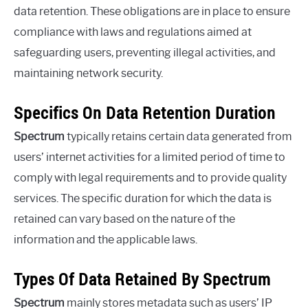
data retention. These obligations are in place to ensure
compliance with laws and regulations aimed at
safeguarding users, preventing illegal activities, and
maintaining network security.
Specifics On Data Retention Duration
Spectrum
typically retains certain data generated from
users’ internet activities for a limited period of time to
comply with legal requirements and to provide quality
services. The specific duration for which the data is
retained can vary based on the nature of the
information and the applicable laws.
Types Of Data Retained By Spectrum
Spectrum
mainly stores metadata such as users’ IP