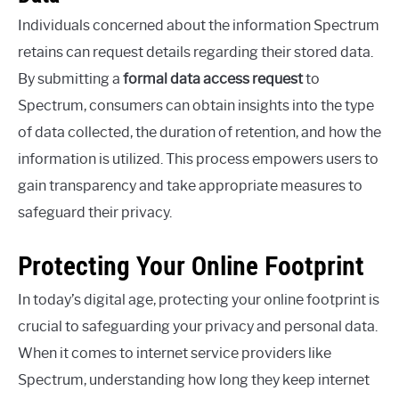
Individuals concerned about the information Spectrum
retains can request details regarding their stored data.
By submitting a
formal data access request
to
Spectrum, consumers can obtain insights into the type
of data collected, the duration of retention, and how the
information is utilized. This process empowers users to
gain transparency and take appropriate measures to
safeguard their privacy.
Protecting Your Online Footprint
In today’s digital age, protecting your online footprint is
crucial to safeguarding your privacy and personal data.
When it comes to internet service providers like
Spectrum, understanding how long they keep internet