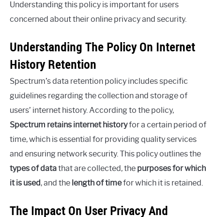
Understanding this policy is important for users
concerned about their online privacy and security.
Understanding The Policy On Internet
History Retention
Spectrum’s data retention policy includes specific
guidelines regarding the collection and storage of
users’ internet history. According to the policy,
Spectrum retains internet history
for a certain period of
time, which is essential for providing quality services
and ensuring network security. This policy outlines the
types of data
that are collected, the
purposes for which
it is used
, and the
length of time
for which it is retained.
The Impact On User Privacy And