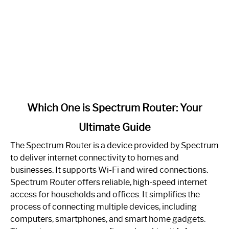
link
Which One is Spectrum Router: Your
to
Ultimate Guide
Which
One
The Spectrum Router is a device provided by Spectrum
is
to deliver internet connectivity to homes and
Spectrum
businesses. It supports Wi-Fi and wired connections.
Router:
Spectrum Router offers reliable, high-speed internet
Your
access for households and offices. It simplifies the
Ultimate
process of connecting multiple devices, including
Guide
computers, smartphones, and smart home gadgets.