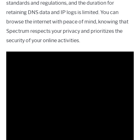
standards and regulations, and the duration for
retaining DNS data and IP logs is limited. You can
browse the internet with peace of mind, knowing that
Spectrum respects your privacy and prioritizes the
security of your online activities.