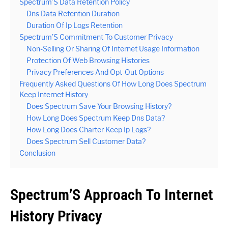
Spectrum’S Data Retention Policy
Dns Data Retention Duration
Duration Of Ip Logs Retention
Spectrum’S Commitment To Customer Privacy
Non-Selling Or Sharing Of Internet Usage Information
Protection Of Web Browsing Histories
Privacy Preferences And Opt-Out Options
Frequently Asked Questions Of How Long Does Spectrum
Keep Internet History
Does Spectrum Save Your Browsing History?
How Long Does Spectrum Keep Dns Data?
How Long Does Charter Keep Ip Logs?
Does Spectrum Sell Customer Data?
Conclusion
Spectrum’S Approach To Internet
History Privacy