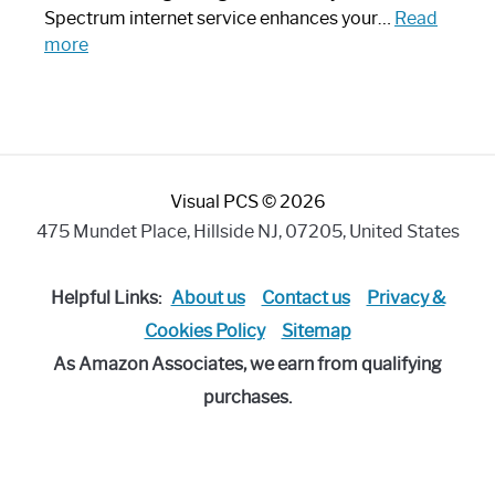
Piece:
Spectrum internet service enhances your…
Read
Sleek
:
more
and
Best
Stylish
Spectrum
Compatible
Router:
Enhance
Visual PCS © 2026
Your
Internet
475 Mundet Place, Hillside NJ, 07205, United States
Speed
Today
Helpful Links:
About us
Contact us
Privacy &
Cookies Policy
Sitemap
As Amazon Associates, we earn from qualifying
purchases.