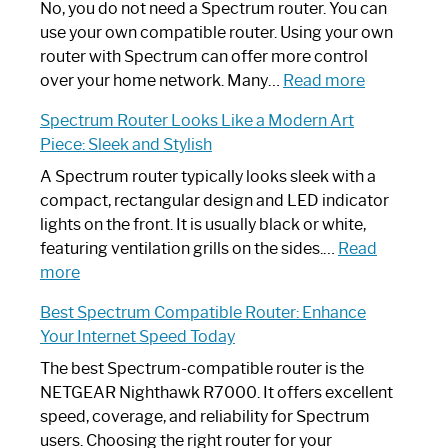
Spectrum
No, you do not need a Spectrum router. You can
Router
use your own compatible router. Using your own
Not
router with Spectrum can offer more control
Working:
:
over your home network. Many…
Read more
Step-
Do
Spectrum Router Looks Like a Modern Art
by-
I
Piece: Sleek and Stylish
Step
Need
Guide
Spectrum
A Spectrum router typically looks sleek with a
Router?:
compact, rectangular design and LED indicator
Optimize
lights on the front. It is usually black or white,
Your
featuring ventilation grills on the sides.…
Read
:
Internet
more
Spectrum
Experience
Best Spectrum Compatible Router: Enhance
Router
Your Internet Speed Today
Looks
Like
The best Spectrum-compatible router is the
a
NETGEAR Nighthawk R7000. It offers excellent
Modern
speed, coverage, and reliability for Spectrum
Art
users. Choosing the right router for your