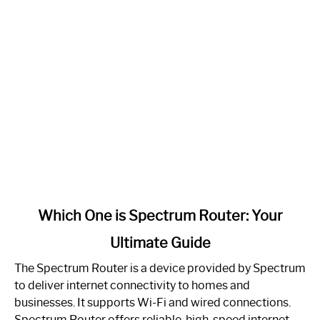
link
Which One is Spectrum Router: Your
to
Ultimate Guide
Which
One
The Spectrum Router is a device provided by Spectrum
is
to deliver internet connectivity to homes and
Spectrum
businesses. It supports Wi-Fi and wired connections.
Router:
Spectrum Router offers reliable, high-speed internet