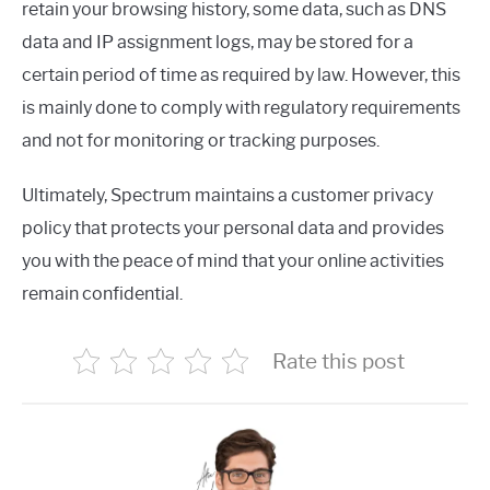
retain your browsing history, some data, such as DNS
data and IP assignment logs, may be stored for a
certain period of time as required by law. However, this
is mainly done to comply with regulatory requirements
and not for monitoring or tracking purposes.
Ultimately, Spectrum maintains a customer privacy
policy that protects your personal data and provides
you with the peace of mind that your online activities
remain confidential.
Rate this post