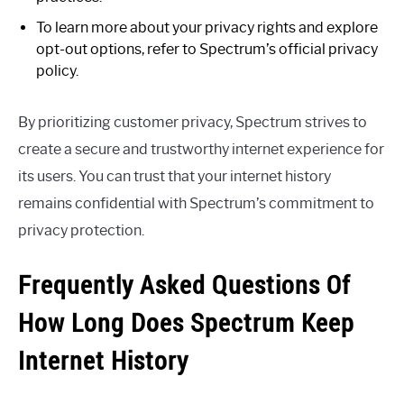
To learn more about your privacy rights and explore
opt-out options, refer to Spectrum’s official privacy
policy.
By prioritizing customer privacy, Spectrum strives to
create a secure and trustworthy internet experience for
its users. You can trust that your internet history
remains confidential with Spectrum’s commitment to
privacy protection.
Frequently Asked Questions Of
How Long Does Spectrum Keep
Internet History