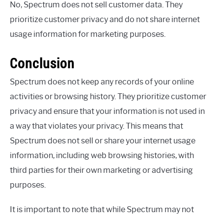
No, Spectrum does not sell customer data. They
prioritize customer privacy and do not share internet
usage information for marketing purposes.
Conclusion
Spectrum does not keep any records of your online
activities or browsing history. They prioritize customer
privacy and ensure that your information is not used in
a way that violates your privacy. This means that
Spectrum does not sell or share your internet usage
information, including web browsing histories, with
third parties for their own marketing or advertising
purposes.
It is important to note that while Spectrum may not