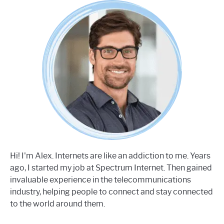
Hi! I'm Alex. Internets are like an addiction to me. Years
ago, I started my job at Spectrum Internet. Then gained
invaluable experience in the telecommunications
industry, helping people to connect and stay connected
to the world around them.