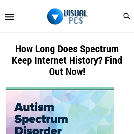
Skip
to
Searc
content
WHAT’S NEW
How Long Does Spectrum
SPECTRUM
Keep Internet History? Find
HOW TO GUIDES
Out Now!
GENERAL GUIDES
Written
by
Alex
MORE
SU
Raymond
TO
in
Spectrum