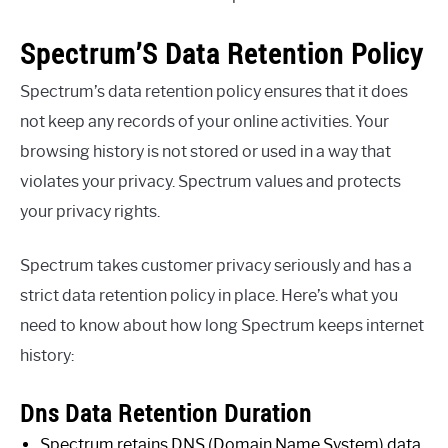
Spectrum’S Data Retention Policy
Spectrum’s data retention policy ensures that it does
not keep any records of your online activities. Your
browsing history is not stored or used in a way that
violates your privacy. Spectrum values and protects
your privacy rights.
Spectrum takes customer privacy seriously and has a
strict data retention policy in place. Here’s what you
need to know about how long Spectrum keeps internet
history:
Dns Data Retention Duration
Spectrum retains DNS (Domain Name System) data