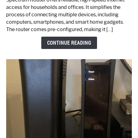
Your
access for households and offices. It simplifies the
Ultimate
process of connecting multiple devices, including
Guide
computers, smartphones, and smart home gadgets.
The router comes pre-configured, making it […]
CONTINUE READING