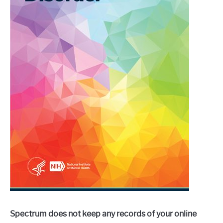
Spectrum does not keep any records of your online