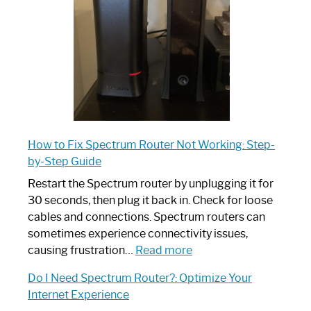
Ultimate
Guide
How to Fix Spectrum Router Not Working: Step-
by-Step Guide
Restart the Spectrum router by unplugging it for
30 seconds, then plug it back in. Check for loose
cables and connections. Spectrum routers can
sometimes experience connectivity issues,
:
causing frustration…
Read more
How
Do I Need Spectrum Router?: Optimize Your
to
Internet Experience
Fix