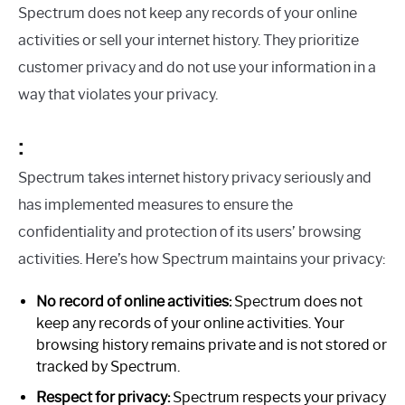
Spectrum does not keep any records of your online
activities or sell your internet history. They prioritize
customer privacy and do not use your information in a
way that violates your privacy.
:
Spectrum takes internet history privacy seriously and
has implemented measures to ensure the
confidentiality and protection of its users’ browsing
activities. Here’s how Spectrum maintains your privacy:
No record of online activities:
Spectrum does not
keep any records of your online activities. Your
browsing history remains private and is not stored or
tracked by Spectrum.
Respect for privacy:
Spectrum respects your privacy