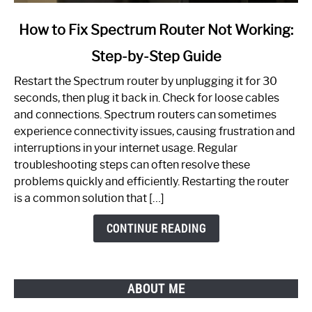
link
How to Fix Spectrum Router Not Working:
to
Step-by-Step Guide
How
to
Restart the Spectrum router by unplugging it for 30
Fix
seconds, then plug it back in. Check for loose cables
Spectrum
and connections. Spectrum routers can sometimes
Router
experience connectivity issues, causing frustration and
Not
interruptions in your internet usage. Regular
Working:
troubleshooting steps can often resolve these
Step-
problems quickly and efficiently. Restarting the router
by-
is a common solution that […]
Step
Guide
CONTINUE READING
ABOUT ME