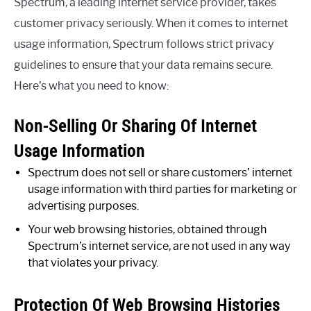
Spectrum, a leading internet service provider, takes
customer privacy seriously. When it comes to internet
usage information, Spectrum follows strict privacy
guidelines to ensure that your data remains secure.
Here’s what you need to know:
Non-Selling Or Sharing Of Internet
Usage Information
Spectrum does not sell or share customers’ internet
usage information with third parties for marketing or
advertising purposes.
Your web browsing histories, obtained through
Spectrum’s internet service, are not used in any way
that violates your privacy.
Protection Of Web Browsing Histories