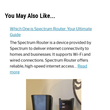
You May Also Like...
Which One is Spectrum Router: Your Ultimate
Guide
The Spectrum Router is a device provided by
Spectrum to deliver internet connectivity to
homes and businesses. It supports Wi-Fi and
wired connections. Spectrum Router offers
reliable, high-speed internet access…
Read
:
more
Which
One
is
Spectrum
Router:
Your