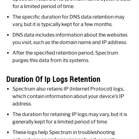
for a limited period of time.
The specific duration for DNS data retention may
vary, but it is typically kept for a few months.
DNS data includes information about the websites
you visit, such as the domain name and IP address.
After the specified retention period, Spectrum
purges this data from its systems.
Duration Of Ip Logs Retention
Spectrum also retains IP (Internet Protocol) logs,
which contain information about your device’s IP
address.
The duration for retaining IP logs may vary, but it is
generally kept for a limited period of time.
These logs help Spectrum in troubleshooting