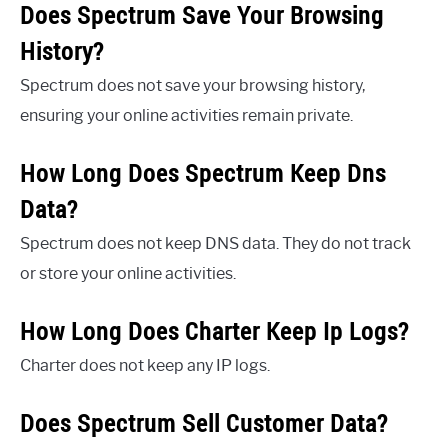
Does Spectrum Save Your Browsing
History?
Spectrum does not save your browsing history,
ensuring your online activities remain private.
How Long Does Spectrum Keep Dns
Data?
Spectrum does not keep DNS data. They do not track
or store your online activities.
How Long Does Charter Keep Ip Logs?
Charter does not keep any IP logs.
Does Spectrum Sell Customer Data?