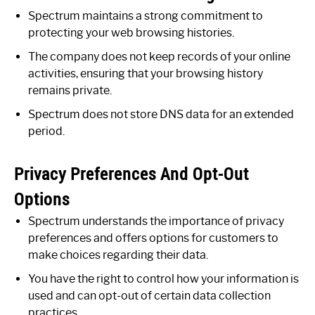
Spectrum maintains a strong commitment to
protecting your web browsing histories.
The company does not keep records of your online
activities, ensuring that your browsing history
remains private.
Spectrum does not store DNS data for an extended
period.
Privacy Preferences And Opt-Out
Options
Spectrum understands the importance of privacy
preferences and offers options for customers to
make choices regarding their data.
You have the right to control how your information is
used and can opt-out of certain data collection
practices.