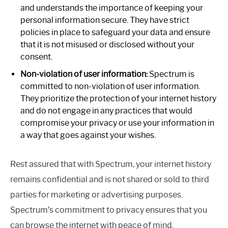
and understands the importance of keeping your
personal information secure. They have strict
policies in place to safeguard your data and ensure
that it is not misused or disclosed without your
consent.
Non-violation of user information:
Spectrum is
committed to non-violation of user information.
They prioritize the protection of your internet history
and do not engage in any practices that would
compromise your privacy or use your information in
a way that goes against your wishes.
Rest assured that with Spectrum, your internet history
remains confidential and is not shared or sold to third
parties for marketing or advertising purposes.
Spectrum’s commitment to privacy ensures that you
can browse the internet with peace of mind.