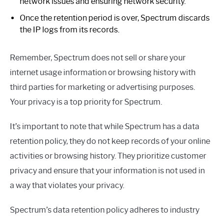
network issues and ensuring network security.
Once the retention period is over, Spectrum discards
the IP logs from its records.
Remember, Spectrum does not sell or share your
internet usage information or browsing history with
third parties for marketing or advertising purposes.
Your privacy is a top priority for Spectrum.
It’s important to note that while Spectrum has a data
retention policy, they do not keep records of your online
activities or browsing history. They prioritize customer
privacy and ensure that your information is not used in
a way that violates your privacy.
Spectrum’s data retention policy adheres to industry