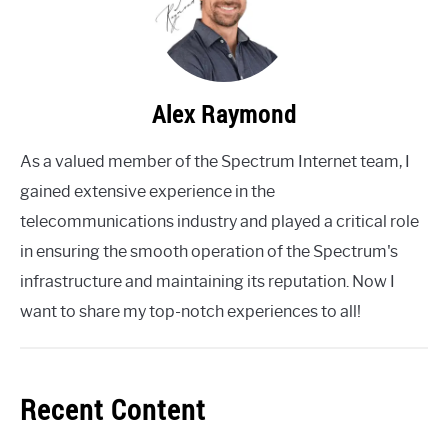
Alex Raymond
As a valued member of the Spectrum Internet team, I
gained extensive experience in the
telecommunications industry and played a critical role
in ensuring the smooth operation of the Spectrum's
infrastructure and maintaining its reputation. Now I
want to share my top-notch experiences to all!
Recent Content