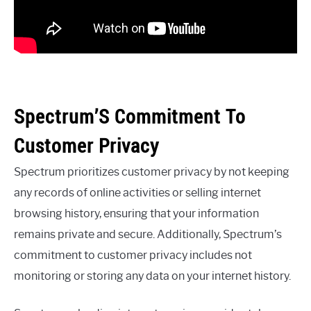
Spectrum’S Commitment To
Customer Privacy
Spectrum prioritizes customer privacy by not keeping
any records of online activities or selling internet
browsing history, ensuring that your information
remains private and secure. Additionally, Spectrum’s
commitment to customer privacy includes not
monitoring or storing any data on your internet history.