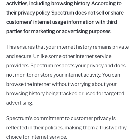
activities, including browsing history. According to
their privacy policy, Spectrum does not sell or share
customers’ internet usage information with third
parties for marketing or advertising purposes.
This ensures that your internet history remains private
and secure. Unlike some other internet service
providers, Spectrum respects your privacy and does
not monitor or store your internet activity. You can
browse the internet without worrying about your
browsing history being tracked or used for targeted
advertising.
Spectrum’s commitment to customer privacy is
reflected in their policies, making them a trustworthy
choice for internet service.