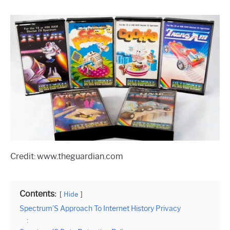
Credit: www.theguardian.com
Contents:
Hide
Spectrum’S Approach To Internet History Privacy
: