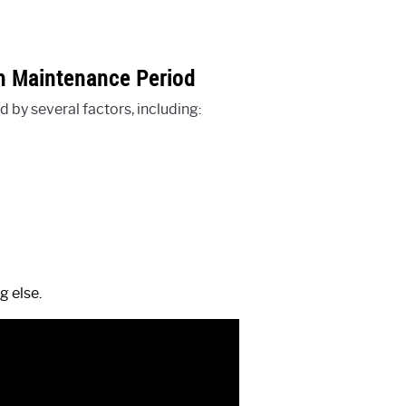
ch Maintenance Period
 by several factors, including:
g else.