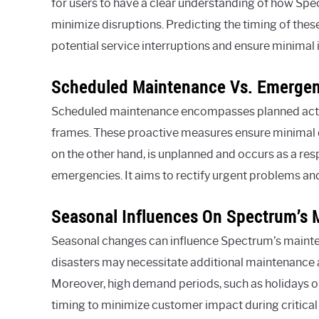
for users to have a clear understanding of how Spe
minimize disruptions. Predicting the timing of thes
potential service interruptions and ensure minimal 
Scheduled Maintenance Vs. Emerge
Scheduled maintenance encompasses planned activ
frames. These proactive measures ensure minimal d
on the other hand, is unplanned and occurs as a re
emergencies. It aims to rectify urgent problems an
Seasonal Influences On Spectrum’s
Seasonal changes can influence Spectrum’s mainte
disasters may necessitate additional maintenance a
Moreover, high demand periods, such as holidays 
timing to minimize customer impact during critical