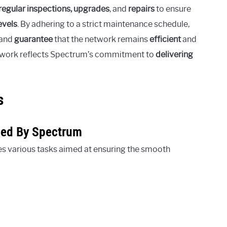
regular inspections, upgrades
, and
repairs
to ensure
evels
. By adhering to a strict maintenance schedule,
 and
guarantee
that the network remains
efficient
and
ce work reflects Spectrum’s commitment to
delivering
s
med By Spectrum
s various tasks aimed at ensuring the smooth