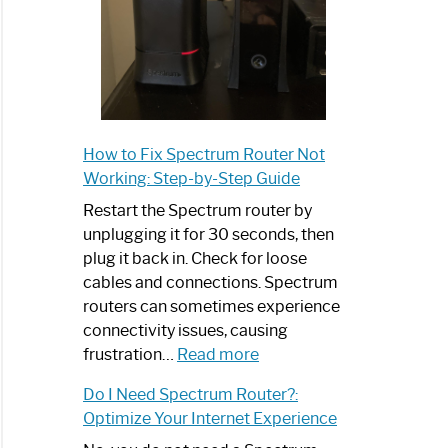
How to Fix Spectrum Router Not
Working: Step-by-Step Guide
Restart the Spectrum router by
unplugging it for 30 seconds, then
plug it back in. Check for loose
cables and connections. Spectrum
routers can sometimes experience
connectivity issues, causing
:
frustration…
Read more
How
Do I Need Spectrum Router?:
to
Optimize Your Internet Experience
Fix