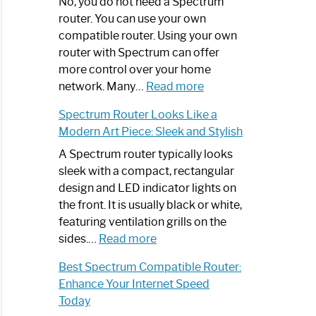
Spectrum
No, you do not need a Spectrum
Router
router. You can use your own
Not
compatible router. Using your own
Working:
router with Spectrum can offer
Step-
more control over your home
by-
:
network. Many…
Read more
Step
Do
Spectrum Router Looks Like a
Guide
I
Modern Art Piece: Sleek and Stylish
Need
Spectrum
A Spectrum router typically looks
Router?:
sleek with a compact, rectangular
Optimize
design and LED indicator lights on
Your
the front. It is usually black or white,
Internet
featuring ventilation grills on the
:
Experience
sides.…
Read more
Spectrum
Best Spectrum Compatible Router:
Router
Enhance Your Internet Speed
Looks
Today
Like