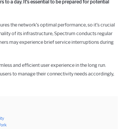
 to a day. It’s essential to be prepared for potential
ures the network’s optimal performance, so it’s crucial
nality of its infrastructure, Spectrum conducts regular
ers may experience brief service interruptions during
ess and efficient user experience in the long run.
users to manage their connectivity needs accordingly,
ity
Work