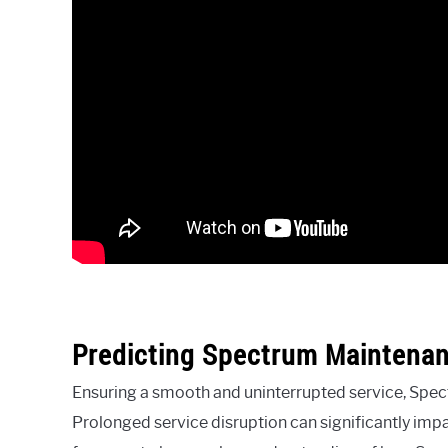
Predicting Spectrum Maintena
Ensuring a smooth and uninterrupted service, Spect
Prolonged service disruption can significantly impac