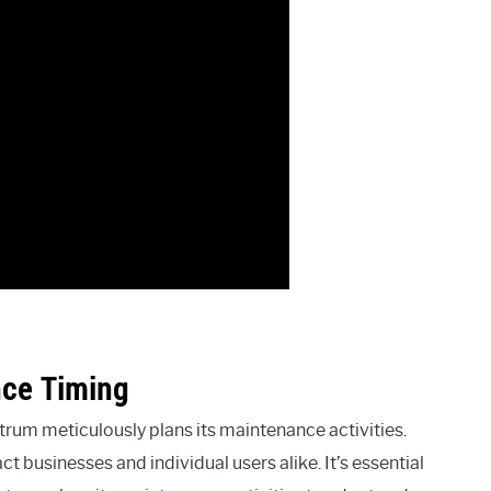
nce Timing
rum meticulously plans its maintenance activities.
t businesses and individual users alike. It’s essential