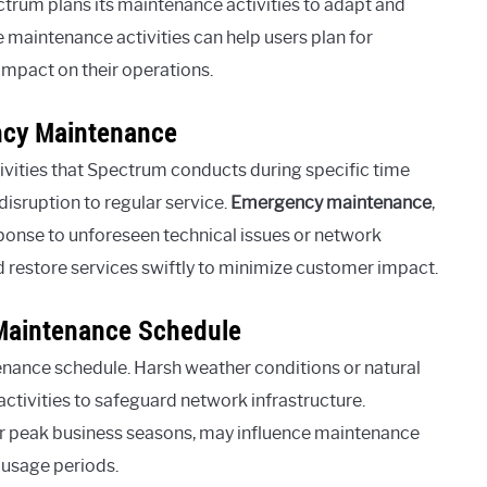
ctrum plans its maintenance activities to adapt and
e maintenance activities can help users plan for
impact on their operations.
ncy Maintenance
ities that Spectrum conducts during specific time
isruption to regular service.
Emergency maintenance
,
sponse to unforeseen technical issues or network
d restore services swiftly to minimize customer impact.
 Maintenance Schedule
nance schedule. Harsh weather conditions or natural
ctivities to safeguard network infrastructure.
or peak business seasons, may influence maintenance
 usage periods.