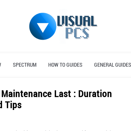
W
SPECTRUM
HOW TO GUIDES
GENERAL GUIDE
Maintenance Last : Duration
d Tips