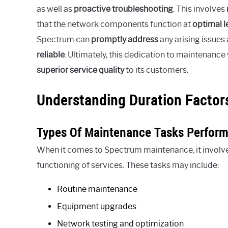
as well as
proactive troubleshooting
. This involves
that the network components function at
optimal l
Spectrum can
promptly address
any arising issues
reliable
. Ultimately, this dedication to maintenan
superior service quality
to its customers.
Understanding Duration Factor
Types Of Maintenance Tasks Perfor
When it comes to Spectrum maintenance, it involve
functioning of services. These tasks may include:
Routine maintenance
Equipment upgrades
Network testing and optimization