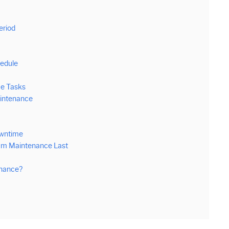
m
eriod
edule
e Tasks
aintenance
owntime
um Maintenance Last
enance?