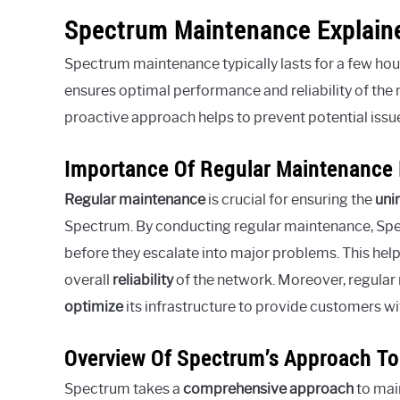
Spectrum Maintenance Explain
Spectrum maintenance typically lasts for a few hou
ensures optimal performance and reliability of the 
proactive approach helps to prevent potential issue
Importance Of Regular Maintenance F
Regular maintenance
is crucial for ensuring the
uni
Spectrum. By conducting regular maintenance, Sp
before they escalate into major problems. This hel
overall
reliability
of the network. Moreover, regula
optimize
its infrastructure to provide customers wi
Overview Of Spectrum’s Approach T
Spectrum takes a
comprehensive approach
to mai