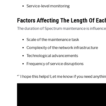
Service-level monitoring
Factors Affecting The Length Of Ea
The duration of Spectrum maintenance is influenced
Scale of the maintenance task
Complexity of the network infrastructure
Technological advancements
Frequency of service disruptions
“` I hope this helps! Let me know if you need anythin