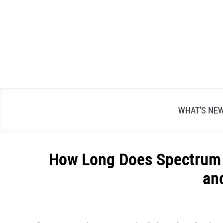
Skip
to
content
WHAT’S NE
How Long Does Spectrum 
an
Written
by
Alex