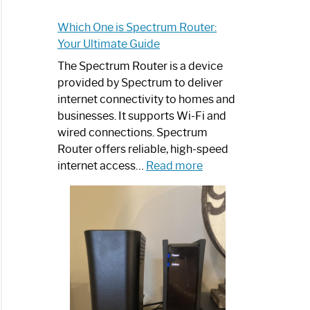
Which One is Spectrum Router:
Your Ultimate Guide
The Spectrum Router is a device
provided by Spectrum to deliver
internet connectivity to homes and
businesses. It supports Wi-Fi and
wired connections. Spectrum
Router offers reliable, high-speed
:
internet access…
Read more
Which
One
is
Spectrum
Router:
Your
Ultimate
Guide