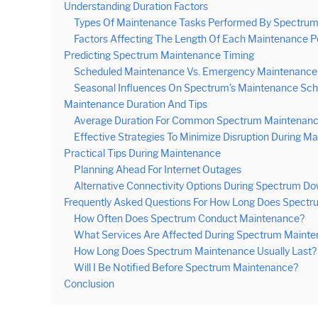
Understanding Duration Factors
Types Of Maintenance Tasks Performed By Spectru
Factors Affecting The Length Of Each Maintenance P
Predicting Spectrum Maintenance Timing
Scheduled Maintenance Vs. Emergency Maintenance
Seasonal Influences On Spectrum’s Maintenance Sch
Maintenance Duration And Tips
Average Duration For Common Spectrum Maintenanc
Effective Strategies To Minimize Disruption During M
Practical Tips During Maintenance
Planning Ahead For Internet Outages
Alternative Connectivity Options During Spectrum D
Frequently Asked Questions For How Long Does Spectr
How Often Does Spectrum Conduct Maintenance?
What Services Are Affected During Spectrum Maint
How Long Does Spectrum Maintenance Usually Last?
Will I Be Notified Before Spectrum Maintenance?
Conclusion