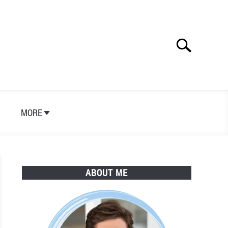
Search
Search
for:
S
MORE
ABOUT ME