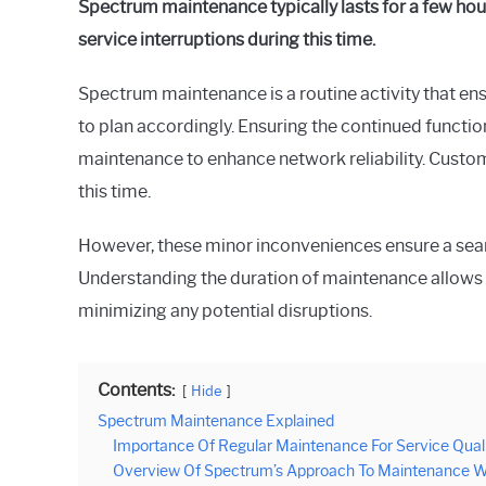
Spectrum maintenance typically lasts for a few hours
Raymond
service interruptions during this time.
in
Spectrum
Spectrum maintenance is a routine activity that ens
to plan accordingly. Ensuring the continued functio
maintenance to enhance network reliability. Custom
this time.
However, these minor inconveniences ensure a seaml
Understanding the duration of maintenance allows 
minimizing any potential disruptions.
Contents:
Hide
Spectrum Maintenance Explained
Importance Of Regular Maintenance For Service Qual
Overview Of Spectrum’s Approach To Maintenance 