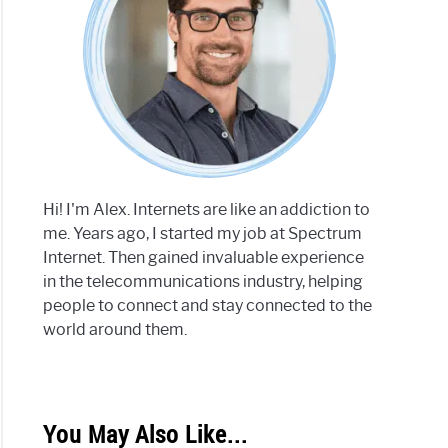
Hi! I'm Alex. Internets are like an addiction to
me. Years ago, I started my job at Spectrum
Internet. Then gained invaluable experience
in the telecommunications industry, helping
people to connect and stay connected to the
world around them.
You May Also Like...