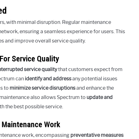
ed
rs, with minimal disruption. Regular maintenance
network, ensuring a seamless experience for users. This
s and improve overall service quality.
or Service Quality
nterrupted service quality
that customers expect from
ectrum can
identify and address
any potential issues
ps to
minimize service disruptions
and enhance the
r maintenance also allows Spectrum to
update and
th the best possible service.
o Maintenance Work
ntenance work, encompassing
preventative measures