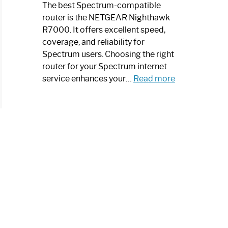
a
The best Spectrum-compatible
Modern
router is the NETGEAR Nighthawk
Art
R7000. It offers excellent speed,
Piece:
coverage, and reliability for
Sleek
Spectrum users. Choosing the right
and
router for your Spectrum internet
Stylish
:
service enhances your…
Read more
Best
Spectrum
Compatible
Router:
Enhance
Your
Internet
Speed
Today