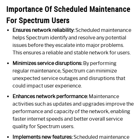
Importance Of Scheduled Maintenance
For Spectrum Users
Ensures network reliability:
Scheduled maintenance
helps Spectrum identify and resolve any potential
issues before they escalate into major problems.
This ensures a reliable and stable network for users.
Minimizes service disruptions:
By performing
regular maintenance, Spectrum can minimize
unexpected service outages and disruptions that
could impact user experience.
Enhances network performance:
Maintenance
activities such as updates and upgrades improve the
performance and capacity of the network, enabling
faster internet speeds and better overall service
quality for Spectrum users.
Implements new features:
Scheduled maintenance