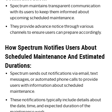
Spectrum maintains transparent communication
with its users to keep them informed about
upcoming scheduled maintenance.
They provide advance notice through various
channels to ensure users can prepare accordingly.
How Spectrum Notifies Users About
Scheduled Maintenance And Estimated
Durations:
Spectrum sends out notifications via email, text
messages, or automated phone calls to provide
users with information about scheduled
maintenance.
These notifications typically include details about
the date, time, and expected duration of the
maintenance work.