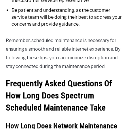
the customer service representative.
Be patient and understanding, as the customer
service team will be doing their best to address your
concerns and provide guidance.
Remember, scheduled maintenance is necessary for
ensuring a smooth and reliable internet experience. By
following these tips, you can minimize disruption and
stay connected during the maintenance period.
Frequently Asked Questions Of
How Long Does Spectrum
Scheduled Maintenance Take
How Long Does Network Maintenance