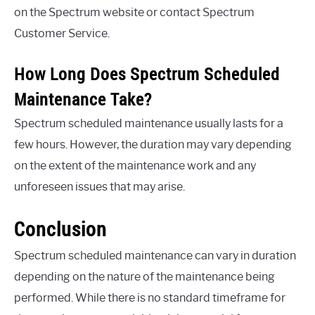
on the Spectrum website or contact Spectrum
Customer Service.
How Long Does Spectrum Scheduled
Maintenance Take?
Spectrum scheduled maintenance usually lasts for a
few hours. However, the duration may vary depending
on the extent of the maintenance work and any
unforeseen issues that may arise.
Conclusion
Spectrum scheduled maintenance can vary in duration
depending on the nature of the maintenance being
performed. While there is no standard timeframe for