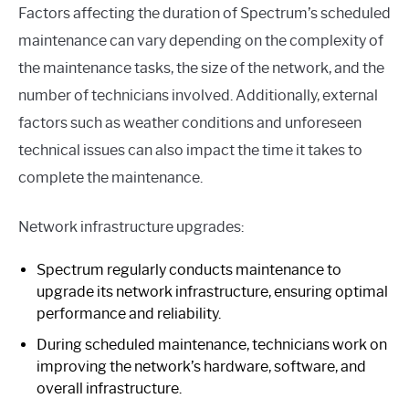
Factors affecting the duration of Spectrum’s scheduled
maintenance can vary depending on the complexity of
the maintenance tasks, the size of the network, and the
number of technicians involved. Additionally, external
factors such as weather conditions and unforeseen
technical issues can also impact the time it takes to
complete the maintenance.
Network infrastructure upgrades:
Spectrum regularly conducts maintenance to
upgrade its network infrastructure, ensuring optimal
performance and reliability.
During scheduled maintenance, technicians work on
improving the network’s hardware, software, and
overall infrastructure.