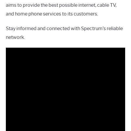
aims to provide the best possible internet, cable TV,
and home phone services to its customers.
Stay informed and connected with Spectrum’s reliable
network.