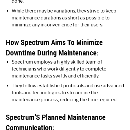
done.
While there may be variations, they strive to keep
maintenance durations as short as possible to
minimize any inconvenience for their users.
How Spectrum Aims To Minimize
Downtime During Maintenance:
Spectrum employs a highly skilled team of
technicians who work diligently to complete
maintenance tasks swiftly and efficiently.
They follow established protocols and use advanced
tools and technologies to streamline the
maintenance process, reducing the time required.
Spectrum’S Planned Maintenance
Communication: