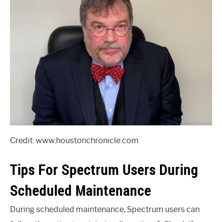
Credit: www.houstonchronicle.com
Tips For Spectrum Users During
Scheduled Maintenance
During scheduled maintenance, Spectrum users can