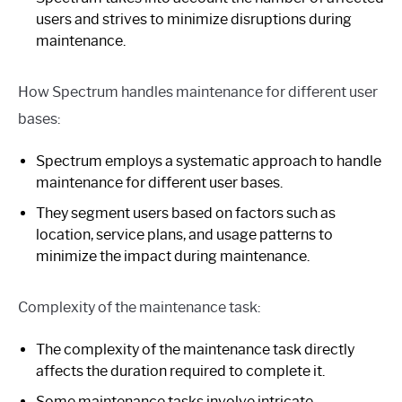
users and strives to minimize disruptions during
maintenance.
How Spectrum handles maintenance for different user
bases:
Spectrum employs a systematic approach to handle
maintenance for different user bases.
They segment users based on factors such as
location, service plans, and usage patterns to
minimize the impact during maintenance.
Complexity of the maintenance task:
The complexity of the maintenance task directly
affects the duration required to complete it.
Some maintenance tasks involve intricate