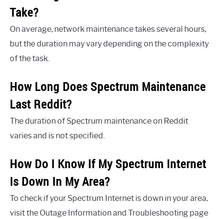
Take?
On average, network maintenance takes several hours,
but the duration may vary depending on the complexity
of the task.
How Long Does Spectrum Maintenance
Last Reddit?
The duration of Spectrum maintenance on Reddit
varies and is not specified.
How Do I Know If My Spectrum Internet
Is Down In My Area?
To check if your Spectrum Internet is down in your area,
visit the Outage Information and Troubleshooting page