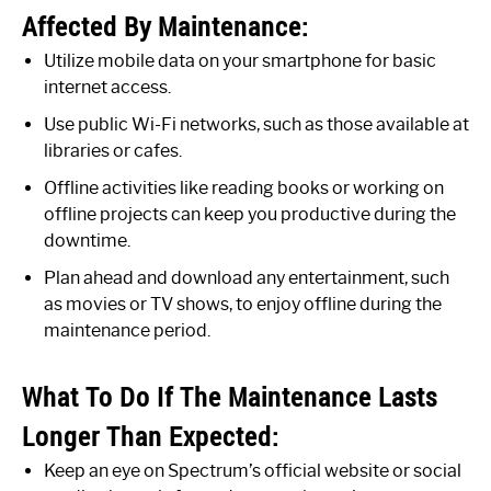
Affected By Maintenance:
Utilize mobile data on your smartphone for basic
internet access.
Use public Wi-Fi networks, such as those available at
libraries or cafes.
Offline activities like reading books or working on
offline projects can keep you productive during the
downtime.
Plan ahead and download any entertainment, such
as movies or TV shows, to enjoy offline during the
maintenance period.
What To Do If The Maintenance Lasts
Longer Than Expected:
Keep an eye on Spectrum’s official website or social