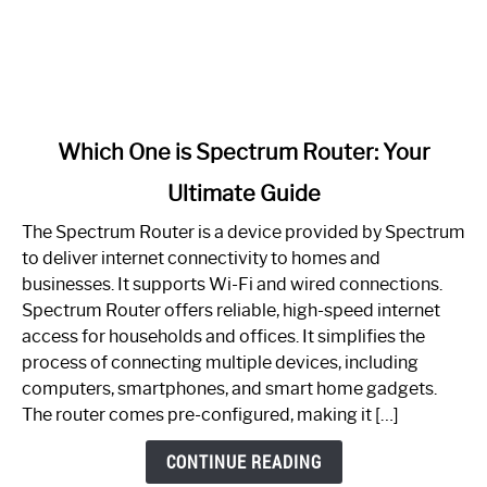
link
Which One is Spectrum Router: Your
to
Ultimate Guide
Which
One
The Spectrum Router is a device provided by Spectrum
is
to deliver internet connectivity to homes and
Spectrum
businesses. It supports Wi-Fi and wired connections.
Router:
Spectrum Router offers reliable, high-speed internet
Your
access for households and offices. It simplifies the
Ultimate
process of connecting multiple devices, including
Guide
computers, smartphones, and smart home gadgets.
The router comes pre-configured, making it […]
CONTINUE READING