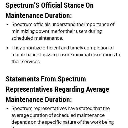
Spectrum’S Official Stance On
Maintenance Duration:
Spectrum officials understand the importance of
minimizing downtime for their users during
scheduled maintenance.
They prioritize efficient and timely completion of
maintenance tasks to ensure minimal disruptions to
their services.
Statements From Spectrum
Representatives Regarding Average
Maintenance Duration:
Spectrum representatives have stated that the
average duration of scheduled maintenance
depends on the specific nature of the work being