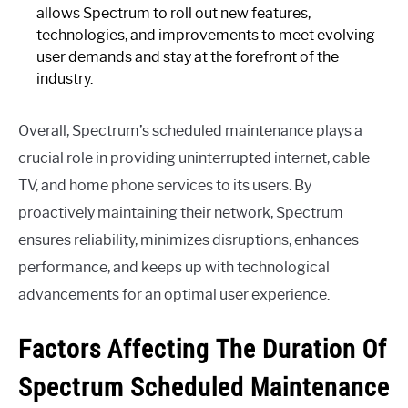
allows Spectrum to roll out new features,
technologies, and improvements to meet evolving
user demands and stay at the forefront of the
industry.
Overall, Spectrum’s scheduled maintenance plays a
crucial role in providing uninterrupted internet, cable
TV, and home phone services to its users. By
proactively maintaining their network, Spectrum
ensures reliability, minimizes disruptions, enhances
performance, and keeps up with technological
advancements for an optimal user experience.
Factors Affecting The Duration Of
Spectrum Scheduled Maintenance