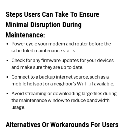
Steps Users Can Take To Ensure
Minimal Disruption During
Maintenance:
Power cycle your modem and router before the
scheduled maintenance starts.
Check for any firmware updates for your devices
and make sure they are up to date.
Connect to a backup internet source, such as a
mobile hotspot or a neighbor’s Wi-Fi, if available.
Avoid streaming or downloading large files during
the maintenance window to reduce bandwidth
usage.
Alternatives Or Workarounds For Users