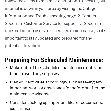
follow these tips to minimize disruption: 1. Check if your
internet is down in your area by visiting the Outage
Information and Troubleshooting page. 2. Contact
Spectrum Customer Service for support. 3. Spectrum
does not inform users of scheduled maintenance, so it’s
important to stay updated and prepared for any
potential downtime.
Preparing For Scheduled Maintenance:
Make note of the scheduled maintenance date and
time to avoid any surprises.
Plan your activities accordingly, such as saving any
important work or downloads for before or after the
maintenance window.
Consider backing up important files or documents,
just in case.