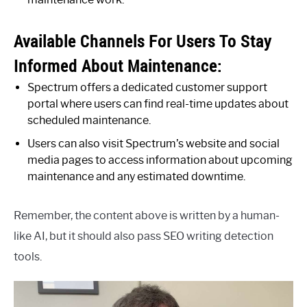
Available Channels For Users To Stay
Informed About Maintenance:
Spectrum offers a dedicated customer support
portal where users can find real-time updates about
scheduled maintenance.
Users can also visit Spectrum’s website and social
media pages to access information about upcoming
maintenance and any estimated downtime.
Remember, the content above is written by a human-
like AI, but it should also pass SEO writing detection
tools.