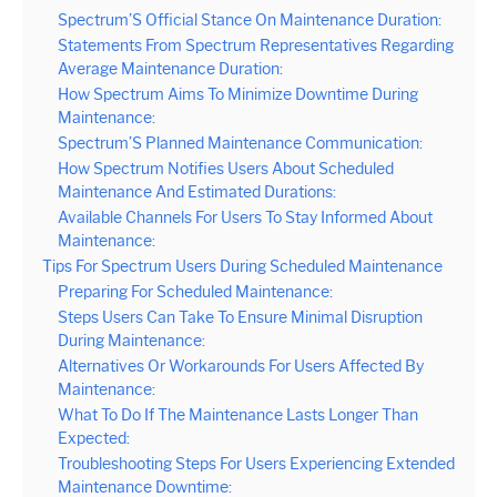
Spectrum’S Official Stance On Maintenance Duration:
Statements From Spectrum Representatives Regarding
Average Maintenance Duration:
How Spectrum Aims To Minimize Downtime During
Maintenance:
Spectrum’S Planned Maintenance Communication:
How Spectrum Notifies Users About Scheduled
Maintenance And Estimated Durations:
Available Channels For Users To Stay Informed About
Maintenance:
Tips For Spectrum Users During Scheduled Maintenance
Preparing For Scheduled Maintenance:
Steps Users Can Take To Ensure Minimal Disruption
During Maintenance:
Alternatives Or Workarounds For Users Affected By
Maintenance:
What To Do If The Maintenance Lasts Longer Than
Expected:
Troubleshooting Steps For Users Experiencing Extended
Maintenance Downtime: