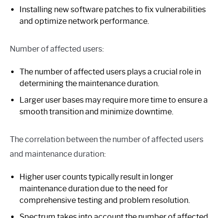
Installing new software patches to fix vulnerabilities
and optimize network performance.
Number of affected users:
The number of affected users plays a crucial role in
determining the maintenance duration.
Larger user bases may require more time to ensure a
smooth transition and minimize downtime.
The correlation between the number of affected users
and maintenance duration:
Higher user counts typically result in longer
maintenance duration due to the need for
comprehensive testing and problem resolution.
Spectrum takes into account the number of affected