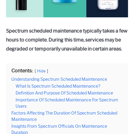
Spectrum scheduled maintenance typically takes a few
hours to complete. During this time, services may be
degraded or temporarily unavailable in certain areas.
Contents:
Hide
Understanding Spectrum Scheduled Maintenance
What Is Spectrum Scheduled Maintenance?
Definition And Purpose Of Scheduled Maintenance
Importance Of Scheduled Maintenance For Spectrum
Users
Factors Affecting The Duration Of Spectrum Scheduled
Maintenance
Insights From Spectrum Officials On Maintenance
Duration