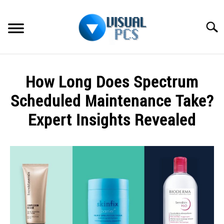
Skip
to
Searc
content
WHAT’S NEW
How Long Does Spectrum
SPECTRUM
Scheduled Maintenance Take?
HOW TO GUIDES
Expert Insights Revealed
GENERAL GUIDES
Written
by
Alex
MORE
SU
Raymond
TO
in
Spectrum