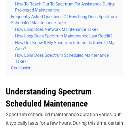
How To Reach Out To Spectrum For Assistance During
Prolonged Maintenance:
Frequently Asked Questions Of How Long Does Spectrum
Scheduled Maintenance Take
How Long Does Network Maintenance Take?
How Long Does Spectrum Maintenance Last Reddit?
How Do I Know If My Spectrum Internet Is Down In My
Area?
How Long Does Spectrum Scheduled Maintenance
Take?
Conclusion
Understanding Spectrum
Scheduled Maintenance
Spectrum scheduled maintenance duration varies, but
it typically lasts for a few hours. During this time, certain