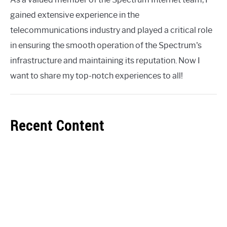
gained extensive experience in the
telecommunications industry and played a critical role
in ensuring the smooth operation of the Spectrum's
infrastructure and maintaining its reputation. Now I
want to share my top-notch experiences to all!
Recent Content