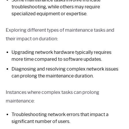
troubleshooting, while others may require
specialized equipment or expertise.
Exploring different types of maintenance tasks and
their impact on duration:
Upgrading network hardware typically requires
more time compared to software updates.
Diagnosing and resolving complex network issues
can prolong the maintenance duration.
Instances where complex tasks can prolong
maintenance:
Troubleshooting network errors that impact a
significant number of users.