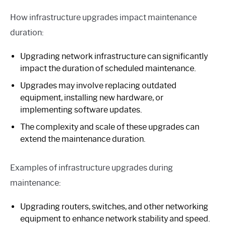
How infrastructure upgrades impact maintenance
duration:
Upgrading network infrastructure can significantly
impact the duration of scheduled maintenance.
Upgrades may involve replacing outdated
equipment, installing new hardware, or
implementing software updates.
The complexity and scale of these upgrades can
extend the maintenance duration.
Examples of infrastructure upgrades during
maintenance:
Upgrading routers, switches, and other networking
equipment to enhance network stability and speed.