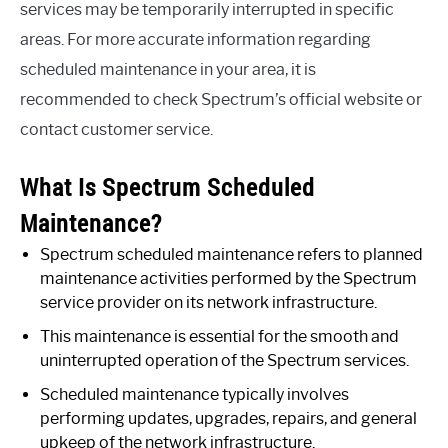
services may be temporarily interrupted in specific
areas. For more accurate information regarding
scheduled maintenance in your area, it is
recommended to check Spectrum’s official website or
contact customer service.
What Is Spectrum Scheduled
Maintenance?
Spectrum scheduled maintenance refers to planned
maintenance activities performed by the Spectrum
service provider on its network infrastructure.
This maintenance is essential for the smooth and
uninterrupted operation of the Spectrum services.
Scheduled maintenance typically involves
performing updates, upgrades, repairs, and general
upkeep of the network infrastructure.