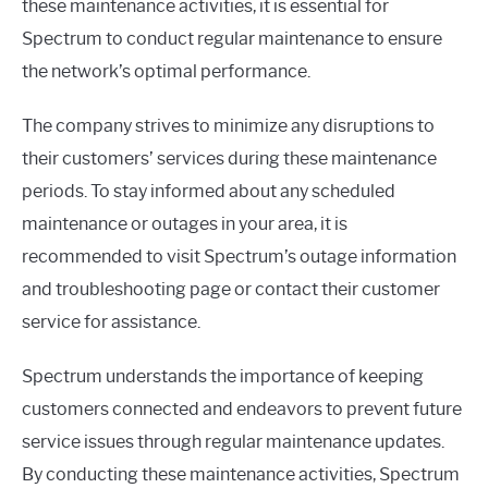
these maintenance activities, it is essential for
Spectrum to conduct regular maintenance to ensure
the network’s optimal performance.
The company strives to minimize any disruptions to
their customers’ services during these maintenance
periods. To stay informed about any scheduled
maintenance or outages in your area, it is
recommended to visit Spectrum’s outage information
and troubleshooting page or contact their customer
service for assistance.
Spectrum understands the importance of keeping
customers connected and endeavors to prevent future
service issues through regular maintenance updates.
By conducting these maintenance activities, Spectrum