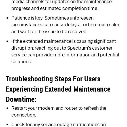
media channels for updates on the maintenance
progress and estimated completion time.
Patience is key! Sometimes unforeseen
circumstances can cause delays. Try to remain calm
and wait for the issue to be resolved.
If the extended maintenance is causing significant
disruption, reaching out to Spectrum’s customer
service can provide more information and potential
solutions.
Troubleshooting Steps For Users
Experiencing Extended Maintenance
Downtime:
Restart your modem and router to refresh the
connection.
Check for any service outage notifications on