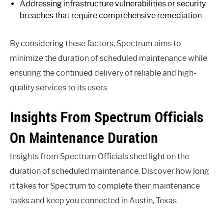
Addressing infrastructure vulnerabilities or security
breaches that require comprehensive remediation.
By considering these factors, Spectrum aims to
minimize the duration of scheduled maintenance while
ensuring the continued delivery of reliable and high-
quality services to its users.
Insights From Spectrum Officials
On Maintenance Duration
Insights from Spectrum Officials shed light on the
duration of scheduled maintenance. Discover how long
it takes for Spectrum to complete their maintenance
tasks and keep you connected in Austin, Texas.