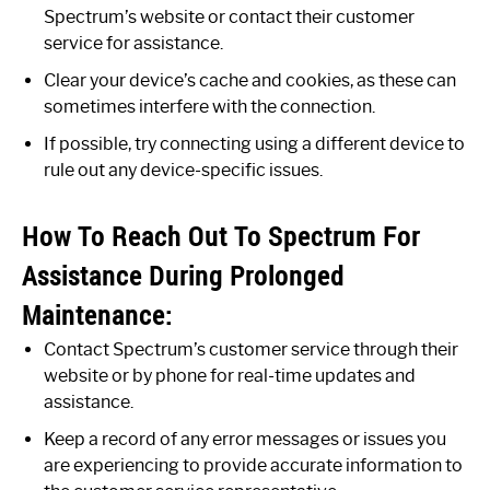
Spectrum’s website or contact their customer
service for assistance.
Clear your device’s cache and cookies, as these can
sometimes interfere with the connection.
If possible, try connecting using a different device to
rule out any device-specific issues.
How To Reach Out To Spectrum For
Assistance During Prolonged
Maintenance:
Contact Spectrum’s customer service through their
website or by phone for real-time updates and
assistance.
Keep a record of any error messages or issues you
are experiencing to provide accurate information to