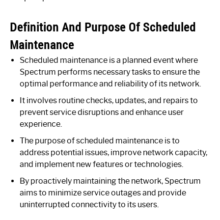
Definition And Purpose Of Scheduled
Maintenance
Scheduled maintenance is a planned event where
Spectrum performs necessary tasks to ensure the
optimal performance and reliability of its network.
It involves routine checks, updates, and repairs to
prevent service disruptions and enhance user
experience.
The purpose of scheduled maintenance is to
address potential issues, improve network capacity,
and implement new features or technologies.
By proactively maintaining the network, Spectrum
aims to minimize service outages and provide
uninterrupted connectivity to its users.