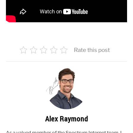
Rate this post
Alex Raymond
As a valued member of the Spectrum Internet team, I