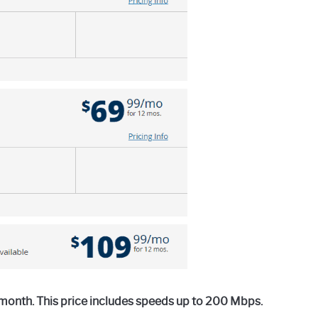
 month. This price includes speeds up to 200 Mbps.