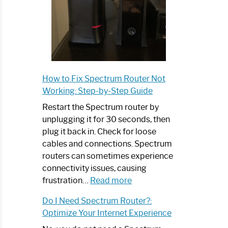
How to Fix Spectrum Router Not
Working: Step-by-Step Guide
Restart the Spectrum router by
unplugging it for 30 seconds, then
plug it back in. Check for loose
cables and connections. Spectrum
routers can sometimes experience
connectivity issues, causing
:
frustration…
Read more
How
Do I Need Spectrum Router?:
to
Optimize Your Internet Experience
Fix