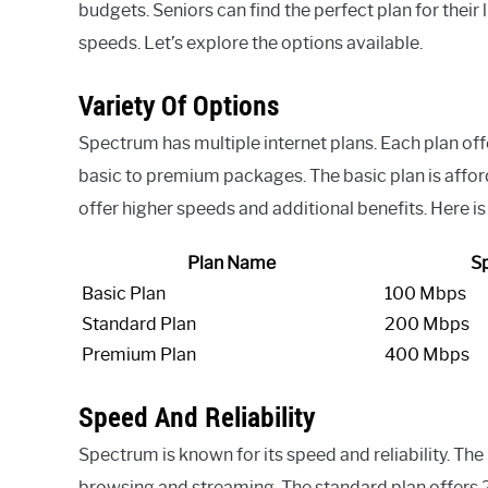
budgets. Seniors can find the perfect plan for their 
speeds. Let’s explore the options available.
Variety Of Options
Spectrum has multiple internet plans. Each plan off
basic to premium packages. The basic plan is affor
offer higher speeds and additional benefits. Here is 
Plan Name
S
Basic Plan
100 Mbps
Standard Plan
200 Mbps
Premium Plan
400 Mbps
Speed And Reliability
Spectrum is known for its speed and reliability. The
browsing and streaming. The standard plan offers 2