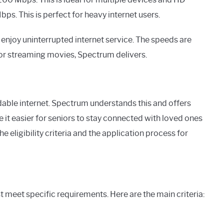
s. This is perfect for heavy internet users.
enjoy uninterrupted internet service. The speeds are
s or streaming movies, Spectrum delivers.
able internet. Spectrum understands this and offers
 it easier for seniors to stay connected with loved ones
e eligibility criteria and the application process for
t meet specific requirements. Here are the main criteria: