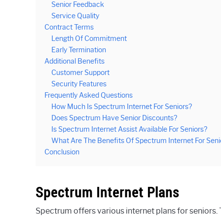
Senior Feedback
Service Quality
Contract Terms
Length Of Commitment
Early Termination
Additional Benefits
Customer Support
Security Features
Frequently Asked Questions
How Much Is Spectrum Internet For Seniors?
Does Spectrum Have Senior Discounts?
Is Spectrum Internet Assist Available For Seniors?
What Are The Benefits Of Spectrum Internet For Seni
Conclusion
Spectrum Internet Plans
Spectrum offers various internet plans for seniors