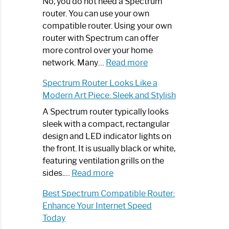
Spectrum
No, you do not need a Spectrum
Router
router. You can use your own
Not
compatible router. Using your own
Working:
router with Spectrum can offer
Step-
more control over your home
by-
:
network. Many…
Read more
Step
Do
Spectrum Router Looks Like a
Guide
I
Modern Art Piece: Sleek and Stylish
Need
Spectrum
A Spectrum router typically looks
Router?:
sleek with a compact, rectangular
Optimize
design and LED indicator lights on
Your
the front. It is usually black or white,
Internet
featuring ventilation grills on the
:
Experience
sides.…
Read more
Spectrum
Best Spectrum Compatible Router:
Router
Enhance Your Internet Speed
Looks
Today
Like