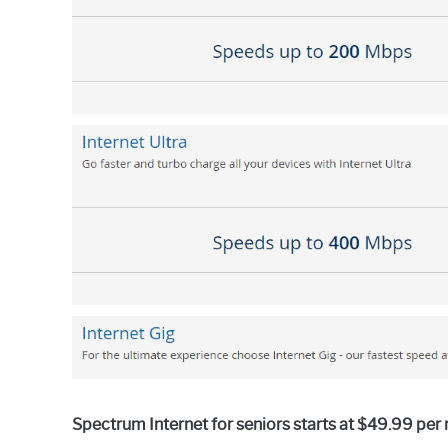
in
General
Guides
Spectrum Internet for seniors starts at $49.99 per