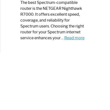
a
The best Spectrum-compatible
Modern
router is the NETGEAR Nighthawk
Art
R7000. It offers excellent speed,
Piece:
coverage, and reliability for
Sleek
Spectrum users. Choosing the right
and
router for your Spectrum internet
Stylish
:
service enhances your…
Read more
Best
Spectrum
Compatible
Router:
Enhance
Your
Internet
Speed
Today