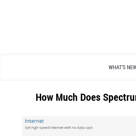
Skip
to
content
WHAT’S NE
How Much Does Spectrum
Written
by
Alex
Raymond