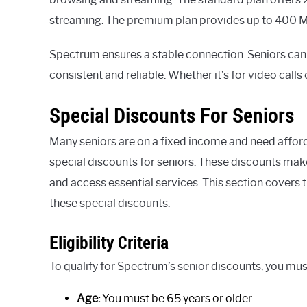
streaming. The premium plan provides up to 400 Mbp
Spectrum ensures a stable connection. Seniors can 
consistent and reliable. Whether it’s for video call
Special Discounts For Seniors
Many seniors are on a fixed income and need afford
special discounts for seniors. These discounts make
and access essential services. This section covers th
these special discounts.
Eligibility Criteria
To qualify for Spectrum’s senior discounts, you mus
Age:
You must be 65 years or older.