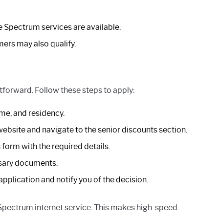
e Spectrum services are available.
rs may also qualify.
tforward. Follow these steps to apply:
me, and residency.
bsite and navigate to the senior discounts section.
form with the required details.
sary documents.
pplication and notify you of the decision.
 Spectrum internet service. This makes high-speed