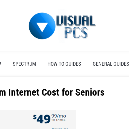
W
SPECTRUM
HOW TO GUIDES
GENERAL GUIDE
 Internet Cost for Seniors