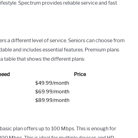
lifestyle. Spectrum provides reliable service and fast
ers a different level of service. Seniors can choose from
dable and includes essential features. Premium plans
a table that shows the different plans:
peed
Price
$49.99/month
$69.99/month
$89.99/month
 basic plan offers up to 100 Mbps. This is enough for
00 Mbps. This is ideal for multiple devices and HD