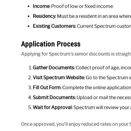
Income:
Proof of low or fixed income.
Residency:
Must be a resident in an area wher
Existing Customers:
Current Spectrum custome
Application Process
Applying for Spectrum’s senior discounts is straigh
Gather Documents:
Collect proof of age, inco
Visit Spectrum Website:
Go to the Spectrum we
Fill Out Form:
Complete the online application 
Submit Documents:
Upload or mail the neces
Wait for Approval:
Spectrum will review your a
Once approved, you’ll enjoy reduced rates on your