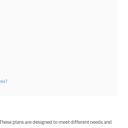
ors?
. These plans are designed to meet different needs and