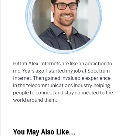
Hi! I'm Alex. Internets are like an addiction to
me. Years ago, I started my job at Spectrum
Internet. Then gained invaluable experience
in the telecommunications industry, helping
people to connect and stay connected to the
world around them.
You May Also Like...