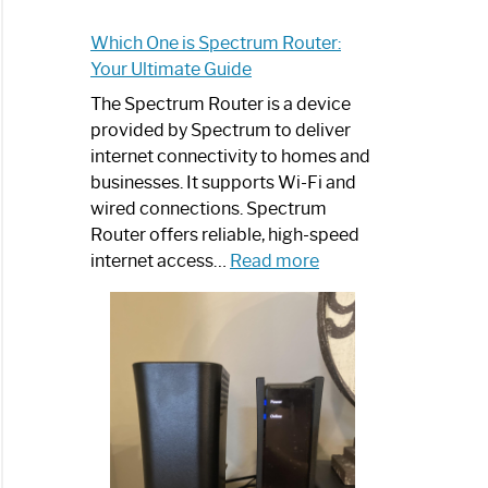
Which One is Spectrum Router:
Your Ultimate Guide
The Spectrum Router is a device
provided by Spectrum to deliver
internet connectivity to homes and
businesses. It supports Wi-Fi and
wired connections. Spectrum
Router offers reliable, high-speed
:
internet access…
Read more
Which
One
is
Spectrum
Router:
Your
Ultimate
Guide