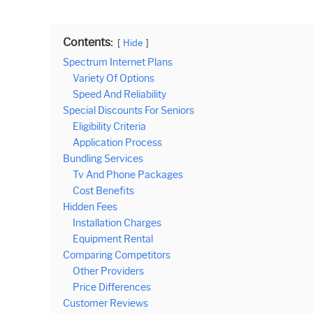
Contents:
Hide
Spectrum Internet Plans
Variety Of Options
Speed And Reliability
Special Discounts For Seniors
Eligibility Criteria
Application Process
Bundling Services
Tv And Phone Packages
Cost Benefits
Hidden Fees
Installation Charges
Equipment Rental
Comparing Competitors
Other Providers
Price Differences
Customer Reviews