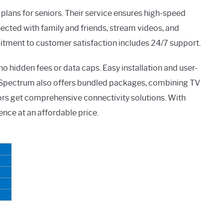
plans for seniors. Their service ensures high-speed
nected with family and friends, stream videos, and
itment to customer satisfaction includes 24/7 support.
o hidden fees or data caps. Easy installation and user-
. Spectrum also offers bundled packages, combining TV
iors get comprehensive connectivity solutions. With
nce at an affordable price.