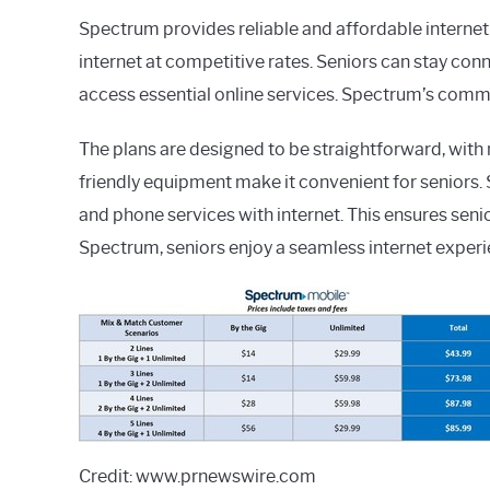
Spectrum provides reliable and affordable internet 
internet at competitive rates. Seniors can stay con
access essential online services. Spectrum’s comm
The plans are designed to be straightforward, with n
friendly equipment make it convenient for seniors
and phone services with internet. This ensures sen
Spectrum, seniors enjoy a seamless internet experie
Credit: www.prnewswire.com