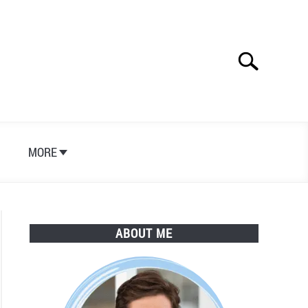
Search
Search
for:
S
MORE
ABOUT ME