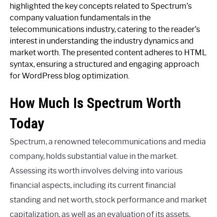
highlighted the key concepts related to Spectrum’s
company valuation fundamentals in the
telecommunications industry, catering to the reader’s
interest in understanding the industry dynamics and
market worth. The presented content adheres to HTML
syntax, ensuring a structured and engaging approach
for WordPress blog optimization.
How Much Is Spectrum Worth
Today
Spectrum, a renowned telecommunications and media
company, holds substantial value in the market.
Assessing its worth involves delving into various
financial aspects, including its current financial
standing and net worth, stock performance and market
capitalization, as well as an evaluation of its assets,