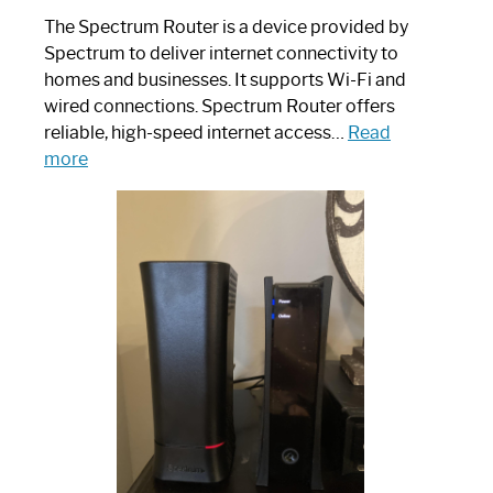
The Spectrum Router is a device provided by
Spectrum to deliver internet connectivity to
homes and businesses. It supports Wi-Fi and
wired connections. Spectrum Router offers
reliable, high-speed internet access…
Read
:
more
Which
One
is
Spectrum
Router:
Your
Ultimate
Guide