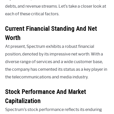
debts, and revenue streams. Let’s take a closer look at
each of these critical factors.
Current Financial Standing And Net
Worth
At present, Spectrum exhibits a robust financial
position, denoted by its impressive net worth. With a
diverse range of services and a wide customer base,
the company has cemented its status as a key player in
the telecommunications and media industry.
Stock Performance And Market
Capitalization
Spectrum’s stock performance reflects its enduring