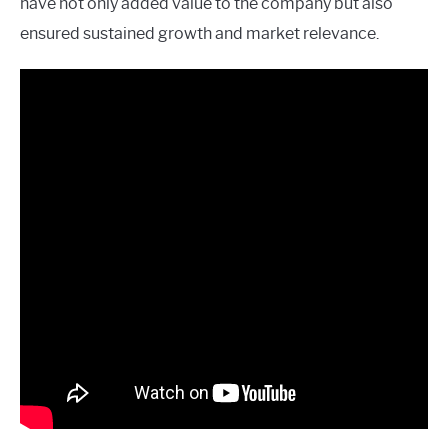
have not only added value to the company but also
ensured sustained growth and market relevance.