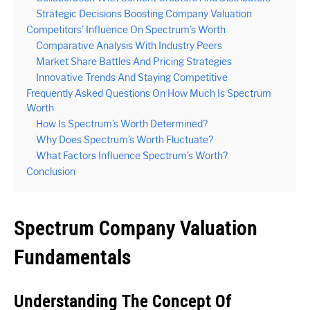
Strategic Decisions Boosting Company Valuation
Competitors’ Influence On Spectrum’s Worth
Comparative Analysis With Industry Peers
Market Share Battles And Pricing Strategies
Innovative Trends And Staying Competitive
Frequently Asked Questions On How Much Is Spectrum
Worth
How Is Spectrum’s Worth Determined?
Why Does Spectrum’s Worth Fluctuate?
What Factors Influence Spectrum’s Worth?
Conclusion
Spectrum Company Valuation
Fundamentals
Understanding The Concept Of