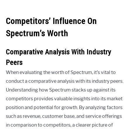
Competitors’ Influence On
Spectrum’s Worth
Comparative Analysis With Industry
Peers
When evaluating the worth of Spectrum, it’s vital to
conduct a comparative analysis with its industry peers.
Understanding how Spectrum stacks up against its
competitors provides valuable insights into its market
position and potential for growth. By analyzing factors
such as revenue, customer base, and service offerings
in comparison to competitors, a clearer picture of