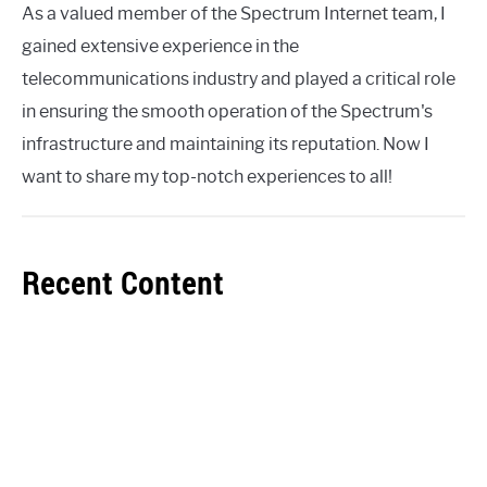
As a valued member of the Spectrum Internet team, I
gained extensive experience in the
telecommunications industry and played a critical role
in ensuring the smooth operation of the Spectrum's
infrastructure and maintaining its reputation. Now I
want to share my top-notch experiences to all!
Recent Content