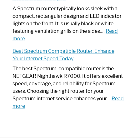
Step
Need
Guide
Spectrum
A Spectrum router typically looks sleek with a
Router?:
compact, rectangular design and LED indicator
Optimize
lights on the front. It is usually black or white,
Your
featuring ventilation grills on the sides.…
Read
:
Internet
more
Spectrum
Experience
Best Spectrum Compatible Router: Enhance
Router
Your Internet Speed Today
Looks
Like
The best Spectrum-compatible router is the
a
NETGEAR Nighthawk R7000. It offers excellent
Modern
speed, coverage, and reliability for Spectrum
Art
users. Choosing the right router for your
Piece:
Spectrum internet service enhances your…
Read
Sleek
:
more
and
Best
Stylish
Spectrum
Compatible
Router: