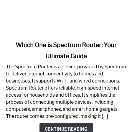
link
Which One is Spectrum Router: Your
to
Ultimate Guide
Which
One
The Spectrum Router is a device provided by Spectrum
is
to deliver internet connectivity to homes and
Spectrum
businesses. It supports Wi-Fi and wired connections.
Router:
Spectrum Router offers reliable, high-speed internet
Your
access for households and offices. It simplifies the
Ultimate
process of connecting multiple devices, including
Guide
computers, smartphones, and smart home gadgets.
The router comes pre-configured, making it […]
CONTINUE READING