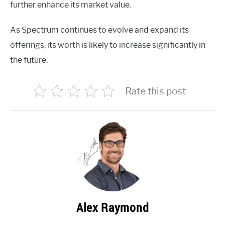
further enhance its market value.
As Spectrum continues to evolve and expand its
offerings, its worth is likely to increase significantly in
the future.
Rate this post
Alex Raymond