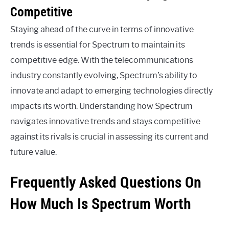
Competitive
Staying ahead of the curve in terms of innovative
trends is essential for Spectrum to maintain its
competitive edge. With the telecommunications
industry constantly evolving, Spectrum’s ability to
innovate and adapt to emerging technologies directly
impacts its worth. Understanding how Spectrum
navigates innovative trends and stays competitive
against its rivals is crucial in assessing its current and
future value.
Frequently Asked Questions On
How Much Is Spectrum Worth