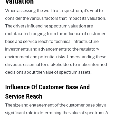
Valuation
When assessing the worth of a spectrum, it’s vital to
consider the various factors that impact its valuation.
The drivers influencing spectrum valuation are
multifaceted, ranging from the influence of customer
base and service reach to technical infrastructure
investments, and advancements to the regulatory
environment and potential risks. Understanding these
drivers is essential for stakeholders to make informed
decisions about the value of spectrum assets.
Influence Of Customer Base And
Service Reach
The size and engagement of the customer base play a
significant role in determining the value of spectrum. A