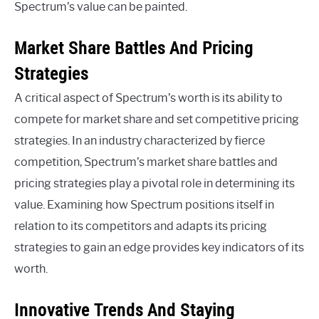
Spectrum’s value can be painted.
Market Share Battles And Pricing
Strategies
A critical aspect of Spectrum’s worth is its ability to
compete for market share and set competitive pricing
strategies. In an industry characterized by fierce
competition, Spectrum’s market share battles and
pricing strategies play a pivotal role in determining its
value. Examining how Spectrum positions itself in
relation to its competitors and adapts its pricing
strategies to gain an edge provides key indicators of its
worth.
Innovative Trends And Staying