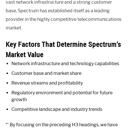
vast network infrastructure and a strong customer
base, Spectrum has established itself as a leading
provider in the highly competitive telecommunications
market.
Key Factors That Determine Spectrum’s
Market Value
Network infrastructure and technology capabilities
Customer base and market share
Revenue streams and profitability
Regulatory environment and potential for future
growth
Competitive landscape and industry trends
“` By focusing on the preceding H3 headings, we have