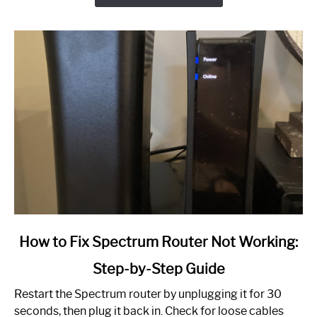
link
How to Fix Spectrum Router Not Working:
to
Step-by-Step Guide
How
to
Restart the Spectrum router by unplugging it for 30
Fix
seconds, then plug it back in. Check for loose cables