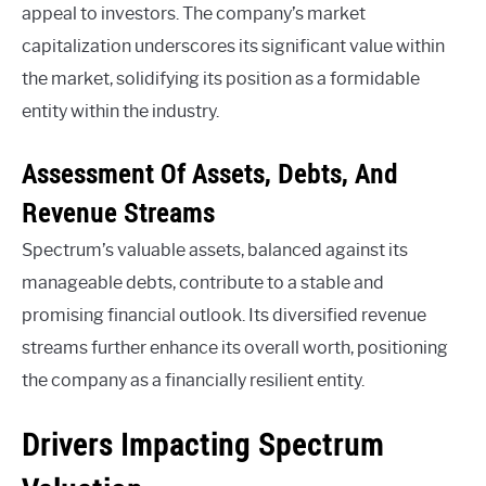
appeal to investors. The company’s market
capitalization underscores its significant value within
the market, solidifying its position as a formidable
entity within the industry.
Assessment Of Assets, Debts, And
Revenue Streams
Spectrum’s valuable assets, balanced against its
manageable debts, contribute to a stable and
promising financial outlook. Its diversified revenue
streams further enhance its overall worth, positioning
the company as a financially resilient entity.
Drivers Impacting Spectrum