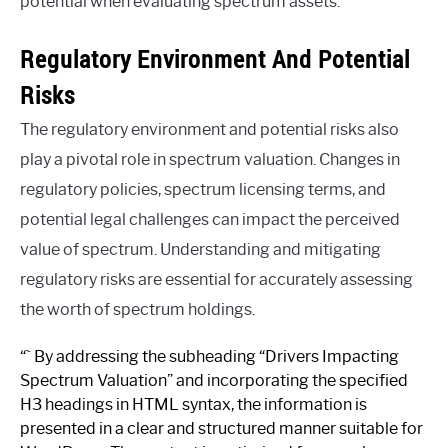
potential when evaluating spectrum assets.
Regulatory Environment And Potential
Risks
The regulatory environment and potential risks also
play a pivotal role in spectrum valuation. Changes in
regulatory policies, spectrum licensing terms, and
potential legal challenges can impact the perceived
value of spectrum. Understanding and mitigating
regulatory risks are essential for accurately assessing
the worth of spectrum holdings.
“` By addressing the subheading “Drivers Impacting
Spectrum Valuation” and incorporating the specified
H3 headings in HTML syntax, the information is
presented in a clear and structured manner suitable for