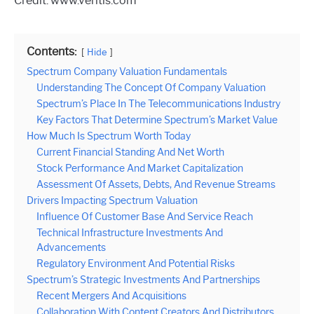
Credit: www.veritis.com
Contents:
Hide
Spectrum Company Valuation Fundamentals
Understanding The Concept Of Company Valuation
Spectrum’s Place In The Telecommunications Industry
Key Factors That Determine Spectrum’s Market Value
How Much Is Spectrum Worth Today
Current Financial Standing And Net Worth
Stock Performance And Market Capitalization
Assessment Of Assets, Debts, And Revenue Streams
Drivers Impacting Spectrum Valuation
Influence Of Customer Base And Service Reach
Technical Infrastructure Investments And
Advancements
Regulatory Environment And Potential Risks
Spectrum’s Strategic Investments And Partnerships
Recent Mergers And Acquisitions
Collaboration With Content Creators And Distributors