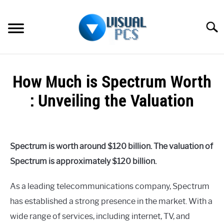
Skip
to
Searc
content
WHAT’S NEW
How Much is Spectrum Worth
SPECTRUM
: Unveiling the Valuation
HOW TO GUIDES
Written
by
GENERAL GUIDES
Alex
Spectrum is worth around $120 billion. The valuation of
Raymond
MORE
Spectrum is approximately $120 billion.
SU
in
TO
Spectrum
As a leading telecommunications company, Spectrum
has established a strong presence in the market. With a
wide range of services, including internet, TV, and