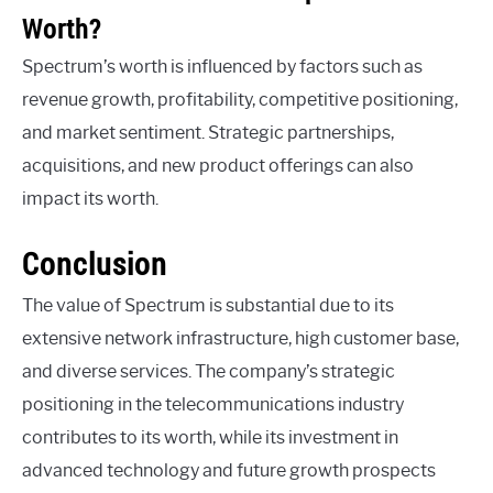
Worth?
Spectrum’s worth is influenced by factors such as
revenue growth, profitability, competitive positioning,
and market sentiment. Strategic partnerships,
acquisitions, and new product offerings can also
impact its worth.
Conclusion
The value of Spectrum is substantial due to its
extensive network infrastructure, high customer base,
and diverse services. The company’s strategic
positioning in the telecommunications industry
contributes to its worth, while its investment in
advanced technology and future growth prospects