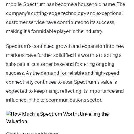
mobile, Spectrum has become a household name. The
company’s cutting-edge technology and exceptional
customer service have contributed to its success,
making it a formidable player in the industry.
Spectrum’s continued growth and expansion into new
markets have further solidified its worth, attracting a
substantial customer base and fostering ongoing
success. As the demand for reliable and high-speed
connectivity continues to soar, Spectrum’s value is
expected to keep rising, reflecting its importance and
influence in the telecommunications sector.