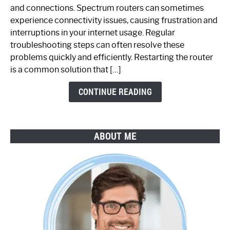
Spectrum
and connections. Spectrum routers can sometimes
Router
experience connectivity issues, causing frustration and
Not
interruptions in your internet usage. Regular
Working:
troubleshooting steps can often resolve these
Step-
problems quickly and efficiently. Restarting the router
by-
is a common solution that […]
Step
Guide
CONTINUE READING
ABOUT ME