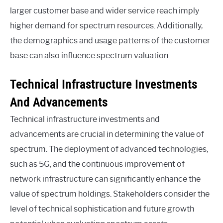
larger customer base and wider service reach imply
higher demand for spectrum resources. Additionally,
the demographics and usage patterns of the customer
base can also influence spectrum valuation.
Technical Infrastructure Investments
And Advancements
Technical infrastructure investments and
advancements are crucial in determining the value of
spectrum. The deployment of advanced technologies,
such as 5G, and the continuous improvement of
network infrastructure can significantly enhance the
value of spectrum holdings. Stakeholders consider the
level of technical sophistication and future growth