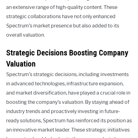
an extensive range of high-quality content. These
strategic collaborations have not only enhanced
Spectrum’s market presence but also added to its
overall valuation.
Strategic Decisions Boosting Company
Valuation
Spectrum’s strategic decisions, including investments
in advanced technologies, infrastructure expansion,
and market diversification, have played a crucial role in
boosting the company’s valuation. By staying ahead of
industry trends and proactively investing in future-
ready solutions, Spectrum has reinforced its position as
an innovative market leader. These strategic initiatives