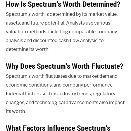
How Is Spectrum’s Worth Determined?
Spectrum’s worth is determined by its market value,
assets, and future potential. Analysts use various
valuation methods, including comparable company
analysis and discounted cash flow analysis, to
determine its worth.
Why Does Spectrum’s Worth Fluctuate?
Spectrum’s worth fluctuates due to market demand,
economic conditions, and company performance.
External factors such as industry trends, regulatory
changes, and technological advancements also impact
its worth.
What Factors Influence Spectrum’s