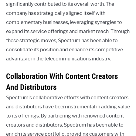
significantly contributed to its overall worth. The
company has strategically aligned itself with
complementary businesses, leveraging synergies to
expand its service offerings and market reach. Through
these strategic moves, Spectrum has been able to
consolidate its position and enhance its competitive
advantage in the telecommunications industry.
Collaboration With Content Creators
And Distributors
Spectrum’s collaborative efforts with content creators
and distributors have been instrumental in adding value
to its offerings. By partnering with renowned content
creators and distributors, Spectrum has been able to
enrich its service portfolio, providing customers with