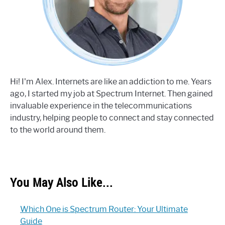
Hi! I'm Alex. Internets are like an addiction to me. Years
ago, I started my job at Spectrum Internet. Then gained
invaluable experience in the telecommunications
industry, helping people to connect and stay connected
to the world around them.
You May Also Like...
Which One is Spectrum Router: Your Ultimate
Guide