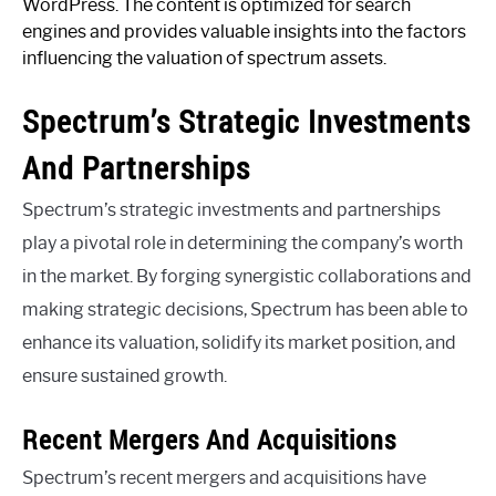
WordPress. The content is optimized for search
engines and provides valuable insights into the factors
influencing the valuation of spectrum assets.
Spectrum’s Strategic Investments
And Partnerships
Spectrum’s strategic investments and partnerships
play a pivotal role in determining the company’s worth
in the market. By forging synergistic collaborations and
making strategic decisions, Spectrum has been able to
enhance its valuation, solidify its market position, and
ensure sustained growth.
Recent Mergers And Acquisitions
Spectrum’s recent mergers and acquisitions have