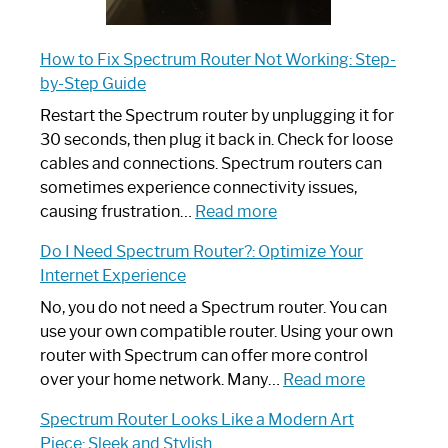
How to Fix Spectrum Router Not Working: Step-
by-Step Guide
Restart the Spectrum router by unplugging it for
30 seconds, then plug it back in. Check for loose
cables and connections. Spectrum routers can
sometimes experience connectivity issues,
:
causing frustration…
Read more
How
Do I Need Spectrum Router?: Optimize Your
to
Internet Experience
Fix
Spectrum
No, you do not need a Spectrum router. You can
Router
use your own compatible router. Using your own
Not
router with Spectrum can offer more control
Working:
:
over your home network. Many…
Read more
Step-
Do
Spectrum Router Looks Like a Modern Art
by-
I
Piece: Sleek and Stylish