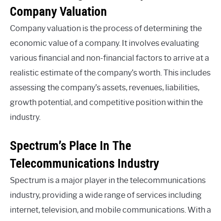
Company Valuation
Company valuation is the process of determining the
economic value of a company. It involves evaluating
various financial and non-financial factors to arrive at a
realistic estimate of the company’s worth. This includes
assessing the company’s assets, revenues, liabilities,
growth potential, and competitive position within the
industry.
Spectrum’s Place In The
Telecommunications Industry
Spectrum is a major player in the telecommunications
industry, providing a wide range of services including
internet, television, and mobile communications. With a