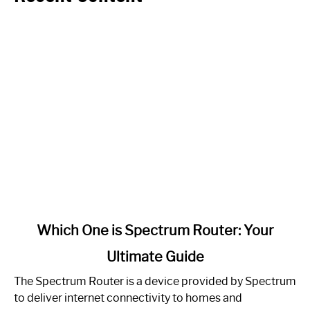
link
Which One is Spectrum Router: Your
to
Ultimate Guide
Which
One
The Spectrum Router is a device provided by Spectrum
is
to deliver internet connectivity to homes and
Spectrum