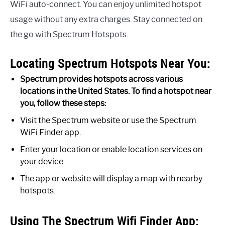
WiFi auto-connect. You can enjoy unlimited hotspot
usage without any extra charges. Stay connected on
the go with Spectrum Hotspots.
Locating Spectrum Hotspots Near You:
Spectrum provides hotspots across various
locations in the United States. To find a hotspot near
you, follow these steps:
Visit the Spectrum website or use the Spectrum
WiFi Finder app.
Enter your location or enable location services on
your device.
The app or website will display a map with nearby
hotspots.
Using The Spectrum Wifi Finder App: