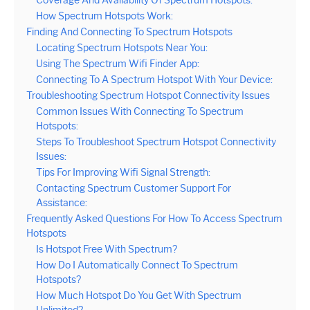
Coverage And Availability Of Spectrum Hotspots:
How Spectrum Hotspots Work:
Finding And Connecting To Spectrum Hotspots
Locating Spectrum Hotspots Near You:
Using The Spectrum Wifi Finder App:
Connecting To A Spectrum Hotspot With Your Device:
Troubleshooting Spectrum Hotspot Connectivity Issues
Common Issues With Connecting To Spectrum
Hotspots:
Steps To Troubleshoot Spectrum Hotspot Connectivity
Issues:
Tips For Improving Wifi Signal Strength:
Contacting Spectrum Customer Support For
Assistance:
Frequently Asked Questions For How To Access Spectrum
Hotspots
Is Hotspot Free With Spectrum?
How Do I Automatically Connect To Spectrum
Hotspots?
How Much Hotspot Do You Get With Spectrum