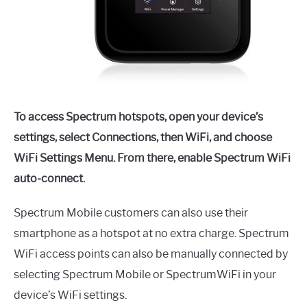
To access Spectrum hotspots, open your device’s
settings, select Connections, then WiFi, and choose
WiFi Settings Menu. From there, enable Spectrum WiFi
auto-connect.
Spectrum Mobile customers can also use their
smartphone as a hotspot at no extra charge. Spectrum
WiFi access points can also be manually connected by
selecting Spectrum Mobile or SpectrumWiFi in your
device’s WiFi settings.