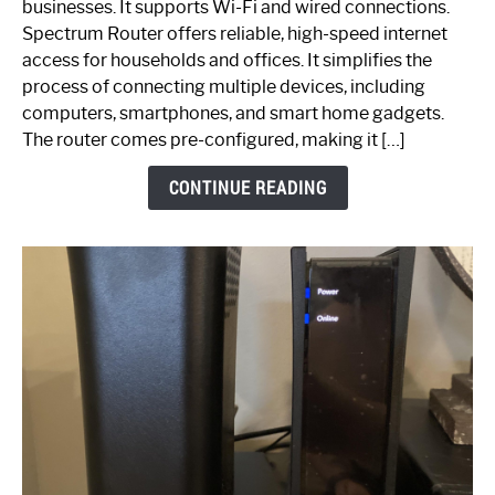
businesses. It supports Wi-Fi and wired connections.
Router:
Spectrum Router offers reliable, high-speed internet
Your
access for households and offices. It simplifies the
Ultimate
process of connecting multiple devices, including
Guide
computers, smartphones, and smart home gadgets.
The router comes pre-configured, making it […]
CONTINUE READING