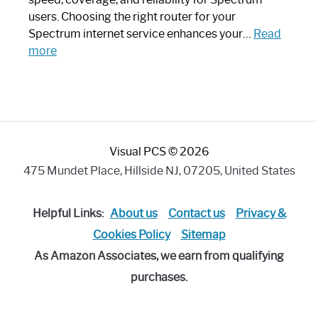
Art
users. Choosing the right router for your
Piece:
Spectrum internet service enhances your…
Read
Sleek
:
more
and
Best
Stylish
Spectrum
Compatible
Router:
Enhance
Visual PCS © 2026
Your
Internet
475 Mundet Place, Hillside NJ, 07205, United States
Speed
Today
Helpful Links:
About us
Contact us
Privacy &
Cookies Policy
Sitemap
As Amazon Associates, we earn from qualifying
purchases.