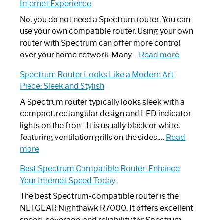
Internet Experience
Fix
Spectrum
No, you do not need a Spectrum router. You can
Router
use your own compatible router. Using your own
Not
router with Spectrum can offer more control
Working:
:
over your home network. Many…
Read more
Step-
Do
Spectrum Router Looks Like a Modern Art
by-
I
Piece: Sleek and Stylish
Step
Need
Guide
Spectrum
A Spectrum router typically looks sleek with a
Router?:
compact, rectangular design and LED indicator
Optimize
lights on the front. It is usually black or white,
Your
featuring ventilation grills on the sides.…
Read
:
Internet
more
Spectrum
Experience
Best Spectrum Compatible Router: Enhance
Router
Your Internet Speed Today
Looks
Like
The best Spectrum-compatible router is the
a
NETGEAR Nighthawk R7000. It offers excellent
Modern
speed, coverage, and reliability for Spectrum