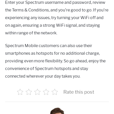
Enter your Spectrum username and password, review
the Terms & Conditions, and you’re good to go. If you’re
experiencing any issues, try turning your WiFi off and
on again, ensuring a strong WiFi signal, and staying
within range of the network.
Spectrum Mobile customers can also use their
smartphones as hotspots for no additional charge,
providing even more flexibility. So go ahead, enjoy the
convenience of Spectrum hotspots and stay
connected wherever your day takes you.
Rate this post