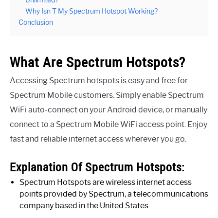
Unlimited?
Why Isn T My Spectrum Hotspot Working?
Conclusion
What Are Spectrum Hotspots?
Accessing Spectrum hotspots is easy and free for
Spectrum Mobile customers. Simply enable Spectrum
WiFi auto-connect on your Android device, or manually
connect to a Spectrum Mobile WiFi access point. Enjoy
fast and reliable internet access wherever you go.
Explanation Of Spectrum Hotspots:
Spectrum Hotspots are wireless internet access
points provided by Spectrum, a telecommunications
company based in the United States.