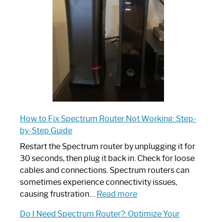
Your
Ultimate
Guide
How to Fix Spectrum Router Not Working: Step-
by-Step Guide
Restart the Spectrum router by unplugging it for
30 seconds, then plug it back in. Check for loose
cables and connections. Spectrum routers can
sometimes experience connectivity issues,
:
causing frustration…
Read more
How
Do I Need Spectrum Router?: Optimize Your
to