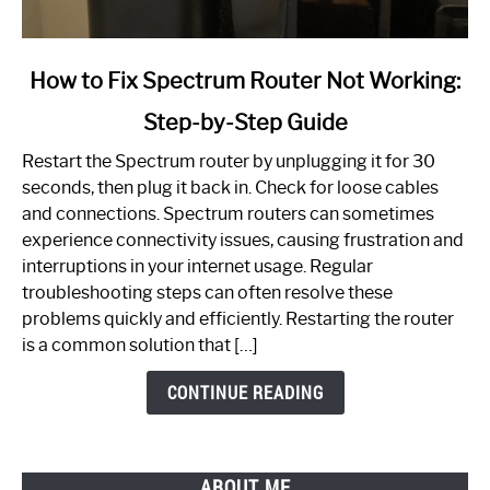
link
How to Fix Spectrum Router Not Working:
to
Step-by-Step Guide
How
to
Restart the Spectrum router by unplugging it for 30
Fix
seconds, then plug it back in. Check for loose cables
Spectrum
and connections. Spectrum routers can sometimes
Router
experience connectivity issues, causing frustration and
Not
interruptions in your internet usage. Regular
Working:
troubleshooting steps can often resolve these
Step-
problems quickly and efficiently. Restarting the router
by-
is a common solution that […]
Step
Guide
CONTINUE READING
ABOUT ME