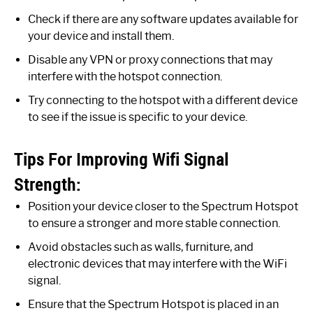
Check if there are any software updates available for
your device and install them.
Disable any VPN or proxy connections that may
interfere with the hotspot connection.
Try connecting to the hotspot with a different device
to see if the issue is specific to your device.
Tips For Improving Wifi Signal
Strength:
Position your device closer to the Spectrum Hotspot
to ensure a stronger and more stable connection.
Avoid obstacles such as walls, furniture, and
electronic devices that may interfere with the WiFi
signal.
Ensure that the Spectrum Hotspot is placed in an