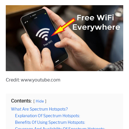
Credit: www.youtube.com
Contents:
Hide
What Are Spectrum Hotspots?
Explanation Of Spectrum Hotspots:
Benefits Of Using Spectrum Hotspots: