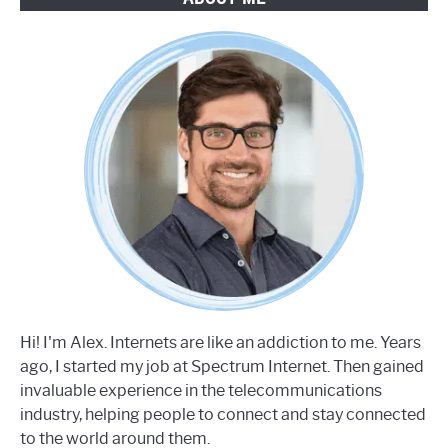
Hi! I'm Alex. Internets are like an addiction to me. Years
ago, I started my job at Spectrum Internet. Then gained
invaluable experience in the telecommunications
industry, helping people to connect and stay connected
to the world around them.