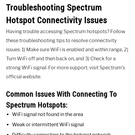
Troubleshooting Spectrum
Hotspot Connectivity Issues
Having trouble accessing Spectrum hotspots? Follow
these troubleshooting tips to resolve connectivity
issues: 1) Make sure WiFi is enabled and within range, 2)
Turn WiFi off and then back on, and 3) Check for a
strong WiFi signal. For more support, visit Spectrum’s
official website.
Common Issues With Connecting To
Spectrum Hotspots:
WiFi signal not found in the area
Weak or intermittent WiFi signal
Difficulty connecting to the hotspot network