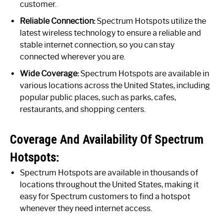
customer.
Reliable Connection:
Spectrum Hotspots utilize the
latest wireless technology to ensure a reliable and
stable internet connection, so you can stay
connected wherever you are.
Wide Coverage:
Spectrum Hotspots are available in
various locations across the United States, including
popular public places, such as parks, cafes,
restaurants, and shopping centers.
Coverage And Availability Of Spectrum
Hotspots:
Spectrum Hotspots are available in thousands of
locations throughout the United States, making it
easy for Spectrum customers to find a hotspot
whenever they need internet access.