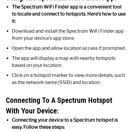
The Spectrum WiFi Finder app is a convenient tool
to locate and connect to hotspots. Here’s how to use
it:
Download and install the Spectrum WiFi Finder app
from your device’s app store.
Open the app and allow location access if prompted.
The app will display a map with nearby hotspots
based on your location.
Click on a hotspot marker to view more details, such
as the network name (SSID) and location.
Connecting To A Spectrum Hotspot
With Your Device:
Connecting your device to a Spectrum hotspot is
easy. Follow these steps: