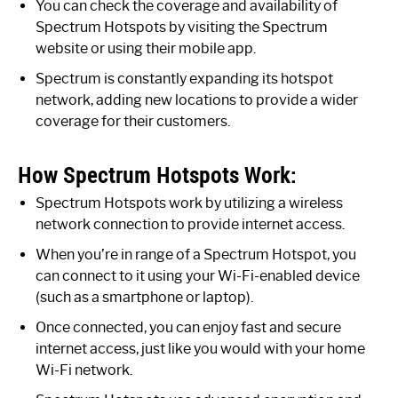
You can check the coverage and availability of
Spectrum Hotspots by visiting the Spectrum
website or using their mobile app.
Spectrum is constantly expanding its hotspot
network, adding new locations to provide a wider
coverage for their customers.
How Spectrum Hotspots Work:
Spectrum Hotspots work by utilizing a wireless
network connection to provide internet access.
When you’re in range of a Spectrum Hotspot, you
can connect to it using your Wi-Fi-enabled device
(such as a smartphone or laptop).
Once connected, you can enjoy fast and secure
internet access, just like you would with your home
Wi-Fi network.