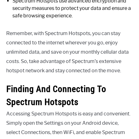
Spectrum Hotspots use advanced encryption and
security measures to protect your data and ensure a
safe browsing experience.
Remember, with Spectrum Hotspots, you can stay
connected to the internet wherever you go, enjoy
unlimited data, and save on your monthly cellular data
costs. So, take advantage of Spectrum’s extensive
hotspot network and stay connected on the move.
Finding And Connecting To
Spectrum Hotspots
Accessing Spectrum Hotspots is easy and convenient.
Simply open the Settings on your Android device,
select Connections, then WiFi, and enable Spectrum