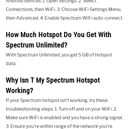
Android devices: 1. Open Settings. 2. Select
Connections, then WiFi. 3. Choose WiFi Settings Menu,
then Advanced. 4. Enable Spectrum WiFi auto-connect.
How Much Hotspot Do You Get With
Spectrum Unlimited?
With Spectrum Unlimited, you get 5 GB of hotspot
data.
Why Isn T My Spectrum Hotspot
Working?
If your Spectrum hotspot isn’t working, try these
troubleshooting steps: 1. Turn off and on your WiFi. 2.
Make sure WiFi is enabled and you have a strong signal.
3. Ensure you’re within range of the network you’re