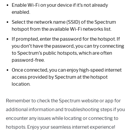
Enable Wi-Fi on your device if it’s not already
enabled.
Select the network name (SSID) of the Spectrum
hotspot from the available Wi-Fi networks list.
If prompted, enter the password for the hotspot. If
you don’t have the password, you can try connecting
to Spectrum’s public hotspots, which are often
password-free.
Once connected, you can enjoy high-speed internet
access provided by Spectrum at the hotspot
location.
Remember to check the Spectrum website or app for
additional information and troubleshooting steps if you
encounter any issues while locating or connecting to
hotspots. Enjoy your seamless internet experience!