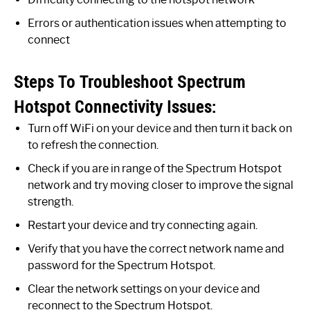
Errors or authentication issues when attempting to
connect
Steps To Troubleshoot Spectrum
Hotspot Connectivity Issues:
Turn off WiFi on your device and then turn it back on
to refresh the connection.
Check if you are in range of the Spectrum Hotspot
network and try moving closer to improve the signal
strength.
Restart your device and try connecting again.
Verify that you have the correct network name and
password for the Spectrum Hotspot.
Clear the network settings on your device and
reconnect to the Spectrum Hotspot.