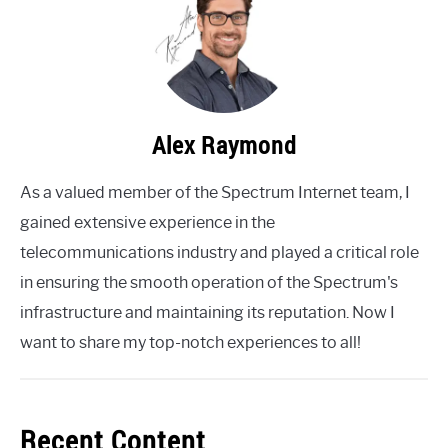
Alex Raymond
As a valued member of the Spectrum Internet team, I
gained extensive experience in the
telecommunications industry and played a critical role
in ensuring the smooth operation of the Spectrum's
infrastructure and maintaining its reputation. Now I
want to share my top-notch experiences to all!
Recent Content