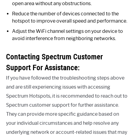
open area without any obstructions.
Reduce the number of devices connected to the
hotspot to improve overall speed and performance.
Adjust the WiFi channel settings on your device to
avoid interference from neighboring networks.
Contacting Spectrum Customer
Support For Assistance:
If you have followed the troubleshooting steps above
and are still experiencing issues with accessing
Spectrum Hotspots, it is recommended to reach out to
Spectrum customer support for further assistance.
They can provide more specific guidance based on
your individual circumstances and help resolve any
underlying network or account-related issues that may