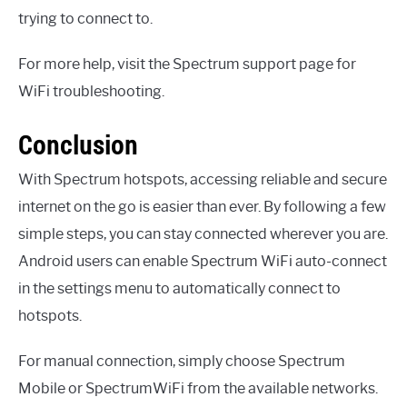
trying to connect to.
For more help, visit the Spectrum support page for
WiFi troubleshooting.
Conclusion
With Spectrum hotspots, accessing reliable and secure
internet on the go is easier than ever. By following a few
simple steps, you can stay connected wherever you are.
Android users can enable Spectrum WiFi auto-connect
in the settings menu to automatically connect to
hotspots.
For manual connection, simply choose Spectrum
Mobile or SpectrumWiFi from the available networks.