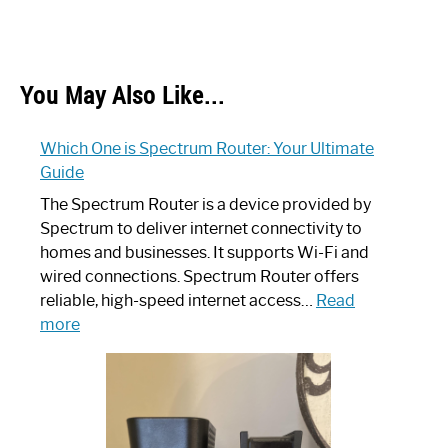
You May Also Like...
Which One is Spectrum Router: Your Ultimate
Guide
The Spectrum Router is a device provided by
Spectrum to deliver internet connectivity to
homes and businesses. It supports Wi-Fi and
wired connections. Spectrum Router offers
reliable, high-speed internet access…
Read
:
more
Which
One
is
Spectrum
Router: