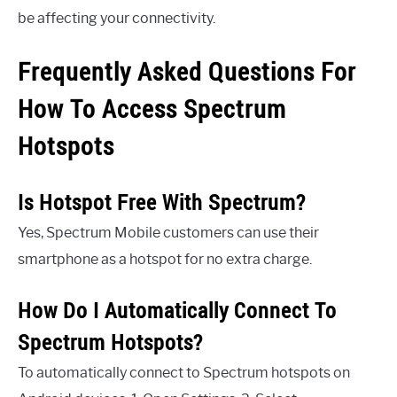
be affecting your connectivity.
Frequently Asked Questions For
How To Access Spectrum
Hotspots
Is Hotspot Free With Spectrum?
Yes, Spectrum Mobile customers can use their
smartphone as a hotspot for no extra charge.
How Do I Automatically Connect To
Spectrum Hotspots?
To automatically connect to Spectrum hotspots on