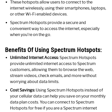
These hotspots allow users to connect to the
internet wirelessly, using their smartphones, laptops,
or other Wi-Fi enabled devices.
Spectrum Hotspots provide a secure and
convenient way to access the internet, especially
when you’re on the go.
Benefits Of Using Spectrum Hotspots:
Unlimited Internet Access:
Spectrum Hotspots
provide unlimited internet access to Spectrum
customers, allowing them to browse the web,
stream videos, check emails, and more without
worrying about data limits.
Cost Savings:
Using Spectrum Hotspots instead of
your cellular data can help you save on your monthly
data plan costs. You can connect to Spectrum
Hotspots for free if you are a Spectrum internet