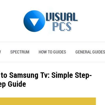
W
SPECTRUM
HOW TO GUIDES
GENERAL GUIDE
to Samsung Tv: Simple Step-
ep Guide