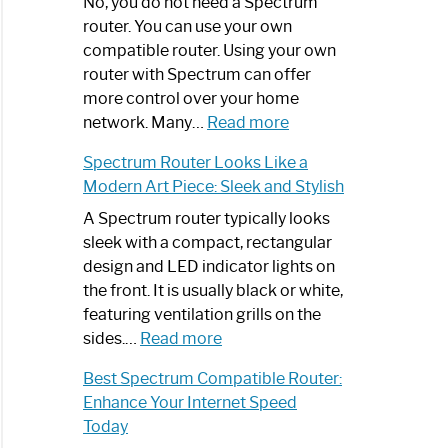
Spectrum
No, you do not need a Spectrum
Router
router. You can use your own
Not
compatible router. Using your own
Working:
router with Spectrum can offer
Step-
more control over your home
by-
:
network. Many…
Read more
Step
Do
Spectrum Router Looks Like a
Guide
I
Modern Art Piece: Sleek and Stylish
Need
Spectrum
A Spectrum router typically looks
Router?:
sleek with a compact, rectangular
Optimize
design and LED indicator lights on
Your
the front. It is usually black or white,
Internet
featuring ventilation grills on the
:
Experience
sides.…
Read more
Spectrum
Best Spectrum Compatible Router:
Router
Enhance Your Internet Speed
Looks
Today
Like