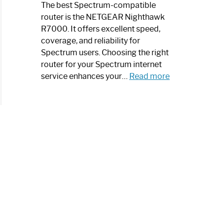
a
The best Spectrum-compatible
Modern
router is the NETGEAR Nighthawk
Art
R7000. It offers excellent speed,
Piece:
coverage, and reliability for
Sleek
Spectrum users. Choosing the right
and
router for your Spectrum internet
Stylish
:
service enhances your…
Read more
Best
Spectrum
Compatible
Router:
Enhance
Your
Internet
Speed
Today