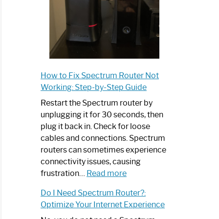
How to Fix Spectrum Router Not
Working: Step-by-Step Guide
Restart the Spectrum router by
unplugging it for 30 seconds, then
plug it back in. Check for loose
cables and connections. Spectrum
routers can sometimes experience
connectivity issues, causing
:
frustration…
Read more
How
Do I Need Spectrum Router?:
to
Optimize Your Internet Experience
Fix