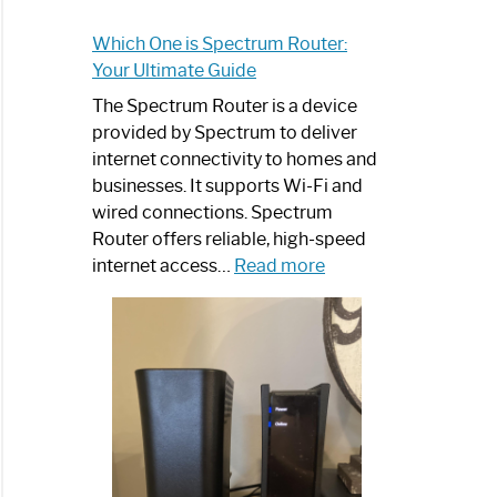
Which One is Spectrum Router:
Your Ultimate Guide
The Spectrum Router is a device
provided by Spectrum to deliver
internet connectivity to homes and
businesses. It supports Wi-Fi and
wired connections. Spectrum
Router offers reliable, high-speed
:
internet access…
Read more
Which
One
is
Spectrum
Router:
Your
Ultimate
Guide