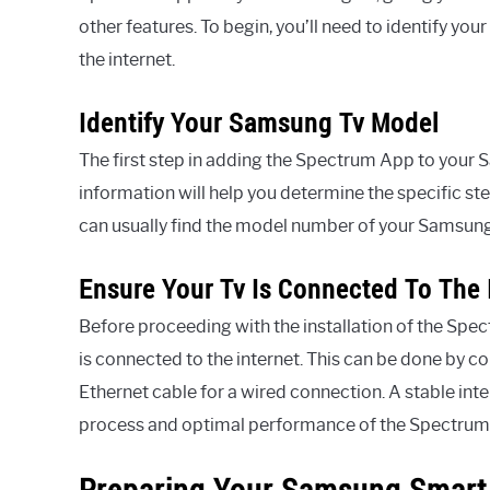
other features. To begin, you’ll need to identify y
the internet.
Identify Your Samsung Tv Model
The first step in adding the Spectrum App to your S
information will help you determine the specific st
can usually find the model number of your Samsung 
Ensure Your Tv Is Connected To The 
Before proceeding with the installation of the Spec
is connected to the internet. This can be done by c
Ethernet cable for a wired connection. A stable inte
process and optimal performance of the Spectrum
Preparing Your Samsung Smart