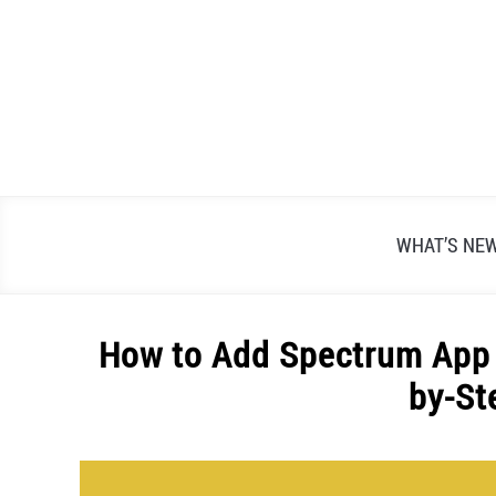
Skip
to
content
WHAT’S NE
How to Add Spectrum App 
by-St
Written
by
Alex