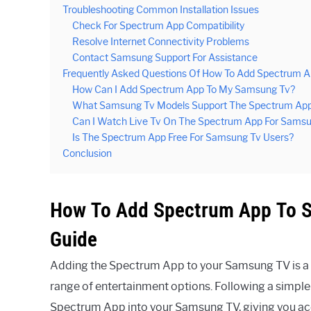
Troubleshooting Common Installation Issues
Check For Spectrum App Compatibility
Resolve Internet Connectivity Problems
Contact Samsung Support For Assistance
Frequently Asked Questions Of How To Add Spectrum 
How Can I Add Spectrum App To My Samsung Tv?
What Samsung Tv Models Support The Spectrum Ap
Can I Watch Live Tv On The Spectrum App For Sams
Is The Spectrum App Free For Samsung Tv Users?
Conclusion
How To Add Spectrum App To S
Guide
Adding the Spectrum App to your Samsung TV is a s
range of entertainment options. Following a simple 
Spectrum App into your Samsung TV, giving you a