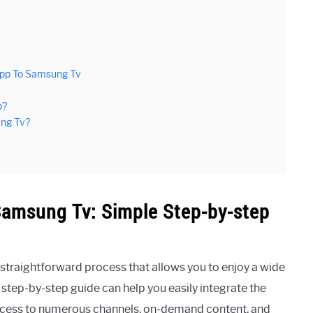
App To Samsung Tv
p?
ung Tv?
amsung Tv: Simple Step-by-step
traightforward process that allows you to enjoy a wide
step-by-step guide can help you easily integrate the
ccess to numerous channels, on-demand content, and