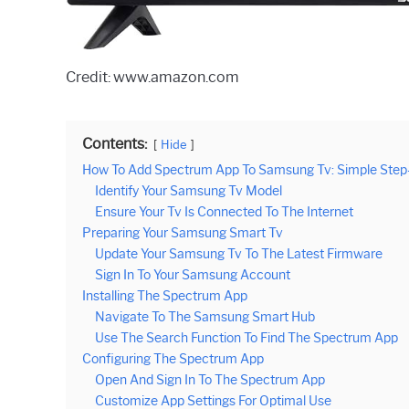
Credit: www.amazon.com
Contents:
Hide
How To Add Spectrum App To Samsung Tv: Simple Step-
Identify Your Samsung Tv Model
Ensure Your Tv Is Connected To The Internet
Preparing Your Samsung Smart Tv
Update Your Samsung Tv To The Latest Firmware
Sign In To Your Samsung Account
Installing The Spectrum App
Navigate To The Samsung Smart Hub
Use The Search Function To Find The Spectrum App
Configuring The Spectrum App
Open And Sign In To The Spectrum App
Customize App Settings For Optimal Use