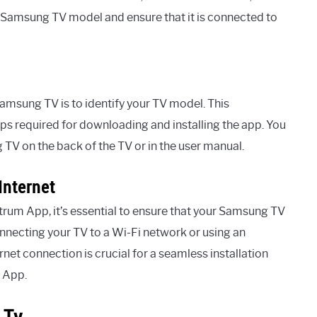
our Samsung TV model and ensure that it is connected to
amsung TV is to identify your TV model. This
eps required for downloading and installing the app. You
TV on the back of the TV or in the user manual.
Internet
trum App, it’s essential to ensure that your Samsung TV
onnecting your TV to a Wi-Fi network or using an
rnet connection is crucial for a seamless installation
 App.
 Tv