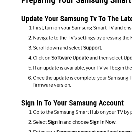
Update Your Samsung Tv To The Lat
First, turn on your Samsung Smart TV and ensur
Navigate to the TV’s settings by pressing th
Scroll down and select
Support
.
Click on
Software Update
and then select
Upd
If an update is available, your TV will begin t
Once the update is complete, your Samsung TV w
firmware version.
Sign In To Your Samsung Account
Go to the Samsung Smart Hub on your TV by p
Select
Sign In
and choose
Sign In Now
.