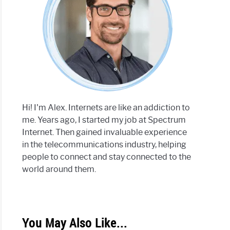
Hi! I'm Alex. Internets are like an addiction to
me. Years ago, I started my job at Spectrum
Internet. Then gained invaluable experience
in the telecommunications industry, helping
people to connect and stay connected to the
world around them.
You May Also Like...