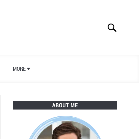
Search
Search
for:
S
MORE
ABOUT ME