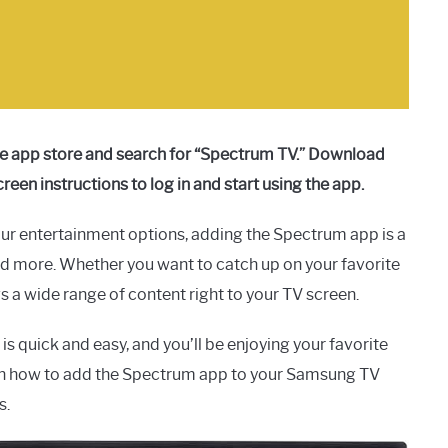
he app store and search for “Spectrum TV.” Download
creen instructions to log in and start using the app.
ur entertainment options, adding the Spectrum app is a
nd more. Whether you want to catch up on your favorite
 a wide range of content right to your TV screen.
 quick and easy, and you’ll be enjoying your favorite
rn how to add the Spectrum app to your Samsung TV
s.