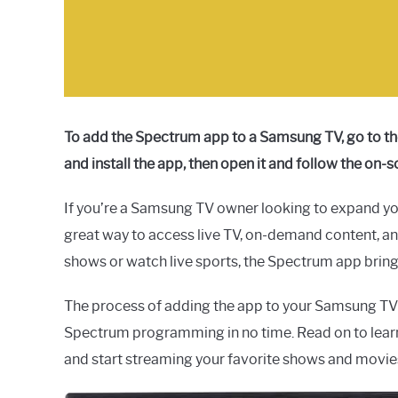
To add the Spectrum app to a Samsung TV, go to t
and install the app, then open it and follow the on-s
If you’re a Samsung TV owner looking to expand yo
great way to access live TV, on-demand content, a
shows or watch live sports, the Spectrum app brings
The process of adding the app to your Samsung TV is
Spectrum programming in no time. Read on to lea
and start streaming your favorite shows and movie