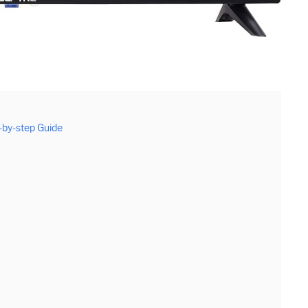
by-step Guide