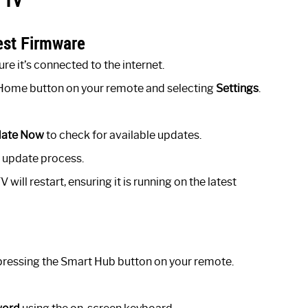
est Firmware
e it’s connected to the internet.
e Home button on your remote and selecting
Settings
.
ate Now
to check for available updates.
he update process.
ill restart, ensuring it is running on the latest
ressing the Smart Hub button on your remote.