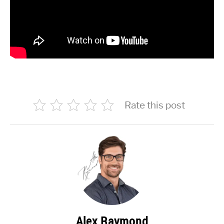
Rate this post
Alex Raymond