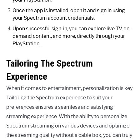
Once the app is installed, open it and sign in using
your Spectrum account credentials.
Upon successful sign-in, you can explore live TV, on-
demand content, and more, directly through your
PlayStation.
Tailoring The Spectrum
Experience
When it comes to entertainment, personalization is key.
Tailoring the Spectrum experience to suit your
preferences ensures a seamless and satisfying
streaming experience. With the ability to personalize
Spectrum streaming on various devices and optimize
the streaming quality without a cable box, you can truly