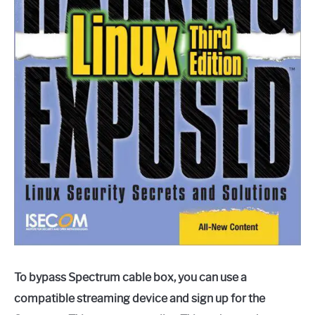
To bypass Spectrum cable box, you can use a
compatible streaming device and sign up for the