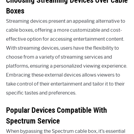
Boxes
Streaming devices present an appealing alternative to
cable boxes, offering a more customizable and cost-
effective option for accessing entertainment content.
With streaming devices, users have the flexibility to
choose from a variety of streaming services and
platforms, ensuring a personalized viewing experience.
Embracing these external devices allows viewers to
take control of their entertainment and tailor it to their
specific tastes and preferences.
Popular Devices Compatible With
Spectrum Service
When bypassing the Spectrum cable box, it’s essential