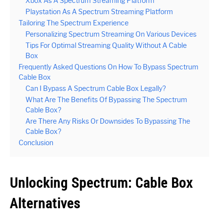
Xbox As A Spectrum Streaming Platform
Playstation As A Spectrum Streaming Platform
Tailoring The Spectrum Experience
Personalizing Spectrum Streaming On Various Devices
Tips For Optimal Streaming Quality Without A Cable
Box
Frequently Asked Questions On How To Bypass Spectrum
Cable Box
Can I Bypass A Spectrum Cable Box Legally?
What Are The Benefits Of Bypassing The Spectrum
Cable Box?
Are There Any Risks Or Downsides To Bypassing The
Cable Box?
Conclusion
Unlocking Spectrum: Cable Box
Alternatives