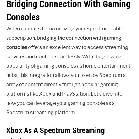
Bridging Connection With Gaming
Consoles
When it comes to maximizing your Spectrum cable
subscription,
bridging the connection with gaming
consoles
offers an excellent way to access streaming
services and content seamlessly. With the growing
popularity of gaming consoles as home entertainment
hubs, this integration allows you to enjoy Spectrum’s
array of content directly through popular gaming
platforms like Xbox and PlayStation. Let’s dive into
how you can leverage your gaming console as a
Spectrum streaming platform.
Xbox As A Spectrum Streaming