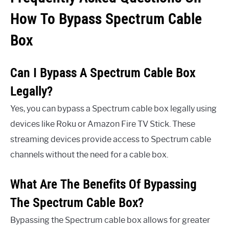
How To Bypass Spectrum Cable
Box
Can I Bypass A Spectrum Cable Box
Legally?
Yes, you can bypass a Spectrum cable box legally using
devices like Roku or Amazon Fire TV Stick. These
streaming devices provide access to Spectrum cable
channels without the need for a cable box.
What Are The Benefits Of Bypassing
The Spectrum Cable Box?
Bypassing the Spectrum cable box allows for greater