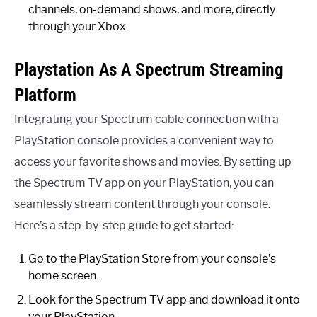
channels, on-demand shows, and more, directly
through your Xbox.
Playstation As A Spectrum Streaming
Platform
Integrating your Spectrum cable connection with a
PlayStation console provides a convenient way to
access your favorite shows and movies. By setting up
the Spectrum TV app on your PlayStation, you can
seamlessly stream content through your console.
Here’s a step-by-step guide to get started:
Go to the PlayStation Store from your console’s
home screen.
Look for the Spectrum TV app and download it onto
your PlayStation.