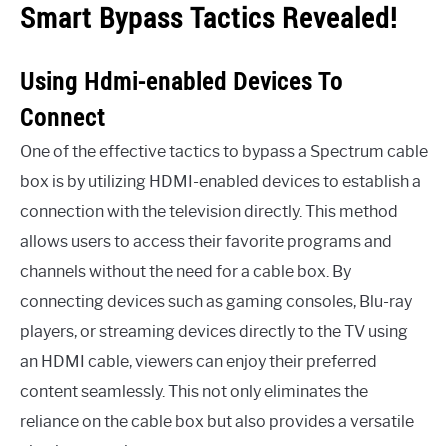
Smart Bypass Tactics Revealed!
Using Hdmi-enabled Devices To
Connect
One of the effective tactics to bypass a Spectrum cable
box is by utilizing HDMI-enabled devices to establish a
connection with the television directly. This method
allows users to access their favorite programs and
channels without the need for a cable box. By
connecting devices such as gaming consoles, Blu-ray
players, or streaming devices directly to the TV using
an HDMI cable, viewers can enjoy their preferred
content seamlessly. This not only eliminates the
reliance on the cable box but also provides a versatile