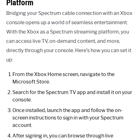
Platform
Bridging your Spectrum cable connection with an Xbox
console opens up a world of seamless entertainment.
With the Xbox as a Spectrum streaming platform, you
can access live TV, on-demand content, and more,
directly through your console. Here’s how you can set it
up:
From the Xbox Home screen, navigate to the
Microsoft Store.
Search for the Spectrum TV app and install it on your
console.
Once installed, launch the app and follow the on-
screen instructions to sign in with your Spectrum
account.
After signing in, you can browse through live