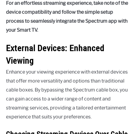
For an effortless streaming experience, take note of the
device compatibility and follow the simple setup
process to seamlessly integrate the Spectrum app with
your Smart TV.
External Devices: Enhanced
Viewing
Enhance your viewing experience with external devices
that offer more versatility and options than traditional
cable boxes. By bypassing the Spectrum cable box, you
can gain access to a wider range of content and
streaming services, providing a tailored entertainment
experience that suits your preferences.
Choosing Streaming Devices Over Cable