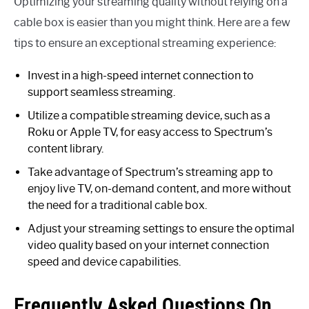
Optimizing your streaming quality without relying on a
cable box is easier than you might think. Here are a few
tips to ensure an exceptional streaming experience:
Invest in a high-speed internet connection to
support seamless streaming.
Utilize a compatible streaming device, such as a
Roku or Apple TV, for easy access to Spectrum’s
content library.
Take advantage of Spectrum’s streaming app to
enjoy live TV, on-demand content, and more without
the need for a traditional cable box.
Adjust your streaming settings to ensure the optimal
video quality based on your internet connection
speed and device capabilities.
Frequently Asked Questions On