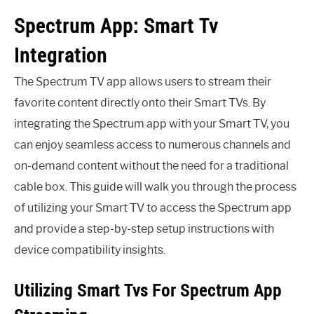
Spectrum App: Smart Tv
Integration
The Spectrum TV app allows users to stream their
favorite content directly onto their Smart TVs. By
integrating the Spectrum app with your Smart TV, you
can enjoy seamless access to numerous channels and
on-demand content without the need for a traditional
cable box. This guide will walk you through the process
of utilizing your Smart TV to access the Spectrum app
and provide a step-by-step setup instructions with
device compatibility insights.
Utilizing Smart Tvs For Spectrum App