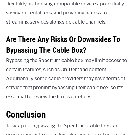
flexibility in choosing compatible devices, potentially
saving on rental fees, and providing access to
streaming services alongside cable channels.
Are There Any Risks Or Downsides To
Bypassing The Cable Box?
Bypassing the Spectrum cable box may limit access to
certain features, such as On-Demand content.
Additionally, some cable providers may have terms of
service that prohibit bypassing their cable box, so it’s
essential to review the terms carefully.
Conclusion
To wrap up, bypassing the Spectrum cable box can
provide you with more flexibility and control over your