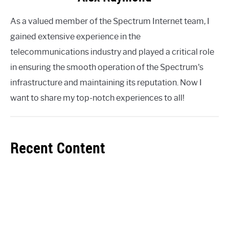
As a valued member of the Spectrum Internet team, I
gained extensive experience in the
telecommunications industry and played a critical role
in ensuring the smooth operation of the Spectrum's
infrastructure and maintaining its reputation. Now I
want to share my top-notch experiences to all!
Recent Content