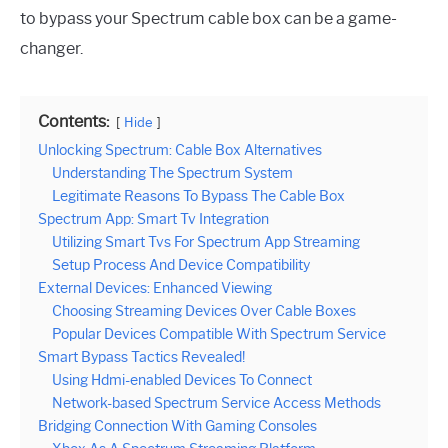
to bypass your Spectrum cable box can be a game-
changer.
Contents:
Hide
Unlocking Spectrum: Cable Box Alternatives
Understanding The Spectrum System
Legitimate Reasons To Bypass The Cable Box
Spectrum App: Smart Tv Integration
Utilizing Smart Tvs For Spectrum App Streaming
Setup Process And Device Compatibility
External Devices: Enhanced Viewing
Choosing Streaming Devices Over Cable Boxes
Popular Devices Compatible With Spectrum Service
Smart Bypass Tactics Revealed!
Using Hdmi-enabled Devices To Connect
Network-based Spectrum Service Access Methods
Bridging Connection With Gaming Consoles