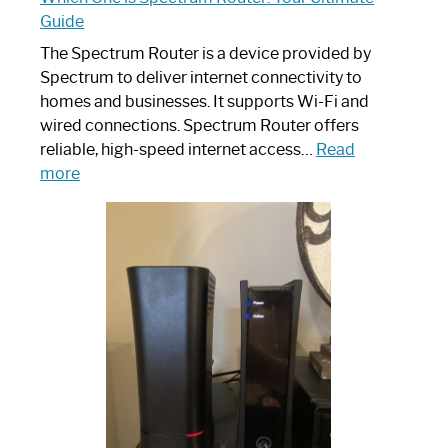
Guide
The Spectrum Router is a device provided by
Spectrum to deliver internet connectivity to
homes and businesses. It supports Wi-Fi and
wired connections. Spectrum Router offers
reliable, high-speed internet access…
Read
:
more
Which
One
is
Spectrum
Router:
Your
Ultimate
Guide