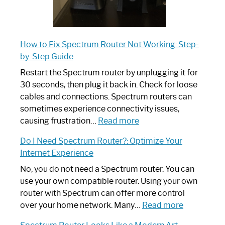
How to Fix Spectrum Router Not Working: Step-
by-Step Guide
Restart the Spectrum router by unplugging it for
30 seconds, then plug it back in. Check for loose
cables and connections. Spectrum routers can
sometimes experience connectivity issues,
:
causing frustration…
Read more
How
Do I Need Spectrum Router?: Optimize Your
to
Internet Experience
Fix
Spectrum
No, you do not need a Spectrum router. You can
Router
use your own compatible router. Using your own
Not
router with Spectrum can offer more control
Working:
:
over your home network. Many…
Read more
Step-
Do