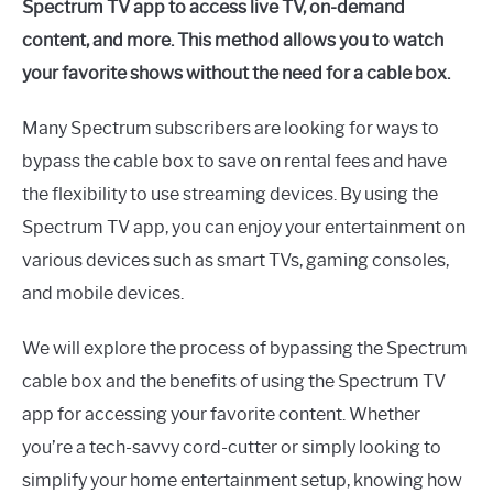
Spectrum TV app to access live TV, on-demand
content, and more. This method allows you to watch
your favorite shows without the need for a cable box.
Many Spectrum subscribers are looking for ways to
bypass the cable box to save on rental fees and have
the flexibility to use streaming devices. By using the
Spectrum TV app, you can enjoy your entertainment on
various devices such as smart TVs, gaming consoles,
and mobile devices.
We will explore the process of bypassing the Spectrum
cable box and the benefits of using the Spectrum TV
app for accessing your favorite content. Whether
you’re a tech-savvy cord-cutter or simply looking to
simplify your home entertainment setup, knowing how