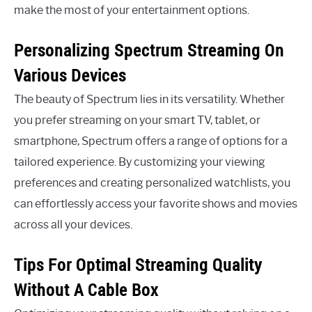
make the most of your entertainment options.
Personalizing Spectrum Streaming On
Various Devices
The beauty of Spectrum lies in its versatility. Whether
you prefer streaming on your smart TV, tablet, or
smartphone, Spectrum offers a range of options for a
tailored experience. By customizing your viewing
preferences and creating personalized watchlists, you
can effortlessly access your favorite shows and movies
across all your devices.
Tips For Optimal Streaming Quality
Without A Cable Box