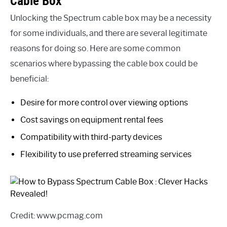
Cable Box
Unlocking the Spectrum cable box may be a necessity
for some individuals, and there are several legitimate
reasons for doing so. Here are some common
scenarios where bypassing the cable box could be
beneficial:
Desire for more control over viewing options
Cost savings on equipment rental fees
Compatibility with third-party devices
Flexibility to use preferred streaming services
Credit: www.pcmag.com