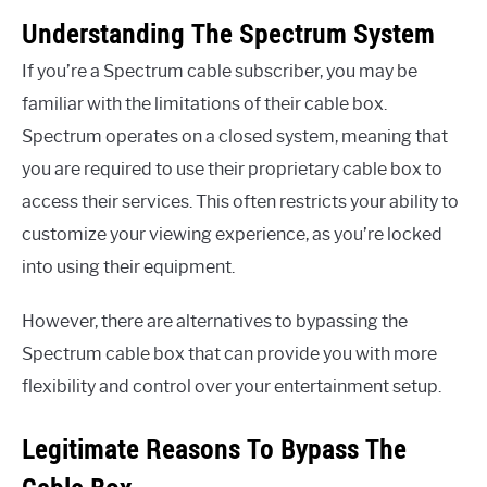
Understanding The Spectrum System
If you’re a Spectrum cable subscriber, you may be
familiar with the limitations of their cable box.
Spectrum operates on a closed system, meaning that
you are required to use their proprietary cable box to
access their services. This often restricts your ability to
customize your viewing experience, as you’re locked
into using their equipment.
However, there are alternatives to bypassing the
Spectrum cable box that can provide you with more
flexibility and control over your entertainment setup.
Legitimate Reasons To Bypass The