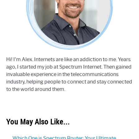
Hi! I'm Alex. Internets are like an addiction to me. Years
ago, I started my job at Spectrum Internet. Then gained
invaluable experience in the telecommunications
industry, helping people to connect and stay connected
to the world around them.
You May Also Like...
Which One is Spectrum Router: Your Ultimate