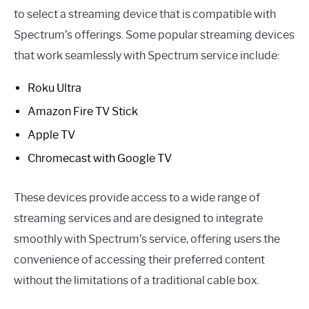
to select a streaming device that is compatible with
Spectrum’s offerings. Some popular streaming devices
that work seamlessly with Spectrum service include:
Roku Ultra
Amazon Fire TV Stick
Apple TV
Chromecast with Google TV
These devices provide access to a wide range of
streaming services and are designed to integrate
smoothly with Spectrum’s service, offering users the
convenience of accessing their preferred content
without the limitations of a traditional cable box.