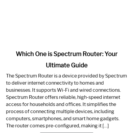
link
Which One is Spectrum Router: Your
to
Ultimate Guide
Which
One
The Spectrum Router is a device provided by Spectrum
is
to deliver internet connectivity to homes and
Spectrum
businesses. It supports Wi-Fi and wired connections.
Router:
Spectrum Router offers reliable, high-speed internet
Your
access for households and offices. It simplifies the
Ultimate
process of connecting multiple devices, including
Guide
computers, smartphones, and smart home gadgets.
The router comes pre-configured, making it […]