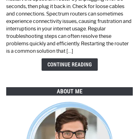
Fix
seconds, then plug it back in. Check for loose cables
Spectrum
and connections. Spectrum routers can sometimes
Router
experience connectivity issues, causing frustration and
Not
interruptions in your internet usage. Regular
Working:
troubleshooting steps can often resolve these
Step-
problems quickly and efficiently. Restarting the router
by-
is a common solution that […]
Step
Guide
CONTINUE READING
ABOUT ME