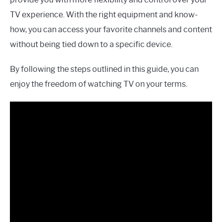
TV experience. With the right equipment and know-
how, you can access your favorite channels and content
without being tied down to a specific device.
By following the steps outlined in this guide, you can
enjoy the freedom of watching TV on your terms.