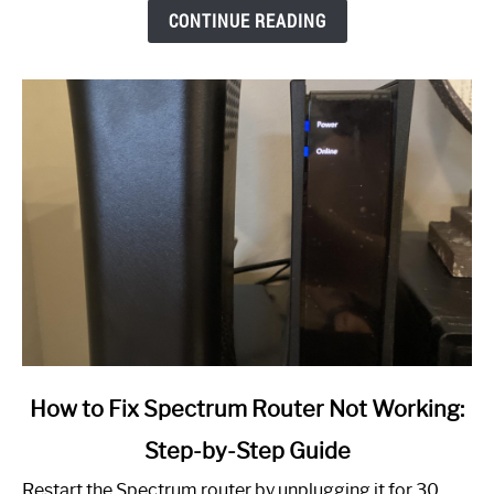
CONTINUE READING
link
How to Fix Spectrum Router Not Working:
to
Step-by-Step Guide
How
to
Restart the Spectrum router by unplugging it for 30