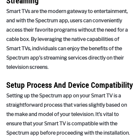
Streaming
Smart TVs are the modern gateway to entertainment,
and with the Spectrum app, users can conveniently
access their favorite programs without the need for a
cable box. By leveraging the native capabilities of
Smart TVs, individuals can enjoy the benefits of the
Spectrum app’s streaming services directly on their
television screens.
Setup Process And Device Compatibility
Setting up the Spectrum app on your Smart TV is a
straightforward process that varies slightly based on
the make and model of your television. It’s vital to
ensure that your Smart TV is compatible with the
Spectrum app before proceeding with the installation.