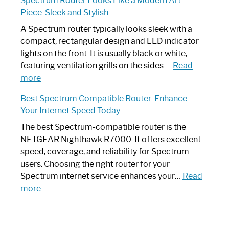
Spectrum Router Looks Like a Modern Art
by-
I
Piece: Sleek and Stylish
Step
Need
Guide
Spectrum
A Spectrum router typically looks sleek with a
Router?:
compact, rectangular design and LED indicator
Optimize
lights on the front. It is usually black or white,
Your
featuring ventilation grills on the sides.…
Read
:
Internet
more
Spectrum
Experience
Best Spectrum Compatible Router: Enhance
Router
Your Internet Speed Today
Looks
Like
The best Spectrum-compatible router is the
a
NETGEAR Nighthawk R7000. It offers excellent
Modern
speed, coverage, and reliability for Spectrum
Art
users. Choosing the right router for your
Piece:
Spectrum internet service enhances your…
Read
Sleek
:
more
and
Best
Stylish
Spectrum
Compatible