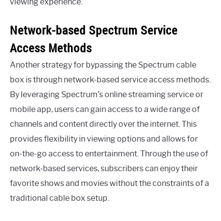
viewing experience.
Network-based Spectrum Service
Access Methods
Another strategy for bypassing the Spectrum cable
box is through network-based service access methods.
By leveraging Spectrum’s online streaming service or
mobile app, users can gain access to a wide range of
channels and content directly over the internet. This
provides flexibility in viewing options and allows for
on-the-go access to entertainment. Through the use of
network-based services, subscribers can enjoy their
favorite shows and movies without the constraints of a
traditional cable box setup.