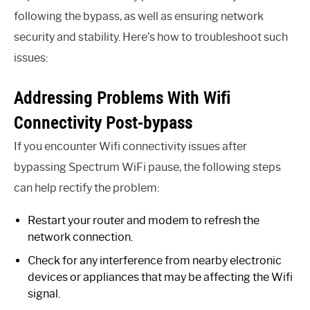
following the bypass, as well as ensuring network
security and stability. Here’s how to troubleshoot such
issues:
Addressing Problems With Wifi
Connectivity Post-bypass
If you encounter Wifi connectivity issues after
bypassing Spectrum WiFi pause, the following steps
can help rectify the problem:
Restart your router and modem to refresh the
network connection.
Check for any interference from nearby electronic
devices or appliances that may be affecting the Wifi
signal.