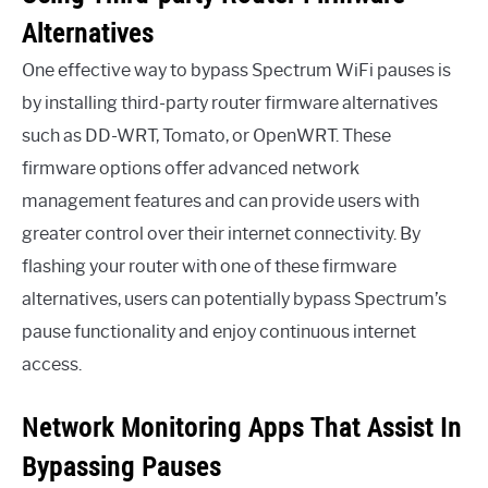
Alternatives
One effective way to bypass Spectrum WiFi pauses is
by installing third-party router firmware alternatives
such as DD-WRT, Tomato, or OpenWRT. These
firmware options offer advanced network
management features and can provide users with
greater control over their internet connectivity. By
flashing your router with one of these firmware
alternatives, users can potentially bypass Spectrum’s
pause functionality and enjoy continuous internet
access.
Network Monitoring Apps That Assist In
Bypassing Pauses