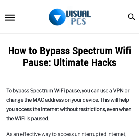
Skip
to
Searc
content
WHAT’S NEW
How to Bypass Spectrum Wifi
SPECTRUM
Pause: Ultimate Hacks
HOW TO GUIDES
Written
by
GENERAL GUIDES
Alex
To bypass Spectrum WiFi pause, you can use a VPN or
Raymond
MORE
change the MAC address on your device. This will help
SU
in
TO
you access the internet without restrictions, even when
Spectrum
the WiFi is paused.
As an effective way to access uninterrupted internet,