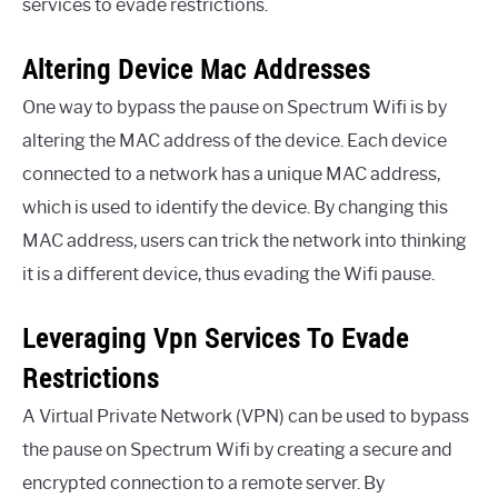
services to evade restrictions.
Altering Device Mac Addresses
One way to bypass the pause on Spectrum Wifi is by
altering the MAC address of the device. Each device
connected to a network has a unique MAC address,
which is used to identify the device. By changing this
MAC address, users can trick the network into thinking
it is a different device, thus evading the Wifi pause.
Leveraging Vpn Services To Evade
Restrictions
A Virtual Private Network (VPN) can be used to bypass
the pause on Spectrum Wifi by creating a secure and
encrypted connection to a remote server. By