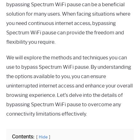
bypassing Spectrum WiFi pause can be a beneficial
solution for many users. When facing situations where
you need continuous internet access, bypassing
Spectrum WiFi pause can provide the freedom and
flexibility you require.
We will explore the methods and techniques you can
use to bypass Spectrum WiFi pause. By understanding
the options available to you, you can ensure
uninterrupted internet access and enhance your overall
browsing experience. Let’s delve into the details of
bypassing Spectrum WiFi pause to overcome any
connectivity limitations effectively.
Contents:
Hide