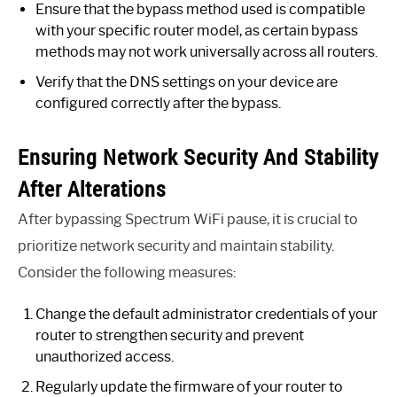
Ensure that the bypass method used is compatible
with your specific router model, as certain bypass
methods may not work universally across all routers.
Verify that the DNS settings on your device are
configured correctly after the bypass.
Ensuring Network Security And Stability
After Alterations
After bypassing Spectrum WiFi pause, it is crucial to
prioritize network security and maintain stability.
Consider the following measures:
Change the default administrator credentials of your
router to strengthen security and prevent
unauthorized access.
Regularly update the firmware of your router to