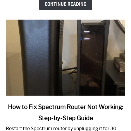
CONTINUE READING
link
How to Fix Spectrum Router Not Working:
to
Step-by-Step Guide
How
to
Restart the Spectrum router by unplugging it for 30