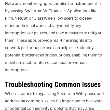
Network monitoring apps can also be instrumental in
bypassing Spectrum WiFi pauses. Applications like
Fing, NetCut, or GlassWire allow users to closely
monitor their network activity, identify any
interruptions or pauses, and take measures to mitigate
them. These apps provide real-time insights into
network performance and can help users identify
potential bottlenecks or disruptions, enabling them to
maintain a stable internet connection without
interruptions.
Troubleshooting Common Issues
When it comes to bypassing Spectrum WiFi pause and
addressing common issues, it’s important to be aware
of potential connectivity problems that may arise