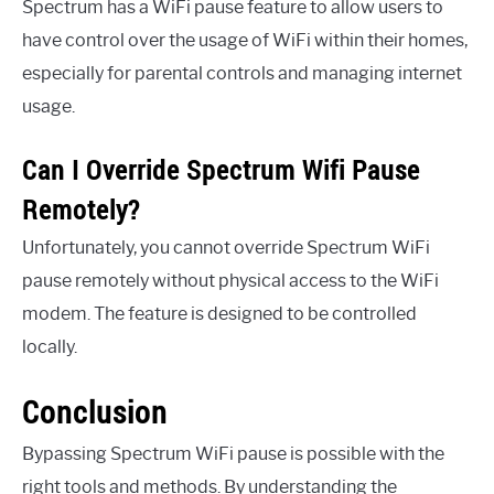
Spectrum has a WiFi pause feature to allow users to
have control over the usage of WiFi within their homes,
especially for parental controls and managing internet
usage.
Can I Override Spectrum Wifi Pause
Remotely?
Unfortunately, you cannot override Spectrum WiFi
pause remotely without physical access to the WiFi
modem. The feature is designed to be controlled
locally.
Conclusion
Bypassing Spectrum WiFi pause is possible with the
right tools and methods. By understanding the