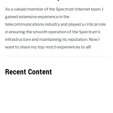
As a valued member of the Spectrum Internet team, I
gained extensive experience in the
telecommunications industry and played a critical role
in ensuring the smooth operation of the Spectrum's
infrastructure and maintaining its reputation. Now I
want to share my top-notch experiences to all!
Recent Content