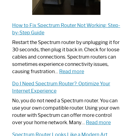
How to Fix Spectrum Router Not Working: Step-
by-Step Guide
Restart the Spectrum router by unplugging it for
30 seconds, then plug it back in. Check for loose
cables and connections. Spectrum routers can
sometimes experience connectivity issues,
:
causing frustration…
Read more
How
Do I Need Spectrum Router?: Optimize Your
to
Internet Experience
Fix
Spectrum
No, you do not need a Spectrum router. You can
Router
use your own compatible router. Using your own
Not
router with Spectrum can offer more control
Working:
:
over your home network. Many…
Read more
Step-
Do
Spectrum Router Looks Like a Modern Art