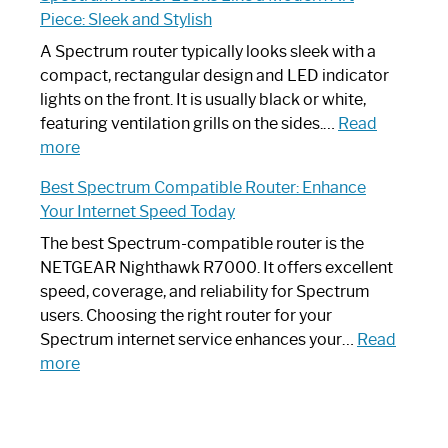
by-
I
Piece: Sleek and Stylish
Step
Need
Guide
Spectrum
A Spectrum router typically looks sleek with a
Router?:
compact, rectangular design and LED indicator
Optimize
lights on the front. It is usually black or white,
Your
featuring ventilation grills on the sides.…
Read
:
Internet
more
Spectrum
Experience
Best Spectrum Compatible Router: Enhance
Router
Your Internet Speed Today
Looks
Like
The best Spectrum-compatible router is the
a
NETGEAR Nighthawk R7000. It offers excellent
Modern
speed, coverage, and reliability for Spectrum
Art
users. Choosing the right router for your
Piece:
Spectrum internet service enhances your…
Read
Sleek
:
more
and
Best
Stylish
Spectrum
Compatible