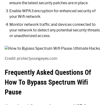
ensure the latest security patches are in place.
Enable WPA3 encryption for enhanced security of
your Wifi network.
Monitor network traffic and devices connected to
your network to detect any potential security threats
or unauthorized access.
Credit: protectyoungeyes.com
Frequently Asked Questions Of
How To Bypass Spectrum Wifi
Pause