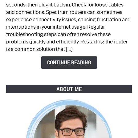
Fix
seconds, then plug it back in. Check for loose cables
Spectrum
and connections. Spectrum routers can sometimes
Router
experience connectivity issues, causing frustration and
Not
interruptions in your internet usage. Regular
Working:
troubleshooting steps can often resolve these
Step-
problems quickly and efficiently. Restarting the router
by-
is a common solution that […]
Step
Guide
CONTINUE READING
ABOUT ME