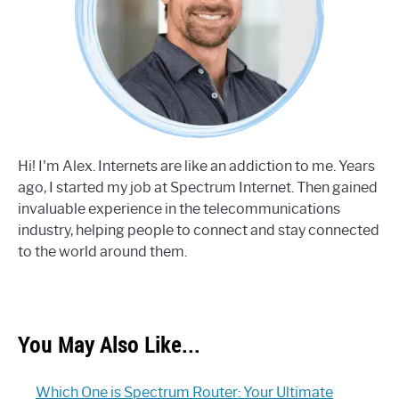
Hi! I'm Alex. Internets are like an addiction to me. Years
ago, I started my job at Spectrum Internet. Then gained
invaluable experience in the telecommunications
industry, helping people to connect and stay connected
to the world around them.
You May Also Like...
Which One is Spectrum Router: Your Ultimate