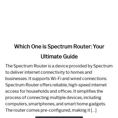
link
Which One is Spectrum Router: Your
to
Ultimate Guide
Which
One
The Spectrum Router is a device provided by Spectrum
is
to deliver internet connectivity to homes and
Spectrum
businesses. It supports Wi-Fi and wired connections.
Router:
Spectrum Router offers reliable, high-speed internet
Your
access for households and offices. It simplifies the
Ultimate
process of connecting multiple devices, including
Guide
computers, smartphones, and smart home gadgets.
The router comes pre-configured, making it […]