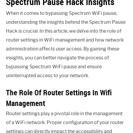
Spectrum Pause Hack Insights
When it comes to bypassing Spectrum WiFi pause,
understanding the insights behind the Spectrum Pause
Hack is crucial. In this article, we delve into the role of
router settings in WiFi management and how network
administration affects user access. By gaining these
insights, you can better navigate the process of
bypassing Spectrum WiFi pause and ensure
uninterrupted access to your network.
The Role Of Router Settings In Wifi
Management
Router settings play a pivotal role in the management
of a WiFi network. Proper configuration of your router
settings can directly impact the accessibility and