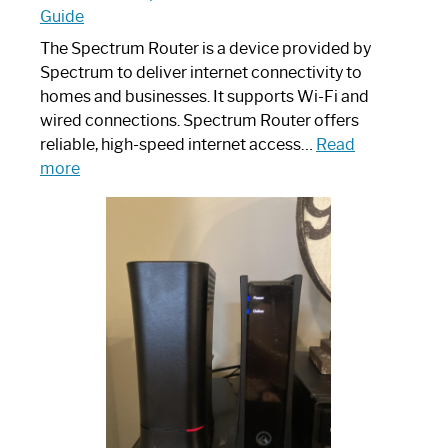
Guide
The Spectrum Router is a device provided by
Spectrum to deliver internet connectivity to
homes and businesses. It supports Wi-Fi and
wired connections. Spectrum Router offers
reliable, high-speed internet access…
Read
:
more
Which
One
is
Spectrum
Router:
Your
Ultimate
Guide