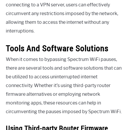
connecting to a VPN server, users can effectively
circumvent any restrictions imposed by the network,
allowing them to access the internet without any
interruptions.
Tools And Software Solutions
When it comes to bypassing Spectrum WiFi pauses,
there are several tools and software solutions that can
be utilized to access uninterrupted internet
connectivity. Whether it’s using third-party router
firmware alternatives or employing network
monitoring apps, these resources can help in
circumventing the pauses imposed by Spectrum WiFi.
Using Third-party Router Firmware