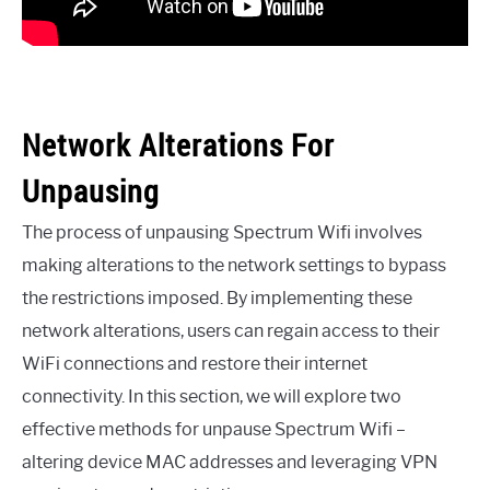
Network Alterations For
Unpausing
The process of unpausing Spectrum Wifi involves
making alterations to the network settings to bypass
the restrictions imposed. By implementing these
network alterations, users can regain access to their
WiFi connections and restore their internet
connectivity. In this section, we will explore two
effective methods for unpause Spectrum Wifi –
altering device MAC addresses and leveraging VPN