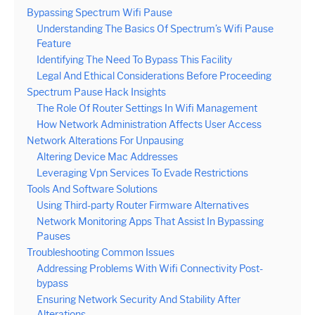
Bypassing Spectrum Wifi Pause
Understanding The Basics Of Spectrum’s Wifi Pause
Feature
Identifying The Need To Bypass This Facility
Legal And Ethical Considerations Before Proceeding
Spectrum Pause Hack Insights
The Role Of Router Settings In Wifi Management
How Network Administration Affects User Access
Network Alterations For Unpausing
Altering Device Mac Addresses
Leveraging Vpn Services To Evade Restrictions
Tools And Software Solutions
Using Third-party Router Firmware Alternatives
Network Monitoring Apps That Assist In Bypassing
Pauses
Troubleshooting Common Issues
Addressing Problems With Wifi Connectivity Post-
bypass
Ensuring Network Security And Stability After
Alterations