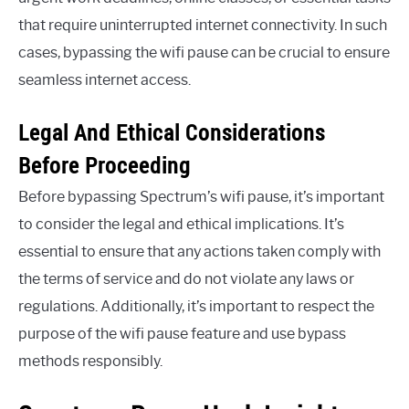
that require uninterrupted internet connectivity. In such
cases, bypassing the wifi pause can be crucial to ensure
seamless internet access.
Legal And Ethical Considerations
Before Proceeding
Before bypassing Spectrum’s wifi pause, it’s important
to consider the legal and ethical implications. It’s
essential to ensure that any actions taken comply with
the terms of service and do not violate any laws or
regulations. Additionally, it’s important to respect the
purpose of the wifi pause feature and use bypass
methods responsibly.