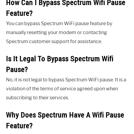
How Can I Bypass Spectrum Wifi Pause
Feature?
You can bypass Spectrum WiFi pause feature by
manually resetting your modem or contacting
Spectrum customer support for assistance.
Is It Legal To Bypass Spectrum Wifi
Pause?
No, it is not legal to bypass Spectrum WiFi pause. It is a
violation of the terms of service agreed upon when
subscribing to their services.
Why Does Spectrum Have A Wifi Pause
Feature?