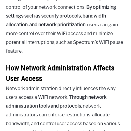
control of your network connections.
By optimizing
settings such as security protocols, bandwidth
allocation, and network prioritization
, users can gain
more control over their WiFi access and minimize
potential interruptions, such as Spectrum’s WiFi pause
feature.
How Network Administration Affects
User Access
Network administration directly influences the way
users access a WiFi network.
Through network
administration tools and protocols
, network
administrators can enforce restrictions, allocate
bandwidth, and control user access based on various