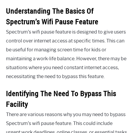
Understanding The Basics Of
Spectrum’s Wifi Pause Feature
Spectrum’s wifi pause feature is designed to give users
control over internet access at specific times. This can
be useful for managing screen time for kids or
maintaining a work-life balance. However, there may be
situations where you need constant internet access,
necessitating the need to bypass this feature.
Identifying The Need To Bypass This
Facility
There are various reasons why you may need to bypass
Spectrum’s wifi pause feature. This could include
urgent work deadlines, online classes, or essential tasks