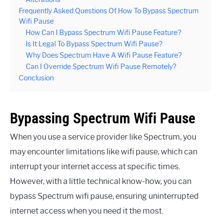
Frequently Asked Questions Of How To Bypass Spectrum
Wifi Pause
How Can I Bypass Spectrum Wifi Pause Feature?
Is It Legal To Bypass Spectrum Wifi Pause?
Why Does Spectrum Have A Wifi Pause Feature?
Can I Override Spectrum Wifi Pause Remotely?
Conclusion
Bypassing Spectrum Wifi Pause
When you use a service provider like Spectrum, you
may encounter limitations like wifi pause, which can
interrupt your internet access at specific times.
However, with a little technical know-how, you can
bypass Spectrum wifi pause, ensuring uninterrupted
internet access when you need it the most.