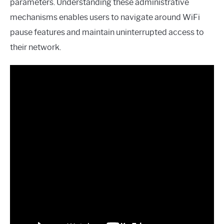
parameters. Understanding these administrative
mechanisms enables users to navigate around WiFi
pause features and maintain uninterrupted access to
their network.