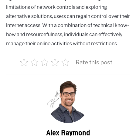
limitations of network controls and exploring
alternative solutions, users can regain control over their
internet access. With a combination of technical know-
how and resourcefulness, individuals can effectively
manage their online activities without restrictions.
Rate this post
Alex Raymond