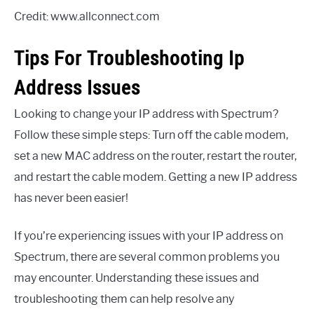
Credit: www.allconnect.com
Tips For Troubleshooting Ip
Address Issues
Looking to change your IP address with Spectrum?
Follow these simple steps: Turn off the cable modem,
set a new MAC address on the router, restart the router,
and restart the cable modem. Getting a new IP address
has never been easier!
If you’re experiencing issues with your IP address on
Spectrum, there are several common problems you
may encounter. Understanding these issues and
troubleshooting them can help resolve any