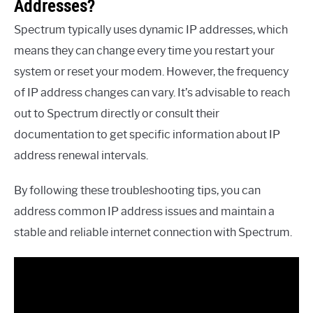
Addresses?
Spectrum typically uses dynamic IP addresses, which
means they can change every time you restart your
system or reset your modem. However, the frequency
of IP address changes can vary. It’s advisable to reach
out to Spectrum directly or consult their
documentation to get specific information about IP
address renewal intervals.
By following these troubleshooting tips, you can
address common IP address issues and maintain a
stable and reliable internet connection with Spectrum.