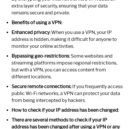
extra layer of security, ensuring that your data
remains secure and private.
Benefits of using a VPN:
Enhanced privacy:
When you use a VPN, your IP
address is hidden, making it difficult for anyone to
monitor your online activities.
Bypassing geo-restrictions:
Some websites and
streaming platforms impose regional restrictions,
but with a VPN, you can access content from
different locations.
Secure remote connections:
If you frequently access
public Wi-Fi networks, a VPN can protect your data
from being intercepted by hackers.
How to check if your IP address has been changed:
There are several methods to check if your IP
address has been changed after using a VPN or any