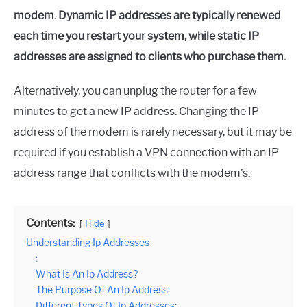
modem. Dynamic IP addresses are typically renewed
each time you restart your system, while static IP
addresses are assigned to clients who purchase them.
Alternatively, you can unplug the router for a few
minutes to get a new IP address. Changing the IP
address of the modem is rarely necessary, but it may be
required if you establish a VPN connection with an IP
address range that conflicts with the modem’s.
Contents:
Hide
Understanding Ip Addresses
:
What Is An Ip Address?
The Purpose Of An Ip Address:
Different Types Of Ip Addresses: