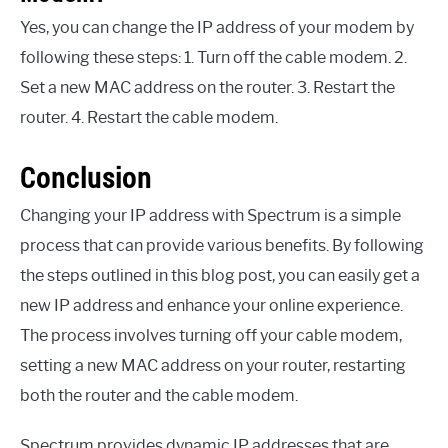
Yes, you can change the IP address of your modem by
following these steps: 1. Turn off the cable modem. 2.
Set a new MAC address on the router. 3. Restart the
router. 4. Restart the cable modem.
Conclusion
Changing your IP address with Spectrum is a simple
process that can provide various benefits. By following
the steps outlined in this blog post, you can easily get a
new IP address and enhance your online experience.
The process involves turning off your cable modem,
setting a new MAC address on your router, restarting
both the router and the cable modem.
Spectrum provides dynamic IP addresses that are