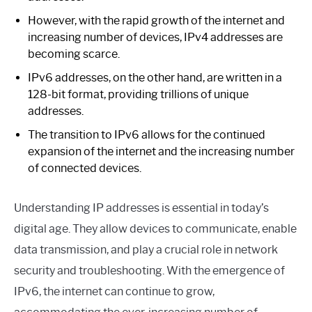
However, with the rapid growth of the internet and
increasing number of devices, IPv4 addresses are
becoming scarce.
IPv6 addresses, on the other hand, are written in a
128-bit format, providing trillions of unique
addresses.
The transition to IPv6 allows for the continued
expansion of the internet and the increasing number
of connected devices.
Understanding IP addresses is essential in today’s
digital age. They allow devices to communicate, enable
data transmission, and play a crucial role in network
security and troubleshooting. With the emergence of
IPv6, the internet can continue to grow,