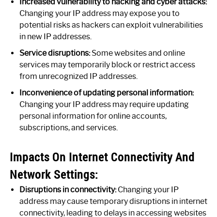
Increased vulnerability to hacking and cyber attacks:
Changing your IP address may expose you to
potential risks as hackers can exploit vulnerabilities
in new IP addresses.
Service disruptions:
Some websites and online
services may temporarily block or restrict access
from unrecognized IP addresses.
Inconvenience of updating personal information:
Changing your IP address may require updating
personal information for online accounts,
subscriptions, and services.
Impacts On Internet Connectivity And
Network Settings:
Disruptions in connectivity:
Changing your IP
address may cause temporary disruptions in internet
connectivity, leading to delays in accessing websites