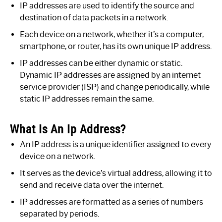
IP addresses are used to identify the source and
destination of data packets in a network.
Each device on a network, whether it’s a computer,
smartphone, or router, has its own unique IP address.
IP addresses can be either dynamic or static.
Dynamic IP addresses are assigned by an internet
service provider (ISP) and change periodically, while
static IP addresses remain the same.
What Is An Ip Address?
An IP address is a unique identifier assigned to every
device on a network.
It serves as the device’s virtual address, allowing it to
send and receive data over the internet.
IP addresses are formatted as a series of numbers
separated by periods.