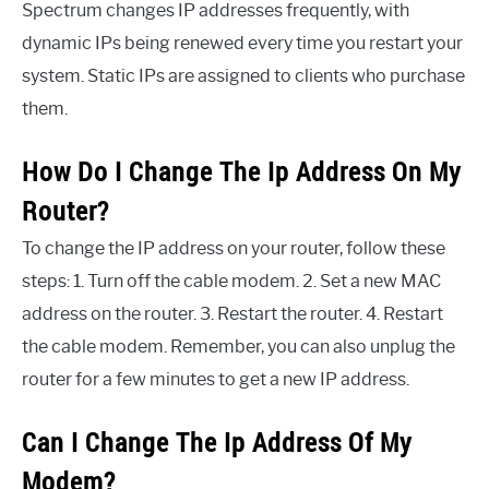
Spectrum changes IP addresses frequently, with
dynamic IPs being renewed every time you restart your
system. Static IPs are assigned to clients who purchase
them.
How Do I Change The Ip Address On My
Router?
To change the IP address on your router, follow these
steps: 1. Turn off the cable modem. 2. Set a new MAC
address on the router. 3. Restart the router. 4. Restart
the cable modem. Remember, you can also unplug the
router for a few minutes to get a new IP address.
Can I Change The Ip Address Of My
Modem?