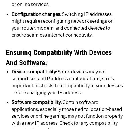
or online services.
Configuration changes:
Switching IP addresses
might require reconfiguring network settings on
your router, modem, and connected devices to
ensure seamless internet connectivity.
Ensuring Compatibility With Devices
And Software:
Device compatibility:
Some devices may not
support certain IP address configurations, so it’s
important to check the compatibility of your devices
before changing your IP address.
Software compatibility:
Certain software
applications, especially those tied to location-based
services or online gaming, may not function properly
with a new IP address. Check for any compatibility