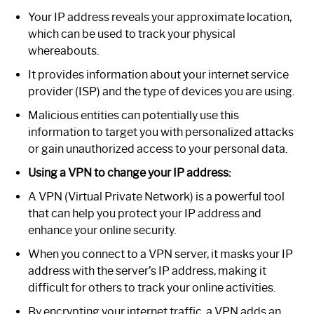
Your IP address reveals your approximate location,
which can be used to track your physical
whereabouts.
It provides information about your internet service
provider (ISP) and the type of devices you are using.
Malicious entities can potentially use this
information to target you with personalized attacks
or gain unauthorized access to your personal data.
Using a VPN to change your IP address:
A VPN (Virtual Private Network) is a powerful tool
that can help you protect your IP address and
enhance your online security.
When you connect to a VPN server, it masks your IP
address with the server’s IP address, making it
difficult for others to track your online activities.
By encrypting your internet traffic, a VPN adds an