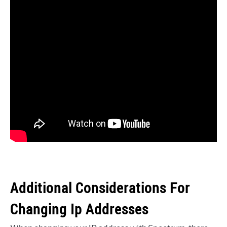
Additional Considerations For
Changing Ip Addresses