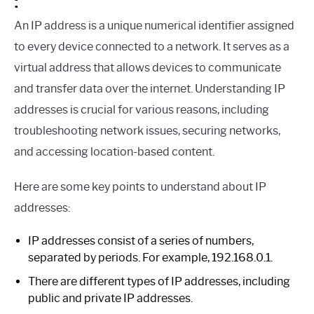
:
An IP address is a unique numerical identifier assigned
to every device connected to a network. It serves as a
virtual address that allows devices to communicate
and transfer data over the internet. Understanding IP
addresses is crucial for various reasons, including
troubleshooting network issues, securing networks,
and accessing location-based content.
Here are some key points to understand about IP
addresses:
IP addresses consist of a series of numbers,
separated by periods. For example, 192.168.0.1.
There are different types of IP addresses, including
public and private IP addresses.