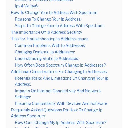
Ipv4 Vs Ipv6:
How To Change Your Ip Address With Spectrum
Reasons To Change Your Ip Address:
Steps To Change Your Ip Address With Spectrum:
The Importance Of Ip Address Security
Tips For Troubleshooting Ip Address Issues
Common Problems With Ip Addresses:
Changing Dynamic Ip Addresses:
Understanding Static Ip Addresses:
How Often Does Spectrum Change Ip Addresses?
Additional Considerations For Changing Ip Addresses
Potential Risks And Limitations Of Changing Your Ip
Address:
Impacts On Internet Connectivity And Network
Settings:
Ensuring Compatibility With Devices And Software:
Frequently Asked Questions For How To Change Ip
Address Spectrum
How Can I Change My Ip Address With Spectrum?