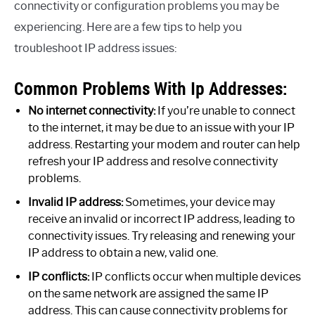
connectivity or configuration problems you may be
experiencing. Here are a few tips to help you
troubleshoot IP address issues:
Common Problems With Ip Addresses:
No internet connectivity:
If you’re unable to connect
to the internet, it may be due to an issue with your IP
address. Restarting your modem and router can help
refresh your IP address and resolve connectivity
problems.
Invalid IP address:
Sometimes, your device may
receive an invalid or incorrect IP address, leading to
connectivity issues. Try releasing and renewing your
IP address to obtain a new, valid one.
IP conflicts:
IP conflicts occur when multiple devices
on the same network are assigned the same IP
address. This can cause connectivity problems for