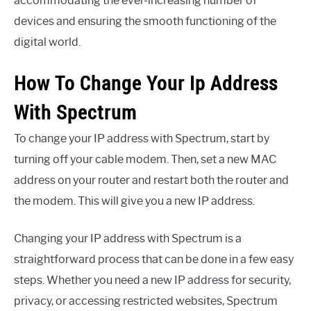
accommodating the ever-increasing number of
devices and ensuring the smooth functioning of the
digital world.
How To Change Your Ip Address
With Spectrum
To change your IP address with Spectrum, start by
turning off your cable modem. Then, set a new MAC
address on your router and restart both the router and
the modem. This will give you a new IP address.
Changing your IP address with Spectrum is a
straightforward process that can be done in a few easy
steps. Whether you need a new IP address for security,
privacy, or accessing restricted websites, Spectrum