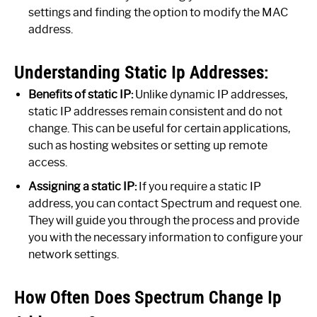
settings and finding the option to modify the MAC
address.
Understanding Static Ip Addresses:
Benefits of static IP:
Unlike dynamic IP addresses,
static IP addresses remain consistent and do not
change. This can be useful for certain applications,
such as hosting websites or setting up remote
access.
Assigning a static IP:
If you require a static IP
address, you can contact Spectrum and request one.
They will guide you through the process and provide
you with the necessary information to configure your
network settings.
How Often Does Spectrum Change Ip