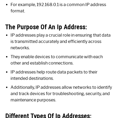
For example, 192.168.0.1 is a common IP address
format.
The Purpose Of An Ip Address:
IP addresses play a crucial role in ensuring that data
is transmitted accurately and efficiently across
networks.
They enable devices to communicate with each
other and establish connections.
IP addresses help route data packets to their
intended destinations.
Additionally, IP addresses allow networks to identify
and track devices for troubleshooting, security, and
maintenance purposes.
Different Types Of Ip Addresses: