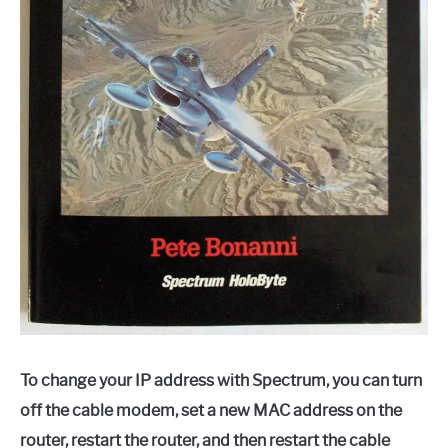
To change your IP address with Spectrum, you can turn
off the cable modem, set a new MAC address on the
router, restart the router, and then restart the cable