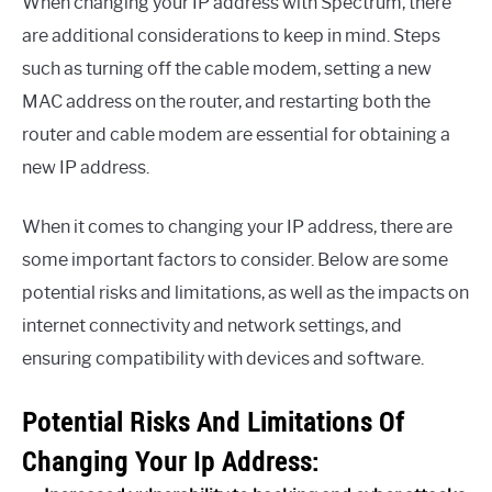
When changing your IP address with Spectrum, there
are additional considerations to keep in mind. Steps
such as turning off the cable modem, setting a new
MAC address on the router, and restarting both the
router and cable modem are essential for obtaining a
new IP address.
When it comes to changing your IP address, there are
some important factors to consider. Below are some
potential risks and limitations, as well as the impacts on
internet connectivity and network settings, and
ensuring compatibility with devices and software.
Potential Risks And Limitations Of
Changing Your Ip Address: