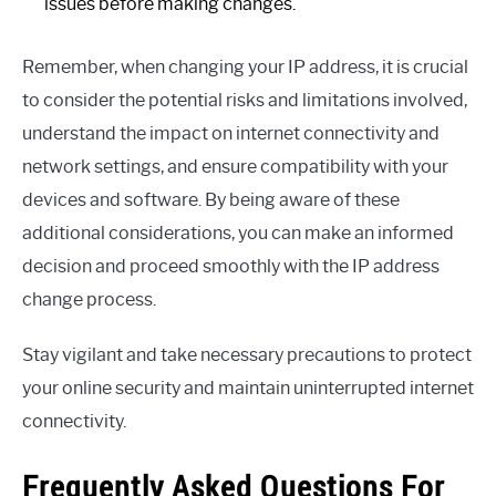
issues before making changes.
Remember, when changing your IP address, it is crucial
to consider the potential risks and limitations involved,
understand the impact on internet connectivity and
network settings, and ensure compatibility with your
devices and software. By being aware of these
additional considerations, you can make an informed
decision and proceed smoothly with the IP address
change process.
Stay vigilant and take necessary precautions to protect
your online security and maintain uninterrupted internet
connectivity.
Frequently Asked Questions For