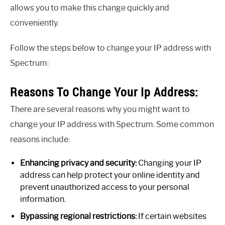
allows you to make this change quickly and
conveniently.
Follow the steps below to change your IP address with
Spectrum:
Reasons To Change Your Ip Address:
There are several reasons why you might want to
change your IP address with Spectrum. Some common
reasons include:
Enhancing privacy and security:
Changing your IP
address can help protect your online identity and
prevent unauthorized access to your personal
information.
Bypassing regional restrictions:
If certain websites