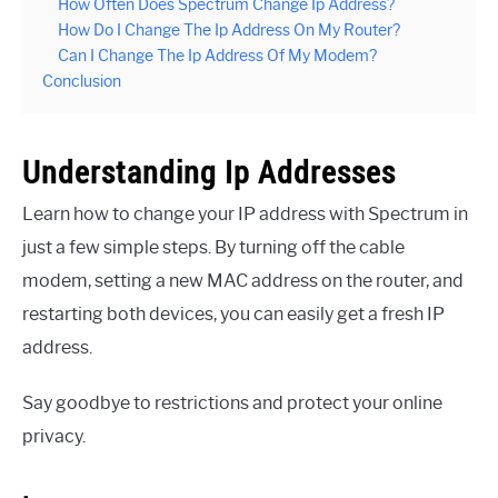
How Often Does Spectrum Change Ip Address?
How Do I Change The Ip Address On My Router?
Can I Change The Ip Address Of My Modem?
Conclusion
Understanding Ip Addresses
Learn how to change your IP address with Spectrum in
just a few simple steps. By turning off the cable
modem, setting a new MAC address on the router, and
restarting both devices, you can easily get a fresh IP
address.
Say goodbye to restrictions and protect your online
privacy.