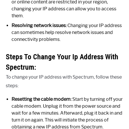
or online content are restricted in your region,
changing your IP address can allow you to access
them.
Resolving network issues:
Changing your IP address
can sometimes help resolve network issues and
connectivity problems.
Steps To Change Your Ip Address With
Spectrum:
To change your IP address with Spectrum, follow these
steps:
Resetting the cable modem:
Start by turning off your
cable modem. Unplug it from the power source and
wait for a few minutes. Afterward, plug it back in and
turn it on again. This will initiate the process of
obtaining a new IP address from Spectrum.