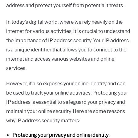
address and protect yourself from potential threats.
In today’s digital world, where we rely heavily on the
internet for various activities, it is crucial to understand
the importance of IP address security. Your IP address
is a unique identifier that allows you to connect to the
internet and access various websites and online
services.
However, it also exposes your online identity and can
be used to track your online activities. Protecting your
IP address is essential to safeguard your privacy and
maintain your online security. Here are some reasons
why IP address security matters:
Protecting your privacy and online identity: