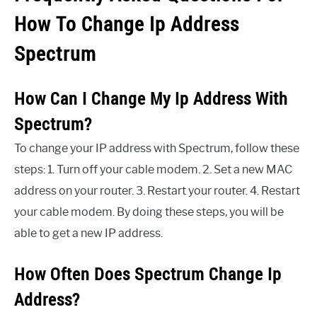
How To Change Ip Address
Spectrum
How Can I Change My Ip Address With
Spectrum?
To change your IP address with Spectrum, follow these
steps: 1. Turn off your cable modem. 2. Set a new MAC
address on your router. 3. Restart your router. 4. Restart
your cable modem. By doing these steps, you will be
able to get a new IP address.
How Often Does Spectrum Change Ip
Address?