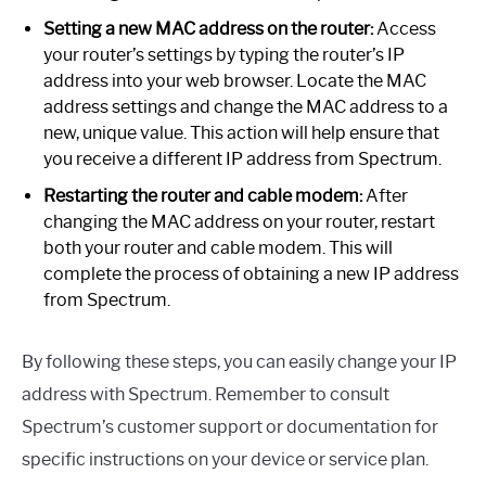
Setting a new MAC address on the router:
Access
your router’s settings by typing the router’s IP
address into your web browser. Locate the MAC
address settings and change the MAC address to a
new, unique value. This action will help ensure that
you receive a different IP address from Spectrum.
Restarting the router and cable modem:
After
changing the MAC address on your router, restart
both your router and cable modem. This will
complete the process of obtaining a new IP address
from Spectrum.
By following these steps, you can easily change your IP
address with Spectrum. Remember to consult
Spectrum’s customer support or documentation for
specific instructions on your device or service plan.