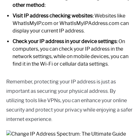
other method:
Visit IP address checking websites:
Websites like
WhatIsMyIP.com or WhatIsMyIPAddress.com can
display your current IP address.
Check your IP address in your device settings:
On
computers, you can check your IP address in the
network settings, while on mobile devices, you can
find it in the Wi-Fi or cellular data settings.
Remember, protecting your IP address is just as
important as securing your physical address. By
utilizing tools like VPNs, you can enhance your online
security and protect your privacy while enjoying a safer
internet experience.