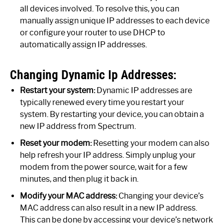
all devices involved. To resolve this, you can
manually assign unique IP addresses to each device
or configure your router to use DHCP to
automatically assign IP addresses.
Changing Dynamic Ip Addresses:
Restart your system:
Dynamic IP addresses are
typically renewed every time you restart your
system. By restarting your device, you can obtain a
new IP address from Spectrum.
Reset your modem:
Resetting your modem can also
help refresh your IP address. Simply unplug your
modem from the power source, wait for a few
minutes, and then plug it back in.
Modify your MAC address:
Changing your device’s
MAC address can also result in a new IP address.
This can be done by accessing your device’s network