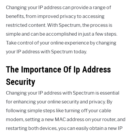
Changing your IP address can provide a range of
benefits, from improved privacy to accessing
restricted content. With Spectrum, the process is
simple and can be accomplished in just a few steps.
Take control of your online experience by changing
your IP address with Spectrum today.
The Importance Of Ip Address
Security
Changing your IP address with Spectrum is essential
for enhancing your online security and privacy. By
following simple steps like turning off your cable
modem, setting a new MAC address on your router, and
restarting both devices, you can easily obtain a new IP