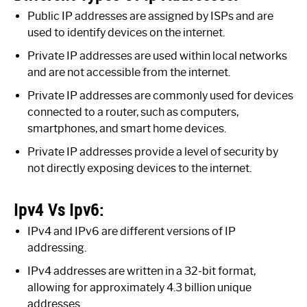
Public IP addresses are assigned by ISPs and are
used to identify devices on the internet.
Private IP addresses are used within local networks
and are not accessible from the internet.
Private IP addresses are commonly used for devices
connected to a router, such as computers,
smartphones, and smart home devices.
Private IP addresses provide a level of security by
not directly exposing devices to the internet.
Ipv4 Vs Ipv6:
IPv4 and IPv6 are different versions of IP
addressing.
IPv4 addresses are written in a 32-bit format,
allowing for approximately 4.3 billion unique
addresses.