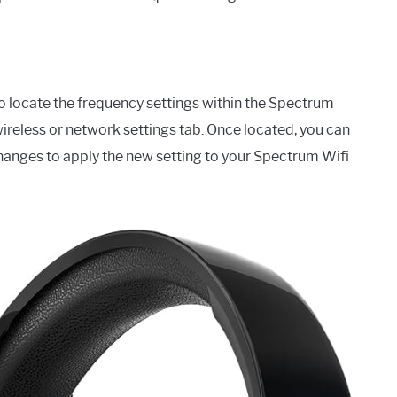
to locate the frequency settings within the Spectrum
wireless or network settings tab. Once located, you can
hanges to apply the new setting to your Spectrum Wifi