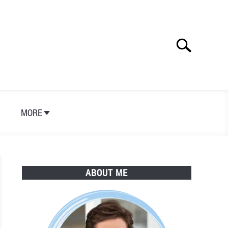
Search
Search
for:
S
MORE
ABOUT ME