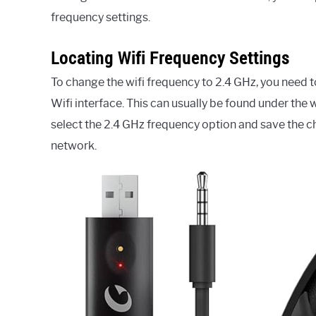
frequency settings.
Locating Wifi Frequency Settings
To change the wifi frequency to 2.4 GHz, you need 
Wifi interface. This can usually be found under the 
select the 2.4 GHz frequency option and save the c
network.