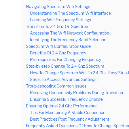
Navigating Spectrum Wifi Settings
Understanding The Spectrum Wifi Interface
Locating Wifi Frequency Settings
Transition To 2.4 Ghz On Spectrum
Accessing The Wifi Network Configuration
Identifying The Frequency Band Selection
Spectrum Wifi Configuration Guide
Benefits Of 2.4 Ghz Frequency
Pre-requisites For Changing Frequency
Step-by-step Change To 2.4 Ghz Spectrum
How To Change Spectrum Wifi To 2.4 Ghz: Easy Step-
Steps To Access Advanced Settings
Troubleshooting Common Issues
Resolving Connectivity Problems During Transition
Ensuring Successful Frequency Change
Ensuring Optimal 2.4 Ghz Performance
Tips For Maintaining A Stable Connection
Best Practices Post Frequency Adjustment
Frequently Asked Questions Of How To Change Spectrum