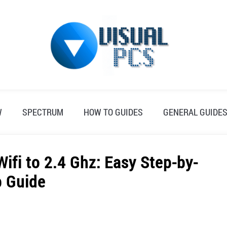
W
SPECTRUM
HOW TO GUIDES
GENERAL GUIDE
fi to 2.4 Ghz: Easy Step-by-
p Guide