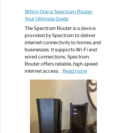
Which One is Spectrum Router:
Your Ultimate Guide
The Spectrum Router is a device
provided by Spectrum to deliver
internet connectivity to homes and
businesses. It supports Wi-Fi and
wired connections. Spectrum
Router offers reliable, high-speed
:
internet access…
Read more
Which
One
is
Spectrum
Router:
Your
Ultimate
Guide