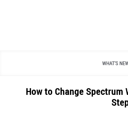
Skip
to
content
WHAT’S NE
How to Change Spectrum Wi
Ste
Written
by
Alex