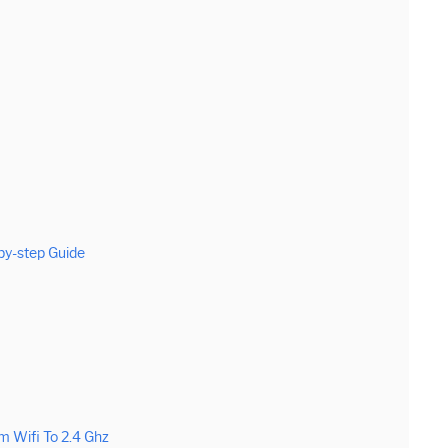
by-step Guide
 Wifi To 2.4 Ghz