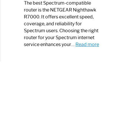
a
The best Spectrum-compatible
Modern
router is the NETGEAR Nighthawk
Art
R7000. It offers excellent speed,
Piece:
coverage, and reliability for
Sleek
Spectrum users. Choosing the right
and
router for your Spectrum internet
Stylish
:
service enhances your…
Read more
Best
Spectrum
Compatible
Router:
Enhance
Your
Internet
Speed
Today