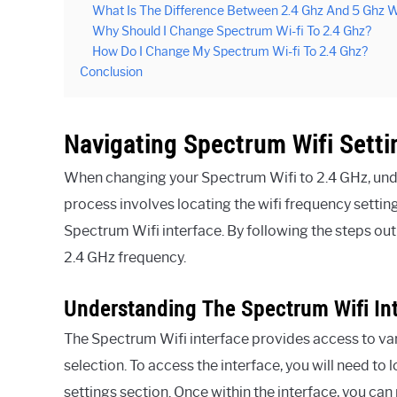
What Is The Difference Between 2.4 Ghz And 5 Ghz W
Why Should I Change Spectrum Wi-fi To 2.4 Ghz?
How Do I Change My Spectrum Wi-fi To 2.4 Ghz?
Conclusion
Navigating Spectrum Wifi Setti
When changing your Spectrum Wifi to 2.4 GHz, under
process involves locating the wifi frequency setti
Spectrum Wifi interface. By following the steps out
2.4 GHz frequency.
Understanding The Spectrum Wifi In
The Spectrum Wifi interface provides access to var
selection. To access the interface, you will need to
settings section. Once within the interface, you ca