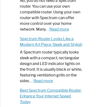
Spectrum
No, you do not need a Spectrum
Router
router. You can use your own
Not
compatible router. Using your own
Working:
router with Spectrum can offer
Step-
more control over your home
by-
:
network. Many…
Read more
Step
Do
Spectrum Router Looks Like a
Guide
I
Modern Art Piece: Sleek and Stylish
Need
Spectrum
A Spectrum router typically looks
Router?:
sleek with a compact, rectangular
Optimize
design and LED indicator lights on
Your
the front. It is usually black or white,
Internet
featuring ventilation grills on the
:
Experience
sides.…
Read more
Spectrum
Best Spectrum Compatible Router:
Router
Enhance Your Internet Speed
Looks
Today
Like