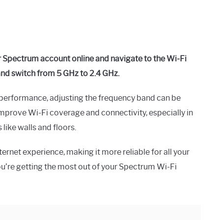
r Spectrum account online and navigate to the Wi-Fi
and switch from 5 GHz to 2.4 GHz.
performance, adjusting the frequency band can be
 improve Wi-Fi coverage and connectivity, especially in
like walls and floors.
ernet experience, making it more reliable for all your
u’re getting the most out of your Spectrum Wi-Fi