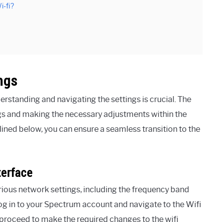
i-fi?
ngs
standing and navigating the settings is crucial. The
ngs and making the necessary adjustments within the
lined below, you can ensure a seamless transition to the
terface
ious network settings, including the frequency band
 log in to your Spectrum account and navigate to the Wifi
n proceed to make the required changes to the wifi