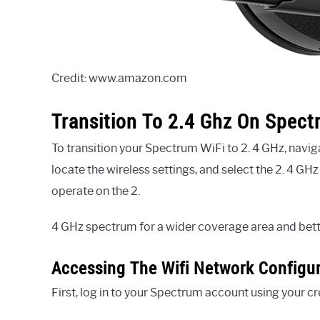
Credit: www.amazon.com
Transition To 2.4 Ghz On Spec
To transition your Spectrum WiFi to 2. 4 GHz, navig
locate the wireless settings, and select the 2. 4 G
operate on the 2.
4 GHz spectrum for a wider coverage area and bette
Accessing The Wifi Network Configu
First, log in to your Spectrum account using your cr