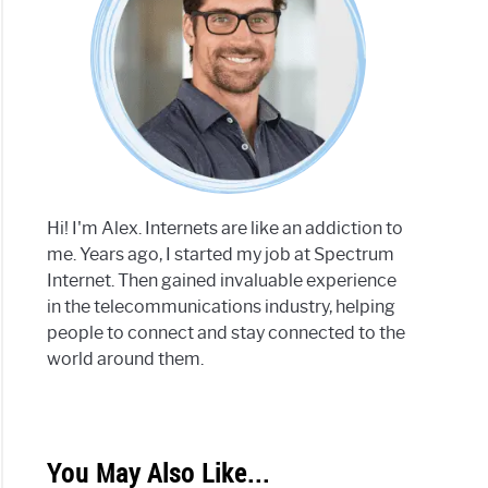
Hi! I'm Alex. Internets are like an addiction to
me. Years ago, I started my job at Spectrum
Internet. Then gained invaluable experience
in the telecommunications industry, helping
people to connect and stay connected to the
world around them.
You May Also Like...