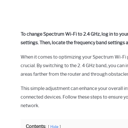
To change Spectrum Wi-Fi to 2.4 GHz, log in to you
settings. Then, locate the frequency band settings 
When it comes to optimizing your Spectrum Wi-Fi 
crucial. By switching to the 2. 4 GHz band, you can
areas farther from the router and through obstacles 
This simple adjustment can enhance your overall int
connected devices. Follow these steps to ensure yo
network.
Contents:
Hide