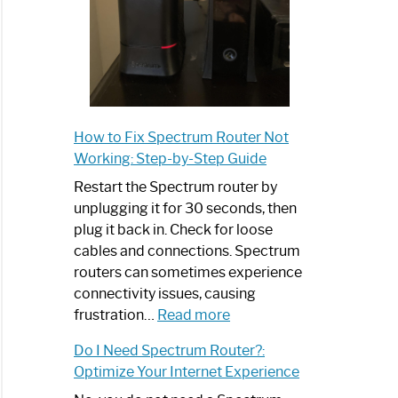
How to Fix Spectrum Router Not
Working: Step-by-Step Guide
Restart the Spectrum router by
unplugging it for 30 seconds, then
plug it back in. Check for loose
cables and connections. Spectrum
routers can sometimes experience
connectivity issues, causing
:
frustration…
Read more
How
Do I Need Spectrum Router?:
to
Optimize Your Internet Experience
Fix