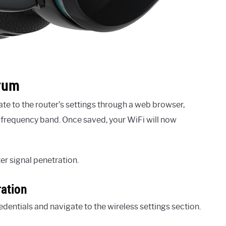
trum
ate to the router’s settings through a web browser,
Hz frequency band. Once saved, your WiFi will now
r signal penetration.
ration
edentials and navigate to the wireless settings section.