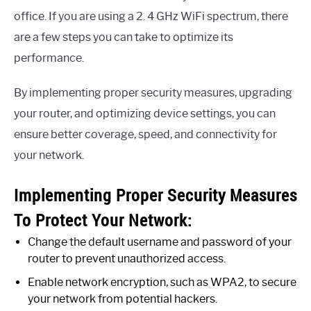
office. If you are using a 2. 4 GHz WiFi spectrum, there
are a few steps you can take to optimize its
performance.
By implementing proper security measures, upgrading
your router, and optimizing device settings, you can
ensure better coverage, speed, and connectivity for
your network.
Implementing Proper Security Measures
To Protect Your Network:
Change the default username and password of your
router to prevent unauthorized access.
Enable network encryption, such as WPA2, to secure
your network from potential hackers.