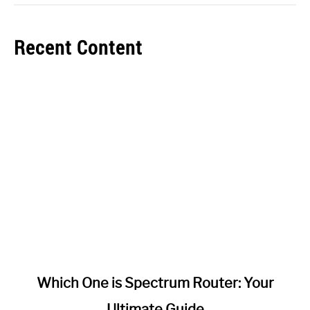
Recent Content
link
Which One is Spectrum Router: Your
to
Ultimate Guide