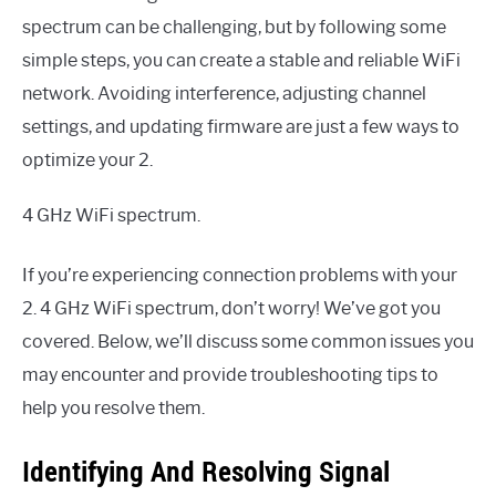
spectrum can be challenging, but by following some
simple steps, you can create a stable and reliable WiFi
network. Avoiding interference, adjusting channel
settings, and updating firmware are just a few ways to
optimize your 2.
4 GHz WiFi spectrum.
If you’re experiencing connection problems with your
2. 4 GHz WiFi spectrum, don’t worry! We’ve got you
covered. Below, we’ll discuss some common issues you
may encounter and provide troubleshooting tips to
help you resolve them.
Identifying And Resolving Signal