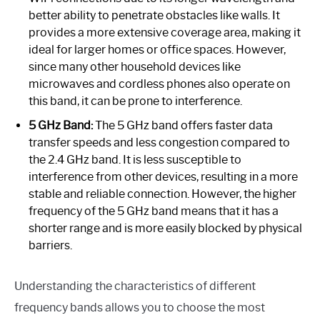
better ability to penetrate obstacles like walls. It
provides a more extensive coverage area, making it
ideal for larger homes or office spaces. However,
since many other household devices like
microwaves and cordless phones also operate on
this band, it can be prone to interference.
5 GHz Band:
The 5 GHz band offers faster data
transfer speeds and less congestion compared to
the 2.4 GHz band. It is less susceptible to
interference from other devices, resulting in a more
stable and reliable connection. However, the higher
frequency of the 5 GHz band means that it has a
shorter range and is more easily blocked by physical
barriers.
Understanding the characteristics of different
frequency bands allows you to choose the most