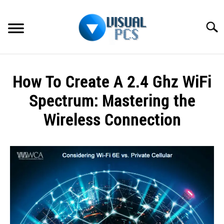
Skip
to
Searc
content
WHAT’S NEW
How To Create A 2.4 Ghz WiFi
SPECTRUM
Spectrum: Mastering the
HOW TO GUIDES
Wireless Connection
GENERAL GUIDES
Written
by
Alex
MORE
SU
Raymond
TO
in
Spectrum