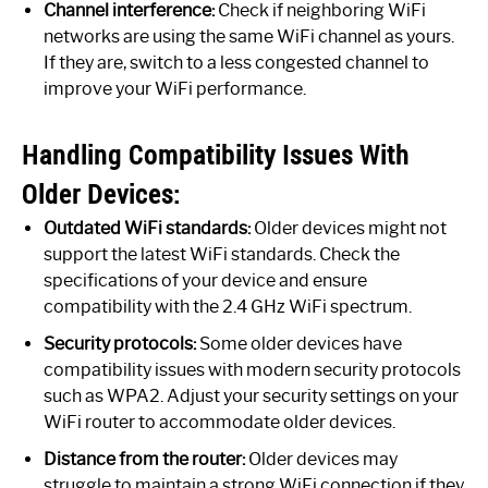
Channel interference:
Check if neighboring WiFi
networks are using the same WiFi channel as yours.
If they are, switch to a less congested channel to
improve your WiFi performance.
Handling Compatibility Issues With
Older Devices:
Outdated WiFi standards:
Older devices might not
support the latest WiFi standards. Check the
specifications of your device and ensure
compatibility with the 2.4 GHz WiFi spectrum.
Security protocols:
Some older devices have
compatibility issues with modern security protocols
such as WPA2. Adjust your security settings on your
WiFi router to accommodate older devices.
Distance from the router:
Older devices may
struggle to maintain a strong WiFi connection if they