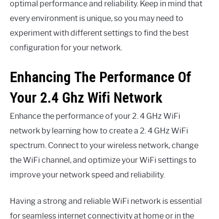
optimal performance and reliability. Keep in mind that
every environment is unique, so you may need to
experiment with different settings to find the best
configuration for your network.
Enhancing The Performance Of
Your 2.4 Ghz Wifi Network
Enhance the performance of your 2. 4 GHz WiFi
network by learning how to create a 2. 4 GHz WiFi
spectrum. Connect to your wireless network, change
the WiFi channel, and optimize your WiFi settings to
improve your network speed and reliability.
Having a strong and reliable WiFi network is essential
for seamless internet connectivity at home or in the