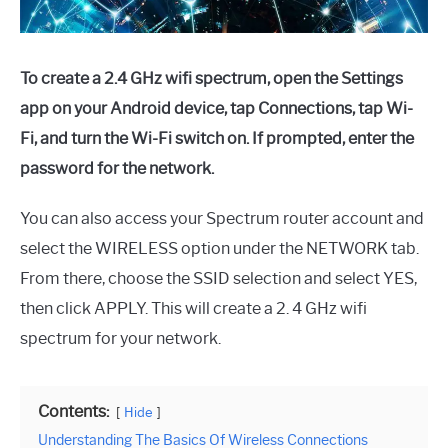
To create a 2.4 GHz wifi spectrum, open the Settings
app on your Android device, tap Connections, tap Wi-
Fi, and turn the Wi-Fi switch on. If prompted, enter the
password for the network.
You can also access your Spectrum router account and
select the WIRELESS option under the NETWORK tab.
From there, choose the SSID selection and select YES,
then click APPLY. This will create a 2. 4 GHz wifi
spectrum for your network.
Contents:
Hide
Understanding The Basics Of Wireless Connections