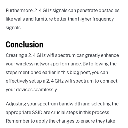
Furthermore, 2. 4 GHz signals can penetrate obstacles
like walls and furniture better than higher frequency
signals.
Conclusion
Creating a 2. 4 GHz wifi spectrum can greatly enhance
your wireless network performance. By following the
steps mentioned earlier in this blog post, you can
effectively set up a 2. 4 GHz wifi spectrum to connect
your devices seamlessly.
Adjusting your spectrum bandwidth and selecting the
appropriate SSID are crucial steps in this process.
Remember to apply the changes to ensure they take