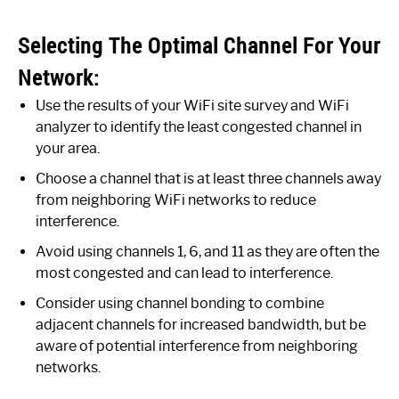
Selecting The Optimal Channel For Your
Network:
Use the results of your WiFi site survey and WiFi
analyzer to identify the least congested channel in
your area.
Choose a channel that is at least three channels away
from neighboring WiFi networks to reduce
interference.
Avoid using channels 1, 6, and 11 as they are often the
most congested and can lead to interference.
Consider using channel bonding to combine
adjacent channels for increased bandwidth, but be
aware of potential interference from neighboring
networks.