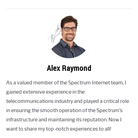
Alex Raymond
As a valued member of the Spectrum Internet team, I
gained extensive experience in the
telecommunications industry and played a critical role
in ensuring the smooth operation of the Spectrum's
infrastructure and maintaining its reputation. Now I
want to share my top-notch experiences to all!