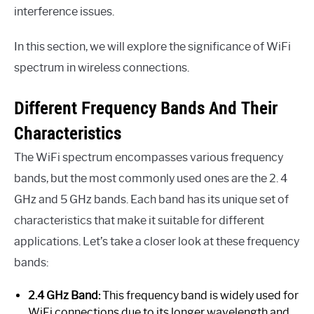
interference issues.
In this section, we will explore the significance of WiFi
spectrum in wireless connections.
Different Frequency Bands And Their
Characteristics
The WiFi spectrum encompasses various frequency
bands, but the most commonly used ones are the 2. 4
GHz and 5 GHz bands. Each band has its unique set of
characteristics that make it suitable for different
applications. Let’s take a closer look at these frequency
bands:
2.4 GHz Band:
This frequency band is widely used for
WiFi connections due to its longer wavelength and