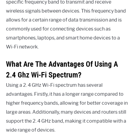
specific frequency band to transmit and receive
wireless signals between devices. This frequency band
allows for a certain range of data transmission and is
commonly used for connecting devices such as
smartphones, laptops, and smart home devices to a
Wi-Fi network.
What Are The Advantages Of Using A
2.4 Ghz Wi-Fi Spectrum?
Using a 2. 4 GHz Wi-Fi spectrum has several
advantages. Firstly, it has a longer range compared to
higher frequency bands, allowing for better coverage in
large areas. Additionally, many devices and routers still
support the 2. 4 GHz band, making it compatible with a
wide range of devices.