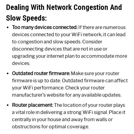
Dealing With Network Congestion And
Slow Speeds:
Too many devices connected:
If there are numerous
devices connected to your WiFi network, it can lead
to congestion and slow speeds. Consider
disconnecting devices that are not in use or
upgrading your internet plan to accommodate more
devices.
Outdated router firmware:
Make sure your router
firmware is up to date. Outdated firmware can affect
your WiFi performance. Check your router
manufacturer’s website for any available updates.
Router placement:
The location of your router plays
a vital role in delivering a strong WiFi signal. Place it
centrally in your house and away from walls or
obstructions for optimal coverage.