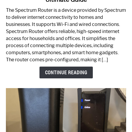
Which
One
The Spectrum Router is a device provided by Spectrum
is
to deliver internet connectivity to homes and
Spectrum
businesses. It supports Wi-Fi and wired connections.
Router:
Spectrum Router offers reliable, high-speed internet
Your
access for households and offices. It simplifies the
Ultimate
process of connecting multiple devices, including
Guide
computers, smartphones, and smart home gadgets.
The router comes pre-configured, making it […]
CONTINUE READING