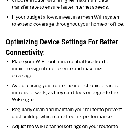
Choose a router with a higher maximum data
transfer rate to ensure faster internet speeds.
If your budget allows, invest in a mesh WiFi system
to extend coverage throughout your home or office.
Optimizing Device Settings For Better
Connectivity:
Place your WiFi router in a central location to
minimize signal interference and maximize
coverage.
Avoid placing your router near electronic devices,
mirrors, or walls, as they can block or degrade the
WiFi signal.
Regularly clean and maintain your router to prevent
dust buildup, which can affect its performance.
Adjust the WiFi channel settings on your router to