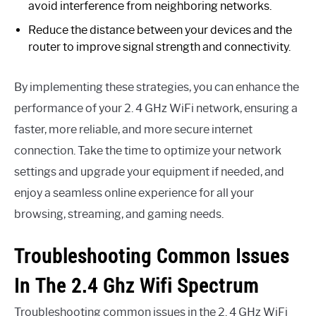
avoid interference from neighboring networks.
Reduce the distance between your devices and the
router to improve signal strength and connectivity.
By implementing these strategies, you can enhance the
performance of your 2. 4 GHz WiFi network, ensuring a
faster, more reliable, and more secure internet
connection. Take the time to optimize your network
settings and upgrade your equipment if needed, and
enjoy a seamless online experience for all your
browsing, streaming, and gaming needs.
Troubleshooting Common Issues
In The 2.4 Ghz Wifi Spectrum
Troubleshooting common issues in the 2. 4 GHz WiFi