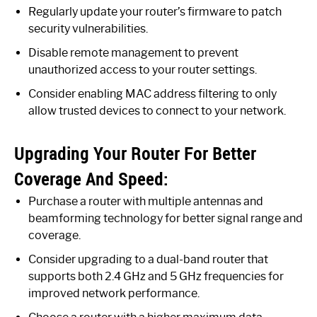
Regularly update your router’s firmware to patch
security vulnerabilities.
Disable remote management to prevent
unauthorized access to your router settings.
Consider enabling MAC address filtering to only
allow trusted devices to connect to your network.
Upgrading Your Router For Better
Coverage And Speed:
Purchase a router with multiple antennas and
beamforming technology for better signal range and
coverage.
Consider upgrading to a dual-band router that
supports both 2.4 GHz and 5 GHz frequencies for
improved network performance.