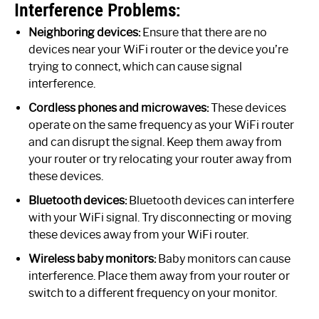
Interference Problems:
Neighboring devices:
Ensure that there are no
devices near your WiFi router or the device you’re
trying to connect, which can cause signal
interference.
Cordless phones and microwaves:
These devices
operate on the same frequency as your WiFi router
and can disrupt the signal. Keep them away from
your router or try relocating your router away from
these devices.
Bluetooth devices:
Bluetooth devices can interfere
with your WiFi signal. Try disconnecting or moving
these devices away from your WiFi router.
Wireless baby monitors:
Baby monitors can cause
interference. Place them away from your router or
switch to a different frequency on your monitor.