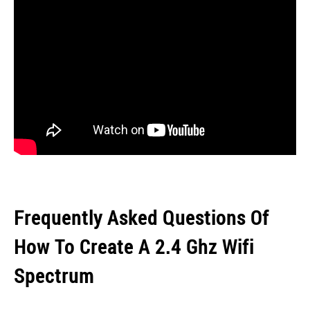
Frequently Asked Questions Of
How To Create A 2.4 Ghz Wifi
Spectrum