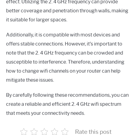
effect. Utilizing the 2. 4 GHz frequency can provide
better coverage and penetration through walls, making
it suitable for larger spaces.
Additionally, it is compatible with most devices and
offers stable connections. However, it’s important to
note that the 2. 4 GHz frequency can be crowded and
susceptible to interference. Therefore, understanding
how to change wifi channels on your router can help
mitigate these issues.
By carefully following these recommendations, you can
create a reliable and efficient 2. 4 GHz wifi spectrum
that meets your connectivity needs.
Rate this post