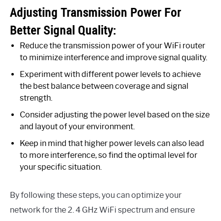
Adjusting Transmission Power For
Better Signal Quality:
Reduce the transmission power of your WiFi router
to minimize interference and improve signal quality.
Experiment with different power levels to achieve
the best balance between coverage and signal
strength.
Consider adjusting the power level based on the size
and layout of your environment.
Keep in mind that higher power levels can also lead
to more interference, so find the optimal level for
your specific situation.
By following these steps, you can optimize your
network for the 2. 4 GHz WiFi spectrum and ensure