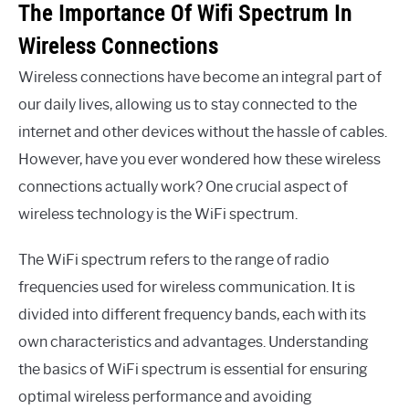
The Importance Of Wifi Spectrum In
Wireless Connections
Wireless connections have become an integral part of
our daily lives, allowing us to stay connected to the
internet and other devices without the hassle of cables.
However, have you ever wondered how these wireless
connections actually work? One crucial aspect of
wireless technology is the WiFi spectrum.
The WiFi spectrum refers to the range of radio
frequencies used for wireless communication. It is
divided into different frequency bands, each with its
own characteristics and advantages. Understanding
the basics of WiFi spectrum is essential for ensuring
optimal wireless performance and avoiding