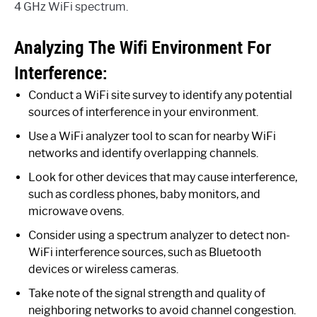
4 GHz WiFi spectrum.
Analyzing The Wifi Environment For
Interference:
Conduct a WiFi site survey to identify any potential
sources of interference in your environment.
Use a WiFi analyzer tool to scan for nearby WiFi
networks and identify overlapping channels.
Look for other devices that may cause interference,
such as cordless phones, baby monitors, and
microwave ovens.
Consider using a spectrum analyzer to detect non-
WiFi interference sources, such as Bluetooth
devices or wireless cameras.
Take note of the signal strength and quality of
neighboring networks to avoid channel congestion.