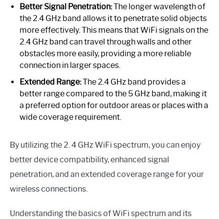
Better Signal Penetration:
The longer wavelength of
the 2.4 GHz band allows it to penetrate solid objects
more effectively. This means that WiFi signals on the
2.4 GHz band can travel through walls and other
obstacles more easily, providing a more reliable
connection in larger spaces.
Extended Range:
The 2.4 GHz band provides a
better range compared to the 5 GHz band, making it
a preferred option for outdoor areas or places with a
wide coverage requirement.
By utilizing the 2. 4 GHz WiFi spectrum, you can enjoy
better device compatibility, enhanced signal
penetration, and an extended coverage range for your
wireless connections.
Understanding the basics of WiFi spectrum and its