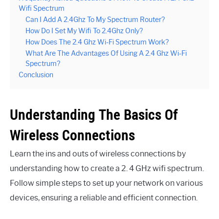
Wifi Spectrum
Can I Add A 2.4Ghz To My Spectrum Router?
How Do I Set My Wifi To 2.4Ghz Only?
How Does The 2.4 Ghz Wi-Fi Spectrum Work?
What Are The Advantages Of Using A 2.4 Ghz Wi-Fi
Spectrum?
Conclusion
Understanding The Basics Of
Wireless Connections
Learn the ins and outs of wireless connections by
understanding how to create a 2. 4 GHz wifi spectrum.
Follow simple steps to set up your network on various
devices, ensuring a reliable and efficient connection.