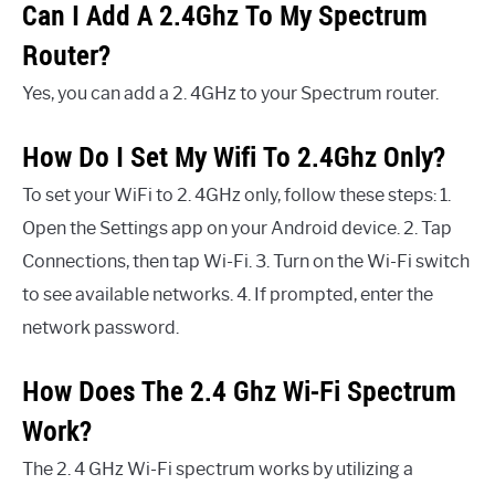
Can I Add A 2.4Ghz To My Spectrum
Router?
Yes, you can add a 2. 4GHz to your Spectrum router.
How Do I Set My Wifi To 2.4Ghz Only?
To set your WiFi to 2. 4GHz only, follow these steps: 1.
Open the Settings app on your Android device. 2. Tap
Connections, then tap Wi-Fi. 3. Turn on the Wi-Fi switch
to see available networks. 4. If prompted, enter the
network password.
How Does The 2.4 Ghz Wi-Fi Spectrum
Work?
The 2. 4 GHz Wi-Fi spectrum works by utilizing a