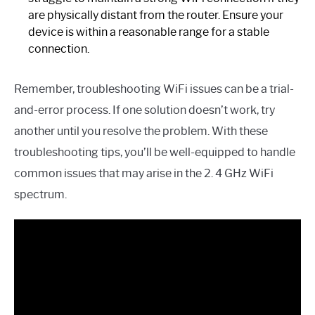
are physically distant from the router. Ensure your
device is within a reasonable range for a stable
connection.
Remember, troubleshooting WiFi issues can be a trial-
and-error process. If one solution doesn’t work, try
another until you resolve the problem. With these
troubleshooting tips, you’ll be well-equipped to handle
common issues that may arise in the 2. 4 GHz WiFi
spectrum.