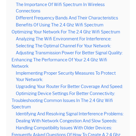
The Importance Of Wifi Spectrum In Wireless
Connections
Different Frequency Bands And Their Characteristics
Benefits Of Using The 2.4 Ghz Wifi Spectrum
Optimizing Your Network For The 2.4 Ghz Wifi Spectrum
Analyzing The Wifi Environment For Interference:
Selecting The Optimal Channel For Your Network:
Adjusting Transmission Power For Better Signal Quality:
Enhancing The Performance Of Your 2.4 Ghz Wifi
Network
Implementing Proper Security Measures To Protect
Your Network:
Upgrading Your Router For Better Coverage And Speed:
Optimizing Device Settings For Better Connectivity:
Troubleshooting Common Issues In The 2.4 Ghz Wifi
Spectrum
Identifying And Resolving Signal Interference Problems:
Dealing With Network Congestion And Slow Speeds:
Handling Compatibility Issues With Older Devices:
Frequently Asked Questions Of How To Create A 2.4 Ghz