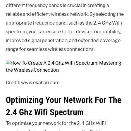
different frequency bands is crucial in creating a
reliable and efficient wireless network. By selecting the
appropriate frequency band, such as the 2. 4 GHz WiFi
spectrum, you can ensure better device compatibility,
improved signal penetration, and extended coverage
range for seamless wireless connections.
Credit: www.ekahau.com
Optimizing Your Network For The
2.4 Ghz Wifi Spectrum
To optimize your network for the 2. 4 GHz WiFi