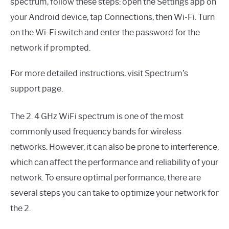
spectrum, follow these steps: open the Settings app on
your Android device, tap Connections, then Wi-Fi. Turn
on the Wi-Fi switch and enter the password for the
network if prompted.
For more detailed instructions, visit Spectrum’s
support page.
The 2. 4 GHz WiFi spectrum is one of the most
commonly used frequency bands for wireless
networks. However, it can also be prone to interference,
which can affect the performance and reliability of your
network. To ensure optimal performance, there are
several steps you can take to optimize your network for
the 2.