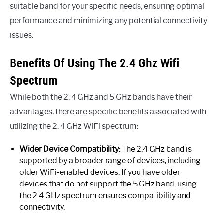
suitable band for your specific needs, ensuring optimal
performance and minimizing any potential connectivity
issues.
Benefits Of Using The 2.4 Ghz Wifi
Spectrum
While both the 2. 4 GHz and 5 GHz bands have their
advantages, there are specific benefits associated with
utilizing the 2. 4 GHz WiFi spectrum:
Wider Device Compatibility:
The 2.4 GHz band is
supported by a broader range of devices, including
older WiFi-enabled devices. If you have older
devices that do not support the 5 GHz band, using
the 2.4 GHz spectrum ensures compatibility and
connectivity.