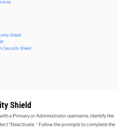
evices
urity Shield
ld
 Security Shield
ty Shield
 with a Primary or Administrator username, identify the
lect “Deactivate. ” Follow the prompts to complete the