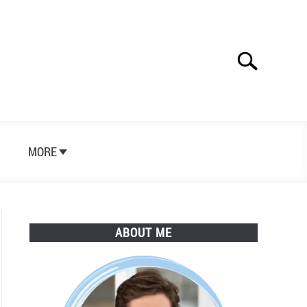
Search
Search
for:
S
MORE
ABOUT ME