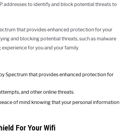
 addresses to identify and block potential threats to
pectrum that provides enhanced protection for your
fying and blocking potential threats, such as malware
 experience for you and your family.
d by Spectrum that provides enhanced protection for
attempts, and other online threats.
peace of mind knowing that your personal information
ield For Your Wifi