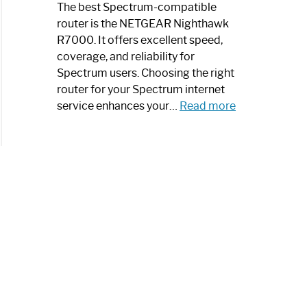
a
The best Spectrum-compatible
Modern
router is the NETGEAR Nighthawk
Art
R7000. It offers excellent speed,
Piece:
coverage, and reliability for
Sleek
Spectrum users. Choosing the right
and
router for your Spectrum internet
Stylish
:
service enhances your…
Read more
Best
Spectrum
Compatible
Router:
Enhance
Your
Internet
Speed
Today