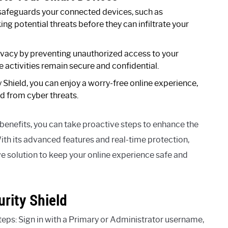
safeguards your connected devices, such as
ng potential threats before they can infiltrate your
rivacy by preventing unauthorized access to your
e activities remain secure and confidential.
Shield, you can enjoy a worry-free online experience,
d from cyber threats.
benefits, you can take proactive steps to enhance the
ith its advanced features and real-time protection,
 solution to keep your online experience safe and
rity Shield
teps: Sign in with a Primary or Administrator username,