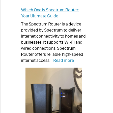
Which One is Spectrum Router:
Your Ultimate Guide
The Spectrum Router is a device
provided by Spectrum to deliver
internet connectivity to homes and
businesses. It supports Wi-Fi and
wired connections. Spectrum
Router offers reliable, high-speed
:
internet access…
Read more
Which
One
is
Spectrum
Router:
Your
Ultimate
Guide