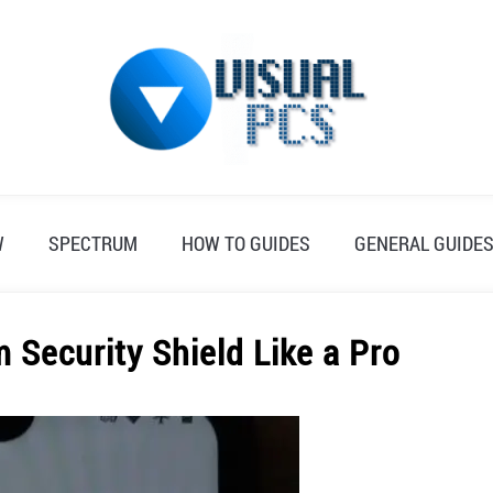
W
SPECTRUM
HOW TO GUIDES
GENERAL GUIDE
 Security Shield Like a Pro