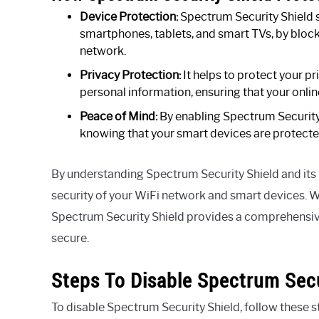
Device Protection:
Spectrum Security Shield 
smartphones, tablets, and smart TVs, by blocki
network.
Privacy Protection:
It helps to protect your p
personal information, ensuring that your onlin
Peace of Mind:
By enabling Spectrum Security 
knowing that your smart devices are protecte
By understanding Spectrum Security Shield and its 
security of your WiFi network and smart devices. W
Spectrum Security Shield provides a comprehensive
secure.
Steps To Disable Spectrum Secu
To disable Spectrum Security Shield, follow these s