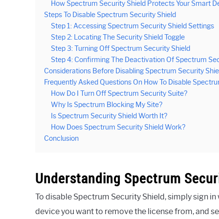
How Spectrum Security Shield Protects Your Smart D
Steps To Disable Spectrum Security Shield
Step 1: Accessing Spectrum Security Shield Settings
Step 2: Locating The Security Shield Toggle
Step 3: Turning Off Spectrum Security Shield
Step 4: Confirming The Deactivation Of Spectrum Sec
Considerations Before Disabling Spectrum Security Shie
Frequently Asked Questions On How To Disable Spectrum
How Do I Turn Off Spectrum Security Suite?
Why Is Spectrum Blocking My Site?
Is Spectrum Security Shield Worth It?
How Does Spectrum Security Shield Work?
Conclusion
Understanding Spectrum Securi
To disable Spectrum Security Shield, simply sign in
device you want to remove the license from, and se