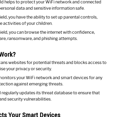
ld helps to protect your WiFi network and connected
personal data and sensitive information safe.
d, you have the ability to set up parental controls,
activities of your children.
eld, you can browse the internet with confidence,
are, ransomware, and phishing attempts.
 Work?
ans websites for potential threats and blocks access to
e your privacy or security.
monitors your WiFi network and smart devices for any
otection against emerging threats.
regularly updates its threat database to ensure that
nd security vulnerabilities.
cts Your Smart Devices