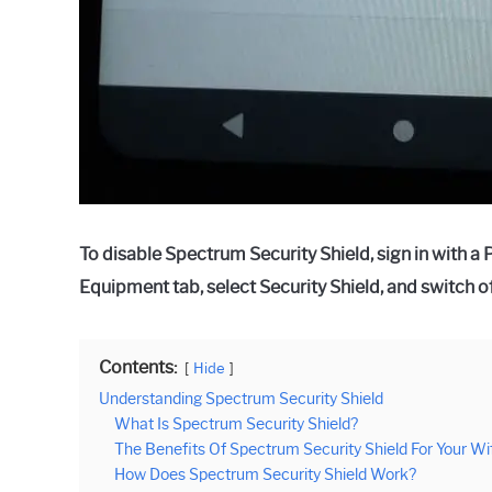
To disable Spectrum Security Shield, sign in with a
Equipment tab, select Security Shield, and switch of
Contents:
Hide
Understanding Spectrum Security Shield
What Is Spectrum Security Shield?
The Benefits Of Spectrum Security Shield For Your Wi
How Does Spectrum Security Shield Work?