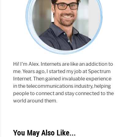
Hi! I'm Alex. Internets are like an addiction to
me. Years ago, I started my job at Spectrum
Internet. Then gained invaluable experience
in the telecommunications industry, helping
people to connect and stay connected to the
world around them.
You May Also Like...