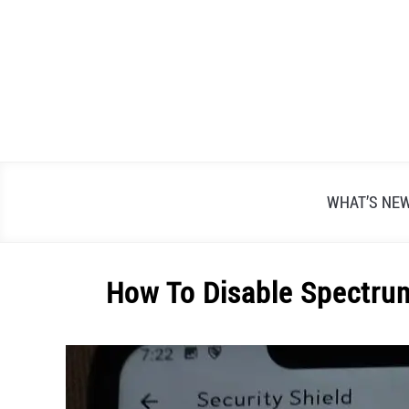
Skip
to
content
WHAT’S NE
How To Disable Spectrum
Written
by
Alex
Raymond