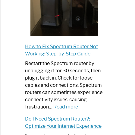
How to Fix Spectrum Router Not
Working: Step-by-Step Guide
Restart the Spectrum router by
unplugging it for 30 seconds, then
plug it back in. Check for loose
cables and connections. Spectrum
routers can sometimes experience
connectivity issues, causing
:
frustration…
Read more
How
Do I Need Spectrum Router?:
to
Optimize Your Internet Experience
Fix