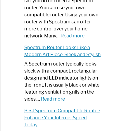
Spectrum
No, you do not need a Spectrum
Router
router. You can use your own
Not
compatible router. Using your own
Working:
router with Spectrum can offer
Step-
more control over your home
by-
:
network. Many…
Read more
Step
Do
Spectrum Router Looks Like a
Guide
I
Modern Art Piece: Sleek and Stylish
Need
Spectrum
A Spectrum router typically looks
Router?:
sleek with a compact, rectangular
Optimize
design and LED indicator lights on
Your
the front. It is usually black or white,
Internet
featuring ventilation grills on the
:
Experience
sides.…
Read more
Spectrum
Best Spectrum Compatible Router:
Router
Enhance Your Internet Speed
Looks
Today
Like