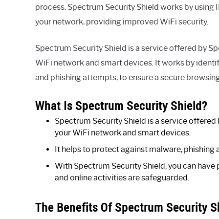
process. Spectrum Security Shield works by using IP
your network, providing improved WiFi security.
Spectrum Security Shield is a service offered by S
WiFi network and smart devices. It works by identi
and phishing attempts, to ensure a secure browsing
What Is Spectrum Security Shield?
Spectrum Security Shield is a service offere
your WiFi network and smart devices.
It helps to protect against malware, phishing 
With Spectrum Security Shield, you can have 
and online activities are safeguarded.
The Benefits Of Spectrum Security Sh