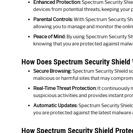
Enhanced Protection:
Spectrum Security Shie
devices from potential threats, keeping your 
Parental Controls:
With Spectrum Security Shiel
allowing you to manage and monitor the online 
Peace of Mind:
By using Spectrum Security Shi
knowing that you are protected against malw
How Does Spectrum Security Shield
Secure Browsing:
Spectrum Security Shield sc
malicious or harmful sites that may compromis
Real-Time Threat Protection:
It continuously 
suspicious activities and provides instant pr
Automatic Updates:
Spectrum Security Shield 
you are protected against the latest malware a
How Spectrum Security Shield Prote