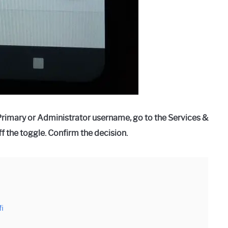
 Primary or Administrator username, go to the Services &
f the toggle. Confirm the decision.
fi