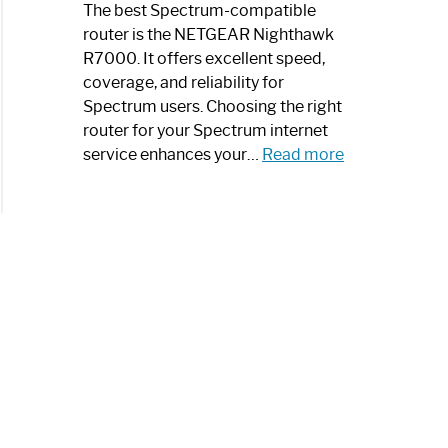
a
The best Spectrum-compatible
Modern
router is the NETGEAR Nighthawk
Art
R7000. It offers excellent speed,
Piece:
coverage, and reliability for
Sleek
Spectrum users. Choosing the right
and
router for your Spectrum internet
Stylish
:
service enhances your…
Read more
Best
Spectrum
Compatible
Router:
Enhance
Your
Internet
Speed
Today