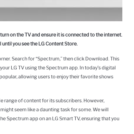
rn on the TV and ensure it is connected to the internet.
 until you see the LG Content Store.
 corner. Search for “Spectrum,” then click Download. This
our LG TV using the Spectrum app. In today’s digital
opular, allowing users to enjoy their favorite shows
e range of content for its subscribers. However,
ight seem like a daunting task for some. We will
he Spectrum app on an LG Smart TV, ensuring that you