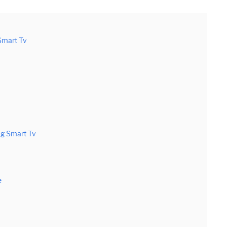
Smart Tv
Lg Smart Tv
e