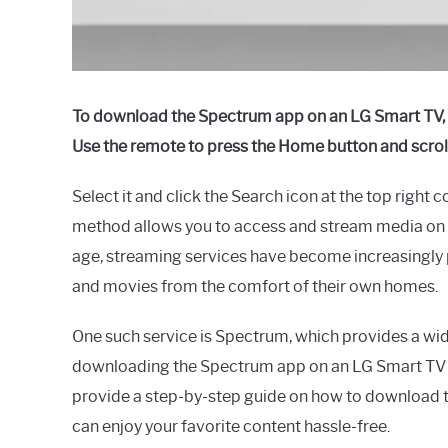
To download the Spectrum app on an LG Smart TV, tu
Use the remote to press the Home button and scroll
Select it and click the Search icon at the top right
method allows you to access and stream media on y
age, streaming services have become increasingly p
and movies from the comfort of their own homes.
One such service is Spectrum, which provides a wid
downloading the Spectrum app on an LG Smart TV m
provide a step-by-step guide on how to download t
can enjoy your favorite content hassle-free.