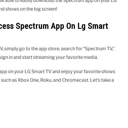
l be able to easily download the Spectrum app on your LG
nd shows on the big screen!
ccess Spectrum App On Lg Smart
 simply go to the app store, search for “Spectrum TV,”
gn in and start streaming your favorite media.
app on your LG Smart TV and enjoy your favorite shows
s such as Xbox One, Roku, and Chromecast. Let’s take a