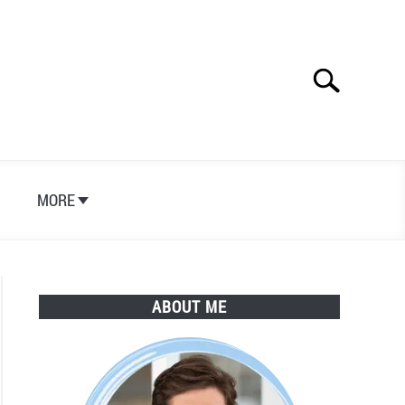
Search
Search
for:
S
MORE
ABOUT ME