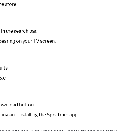
he store.
in the search bar.
ppearing on your TV screen.
lts.
ge.
Download button.
ing and installing the Spectrum app.