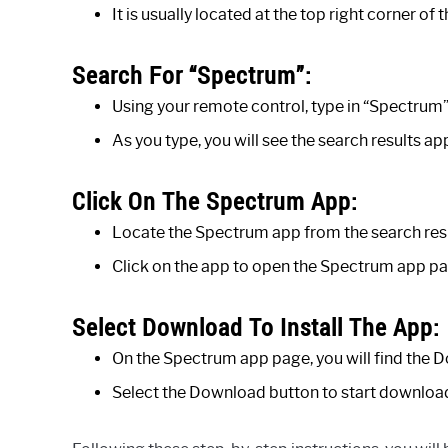
It is usually located at the top right corner of t
Search For “Spectrum”:
Using your remote control, type in “Spectrum” 
As you type, you will see the search results a
Click On The Spectrum App:
Locate the Spectrum app from the search resu
Click on the app to open the Spectrum app pa
Select Download To Install The App:
On the Spectrum app page, you will find the 
Select the Download button to start download