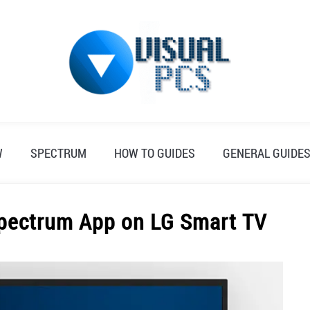
W
SPECTRUM
HOW TO GUIDES
GENERAL GUIDE
Spectrum App on LG Smart TV