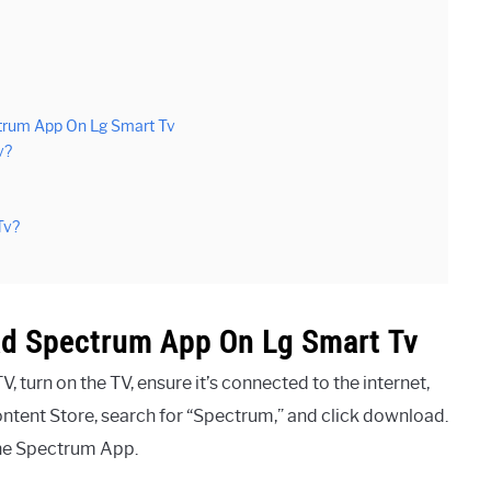
trum App On Lg Smart Tv
v?
Tv?
ad Spectrum App On Lg Smart Tv
turn on the TV, ensure it’s connected to the internet,
ntent Store, search for “Spectrum,” and click download.
the Spectrum App.