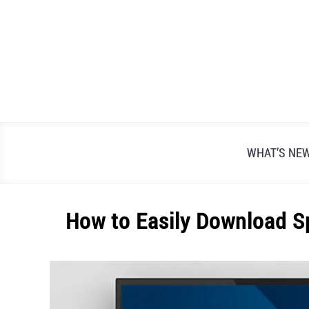
Skip
to
content
WHAT’S NE
How to Easily Download 
Written
by
Alex
Raymond