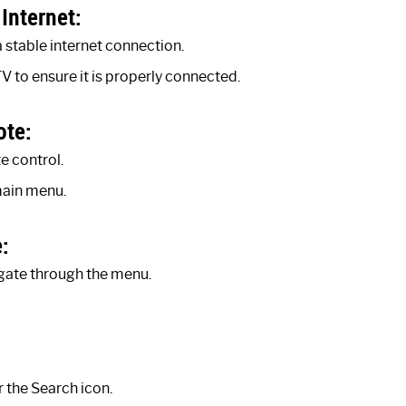
Internet:
 stable internet connection.
V to ensure it is properly connected.
ote:
 control.
main menu.
:
gate through the menu.
 the Search icon.