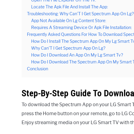
Locate The Apk File And Install The App:
Troubleshooting: Why Can’T I Get Spectrum App On Lg?
App Not Available On Lg Content Store:
Requires A Streaming Device Or Apk File Installation:
Frequently Asked Questions For How To Download Spec
How Do I Install The Spectrum App On My Lg Smart T
Why Can’T I Get Spectrum App On Lg?
How Do I Download An App On My Lg Smart Tv?
How Do I Download The Spectrum App On My Smart 
Conclusion
Step-By-Step Guide To Downlo
To download the Spectrum App on your LG Smart TV, 
press the Home button on your remote, go to LG Co
Enjoy streaming media on your LG Smart TV with 