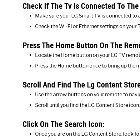
Check If The Tv Is Connected To The 
Make sure your LG Smart TV is connected to a
Check the Wi-Fi or Ethernet settings on your T
Press The Home Button On The Rem
Locate the Home button on your LG TV remote
Press the Home button once to bring up the 
Scroll And Find The Lg Content Store
Use the arrow buttons on your remote to navi
Scroll until you find the LG Content Store icon.
Click On The Search Icon:
Once you are on the LG Content Store, look for