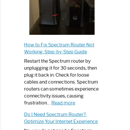
How to Fix Spectrum Router Not
Working: Step-by-Step Guide
Restart the Spectrum router by
unplugging it for 30 seconds, then
plug it back in. Check for loose
cables and connections. Spectrum
routers can sometimes experience
connectivity issues, causing
:
frustration…
Read more
How
Do I Need Spectrum Router?:
to
Optimize Your Internet Experience
Fix