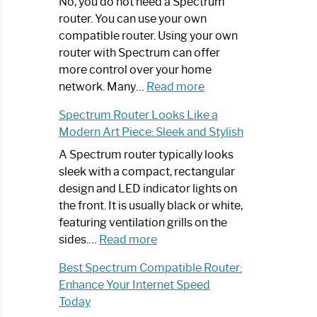
Spectrum
No, you do not need a Spectrum
Router
router. You can use your own
Not
compatible router. Using your own
Working:
router with Spectrum can offer
Step-
more control over your home
by-
:
network. Many…
Read more
Step
Do
Spectrum Router Looks Like a
Guide
I
Modern Art Piece: Sleek and Stylish
Need
Spectrum
A Spectrum router typically looks
Router?:
sleek with a compact, rectangular
Optimize
design and LED indicator lights on
Your
the front. It is usually black or white,
Internet
featuring ventilation grills on the
:
Experience
sides.…
Read more
Spectrum
Best Spectrum Compatible Router:
Router
Enhance Your Internet Speed
Looks
Today
Like