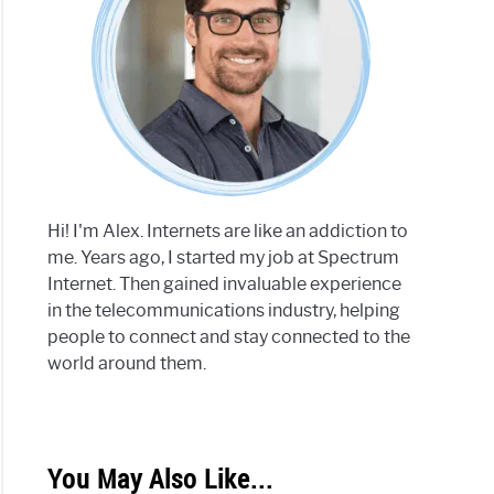
Hi! I'm Alex. Internets are like an addiction to
me. Years ago, I started my job at Spectrum
Internet. Then gained invaluable experience
in the telecommunications industry, helping
people to connect and stay connected to the
world around them.
You May Also Like...