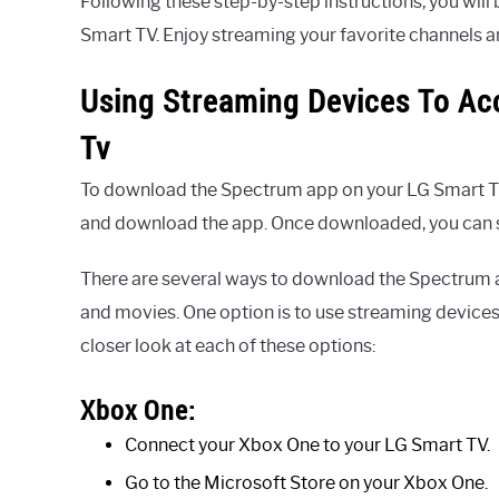
Following these step-by-step instructions, you wil
Smart TV. Enjoy streaming your favorite channels a
Using Streaming Devices To A
Tv
To download the Spectrum app on your LG Smart TV,
and download the app. Once downloaded, you can si
There are several ways to download the Spectrum 
and movies. One option is to use streaming device
closer look at each of these options:
Xbox One:
Connect your Xbox One to your LG Smart TV.
Go to the Microsoft Store on your Xbox One.