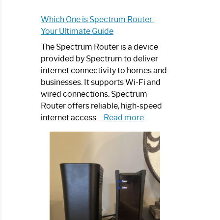
Which One is Spectrum Router:
Your Ultimate Guide
The Spectrum Router is a device
provided by Spectrum to deliver
internet connectivity to homes and
businesses. It supports Wi-Fi and
wired connections. Spectrum
Router offers reliable, high-speed
:
internet access…
Read more
Which
One
is
Spectrum
Router:
Your
Ultimate
Guide