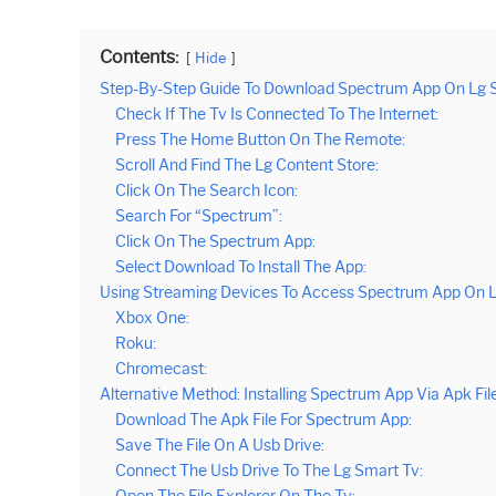
Contents:
Hide
Step-By-Step Guide To Download Spectrum App On Lg 
Check If The Tv Is Connected To The Internet:
Press The Home Button On The Remote:
Scroll And Find The Lg Content Store:
Click On The Search Icon:
Search For “Spectrum”:
Click On The Spectrum App:
Select Download To Install The App:
Using Streaming Devices To Access Spectrum App On 
Xbox One:
Roku:
Chromecast:
Alternative Method: Installing Spectrum App Via Apk Fil
Download The Apk File For Spectrum App:
Save The File On A Usb Drive:
Connect The Usb Drive To The Lg Smart Tv:
Open The File Explorer On The Tv: