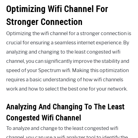
Optimizing Wifi Channel For
Stronger Connection
Optimizing the wifi channel for a stronger connection is
crucial for ensuring a seamless internet experience. By
analyzing and changing to the least congested wifi
channel, you can significantly improve the stability and
speed of your Spectrum wifi. Making this optimization
requires a basic understanding of how wifi channels
work and how to select the best one for your network.
Analyzing And Changing To The Least
Congested Wifi Channel
To analyze and change to the least congested wifi
channel, you can use a wifi analyzer tool to identify the