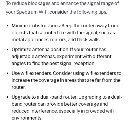
To reduce blockages and enhance the signal range of
your Spectrum Wifi,
consider
the following tips:
Minimize obstructions: Keep the router away from
objects that can interfere with the signal, such as
metal appliances, mirrors, and thick walls.
Optimize antenna position: If your router has
adjustable antennas, experiment with different
angles to find the best signal reception.
Use wifi extenders: Consider using wifi extenders to
increase the coverage in areas that are far from the
router.
Upgrade to a dual-band router: Upgrading to a dual-
band router can provide better coverage and
reduced interference, especially in crowded wifi
environments.