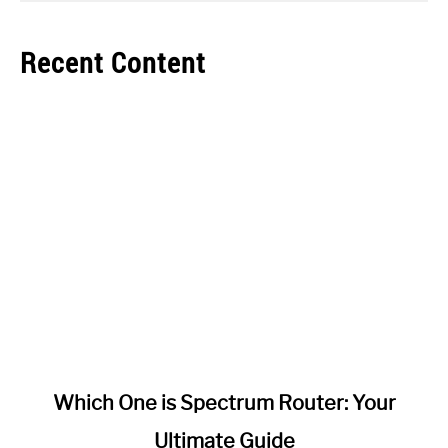
Recent Content
link
Which One is Spectrum Router: Your
to
Ultimate Guide
Which