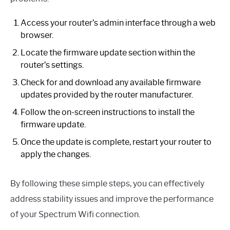
Access your router’s admin interface through a web
browser.
Locate the firmware update section within the
router’s settings.
Check for and download any available firmware
updates provided by the router manufacturer.
Follow the on-screen instructions to install the
firmware update.
Once the update is complete, restart your router to
apply the changes.
By following these simple steps, you can effectively
address stability issues and improve the performance
of your Spectrum Wifi connection.