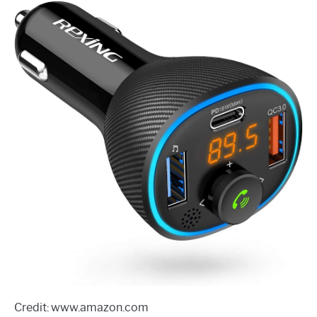
Credit: www.amazon.com