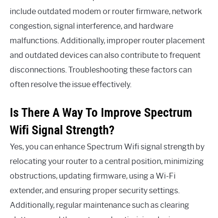
include outdated modem or router firmware, network
congestion, signal interference, and hardware
malfunctions. Additionally, improper router placement
and outdated devices can also contribute to frequent
disconnections. Troubleshooting these factors can
often resolve the issue effectively.
Is There A Way To Improve Spectrum
Wifi Signal Strength?
Yes, you can enhance Spectrum Wifi signal strength by
relocating your router to a central position, minimizing
obstructions, updating firmware, using a Wi-Fi
extender, and ensuring proper security settings.
Additionally, regular maintenance such as clearing