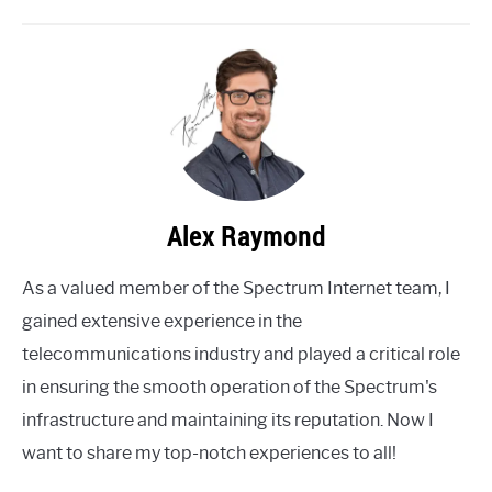
Alex Raymond
As a valued member of the Spectrum Internet team, I
gained extensive experience in the
telecommunications industry and played a critical role
in ensuring the smooth operation of the Spectrum's
infrastructure and maintaining its reputation. Now I
want to share my top-notch experiences to all!