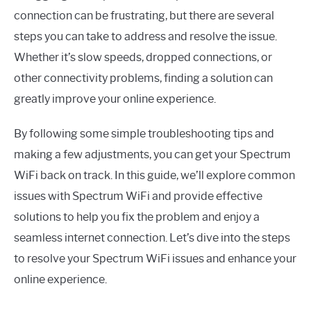
connection can be frustrating, but there are several
steps you can take to address and resolve the issue.
Whether it’s slow speeds, dropped connections, or
other connectivity problems, finding a solution can
greatly improve your online experience.
By following some simple troubleshooting tips and
making a few adjustments, you can get your Spectrum
WiFi back on track. In this guide, we’ll explore common
issues with Spectrum WiFi and provide effective
solutions to help you fix the problem and enjoy a
seamless internet connection. Let’s dive into the steps
to resolve your Spectrum WiFi issues and enhance your
online experience.