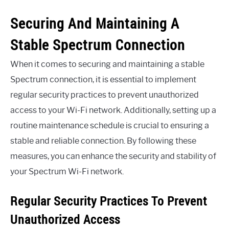
Securing And Maintaining A
Stable Spectrum Connection
When it comes to securing and maintaining a stable
Spectrum connection, it is essential to implement
regular security practices to prevent unauthorized
access to your Wi-Fi network. Additionally, setting up a
routine maintenance schedule is crucial to ensuring a
stable and reliable connection. By following these
measures, you can enhance the security and stability of
your Spectrum Wi-Fi network.
Regular Security Practices To Prevent
Unauthorized Access