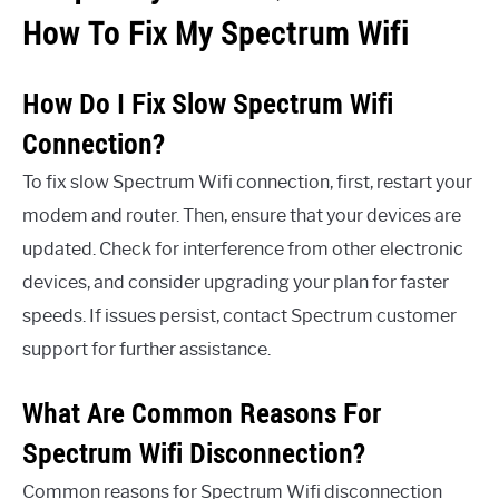
How To Fix My Spectrum Wifi
How Do I Fix Slow Spectrum Wifi
Connection?
To fix slow Spectrum Wifi connection, first, restart your
modem and router. Then, ensure that your devices are
updated. Check for interference from other electronic
devices, and consider upgrading your plan for faster
speeds. If issues persist, contact Spectrum customer
support for further assistance.
What Are Common Reasons For
Spectrum Wifi Disconnection?
Common reasons for Spectrum Wifi disconnection