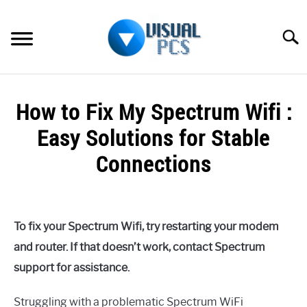
Skip
to
Searc
content
WHAT’S NEW
How to Fix My Spectrum Wifi :
SPECTRUM
Easy Solutions for Stable
HOW TO GUIDES
Connections
GENERAL GUIDES
Written
by
Alex
MORE
SU
To fix your Spectrum Wifi, try restarting your modem
Raymond
TO
and router. If that doesn’t work, contact Spectrum
in
support for assistance.
Spectrum
Struggling with a problematic Spectrum WiFi