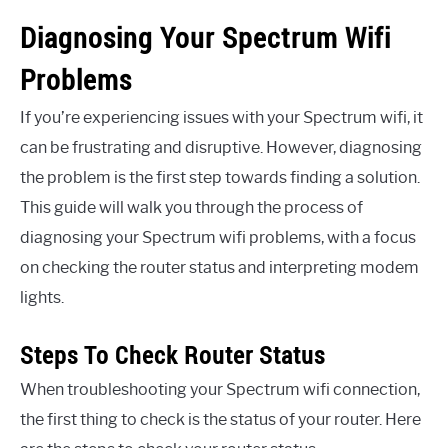
Diagnosing Your Spectrum Wifi
Problems
If you’re experiencing issues with your Spectrum wifi, it
can be frustrating and disruptive. However, diagnosing
the problem is the first step towards finding a solution.
This guide will walk you through the process of
diagnosing your Spectrum wifi problems, with a focus
on checking the router status and interpreting modem
lights.
Steps To Check Router Status
When troubleshooting your Spectrum wifi connection,
the first thing to check is the status of your router. Here