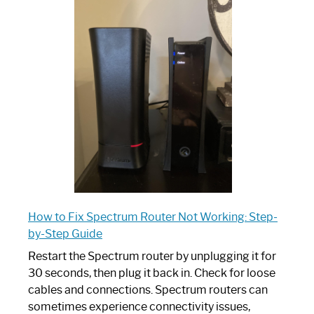
is
Spectrum
Router:
Your
Ultimate
Guide
How to Fix Spectrum Router Not Working: Step-
by-Step Guide
Restart the Spectrum router by unplugging it for
30 seconds, then plug it back in. Check for loose
cables and connections. Spectrum routers can
sometimes experience connectivity issues,