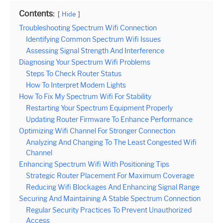
Contents:
Hide
Troubleshooting Spectrum Wifi Connection
Identifying Common Spectrum Wifi Issues
Assessing Signal Strength And Interference
Diagnosing Your Spectrum Wifi Problems
Steps To Check Router Status
How To Interpret Modem Lights
How To Fix My Spectrum Wifi For Stability
Restarting Your Spectrum Equipment Properly
Updating Router Firmware To Enhance Performance
Optimizing Wifi Channel For Stronger Connection
Analyzing And Changing To The Least Congested Wifi
Channel
Enhancing Spectrum Wifi With Positioning Tips
Strategic Router Placement For Maximum Coverage
Reducing Wifi Blockages And Enhancing Signal Range
Securing And Maintaining A Stable Spectrum Connection
Regular Security Practices To Prevent Unauthorized
Access