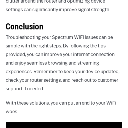
clutter around the router and optimizing device
settings can significantly improve signal strength.
Conclusion
Troubleshooting your Spectrum WiFi issues can be
simple with the right steps. By following the tips
provided, you can improve your internet connection
and enjoy seamless browsing and streaming
experiences. Remember to keep your device updated,
check your router settings, and reach out to customer
support if needed.
With these solutions, you can put an end to your WiFi
woes.