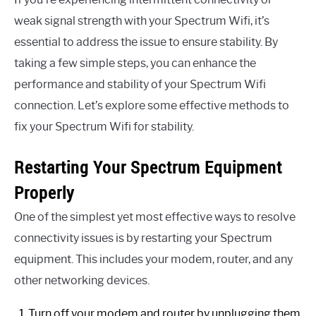
weak signal strength with your Spectrum Wifi, it’s
essential to address the issue to ensure stability. By
taking a few simple steps, you can enhance the
performance and stability of your Spectrum Wifi
connection. Let’s explore some effective methods to
fix your Spectrum Wifi for stability.
Restarting Your Spectrum Equipment
Properly
One of the simplest yet most effective ways to resolve
connectivity issues is by restarting your Spectrum
equipment. This includes your modem, router, and any
other networking devices.
Turn off your modem and router by unplugging them