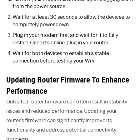
from the power source.
Wait for at least 30 seconds to allow the devices to
completely power down.
Plug in your modem first and wait for it to fully
restart. Once it’s online, plug in your router.
Wait for both devices to establish a stable
connection before testing your Wifi.
Updating Router Firmware To Enhance
Performance
Outdated router firmware can often result in stability
issues and reduced performance. Updating your
router’s firmware can significantly improve its
functionality and address potential connectivity
problems.