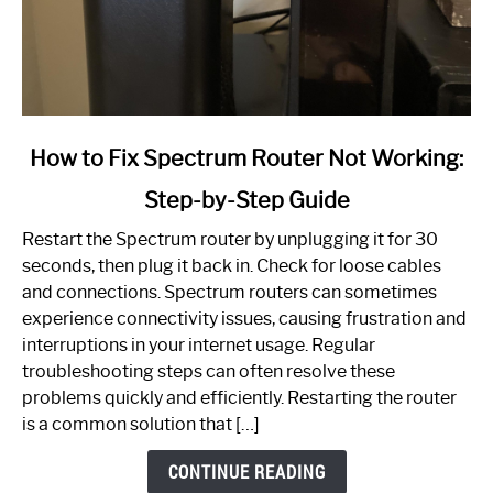
link
How to Fix Spectrum Router Not Working:
to
Step-by-Step Guide
How
to
Restart the Spectrum router by unplugging it for 30
Fix
seconds, then plug it back in. Check for loose cables
Spectrum
and connections. Spectrum routers can sometimes
Router
experience connectivity issues, causing frustration and
Not
interruptions in your internet usage. Regular
Working:
troubleshooting steps can often resolve these
Step-
problems quickly and efficiently. Restarting the router
by-
is a common solution that […]
Step
Guide
CONTINUE READING