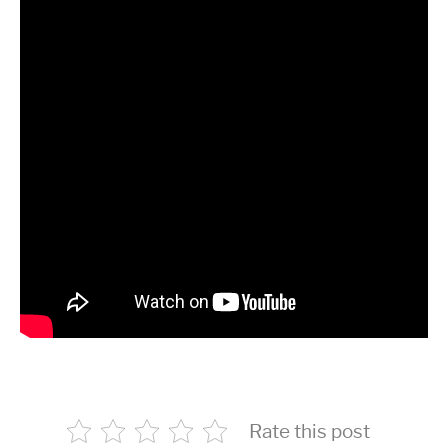
Rate this post