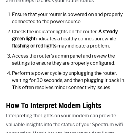
are the steps to check your router status:
Ensure that your router is powered on and properly
connected to the power source.
Check the indicator lights on the router.
A steady
green light
indicates a healthy connection, while
flashing or red lights
may indicate a problem.
Access the router’s admin panel and review the
settings to ensure they are properly configured.
Perform a power cycle by unplugging the router,
waiting for 30 seconds, and then plugging it back in.
This often resolves minor connectivity issues.
How To Interpret Modem Lights
Interpreting the lights on your modem can provide
valuable insights into the status of your Spectrum wifi