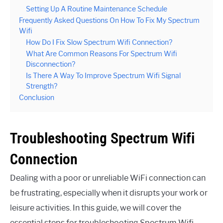
Setting Up A Routine Maintenance Schedule
Frequently Asked Questions On How To Fix My Spectrum
Wifi
How Do I Fix Slow Spectrum Wifi Connection?
What Are Common Reasons For Spectrum Wifi
Disconnection?
Is There A Way To Improve Spectrum Wifi Signal
Strength?
Conclusion
Troubleshooting Spectrum Wifi
Connection
Dealing with a poor or unreliable WiFi connection can
be frustrating, especially when it disrupts your work or
leisure activities. In this guide, we will cover the
essential steps for troubleshooting Spectrum Wifi