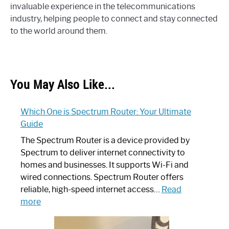
invaluable experience in the telecommunications
industry, helping people to connect and stay connected
to the world around them.
You May Also Like...
Which One is Spectrum Router: Your Ultimate
Guide
The Spectrum Router is a device provided by
Spectrum to deliver internet connectivity to
homes and businesses. It supports Wi-Fi and
wired connections. Spectrum Router offers
reliable, high-speed internet access…
Read
:
more
Which
One