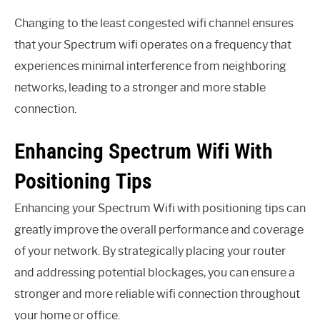
Changing to the least congested wifi channel ensures
that your Spectrum wifi operates on a frequency that
experiences minimal interference from neighboring
networks, leading to a stronger and more stable
connection.
Enhancing Spectrum Wifi With
Positioning Tips
Enhancing your Spectrum Wifi with positioning tips can
greatly improve the overall performance and coverage
of your network. By strategically placing your router
and addressing potential blockages, you can ensure a
stronger and more reliable wifi connection throughout
your home or office.