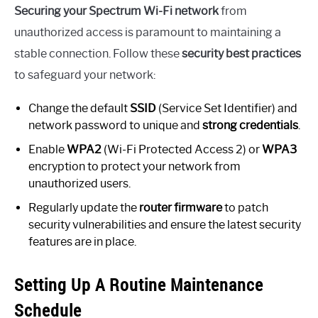
Securing your Spectrum Wi-Fi network
from
unauthorized access is paramount to maintaining a
stable connection. Follow these
security best practices
to safeguard your network:
Change the default
SSID
(Service Set Identifier) and
network password to unique and
strong credentials
.
Enable
WPA2
(Wi-Fi Protected Access 2) or
WPA3
encryption to protect your network from
unauthorized users.
Regularly update the
router firmware
to patch
security vulnerabilities and ensure the latest security
features are in place.
Setting Up A Routine Maintenance
Schedule