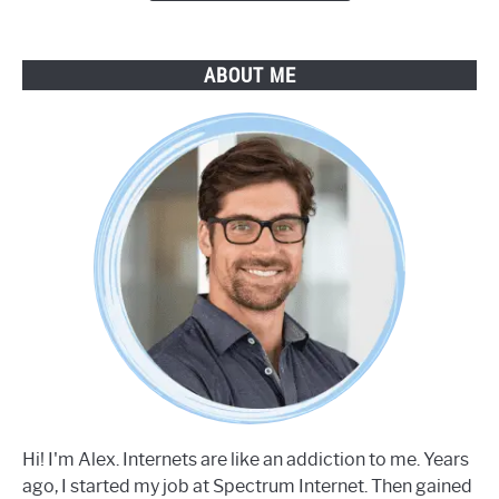
ABOUT ME
Hi! I'm Alex. Internets are like an addiction to me. Years
ago, I started my job at Spectrum Internet. Then gained