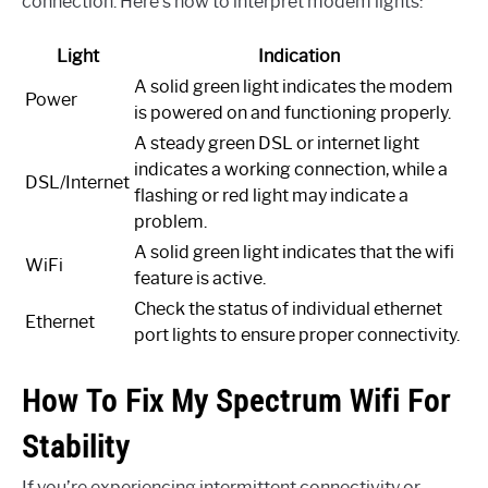
connection. Here’s how to interpret modem lights:
Light
Indication
A solid green light indicates the modem
Power
is powered on and functioning properly.
A steady green DSL or internet light
indicates a working connection, while a
DSL/Internet
flashing or red light may indicate a
problem.
A solid green light indicates that the wifi
WiFi
feature is active.
Check the status of individual ethernet
Ethernet
port lights to ensure proper connectivity.
How To Fix My Spectrum Wifi For
Stability
If you’re experiencing intermittent connectivity or