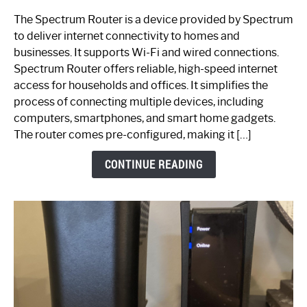
One
The Spectrum Router is a device provided by Spectrum
is
to deliver internet connectivity to homes and
Spectrum
businesses. It supports Wi-Fi and wired connections.
Router:
Spectrum Router offers reliable, high-speed internet
Your
access for households and offices. It simplifies the
Ultimate
process of connecting multiple devices, including
Guide
computers, smartphones, and smart home gadgets.
The router comes pre-configured, making it […]
CONTINUE READING