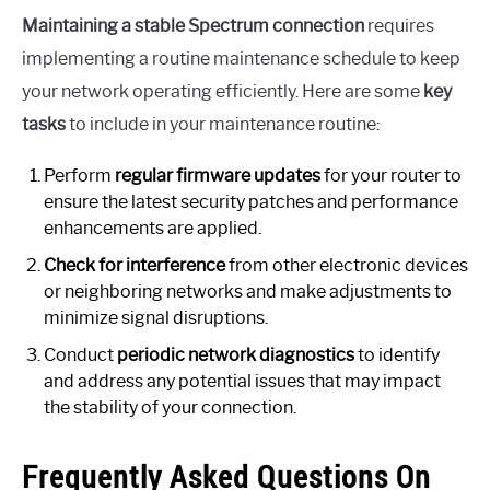
Maintaining a stable Spectrum connection
requires
implementing a routine maintenance schedule to keep
your network operating efficiently. Here are some
key
tasks
to include in your maintenance routine:
Perform
regular firmware updates
for your router to
ensure the latest security patches and performance
enhancements are applied.
Check for interference
from other electronic devices
or neighboring networks and make adjustments to
minimize signal disruptions.
Conduct
periodic network diagnostics
to identify
and address any potential issues that may impact
the stability of your connection.
Frequently Asked Questions On