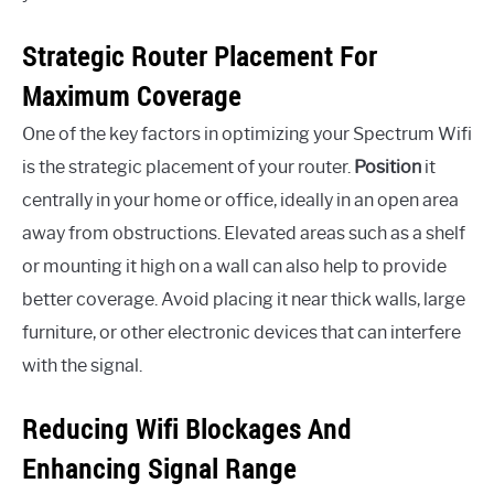
Strategic Router Placement For
Maximum Coverage
One of the key factors in optimizing your Spectrum Wifi
is the strategic placement of your router.
Position
it
centrally in your home or office, ideally in an open area
away from obstructions. Elevated areas such as a shelf
or mounting it high on a wall can also help to provide
better coverage. Avoid placing it near thick walls, large
furniture, or other electronic devices that can interfere
with the signal.
Reducing Wifi Blockages And
Enhancing Signal Range