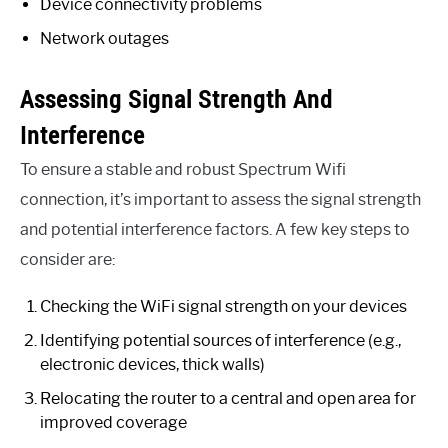
Device connectivity problems
Network outages
Assessing Signal Strength And
Interference
To ensure a stable and robust Spectrum Wifi
connection, it’s important to assess the signal strength
and potential interference factors. A few key steps to
consider are:
Checking the WiFi signal strength on your devices
Identifying potential sources of interference (e.g.,
electronic devices, thick walls)
Relocating the router to a central and open area for
improved coverage