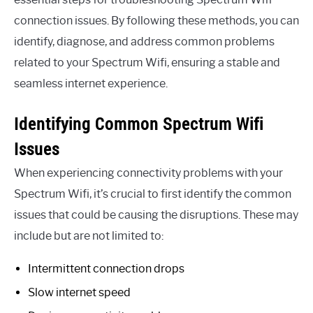
connection issues. By following these methods, you can
identify, diagnose, and address common problems
related to your Spectrum Wifi, ensuring a stable and
seamless internet experience.
Identifying Common Spectrum Wifi
Issues
When experiencing connectivity problems with your
Spectrum Wifi, it’s crucial to first identify the common
issues that could be causing the disruptions. These may
include but are not limited to:
Intermittent connection drops
Slow internet speed