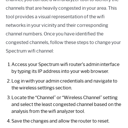
channels that are heavily congested in your area. This
tool provides a visual representation of the wifi
networks in your vicinity and their corresponding
channel numbers. Once you have identified the
congested channels, follow these steps to change your
Spectrum wifi channel:
Access your Spectrum wifi router’s admin interface
by typing its IP address into your web browser.
Log in with your admin credentials and navigate to
the wireless settings section.
Locate the “Channel” or “Wireless Channel” setting
and select the least congested channel based on the
analysis from the wifi analyzer tool.
Save the changes and allow the router to reset.