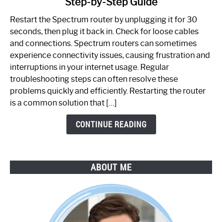
Step-by-Step Guide
How
to
Restart the Spectrum router by unplugging it for 30
Fix
seconds, then plug it back in. Check for loose cables
Spectrum
and connections. Spectrum routers can sometimes
Router
experience connectivity issues, causing frustration and
Not
interruptions in your internet usage. Regular
Working:
troubleshooting steps can often resolve these
Step-
problems quickly and efficiently. Restarting the router
by-
is a common solution that […]
Step
Guide
CONTINUE READING
ABOUT ME