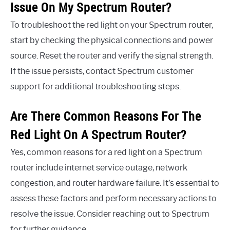
Issue On My Spectrum Router?
To troubleshoot the red light on your Spectrum router,
start by checking the physical connections and power
source. Reset the router and verify the signal strength.
If the issue persists, contact Spectrum customer
support for additional troubleshooting steps.
Are There Common Reasons For The
Red Light On A Spectrum Router?
Yes, common reasons for a red light on a Spectrum
router include internet service outage, network
congestion, and router hardware failure. It’s essential to
assess these factors and perform necessary actions to
resolve the issue. Consider reaching out to Spectrum
for further guidance.