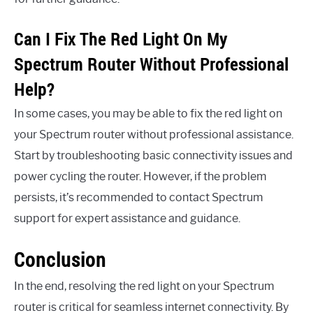
Can I Fix The Red Light On My
Spectrum Router Without Professional
Help?
In some cases, you may be able to fix the red light on
your Spectrum router without professional assistance.
Start by troubleshooting basic connectivity issues and
power cycling the router. However, if the problem
persists, it’s recommended to contact Spectrum
support for expert assistance and guidance.
Conclusion
In the end, resolving the red light on your Spectrum
router is critical for seamless internet connectivity. By