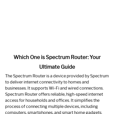
link
Which One is Spectrum Router: Your
to
Ultimate Guide
Which
One
The Spectrum Router is a device provided by Spectrum
is
to deliver internet connectivity to homes and
Spectrum
businesses. It supports Wi-Fi and wired connections.
Router:
Spectrum Router offers reliable, high-speed internet
Your
access for households and offices. It simplifies the
Ultimate
process of connecting multiple devices, including
Guide
computers, smartphones, and smart home gadgets.