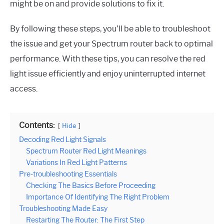
might be on and provide solutions to fix it.
By following these steps, you’ll be able to troubleshoot
the issue and get your Spectrum router back to optimal
performance. With these tips, you can resolve the red
light issue efficiently and enjoy uninterrupted internet
access.
Contents:
Hide
Decoding Red Light Signals
Spectrum Router Red Light Meanings
Variations In Red Light Patterns
Pre-troubleshooting Essentials
Checking The Basics Before Proceeding
Importance Of Identifying The Right Problem
Troubleshooting Made Easy
Restarting The Router: The First Step