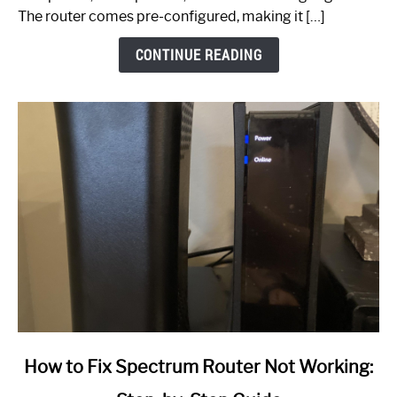
The router comes pre-configured, making it […]
CONTINUE READING
link
How to Fix Spectrum Router Not Working:
to