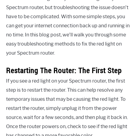
Spectrum router, but troubleshooting the issue doesn’t
have to be complicated. With some simple steps, you
can get your internet connection back up and running in
no time. In this blog post, we’ll walk you through some
easy troubleshooting methods to fix the red light on
your Spectrum router.
Restarting The Router: The First Step
If you see a red light on your Spectrum router, the first
step is to restart the router. This can help resolve any
temporary issues that may be causing the red light. To
restart the router, simply unplug it from the power
source, wait for a few seconds, and then plug it back in.
Once the router powers on, check to see if the red light
has changed to a more favorable color.