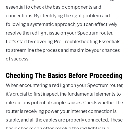
essential to check the basic components and
connections. By identifying the right problem and
following a systematic approach, you can effectively
resolve the red light issue on your Spectrum router.
Let’s start by covering Pre-Troubleshooting Essentials
to streamline the process and maximize your chances
of success.
Checking The Basics Before Proceeding
When encountering a red light on your Spectrum router,
it’s crucial to first inspect the fundamental elements to
rule out any potential simple causes. Check whether the
router is receiving power, your internet connection is
stable, and all the cables are properly connected. These
basic checks can often resolve the red light issue