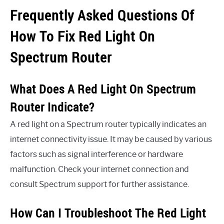
Frequently Asked Questions Of
How To Fix Red Light On
Spectrum Router
What Does A Red Light On Spectrum
Router Indicate?
A red light on a Spectrum router typically indicates an
internet connectivity issue. It may be caused by various
factors such as signal interference or hardware
malfunction. Check your internet connection and
consult Spectrum support for further assistance.
How Can I Troubleshoot The Red Light