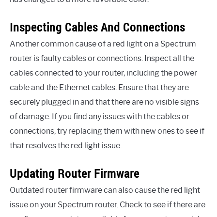
Inspecting Cables And Connections
Another common cause of a red light on a Spectrum
router is faulty cables or connections. Inspect all the
cables connected to your router, including the power
cable and the Ethernet cables. Ensure that they are
securely plugged in and that there are no visible signs
of damage. If you find any issues with the cables or
connections, try replacing them with new ones to see if
that resolves the red light issue.
Updating Router Firmware
Outdated router firmware can also cause the red light
issue on your Spectrum router. Check to see if there are