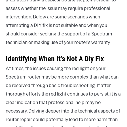
assess whether the issue may require professional
intervention. Below are some scenarios when
attempting a DIY fix is not suitable and when you
should consider seeking the support of a Spectrum
technician or making use of your router’s warranty.
Identifying When It’s Not A Diy Fix
At times, the issues causing the red light on your
Spectrum router may be more complex than what can
be resolved through basic troubleshooting. If after
thorough efforts the red light continues to persist, it is a
clear indication that professional help may be
necessary. Delving deeper into the technical aspects of
router repair could potentially lead to more harm than