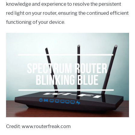
knowledge and experience to resolve the persistent
red light on your router, ensuring the continued efficient
functioning of your device.
Credit: www.routerfreak.com