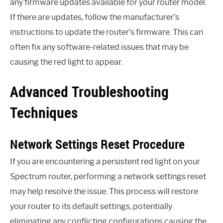
any firmware updates available for your router model.
If there are updates, follow the manufacturer’s
instructions to update the router’s firmware. This can
often fix any software-related issues that may be
causing the red light to appear.
Advanced Troubleshooting
Techniques
Network Settings Reset Procedure
If you are encountering a persistent red light on your
Spectrum router, performing a network settings reset
may help resolve the issue. This process will restore
your router to its default settings, potentially
eliminating any conflicting configurations causing the