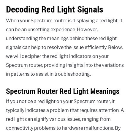
Decoding Red Light Signals
When your Spectrum router is displaying a red light, it
can be an unsettling experience. However,
understanding the meanings behind these red light
signals can help to resolve the issue efficiently. Below,
we will decipher the red light indicators on your
Spectrum router, providing insights into the variations
in patterns to assist in troubleshooting.
Spectrum Router Red Light Meanings
If you notice a red light on your Spectrum router, it
typically indicates a problem that requires attention. A
red light can signify various issues, ranging from
connectivity problems to hardware malfunctions. By