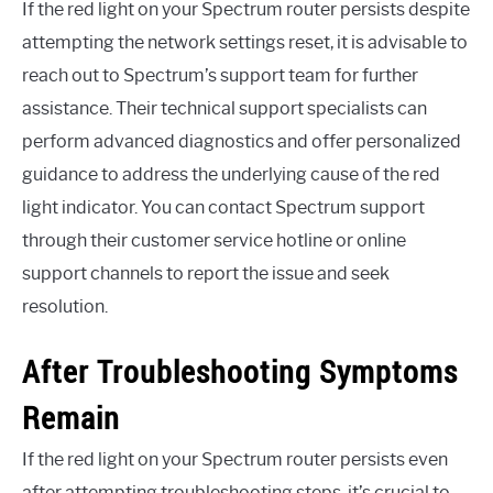
If the red light on your Spectrum router persists despite
attempting the network settings reset, it is advisable to
reach out to Spectrum’s support team for further
assistance. Their technical support specialists can
perform advanced diagnostics and offer personalized
guidance to address the underlying cause of the red
light indicator. You can contact Spectrum support
through their customer service hotline or online
support channels to report the issue and seek
resolution.
After Troubleshooting Symptoms
Remain
If the red light on your Spectrum router persists even
after attempting troubleshooting steps, it’s crucial to