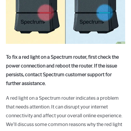
To fix a red light on a Spectrum router, first check the
power connection and reboot the router. If the issue
persists, contact Spectrum customer support for
further assistance.
A red light on a Spectrum router indicates a problem
that needs attention. It can disrupt your internet
connectivity and affect your overall online experience.
We’ll discuss some common reasons why the red light