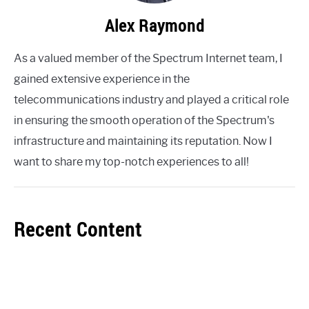
Alex Raymond
As a valued member of the Spectrum Internet team, I
gained extensive experience in the
telecommunications industry and played a critical role
in ensuring the smooth operation of the Spectrum's
infrastructure and maintaining its reputation. Now I
want to share my top-notch experiences to all!
Recent Content