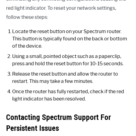
red light indicator. To reset your network settings,
follow these steps:
Locate the reset button on your Spectrum router.
This button is typically found on the back or bottom
of the device.
Using a small, pointed object such as a paperclip,
press and hold the reset button for 10-15 seconds.
Release the reset button and allow the router to
restart. This may take a few minutes.
Once the router has fully restarted, check if the red
light indicator has been resolved.
Contacting Spectrum Support For
Persistent Issues