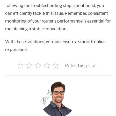
following the troubleshooting steps mentioned, you
can efficiently tackle this issue. Remember, consistent
monitoring of your router’s performance is essential for
maintaining a stable connection.
With these solutions, you can ensure a smooth online
experience.
Rate this post