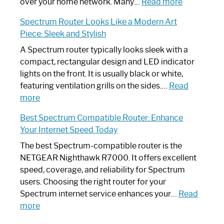
Working:
:
over your home network. Many…
Read more
Step-
Do
Spectrum Router Looks Like a Modern Art
by-
I
Piece: Sleek and Stylish
Step
Need
Guide
Spectrum
A Spectrum router typically looks sleek with a
Router?:
compact, rectangular design and LED indicator
Optimize
lights on the front. It is usually black or white,
Your
featuring ventilation grills on the sides.…
Read
:
Internet
more
Spectrum
Experience
Best Spectrum Compatible Router: Enhance
Router
Your Internet Speed Today
Looks
Like
The best Spectrum-compatible router is the
a
NETGEAR Nighthawk R7000. It offers excellent
Modern
speed, coverage, and reliability for Spectrum
Art
users. Choosing the right router for your
Piece:
Spectrum internet service enhances your…
Read
Sleek
:
more
and
Best