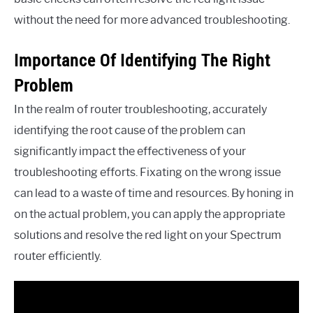
without the need for more advanced troubleshooting.
Importance Of Identifying The Right
Problem
In the realm of router troubleshooting, accurately
identifying the root cause of the problem can
significantly impact the effectiveness of your
troubleshooting efforts. Fixating on the wrong issue
can lead to a waste of time and resources. By honing in
on the actual problem, you can apply the appropriate
solutions and resolve the red light on your Spectrum
router efficiently.