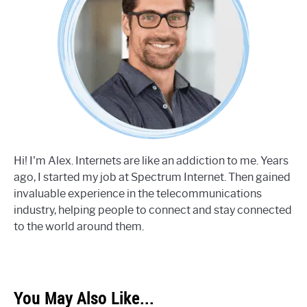
Hi! I'm Alex. Internets are like an addiction to me. Years
ago, I started my job at Spectrum Internet. Then gained
invaluable experience in the telecommunications
industry, helping people to connect and stay connected
to the world around them.
You May Also Like...