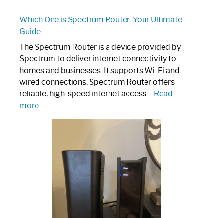
Which One is Spectrum Router: Your Ultimate
Guide
The Spectrum Router is a device provided by
Spectrum to deliver internet connectivity to
homes and businesses. It supports Wi-Fi and
wired connections. Spectrum Router offers
reliable, high-speed internet access…
Read
:
more
Which
One
is
Spectrum
Router:
Your
Ultimate
Guide