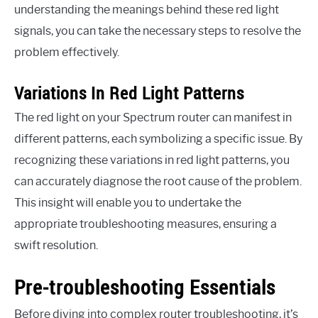
understanding the meanings behind these red light
signals, you can take the necessary steps to resolve the
problem effectively.
Variations In Red Light Patterns
The red light on your Spectrum router can manifest in
different patterns, each symbolizing a specific issue. By
recognizing these variations in red light patterns, you
can accurately diagnose the root cause of the problem.
This insight will enable you to undertake the
appropriate troubleshooting measures, ensuring a
swift resolution.
Pre-troubleshooting Essentials
Before diving into complex router troubleshooting, it’s