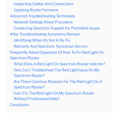
Inspecting Cables And Connections
Updating Router Firmware
Advanced Troubleshooting Techniques
Network Settings Reset Procedure
Contacting Spectrum Support For Persistent Issues
After Troubleshooting Symptoms Remain
Identifying When It’s Not A Diy Fix
Warranty And Spectrum Technician Service
Frequently Asked Questions Of How To Fix Red Light On
Spectrum Router
What Does A Red Light On Spectrum Router Indicate?
How Can I Troubleshoot The Red Light Issue On My
Spectrum Router?
Are There Common Reasons For The Red Light On A
Spectrum Router?
Can I Fix The Red Light On My Spectrum Router
Without Professional Help?
Conclusion