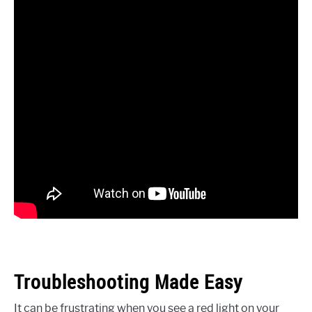
Troubleshooting Made Easy
It can be frustrating when you see a red light on your