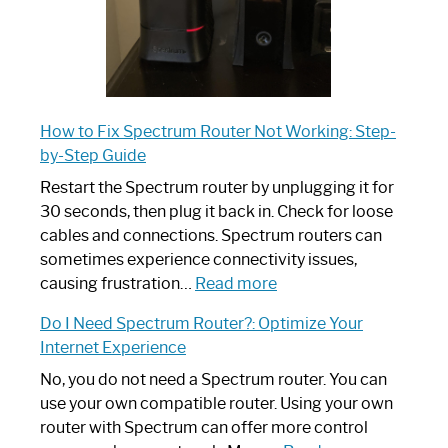
How to Fix Spectrum Router Not Working: Step-
by-Step Guide
Restart the Spectrum router by unplugging it for
30 seconds, then plug it back in. Check for loose
cables and connections. Spectrum routers can
sometimes experience connectivity issues,
:
causing frustration…
Read more
How
Do I Need Spectrum Router?: Optimize Your
to
Internet Experience
Fix
Spectrum
No, you do not need a Spectrum router. You can
Router
use your own compatible router. Using your own
Not
router with Spectrum can offer more control