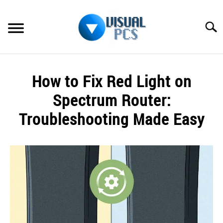
Skip
to
Searc
content
WHAT’S NEW
How to Fix Red Light on
SPECTRUM
Spectrum Router:
HOW TO GUIDES
Troubleshooting Made Easy
GENERAL GUIDES
Written
by
Alex
MORE
SU
Raymond
TO
in
Spectrum