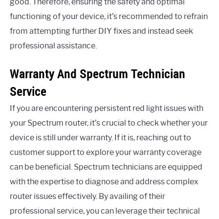
good. Therefore, ensuring the safety and optimal
functioning of your device, it’s recommended to refrain
from attempting further DIY fixes and instead seek
professional assistance.
Warranty And Spectrum Technician
Service
If you are encountering persistent red light issues with
your Spectrum router, it’s crucial to check whether your
device is still under warranty. If it is, reaching out to
customer support to explore your warranty coverage
can be beneficial. Spectrum technicians are equipped
with the expertise to diagnose and address complex
router issues effectively. By availing of their
professional service, you can leverage their technical