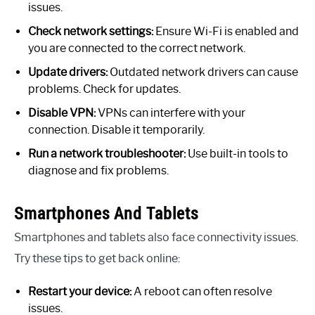
issues.
Check network settings:
Ensure Wi-Fi is enabled and
you are connected to the correct network.
Update drivers:
Outdated network drivers can cause
problems. Check for updates.
Disable VPN:
VPNs can interfere with your
connection. Disable it temporarily.
Run a network troubleshooter:
Use built-in tools to
diagnose and fix problems.
Smartphones And Tablets
Smartphones and tablets also face connectivity issues.
Try these tips to get back online:
Restart your device:
A reboot can often resolve
issues.