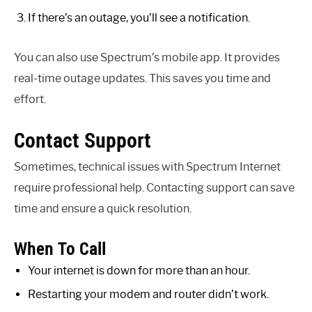
If there’s an outage, you’ll see a notification.
You can also use Spectrum’s mobile app. It provides
real-time outage updates. This saves you time and
effort.
Contact Support
Sometimes, technical issues with Spectrum Internet
require professional help. Contacting support can save
time and ensure a quick resolution.
When To Call
Your internet is down for more than an hour.
Restarting your modem and router didn’t work.