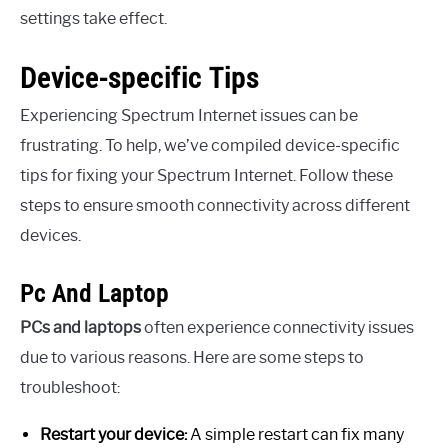
settings take effect.
Device-specific Tips
Experiencing Spectrum Internet issues can be
frustrating. To help, we’ve compiled device-specific
tips for fixing your Spectrum Internet. Follow these
steps to ensure smooth connectivity across different
devices.
Pc And Laptop
PCs and laptops
often experience connectivity issues
due to various reasons. Here are some steps to
troubleshoot:
Restart your device:
A simple restart can fix many