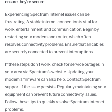
ensure they’re secure.
Experiencing Spectrum Internet issues can be
frustrating. A stable internet connection is vital for
work, entertainment, and communication. Begin by
restarting your modem and router, which often
resolves connectivity problems. Ensure that all cables
are securely connected to prevent interruptions.
If these steps don’t work, check for service outages in
your area via Spectrum’s website. Updating your
modem’s firmware can also help. Contact Spectrum
support if the issue persists. Regularly maintaining your
equipment can prevent future connectivity issues.
Follow these tips to quickly resolve Spectrum Internet
problems.