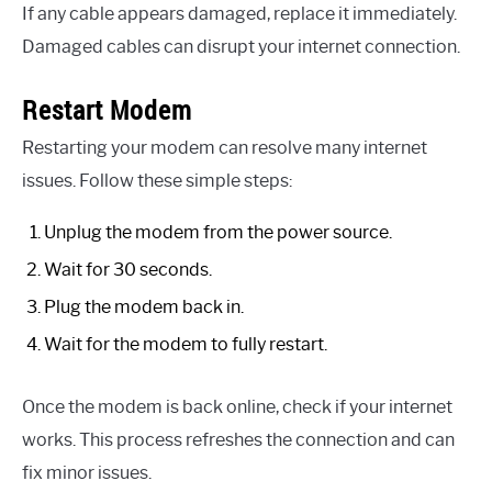
If any cable appears damaged, replace it immediately.
Damaged cables can disrupt your internet connection.
Restart Modem
Restarting your modem can resolve many internet
issues. Follow these simple steps:
Unplug the modem from the power source.
Wait for 30 seconds.
Plug the modem back in.
Wait for the modem to fully restart.
Once the modem is back online, check if your internet
works. This process refreshes the connection and can
fix minor issues.