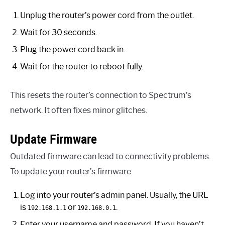
Unplug the router’s power cord from the outlet.
Wait for 30 seconds.
Plug the power cord back in.
Wait for the router to reboot fully.
This resets the router’s connection to Spectrum’s
network. It often fixes minor glitches.
Update Firmware
Outdated firmware can lead to connectivity problems.
To update your router’s firmware:
Log into your router’s admin panel. Usually, the URL
is
or
.
192.168.1.1
192.168.0.1
Enter your username and password. If you haven’t