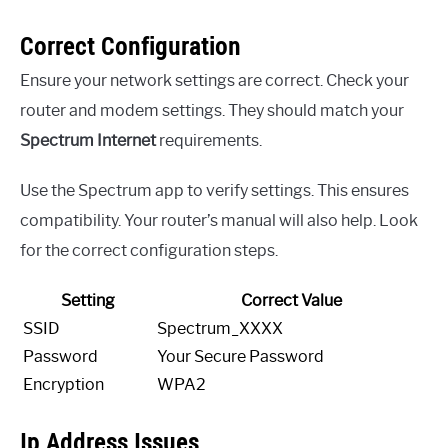
Correct Configuration
Ensure your network settings are correct. Check your
router and modem settings. They should match your
Spectrum Internet
requirements.
Use the Spectrum app to verify settings. This ensures
compatibility. Your router’s manual will also help. Look
for the correct configuration steps.
Setting
Correct Value
SSID
Spectrum_XXXX
Password
Your Secure Password
Encryption
WPA2
Ip Address Issues