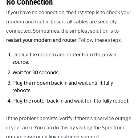
No Connection
If you have no connection, the first step is to check your
modem and router. Ensure all cables are securely
connected. Sometimes, the simplest solution is to
restart your modem and router
. Follow these steps:
Unplug the modem and router from the power
source.
Wait for 30 seconds.
Plug the modem back in and wait until it fully
reboots.
Plug the router back in and wait for it to fully reboot.
If the problem persists, verify if there’s a service outage
in your area. You can do this by visiting the Spectrum
outage page or calling customer support.