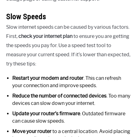
Slow Speeds
Slow internet speeds can be caused by various factors.
First,
check your internet plan
to ensure you are getting
the speeds you pay for. Use a speed test tool to
measure your current speed. If it’s lower than expected,
try these tips:
Restart your modem and router
. This can refresh
your connection and improve speeds.
Reduce the number of connected devices
. Too many
devices can slow down your internet.
Update your router’s firmware
. Outdated firmware
can cause slow speeds.
Move your router
to a central location. Avoid placing