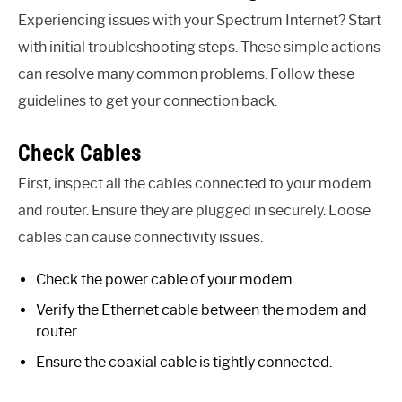
Experiencing issues with your Spectrum Internet? Start
with initial troubleshooting steps. These simple actions
can resolve many common problems. Follow these
guidelines to get your connection back.
Check Cables
First, inspect all the cables connected to your modem
and router. Ensure they are plugged in securely. Loose
cables can cause connectivity issues.
Check the power cable of your modem.
Verify the Ethernet cable between the modem and
router.
Ensure the coaxial cable is tightly connected.