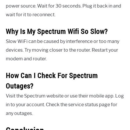
power source. Wait for 30 seconds. Plug it back in and
wait for it to reconnect.
Why Is My Spectrum Wifi So Slow?
Slow WiFi can be caused by interference or too many
devices. Try moving closer to the router. Restart your
modem and router.
How Can I Check For Spectrum
Outages?
Visit the Spectrum website or use their mobile app. Log
in to your account. Check the service status page for
any outages.