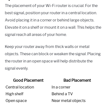
The placement of your Wi-Fi router is crucial. For the
best signal, position your router in a central location.
Avoid placing it in a corner or behind large objects.
Elevate it on a shelf or mount it on a wall. This helps the
signal reach all areas of your home.
Keep your router away from thick walls or metal
objects. These can block or weaken the signal. Placing
the router in an open space will help distribute the
signal evenly.
Good Placement
Bad Placement
Central location
In a corner
High shelf
Behind a TV
Open space
Near metal objects