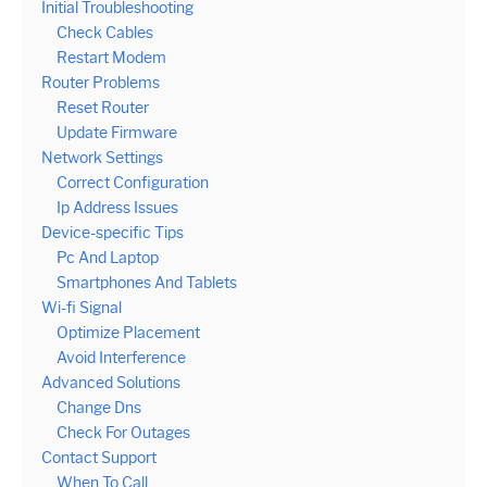
Initial Troubleshooting
Check Cables
Restart Modem
Router Problems
Reset Router
Update Firmware
Network Settings
Correct Configuration
Ip Address Issues
Device-specific Tips
Pc And Laptop
Smartphones And Tablets
Wi-fi Signal
Optimize Placement
Avoid Interference
Advanced Solutions
Change Dns
Check For Outages
Contact Support
When To Call