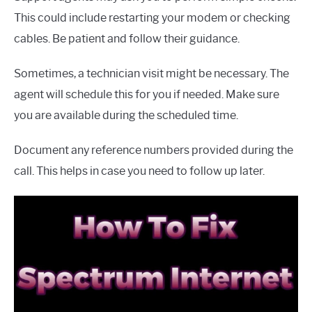
This could include restarting your modem or checking
cables. Be patient and follow their guidance.
Sometimes, a technician visit might be necessary. The
agent will schedule this for you if needed. Make sure
you are available during the scheduled time.
Document any reference numbers provided during the
call. This helps in case you need to follow up later.