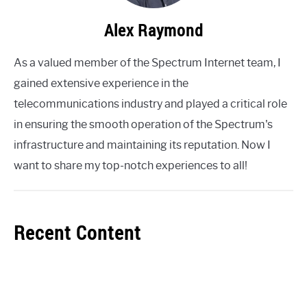
Alex Raymond
As a valued member of the Spectrum Internet team, I
gained extensive experience in the
telecommunications industry and played a critical role
in ensuring the smooth operation of the Spectrum's
infrastructure and maintaining its reputation. Now I
want to share my top-notch experiences to all!
Recent Content