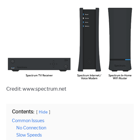
Credit: www.spectrum.net
Contents:
Hide
Common Issues
No Connection
Slow Speeds