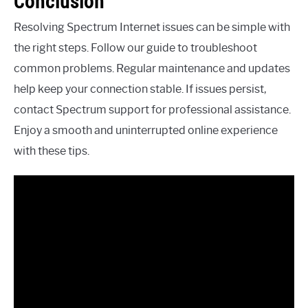
Conclusion
Resolving Spectrum Internet issues can be simple with
the right steps. Follow our guide to troubleshoot
common problems. Regular maintenance and updates
help keep your connection stable. If issues persist,
contact Spectrum support for professional assistance.
Enjoy a smooth and uninterrupted online experience
with these tips.