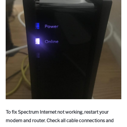
To fix Spectrum Internet not working, restart your
modem and router. Check all cable connections and