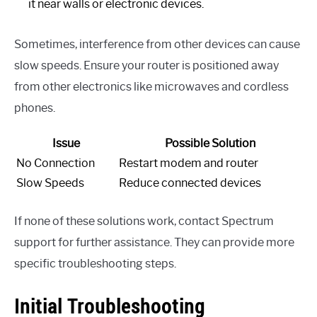
it near walls or electronic devices.
Sometimes, interference from other devices can cause
slow speeds. Ensure your router is positioned away
from other electronics like microwaves and cordless
phones.
Issue
Possible Solution
No Connection
Restart modem and router
Slow Speeds
Reduce connected devices
If none of these solutions work, contact Spectrum
support for further assistance. They can provide more
specific troubleshooting steps.
Initial Troubleshooting