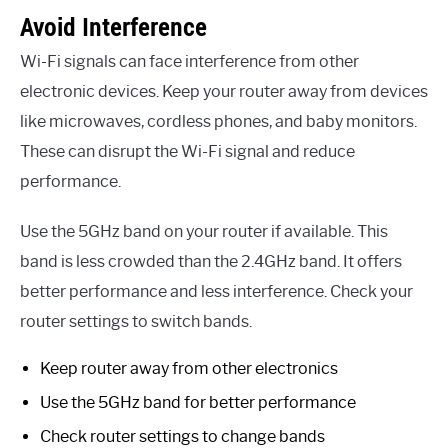
Avoid Interference
Wi-Fi signals can face interference from other
electronic devices. Keep your router away from devices
like microwaves, cordless phones, and baby monitors.
These can disrupt the Wi-Fi signal and reduce
performance.
Use the 5GHz band on your router if available. This
band is less crowded than the 2.4GHz band. It offers
better performance and less interference. Check your
router settings to switch bands.
Keep router away from other electronics
Use the 5GHz band for better performance
Check router settings to change bands