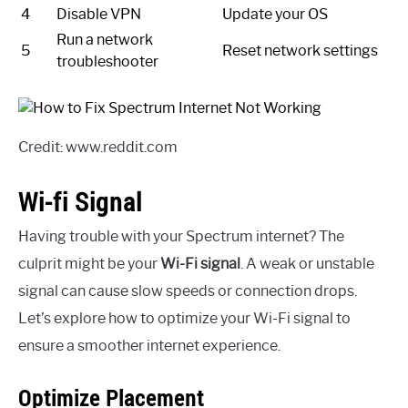
4
Disable VPN
Update your OS
Run a network
5
Reset network settings
troubleshooter
Credit: www.reddit.com
Wi-fi Signal
Having trouble with your Spectrum internet? The
culprit might be your
Wi-Fi signal
. A weak or unstable
signal can cause slow speeds or connection drops.
Let’s explore how to optimize your Wi-Fi signal to
ensure a smoother internet experience.
Optimize Placement