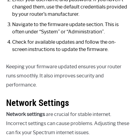
changed them, use the default credentials provided
by your router’s manufacturer.
Navigate to the firmware update section. This is
often under “System” or “Administration”.
Check for available updates and follow the on-
screen instructions to update the firmware.
Keeping your firmware updated ensures your router
runs smoothly. It also improves security and
performance.
Network Settings
Network settings
are crucial for stable internet.
Incorrect settings can cause problems. Adjusting these
can fix your Spectrum internet issues.