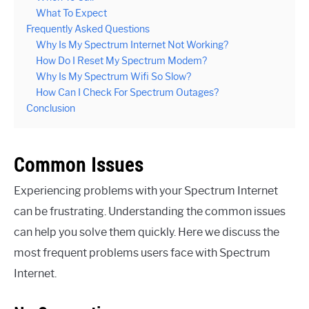
What To Expect
Frequently Asked Questions
Why Is My Spectrum Internet Not Working?
How Do I Reset My Spectrum Modem?
Why Is My Spectrum Wifi So Slow?
How Can I Check For Spectrum Outages?
Conclusion
Common Issues
Experiencing problems with your Spectrum Internet
can be frustrating. Understanding the common issues
can help you solve them quickly. Here we discuss the
most frequent problems users face with Spectrum
Internet.