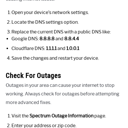
Open your device’s network settings.
Locate the DNS settings option.
Replace the current DNS with a public DNS like:
Google DNS:
8.8.8.8
and
8.8.4.4
Cloudflare DNS:
1.1.1.1
and
1.0.0.1
Save the changes and restart your device.
Check For Outages
Outages in your area can cause your internet to stop
working. Always check for outages before attempting
more advanced fixes.
Visit the
Spectrum Outage Information
page.
Enter your address or zip code.