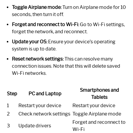
Toggle Airplane mode:
Turn on Airplane mode for 10
seconds, then turn it off.
Forget and reconnect to Wi-Fi:
Go to Wi-Fi settings,
forget the network, and reconnect.
Update your OS:
Ensure your device’s operating
system is up to date.
Reset network settings:
This can resolve many
connection issues. Note that this will delete saved
Wi-Fi networks.
Smartphones and
Step
PC and Laptop
Tablets
1
Restart your device
Restart your device
2
Check network settings
Toggle Airplane mode
Forget and reconnect to
3
Update drivers
Wi-Fi