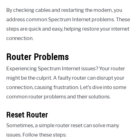
By checking cables and restarting the modem, you
address common Spectrum Internet problems. These
steps are quick and easy, helping restore your internet
connection.
Router Problems
Experiencing Spectrum Internet issues? Your router
might be the culprit. A faulty router can disrupt your
connection, causing frustration. Let’s dive into some
common router problems and their solutions.
Reset Router
Sometimes, a simple router reset can solve many
issues. Follow these steps: