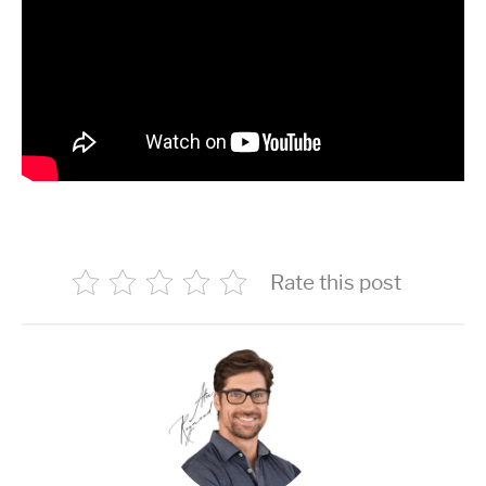
Rate this post