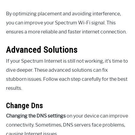
By optimizing placement and avoiding interference,
you can improve your Spectrum Wi-Fi signal. This
ensures a more reliable and faster internet connection.
Advanced Solutions
If your Spectrum Internet is still not working, it’s time to
dive deeper. These advanced solutions can fix
stubborn issues. Follow each step carefully for the best
results.
Change Dns
Changing the DNS settings
on your device can improve
connectivity. Sometimes, DNS servers face problems,
causing Internet issues.