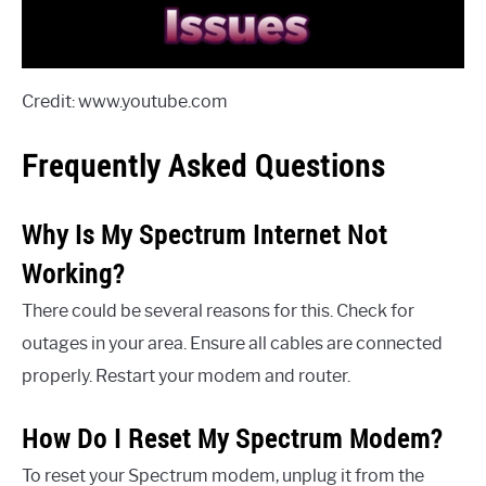
Credit: www.youtube.com
Frequently Asked Questions
Why Is My Spectrum Internet Not
Working?
There could be several reasons for this. Check for
outages in your area. Ensure all cables are connected
properly. Restart your modem and router.
How Do I Reset My Spectrum Modem?
To reset your Spectrum modem, unplug it from the