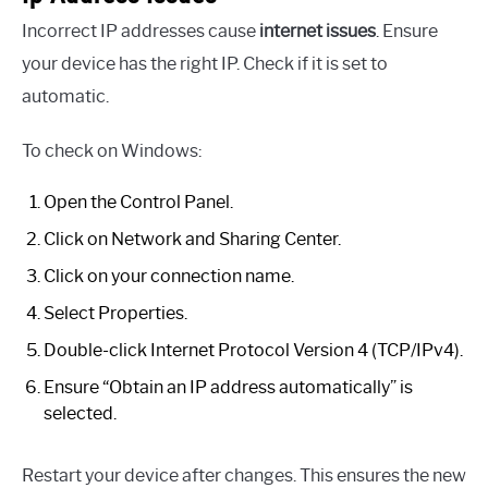
Incorrect IP addresses cause
internet issues
. Ensure
your device has the right IP. Check if it is set to
automatic.
To check on Windows:
Open the Control Panel.
Click on Network and Sharing Center.
Click on your connection name.
Select Properties.
Double-click Internet Protocol Version 4 (TCP/IPv4).
Ensure “Obtain an IP address automatically” is
selected.
Restart your device after changes. This ensures the new