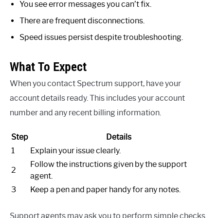
You see error messages you can’t fix.
There are frequent disconnections.
Speed issues persist despite troubleshooting.
What To Expect
When you contact Spectrum support, have your
account details ready. This includes your account
number and any recent billing information.
Step
Details
1
Explain your issue clearly.
Follow the instructions given by the support
2
agent.
3
Keep a pen and paper handy for any notes.
Support agents may ask you to perform simple checks.